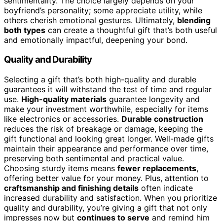
sentimentality. The choice largely depends on your
boyfriend’s personality; some appreciate utility, while
others cherish emotional gestures. Ultimately,
blending
both types
can create a thoughtful gift that’s both useful
and emotionally impactful, deepening your bond.
Quality and Durability
Selecting a gift that’s both high-quality and durable
guarantees it will withstand the test of time and regular
use.
High-quality materials
guarantee longevity and
make your investment worthwhile, especially for items
like electronics or accessories.
Durable construction
reduces the risk of breakage or damage, keeping the
gift functional and looking great longer. Well-made gifts
maintain their appearance and performance over time,
preserving both sentimental and practical value.
Choosing sturdy items means
fewer replacements
,
offering better value for your money. Plus, attention to
craftsmanship and finishing details
often indicate
increased durability and satisfaction. When you prioritize
quality and durability, you’re giving a gift that not only
impresses now but
continues to serve
and remind him