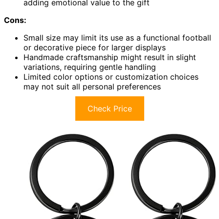
adding emotional value to the gift
Cons:
Small size may limit its use as a functional football
or decorative piece for larger displays
Handmade craftsmanship might result in slight
variations, requiring gentle handling
Limited color options or customization choices
may not suit all personal preferences
Check Price