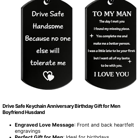
Drive Safe Keychain Anniversary Birthday Gift for Men
Boyfriend Husdand
Engraved Love Message
: Front and back heartfelt
engravings
Perfect Gift for Men
: Ideal for birthdays,