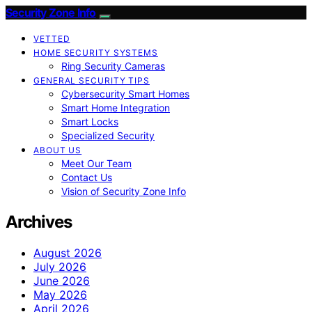
Security Zone Info
VETTED
HOME SECURITY SYSTEMS
Ring Security Cameras
GENERAL SECURITY TIPS
Cybersecurity Smart Homes
Smart Home Integration
Smart Locks
Specialized Security
ABOUT US
Meet Our Team
Contact Us
Vision of Security Zone Info
Archives
August 2026
July 2026
June 2026
May 2026
April 2026