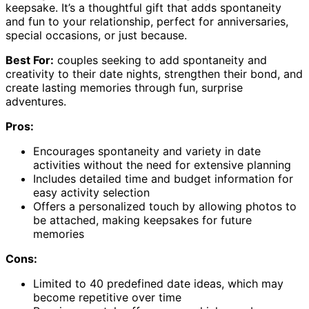
keepsake. It’s a thoughtful gift that adds spontaneity
and fun to your relationship, perfect for anniversaries,
special occasions, or just because.
Best For:
couples seeking to add spontaneity and
creativity to their date nights, strengthen their bond, and
create lasting memories through fun, surprise
adventures.
Pros:
Encourages spontaneity and variety in date
activities without the need for extensive planning
Includes detailed time and budget information for
easy activity selection
Offers a personalized touch by allowing photos to
be attached, making keepsakes for future
memories
Cons:
Limited to 40 predefined date ideas, which may
become repetitive over time