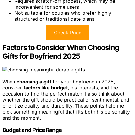
Requires scratch-off process, which may be
inconvenient for some users
Not suitable for couples who prefer highly
structured or traditional date plans
Check Price
Factors to Consider When Choosing
Gifts for Boyfriend 2025
When
choosing a gift
for your boyfriend in 2025, I
consider
factors like budget
, his interests, and the
occasion to find the perfect match. I also think about
whether the gift should be practical or sentimental, and
prioritize quality and durability. These points help me
pick something meaningful that fits both his personality
and the moment.
Budget and Price Range