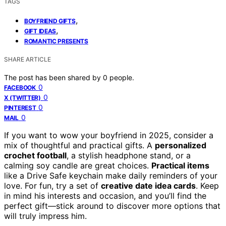
TAGS
,
BOYFRIEND GIFTS
,
GIFT IDEAS
ROMANTIC PRESENTS
SHARE ARTICLE
The post has been shared by
0
people.
0
FACEBOOK
0
X (TWITTER)
0
PINTEREST
0
MAIL
If you want to wow your boyfriend in 2025, consider a
mix of thoughtful and practical gifts. A
personalized
crochet football
, a stylish headphone stand, or a
calming soy candle are great choices.
Practical items
like a Drive Safe keychain make daily reminders of your
love. For fun, try a set of
creative date idea cards
. Keep
in mind his interests and occasion, and you’ll find the
perfect gift—stick around to discover more options that
will truly impress him.