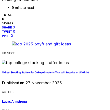
9 minute read
TOTAL
0
Shares
0
SHARE
0
TWEET
0
PIN IT
UP NEXT
10 Best Stocking Stuffers for College Students That Will Surprise and Delight
Published on
27 November 2025
AUTHOR
Lucas Armstrong