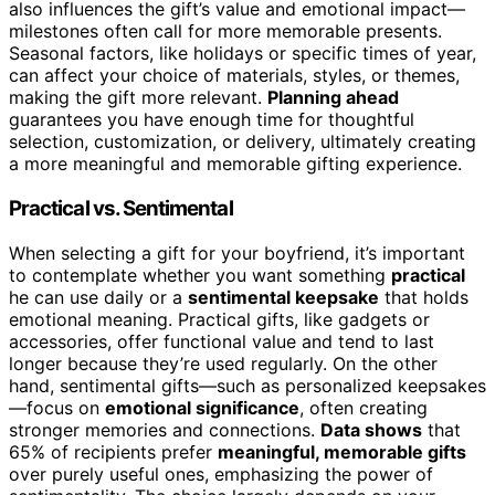
also influences the gift’s value and emotional impact—
milestones often call for more memorable presents.
Seasonal factors, like holidays or specific times of year,
can affect your choice of materials, styles, or themes,
making the gift more relevant.
Planning ahead
guarantees you have enough time for thoughtful
selection, customization, or delivery, ultimately creating
a more meaningful and memorable gifting experience.
Practical vs. Sentimental
When selecting a gift for your boyfriend, it’s important
to contemplate whether you want something
practical
he can use daily or a
sentimental keepsake
that holds
emotional meaning. Practical gifts, like gadgets or
accessories, offer functional value and tend to last
longer because they’re used regularly. On the other
hand, sentimental gifts—such as personalized keepsakes
—focus on
emotional significance
, often creating
stronger memories and connections.
Data shows
that
65% of recipients prefer
meaningful, memorable gifts
over purely useful ones, emphasizing the power of