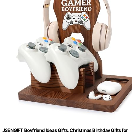
JSENGIFT Boyfriend Ideas Gifts, Christmas Birthday Gifts for