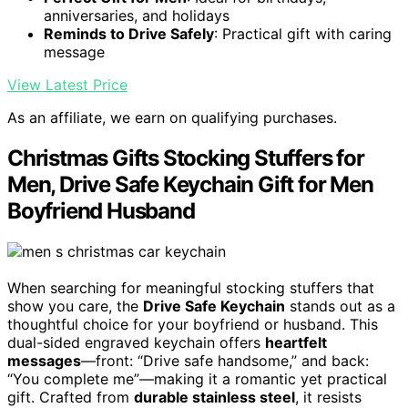
anniversaries, and holidays
Reminds to Drive Safely
: Practical gift with caring
message
View Latest Price
As an affiliate, we earn on qualifying purchases.
Christmas Gifts Stocking Stuffers for
Men, Drive Safe Keychain Gift for Men
Boyfriend Husband
When searching for meaningful stocking stuffers that
show you care, the
Drive Safe Keychain
stands out as a
thoughtful choice for your boyfriend or husband. This
dual-sided engraved keychain offers
heartfelt
messages
—front: “Drive safe handsome,” and back:
“You complete me”—making it a romantic yet practical
gift. Crafted from
durable stainless steel
, it resists