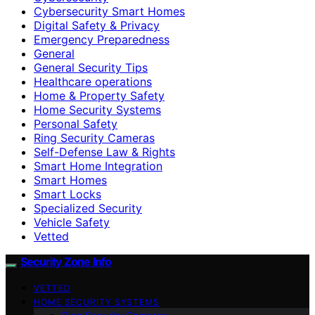
Cybersecurity Smart Homes
Digital Safety & Privacy
Emergency Preparedness
General
General Security Tips
Healthcare operations
Home & Property Safety
Home Security Systems
Personal Safety
Ring Security Cameras
Self-Defense Law & Rights
Smart Home Integration
Smart Homes
Smart Locks
Specialized Security
Vehicle Safety
Vetted
Security Zone Info
VETTED
HOME SECURITY SYSTEMS