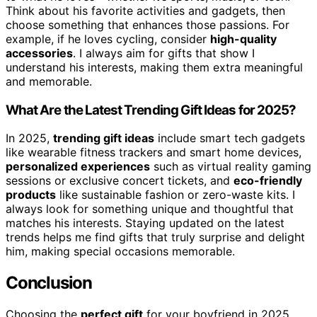
Think about his favorite activities and gadgets, then
choose something that enhances those passions. For
example, if he loves cycling, consider
high-quality
accessories
. I always aim for gifts that show I
understand his interests, making them extra meaningful
and memorable.
What Are the Latest Trending Gift Ideas for 2025?
In 2025,
trending gift ideas
include smart tech gadgets
like wearable fitness trackers and smart home devices,
personalized experiences
such as virtual reality gaming
sessions or exclusive concert tickets, and
eco-friendly
products
like sustainable fashion or zero-waste kits. I
always look for something unique and thoughtful that
matches his interests. Staying updated on the latest
trends helps me find gifts that truly surprise and delight
him, making special occasions memorable.
Conclusion
Choosing the
perfect gift
for your boyfriend in 2025