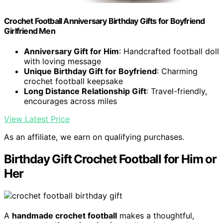
Crochet Football Anniversary Birthday Gifts for Boyfriend
Girlfriend Men
Anniversary Gift for Him
: Handcrafted football doll
with loving message
Unique Birthday Gift for Boyfriend
: Charming
crochet football keepsake
Long Distance Relationship Gift
: Travel-friendly,
encourages across miles
View Latest Price
As an affiliate, we earn on qualifying purchases.
Birthday Gift Crochet Football for Him or
Her
A
handmade crochet football
makes a thoughtful,