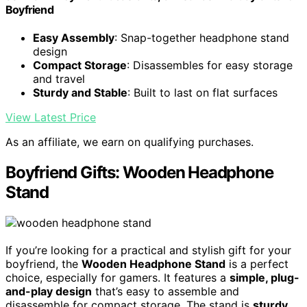
Boyfriend
Easy Assembly
: Snap-together headphone stand
design
Compact Storage
: Disassembles for easy storage
and travel
Sturdy and Stable
: Built to last on flat surfaces
View Latest Price
As an affiliate, we earn on qualifying purchases.
Boyfriend Gifts: Wooden Headphone
Stand
If you’re looking for a practical and stylish gift for your
boyfriend, the
Wooden Headphone Stand
is a perfect
choice, especially for gamers. It features a
simple, plug-
and-play design
that’s easy to assemble and
disassemble for compact storage. The stand is
sturdy