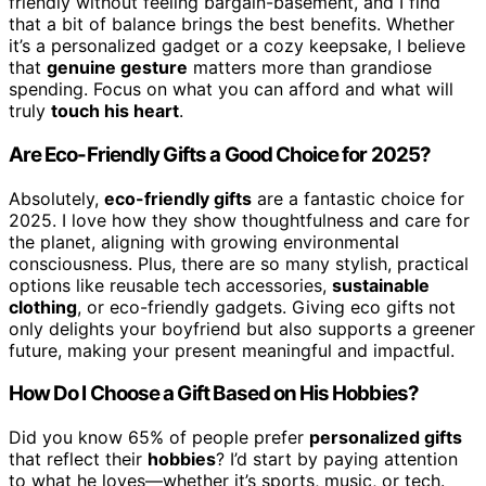
friendly without feeling bargain-basement, and I find
that a bit of balance brings the best benefits. Whether
it’s a personalized gadget or a cozy keepsake, I believe
that
genuine gesture
matters more than grandiose
spending. Focus on what you can afford and what will
truly
touch his heart
.
Are Eco-Friendly Gifts a Good Choice for 2025?
Absolutely,
eco-friendly gifts
are a fantastic choice for
2025. I love how they show thoughtfulness and care for
the planet, aligning with growing environmental
consciousness. Plus, there are so many stylish, practical
options like reusable tech accessories,
sustainable
clothing
, or eco-friendly gadgets. Giving eco gifts not
only delights your boyfriend but also supports a greener
future, making your present meaningful and impactful.
How Do I Choose a Gift Based on His Hobbies?
Did you know 65% of people prefer
personalized gifts
that reflect their
hobbies
? I’d start by paying attention
to what he loves—whether it’s sports, music, or tech.