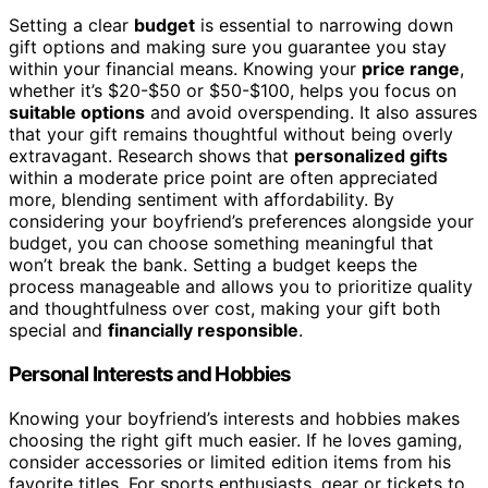
Setting a clear
budget
is essential to narrowing down
gift options and making sure you guarantee you stay
within your financial means. Knowing your
price range
,
whether it’s $20-$50 or $50-$100, helps you focus on
suitable options
and avoid overspending. It also assures
that your gift remains thoughtful without being overly
extravagant. Research shows that
personalized gifts
within a moderate price point are often appreciated
more, blending sentiment with affordability. By
considering your boyfriend’s preferences alongside your
budget, you can choose something meaningful that
won’t break the bank. Setting a budget keeps the
process manageable and allows you to prioritize quality
and thoughtfulness over cost, making your gift both
special and
financially responsible
.
Personal Interests and Hobbies
Knowing your boyfriend’s interests and hobbies makes
choosing the right gift much easier. If he loves gaming,
consider accessories or limited edition items from his
favorite titles. For sports enthusiasts, gear or tickets to