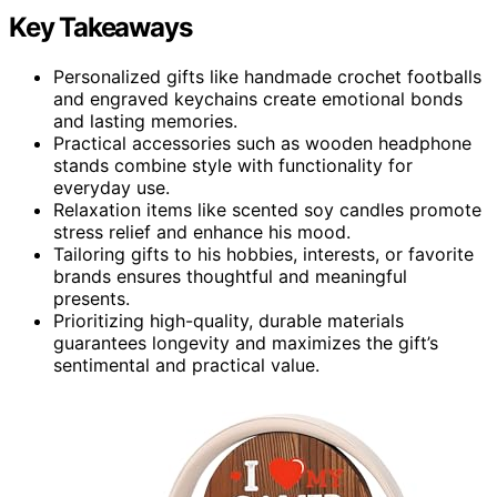
Key Takeaways
Personalized gifts like handmade crochet footballs
and engraved keychains create emotional bonds
and lasting memories.
Practical accessories such as wooden headphone
stands combine style with functionality for
everyday use.
Relaxation items like scented soy candles promote
stress relief and enhance his mood.
Tailoring gifts to his hobbies, interests, or favorite
brands ensures thoughtful and meaningful
presents.
Prioritizing high-quality, durable materials
guarantees longevity and maximizes the gift’s
sentimental and practical value.