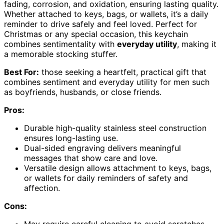
fading, corrosion, and oxidation, ensuring lasting quality.
Whether attached to keys, bags, or wallets, it’s a daily
reminder to drive safely and feel loved. Perfect for
Christmas or any special occasion, this keychain
combines sentimentality with
everyday utility
, making it
a memorable stocking stuffer.
Best For:
those seeking a heartfelt, practical gift that
combines sentiment and everyday utility for men such
as boyfriends, husbands, or close friends.
Pros:
Durable high-quality stainless steel construction
ensures long-lasting use.
Dual-sided engraving delivers meaningful
messages that show care and love.
Versatile design allows attachment to keys, bags,
or wallets for daily reminders of safety and
affection.
Cons: