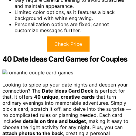
May require careful cleaning to avoid scratches
and maintain appearance.
Limited color options, as it features a black
background with white engraving.
Personalization options are fixed; cannot
customize messages further.
Check Price
40 Date Ideas Card Games for Couples
Looking to spice up your date nights and deepen your
connection? The
Date Ideas Card Deck
is perfect for
that. It offers
40 unique, creative cards
that turn
ordinary evenings into memorable adventures. Simply
pick a card, scratch it off, and delve into the surprise —
no complicated rules or planning needed. Each card
includes
details on time and budget
, making it easy to
choose the right activity for any night. Plus, you can
attach photos to the back
, creating a personal