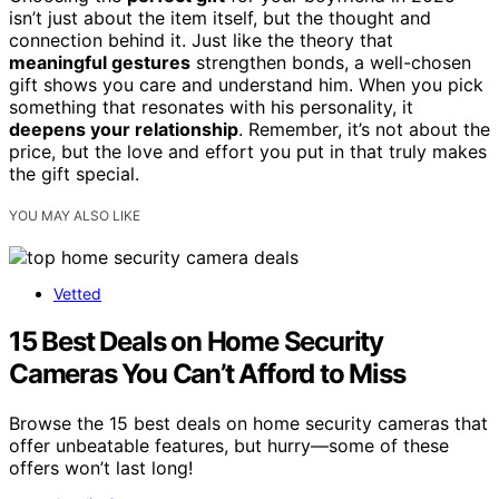
isn’t just about the item itself, but the thought and
connection behind it. Just like the theory that
meaningful gestures
strengthen bonds, a well-chosen
gift shows you care and understand him. When you pick
something that resonates with his personality, it
deepens your relationship
. Remember, it’s not about the
price, but the love and effort you put in that truly makes
the gift special.
YOU MAY ALSO LIKE
Vetted
15 Best Deals on Home Security
Cameras You Can’t Afford to Miss
Browse the 15 best deals on home security cameras that
offer unbeatable features, but hurry—some of these
offers won’t last long!