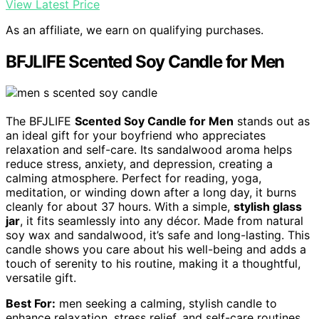
View Latest Price
As an affiliate, we earn on qualifying purchases.
BFJLIFE Scented Soy Candle for Men
The BFJLIFE
Scented Soy Candle for Men
stands out as
an ideal gift for your boyfriend who appreciates
relaxation and self-care. Its sandalwood aroma helps
reduce stress, anxiety, and depression, creating a
calming atmosphere. Perfect for reading, yoga,
meditation, or winding down after a long day, it burns
cleanly for about 37 hours. With a simple,
stylish glass
jar
, it fits seamlessly into any décor. Made from natural
soy wax and sandalwood, it’s safe and long-lasting. This
candle shows you care about his well-being and adds a
touch of serenity to his routine, making it a thoughtful,
versatile gift.
Best For:
men seeking a calming, stylish candle to
enhance relaxation, stress relief, and self-care routines.