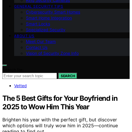
Ring Security Cameras
GENERAL SECURITY TIPS
Cybersecurity Smart Homes
Smart Home Integration
Smart Locks
Specialized Security
ABOUT US
Meet Our Team
Contact Us
Vision of Security Zone Info
Search for:
SEARCH
Vetted
The 5 Best Gifts for Your Boyfriend in
2025 to Wow Him This Year
Brighten his year with the perfect gift, but discover
which options will truly wow him in 2025—continue
reading to find out.