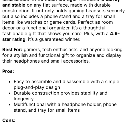
and stable
on any flat surface, made with durable
construction. It not only holds gaming headsets securely
but also includes a phone stand and a tray for small
items like watches or game cards. Perfect as room
decor or a functional organizer, it’s a thoughtful,
fashionable gift that shows you care. Plus, with a
4.9-
star rating
, it’s a guaranteed winner.
Best For:
gamers, tech enthusiasts, and anyone looking
for a stylish and functional gift to organize and display
their headphones and small accessories.
Pros:
Easy to assemble and disassemble with a simple
plug-and-play design
Durable construction provides stability and
longevity
Multifunctional with a headphone holder, phone
stand, and tray for small items
Cons: