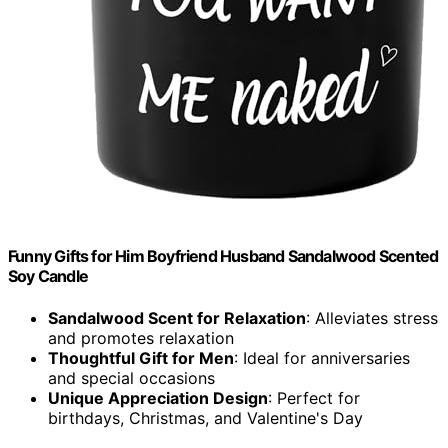
Funny Gifts for Him Boyfriend Husband Sandalwood Scented
Soy Candle
Sandalwood Scent for Relaxation
: Alleviates stress
and promotes relaxation
Thoughtful Gift for Men
: Ideal for anniversaries
and special occasions
Unique Appreciation Design
: Perfect for
birthdays, Christmas, and Valentine's Day