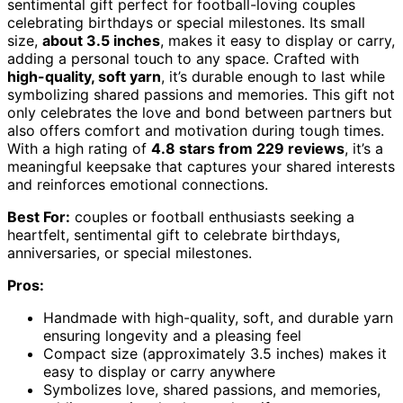
sentimental gift perfect for football-loving couples
celebrating birthdays or special milestones. Its small
size,
about 3.5 inches
, makes it easy to display or carry,
adding a personal touch to any space. Crafted with
high-quality, soft yarn
, it’s durable enough to last while
symbolizing shared passions and memories. This gift not
only celebrates the love and bond between partners but
also offers comfort and motivation during tough times.
With a high rating of
4.8 stars from 229 reviews
, it’s a
meaningful keepsake that captures your shared interests
and reinforces emotional connections.
Best For:
couples or football enthusiasts seeking a
heartfelt, sentimental gift to celebrate birthdays,
anniversaries, or special milestones.
Pros:
Handmade with high-quality, soft, and durable yarn
ensuring longevity and a pleasing feel
Compact size (approximately 3.5 inches) makes it
easy to display or carry anywhere
Symbolizes love, shared passions, and memories,