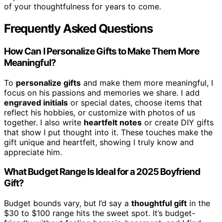
of your thoughtfulness for years to come.
Frequently Asked Questions
How Can I Personalize Gifts to Make Them More
Meaningful?
To
personalize gifts
and make them more meaningful, I
focus on his passions and memories we share. I add
engraved initials
or special dates, choose items that
reflect his hobbies, or customize with photos of us
together. I also write
heartfelt notes
or create DIY gifts
that show I put thought into it. These touches make the
gift unique and heartfelt, showing I truly know and
appreciate him.
What Budget Range Is Ideal for a 2025 Boyfriend
Gift?
Budget bounds vary, but I’d say a
thoughtful gift
in the
$30 to $100 range hits the sweet spot. It’s budget-