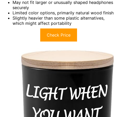
May not fit larger or unusually shaped headphones
securely
Limited color options, primarily natural wood finish
Slightly heavier than some plastic alternatives,
which might affect portability
Check Price