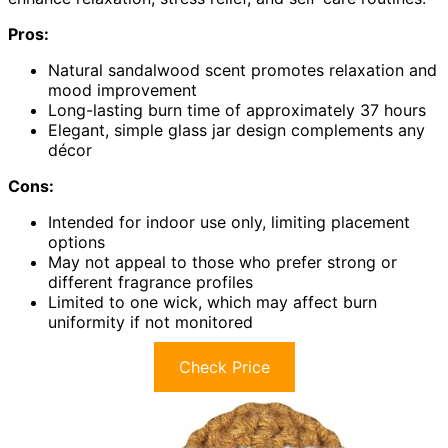
Pros:
Natural sandalwood scent promotes relaxation and
mood improvement
Long-lasting burn time of approximately 37 hours
Elegant, simple glass jar design complements any
décor
Cons:
Intended for indoor use only, limiting placement
options
May not appeal to those who prefer strong or
different fragrance profiles
Limited to one wick, which may affect burn
uniformity if not monitored
Check Price