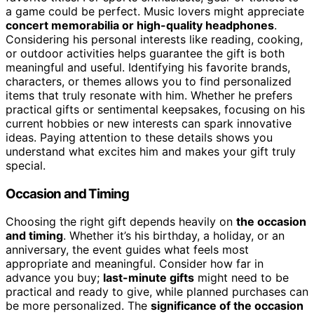
a game could be perfect. Music lovers might appreciate
concert memorabilia or high-quality headphones
.
Considering his personal interests like reading, cooking,
or outdoor activities helps guarantee the gift is both
meaningful and useful. Identifying his favorite brands,
characters, or themes allows you to find personalized
items that truly resonate with him. Whether he prefers
practical gifts or sentimental keepsakes, focusing on his
current hobbies or new interests can spark innovative
ideas. Paying attention to these details shows you
understand what excites him and makes your gift truly
special.
Occasion and Timing
Choosing the right gift depends heavily on
the occasion
and timing
. Whether it’s his birthday, a holiday, or an
anniversary, the event guides what feels most
appropriate and meaningful. Consider how far in
advance you buy;
last-minute gifts
might need to be
practical and ready to give, while planned purchases can
be more personalized. The
significance of the occasion