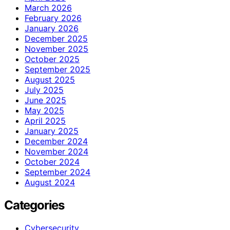
March 2026
February 2026
January 2026
December 2025
November 2025
October 2025
September 2025
August 2025
July 2025
June 2025
May 2025
April 2025
January 2025
December 2024
November 2024
October 2024
September 2024
August 2024
Categories
Cybersecurity