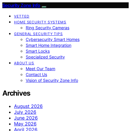
Security Zone Info
VETTED
HOME SECURITY SYSTEMS
Ring Security Cameras
GENERAL SECURITY TIPS
Cybersecurity Smart Homes
Smart Home Integration
Smart Locks
Specialized Security
ABOUT US
Meet Our Team
Contact Us
Vision of Security Zone Info
Archives
August 2026
July 2026
June 2026
May 2026
April 2026