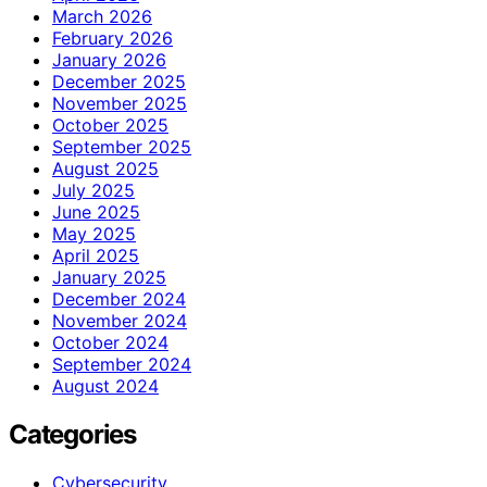
March 2026
February 2026
January 2026
December 2025
November 2025
October 2025
September 2025
August 2025
July 2025
June 2025
May 2025
April 2025
January 2025
December 2024
November 2024
October 2024
September 2024
August 2024
Categories
Cybersecurity