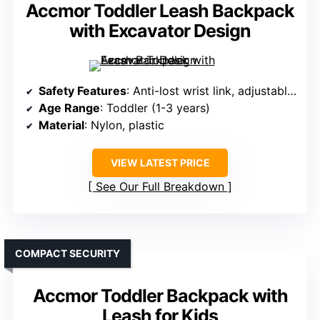
Accmor Toddler Leash Backpack
with Excavator Design
Safety Features
: Anti-lost wrist link, adjustable strap
Age Range
: Toddler (1-3 years)
Material
: Nylon, plastic
VIEW LATEST PRICE
See Our Full Breakdown
COMPACT SECURITY
Accmor Toddler Backpack with
Leash for Kids