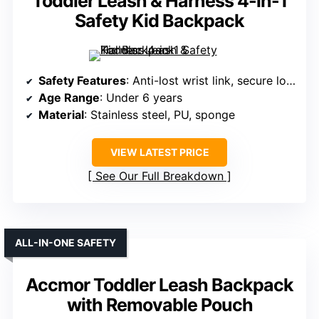
Toddler Leash & Harness 4-in-1
Safety Kid Backpack
Safety Features
: Anti-lost wrist link, secure lock, reflective strip
Age Range
: Under 6 years
Material
: Stainless steel, PU, sponge
VIEW LATEST PRICE
See Our Full Breakdown
ALL-IN-ONE SAFETY
Accmor Toddler Leash Backpack
with Removable Pouch