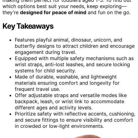
which options best suit your needs, keep exploring—
they’re
designed for peace of mind
and fun on the go.
Key Takeaways
Features playful animal, dinosaur, unicorn, and
butterfly designs to attract children and encourage
engagement during travel.
Equipped with multiple safety mechanisms such as
wrist straps, anti-lost leashes, and secure locking
systems for child security.
Made of durable, washable, and lightweight
materials ensuring comfort and longevity for
frequent travel use.
Offer adjustable straps and versatile modes like
backpack, leash, or wrist link to accommodate
different ages and activity levels.
Prioritize safety with reflective accents, cushioning,
and secure fittings to ensure visibility and comfort
in crowded or low-light environments.