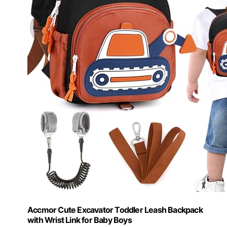
Accmor Cute Excavator Toddler Leash Backpack
with Wrist Link for Baby Boys