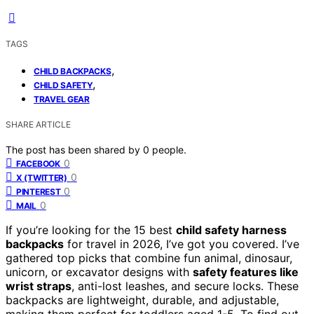
TAGS
,
CHILD BACKPACKS
,
CHILD SAFETY
TRAVEL GEAR
SHARE ARTICLE
The post has been shared by
0
people.
0
FACEBOOK
0
X (TWITTER)
0
PINTEREST
0
MAIL
If you’re looking for the 15 best
child safety harness
backpacks
for travel in 2026, I’ve got you covered. I’ve
gathered top picks that combine fun animal, dinosaur,
unicorn, or excavator designs with
safety features like
wrist straps
, anti-lost leashes, and secure locks. These
backpacks are lightweight, durable, and adjustable,
making them perfect for toddlers aged 1-5. To find out