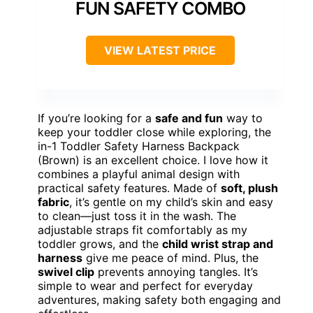
FUN SAFETY COMBO
VIEW LATEST PRICE
If you’re looking for a
safe and fun
way to
keep your toddler close while exploring, the
in-1 Toddler Safety Harness Backpack
(Brown) is an excellent choice. I love how it
combines a playful animal design with
practical safety features. Made of
soft, plush
fabric
, it’s gentle on my child’s skin and easy
to clean—just toss it in the wash. The
adjustable straps fit comfortably as my
toddler grows, and the
child wrist strap and
harness
give me peace of mind. Plus, the
swivel clip
prevents annoying tangles. It’s
simple to wear and perfect for everyday
adventures, making safety both engaging and