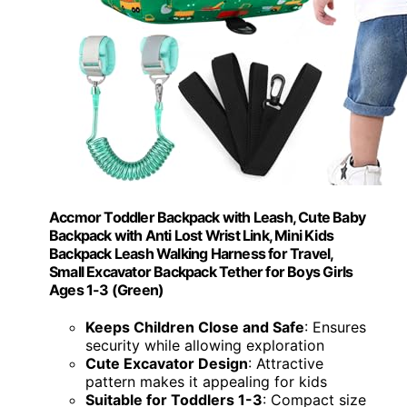
Accmor Toddler Backpack with Leash, Cute Baby
Backpack with Anti Lost Wrist Link, Mini Kids
Backpack Leash Walking Harness for Travel,
Small Excavator Backpack Tether for Boys Girls
Ages 1-3 (Green)
Keeps Children Close and Safe
: Ensures
security while allowing exploration
Cute Excavator Design
: Attractive
pattern makes it appealing for kids
Suitable for Toddlers 1-3
: Compact size