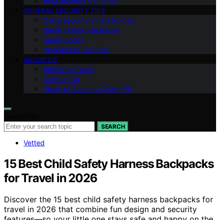
Ring Security Cameras
GENERAL SECURITY TIPS
Cybersecurity Smart Homes
Smart Home Integration
Smart Locks
Specialized Security
ABOUT US
Meet Our Team
Contact Us
Vision of Security Zone Info
Search for:
SEARCH
Vetted
15 Best Child Safety Harness Backpacks
for Travel in 2026
Discover the 15 best child safety harness backpacks for
travel in 2026 that combine fun design and security
features—so your little one stays safe and happy on the