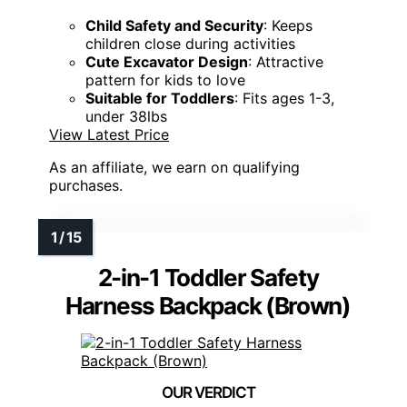
Child Safety and Security
: Keeps
children close during activities
Cute Excavator Design
: Attractive
pattern for kids to love
Suitable for Toddlers
: Fits ages 1-3,
under 38lbs
View Latest Price
As an affiliate, we earn on qualifying
purchases.
2-in-1 Toddler Safety
Harness Backpack (Brown)