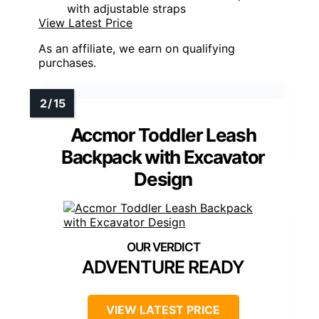
with adjustable straps
View Latest Price
As an affiliate, we earn on qualifying
purchases.
Accmor Toddler Leash
Backpack with Excavator
Design
ADVENTURE READY
VIEW LATEST PRICE