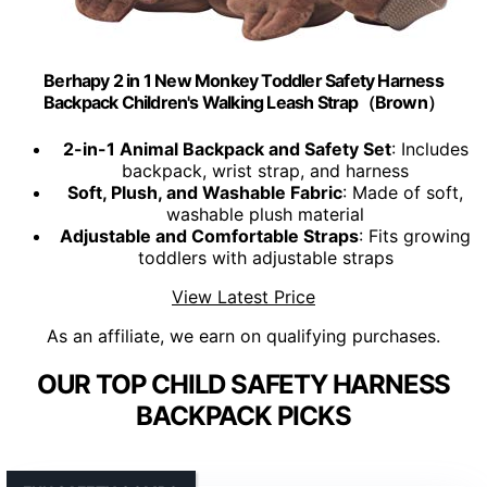
Berhapy 2 in 1 New Monkey Toddler Safety Harness
Backpack Children's Walking Leash Strap（Brown）
2-in-1 Animal Backpack and Safety Set
: Includes
backpack, wrist strap, and harness
Soft, Plush, and Washable Fabric
: Made of soft,
washable plush material
Adjustable and Comfortable Straps
: Fits growing
toddlers with adjustable straps
View Latest Price
As an affiliate, we earn on qualifying purchases.
OUR TOP CHILD SAFETY HARNESS
BACKPACK PICKS