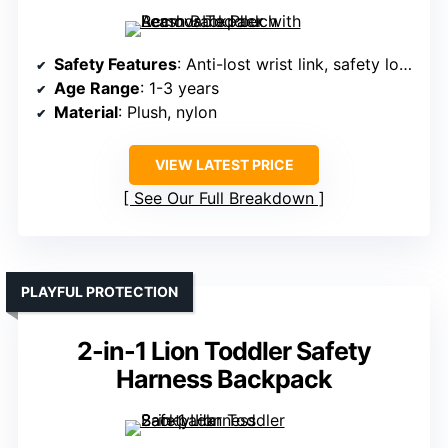
Safety Features
: Anti-lost wrist link, safety lock
Age Range
: 1-3 years
Material
: Plush, nylon
VIEW LATEST PRICE
See Our Full Breakdown
PLAYFUL PROTECTION
2-in-1 Lion Toddler Safety
Harness Backpack