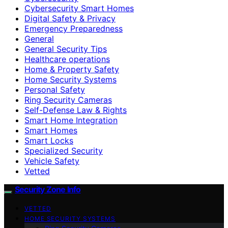
Cybersecurity Smart Homes
Digital Safety & Privacy
Emergency Preparedness
General
General Security Tips
Healthcare operations
Home & Property Safety
Home Security Systems
Personal Safety
Ring Security Cameras
Self-Defense Law & Rights
Smart Home Integration
Smart Homes
Smart Locks
Specialized Security
Vehicle Safety
Vetted
Security Zone Info
VETTED
HOME SECURITY SYSTEMS