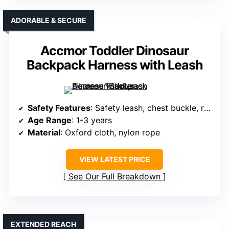
ADORABLE & SECURE
Accmor Toddler Dinosaur
Backpack Harness with Leash
Safety Features
: Safety leash, chest buckle, reflective strips
Age Range
: 1-3 years
Material
: Oxford cloth, nylon rope
VIEW LATEST PRICE
See Our Full Breakdown
EXTENDED REACH