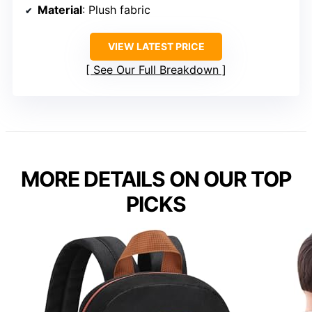
Material
: Plush fabric
VIEW LATEST PRICE
See Our Full Breakdown
MORE DETAILS ON OUR TOP
PICKS