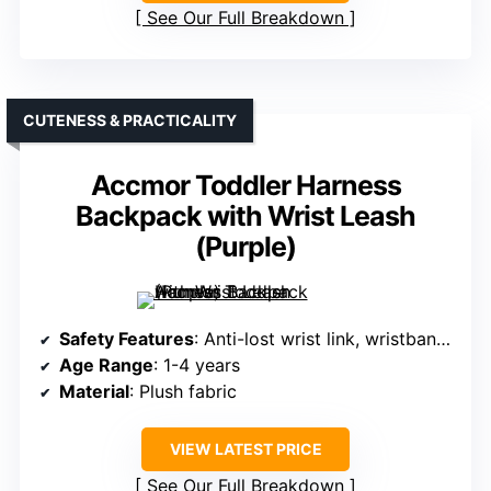
See Our Full Breakdown
CUTENESS & PRACTICALITY
Accmor Toddler Harness
Backpack with Wrist Leash
(Purple)
Safety Features
: Anti-lost wrist link, wristband, multiple wearing options
Age Range
: 1-4 years
Material
: Plush fabric
VIEW LATEST PRICE
See Our Full Breakdown