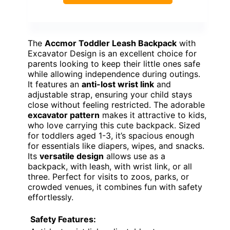
The
Accmor Toddler Leash Backpack
with
Excavator Design is an excellent choice for
parents looking to keep their little ones safe
while allowing independence during outings.
It features an
anti-lost wrist link
and
adjustable strap, ensuring your child stays
close without feeling restricted. The adorable
excavator pattern
makes it attractive to kids,
who love carrying this cute backpack. Sized
for toddlers aged 1-3, it’s spacious enough
for essentials like diapers, wipes, and snacks.
Its
versatile design
allows use as a
backpack, with leash, with wrist link, or all
three. Perfect for visits to zoos, parks, or
crowded venues, it combines fun with safety
effortlessly.
Safety Features: