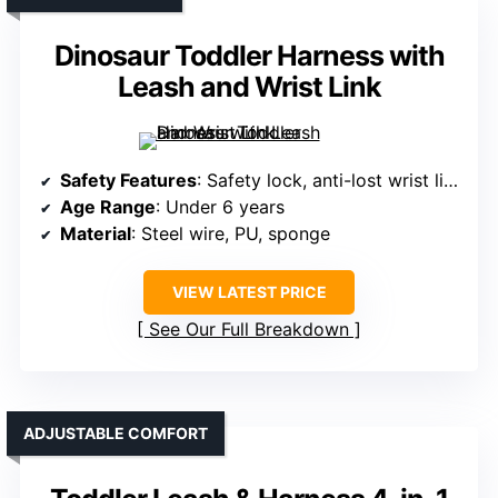
Dinosaur Toddler Harness with
Leash and Wrist Link
Safety Features
: Safety lock, anti-lost wrist link, reflective strips
Age Range
: Under 6 years
Material
: Steel wire, PU, sponge
VIEW LATEST PRICE
See Our Full Breakdown
ADJUSTABLE COMFORT