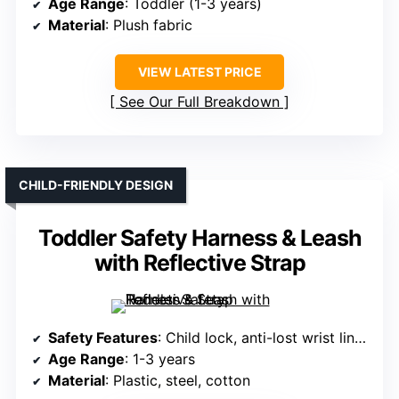
Age Range
: Toddler (1-3 years)
Material
: Plush fabric
VIEW LATEST PRICE
See Our Full Breakdown
CHILD-FRIENDLY DESIGN
Toddler Safety Harness & Leash
with Reflective Strap
Safety Features
: Child lock, anti-lost wrist link, reflective strip
Age Range
: 1-3 years
Material
: Plastic, steel, cotton