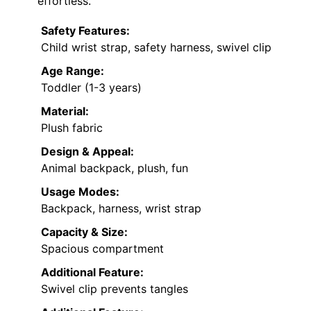
effortless.
Safety Features:
Child wrist strap, safety harness, swivel clip
Age Range:
Toddler (1-3 years)
Material:
Plush fabric
Design & Appeal:
Animal backpack, plush, fun
Usage Modes:
Backpack, harness, wrist strap
Capacity & Size:
Spacious compartment
Additional Feature:
Swivel clip prevents tangles