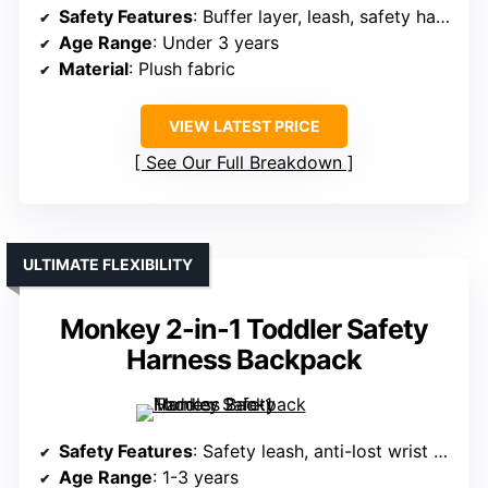
Safety Features
: Buffer layer, leash, safety harness
Age Range
: Under 3 years
Material
: Plush fabric
VIEW LATEST PRICE
See Our Full Breakdown
ULTIMATE FLEXIBILITY
Monkey 2-in-1 Toddler Safety
Harness Backpack
Safety Features
: Safety leash, anti-lost wrist strap, chest lock
Age Range
: 1-3 years