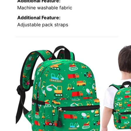
Additional Feature:
Machine washable fabric
Additional Feature:
Adjustable pack straps