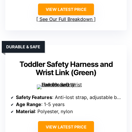
VIEW LATEST PRICE
See Our Full Breakdown
DURABLE & SAFE
Toddler Safety Harness and
Wrist Link (Green)
Safety Features
: Anti-lost strap, adjustable buckle
Age Range
: 1-5 years
Material
: Polyester, nylon
VIEW LATEST PRICE