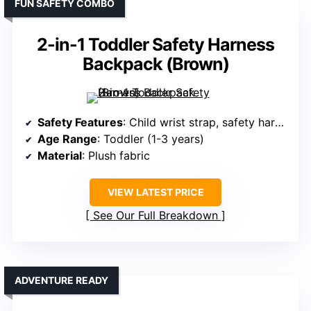
FUN SAFETY COMBO
2-in-1 Toddler Safety Harness
Backpack (Brown)
Safety Features
: Child wrist strap, safety harness, swivel clip
Age Range
: Toddler (1-3 years)
Material
: Plush fabric
VIEW LATEST PRICE
See Our Full Breakdown
ADVENTURE READY