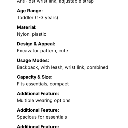
Anti-lost wrist link, adjustable strap
Age Range:
Toddler (1-3 years)
Material:
Nylon, plastic
Design & Appeal:
Excavator pattern, cute
Usage Modes:
Backpack, with leash, wrist link, combined
Capacity & Size:
Fits essentials, compact
Additional Feature:
Multiple wearing options
Additional Feature:
Spacious for essentials
Additional Feature: