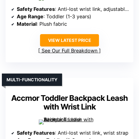
Safety Features
: Anti-lost wrist link, adjustable strap
Age Range
: Toddler (1-3 years)
Material
: Plush fabric
VIEW LATEST PRICE
See Our Full Breakdown
MULTI-FUNCTIONALITY
Accmor Toddler Backpack Leash
with Wrist Link
Safety Features
: Anti-lost wrist link, wrist strap