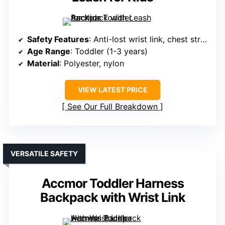
Safety Features
: Anti-lost wrist link, chest strap
Age Range
: Toddler (1-3 years)
Material
: Polyester, nylon
VIEW LATEST PRICE
See Our Full Breakdown
VERSATILE SAFETY
Accmor Toddler Harness
Backpack with Wrist Link