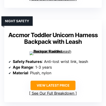
NIGHT SAFETY
Accmor Toddler Unicorn Harness
Backpack with Leash
Safety Features
: Anti-lost wrist link, leash
Age Range
: 1-3 years
Material
: Plush, nylon
VIEW LATEST PRICE
See Our Full Breakdown