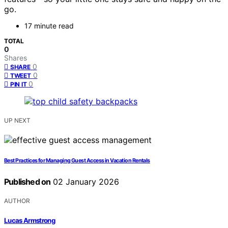
go.
17 minute read
TOTAL
0
Shares
0
SHARE
0
TWEET
0
PIN IT
UP NEXT
Best Practices for Managing Guest Access in Vacation Rentals
Published on
02 January 2026
AUTHOR
Lucas Armstrong