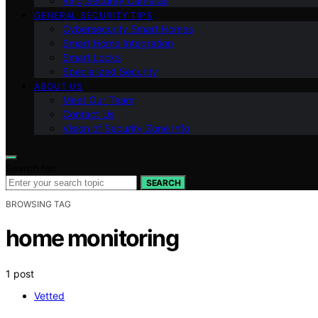
Ring Security Cameras
GENERAL SECURITY TIPS
Cybersecurity Smart Homes
Smart Home Integration
Smart Locks
Specialized Security
ABOUT US
Meet Our Team
Contact Us
Vision of Security Zone Info
Search for:
SEARCH
BROWSING TAG
home monitoring
1 post
Vetted