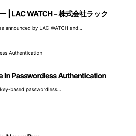
ナー | LAC WATCH – 株式会社ラック
 was announced by LAC WATCH and…
e In Passwordless Authentication
asskey-based passwordless…