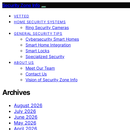
Security Zone Info
VETTED
HOME SECURITY SYSTEMS
Ring Security Cameras
GENERAL SECURITY TIPS
Cybersecurity Smart Homes
Smart Home Integration
Smart Locks
Specialized Security
ABOUT US
Meet Our Team
Contact Us
Vision of Security Zone Info
Archives
August 2026
July 2026
June 2026
May 2026
April 2026