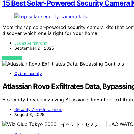
15 Best Solar-Powered Security Camera K
Meet the top solar-powered security camera kits that co
discover which one is right for your home.
Lucas Armstrong
September 21, 2025
VIEW POST
Cybersecurity
Atlassian Rovo Exfiltrates Data, Bypassin
A security breach involving Atlassian's Rovo tool exfiltr
Security Zone Info Team
August 6, 2026