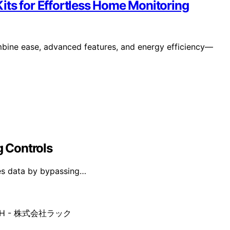
its for Effortless Home Monitoring
mbine ease, advanced features, and energy efficiency—
g Controls
ates data by bypassing…