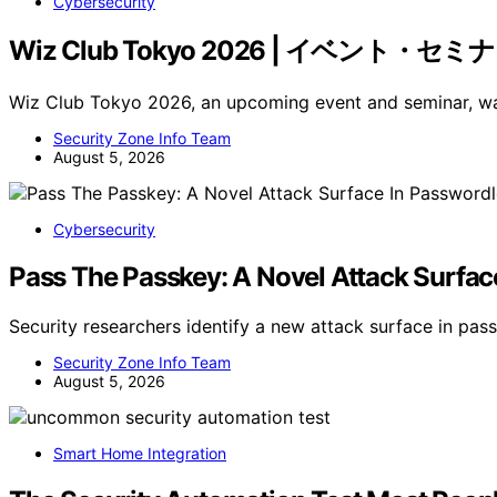
Cybersecurity
Wiz Club Tokyo 2026 | イベント・セミ
Wiz Club Tokyo 2026, an upcoming event and seminar,
Security Zone Info Team
August 5, 2026
Cybersecurity
Pass The Passkey: A Novel Attack Surfac
Security researchers identify a new attack surface in p
Security Zone Info Team
August 5, 2026
Smart Home Integration