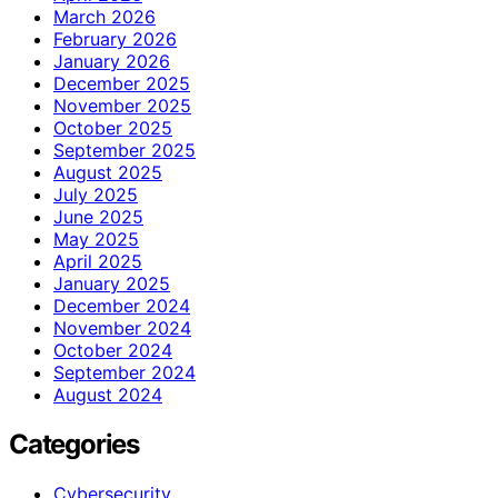
March 2026
February 2026
January 2026
December 2025
November 2025
October 2025
September 2025
August 2025
July 2025
June 2025
May 2025
April 2025
January 2025
December 2024
November 2024
October 2024
September 2024
August 2024
Categories
Cybersecurity