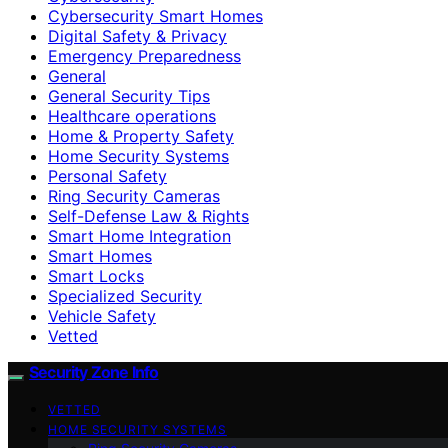
Cybersecurity Smart Homes
Digital Safety & Privacy
Emergency Preparedness
General
General Security Tips
Healthcare operations
Home & Property Safety
Home Security Systems
Personal Safety
Ring Security Cameras
Self-Defense Law & Rights
Smart Home Integration
Smart Homes
Smart Locks
Specialized Security
Vehicle Safety
Vetted
Security Zone Info
VETTED
HOME SECURITY SYSTEMS