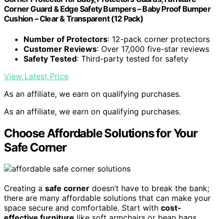
Corner Guard & Edge Safety Bumpers – Baby Proof Bumper
Cushion – Clear & Transparent (12 Pack)
Number of Protectors
: 12-pack corner protectors
Customer Reviews
: Over 17,000 five-star reviews
Safety Tested
: Third-party tested for safety
View Latest Price
As an affiliate, we earn on qualifying purchases.
As an affiliate, we earn on qualifying purchases.
Choose Affordable Solutions for Your
Safe Corner
Creating a
safe corner
doesn’t have to break the bank;
there are many affordable solutions that can make your
space secure and comfortable. Start with
cost-
effective furniture
like soft armchairs or bean bags,