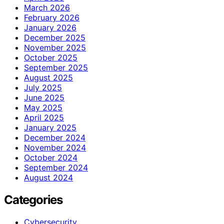
March 2026
February 2026
January 2026
December 2025
November 2025
October 2025
September 2025
August 2025
July 2025
June 2025
May 2025
April 2025
January 2025
December 2024
November 2024
October 2024
September 2024
August 2024
Categories
Cybersecurity