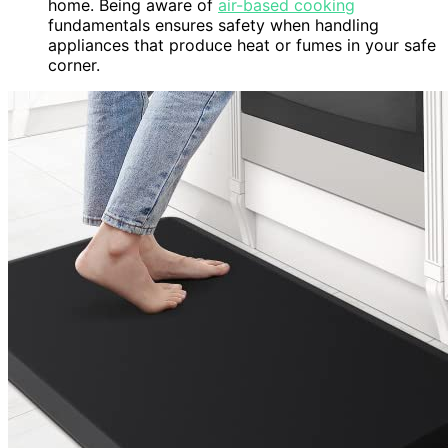
home. Being aware of
air-based cooking
fundamentals ensures safety when handling
appliances that produce heat or fumes in your safe
corner.