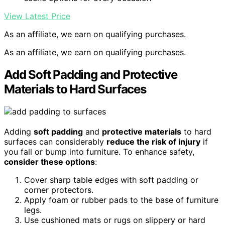
View Latest Price
As an affiliate, we earn on qualifying purchases.
As an affiliate, we earn on qualifying purchases.
Add Soft Padding and Protective
Materials to Hard Surfaces
Adding
soft padding
and
protective materials
to hard
surfaces can considerably
reduce the risk of injury
if
you fall or bump into furniture. To enhance safety,
consider these options
:
Cover sharp table edges with soft padding or
corner protectors.
Apply foam or rubber pads to the base of furniture
legs.
Use cushioned mats or rugs on slippery or hard