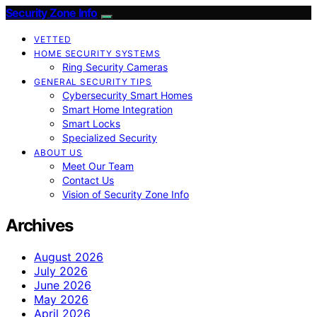
Security Zone Info
VETTED
HOME SECURITY SYSTEMS
Ring Security Cameras
GENERAL SECURITY TIPS
Cybersecurity Smart Homes
Smart Home Integration
Smart Locks
Specialized Security
ABOUT US
Meet Our Team
Contact Us
Vision of Security Zone Info
Archives
August 2026
July 2026
June 2026
May 2026
April 2026