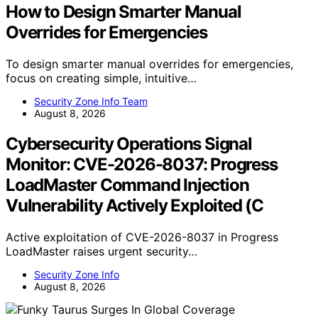
How to Design Smarter Manual
Overrides for Emergencies
To design smarter manual overrides for emergencies,
focus on creating simple, intuitive…
Security Zone Info Team
August 8, 2026
Cybersecurity Operations Signal
Monitor: CVE-2026-8037: Progress
LoadMaster Command Injection
Vulnerability Actively Exploited (C
Active exploitation of CVE-2026-8037 in Progress
LoadMaster raises urgent security…
Security Zone Info
August 8, 2026