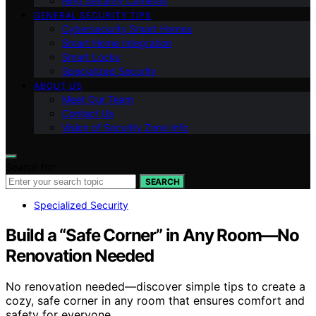
Ring Security Cameras
GENERAL SECURITY TIPS
Cybersecurity Smart Homes
Smart Home Integration
Smart Locks
Specialized Security
ABOUT US
Meet Our Team
Contact Us
Vision of Security Zone Info
Search for:
SEARCH
Specialized Security
Build a “Safe Corner” in Any Room—No
Renovation Needed
No renovation needed—discover simple tips to create a
cozy, safe corner in any room that ensures comfort and
safety for everyone.