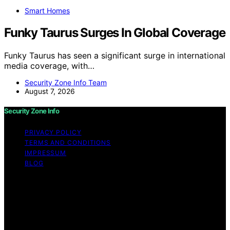
Smart Homes
Funky Taurus Surges In Global Coverage
Funky Taurus has seen a significant surge in international
media coverage, with…
Security Zone Info Team
August 7, 2026
Security Zone Info
PRIVACY POLICY
TERMS AND CONDITIONS
IMPRESSUM
BLOG
Copyright © 2026 Security Zone Info Content on
Security Zone Info is created and published using
artificial intelligence (AI) for general informational and
educational purposes. Affiliate disclaimer As an affiliate,
we may earn a commission from qualifying purchases.