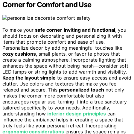
Corner for Comfort and Use
To make your
safe corner
inviting and functional
, you
should focus on decorating and personalizing it with
items that promote comfort and ease of use.
Personalize decor by adding meaningful touches like
cozy cushions
, small plants, or favorite photos that
create a calming atmosphere. Incorporate lighting that
enhances the space without being harsh—consider soft
LED lamps or string lights to add warmth and visibility.
Keep the layout simple
to ensure easy access and avoid
clutter. Use colors and textures that make you feel
relaxed and secure. This
personalized touch
not only
makes the corner more comfortable but also
encourages regular use, turning it into a true sanctuary
tailored specifically to your needs. Additionally,
understanding how
interior design principles
can
influence the ambiance helps in creating a space that
truly feels like your personal retreat. Incorporating
ergonomic considerations
ensures the space remains