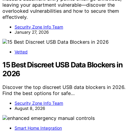
leaving your apartment vulnerable—discover the
overlooked vulnerabilities and how to secure them
effectively.
Security Zone Info Team
January 27, 2026
Vetted
15 Best Discreet USB Data Blockers in
2026
Discover the top discreet USB data blockers in 2026.
Find the best options for safe…
Security Zone Info Team
August 8, 2026
Smart Home Integration