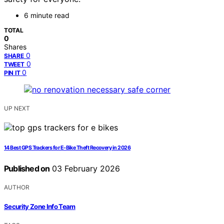
6 minute read
TOTAL
0
Shares
0
SHARE
0
TWEET
0
PIN IT
UP NEXT
14 Best GPS Trackers for E-Bike Theft Recovery in 2026
Published on
03 February 2026
AUTHOR
Security Zone Info Team