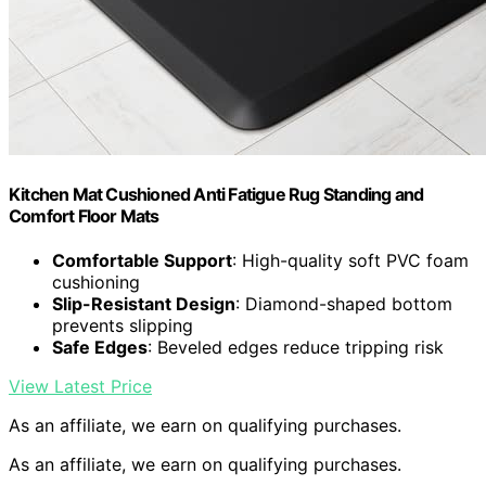
Kitchen Mat Cushioned Anti Fatigue Rug Standing and
Comfort Floor Mats
Comfortable Support
: High-quality soft PVC foam
cushioning
Slip-Resistant Design
: Diamond-shaped bottom
prevents slipping
Safe Edges
: Beveled edges reduce tripping risk
View Latest Price
As an affiliate, we earn on qualifying purchases.
As an affiliate, we earn on qualifying purchases.