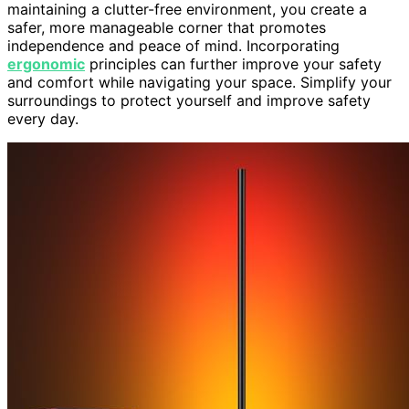
maintaining a clutter-free environment, you create a
safer, more manageable corner that promotes
independence and peace of mind. Incorporating
ergonomic
principles can further improve your safety
and comfort while navigating your space. Simplify your
surroundings to protect yourself and improve safety
every day.