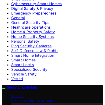
Cybersecurity Smart Homes
Digital Safety & Privacy
Emergency Preparedness
General
General Security Tips
Healthcare operations
Home & Property Safety
Home Security Systems
Personal Safety
Ring Security Cameras
Self-Defense Law & Rights
Smart Home Integration
Smart Homes
Smart Locks
Specialized Security
Vehicle Safety
Vetted
Security Zone Info
VETTED
HOME SECURITY SYSTEMS