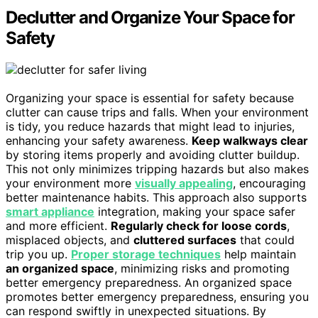
Declutter and Organize Your Space for
Safety
Organizing your space is essential for safety because
clutter can cause trips and falls. When your environment
is tidy, you reduce hazards that might lead to injuries,
enhancing your safety awareness.
Keep walkways clear
by storing items properly and avoiding clutter buildup.
This not only minimizes tripping hazards but also makes
your environment more
visually appealing
, encouraging
better maintenance habits. This approach also supports
smart appliance
integration, making your space safer
and more efficient.
Regularly check for loose cords
,
misplaced objects, and
cluttered surfaces
that could
trip you up.
Proper storage techniques
help maintain
an organized space
, minimizing risks and promoting
better emergency preparedness. An organized space
promotes better emergency preparedness, ensuring you
can respond swiftly in unexpected situations. By