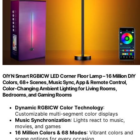
OIYN Smart RGBICW LED Corner Floor Lamp – 16 Million DIY
Colors, 68+ Scenes, Music Sync, App & Remote Control,
Color-Changing Ambient Lighting for Living Rooms,
Bedrooms, and Gaming Rooms
Dynamic RGBICW Color Technology
:
Customizable multi-segment color displays
Music Synchronization
: Lights react to music,
movies, and games
16 Million Colors & 68 Modes
: Vibrant colors and
scene options for every occasion