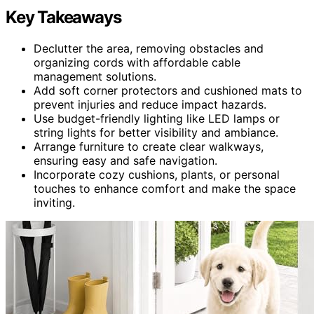
Key Takeaways
Declutter the area, removing obstacles and
organizing cords with affordable cable
management solutions.
Add soft corner protectors and cushioned mats to
prevent injuries and reduce impact hazards.
Use budget-friendly lighting like LED lamps or
string lights for better visibility and ambiance.
Arrange furniture to create clear walkways,
ensuring easy and safe navigation.
Incorporate cozy cushions, plants, or personal
touches to enhance comfort and make the space
inviting.