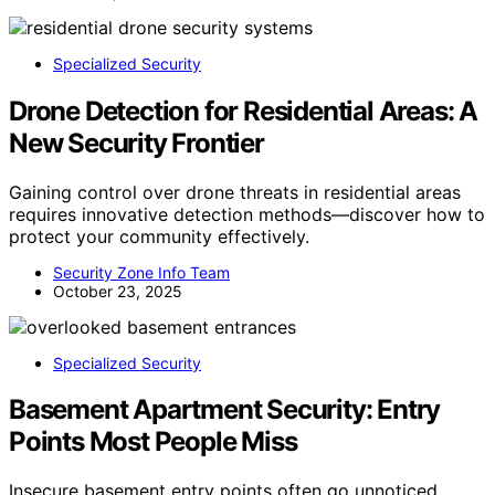
Specialized Security
Drone Detection for Residential Areas: A
New Security Frontier
Gaining control over drone threats in residential areas
requires innovative detection methods—discover how to
protect your community effectively.
Security Zone Info Team
October 23, 2025
Specialized Security
Basement Apartment Security: Entry
Points Most People Miss
Insecure basement entry points often go unnoticed,