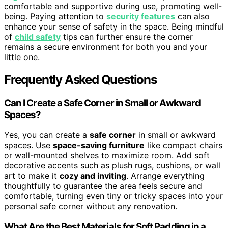
comfortable and supportive during use, promoting well-
being. Paying attention to
security features
can also
enhance your sense of safety in the space. Being mindful
of
child safety
tips can further ensure the corner
remains a secure environment for both you and your
little one.
Frequently Asked Questions
Can I Create a Safe Corner in Small or Awkward
Spaces?
Yes, you can create a
safe corner
in small or awkward
spaces. Use
space-saving furniture
like compact chairs
or wall-mounted shelves to maximize room. Add soft
decorative accents such as plush rugs, cushions, or wall
art to make it
cozy and inviting
. Arrange everything
thoughtfully to guarantee the area feels secure and
comfortable, turning even tiny or tricky spaces into your
personal safe corner without any renovation.
What Are the Best Materials for Soft Padding in a