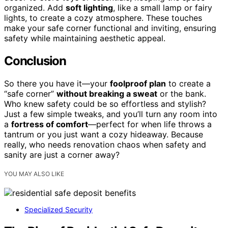
organized. Add
soft lighting
, like a small lamp or fairy
lights, to create a cozy atmosphere. These touches
make your safe corner functional and inviting, ensuring
safety while maintaining aesthetic appeal.
Conclusion
So there you have it—your
foolproof plan
to create a
“safe corner”
without breaking a sweat
or the bank.
Who knew safety could be so effortless and stylish?
Just a few simple tweaks, and you’ll turn any room into
a
fortress of comfort
—perfect for when life throws a
tantrum or you just want a cozy hideaway. Because
really, who needs renovation chaos when safety and
sanity are just a corner away?
YOU MAY ALSO LIKE
Specialized Security