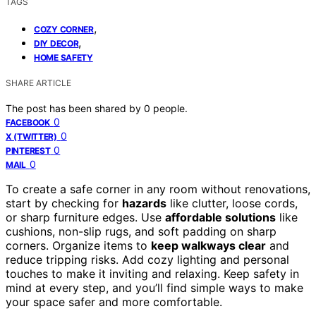
TAGS
,
COZY CORNER
,
DIY DECOR
HOME SAFETY
SHARE ARTICLE
The post has been shared by
0
people.
0
FACEBOOK
0
X (TWITTER)
0
PINTEREST
0
MAIL
To create a safe corner in any room without renovations,
start by checking for
hazards
like clutter, loose cords,
or sharp furniture edges. Use
affordable solutions
like
cushions, non-slip rugs, and soft padding on sharp
corners. Organize items to
keep walkways clear
and
reduce tripping risks. Add cozy lighting and personal
touches to make it inviting and relaxing. Keep safety in
mind at every step, and you’ll find simple ways to make
your space safer and more comfortable.