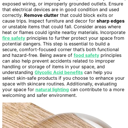
exposed wiring, or improperly grounded outlets. Ensure
that electrical devices are in good condition and used
correctly.
Remove clutter
that could block exits or
cause trips. Inspect furniture and decor for
sharp edges
or unstable items that could fall. Consider areas where
heat or flames could ignite nearby materials. Incorporate
fire safety
principles to further protect your space from
potential dangers. This step is essential to build a
secure, comfort-focused corner that’s both functional
and hazard-free. Being aware of
food safety
principles
can also help prevent accidents related to improper
handling or storage of items in your space, and
understanding
Glycolic Acid benefits
can help you
select skin-safe products if you choose to enhance your
space with skincare routines. Additionally, evaluating
your space for
natural lighting
can contribute to a more
welcoming and safer environment.