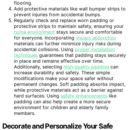
flooring.
Add protective materials like wall bumper strips to
prevent injuries from accidental bumps.
Regularly check and replace worn padding or
protective strips to maintain safety, ensuring your
home environment
stays secure and comfortable
for everyone. Incorporating
impact absorption
materials can further minimize injury risks during
accidental collisions. Using
proper installation
techniques
guarantees that padding stays securely
in place and remains effective over time.
Additionally, selecting
high-quality padding
can
increase durability and safety. These simple
modifications make your space safer without
permanent changes. Soft padding absorbs impact,
while protective materials act as a barrier against
hard surfaces. Using
safety enhancements
like
padding can also help create a more secure
environment for children and elderly family
members.
Decorate and Personalize Your Safe