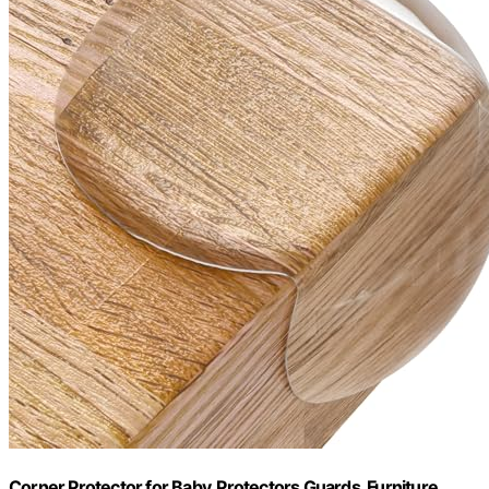
Corner Protector for Baby, Protectors Guards, Furniture