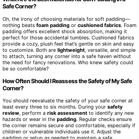
Safe Corner?
Oh, the irony of choosing materials for soft padding—
nothing beats
foam padding
or
cushioned fabrics
. Foam
padding offers excellent shock absorption, making it
perfect for those accidental tumbles. Cushioned fabrics
provide a cozy, plush feel that’s gentle on skin and easy
to customize. Both are
lightweight
, versatile, and simple
to attach, turning any corner into a safe haven without
the need for fancy renovations. Who knew safety could
be so comfortable?
How Often Should I Reassess the Safety of My Safe
Corner?
You should reevaluate the safety of your safe corner at
least every three to six months. During your
safety
review
, perform a
risk assessment
to identify any new
hazards or wear in the
padding
. Regular checks ensure
the corner remains secure and comfortable, especially if
children or vulnerable individuals use it. Adjust the
padding or setup as needed to maintain a safe