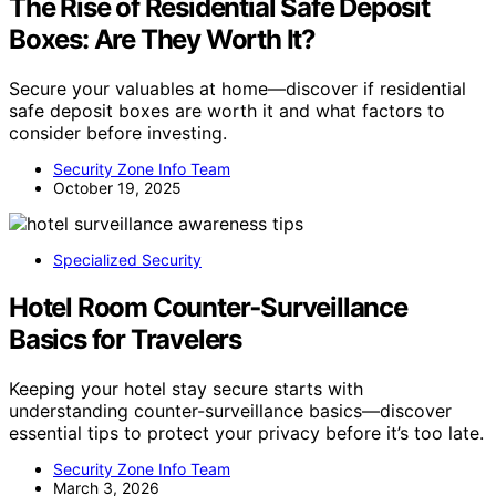
The Rise of Residential Safe Deposit
Boxes: Are They Worth It?
Secure your valuables at home—discover if residential
safe deposit boxes are worth it and what factors to
consider before investing.
Security Zone Info Team
October 19, 2025
Specialized Security
Hotel Room Counter‑Surveillance
Basics for Travelers
Keeping your hotel stay secure starts with
understanding counter-surveillance basics—discover
essential tips to protect your privacy before it’s too late.
Security Zone Info Team
March 3, 2026