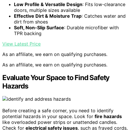
Low Profile & Versatile Design
: Fits low-clearance
doors, multiple sizes available
Effective Dirt & Moisture Trap
: Catches water and
dirt from shoes
Soft, Non-Slip Surface
: Durable microfiber with
TPR backing
View Latest Price
As an affiliate, we earn on qualifying purchases.
As an affiliate, we earn on qualifying purchases.
Evaluate Your Space to Find Safety
Hazards
Before creating a safe corner, you need to identify
potential hazards in your space. Look for
fire hazards
like overloaded power strips or unattended candles.
Check for
electrical safety issues
, such as frayed cords,