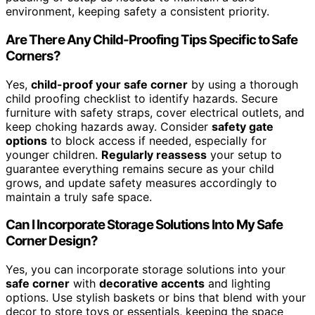
environment, keeping safety a consistent priority.
Are There Any Child-Proofing Tips Specific to Safe
Corners?
Yes,
child-proof your safe corner
by using a thorough
child proofing checklist to identify hazards. Secure
furniture with safety straps, cover electrical outlets, and
keep choking hazards away. Consider
safety gate
options
to block access if needed, especially for
younger children.
Regularly reassess
your setup to
guarantee everything remains secure as your child
grows, and update safety measures accordingly to
maintain a truly safe space.
Can I Incorporate Storage Solutions Into My Safe
Corner Design?
Yes, you can incorporate storage solutions into your
safe corner
with
decorative accents
and lighting
options. Use stylish baskets or bins that blend with your
decor to store toys or essentials, keeping the space