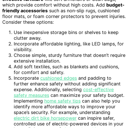
which provide comfort without high costs. Add
budget-
friendly accessories
such as non-slip rugs, cushioned
floor mats, or foam corner protectors to prevent injuries.
Consider these options:
Use inexpensive storage bins or shelves to keep
clutter away.
Incorporate affordable lighting, like LED lamps, for
visibility.
Choose simple, sturdy furniture that doesn’t require
extensive installation.
Add soft textiles, such as blankets and cushions,
for comfort and safety.
Incorporate
cushioned edges
and padding to
further enhance safety without adding significant
expense. Additionally, selecting
cost-effective
safety measures
can maximize your safety budget.
Implementing
home safety tips
can also help you
identify more affordable ways to improve your
space’s security. For example, understanding
electric dirt bike horsepower
can inspire safer,
controlled use of electric-powered devices in your