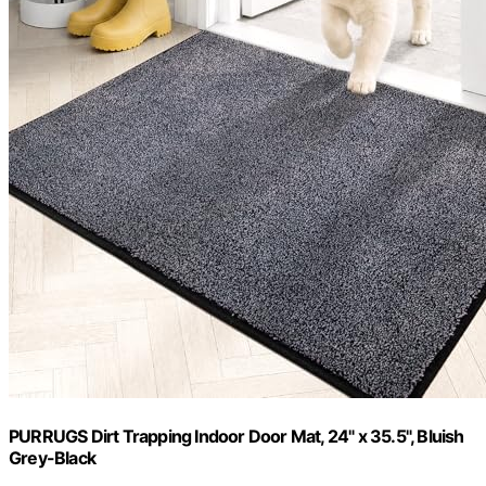
PURRUGS Dirt Trapping Indoor Door Mat, 24" x 35.5", Bluish
Grey-Black