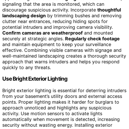
signaling that the area is monitored, which can
discourage suspicious activity. Incorporate
thoughtful
landscaping design
by trimming bushes and removing
clutter near entrances, reducing hiding spots for
potential intruders and improving camera visibility.
Confirm cameras are weatherproof
and mounted
securely at strategic angles.
Regularly check footage
and maintain equipment to keep your surveillance
effective. Combining visible cameras with signage and
well-maintained landscaping creates a thorough security
approach that warns intruders and helps you respond
quickly to any threats.
Use Bright Exterior Lighting
Bright exterior lighting is essential for deterring intruders
from your basement’s utility doors and external access
points. Proper lighting makes it harder for burglars to
approach unnoticed and highlights any suspicious
activity. Use motion sensors to activate lights
automatically when movement is detected, increasing
security without wasting energy. Installing exterior