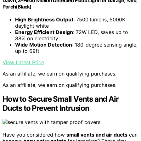
Dawn, 3-Head Motion Detected Flood Light for Garage, Yard,
Porch(Black)
High Brightness Output
: 7500 lumens, 5000K
daylight white
Energy Efficient Design
: 72W LED, saves up to
88% on electricity
Wide Motion Detection
: 180-degree sensing angle,
up to 69ft
View Latest Price
As an affiliate, we earn on qualifying purchases.
As an affiliate, we earn on qualifying purchases.
How to Secure Small Vents and Air
Ducts to Prevent Intrusion
Have you considered how
small vents and air ducts
can