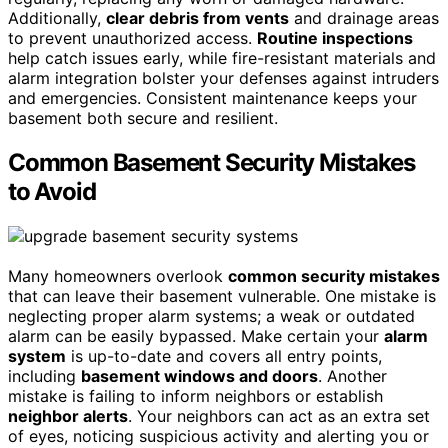
Additionally,
clear debris from vents
and drainage areas
to prevent unauthorized access.
Routine inspections
help catch issues early, while fire-resistant materials and
alarm integration bolster your defenses against intruders
and emergencies. Consistent maintenance keeps your
basement both secure and resilient.
Common Basement Security Mistakes
to Avoid
Many homeowners overlook
common security mistakes
that can leave their basement vulnerable. One mistake is
neglecting proper alarm systems; a weak or outdated
alarm can be easily bypassed. Make certain your
alarm
system
is up-to-date and covers all entry points,
including
basement windows and doors
. Another
mistake is failing to inform neighbors or establish
neighbor alerts
. Your neighbors can act as an extra set
of eyes, noticing suspicious activity and alerting you or