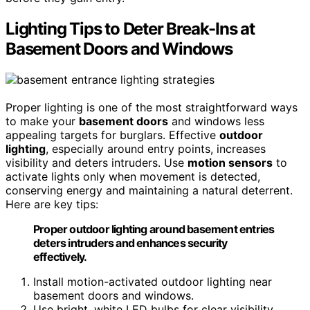
Lighting Tips to Deter Break-Ins at
Basement Doors and Windows
Proper lighting is one of the most straightforward ways
to make your
basement doors
and windows less
appealing targets for burglars. Effective
outdoor
lighting
, especially around entry points, increases
visibility and deters intruders. Use
motion sensors
to
activate lights only when movement is detected,
conserving energy and maintaining a natural deterrent.
Here are key tips:
Proper outdoor lighting around basement entries
deters intruders and enhances security
effectively.
Install motion-activated outdoor lighting near
basement doors and windows.
Use bright, white LED bulbs for clear visibility.