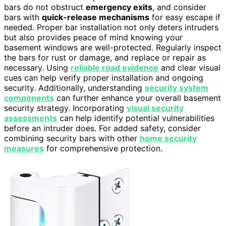
bars do not obstruct
emergency exits
, and consider
bars with
quick-release mechanisms
for easy escape if
needed. Proper bar installation not only deters intruders
but also provides peace of mind knowing your
basement windows are well-protected. Regularly inspect
the bars for rust or damage, and replace or repair as
necessary. Using
reliable road evidence
and clear visual
cues can help verify proper installation and ongoing
security. Additionally, understanding
security system
components
can further enhance your overall basement
security strategy. Incorporating
visual security
assessments
can help identify potential vulnerabilities
before an intruder does. For added safety, consider
combining security bars with other
home security
measures
for comprehensive protection.