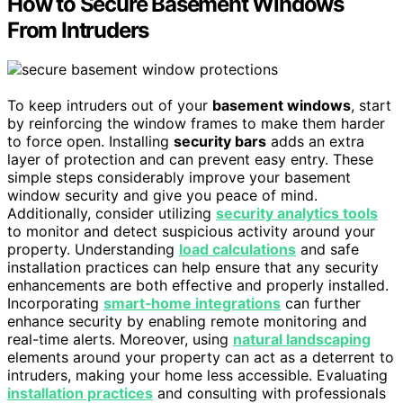
How to Secure Basement Windows
From Intruders
To keep intruders out of your
basement windows
, start
by reinforcing the window frames to make them harder
to force open. Installing
security bars
adds an extra
layer of protection and can prevent easy entry. These
simple steps considerably improve your basement
window security and give you peace of mind.
Additionally, consider utilizing
security analytics tools
to monitor and detect suspicious activity around your
property. Understanding
load calculations
and safe
installation practices can help ensure that any security
enhancements are both effective and properly installed.
Incorporating
smart‑home integrations
can further
enhance security by enabling remote monitoring and
real-time alerts. Moreover, using
natural landscaping
elements around your property can act as a deterrent to
intruders, making your home less accessible. Evaluating
installation practices
and consulting with professionals