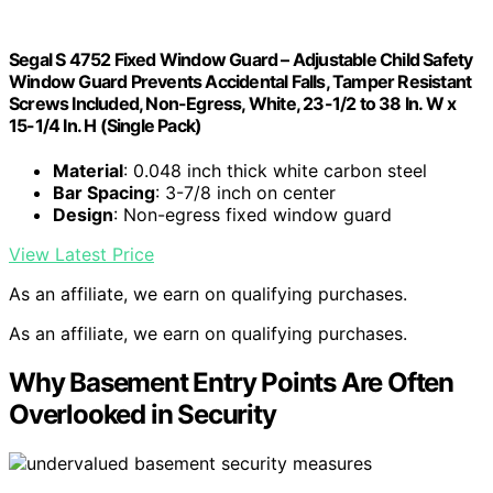
Segal S 4752 Fixed Window Guard – Adjustable Child Safety
Window Guard Prevents Accidental Falls, Tamper Resistant
Screws Included, Non-Egress, White, 23-1/2 to 38 In. W x
15-1/4 In. H (Single Pack)
Material
: 0.048 inch thick white carbon steel
Bar Spacing
: 3-7/8 inch on center
Design
: Non-egress fixed window guard
View Latest Price
As an affiliate, we earn on qualifying purchases.
As an affiliate, we earn on qualifying purchases.
Why Basement Entry Points Are Often
Overlooked in Security