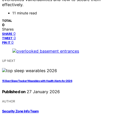
effectively.
11 minute read
TOTAL
0
Shares
0
SHARE
0
TWEET
0
PIN IT
UP NEXT
15 Best Sleep Tracker Wearables with Health Alerts for 2026
Published on
27 January 2026
AUTHOR
Security Zone Info Team