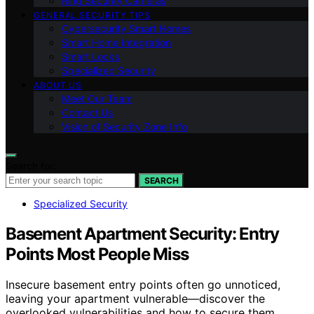
Ring Security Cameras
GENERAL SECURITY TIPS
Cybersecurity Smart Homes
Smart Home Integration
Smart Locks
Specialized Security
ABOUT US
Meet Our Team
Contact Us
Vision of Security Zone Info
Search for:
SEARCH
Specialized Security
Basement Apartment Security: Entry
Points Most People Miss
Insecure basement entry points often go unnoticed,
leaving your apartment vulnerable—discover the
overlooked vulnerabilities and how to secure them