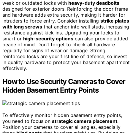
weak or outdated locks with
heavy-duty deadbolts
designed for exterior doors. Reinforcing the door frame
and hardware adds extra security, making it harder for
intruders to force entry. Consider installing
strike plates
with long screws
that anchor into wall studs, increasing
resistance against kick-ins. Upgrading your locks to
smart or
high-security options
can also provide added
peace of mind. Don’t forget to check all hardware
regularly for signs of wear or damage. Strong,
reinforced locks are your first line of defense, so invest
in quality hardware to protect your basement apartment
effectively.
How to Use Security Cameras to Cover
Hidden Basement Entry Points
To effectively monitor hidden basement entry points,
you need to focus on
strategic camera placement
.
Position your cameras to cover all angles, especially
those
blind spots
that burglars might use. By doing so,