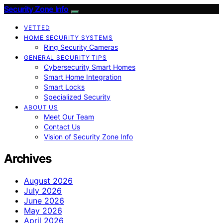
Security Zone Info
VETTED
HOME SECURITY SYSTEMS
Ring Security Cameras
GENERAL SECURITY TIPS
Cybersecurity Smart Homes
Smart Home Integration
Smart Locks
Specialized Security
ABOUT US
Meet Our Team
Contact Us
Vision of Security Zone Info
Archives
August 2026
July 2026
June 2026
May 2026
April 2026