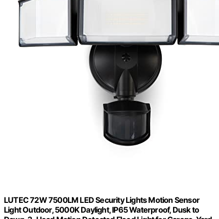
LUTEC 72W 7500LM LED Security Lights Motion Sensor
Light Outdoor, 5000K Daylight, IP65 Waterproof, Dusk to