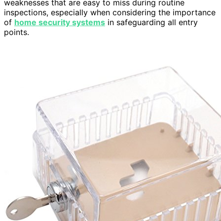
weaknesses that are easy to miss during routine
inspections, especially when considering the importance
of
home security systems
in safeguarding all entry
points.