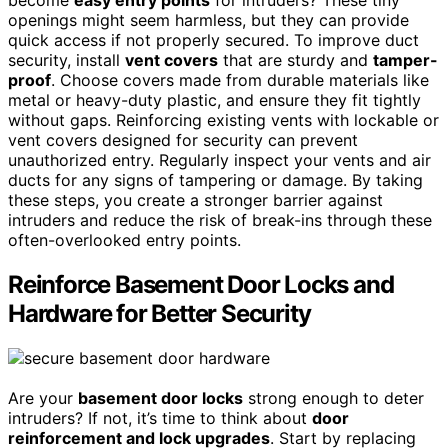
become
easy entry points
for intruders? These tiny
openings might seem harmless, but they can provide
quick access if not properly secured. To improve duct
security, install
vent covers
that are sturdy and
tamper-
proof
. Choose covers made from durable materials like
metal or heavy-duty plastic, and ensure they fit tightly
without gaps. Reinforcing existing vents with lockable or
vent covers designed for security can prevent
unauthorized entry. Regularly inspect your vents and air
ducts for any signs of tampering or damage. By taking
these steps, you create a stronger barrier against
intruders and reduce the risk of break-ins through these
often-overlooked entry points.
Reinforce Basement Door Locks and
Hardware for Better Security
Are your
basement door locks
strong enough to deter
intruders? If not, it’s time to think about
door
reinforcement and lock upgrades
. Start by replacing