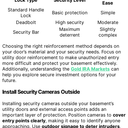
Lock Type
Security Level
Ease
Standard Handle
Basic protection
Simple
Lock
Deadbolt
High security
Moderate
Maximum
Slightly
Security Bar
deterrent
complex
Choosing the right reinforcement method depends on
your door’s material and your security needs. Focus on
utility door reinforcement to make unauthorized entry
more difficult and protect your basement effectively.
Additionally, understanding the
Gold IRA Markets
can
help you explore secure investment options for your
future.
Install Security Cameras Outside
Installing security cameras outside your basement’s
utility doors and external access points adds an
important layer of protection. Position cameras to
cover
entry points clearly
, making it easy to identify anyone
approaching. Use
outdoor signage to deter intruders
,