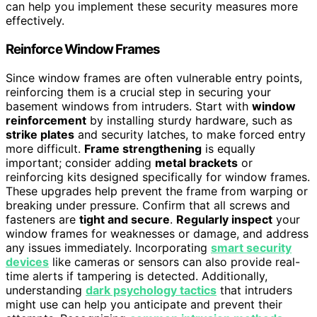
can help you implement these security measures more
effectively.
Reinforce Window Frames
Since window frames are often vulnerable entry points,
reinforcing them is a crucial step in securing your
basement windows from intruders. Start with
window
reinforcement
by installing sturdy hardware, such as
strike plates
and security latches, to make forced entry
more difficult.
Frame strengthening
is equally
important; consider adding
metal brackets
or
reinforcing kits designed specifically for window frames.
These upgrades help prevent the frame from warping or
breaking under pressure. Confirm that all screws and
fasteners are
tight and secure
.
Regularly inspect
your
window frames for weaknesses or damage, and address
any issues immediately. Incorporating
smart security
devices
like cameras or sensors can also provide real-
time alerts if tampering is detected. Additionally,
understanding
dark psychology tactics
that intruders
might use can help you anticipate and prevent their