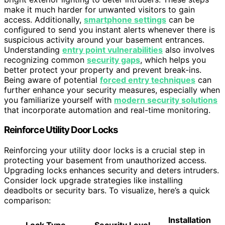
make it much harder for unwanted visitors to gain
access. Additionally,
smartphone settings
can be
configured to send you instant alerts whenever there is
suspicious activity around your basement entrances.
Understanding
entry point vulnerabilities
also involves
recognizing common
security gaps
, which helps you
better protect your property and prevent break-ins.
Being aware of potential
forced entry techniques
can
further enhance your security measures, especially when
you familiarize yourself with
modern security solutions
that incorporate automation and real-time monitoring.
Reinforce Utility Door Locks
Reinforcing your utility door locks is a crucial step in
protecting your basement from unauthorized access.
Upgrading locks enhances security and deters intruders.
Consider lock upgrade strategies like installing
deadbolts or security bars. To visualize, here’s a quick
comparison:
Installation