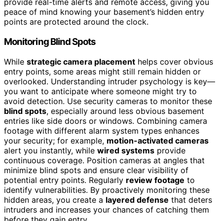
provide real-time alerts and remote access, giving you
peace of mind knowing your basement’s hidden entry
points are protected around the clock.
Monitoring Blind Spots
While
strategic camera placement
helps cover obvious
entry points, some areas might still remain hidden or
overlooked. Understanding intruder psychology is key—
you want to anticipate where someone might try to
avoid detection. Use security cameras to monitor these
blind spots
, especially around less obvious basement
entries like side doors or windows. Combining camera
footage with different alarm system types enhances
your security; for example,
motion-activated cameras
alert you instantly, while
wired systems
provide
continuous coverage. Position cameras at angles that
minimize blind spots and ensure clear visibility of
potential entry points. Regularly
review footage
to
identify vulnerabilities. By proactively monitoring these
hidden areas, you create a
layered defense
that deters
intruders and increases your chances of catching them
before they gain entry.