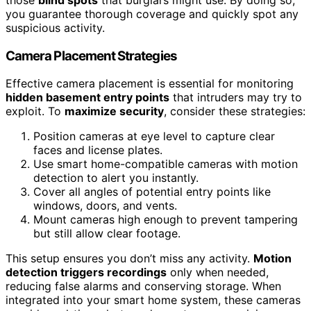
you guarantee thorough coverage and quickly spot any
suspicious activity.
Camera Placement Strategies
Effective camera placement is essential for monitoring
hidden basement entry points
that intruders may try to
exploit. To
maximize security
, consider these strategies:
Position cameras at eye level to capture clear
faces and license plates.
Use smart home-compatible cameras with motion
detection to alert you instantly.
Cover all angles of potential entry points like
windows, doors, and vents.
Mount cameras high enough to prevent tampering
but still allow clear footage.
This setup ensures you don’t miss any activity.
Motion
detection triggers recordings
only when needed,
reducing false alarms and conserving storage. When
integrated into your smart home system, these cameras