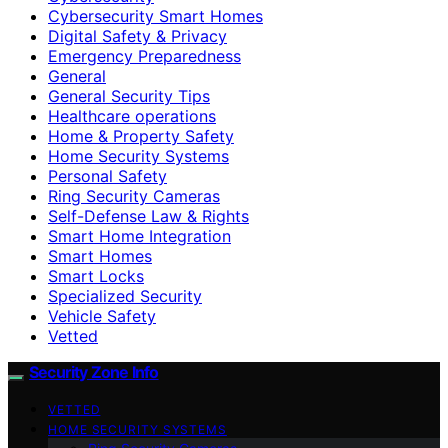
Cybersecurity Smart Homes
Digital Safety & Privacy
Emergency Preparedness
General
General Security Tips
Healthcare operations
Home & Property Safety
Home Security Systems
Personal Safety
Ring Security Cameras
Self-Defense Law & Rights
Smart Home Integration
Smart Homes
Smart Locks
Specialized Security
Vehicle Safety
Vetted
Security Zone Info
VETTED
HOME SECURITY SYSTEMS