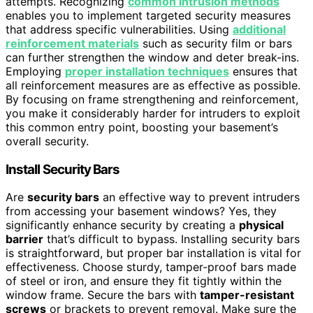
attempts. Recognizing
common intrusion methods
enables you to implement targeted security measures
that address specific vulnerabilities. Using
additional
reinforcement materials
such as security film or bars
can further strengthen the window and deter break-ins.
Employing
proper installation techniques
ensures that
all reinforcement measures are as effective as possible.
By focusing on frame strengthening and reinforcement,
you make it considerably harder for intruders to exploit
this common entry point, boosting your basement’s
overall security.
Install Security Bars
Are
security bars
an effective way to prevent intruders
from accessing your basement windows? Yes, they
significantly enhance security by creating a
physical
barrier
that’s difficult to bypass. Installing security bars
is straightforward, but proper bar installation is vital for
effectiveness. Choose sturdy, tamper-proof bars made
of steel or iron, and ensure they fit tightly within the
window frame. Secure the bars with
tamper-resistant
screws
or brackets to prevent removal. Make sure the