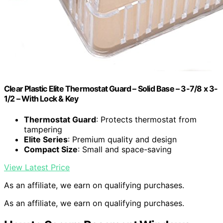
Clear Plastic Elite Thermostat Guard – Solid Base – 3-7/8 x 3-
1/2 – With Lock & Key
Thermostat Guard
: Protects thermostat from
tampering
Elite Series
: Premium quality and design
Compact Size
: Small and space-saving
View Latest Price
As an affiliate, we earn on qualifying purchases.
As an affiliate, we earn on qualifying purchases.