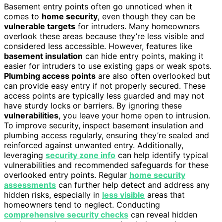
Basement entry points often go unnoticed when it
comes to
home security
, even though they can be
vulnerable targets
for intruders. Many homeowners
overlook these areas because they’re less visible and
considered less accessible. However, features like
basement insulation
can hide entry points, making it
easier for intruders to use existing gaps or weak spots.
Plumbing access points
are also often overlooked but
can provide easy entry if not properly secured. These
access points are typically less guarded and may not
have sturdy locks or barriers. By ignoring these
vulnerabilities
, you leave your home open to intrusion.
To improve security, inspect basement insulation and
plumbing access regularly, ensuring they’re sealed and
reinforced against unwanted entry. Additionally,
leveraging
security zone info
can help identify typical
vulnerabilities and recommended safeguards for these
overlooked entry points. Regular
home security
assessments
can further help detect and address any
hidden risks, especially in
less visible
areas that
homeowners tend to neglect. Conducting
comprehensive security checks
can reveal hidden