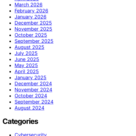
March 2026
February 2026
January 2026
December 2025
November 2025
October 2025
September 2025
August 2025
July 2025
June 2025
May 2025
April 2025
January 2025
December 2024
November 2024
October 2024
September 2024
August 2024
Categories
Cybersecurity