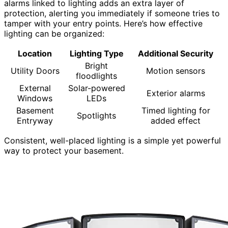
alarms linked to lighting adds an extra layer of
protection, alerting you immediately if someone tries to
tamper with your entry points. Here’s how effective
lighting can be organized:
Location
Lighting Type
Additional Security
Bright
Utility Doors
Motion sensors
floodlights
External
Solar-powered
Exterior alarms
Windows
LEDs
Basement
Timed lighting for
Spotlights
Entryway
added effect
Consistent, well-placed lighting is a simple yet powerful
way to protect your basement.