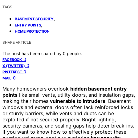
TAGS
,
BASEMENT SECURITY
,
ENTRY POINTS
HOME PROTECTION
SHARE ARTICLE
The post has been shared by
0
people.
0
FACEBOOK
0
X (TWITTER)
0
PINTEREST
0
MAIL
Many homeowners overlook
hidden basement entry
points
like small vents, utility doors, and insulation gaps,
making their homes
vulnerable to intruders
. Basement
windows and external doors often lack reinforced locks
or sturdy barriers, while vents and ducts can be
exploited if not secured properly. Bright lighting,
security cameras, and sealing gaps help deter break-ins.
If you want to know how to effectively protect these
overlooked areas, continue exploring
key security