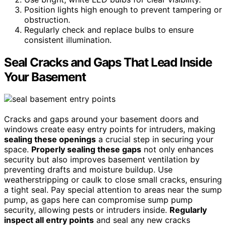
Position lights high enough to prevent tampering or
obstruction.
Regularly check and replace bulbs to ensure
consistent illumination.
Seal Cracks and Gaps That Lead Inside
Your Basement
Cracks and gaps around your basement doors and
windows create easy entry points for intruders, making
sealing these openings
a crucial step in securing your
space.
Properly sealing these gaps
not only enhances
security but also improves basement ventilation by
preventing drafts and moisture buildup. Use
weatherstripping or caulk to close small cracks, ensuring
a tight seal. Pay special attention to areas near the sump
pump, as gaps here can compromise sump pump
security, allowing pests or intruders inside.
Regularly
inspect all entry points
and seal any new cracks