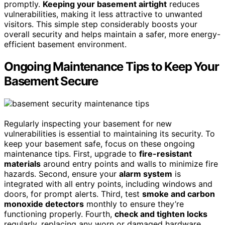
promptly.
Keeping your basement airtight
reduces
vulnerabilities, making it less attractive to unwanted
visitors. This simple step considerably boosts your
overall security and helps maintain a safer, more energy-
efficient basement environment.
Ongoing Maintenance Tips to Keep Your
Basement Secure
Regularly inspecting your basement for new
vulnerabilities is essential to maintaining its security. To
keep your basement safe, focus on these ongoing
maintenance tips. First, upgrade to
fire-resistant
materials
around entry points and walls to minimize fire
hazards. Second, ensure your
alarm system
is
integrated with all entry points, including windows and
doors, for prompt alerts. Third, test
smoke and carbon
monoxide detectors
monthly to ensure they’re
functioning properly. Fourth,
check and tighten locks
regularly, replacing any worn or damaged hardware.