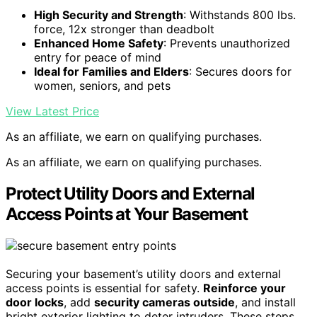
High Security and Strength
: Withstands 800 lbs.
force, 12x stronger than deadbolt
Enhanced Home Safety
: Prevents unauthorized
entry for peace of mind
Ideal for Families and Elders
: Secures doors for
women, seniors, and pets
View Latest Price
As an affiliate, we earn on qualifying purchases.
As an affiliate, we earn on qualifying purchases.
Protect Utility Doors and External
Access Points at Your Basement
Securing your basement’s utility doors and external
access points is essential for safety.
Reinforce your
door locks
, add
security cameras outside
, and install
bright exterior lighting to deter intruders. These steps