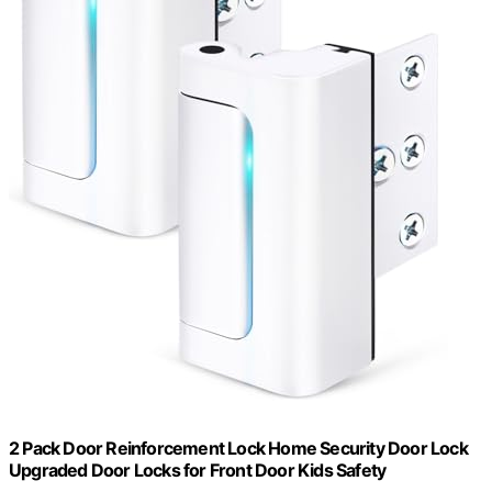
2 Pack Door Reinforcement Lock Home Security Door Lock
Upgraded Door Locks for Front Door Kids Safety