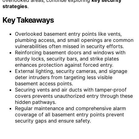
strategies
.
Key Takeaways
Overlooked basement entry points like vents,
plumbing access, and small openings are common
vulnerabilities often missed in security efforts.
Reinforcing basement doors and windows with
sturdy locks, security bars, and strike plates
enhances protection against forced entry.
External lighting, security cameras, and signage
deter intruders from targeting less visible
basement access points.
Securing vents and air ducts with tamper-proof
covers prevents unauthorized entry through these
hidden pathways.
Regular maintenance and comprehensive alarm
coverage of all basement entry points prevent
security gaps and ensure safety.