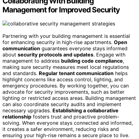
Collaborating With Building
Management for Improved Security
Partnering with your building management is essential
for enhancing security in high-rise apartments.
Open
communication
guarantees everyone stays informed
about
security protocols and updates
. Engage with
management to address
building code compliance
,
making sure security measures meet local regulations
and standards.
Regular tenant communication
helps
highlight concerns like access control, lighting, and
emergency procedures. By working together, you can
advocate for security improvements, such as better
lighting or restricted access areas. Building management
can also coordinate security audits and implement
necessary upgrades.
Establishing a collaborative
relationship
fosters trust and proactive problem-
solving. When everyone stays connected and informed,
it creates a safer environment, reducing risks and
ensuring your high-rise remains a secure place to live.