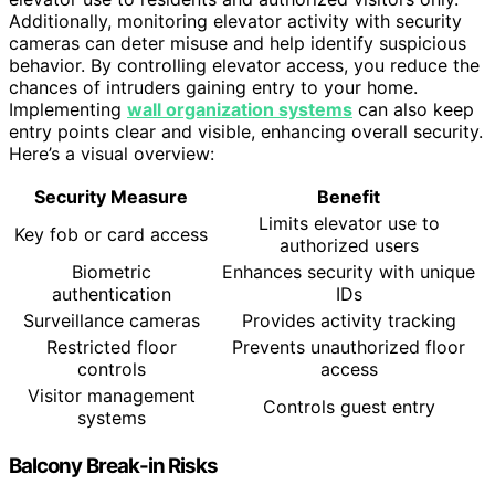
Additionally, monitoring elevator activity with security
cameras can deter misuse and help identify suspicious
behavior. By controlling elevator access, you reduce the
chances of intruders gaining entry to your home.
Implementing
wall organization systems
can also keep
entry points clear and visible, enhancing overall security.
Here’s a visual overview:
Security Measure
Benefit
Limits elevator use to
Key fob or card access
authorized users
Biometric
Enhances security with unique
authentication
IDs
Surveillance cameras
Provides activity tracking
Restricted floor
Prevents unauthorized floor
controls
access
Visitor management
Controls guest entry
systems
Balcony Break-in Risks