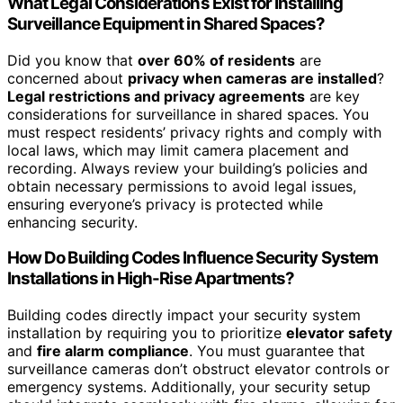
What Legal Considerations Exist for Installing
Surveillance Equipment in Shared Spaces?
Did you know that
over 60% of residents
are
concerned about
privacy when cameras are installed
?
Legal restrictions and privacy agreements
are key
considerations for surveillance in shared spaces. You
must respect residents’ privacy rights and comply with
local laws, which may limit camera placement and
recording. Always review your building’s policies and
obtain necessary permissions to avoid legal issues,
ensuring everyone’s privacy is protected while
enhancing security.
How Do Building Codes Influence Security System
Installations in High-Rise Apartments?
Building codes directly impact your security system
installation by requiring you to prioritize
elevator safety
and
fire alarm compliance
. You must guarantee that
surveillance cameras don’t obstruct elevator controls or
emergency systems. Additionally, your security setup