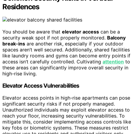
Residences
You should be aware that
elevator access
can be a
security weak spot if not properly monitored.
Balcony
break-ins
are another risk, especially if your outdoor
spaces aren’t well secured. Additionally, shared facilities
like laundry rooms and gyms can become entry points if
access isn’t carefully controlled. Cultivating
attention
to
these areas can significantly improve overall security in
high-rise living.
Elevator Access Vulnerabilities
Elevator access points in high-rise apartments can pose
significant security risks if not properly managed.
Unauthorized individuals may exploit elevator access to
reach your floor, increasing security vulnerabilities. To
mitigate this, consider implementing access controls like
key fobs or biometric systems. These measures restrict
elevator use to residents and authorized visitors only.