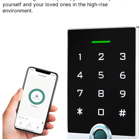
yourself and your loved ones in the high-rise
environment.