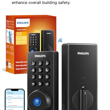
enhance overall building safety.