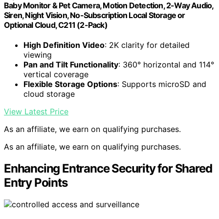
Baby Monitor & Pet Camera, Motion Detection, 2-Way Audio,
Siren, Night Vision, No-Subscription Local Storage or
Optional Cloud, C211 (2-Pack)
High Definition Video
: 2K clarity for detailed
viewing
Pan and Tilt Functionality
: 360° horizontal and 114°
vertical coverage
Flexible Storage Options
: Supports microSD and
cloud storage
View Latest Price
As an affiliate, we earn on qualifying purchases.
As an affiliate, we earn on qualifying purchases.
Enhancing Entrance Security for Shared
Entry Points