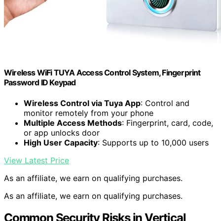
Wireless WiFi TUYA Access Control System, Fingerprint
Password ID Keypad
Wireless Control via Tuya App
: Control and
monitor remotely from your phone
Multiple Access Methods
: Fingerprint, card, code,
or app unlocks door
High User Capacity
: Supports up to 10,000 users
View Latest Price
As an affiliate, we earn on qualifying purchases.
As an affiliate, we earn on qualifying purchases.
Common Security Risks in Vertical