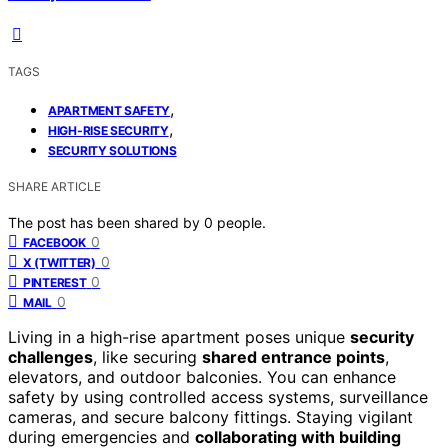
TAGS
,
APARTMENT SAFETY
,
HIGH‑RISE SECURITY
SECURITY SOLUTIONS
SHARE ARTICLE
The post has been shared by
0
people.
0
FACEBOOK
0
X (TWITTER)
0
PINTEREST
0
MAIL
Living in a high-rise apartment poses unique
security
challenges
, like securing
shared entrance points
,
elevators, and outdoor balconies. You can enhance
safety by using controlled access systems, surveillance
cameras, and secure balcony fittings. Staying vigilant
during emergencies and
collaborating with building