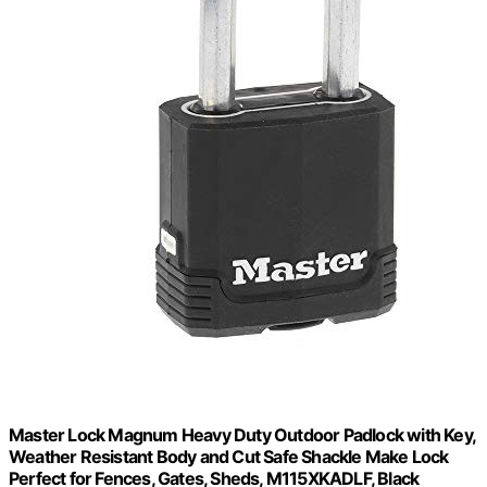
Master Lock Magnum Heavy Duty Outdoor Padlock with Key,
Weather Resistant Body and Cut Safe Shackle Make Lock
Perfect for Fences, Gates, Sheds, M115XKADLF, Black