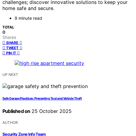
challenges; discover innovative solutions to keep your
home safe and secure.
9 minute read
TOTAL
0
Shares
0
SHARE
0
TWEET
0
PIN IT
UP NEXT
Safe Garage Practices: Preventing Tool and Vehicle Theft
Published on
25 October 2025
AUTHOR
Security Zone Info Team