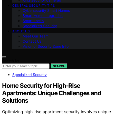
Ring Security Cameras
GENERAL SECURITY TIPS
Cybersecurity Smart Homes
Smart Home Integration
Smart Locks
Specialized Security
ABOUT US
Meet Our Team
Contact Us
Vision of Security Zone Info
Search for:
SEARCH
Specialized Security
Home Security for High‑Rise
Apartments: Unique Challenges and
Solutions
Optimizing high-rise apartment security involves unique