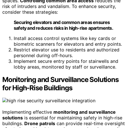
spaces.
Controlling common area access
reduces the
risk of intruders and vandalism. To enhance security,
consider these strategies:
Securing elevators and common areas ensures
safety and reduces risks in high-rise apartments.
Install access control systems like key cards or
biometric scanners for elevators and entry points.
Restrict elevator use to residents and authorized
personnel during off-hours.
Implement secure entry points for stairwells and
lobby areas, monitored by staff or surveillance.
Monitoring and Surveillance Solutions
for High-Rise Buildings
Implementing effective
monitoring and surveillance
solutions
is essential for maintaining safety in high-rise
buildings.
Drone patrols
can provide real-time oversight