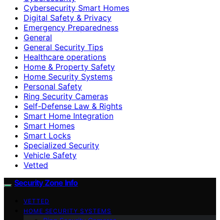
Cybersecurity Smart Homes
Digital Safety & Privacy
Emergency Preparedness
General
General Security Tips
Healthcare operations
Home & Property Safety
Home Security Systems
Personal Safety
Ring Security Cameras
Self-Defense Law & Rights
Smart Home Integration
Smart Homes
Smart Locks
Specialized Security
Vehicle Safety
Vetted
Security Zone Info
VETTED
HOME SECURITY SYSTEMS