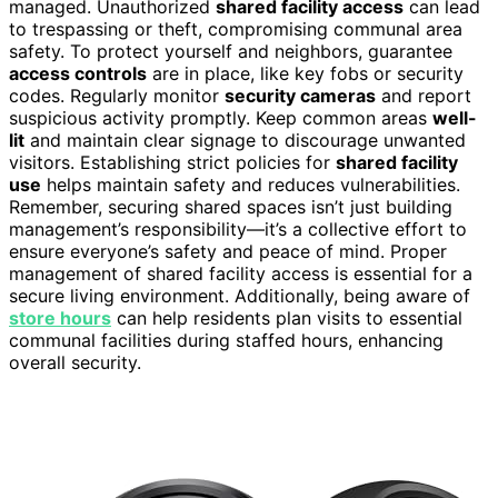
managed. Unauthorized
shared facility access
can lead
to trespassing or theft, compromising communal area
safety. To protect yourself and neighbors, guarantee
access controls
are in place, like key fobs or security
codes. Regularly monitor
security cameras
and report
suspicious activity promptly. Keep common areas
well-
lit
and maintain clear signage to discourage unwanted
visitors. Establishing strict policies for
shared facility
use
helps maintain safety and reduces vulnerabilities.
Remember, securing shared spaces isn’t just building
management’s responsibility—it’s a collective effort to
ensure everyone’s safety and peace of mind. Proper
management of shared facility access is essential for a
secure living environment. Additionally, being aware of
store hours
can help residents plan visits to essential
communal facilities during staffed hours, enhancing
overall security.