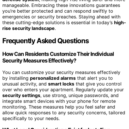
manageable. Embracing these innovations guarantees
you’re better protected and can respond swiftly to
emergencies or security breaches. Staying ahead with
these cutting-edge solutions is essential in today’s
high-
rise security landscape
.
Frequently Asked Questions
How Can Residents Customize Their Individual
Security Measures Effectively?
You can customize your security measures effectively
by installing
personalized alarms
that alert you to
unusual activity, and
smart locks
that give you control
over who enters your apartment. Regularly update your
security settings
, use strong, unique passwords, and
integrate smart devices with your phone for remote
monitoring. These measures help you feel safer and
allow quick responses to any security concerns, tailored
specifically to your needs.