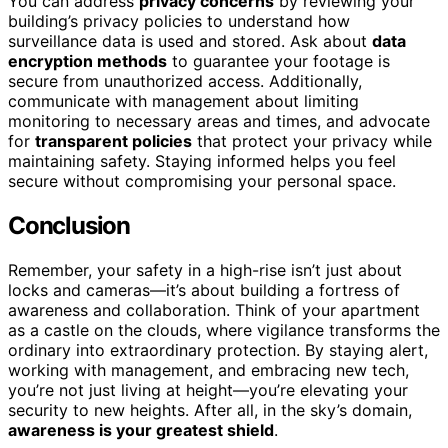
You can address
privacy concerns
by reviewing your
building’s privacy policies to understand how
surveillance data is used and stored. Ask about
data
encryption methods
to guarantee your footage is
secure from unauthorized access. Additionally,
communicate with management about limiting
monitoring to necessary areas and times, and advocate
for
transparent policies
that protect your privacy while
maintaining safety. Staying informed helps you feel
secure without compromising your personal space.
Conclusion
Remember, your safety in a high-rise isn’t just about
locks and cameras—it’s about building a fortress of
awareness and collaboration. Think of your apartment
as a castle on the clouds, where vigilance transforms the
ordinary into extraordinary protection. By staying alert,
working with management, and embracing new tech,
you’re not just living at height—you’re elevating your
security to new heights. After all, in the sky’s domain,
awareness is your greatest shield
.