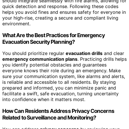
should integrate seamlessly with fire alarms, allowing for
quick detection and response. Following these codes
helps you avoid fines and ensures safety for everyone in
your high-rise, creating a secure and compliant living
environment.
What Are the Best Practices for Emergency
Evacuation Security Planning?
You should prioritize regular
evacuation drills
and clear
emergency communication plans
. Practicing drills helps
you identify potential obstacles and guarantees
everyone knows their role during an emergency. Make
sure your communication system, like alarms and alerts,
is reliable and accessible to all residents. By staying
prepared and informed, you can minimize panic and
facilitate a swift, safe evacuation, turning uncertainty
into confidence when it matters most.
How Can Residents Address Privacy Concerns
Related to Surveillance and Monitoring?