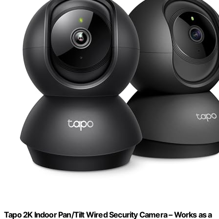
Tapo 2K Indoor Pan/Tilt Wired Security Camera – Works as a