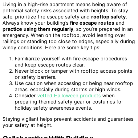
Living in a high-rise apartment means being aware of
potential safety risks associated with heights. To stay
safe, prioritize fire escape safety and
rooftop safety
.
Always know your building’s
fire escape routes
and
practice using them regularly
, so you’re prepared in an
emergency. When on the rooftop, avoid leaning over
railings or standing too close to edges, especially during
windy conditions. Here are some key tips:
Familiarize yourself with fire escape procedures
and keep escape routes clear.
Never block or tamper with rooftop access points
or safety barriers.
Use caution when accessing or being near rooftop
areas, especially during storms or high winds.
Consider
vetted Halloween products
when
preparing themed safety gear or costumes for
holiday safety awareness events.
Staying vigilant helps prevent accidents and guarantees
your safety at height.