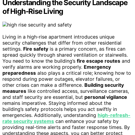
Understanding the Security Landscape
of High-Rise Living
Living in a high-rise apartment introduces unique
security challenges that differ from other residential
settings.
Fire safety
is a primary concern, as fires can
spread quickly through shared ventilation or stairwells.
You need to know the building’s
fire escape routes
and
verify alarms are working properly.
Emergency
preparedness
also plays a critical role; knowing how to
respond during power outages, elevator failures, or
other crises can make a difference.
Building security
measures
like controlled access, surveillance cameras,
and staff security are essential, but
personal vigilance
remains imperative. Staying informed about the
building’s safety protocols helps you act swiftly in
emergencies. Additionally, understanding
high-refresh-
rate security systems
can enhance your safety by
providing real-time alerts and faster response times. By
understanding these aspects, you can better protect