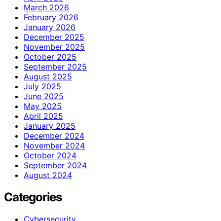
March 2026
February 2026
January 2026
December 2025
November 2025
October 2025
September 2025
August 2025
July 2025
June 2025
May 2025
April 2025
January 2025
December 2024
November 2024
October 2024
September 2024
August 2024
Categories
Cybersecurity