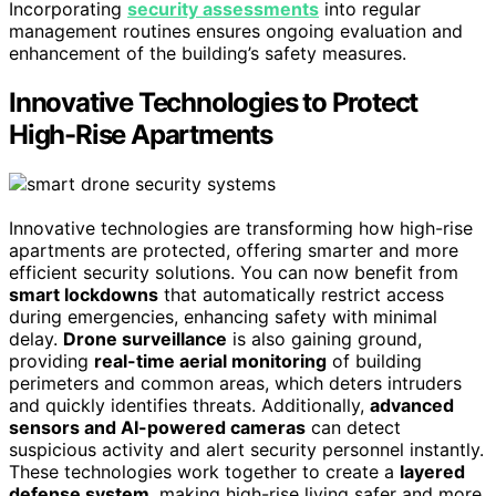
Incorporating
security assessments
into regular
management routines ensures ongoing evaluation and
enhancement of the building’s safety measures.
Innovative Technologies to Protect
High-Rise Apartments
Innovative technologies are transforming how high-rise
apartments are protected, offering smarter and more
efficient security solutions. You can now benefit from
smart lockdowns
that automatically restrict access
during emergencies, enhancing safety with minimal
delay.
Drone surveillance
is also gaining ground,
providing
real-time aerial monitoring
of building
perimeters and common areas, which deters intruders
and quickly identifies threats. Additionally,
advanced
sensors and AI-powered cameras
can detect
suspicious activity and alert security personnel instantly.
These technologies work together to create a
layered
defense system
, making high-rise living safer and more