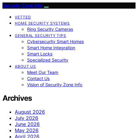
Security Zone Info
VETTED
HOME SECURITY SYSTEMS
Ring Security Cameras
GENERAL SECURITY TIPS
Cybersecurity Smart Homes
Smart Home Integration
Smart Locks
Specialized Security
ABOUT US
Meet Our Team
Contact Us
Vision of Security Zone Info
Archives
August 2026
July 2026
June 2026
May 2026
April 2026