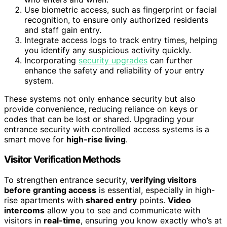
Use biometric access, such as fingerprint or facial
recognition, to ensure only authorized residents
and staff gain entry.
Integrate access logs to track entry times, helping
you identify any suspicious activity quickly.
Incorporating
security upgrades
can further
enhance the safety and reliability of your entry
system.
These systems not only enhance security but also
provide convenience, reducing reliance on keys or
codes that can be lost or shared. Upgrading your
entrance security with controlled access systems is a
smart move for
high-rise living
.
Visitor Verification Methods
To strengthen entrance security,
verifying visitors
before granting access
is essential, especially in high-
rise apartments with
shared entry
points.
Video
intercoms
allow you to see and communicate with
visitors in
real-time
, ensuring you know exactly who’s at