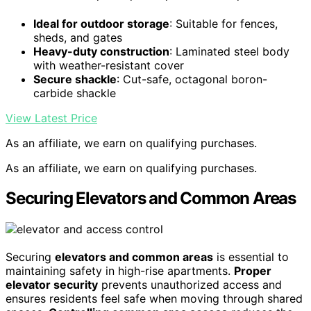
Ideal for outdoor storage
: Suitable for fences,
sheds, and gates
Heavy-duty construction
: Laminated steel body
with weather-resistant cover
Secure shackle
: Cut-safe, octagonal boron-
carbide shackle
View Latest Price
As an affiliate, we earn on qualifying purchases.
As an affiliate, we earn on qualifying purchases.
Securing Elevators and Common Areas
Securing
elevators and common areas
is essential to
maintaining safety in high-rise apartments.
Proper
elevator security
prevents unauthorized access and
ensures residents feel safe when moving through shared