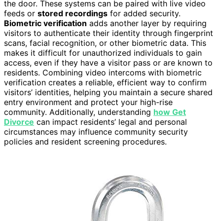
the door. These systems can be paired with live video
feeds or
stored recordings
for added security.
Biometric verification
adds another layer by requiring
visitors to authenticate their identity through fingerprint
scans, facial recognition, or other biometric data. This
makes it difficult for unauthorized individuals to gain
access, even if they have a visitor pass or are known to
residents. Combining video intercoms with biometric
verification creates a reliable, efficient way to confirm
visitors’ identities, helping you maintain a secure shared
entry environment and protect your high-rise
community. Additionally, understanding
how Get
Divorce
can impact residents’ legal and personal
circumstances may influence community security
policies and resident screening procedures.