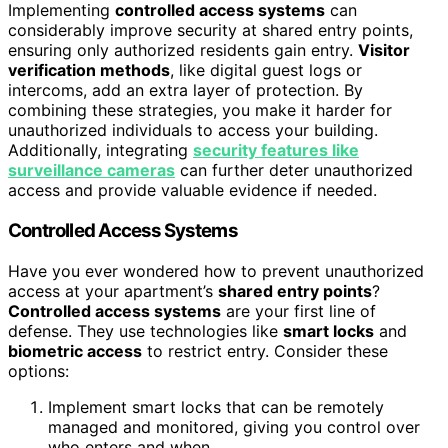
Implementing
controlled access systems
can
considerably improve security at shared entry points,
ensuring only authorized residents gain entry.
Visitor
verification methods
, like digital guest logs or
intercoms, add an extra layer of protection. By
combining these strategies, you make it harder for
unauthorized individuals to access your building.
Additionally, integrating
security features like
surveillance cameras
can further deter unauthorized
access and provide valuable evidence if needed.
Controlled Access Systems
Have you ever wondered how to prevent unauthorized
access at your apartment’s
shared entry points
?
Controlled access systems
are your first line of
defense. They use technologies like
smart locks
and
biometric access
to restrict entry. Consider these
options:
Implement smart locks that can be remotely
managed and monitored, giving you control over
who enters and when.