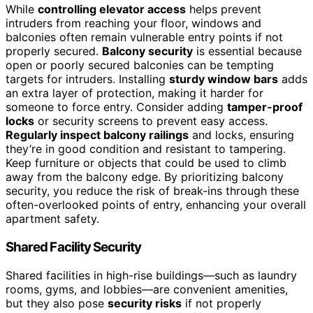
While
controlling elevator access
helps prevent
intruders from reaching your floor, windows and
balconies often remain vulnerable entry points if not
properly secured.
Balcony security
is essential because
open or poorly secured balconies can be tempting
targets for intruders. Installing
sturdy window bars
adds
an extra layer of protection, making it harder for
someone to force entry. Consider adding
tamper-proof
locks
or security screens to prevent easy access.
Regularly inspect balcony railings
and locks, ensuring
they’re in good condition and resistant to tampering.
Keep furniture or objects that could be used to climb
away from the balcony edge. By prioritizing balcony
security, you reduce the risk of break-ins through these
often-overlooked points of entry, enhancing your overall
apartment safety.
Shared Facility Security
Shared facilities in high-rise buildings—such as laundry
rooms, gyms, and lobbies—are convenient amenities,
but they also pose
security risks
if not properly