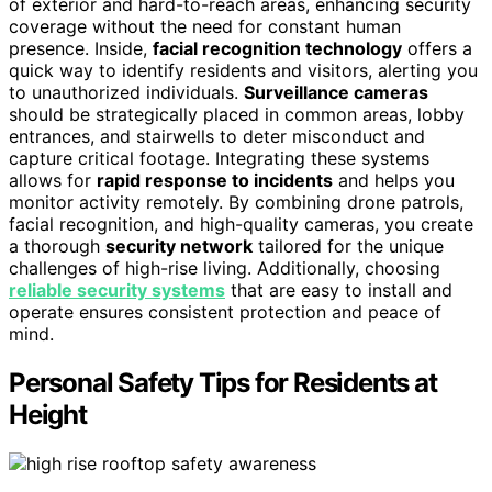
of exterior and hard-to-reach areas, enhancing security
coverage without the need for constant human
presence. Inside,
facial recognition technology
offers a
quick way to identify residents and visitors, alerting you
to unauthorized individuals.
Surveillance cameras
should be strategically placed in common areas, lobby
entrances, and stairwells to deter misconduct and
capture critical footage. Integrating these systems
allows for
rapid response to incidents
and helps you
monitor activity remotely. By combining drone patrols,
facial recognition, and high-quality cameras, you create
a thorough
security network
tailored for the unique
challenges of high-rise living. Additionally, choosing
reliable security systems
that are easy to install and
operate ensures consistent protection and peace of
mind.
Personal Safety Tips for Residents at
Height