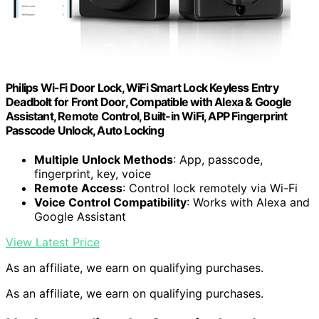
Philips Wi-Fi Door Lock, WiFi Smart Lock Keyless Entry
Deadbolt for Front Door, Compatible with Alexa & Google
Assistant, Remote Control, Built-in WiFi, APP Fingerprint
Passcode Unlock, Auto Locking
Multiple Unlock Methods
: App, passcode,
fingerprint, key, voice
Remote Access
: Control lock remotely via Wi-Fi
Voice Control Compatibility
: Works with Alexa and
Google Assistant
View Latest Price
As an affiliate, we earn on qualifying purchases.
As an affiliate, we earn on qualifying purchases.