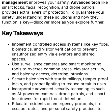
management
improves your safety.
Advanced tech
like
smart locks, facial recognition, and drone patrols
provides extra layers of protection. To guarantee your
safety, understanding these solutions and how they
function is key—discover more as you explore further.
Key Takeaways
Implement controlled access systems like key fobs,
biometrics, and visitor verification to prevent
unauthorized entry via elevators and shared
spaces.
Use surveillance cameras and smart monitoring
tools to oversee common areas, elevator activity,
and balcony access, deterring intrusions.
Secure balconies with sturdy railings, tamper-proof
locks, and proper lighting to reduce break-in risks.
Incorporate advanced security technologies such
as AI-powered cameras, drone patrols, and smart
lockdowns for rapid threat detection.
Educate residents on emergency protocols, fire
escape routes, and personal safety practices to