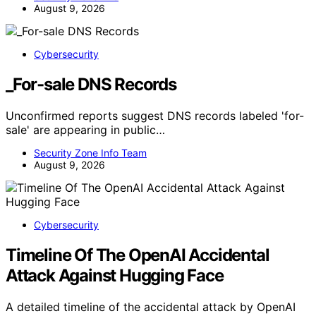
August 9, 2026
Cybersecurity
_For-sale DNS Records
Unconfirmed reports suggest DNS records labeled 'for-
sale' are appearing in public…
Security Zone Info Team
August 9, 2026
Cybersecurity
Timeline Of The OpenAI Accidental
Attack Against Hugging Face
A detailed timeline of the accidental attack by OpenAI