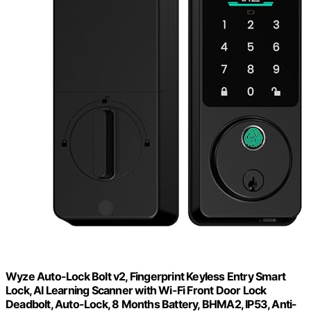
Wyze Auto-Lock Bolt v2, Fingerprint Keyless Entry Smart
Lock, AI Learning Scanner with Wi-Fi Front Door Lock
Deadbolt, Auto-Lock, 8 Months Battery, BHMA2, IP53, Anti-