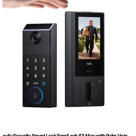
eufy Security Smart Lock FamiLock S3 Max with Palm Vein