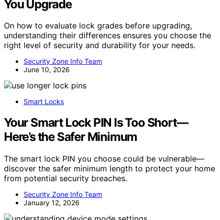
You Upgrade
On how to evaluate lock grades before upgrading,
understanding their differences ensures you choose the
right level of security and durability for your needs.
Security Zone Info Team
June 10, 2026
Smart Locks
Your Smart Lock PIN Is Too Short—
Here’s the Safer Minimum
The smart lock PIN you choose could be vulnerable—
discover the safer minimum length to protect your home
from potential security breaches.
Security Zone Info Team
January 12, 2026