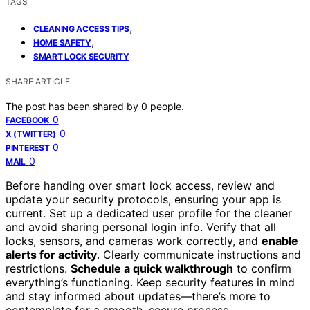
TAGS
,
CLEANING ACCESS TIPS
,
HOME SAFETY
SMART LOCK SECURITY
SHARE ARTICLE
The post has been shared by
0
people.
0
FACEBOOK
0
X (TWITTER)
0
PINTEREST
0
MAIL
Before handing over smart lock access, review and
update your security protocols, ensuring your app is
current. Set up a dedicated user profile for the cleaner
and avoid sharing personal login info. Verify that all
locks, sensors, and cameras work correctly, and
enable
alerts for activity
. Clearly communicate instructions and
restrictions.
Schedule a quick walkthrough
to confirm
everything’s functioning. Keep security features in mind
and stay informed about updates—there’s more to
contemplate for a smooth, secure process.