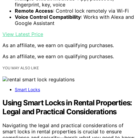
fingerprint, key, voice
Remote Access
: Control lock remotely via Wi-Fi
Voice Control Compatibility
: Works with Alexa and
Google Assistant
View Latest Price
As an affiliate, we earn on qualifying purchases.
As an affiliate, we earn on qualifying purchases.
YOU MAY ALSO LIKE
Smart Locks
Using Smart Locks in Rental Properties:
Legal and Practical Considerations
Navigating the legal and practical considerations of
smart locks in rental properties is crucial to ensure
compliance and security—here’s what you need to know.