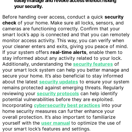
easily manage and revoke access without risking
your security.
Before handing over access, conduct a quick
security
check
of your home. Make sure all locks, sensors, and
cameras are functioning correctly. Confirm that your
smart lock’s app is connected and that you can remotely
monitor access activity. This way, you can verify when
your cleaner enters and exits, giving you peace of mind.
If your system offers
real-time alerts
, enable them to
stay informed about any activity related to your lock.
Additionally, understanding the
security features
of
your smart lock system can help you better manage and
secure your home. It’s also beneficial to stay informed
about the latest
security updates
to ensure your system
remains protected against emerging threats. Regularly
reviewing your
security protocols
can help identify
potential vulnerabilities before they are exploited.
Incorporating
cybersecurity best practices
into your
home security measures can further enhance your
overall protection. It’s also important to familiarize
yourself with the
user manual
to optimize the use of
your smart lock’s features and settings.