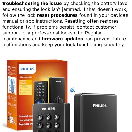
troubleshooting the issue
by checking the battery level
and ensuring the lock isn’t jammed. If that doesn’t work,
follow the lock
reset procedures
found in your device’s
manual or app instructions. Resetting often restores
functionality. If problems persist, contact customer
support or a professional locksmith. Regular
maintenance and
firmware updates
can prevent future
malfunctions and keep your lock functioning smoothly.