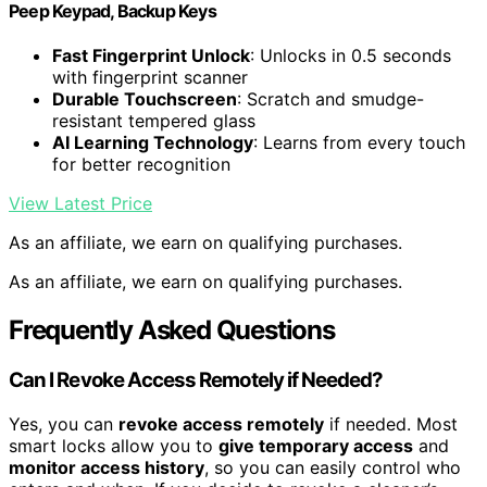
Peep Keypad, Backup Keys
Fast Fingerprint Unlock
: Unlocks in 0.5 seconds
with fingerprint scanner
Durable Touchscreen
: Scratch and smudge-
resistant tempered glass
AI Learning Technology
: Learns from every touch
for better recognition
View Latest Price
As an affiliate, we earn on qualifying purchases.
As an affiliate, we earn on qualifying purchases.
Frequently Asked Questions
Can I Revoke Access Remotely if Needed?
Yes, you can
revoke access remotely
if needed. Most
smart locks allow you to
give temporary access
and
monitor access history
, so you can easily control who