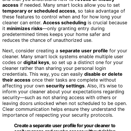
access
if needed. Many smart locks allow you to set
temporary or scheduled access
, so take advantage of
these features to control when and for how long your
cleaner can enter.
Access scheduling
is crucial because
it
minimizes risks
—only granting entry during
predetermined times keeps your home safer and
reduces the chance of unauthorized use.
Next, consider creating a
separate user profile
for your
cleaner. Many smart lock systems enable multiple user
codes or
digital keys
, so set up a distinct one for your
cleaner rather than sharing your personal login
credentials. This way, you can easily
disable or delete
their access
once their tasks are complete without
affecting your own
security settings
. Also, it’s wise to
inform your cleaner about your expectations regarding
security—such as not sharing access with others or
leaving doors unlocked when not scheduled to be open.
Clear communication helps ensure they understand the
importance of respecting your security protocols.
Create a separate user profile for your cleaner to