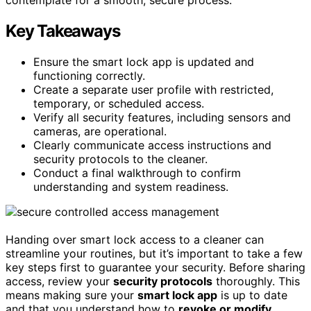
Key Takeaways
Ensure the smart lock app is updated and
functioning correctly.
Create a separate user profile with restricted,
temporary, or scheduled access.
Verify all security features, including sensors and
cameras, are operational.
Clearly communicate access instructions and
security protocols to the cleaner.
Conduct a final walkthrough to confirm
understanding and system readiness.
Handing over smart lock access to a cleaner can
streamline your routines, but it’s important to take a few
key steps first to guarantee your security. Before sharing
access, review your
security protocols
thoroughly. This
means making sure your
smart lock app
is up to date
and that you understand how to
revoke or modify