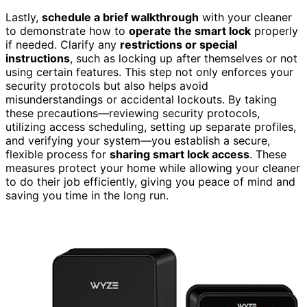
Lastly,
schedule a brief walkthrough
with your cleaner
to demonstrate how to
operate the smart lock
properly
if needed. Clarify any
restrictions or special
instructions
, such as locking up after themselves or not
using certain features. This step not only enforces your
security protocols but also helps avoid
misunderstandings or accidental lockouts. By taking
these precautions—reviewing security protocols,
utilizing access scheduling, setting up separate profiles,
and verifying your system—you establish a secure,
flexible process for
sharing smart lock access
. These
measures protect your home while allowing your cleaner
to do their job efficiently, giving you peace of mind and
saving you time in the long run.