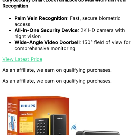
Recognition
Palm Vein Recognition
: Fast, secure biometric
access
All-in-One Security Device
: 2K HD camera with
night vision
Wide-Angle Video Doorbell
: 150° field of view for
comprehensive monitoring
View Latest Price
As an affiliate, we earn on qualifying purchases.
As an affiliate, we earn on qualifying purchases.