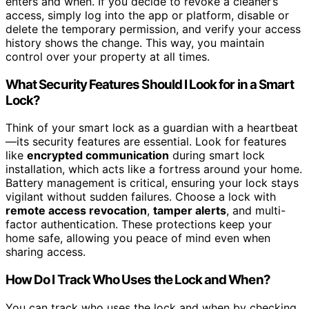
enters and when. If you decide to revoke a cleaner’s
access, simply log into the app or platform, disable or
delete the temporary permission, and verify your access
history shows the change. This way, you maintain
control over your property at all times.
What Security Features Should I Look for in a Smart
Lock?
Think of your smart lock as a guardian with a heartbeat
—its security features are essential. Look for features
like
encrypted communication
during smart lock
installation, which acts like a fortress around your home.
Battery management is critical, ensuring your lock stays
vigilant without sudden failures. Choose a lock with
remote access revocation
,
tamper alerts
, and multi-
factor authentication. These protections keep your
home safe, allowing you peace of mind even when
sharing access.
How Do I Track Who Uses the Lock and When?
You can track who uses the lock and when by checking