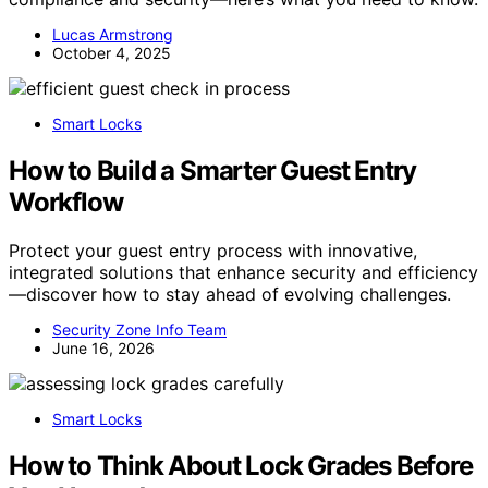
Lucas Armstrong
October 4, 2025
Smart Locks
How to Build a Smarter Guest Entry
Workflow
Protect your guest entry process with innovative,
integrated solutions that enhance security and efficiency
—discover how to stay ahead of evolving challenges.
Security Zone Info Team
June 16, 2026
Smart Locks
How to Think About Lock Grades Before