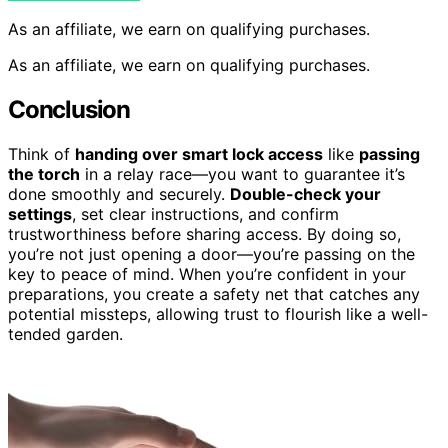
As an affiliate, we earn on qualifying purchases.
As an affiliate, we earn on qualifying purchases.
Conclusion
Think of
handing over smart lock access
like
passing
the torch
in a relay race—you want to guarantee it’s
done smoothly and securely.
Double-check your
settings
, set clear instructions, and confirm
trustworthiness before sharing access. By doing so,
you’re not just opening a door—you’re passing on the
key to peace of mind. When you’re confident in your
preparations, you create a safety net that catches any
potential missteps, allowing trust to flourish like a well-
tended garden.