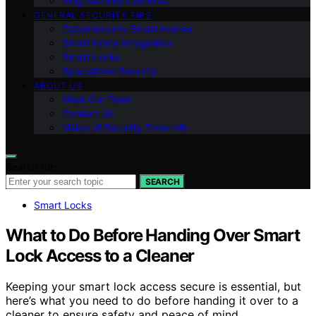
Ring Security Cameras
GENERAL SECURITY TIPS
Cybersecurity Smart Homes
Smart Home Integration
Smart Locks
Specialized Security
ABOUT US
Meet Our Team
Contact Us
Vision of Security Zone Info
Search for:
SEARCH
Smart Locks
What to Do Before Handing Over Smart
Lock Access to a Cleaner
Keeping your smart lock access secure is essential, but
here’s what you need to do before handing it over to a
cleaner to ensure safety and peace of mind.