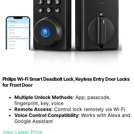
Philips Wi-Fi Smart Deadbolt Lock, Keyless Entry Door Locks
for Front Door
Multiple Unlock Methods
: App, passcode,
fingerprint, key, voice
Remote Access
: Control lock remotely via Wi-Fi
Voice Control Compatibility
: Works with Alexa and
Google Assistant
View Latest Price