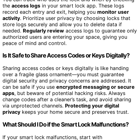
the
access logs
in your smart lock app. These logs
record each entry and exit, helping you
monitor user
activity
. Prioritize user privacy by choosing locks that
store logs securely and allow you to delete data if
needed.
Regularly review
access logs to guarantee only
authorized users are entering your space, giving you
peace of mind and control.
Is It Safe to Share Access Codes or Keys Digitally?
Sharing access codes or keys digitally is like handing
over a fragile glass ornament—you must guarantee
digital security and privacy concerns are addressed. It
can be safe if you use
encrypted messaging or secure
apps
, but beware of potential hacking risks. Always
change codes after a cleaner’s task, and avoid sharing
via unprotected channels.
Protecting your digital
privacy
keeps your home secure and preserves trust.
What Should I Do if the Smart Lock Malfunctions?
If your smart lock malfunctions, start with