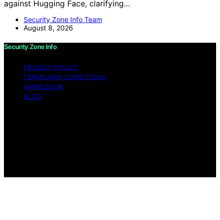
against Hugging Face, clarifying…
Security Zone Info Team
August 8, 2026
Security Zone Info
PRIVACY POLICY
TERMS AND CONDITIONS
IMPRESSUM
BLOG
Copyright © 2026 Security Zone Info Content on
Security Zone Info is created and published using
artificial intelligence (AI) for general informational and
educational purposes. Affiliate disclaimer As an affiliate,
we may earn a commission from qualifying purchases.
We get commissions for purchases made through links
on this website from Amazon and other third parties.