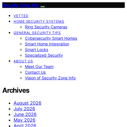
Security Zone Info
VETTED
HOME SECURITY SYSTEMS
Ring Security Cameras
GENERAL SECURITY TIPS
Cybersecurity Smart Homes
Smart Home Integration
Smart Locks
Specialized Security
ABOUT US
Meet Our Team
Contact Us
Vision of Security Zone Info
Archives
August 2026
July 2026
June 2026
May 2026
April 2026