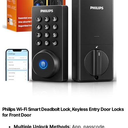
Philips Wi-Fi Smart Deadbolt Lock, Keyless Entry Door Locks
for Front Door
Multiple Unlock Methods
: App, passcode,