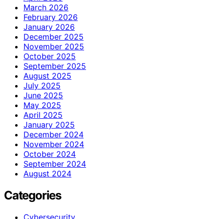
March 2026
February 2026
January 2026
December 2025
November 2025
October 2025
September 2025
August 2025
July 2025
June 2025
May 2025
April 2025
January 2025
December 2024
November 2024
October 2024
September 2024
August 2024
Categories
Cybersecurity