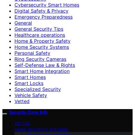
Cybersecurity Smart Homes
Digital Safety & Privacy
Emergency Preparedness
General
General Security Tips
Healthcare operations
Home & Property Safety
Home Security Systems
Personal Safety
Ring Security Cameras
Self-Defense Law & Rights
Smart Home Integration
Smart Homes
Smart Locks
Specialized Security
Vehicle Safety
Vetted
Security Zone Info
VETTED
HOME SECURITY SYSTEMS