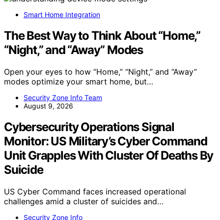
Smart Home Integration
The Best Way to Think About “Home,”
“Night,” and “Away” Modes
Open your eyes to how “Home,” “Night,” and “Away”
modes optimize your smart home, but…
Security Zone Info Team
August 9, 2026
Cybersecurity Operations Signal
Monitor: US Military’s Cyber Command
Unit Grapples With Cluster Of Deaths By
Suicide
US Cyber Command faces increased operational
challenges amid a cluster of suicides and…
Security Zone Info