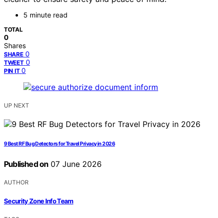
5 minute read
TOTAL
0
Shares
0
SHARE
0
TWEET
0
PIN IT
UP NEXT
9 Best RF Bug Detectors for Travel Privacy in 2026
Published on
07 June 2026
AUTHOR
Security Zone Info Team