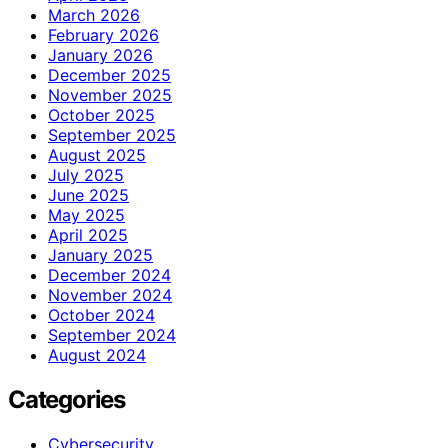
March 2026
February 2026
January 2026
December 2025
November 2025
October 2025
September 2025
August 2025
July 2025
June 2025
May 2025
April 2025
January 2025
December 2024
November 2024
October 2024
September 2024
August 2024
Categories
Cybersecurity