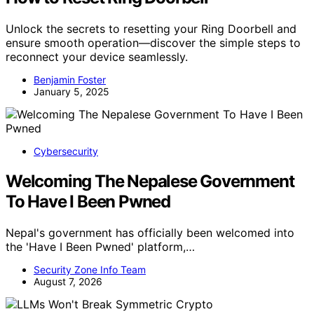
Unlock the secrets to resetting your Ring Doorbell and
ensure smooth operation—discover the simple steps to
reconnect your device seamlessly.
Benjamin Foster
January 5, 2025
Cybersecurity
Welcoming The Nepalese Government
To Have I Been Pwned
Nepal's government has officially been welcomed into
the 'Have I Been Pwned' platform,…
Security Zone Info Team
August 7, 2026