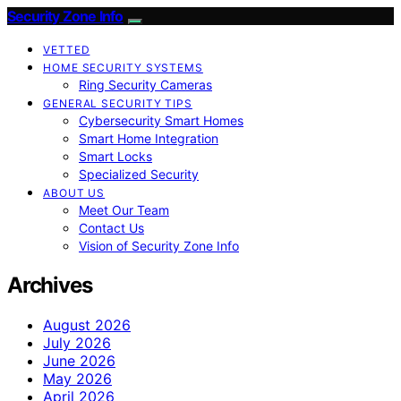
Security Zone Info
VETTED
HOME SECURITY SYSTEMS
Ring Security Cameras
GENERAL SECURITY TIPS
Cybersecurity Smart Homes
Smart Home Integration
Smart Locks
Specialized Security
ABOUT US
Meet Our Team
Contact Us
Vision of Security Zone Info
Archives
August 2026
July 2026
June 2026
May 2026
April 2026