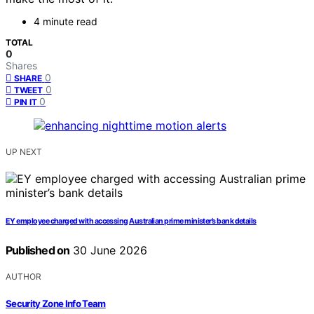
4 minute read
TOTAL
0
Shares
0
SHARE
0
TWEET
0
PIN IT
UP NEXT
EY employee charged with accessing Australian prime minister’s bank details
Published on
30 June 2026
AUTHOR
Security Zone Info Team