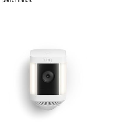
performance.