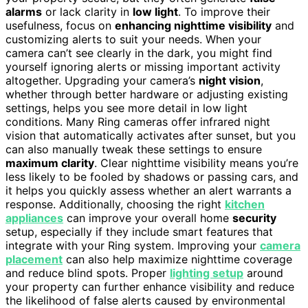
alarms
or lack clarity in
low light
. To improve their
usefulness, focus on
enhancing nighttime visibility
and
customizing alerts to suit your needs. When your
camera can’t see clearly in the dark, you might find
yourself ignoring alerts or missing important activity
altogether. Upgrading your camera’s
night vision
,
whether through better hardware or adjusting existing
settings, helps you see more detail in low light
conditions. Many Ring cameras offer infrared night
vision that automatically activates after sunset, but you
can also manually tweak these settings to ensure
maximum clarity
. Clear nighttime visibility means you’re
less likely to be fooled by shadows or passing cars, and
it helps you quickly assess whether an alert warrants a
response. Additionally, choosing the right
kitchen
appliances
can improve your overall home
security
setup, especially if they include smart features that
integrate with your Ring system. Improving your
camera
placement
can also help maximize nighttime coverage
and reduce blind spots. Proper
lighting setup
around
your property can further enhance visibility and reduce
the likelihood of false alerts caused by environmental