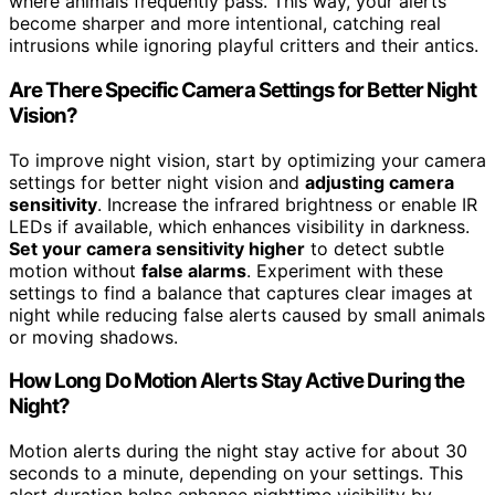
where animals frequently pass. This way, your alerts
become sharper and more intentional, catching real
intrusions while ignoring playful critters and their antics.
Are There Specific Camera Settings for Better Night
Vision?
To improve night vision, start by optimizing your camera
settings for better night vision and
adjusting camera
sensitivity
. Increase the infrared brightness or enable IR
LEDs if available, which enhances visibility in darkness.
Set your camera sensitivity higher
to detect subtle
motion without
false alarms
. Experiment with these
settings to find a balance that captures clear images at
night while reducing false alerts caused by small animals
or moving shadows.
How Long Do Motion Alerts Stay Active During the
Night?
Motion alerts during the night stay active for about 30
seconds to a minute, depending on your settings. This