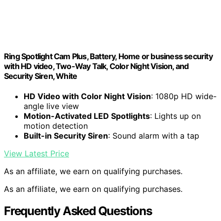
Ring Spotlight Cam Plus, Battery, Home or business security
with HD video, Two-Way Talk, Color Night Vision, and
Security Siren, White
HD Video with Color Night Vision
: 1080p HD wide-
angle live view
Motion-Activated LED Spotlights
: Lights up on
motion detection
Built-in Security Siren
: Sound alarm with a tap
View Latest Price
As an affiliate, we earn on qualifying purchases.
As an affiliate, we earn on qualifying purchases.
Frequently Asked Questions