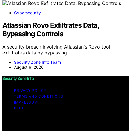
Cybersecurity
Atlassian Rovo Exfiltrates Data,
Bypassing Controls
A security breach involving Atlassian's Rovo tool
exfiltrates data by bypassing…
Security Zone Info Team
August 6, 2026
Security Zone Info
PRIVACY POLICY
TERMS AND CONDITIONS
IMPRESSUM
BLOG
Copyright © 2026 Security Zone Info Content on
Security Zone Info is created and published using
artificial intelligence (AI) for general informational and