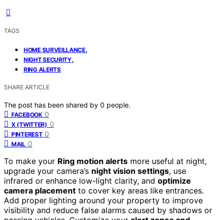
TAGS
,
HOME SURVEILLANCE
,
NIGHT SECURITY
RING ALERTS
SHARE ARTICLE
The post has been shared by
0
people.
0
FACEBOOK
0
X (TWITTER)
0
PINTEREST
0
MAIL
To make your
Ring motion alerts
more useful at night,
upgrade your camera’s
night vision settings
, use
infrared or enhance low-light clarity, and
optimize
camera placement
to cover key areas like entrances.
Add proper lighting around your property to improve
visibility and reduce false alarms caused by shadows or
passing vehicles. Customize your
alert zones and