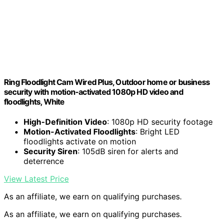
Ring Floodlight Cam Wired Plus, Outdoor home or business
security with motion-activated 1080p HD video and
floodlights, White
High-Definition Video
: 1080p HD security footage
Motion-Activated Floodlights
: Bright LED
floodlights activate on motion
Security Siren
: 105dB siren for alerts and
deterrence
View Latest Price
As an affiliate, we earn on qualifying purchases.
As an affiliate, we earn on qualifying purchases.