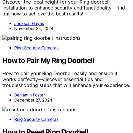
Discover the ideal height for your Ring doorbell
installation to enhance security and functionality—find
out how to achieve the best results!
Jackson Hayes
November 25, 2024
Ring Security Cameras
How to Pair My Ring Doorbell
How to pair your Ring Doorbell easily and ensure it
works perfectly—discover essential tips and
troubleshooting steps that will enhance your experience.
Benjamin Foster
December 27, 2024
Ring Security Cameras
How to Reset Ring Doorbell