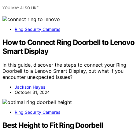
YOU MAY ALSO LIKE
Ring Security Cameras
How to Connect Ring Doorbell to Lenovo
Smart Display
In this guide, discover the steps to connect your Ring
Doorbell to a Lenovo Smart Display, but what if you
encounter unexpected issues?
Jackson Hayes
October 31, 2024
Ring Security Cameras
Best Height to Fit Ring Doorbell