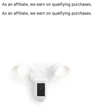
As an affiliate, we earn on qualifying purchases.
As an affiliate, we earn on qualifying purchases.