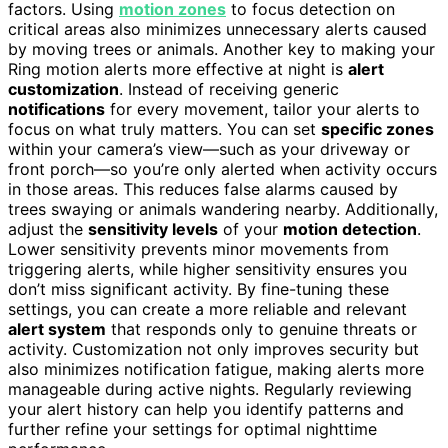
factors. Using
motion zones
to focus detection on
critical areas also minimizes unnecessary alerts caused
by moving trees or animals. Another key to making your
Ring motion alerts more effective at night is
alert
customization
. Instead of receiving generic
notifications
for every movement, tailor your alerts to
focus on what truly matters. You can set
specific zones
within your camera’s view—such as your driveway or
front porch—so you’re only alerted when activity occurs
in those areas. This reduces false alarms caused by
trees swaying or animals wandering nearby. Additionally,
adjust the
sensitivity levels
of your
motion detection
.
Lower sensitivity prevents minor movements from
triggering alerts, while higher sensitivity ensures you
don’t miss significant activity. By fine-tuning these
settings, you can create a more reliable and relevant
alert system
that responds only to genuine threats or
activity. Customization not only improves security but
also minimizes notification fatigue, making alerts more
manageable during active nights. Regularly reviewing
your alert history can help you identify patterns and
further refine your settings for optimal nighttime