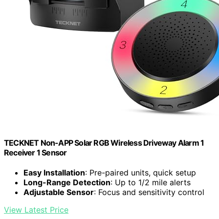
TECKNET Non-APP Solar RGB Wireless Driveway Alarm 1
Receiver 1 Sensor
Easy Installation
: Pre-paired units, quick setup
Long-Range Detection
: Up to 1/2 mile alerts
Adjustable Sensor
: Focus and sensitivity control
View Latest Price