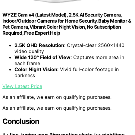
WYZE Cam v4 (Latest Model), 2.5K AI Security Camera,
Indoor/Outdoor Cameras for Home Security, Baby Monitor &
Pet Camera, Vibrant Color Night Vision, No Subscription
Required, Free Expert Help
2.5K QHD Resolution
: Crystal-clear 2560×1440
video quality
Wide 120° Field of View
: Captures more area in
each frame
Color Night Vision
: Vivid full-color footage in
darkness
View Latest Price
As an affiliate, we earn on qualifying purchases.
As an affiliate, we earn on qualifying purchases.
Conclusion
By
fine-tuning your Ring motion alerts
for
nighttime
,