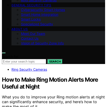
Ring Security Cameras
GENERAL SECURITY TIPS
Cybersecurity Smart Homes
Smart Home Integration
Smart Locks
Specialized Security
ABOUT US
Meet Our Team
Contact Us
Vision of Security Zone Info
Search for:
SEARCH
Ring Security Cameras
How to Make Ring Motion Alerts More
Useful at Night
What you do to improve your Ring motion alerts at night
can significantly enhance security, and here’s how to
make the most of it.