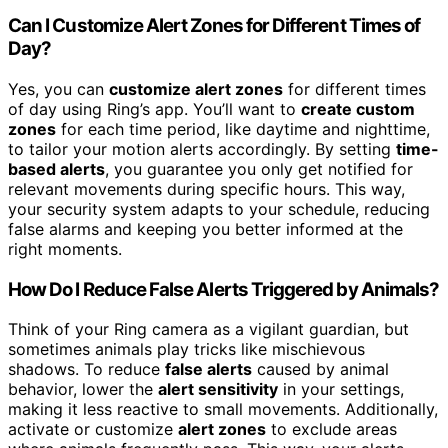
Can I Customize Alert Zones for Different Times of
Day?
Yes, you can
customize alert zones
for different times
of day using Ring’s app. You’ll want to
create custom
zones
for each time period, like daytime and nighttime,
to tailor your motion alerts accordingly. By setting
time-
based alerts
, you guarantee you only get notified for
relevant movements during specific hours. This way,
your security system adapts to your schedule, reducing
false alarms and keeping you better informed at the
right moments.
How Do I Reduce False Alerts Triggered by Animals?
Think of your Ring camera as a vigilant guardian, but
sometimes animals play tricks like mischievous
shadows. To reduce
false alerts
caused by animal
behavior, lower the
alert sensitivity
in your settings,
making it less reactive to small movements. Additionally,
activate or customize
alert zones
to exclude areas