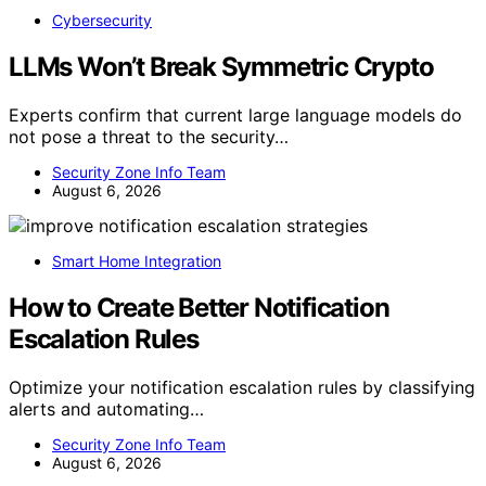
Cybersecurity
LLMs Won’t Break Symmetric Crypto
Experts confirm that current large language models do
not pose a threat to the security…
Security Zone Info Team
August 6, 2026
Smart Home Integration
How to Create Better Notification
Escalation Rules
Optimize your notification escalation rules by classifying
alerts and automating…
Security Zone Info Team
August 6, 2026