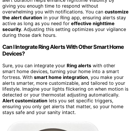
alert duration helps enhance nighttime visibility by
giving you enough time to respond without
overwhelming you with notifications. You can
customize
the alert duration
in your Ring app, ensuring alerts stay
active as long as you need for
effective nighttime
security
. Adjusting this setting optimizes your vigilance
during those dark hours.
Can I Integrate Ring Alerts With Other Smart Home
Devices?
Sure, you can integrate your
Ring alerts
with other
smart home devices, turning your home into a smart
fortress. With
smart home integration
, you make your
alerts smarter, more customizable, and tailored to your
lifestyle. Imagine your lights flickering on when motion is
detected or your thermostat adjusting automatically.
Alert customization
lets you set specific triggers,
ensuring you only get alerts that matter, so your home
stays safe and your sanity intact.