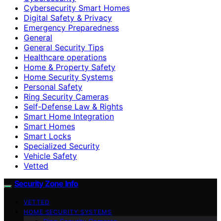
Cybersecurity Smart Homes
Digital Safety & Privacy
Emergency Preparedness
General
General Security Tips
Healthcare operations
Home & Property Safety
Home Security Systems
Personal Safety
Ring Security Cameras
Self-Defense Law & Rights
Smart Home Integration
Smart Homes
Smart Locks
Specialized Security
Vehicle Safety
Vetted
Security Zone Info
VETTED
HOME SECURITY SYSTEMS