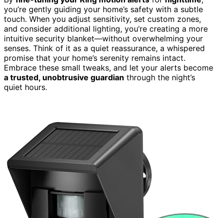
you’re gently guiding your home’s safety with a subtle
touch. When you adjust sensitivity, set custom zones,
and consider additional lighting, you’re creating a more
intuitive security blanket—without overwhelming your
senses. Think of it as a quiet reassurance, a whispered
promise that your home’s serenity remains intact.
Embrace these small tweaks, and let your alerts become
a trusted, unobtrusive guardian
through the night’s
quiet hours.