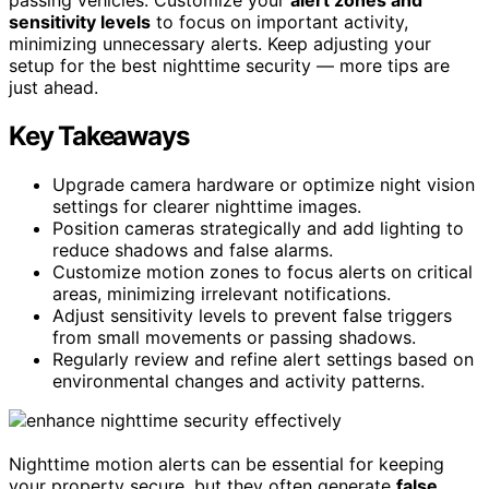
sensitivity levels
to focus on important activity,
minimizing unnecessary alerts. Keep adjusting your
setup for the best nighttime security — more tips are
just ahead.
Key Takeaways
Upgrade camera hardware or optimize night vision
settings for clearer nighttime images.
Position cameras strategically and add lighting to
reduce shadows and false alarms.
Customize motion zones to focus alerts on critical
areas, minimizing irrelevant notifications.
Adjust sensitivity levels to prevent false triggers
from small movements or passing shadows.
Regularly review and refine alert settings based on
environmental changes and activity patterns.
Nighttime motion alerts can be essential for keeping
your property secure, but they often generate
false