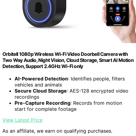
Orbitell 1080p Wireless Wi-Fi Video Doorbell Camera with
Two Way Audio, Night Vision, Cloud Storage, Smart AI Motion
Detection, Support 2.4GHz Wi-Fi only
AI-Powered Detection
: Identifies people, filters
vehicles and animals
Secure Cloud Storage
: AES-128 encrypted video
recordings
Pre-Capture Recording
: Records from motion
start for complete footage
View Latest Price
As an affiliate, we earn on qualifying purchases.