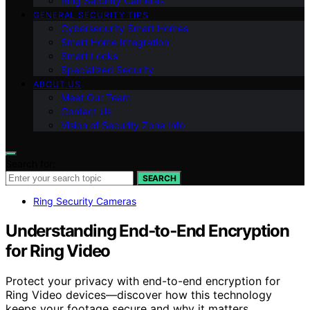
Ring Security Cameras
GENERAL SECURITY TIPS
Cybersecurity Smart Homes
Smart Home Integration
Smart Locks
Specialized Security
ABOUT US
Meet Our Team
Contact Us
Vision of Security Zone Info
Search for:
SEARCH
Ring Security Cameras
Understanding End‑to‑End Encryption
for Ring Video
Protect your privacy with end-to-end encryption for
Ring Video devices—discover how this technology
keeps your footage secure and why it matters.