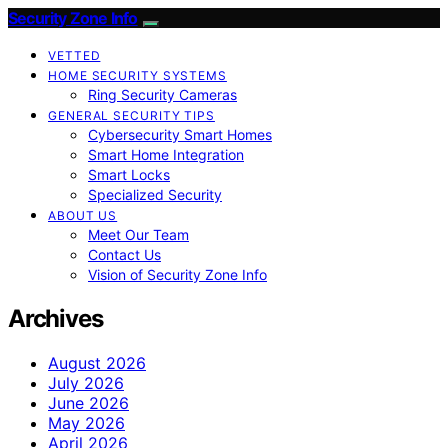
Security Zone Info
VETTED
HOME SECURITY SYSTEMS
Ring Security Cameras
GENERAL SECURITY TIPS
Cybersecurity Smart Homes
Smart Home Integration
Smart Locks
Specialized Security
ABOUT US
Meet Our Team
Contact Us
Vision of Security Zone Info
Archives
August 2026
July 2026
June 2026
May 2026
April 2026