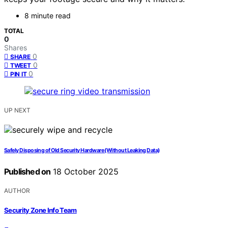
8 minute read
TOTAL
0
Shares
0
SHARE
0
TWEET
0
PIN IT
UP NEXT
Safely Disposing of Old Security Hardware (Without Leaking Data)
Published on
18 October 2025
AUTHOR
Security Zone Info Team