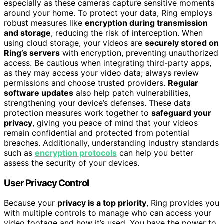
especially as these cameras capture sensitive moments
around your home. To protect your data, Ring employs
robust measures like
encryption during transmission
and storage
, reducing the risk of interception. When
using cloud storage, your videos are
securely stored on
Ring’s servers
with encryption, preventing unauthorized
access. Be cautious when integrating third-party apps,
as they may access your video data; always review
permissions and choose trusted providers.
Regular
software updates
also help patch vulnerabilities,
strengthening your device’s defenses. These data
protection measures work together to
safeguard your
privacy
, giving you peace of mind that your videos
remain confidential and protected from potential
breaches. Additionally, understanding industry standards
such as
encryption protocols
can help you better
assess the security of your devices.
User Privacy Control
Because your
privacy is a top priority
, Ring provides you
with multiple controls to manage who can access your
video footage and how it’s used. You have the power to