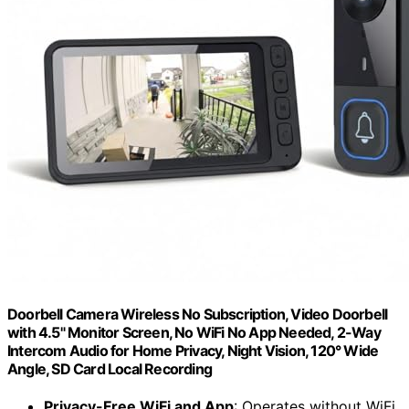
Doorbell Camera Wireless No Subscription, Video Doorbell
with 4.5" Monitor Screen, No WiFi No App Needed, 2-Way
Intercom Audio for Home Privacy, Night Vision, 120° Wide
Angle, SD Card Local Recording
Privacy-Free WiFi and App
: Operates without WiFi