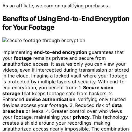
As an affiliate, we earn on qualifying purchases.
Benefits of Using End‑to‑End Encryption
for Your Footage
Implementing
end-to-end encryption
guarantees that
your
footage
remains private and secure from
unauthorized access. It assures only you can view your
videos, even if intercepted during transmission or stored
in the cloud. Imagine a locked vault where your footage
is protected by multiple layers of security. With end-to-
end encryption, you benefit from: 1.
Secure video
storage
that keeps footage safe from hackers. 2.
Enhanced
device authentication
, verifying only trusted
devices access your footage. 3. Reduced risk of
data
breaches
or leaks. 4. Greater control over who views
your footage, maintaining your
privacy
. This technology
creates a shield around your recordings, making
unauthorized access nearly impossible. The combination