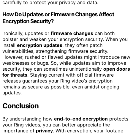
carefully to protect your privacy and data.
How Do Updates or Firmware Changes Affect
Encryption Security?
Ironically, updates or
firmware changes
can both
bolster and weaken your encryption security. When you
install
encryption updates
, they often patch
vulnerabilities, strengthening firmware security.
However, rushed or flawed updates might introduce new
weaknesses or bugs. So, while updates aim to improve
security, they can sometimes unintentionally
open doors
for threats
. Staying current with official firmware
releases guarantees your Ring video’s encryption
remains as secure as possible, even amidst ongoing
updates.
Conclusion
By understanding how
end-to-end encryption
protects
your Ring videos, you can better appreciate the
importance of
privacy
. With encryption, your footage