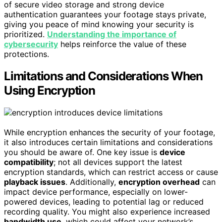
of secure video storage and strong device
authentication guarantees your footage stays private,
giving you peace of mind knowing your security is
prioritized.
Understanding the importance of
cybersecurity
helps reinforce the value of these
protections.
Limitations and Considerations When
Using Encryption
While encryption enhances the security of your footage,
it also introduces certain limitations and considerations
you should be aware of. One key issue is
device
compatibility
; not all devices support the latest
encryption standards, which can restrict access or cause
playback issues
. Additionally,
encryption overhead
can
impact device performance, especially on lower-
powered devices, leading to potential lag or reduced
recording quality. You might also experience increased
bandwidth use
, which could affect your network’s