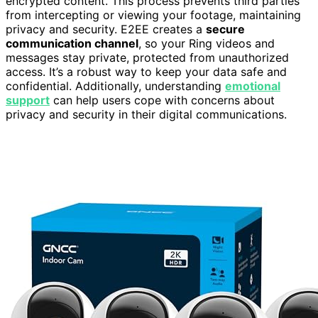
encrypted content. This process prevents third parties
from intercepting or viewing your footage, maintaining
privacy and security. E2EE creates a
secure
communication channel
, so your Ring videos and
messages stay private, protected from unauthorized
access. It’s a robust way to keep your data safe and
confidential. Additionally, understanding
emotional
support
can help users cope with concerns about
privacy and security in their digital communications.