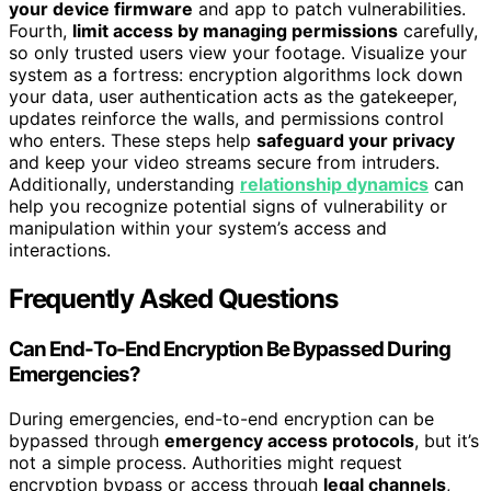
your device firmware
and app to patch vulnerabilities.
Fourth,
limit access by managing permissions
carefully,
so only trusted users view your footage. Visualize your
system as a fortress: encryption algorithms lock down
your data, user authentication acts as the gatekeeper,
updates reinforce the walls, and permissions control
who enters. These steps help
safeguard your privacy
and keep your video streams secure from intruders.
Additionally, understanding
relationship dynamics
can
help you recognize potential signs of vulnerability or
manipulation within your system’s access and
interactions.
Frequently Asked Questions
Can End-To-End Encryption Be Bypassed During
Emergencies?
During emergencies, end-to-end encryption can be
bypassed through
emergency access protocols
, but it’s
not a simple process. Authorities might request
encryption bypass or access through
legal channels
,