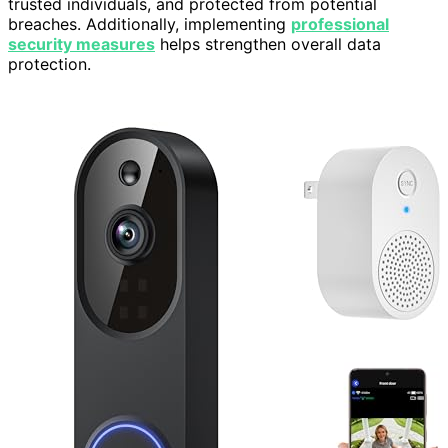
trusted individuals, and protected from potential
breaches. Additionally, implementing
professional
security measures
helps strengthen overall data
protection.