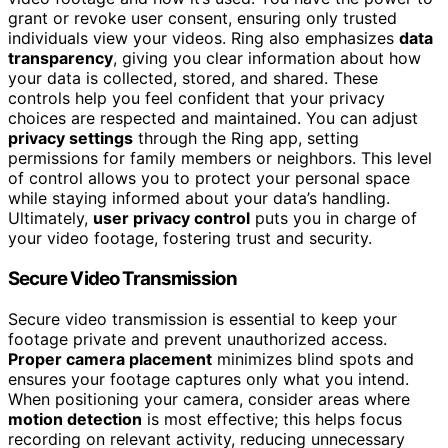
grant or revoke user consent, ensuring only trusted
individuals view your videos. Ring also emphasizes
data
transparency
, giving you clear information about how
your data is collected, stored, and shared. These
controls help you feel confident that your privacy
choices are respected and maintained. You can adjust
privacy settings
through the Ring app, setting
permissions for family members or neighbors. This level
of control allows you to protect your personal space
while staying informed about your data’s handling.
Ultimately,
user privacy control
puts you in charge of
your video footage, fostering trust and security.
Secure Video Transmission
Secure video transmission is essential to keep your
footage private and prevent unauthorized access.
Proper camera placement
minimizes blind spots and
ensures your footage captures only what you intend.
When positioning your camera, consider areas where
motion detection
is most effective; this helps focus
recording on relevant activity, reducing unnecessary