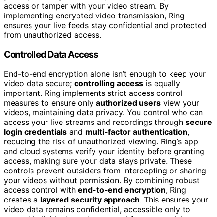
access or tamper with your video stream. By
implementing encrypted video transmission, Ring
ensures your live feeds stay confidential and protected
from unauthorized access.
Controlled Data Access
End-to-end encryption alone isn’t enough to keep your
video data secure;
controlling access
is equally
important. Ring implements strict access control
measures to ensure only
authorized users
view your
videos, maintaining data privacy. You control who can
access your live streams and recordings through
secure
login credentials
and
multi-factor authentication
,
reducing the risk of unauthorized viewing. Ring’s app
and cloud systems verify your identity before granting
access, making sure your data stays private. These
controls prevent outsiders from intercepting or sharing
your videos without permission. By combining robust
access control with
end-to-end encryption
, Ring
creates a
layered security approach
. This ensures your
video data remains confidential, accessible only to