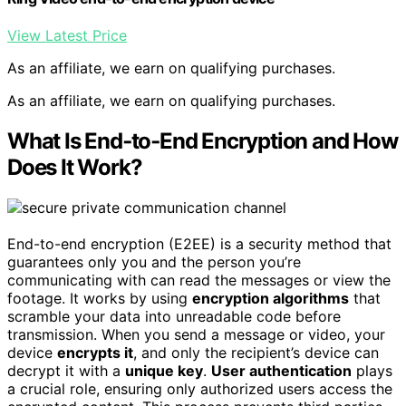
View Latest Price
As an affiliate, we earn on qualifying purchases.
As an affiliate, we earn on qualifying purchases.
What Is End‑to‑End Encryption and How
Does It Work?
End-to-end encryption (E2EE) is a security method that
guarantees only you and the person you’re
communicating with can read the messages or view the
footage. It works by using
encryption algorithms
that
scramble your data into unreadable code before
transmission. When you send a message or video, your
device
encrypts it
, and only the recipient’s device can
decrypt it with a
unique key
.
User authentication
plays
a crucial role, ensuring only authorized users access the