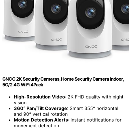
GNCC 2K Security Cameras, Home Security Camera Indoor,
5G/2.4G WiFi 4Pack
High-Resolution Video
: 2K FHD quality with night
vision
360° Pan/Tilt Coverage
: Smart 355° horizontal
and 90° vertical rotation
Motion Detection Alerts
: Instant notifications for
movement detection