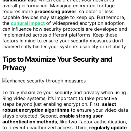
overall performance. Managing encrypted footage
requires more
processing power
, so older or less
capable devices may struggle to keep up. Furthermore,
the
cultural impact
of widespread encryption adoption
can influence how security protocols are developed and
implemented across different platforms. Keep these
factors in mind to ensure your security measures don’t
inadvertently hinder your system’s usability or reliability.
Tips to Maximize Your Security and
Privacy
To truly maximize your security and privacy when using
Ring video systems, it’s important to take proactive
steps beyond just enabling encryption. First,
select
robust encryption algorithms
to ensure your video data
stays protected. Second,
enable strong user
authentication methods
, like two-factor authentication,
to prevent unauthorized access. Third,
regularly update