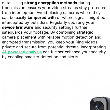
data. Using
strong encryption methods
during
transmission ensures your video streams stay protected
from interception. Avoid placing cameras where they
can be easily
tampered with
or where signals might be
intercepted by outsiders. Regularly updating your
device firmware
and security settings further
safeguards your footage. By combining strategic
camera placement with reliable motion detection and
encrypted transmission, you keep your Ring videos
private and secure from potential threats. Incorporating
AI-powered analysis
can further enhance your security
by enabling smarter detection and alerts.