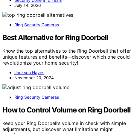
Security Zone Info Team
July 14, 2026
Ring Security Cameras
Best Alternative for Ring Doorbell
Know the top alternatives to the Ring Doorbell that offer
unique features and benefits—discover which one could
revolutionize your home security!
Jackson Hayes
November 20, 2024
Ring Security Cameras
How to Control Volume on Ring Doorbell
Keep your Ring Doorbell’s volume in check with simple
adjustments, but discover what limitations might