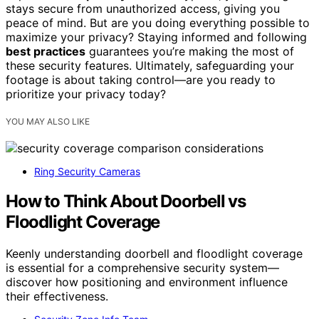
stays secure from unauthorized access, giving you
peace of mind. But are you doing everything possible to
maximize your privacy? Staying informed and following
best practices
guarantees you’re making the most of
these security features. Ultimately, safeguarding your
footage is about taking control—are you ready to
prioritize your privacy today?
YOU MAY ALSO LIKE
Ring Security Cameras
How to Think About Doorbell vs
Floodlight Coverage
Keenly understanding doorbell and floodlight coverage
is essential for a comprehensive security system—
discover how positioning and environment influence
their effectiveness.