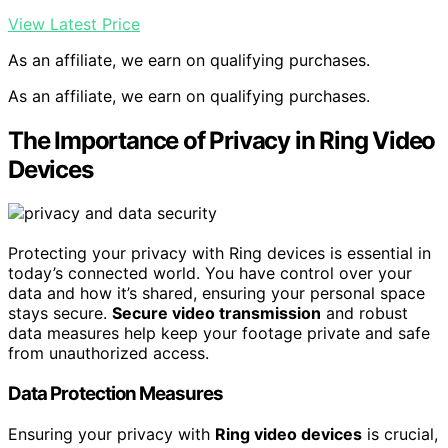
View Latest Price
As an affiliate, we earn on qualifying purchases.
As an affiliate, we earn on qualifying purchases.
The Importance of Privacy in Ring Video
Devices
Protecting your privacy with Ring devices is essential in
today’s connected world. You have control over your
data and how it’s shared, ensuring your personal space
stays secure.
Secure video transmission
and robust
data measures help keep your footage private and safe
from unauthorized access.
Data Protection Measures
Ensuring your privacy with
Ring video devices
is crucial,