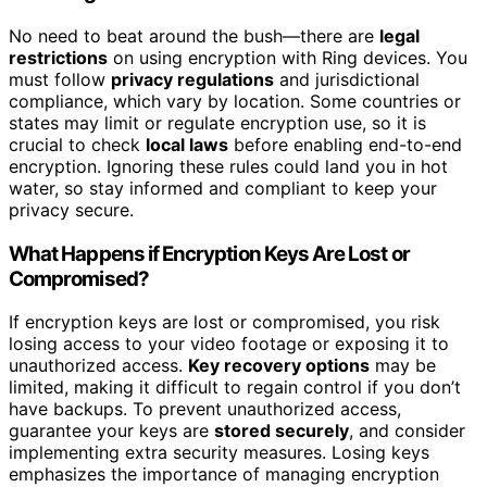
No need to beat around the bush—there are
legal
restrictions
on using encryption with Ring devices. You
must follow
privacy regulations
and jurisdictional
compliance, which vary by location. Some countries or
states may limit or regulate encryption use, so it is
crucial to check
local laws
before enabling end-to-end
encryption. Ignoring these rules could land you in hot
water, so stay informed and compliant to keep your
privacy secure.
What Happens if Encryption Keys Are Lost or
Compromised?
If encryption keys are lost or compromised, you risk
losing access to your video footage or exposing it to
unauthorized access.
Key recovery options
may be
limited, making it difficult to regain control if you don’t
have backups. To prevent unauthorized access,
guarantee your keys are
stored securely
, and consider
implementing extra security measures. Losing keys
emphasizes the importance of managing encryption