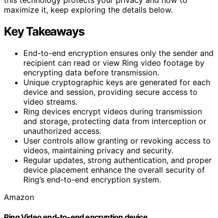
maximize it, keep exploring the details below.
Key Takeaways
End-to-end encryption ensures only the sender and
recipient can read or view Ring video footage by
encrypting data before transmission.
Unique cryptographic keys are generated for each
device and session, providing secure access to
video streams.
Ring devices encrypt videos during transmission
and storage, protecting data from interception or
unauthorized access.
User controls allow granting or revoking access to
videos, maintaining privacy and security.
Regular updates, strong authentication, and proper
device placement enhance the overall security of
Ring’s end-to-end encryption system.
Amazon
Ring Video end-to-end encryption device