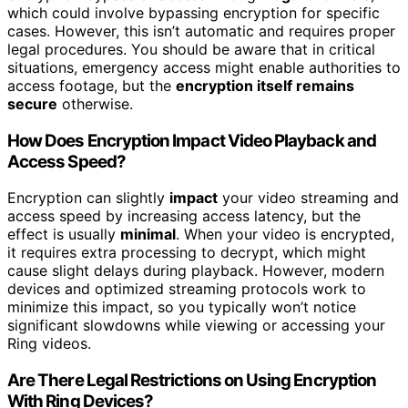
which could involve bypassing encryption for specific
cases. However, this isn’t automatic and requires proper
legal procedures. You should be aware that in critical
situations, emergency access might enable authorities to
access footage, but the
encryption itself remains
secure
otherwise.
How Does Encryption Impact Video Playback and
Access Speed?
Encryption can slightly
impact
your video streaming and
access speed by increasing access latency, but the
effect is usually
minimal
. When your video is encrypted,
it requires extra processing to decrypt, which might
cause slight delays during playback. However, modern
devices and optimized streaming protocols work to
minimize this impact, so you typically won’t notice
significant slowdowns while viewing or accessing your
Ring videos.
Are There Legal Restrictions on Using Encryption
With Ring Devices?