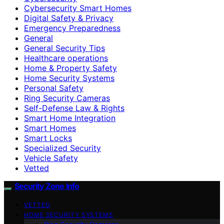
Cybersecurity Smart Homes
Digital Safety & Privacy
Emergency Preparedness
General
General Security Tips
Healthcare operations
Home & Property Safety
Home Security Systems
Personal Safety
Ring Security Cameras
Self-Defense Law & Rights
Smart Home Integration
Smart Homes
Smart Locks
Specialized Security
Vehicle Safety
Vetted
Security Zone Info
VETTED
HOME SECURITY SYSTEMS