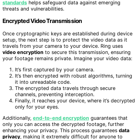
standards
helps safeguard data against emerging
threats and vulnerabilities.
Encrypted Video Transmission
Once cryptographic keys are established during device
setup, the next step is to protect the video data as it
travels from your camera to your device. Ring uses
video encryption
to secure this transmission, ensuring
your footage remains private. Imagine your video data:
It’s first captured by your camera.
It’s then encrypted with robust algorithms, turning
it into unreadable code.
The encrypted data travels through secure
channels, preventing interception.
Finally, it reaches your device, where it’s decrypted
only for your eyes.
Additionally,
end-to-end encryption
guarantees that
only you can access the decrypted footage, further
enhancing your privacy. This process guarantees
data
privacy
, making it extremely difficult for anyone to