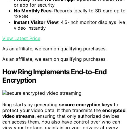
or app for security
No Monthly Fees
: Records locally to SD card up to
128GB
Instant Visitor View
: 4.5-inch monitor displays live
video instantly
View Latest Price
As an affiliate, we earn on qualifying purchases.
As an affiliate, we earn on qualifying purchases.
How Ring Implements End‑to‑End
Encryption
Ring starts by generating
secure encryption keys
to
protect your video data. It then transmits the
encrypted
video streams
, ensuring that only authorized devices
can access them. You also have control over who can
view your footage, maintaining your privacy at every