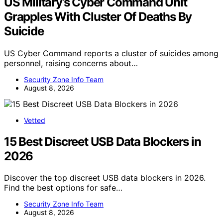
US Military’s Cyber Command Unit
Grapples With Cluster Of Deaths By
Suicide
US Cyber Command reports a cluster of suicides among
personnel, raising concerns about…
Security Zone Info Team
August 8, 2026
Vetted
15 Best Discreet USB Data Blockers in
2026
Discover the top discreet USB data blockers in 2026.
Find the best options for safe…
Security Zone Info Team
August 8, 2026