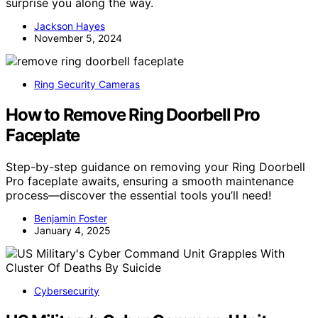
surprise you along the way.
Jackson Hayes
November 5, 2024
Ring Security Cameras
How to Remove Ring Doorbell Pro
Faceplate
Step-by-step guidance on removing your Ring Doorbell
Pro faceplate awaits, ensuring a smooth maintenance
process—discover the essential tools you’ll need!
Benjamin Foster
January 4, 2025
Cybersecurity