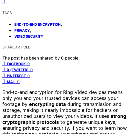
TAGS
,
END-TO-END ENCRYPTION
,
PRIVACY
VIDEO SECURITY
SHARE ARTICLE
The post has been shared by
0
people.
0
FACEBOOK
0
X (TWITTER)
0
PINTEREST
0
MAIL
End‑to‑end encryption for Ring Video devices means
only you and your trusted devices can access your
footage by
encrypting data
during transmission and
storage, making it nearly impossible for hackers or
unauthorized users to view your videos. It uses
strong
cryptographic protocols
to generate unique keys,
ensuring privacy and security. If you want to learn how
this technology protects your privacy and how to