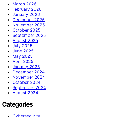
March 2026
February 2026
January 2026
December 2025
November 2025
October 2025
September 2025
August 2025
July 2025
June 2025
May 2025
April 2025
January 2025
December 2024
November 2024
October 2024
September 2024
August 2024
Categories
Cybersecurity