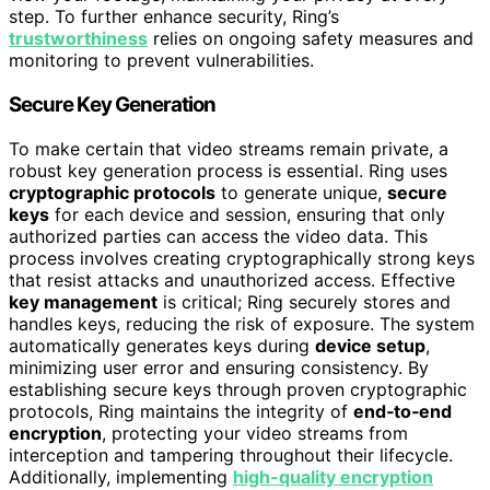
step. To further enhance security, Ring’s
trustworthiness
relies on ongoing safety measures and
monitoring to prevent vulnerabilities.
Secure Key Generation
To make certain that video streams remain private, a
robust key generation process is essential. Ring uses
cryptographic protocols
to generate unique,
secure
keys
for each device and session, ensuring that only
authorized parties can access the video data. This
process involves creating cryptographically strong keys
that resist attacks and unauthorized access. Effective
key management
is critical; Ring securely stores and
handles keys, reducing the risk of exposure. The system
automatically generates keys during
device setup
,
minimizing user error and ensuring consistency. By
establishing secure keys through proven cryptographic
protocols, Ring maintains the integrity of
end‑to‑end
encryption
, protecting your video streams from
interception and tampering throughout their lifecycle.
Additionally, implementing
high-quality encryption