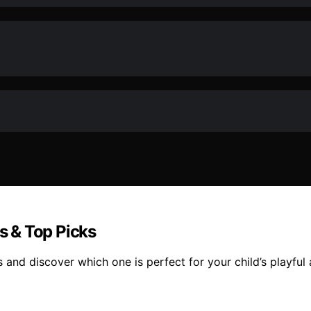
ws & Top Picks
s and discover which one is perfect for your child’s playful