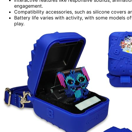
engagement.
Compatibility accessories, such as silicone covers a
Battery life varies with activity, with some models o
play.