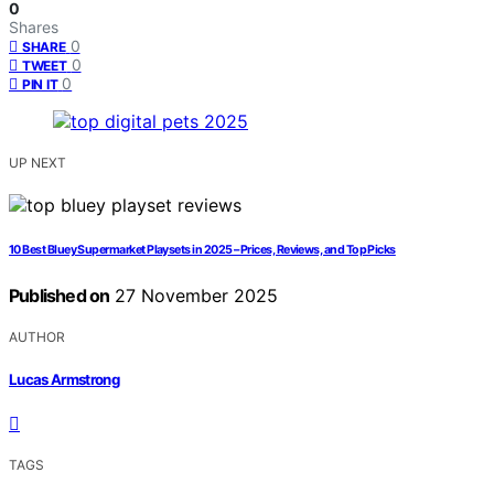
0
Shares
0
SHARE
0
TWEET
0
PIN IT
UP NEXT
10 Best Bluey Supermarket Playsets in 2025 – Prices, Reviews, and Top Picks
Published on
27 November 2025
AUTHOR
Lucas Armstrong
TAGS