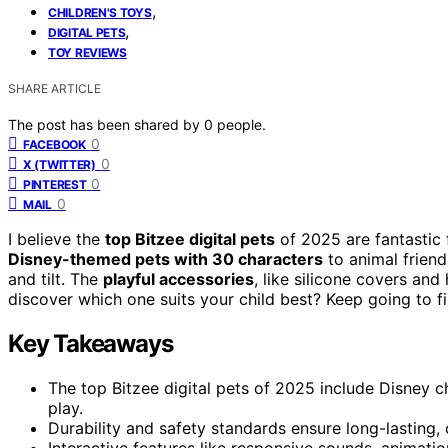
,
CHILDREN'S TOYS
,
DIGITAL PETS
TOY REVIEWS
SHARE ARTICLE
The post has been shared by
0
people.
0
FACEBOOK
0
X (TWITTER)
0
PINTEREST
0
MAIL
I believe the
top Bitzee digital pets
of 2025 are fantastic 
Disney-themed pets with 30 characters
to animal friend
and tilt. The
playful accessories
, like silicone covers and
discover which one suits your child best? Keep going to f
Key Takeaways
The top Bitzee digital pets of 2025 include Disney c
play.
Durability and safety standards ensure long-lasting,
Interactive features like responsive sounds, animatio