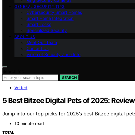
Ring Security Cameras
GENERAL SECURITY TIPS
Cybersecurity Smart Homes
Smart Home Integration
Smart Locks
Specialized Security
ABOUT US
Meet Our Team
Contact Us
Vision of Security Zone Info
Search for:
SEARCH
Vetted
5 Best Bitzee Digital Pets of 2025: Revie
Jump into our top picks for 2025’s best Bitzee digital pet
10 minute read
TOTAL