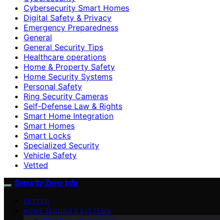
Cybersecurity Smart Homes
Digital Safety & Privacy
Emergency Preparedness
General
General Security Tips
Healthcare operations
Home & Property Safety
Home Security Systems
Personal Safety
Ring Security Cameras
Self-Defense Law & Rights
Smart Home Integration
Smart Homes
Smart Locks
Specialized Security
Vehicle Safety
Vetted
Security Zone Info
VETTED
HOME SECURITY SYSTEMS