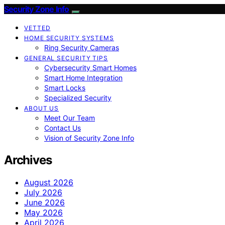
Security Zone Info
VETTED
HOME SECURITY SYSTEMS
Ring Security Cameras
GENERAL SECURITY TIPS
Cybersecurity Smart Homes
Smart Home Integration
Smart Locks
Specialized Security
ABOUT US
Meet Our Team
Contact Us
Vision of Security Zone Info
Archives
August 2026
July 2026
June 2026
May 2026
April 2026