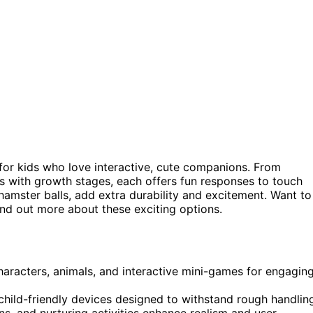
for kids who love interactive, cute companions. From
s with growth stages, each offers fun responses to touch
 hamster balls, add extra durability and excitement. Want to
ind out more about these exciting options.
haracters, animals, and interactive mini-games for engagin
 child-friendly devices designed to withstand rough handlin
ns, and nurturing activities enhance realism and user