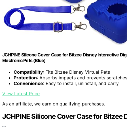
JCHPINE Silicone Cover Case for Bitzee Disney Interactive Digit
Electronic Pets (Blue)
Compatibility
: Fits Bitzee Disney Virtual Pets
Protection
: Absorbs impacts and prevents scratche
Convenience
: Easy to install, uninstall, and carry
View Latest Price
As an affiliate, we earn on qualifying purchases.
JCHPINE Silicone Cover Case for Bitzee D