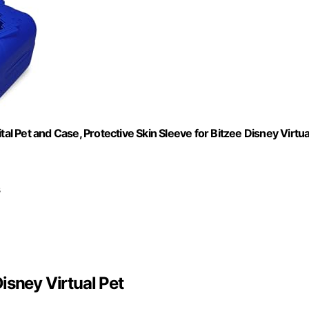
al Pet and Case, Protective Skin Sleeve for Bitzee Disney Virtua
s
isney Virtual Pet