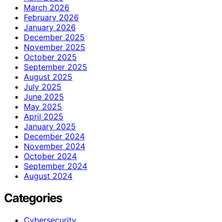
March 2026
February 2026
January 2026
December 2025
November 2025
October 2025
September 2025
August 2025
July 2025
June 2025
May 2025
April 2025
January 2025
December 2024
November 2024
October 2024
September 2024
August 2024
Categories
Cybersecurity