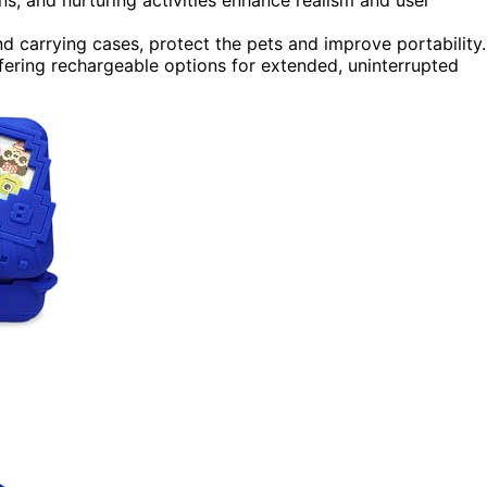
nd carrying cases, protect the pets and improve portability.
ffering rechargeable options for extended, uninterrupted