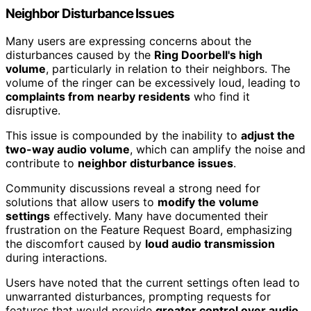
Neighbor Disturbance Issues
Many users are expressing concerns about the
disturbances caused by the
Ring Doorbell's high
volume
, particularly in relation to their neighbors. The
volume of the ringer can be excessively loud, leading to
complaints from nearby residents
who find it
disruptive.
This issue is compounded by the inability to
adjust the
two-way audio volume
, which can amplify the noise and
contribute to
neighbor disturbance issues
.
Community discussions reveal a strong need for
solutions that allow users to
modify the volume
settings
effectively. Many have documented their
frustration on the Feature Request Board, emphasizing
the discomfort caused by
loud audio transmission
during interactions.
Users have noted that the current settings often lead to
unwarranted disturbances, prompting requests for
features that would provide
greater control over audio