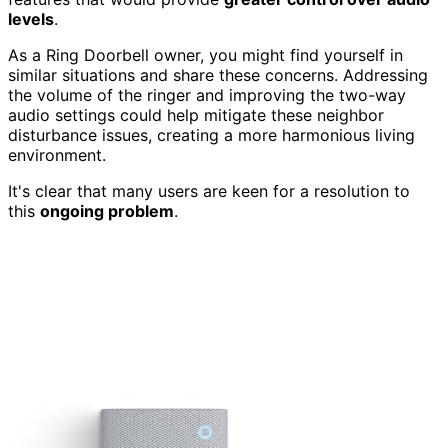
levels
.
As a Ring Doorbell owner, you might find yourself in
similar situations and share these concerns. Addressing
the volume of the ringer and improving the two-way
audio settings could help mitigate these neighbor
disturbance issues, creating a more harmonious living
environment.
It's clear that many users are keen for a resolution to
this
ongoing problem
.