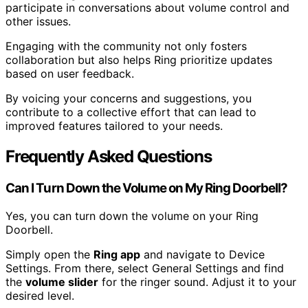
participate in conversations about volume control and
other issues.
Engaging with the community not only fosters
collaboration but also helps Ring prioritize updates
based on user feedback.
By voicing your concerns and suggestions, you
contribute to a collective effort that can lead to
improved features tailored to your needs.
Frequently Asked Questions
Can I Turn Down the Volume on My Ring Doorbell?
Yes, you can turn down the volume on your Ring
Doorbell.
Simply open the
Ring app
and navigate to Device
Settings. From there, select General Settings and find
the
volume slider
for the ringer sound. Adjust it to your
desired level.