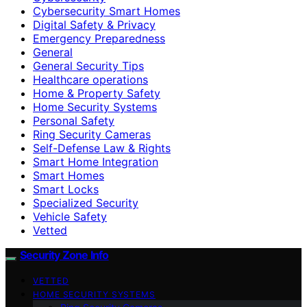
Cybersecurity Smart Homes
Digital Safety & Privacy
Emergency Preparedness
General
General Security Tips
Healthcare operations
Home & Property Safety
Home Security Systems
Personal Safety
Ring Security Cameras
Self-Defense Law & Rights
Smart Home Integration
Smart Homes
Smart Locks
Specialized Security
Vehicle Safety
Vetted
Security Zone Info
VETTED
HOME SECURITY SYSTEMS