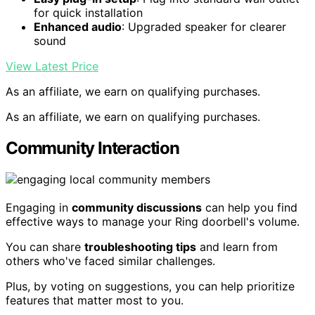
for quick installation
Enhanced audio
: Upgraded speaker for clearer
sound
View Latest Price
As an affiliate, we earn on qualifying purchases.
As an affiliate, we earn on qualifying purchases.
Community Interaction
Engaging in
community discussions
can help you find
effective ways to manage your Ring doorbell's volume.
You can share
troubleshooting tips
and learn from
others who've faced similar challenges.
Plus, by voting on suggestions, you can help prioritize
features that matter most to you.