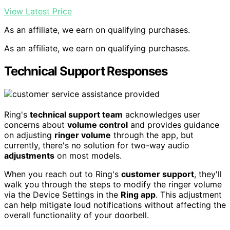
View Latest Price
As an affiliate, we earn on qualifying purchases.
As an affiliate, we earn on qualifying purchases.
Technical Support Responses
Ring's
technical support team
acknowledges user
concerns about
volume control
and provides guidance
on adjusting
ringer volume
through the app, but
currently, there's no solution for two-way audio
adjustments
on most models.
When you reach out to Ring's
customer support
, they'll
walk you through the steps to modify the ringer volume
via the Device Settings in the
Ring app
. This adjustment
can help mitigate loud notifications without affecting the
overall functionality of your doorbell.