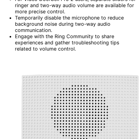
ringer and two-way audio volume are available for
more precise control.
Temporarily disable the microphone to reduce
background noise during two-way audio
communication.
Engage with the Ring Community to share
experiences and gather troubleshooting tips
related to volume control.