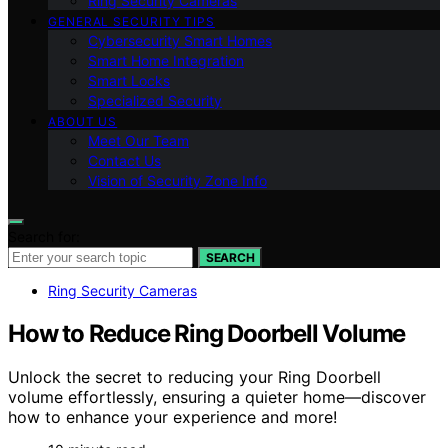
Ring Security Cameras
GENERAL SECURITY TIPS
Cybersecurity Smart Homes
Smart Home Integration
Smart Locks
Specialized Security
ABOUT US
Meet Our Team
Contact Us
Vision of Security Zone Info
Search for:
SEARCH
Ring Security Cameras
How to Reduce Ring Doorbell Volume
Unlock the secret to reducing your Ring Doorbell
volume effortlessly, ensuring a quieter home—discover
how to enhance your experience and more!