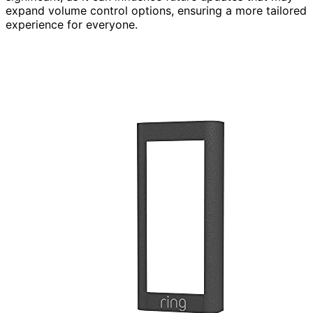
expand volume control options, ensuring a more tailored
experience for everyone.