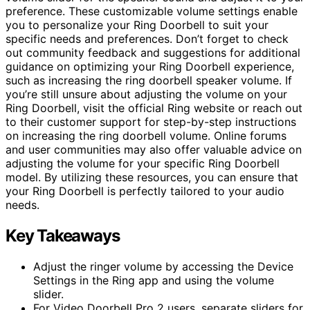
preference. These customizable volume settings enable
you to personalize your Ring Doorbell to suit your
specific needs and preferences. Don’t forget to check
out community feedback and suggestions for additional
guidance on optimizing your Ring Doorbell experience,
such as increasing the ring doorbell speaker volume. If
you’re still unsure about adjusting the volume on your
Ring Doorbell, visit the official Ring website or reach out
to their customer support for step-by-step instructions
on increasing the ring doorbell volume. Online forums
and user communities may also offer valuable advice on
adjusting the volume for your specific Ring Doorbell
model. By utilizing these resources, you can ensure that
your Ring Doorbell is perfectly tailored to your audio
needs.
Key Takeaways
Adjust the ringer volume by accessing the Device
Settings in the Ring app and using the volume
slider.
For Video Doorbell Pro 2 users, separate sliders for