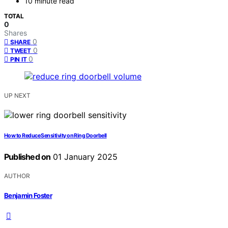
10 minute read
TOTAL
0
Shares
0
SHARE
0
TWEET
0
PIN IT
UP NEXT
How to Reduce Sensitivity on Ring Doorbell
Published on
01 January 2025
AUTHOR
Benjamin Foster