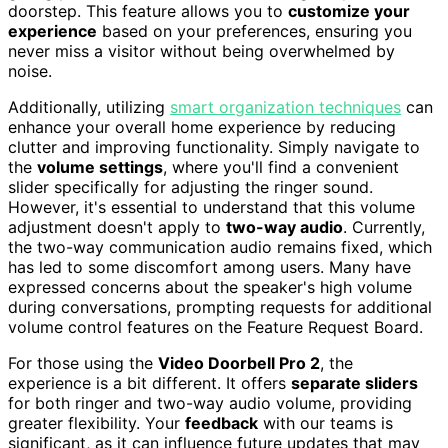
doorstep. This feature allows you to
customize your
experience
based on your preferences, ensuring you
never miss a visitor without being overwhelmed by
noise.
Additionally, utilizing
smart organization techniques
can
enhance your overall home experience by reducing
clutter and improving functionality. Simply navigate to
the
volume settings
, where you'll find a convenient
slider specifically for adjusting the ringer sound.
However, it's essential to understand that this volume
adjustment doesn't apply to
two-way audio
. Currently,
the two-way communication audio remains fixed, which
has led to some discomfort among users. Many have
expressed concerns about the speaker's high volume
during conversations, prompting requests for additional
volume control features on the Feature Request Board.
For those using the
Video Doorbell Pro 2
, the
experience is a bit different. It offers
separate sliders
for both ringer and two-way audio volume, providing
greater flexibility. Your
feedback
with our teams is
significant, as it can influence future updates that may