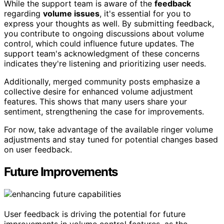
While the support team is aware of the
feedback
regarding
volume issues
, it's essential for you to
express your thoughts as well. By submitting feedback,
you contribute to ongoing discussions about volume
control, which could influence future updates. The
support team's acknowledgment of these concerns
indicates they're listening and prioritizing user needs.
Additionally, merged community posts emphasize a
collective desire for enhanced volume adjustment
features. This shows that many users share your
sentiment, strengthening the case for improvements.
For now, take advantage of the available ringer volume
adjustments and stay tuned for potential changes based
on user feedback.
Future Improvements
User feedback is driving the potential for future