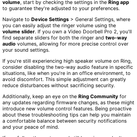
volume
, start by checking the settings in the
Ring app
to guarantee they're adjusted to your preferences.
Navigate to
Device Settings
> General Settings, where
you can easily adjust the ringer volume using the
volume slider
. If you own a Video Doorbell Pro 2, you'll
find separate sliders for both the ringer and
two-way
audio
volumes, allowing for more precise control over
your sound settings.
If you're still experiencing high speaker volume on Ring,
consider disabling the two-way audio feature in specific
situations, like when you're in an office environment, to
avoid discomfort. This simple adjustment can greatly
reduce disturbances without sacrificing security.
Additionally, keep an eye on the
Ring Community
for
any updates regarding firmware changes, as these might
introduce new volume control features. Being proactive
about these troubleshooting tips can help you maintain
a comfortable balance between security notifications
and your peace of mind.