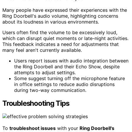
Many people have expressed their experiences with the
Ring Doorbell's audio volume, highlighting concerns
about its loudness in various environments.
Users often find the volume to be excessively loud,
which can disrupt quiet moments or late-night activities.
This feedback indicates a need for adjustments that
many feel aren't currently available.
Users report issues with audio integration between
the Ring Doorbell and their Echo Show, despite
attempts to adjust settings.
Some suggest turning off the microphone feature
in office settings to reduce audio disruptions
during two-way communication.
Troubleshooting Tips
To
troubleshoot issues
with your
Ring Doorbell's