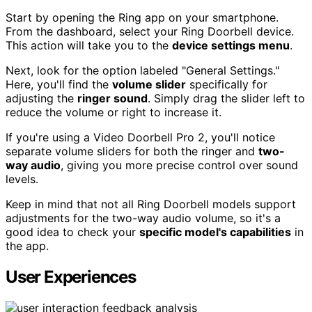
Start by opening the Ring app on your smartphone.
From the dashboard, select your Ring Doorbell device.
This action will take you to the
device settings menu
.
Next, look for the option labeled "General Settings."
Here, you'll find the
volume slider
specifically for
adjusting the
ringer sound
. Simply drag the slider left to
reduce the volume or right to increase it.
If you're using a Video Doorbell Pro 2, you'll notice
separate volume sliders for both the ringer and
two-
way audio
, giving you more precise control over sound
levels.
Keep in mind that not all Ring Doorbell models support
adjustments for the two-way audio volume, so it's a
good idea to check your
specific model's capabilities
in
the app.
User Experiences