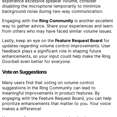
experience excessive speaker volume, consider
disabling the microphone temporarily to minimize
background noise during two-way communication.
Engaging with the
Ring Community
is another excellent
way to gather advice. Share your experiences and learn
from others who may have faced similar volume issues.
Lastly, keep an eye on the
Feature Request Board
for
updates regarding volume control improvements. User
feedback plays a significant role in shaping future
enhancements, so your input could help make the Ring
Doorbell even better for everyone.
Vote on Suggestions
Many users find that voting on volume control
suggestions in the Ring Community can lead to
meaningful improvements in product features. By
engaging with the Feature Request Board, you can help
prioritize enhancements that matter to you. Your voice
makes a difference!