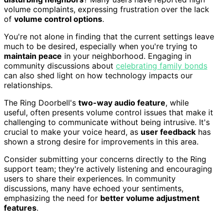
volume complaints, expressing frustration over the lack
of
volume control options
.
You're not alone in finding that the current settings leave
much to be desired, especially when you're trying to
maintain peace
in your neighborhood. Engaging in
community discussions about
celebrating family bonds
can also shed light on how technology impacts our
relationships.
The Ring Doorbell's
two-way audio feature
, while
useful, often presents volume control issues that make it
challenging to communicate without being intrusive. It's
crucial to make your voice heard, as
user feedback
has
shown a strong desire for improvements in this area.
Consider submitting your concerns directly to the Ring
support team; they're actively listening and encouraging
users to share their experiences. In community
discussions, many have echoed your sentiments,
emphasizing the need for
better volume adjustment
features
.