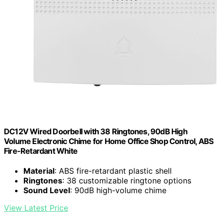
DC12V Wired Doorbell with 38 Ringtones, 90dB High
Volume Electronic Chime for Home Office Shop Control, ABS
Fire-Retardant White
Material
: ABS fire-retardant plastic shell
Ringtones
: 38 customizable ringtone options
Sound Level
: 90dB high-volume chime
View Latest Price