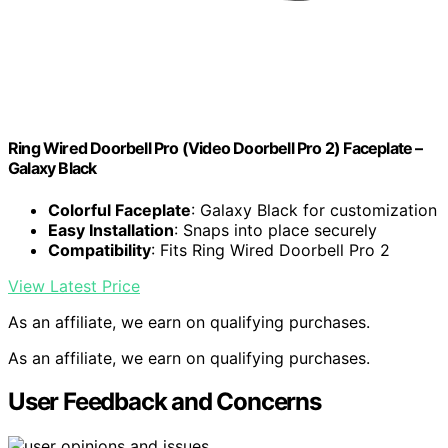
Ring Wired Doorbell Pro (Video Doorbell Pro 2) Faceplate –
Galaxy Black
Colorful Faceplate
: Galaxy Black for customization
Easy Installation
: Snaps into place securely
Compatibility
: Fits Ring Wired Doorbell Pro 2
View Latest Price
As an affiliate, we earn on qualifying purchases.
As an affiliate, we earn on qualifying purchases.
User Feedback and Concerns