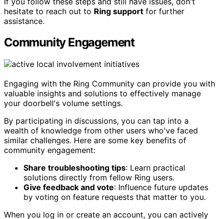
If you follow these steps and still have issues, don't
hesitate to reach out to
Ring support
for further
assistance.
Community Engagement
Engaging with the Ring Community can provide you with
valuable insights and solutions to effectively manage
your doorbell's volume settings.
By participating in discussions, you can tap into a
wealth of knowledge from other users who've faced
similar challenges. Here are some key benefits of
community engagement:
Share troubleshooting tips
: Learn practical
solutions directly from fellow Ring users.
Give feedback and vote
: Influence future updates
by voting on feature requests that matter to you.
When you log in or create an account, you can actively