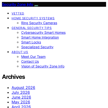
Security Zone Info
VETTED
HOME SECURITY SYSTEMS
Ring Security Cameras
GENERAL SECURITY TIPS
Cybersecurity Smart Homes
Smart Home Integration
Smart Locks
Specialized Security
ABOUT US
Meet Our Team
Contact Us
Vision of Security Zone Info
Archives
August 2026
July 2026
June 2026
May 2026
April 2026