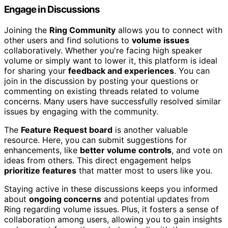
Engage in Discussions
Joining the
Ring Community
allows you to connect with
other users and find solutions to
volume issues
collaboratively. Whether you're facing high speaker
volume or simply want to lower it, this platform is ideal
for sharing your
feedback and experiences
. You can
join in the discussion by posting your questions or
commenting on existing threads related to volume
concerns. Many users have successfully resolved similar
issues by engaging with the community.
The
Feature Request board
is another valuable
resource. Here, you can submit suggestions for
enhancements, like
better volume controls
, and vote on
ideas from others. This direct engagement helps
prioritize features
that matter most to users like you.
Staying active in these discussions keeps you informed
about
ongoing concerns
and potential updates from
Ring regarding volume issues. Plus, it fosters a sense of
collaboration among users, allowing you to gain insights