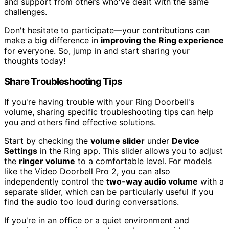
and support from others who've dealt with the same
challenges.
Don't hesitate to participate—your contributions can
make a big difference in
improving the Ring experience
for everyone. So, jump in and start sharing your
thoughts today!
Share Troubleshooting Tips
If you're having trouble with your Ring Doorbell's
volume, sharing specific troubleshooting tips can help
you and others find effective solutions.
Start by checking the
volume slider
under
Device
Settings
in the Ring app. This slider allows you to adjust
the
ringer volume
to a comfortable level. For models
like the Video Doorbell Pro 2, you can also
independently control the
two-way audio volume
with a
separate slider, which can be particularly useful if you
find the audio too loud during conversations.
If you're in an office or a quiet environment and