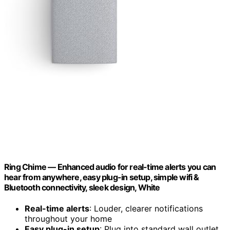
Ring Chime — Enhanced audio for real-time alerts you can
hear from anywhere, easy plug-in setup, simple wifi &
Bluetooth connectivity, sleek design, White
Real-time alerts
: Louder, clearer notifications
throughout your home
Easy plug-in setup
: Plug into standard wall outlet