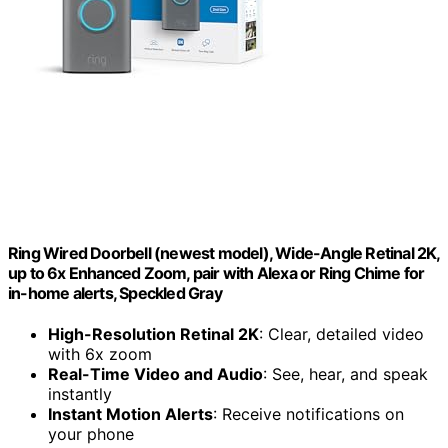
Ring Wired Doorbell (newest model), Wide-Angle Retinal 2K,
up to 6x Enhanced Zoom, pair with Alexa or Ring Chime for
in-home alerts, Speckled Gray
High-Resolution Retinal 2K
: Clear, detailed video
with 6x zoom
Real-Time Video and Audio
: See, hear, and speak
instantly
Instant Motion Alerts
: Receive notifications on
your phone