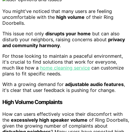
You might've noticed that many users are feeling
uncomfortable with the
high volume
of their Ring
Doorbells.
This issue not only
disrupts your home
but can also
disturb your neighbors, raising concerns about
privacy
and community harmony
.
For those looking to maintain a peaceful environment,
it's crucial to find solutions that work for everyone,
much like how a
home cleaning service
can customize
plans to fit specific needs.
With a growing demand for
adjustable audio features
,
it's clear that user feedback is pushing for change.
High Volume Complaints
How can users effectively voice their discomfort with
the
excessively high speaker volume
of Ring Doorbells,
given the growing number of complaints about
disturbing neighbors
? Many users have reported high