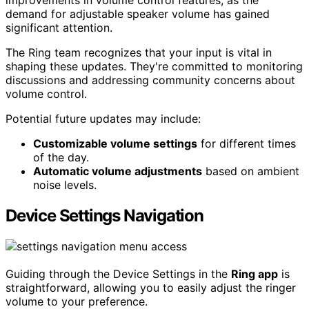
improvements in volume control features, as the
demand for adjustable speaker volume has gained
significant attention.
The Ring team recognizes that your input is vital in
shaping these updates. They're committed to monitoring
discussions and addressing community concerns about
volume control.
Potential future updates may include:
Customizable volume settings
for different times
of the day.
Automatic volume adjustments
based on ambient
noise levels.
Device Settings Navigation
Guiding through the Device Settings in the
Ring app
is
straightforward, allowing you to easily adjust the ringer
volume to your preference.