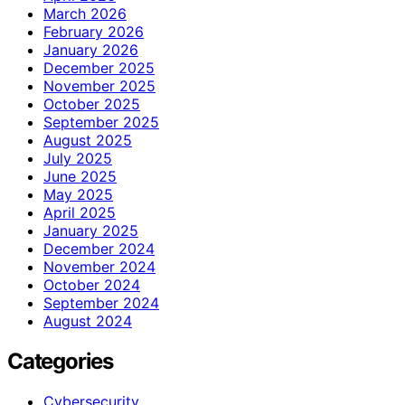
March 2026
February 2026
January 2026
December 2025
November 2025
October 2025
September 2025
August 2025
July 2025
June 2025
May 2025
April 2025
January 2025
December 2024
November 2024
October 2024
September 2024
August 2024
Categories
Cybersecurity