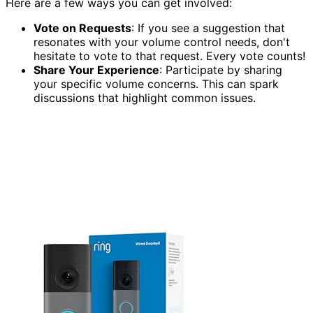
Here are a few ways you can get involved:
Vote on Requests
: If you see a suggestion that
resonates with your volume control needs, don't
hesitate to vote to that request. Every vote counts!
Share Your Experience
: Participate by sharing
your specific volume concerns. This can spark
discussions that highlight common issues.