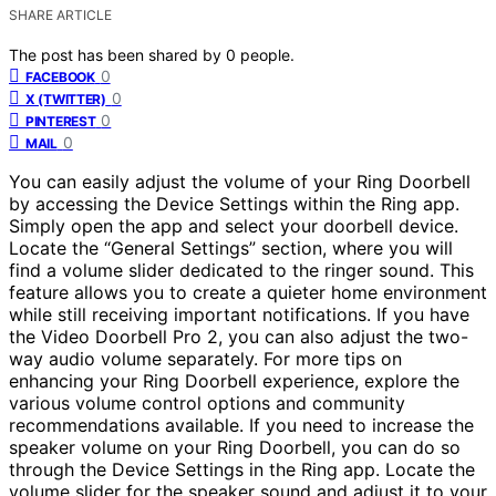
SHARE ARTICLE
The post has been shared by
0
people.
0
FACEBOOK
0
X (TWITTER)
0
PINTEREST
0
MAIL
You can easily adjust the volume of your Ring Doorbell
by accessing the Device Settings within the Ring app.
Simply open the app and select your doorbell device.
Locate the “General Settings” section, where you will
find a volume slider dedicated to the ringer sound. This
feature allows you to create a quieter home environment
while still receiving important notifications. If you have
the Video Doorbell Pro 2, you can also adjust the two-
way audio volume separately. For more tips on
enhancing your Ring Doorbell experience, explore the
various volume control options and community
recommendations available. If you need to increase the
speaker volume on your Ring Doorbell, you can do so
through the Device Settings in the Ring app. Locate the
volume slider for the speaker sound and adjust it to your