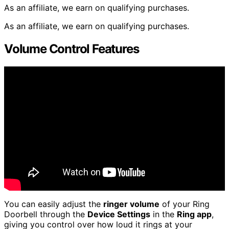
As an affiliate, we earn on qualifying purchases.
As an affiliate, we earn on qualifying purchases.
Volume Control Features
You can easily adjust the
ringer volume
of your Ring
Doorbell through the
Device Settings
in the
Ring app
,
giving you control over how loud it rings at your