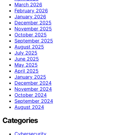
March 2026
February 2026
January 2026
December 2025
November 2025
October 2025
September 2025
August 2025
July 2025
June 2025
May 2025
April 2025
January 2025
December 2024
November 2024
October 2024
September 2024
August 2024
Categories
Cybersecurity