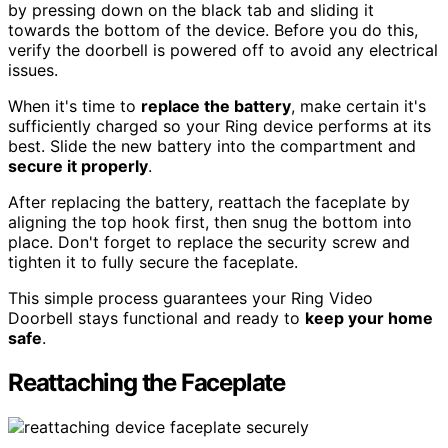
by pressing down on the black tab and sliding it
towards the bottom of the device. Before you do this,
verify the doorbell is powered off to avoid any electrical
issues.
When it's time to
replace the battery
, make certain it's
sufficiently charged so your Ring device performs at its
best. Slide the new battery into the compartment and
secure it properly
.
After replacing the battery, reattach the faceplate by
aligning the top hook first, then snug the bottom into
place. Don't forget to replace the security screw and
tighten it to fully secure the faceplate.
This simple process guarantees your Ring Video
Doorbell stays functional and ready to
keep your home
safe
.
Reattaching the Faceplate