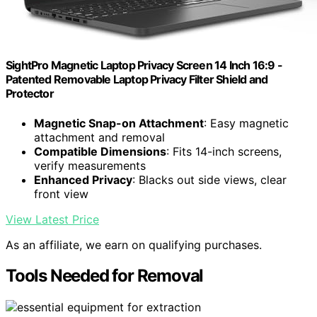
SightPro Magnetic Laptop Privacy Screen 14 Inch 16:9 -
Patented Removable Laptop Privacy Filter Shield and
Protector
Magnetic Snap-on Attachment
: Easy magnetic
attachment and removal
Compatible Dimensions
: Fits 14-inch screens,
verify measurements
Enhanced Privacy
: Blacks out side views, clear
front view
View Latest Price
As an affiliate, we earn on qualifying purchases.
Tools Needed for Removal