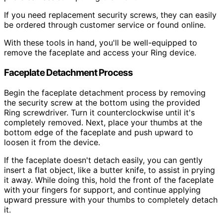
If you need replacement security screws, they can easily
be ordered through customer service or found online.
With these tools in hand, you'll be well-equipped to
remove the faceplate and access your Ring device.
Faceplate Detachment Process
Begin the faceplate detachment process by removing
the security screw at the bottom using the provided
Ring screwdriver. Turn it counterclockwise until it's
completely removed. Next, place your thumbs at the
bottom edge of the faceplate and push upward to
loosen it from the device.
If the faceplate doesn't detach easily, you can gently
insert a flat object, like a butter knife, to assist in prying
it away. While doing this, hold the front of the faceplate
with your fingers for support, and continue applying
upward pressure with your thumbs to completely detach
it.