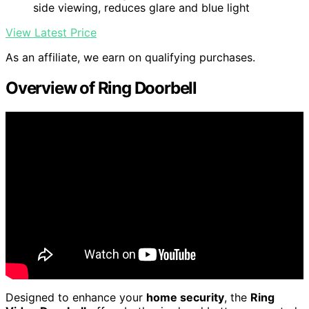
side viewing, reduces glare and blue light
View Latest Price
As an affiliate, we earn on qualifying purchases.
Overview of Ring Doorbell
Designed to enhance your
home security
, the
Ring