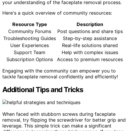
your understanding of the faceplate removal process.
Here's a quick overview of community resources:
Resource Type
Description
Community Forums
Post questions and share tips
Troubleshooting Guides
Step-by-step assistance
User Experiences
Real-life solutions shared
Support Team
Help with complex issues
Subscription Options
Access to premium resources
Engaging with the community can empower you to
tackle faceplate removal confidently and efficiently!
Additional Tips and Tricks
When faced with stubborn screws during faceplate
removal, try flipping the screwdriver for better grip and
leverage. This simple trick can make a significant