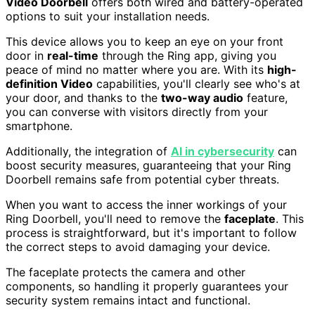
Video Doorbell
offers both wired and battery-operated
options to suit your installation needs.
This device allows you to keep an eye on your front
door in
real-time
through the Ring app, giving you
peace of mind no matter where you are. With its
high-
definition Video
capabilities, you'll clearly see who's at
your door, and thanks to the
two-way audio
feature,
you can converse with visitors directly from your
smartphone.
Additionally, the integration of
AI in cybersecurity
can
boost security measures, guaranteeing that your Ring
Doorbell remains safe from potential cyber threats.
When you want to access the inner workings of your
Ring Doorbell, you'll need to remove the
faceplate
. This
process is straightforward, but it's important to follow
the correct steps to avoid damaging your device.
The faceplate protects the camera and other
components, so handling it properly guarantees your
security system remains intact and functional.