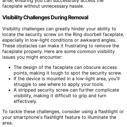
arise, ensuring you can successfully access the
faceplate without unnecessary hassle.
Visibility Challenges During Removal
Visibility challenges can greatly hinder your ability to
locate the security screw on the Ring doorbell faceplate,
especially in low-light conditions or awkward angles.
These obstacles can make it frustrating to remove the
faceplate properly. Here are some common visibility
issues you might encounter:
The design of the faceplate can obscure access
points, making it tough to spot the security screw.
If the device is mounted in a low-light area, you'll
struggle to see where to apply your tools.
A stripped security screw can further complicate
visibility, making it difficult to grip and turn
effectively.
To tackle these challenges, consider using a flashlight or
your smartphone's flashlight feature to illuminate the
area.