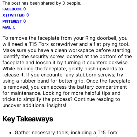
The post has been shared by
0
people.
0
FACEBOOK
0
X (TWITTER)
0
PINTEREST
0
MAIL
To remove the faceplate from your Ring doorbell, you
will need a T15 Torx screwdriver and a flat prying tool.
Make sure you have a clean workspace before starting.
Identify the security screw located at the bottom of the
faceplate and loosen it by turning it counterclockwise.
While holding the faceplate, gently push upwards to
release it. If you encounter any stubborn screws, try
using a rubber band for better grip. Once the faceplate
is removed, you can access the battery compartment
for maintenance. Looking for more helpful tips and
tricks to simplify the process? Continue reading to
uncover additional insights!
Key Takeaways
Gather necessary tools, including a T15 Torx