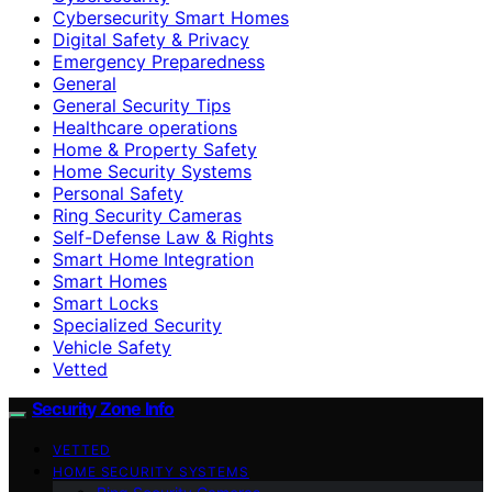
Cybersecurity Smart Homes
Digital Safety & Privacy
Emergency Preparedness
General
General Security Tips
Healthcare operations
Home & Property Safety
Home Security Systems
Personal Safety
Ring Security Cameras
Self-Defense Law & Rights
Smart Home Integration
Smart Homes
Smart Locks
Specialized Security
Vehicle Safety
Vetted
Security Zone Info
VETTED
HOME SECURITY SYSTEMS