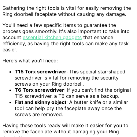
Gathering the right tools is vital for easily removing the
Ring doorbell faceplate without causing any damage.
You'll need a few specific items to guarantee the
process goes smoothly. It's also important to take into
account
essential kitchen gadgets
that enhance
efficiency, as having the right tools can make any task
easier.
Here's what you'll need:
T15 Torx screwdriver
: This special star-shaped
screwdriver is vital for removing the security
screws on your Ring doorbell.
T6 Torx screwdriver
: If you can't find the original
T15 screwdriver, a T6 can serve as a backup.
Flat and skinny object
: A butter knife or a similar
tool can help pry the faceplate away once the
screws are removed.
Having these tools ready will make it easier for you to
remove the faceplate without damaging your Ring