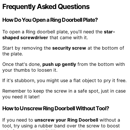
Frequently Asked Questions
How Do You Open a Ring Doorbell Plate?
To open a Ring doorbell plate, you'll need the
star-
shaped screwdriver
that came with it.
Start by removing the
security screw
at the bottom of
the plate.
Once that's done,
push up gently
from the bottom with
your thumbs to loosen it.
If it's stubborn, you might use a flat object to pry it free.
Remember to keep the screw in a safe spot, just in case
you need it later!
How to Unscrew Ring Doorbell Without Tool?
If you need to
unscrew your Ring Doorbell
without a
tool, try using a rubber band over the screw to boost