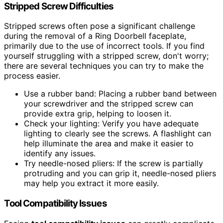
Stripped Screw Difficulties
Stripped screws often pose a significant challenge
during the removal of a Ring Doorbell faceplate,
primarily due to the use of incorrect tools. If you find
yourself struggling with a stripped screw, don't worry;
there are several techniques you can try to make the
process easier.
Use a rubber band: Placing a rubber band between
your screwdriver and the stripped screw can
provide extra grip, helping to loosen it.
Check your lighting: Verify you have adequate
lighting to clearly see the screws. A flashlight can
help illuminate the area and make it easier to
identify any issues.
Try needle-nosed pliers: If the screw is partially
protruding and you can grip it, needle-nosed pliers
may help you extract it more easily.
Tool Compatibility Issues