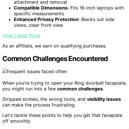
attachment and removal
Compatible Dimensions
: Fits 16-inch laptops with
specific measurements
Enhanced Privacy Protection
: Blacks out side
views, clear front view
View Latest Price
As an affiliate, we earn on qualifying purchases.
Common Challenges Encountered
When you're trying to open your Ring doorbell faceplate,
you might run into a few
common challenges
.
Stripped screws, the wrong tools, and
visibility issues
can make the process frustrating.
Let's tackle these points to help you get that faceplate
off smoothly.