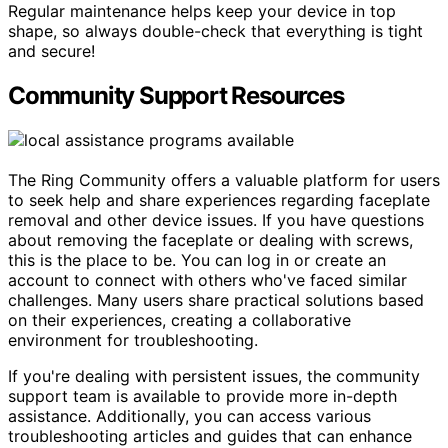
Regular maintenance helps keep your device in top
shape, so always double-check that everything is tight
and secure!
Community Support Resources
The Ring Community offers a valuable platform for users
to seek help and share experiences regarding faceplate
removal and other device issues. If you have questions
about removing the faceplate or dealing with screws,
this is the place to be. You can log in or create an
account to connect with others who've faced similar
challenges. Many users share practical solutions based
on their experiences, creating a collaborative
environment for troubleshooting.
If you're dealing with persistent issues, the community
support team is available to provide more in-depth
assistance. Additionally, you can access various
troubleshooting articles and guides that can enhance