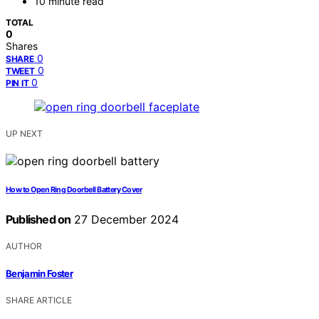
10 minute read
TOTAL
0
Shares
0
SHARE
0
TWEET
0
PIN IT
UP NEXT
How to Open Ring Doorbell Battery Cover
Published on
27 December 2024
AUTHOR
Benjamin Foster
SHARE ARTICLE