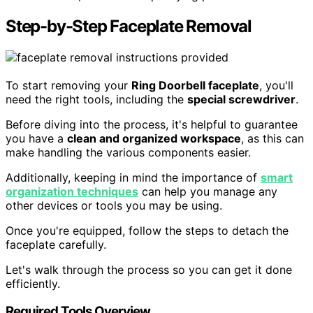
Step-by-Step Faceplate Removal
To start removing your
Ring Doorbell faceplate
, you'll
need the right tools, including the
special screwdriver
.
Before diving into the process, it's helpful to guarantee
you have a
clean and organized workspace
, as this can
make handling the various components easier.
Additionally, keeping in mind the importance of
smart
organization techniques
can help you manage any
other devices or tools you may be using.
Once you're equipped, follow the steps to detach the
faceplate carefully.
Let's walk through the process so you can get it done
efficiently.
Required Tools Overview