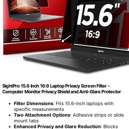
SightPro 15.6 Inch 16:9 Laptop Privacy Screen Filter -
Computer Monitor Privacy Shield and Anti-Glare Protector
Filter Dimensions
: Fits 15.6-inch laptops with
specific measurements
Two Attachment Options
: Adhesive strips or slide
mount tabs
Enhanced Privacy and Glare Reduction
: Blocks