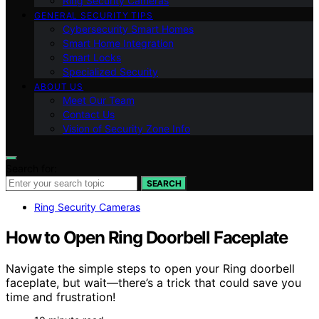
Ring Security Cameras
GENERAL SECURITY TIPS
Cybersecurity Smart Homes
Smart Home Integration
Smart Locks
Specialized Security
ABOUT US
Meet Our Team
Contact Us
Vision of Security Zone Info
Search for:
SEARCH
Ring Security Cameras
How to Open Ring Doorbell Faceplate
Navigate the simple steps to open your Ring doorbell
faceplate, but wait—there’s a trick that could save you
time and frustration!