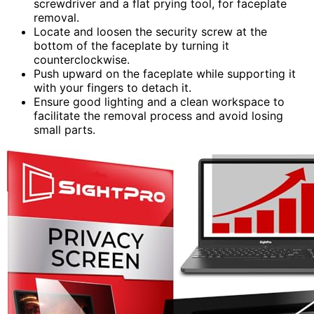
screwdriver and a flat prying tool, for faceplate
removal.
Locate and loosen the security screw at the
bottom of the faceplate by turning it
counterclockwise.
Push upward on the faceplate while supporting it
with your fingers to detach it.
Ensure good lighting and a clean workspace to
facilitate the removal process and avoid losing
small parts.