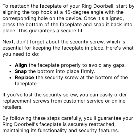
To reattach the faceplate of your Ring Doorbell, start by
aligning the top hook at a 45-degree angle with the
corresponding hole on the device. Once it's aligned,
press the bottom of the faceplate and snap it back into
place. This guarantees a secure fit.
Next, don't forget about the security screw, which is
essential for keeping the faceplate in place. Here's what
you need to do:
Align
the faceplate properly to avoid any gaps.
Snap
the bottom into place firmly.
Replace
the security screw at the bottom of the
faceplate.
If you've lost the security screw, you can easily order
replacement screws from customer service or online
retailers.
By following these steps carefully, you'll guarantee your
Ring Doorbell's faceplate is securely reattached,
maintaining its functionality and security features.