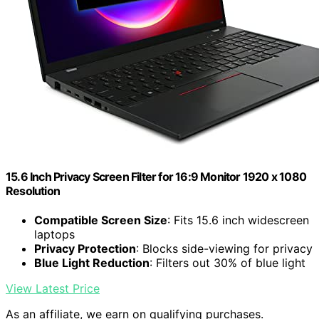
15.6 Inch Privacy Screen Filter for 16:9 Monitor 1920 x 1080
Resolution
Compatible Screen Size
: Fits 15.6 inch widescreen
laptops
Privacy Protection
: Blocks side-viewing for privacy
Blue Light Reduction
: Filters out 30% of blue light
View Latest Price
As an affiliate, we earn on qualifying purchases.