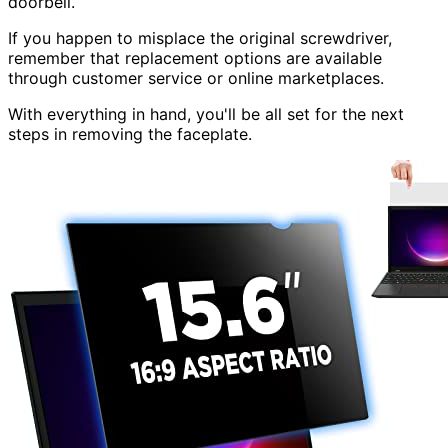
doorbell.
If you happen to misplace the original screwdriver,
remember that replacement options are available
through customer service or online marketplaces.
With everything in hand, you'll be all set for the next
steps in removing the faceplate.