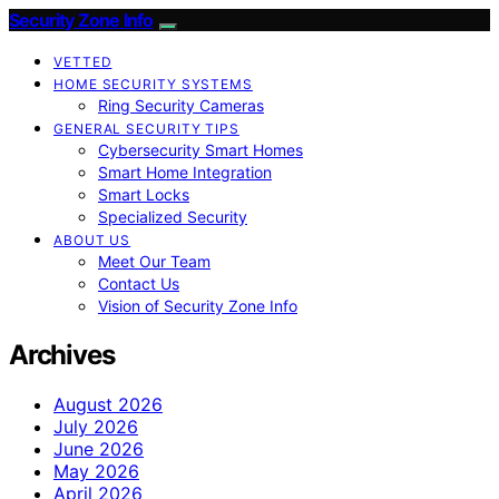
Security Zone Info
VETTED
HOME SECURITY SYSTEMS
Ring Security Cameras
GENERAL SECURITY TIPS
Cybersecurity Smart Homes
Smart Home Integration
Smart Locks
Specialized Security
ABOUT US
Meet Our Team
Contact Us
Vision of Security Zone Info
Archives
August 2026
July 2026
June 2026
May 2026
April 2026