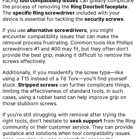
Facing
tool compatibility issues
can greatly complicate
the process of removing the
Ring Doorbell faceplate
.
The
specific Ring screwdriver
included with your
device is essential for tackling the
security screws
.
If you use
alternative screwdrivers
, you might
encounter compatibility issues that can make the
removal process frustrating. Common tools like Phillips
screwdrivers #1 and #00 may fit, but they often don't
provide the best grip, making it difficult to remove the
screws effectively.
Additionally, if you misidentify the screw type—like
using a T15 instead of a T6 Torx—you'll find yourself
stuck.
Stripped screws
can further complicate things,
limiting the effectiveness of standard tools. In such
cases, using a rubber band can help improve grip on
those stubborn screws.
If you're still struggling with removal after trying the
right tools, don't hesitate to
seek support
from the Ring
community or their customer service. They can provide
guidance and solutions when tool compatibility issues