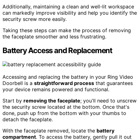
Additionally, maintaining a clean and well-lit workspace
can markedly improve visibility and help you identify the
security screw more easily.
Taking these steps can make the process of removing
the faceplate smoother and less frustrating.
Battery Access and Replacement
Accessing and replacing the battery in your Ring Video
Doorbell is a
straightforward process
that guarantees
your device remains powered and functional.
Start by
removing the faceplate
; you'll need to unscrew
the security screw located at the bottom. Once that's
done, push up from the bottom with your thumbs to
detach the faceplate.
With the faceplate removed, locate the
battery
compartment
. To access the battery, gently pull it out