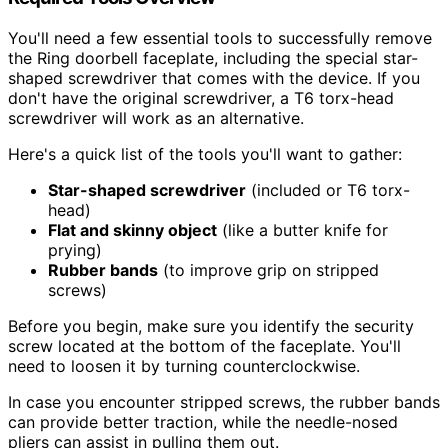
You'll need a few essential tools to successfully remove
the Ring doorbell faceplate, including the special star-
shaped screwdriver that comes with the device. If you
don't have the original screwdriver, a T6 torx-head
screwdriver will work as an alternative.
Here's a quick list of the tools you'll want to gather:
Star-shaped screwdriver
(included or T6 torx-
head)
Flat and skinny object
(like a butter knife for
prying)
Rubber bands
(to improve grip on stripped
screws)
Before you begin, make sure you identify the security
screw located at the bottom of the faceplate. You'll
need to loosen it by turning counterclockwise.
In case you encounter stripped screws, the rubber bands
can provide better traction, while the needle-nosed
pliers can assist in pulling them out.