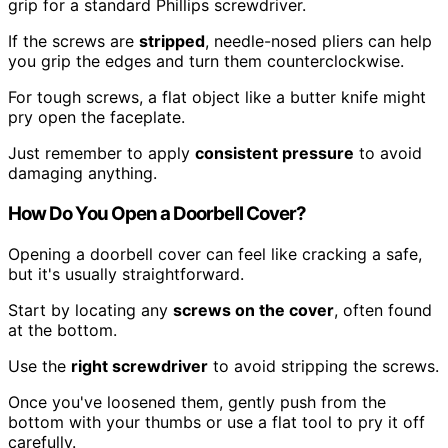
grip for a standard Phillips screwdriver.
If the screws are
stripped
, needle-nosed pliers can help
you grip the edges and turn them counterclockwise.
For tough screws, a flat object like a butter knife might
pry open the faceplate.
Just remember to apply
consistent pressure
to avoid
damaging anything.
How Do You Open a Doorbell Cover?
Opening a doorbell cover can feel like cracking a safe,
but it's usually straightforward.
Start by locating any
screws on the cover
, often found
at the bottom.
Use the
right screwdriver
to avoid stripping the screws.
Once you've loosened them, gently push from the
bottom with your thumbs or use a flat tool to pry it off
carefully.