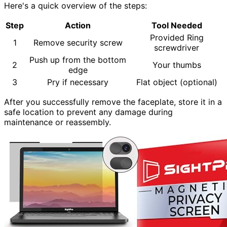
Here's a quick overview of the steps:
Step
Action
Tool Needed
Provided Ring
1
Remove security screw
screwdriver
Push up from the bottom
2
Your thumbs
edge
3
Pry if necessary
Flat object (optional)
After you successfully remove the faceplate, store it in a
safe location to prevent any damage during
maintenance or reassembly.