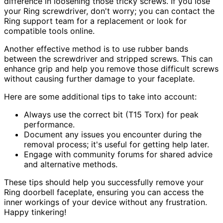
difference in loosening those tricky screws. If you lose
your Ring screwdriver, don't worry; you can contact the
Ring support team for a replacement or look for
compatible tools online.
Another effective method is to use rubber bands
between the screwdriver and stripped screws. This can
enhance grip and help you remove those difficult screws
without causing further damage to your faceplate.
Here are some additional tips to take into account:
Always use the correct bit (T15 Torx) for peak
performance.
Document any issues you encounter during the
removal process; it's useful for getting help later.
Engage with community forums for shared advice
and alternative methods.
These tips should help you successfully remove your
Ring doorbell faceplate, ensuring you can access the
inner workings of your device without any frustration.
Happy tinkering!