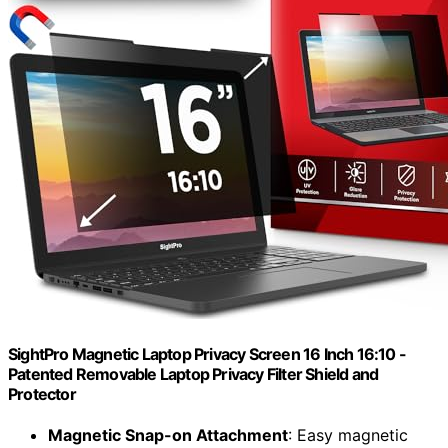
SightPro Magnetic Laptop Privacy Screen 16 Inch 16:10 -
Patented Removable Laptop Privacy Filter Shield and
Protector
Magnetic Snap-on Attachment
: Easy magnetic