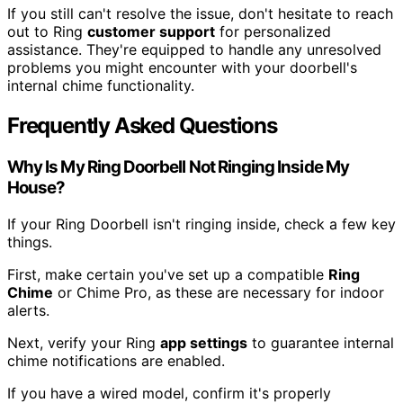
If you still can't resolve the issue, don't hesitate to reach
out to Ring
customer support
for personalized
assistance. They're equipped to handle any unresolved
problems you might encounter with your doorbell's
internal chime functionality.
Frequently Asked Questions
Why Is My Ring Doorbell Not Ringing Inside My
House?
If your Ring Doorbell isn't ringing inside, check a few key
things.
First, make certain you've set up a compatible
Ring
Chime
or Chime Pro, as these are necessary for indoor
alerts.
Next, verify your Ring
app settings
to guarantee internal
chime notifications are enabled.
If you have a wired model, confirm it's properly