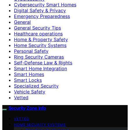
Cybersecurity Smart Homes
Digital Safety & Privacy
Emergency Preparedness
General
General Security Tips
Healthcare operations
Home & Property Safety
Home Security Systems
Personal Safety
Ring Security Cameras
Self-Defense Law & Rights
Smart Home Integration
Smart Homes
Smart Locks
Specialized Security
Vehicle Safety
Vetted
Security Zone Info
VETTED
HOME SECURITY SYSTEMS