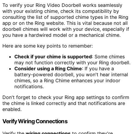
To verify your Ring Video Doorbell works seamlessly
with your existing chime, check its compatibility by
consulting the list of supported chime types in the Ring
app or on the Ring website. This is vital because not all
doorbell chimes will work with your device, especially if
you have a hardwired model or a mechanical chime.
Here are some key points to remember:
Check if your chime is supported
: Some chimes
may not function correctly with your Ring doorbell.
Consider using a Ring Chime
: If you have a
battery-powered doorbell, you won't hear internal
chimes, so a Ring Chime enhances your indoor
notifications.
Don't forget to check your Ring app settings to confirm
the chime is linked correctly and that notifications are
enabled.
Verify Wiring Connections
Verify the
wiring connections
to confirm they're