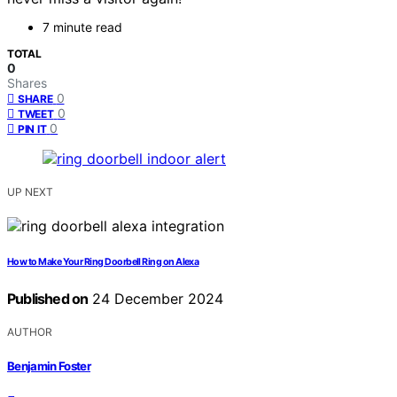
7 minute read
TOTAL
0
Shares
0
SHARE
0
TWEET
0
PIN IT
UP NEXT
How to Make Your Ring Doorbell Ring on Alexa
Published on
24 December 2024
AUTHOR
Benjamin Foster