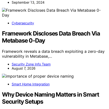
September 13, 2024
Cybersecurity
Framework Discloses Data Breach Via
Metabase 0-Day
Framework reveals a data breach exploiting a zero-day
vulnerability in Metabase,…
Security Zone Info Team
August 7, 2026
Smart Home Integration
Why Device Naming Matters in Smart
Security Setups