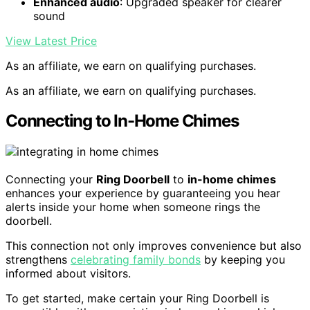
Enhanced audio
: Upgraded speaker for clearer
sound
View Latest Price
As an affiliate, we earn on qualifying purchases.
As an affiliate, we earn on qualifying purchases.
Connecting to In-Home Chimes
Connecting your
Ring Doorbell
to
in-home chimes
enhances your experience by guaranteeing you hear
alerts inside your home when someone rings the
doorbell.
This connection not only improves convenience but also
strengthens
celebrating family bonds
by keeping you
informed about visitors.
To get started, make certain your Ring Doorbell is