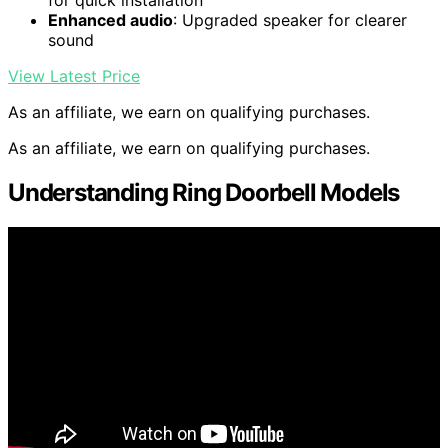
for quick installation
Enhanced audio
: Upgraded speaker for clearer
sound
View Latest Price
As an affiliate, we earn on qualifying purchases.
As an affiliate, we earn on qualifying purchases.
Understanding Ring Doorbell Models