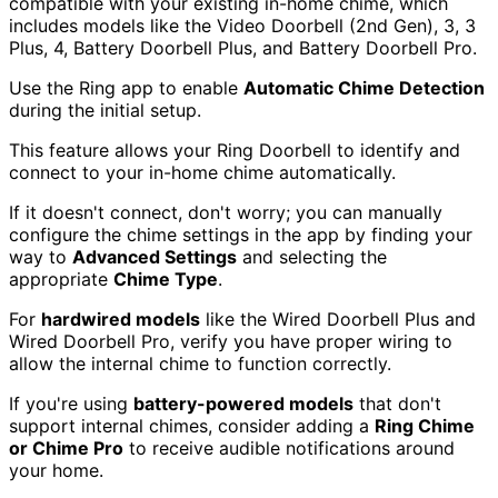
compatible with your existing in-home chime, which
includes models like the Video Doorbell (2nd Gen), 3, 3
Plus, 4, Battery Doorbell Plus, and Battery Doorbell Pro.
Use the Ring app to enable
Automatic Chime Detection
during the initial setup.
This feature allows your Ring Doorbell to identify and
connect to your in-home chime automatically.
If it doesn't connect, don't worry; you can manually
configure the chime settings in the app by finding your
way to
Advanced Settings
and selecting the
appropriate
Chime Type
.
For
hardwired models
like the Wired Doorbell Plus and
Wired Doorbell Pro, verify you have proper wiring to
allow the internal chime to function correctly.
If you're using
battery-powered models
that don't
support internal chimes, consider adding a
Ring Chime
or Chime Pro
to receive audible notifications around
your home.