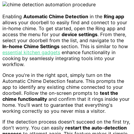
Enabling
Automatic Chime Detection
in the
Ring app
allows your doorbell to easily find and connect to your
in-home chime. To get started, open the Ring app and
access the menu for your
device settings
. From there,
select your doorbell from the list, and navigate to the
In-home Chime Settings
section. This is similar to how
essential kitchen gadgets
enhance functionality in
cooking by seamlessly integrating tools into your
workflow.
Once you're in the right spot, simply turn on the
Automatic Chime Detection feature. This prompts the
app to identify any existing chime connected to your
doorbell. Follow the on-screen prompts to
test the
chime functionality
and confirm that it rings inside your
home. You'll want to guarantee that everything's
working correctly so you never miss a visitor.
If the detection process doesn't succeed on the first try,
don't worry. You can easily
restart the auto-detection
process
to attempt again. This feature makes it simple