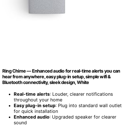
Ring Chime — Enhanced audio for real-time alerts you can
hear from anywhere, easy plug-in setup, simple wifi &
Bluetooth connectivity, sleek design, White
Real-time alerts
: Louder, clearer notifications
throughout your home
Easy plug-in setup
: Plug into standard wall outlet
for quick installation
Enhanced audio
: Upgraded speaker for clearer
sound