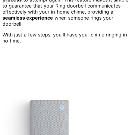
to guarantee that your Ring doorbell communicates
effectively with your in-home chime, providing a
seamless experience
when someone rings your
doorbell.
With just a few steps, you'll have your chime ringing in
no time.