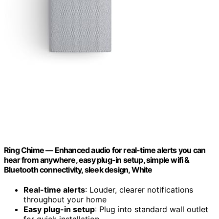
Ring Chime — Enhanced audio for real-time alerts you can
hear from anywhere, easy plug-in setup, simple wifi &
Bluetooth connectivity, sleek design, White
Real-time alerts
: Louder, clearer notifications
throughout your home
Easy plug-in setup
: Plug into standard wall outlet