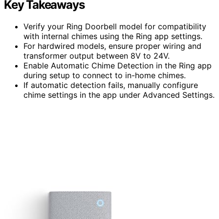
Key Takeaways
Verify your Ring Doorbell model for compatibility
with internal chimes using the Ring app settings.
For hardwired models, ensure proper wiring and
transformer output between 8V to 24V.
Enable Automatic Chime Detection in the Ring app
during setup to connect to in-home chimes.
If automatic detection fails, manually configure
chime settings in the app under Advanced Settings.