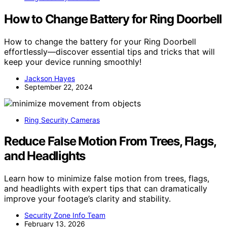
How to Change Battery for Ring Doorbell
How to change the battery for your Ring Doorbell
effortlessly—discover essential tips and tricks that will
keep your device running smoothly!
Jackson Hayes
September 22, 2024
Ring Security Cameras
Reduce False Motion From Trees, Flags,
and Headlights
Learn how to minimize false motion from trees, flags,
and headlights with expert tips that can dramatically
improve your footage’s clarity and stability.
Security Zone Info Team
February 13, 2026