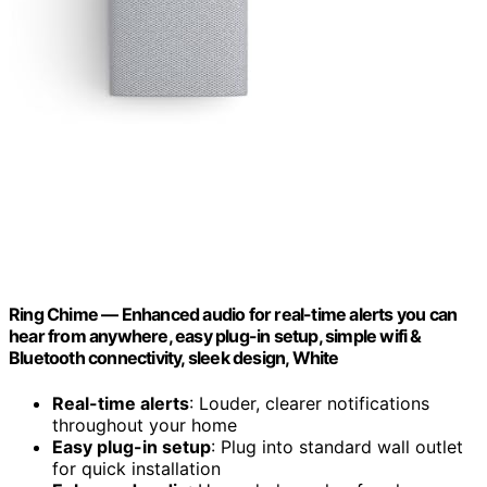
Ring Chime — Enhanced audio for real-time alerts you can
hear from anywhere, easy plug-in setup, simple wifi &
Bluetooth connectivity, sleek design, White
Real-time alerts
: Louder, clearer notifications
throughout your home
Easy plug-in setup
: Plug into standard wall outlet
for quick installation