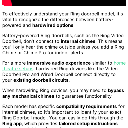
To effectively understand your Ring doorbell model, it's
vital to recognize the differences between battery-
powered and
hardwired options
.
Battery-powered Ring doorbells, such as the Ring Video
Doorbell, don't connect to
internal chimes
. This means
you'll only hear the chime outside unless you add a Ring
Chime or Chime Pro for indoor alerts.
For a more
immersive audio experience
similar to
home
theatre setups
, hardwired Ring devices like the Video
Doorbell Pro and Wired Doorbell connect directly to
your
existing doorbell circuits
.
When hardwiring Ring devices, you may need to
bypass
any mechanical chimes
to guarantee functionality.
Each model has specific
compatibility requirements
for
internal chimes, so it's important to identify your exact
Ring Doorbell model. You can easily do this through the
Ring app
, which provides
tailored setup instructions