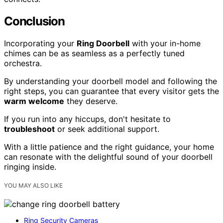
Conclusion
Incorporating your
Ring Doorbell
with your in-home
chimes can be as seamless as a perfectly tuned
orchestra.
By understanding your doorbell model and following the
right steps, you can guarantee that every visitor gets the
warm welcome
they deserve.
If you run into any hiccups, don't hesitate to
troubleshoot
or seek additional support.
With a little patience and the right guidance, your home
can resonate with the delightful sound of your doorbell
ringing inside.
YOU MAY ALSO LIKE
Ring Security Cameras