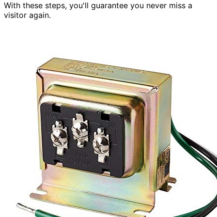
With these steps, you'll guarantee you never miss a
visitor again.