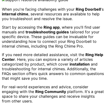
When you're facing challenges with your
Ring Doorbell
's
internal chime
, several resources are available to help
you troubleshoot and resolve the issue.
Start by accessing the
Ring app
, where you'll find user
manuals and
troubleshooting guides
tailored for your
specific device. These guides can be invaluable for
understanding how to connect your Ring Doorbell to
internal chimes, including the Ring Chime Pro.
If you need more detailed assistance, visit the
Ring Help
Center
. Here, you can explore a variety of articles
categorized by product, which cover
installation
and
troubleshooting for internal chimes. Additionally, the
FAQs section offers quick answers to common questions
that might save you time.
For real-world experiences and advice, consider
engaging with the
Ring Community
platform. It's a great
space to share your challenges and receive insights
from other users.