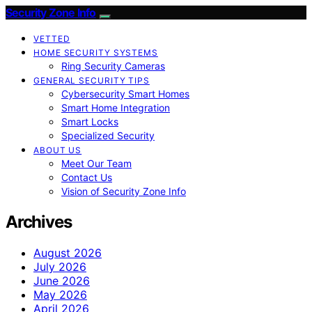
Security Zone Info
VETTED
HOME SECURITY SYSTEMS
Ring Security Cameras
GENERAL SECURITY TIPS
Cybersecurity Smart Homes
Smart Home Integration
Smart Locks
Specialized Security
ABOUT US
Meet Our Team
Contact Us
Vision of Security Zone Info
Archives
August 2026
July 2026
June 2026
May 2026
April 2026