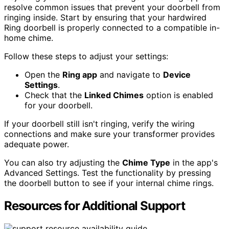
resolve common issues that prevent your doorbell from
ringing inside. Start by ensuring that your hardwired
Ring doorbell is properly connected to a compatible in-
home chime.
Follow these steps to adjust your settings:
Open the
Ring app
and navigate to
Device
Settings
.
Check that the
Linked Chimes
option is enabled
for your doorbell.
If your doorbell still isn't ringing, verify the wiring
connections and make sure your transformer provides
adequate power.
You can also try adjusting the
Chime Type
in the app's
Advanced Settings. Test the functionality by pressing
the doorbell button to see if your internal chime rings.
Resources for Additional Support