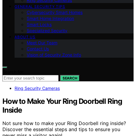
Ring Security Cameras
GENERAL SECURITY TIPS
Cybersecurity Smart Homes
Smart Home Integration
Smart Locks
Specialized Security
ABOUT US
Meet Our Team
Contact Us
Vision of Security Zone Info
Search for:
SEARCH
Ring Security Cameras
How to Make Your Ring Doorbell Ring
Inside
Not sure how to make your Ring Doorbell ring inside?
Discover the essential steps and tips to ensure you
never miss a visitor again!