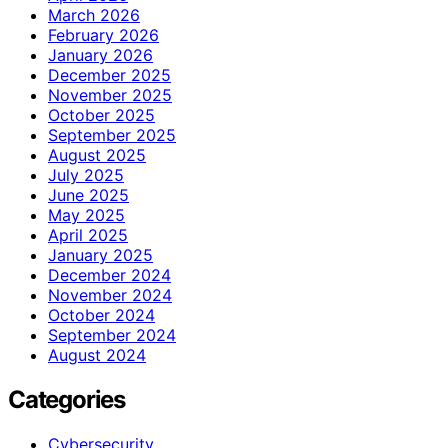
March 2026
February 2026
January 2026
December 2025
November 2025
October 2025
September 2025
August 2025
July 2025
June 2025
May 2025
April 2025
January 2025
December 2024
November 2024
October 2024
September 2024
August 2024
Categories
Cybersecurity