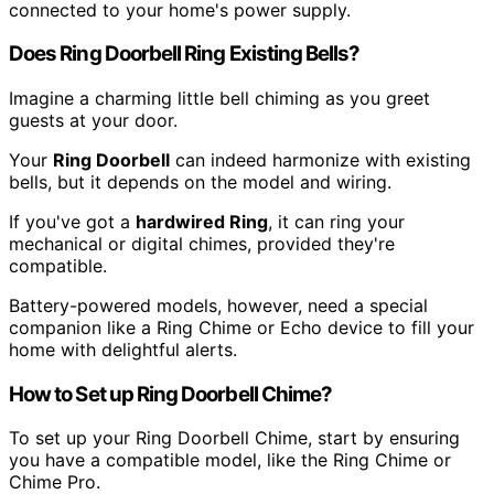
connected to your home's power supply.
Does Ring Doorbell Ring Existing Bells?
Imagine a charming little bell chiming as you greet
guests at your door.
Your
Ring Doorbell
can indeed harmonize with existing
bells, but it depends on the model and wiring.
If you've got a
hardwired Ring
, it can ring your
mechanical or digital chimes, provided they're
compatible.
Battery-powered models, however, need a special
companion like a Ring Chime or Echo device to fill your
home with delightful alerts.
How to Set up Ring Doorbell Chime?
To set up your Ring Doorbell Chime, start by ensuring
you have a compatible model, like the Ring Chime or
Chime Pro.