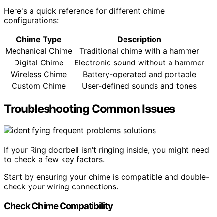
Here's a quick reference for different chime
configurations:
Chime Type
Description
Mechanical Chime
Traditional chime with a hammer
Digital Chime
Electronic sound without a hammer
Wireless Chime
Battery-operated and portable
Custom Chime
User-defined sounds and tones
Troubleshooting Common Issues
If your Ring doorbell isn't ringing inside, you might need
to check a few key factors.
Start by ensuring your chime is compatible and double-
check your wiring connections.
Check Chime Compatibility