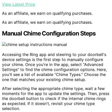
View Latest Price
As an affiliate, we earn on qualifying purchases.
As an affiliate, we earn on qualifying purchases.
Manual Chime Configuration Steps
Accessing the Ring app and steering to your doorbell's
device settings is the first step to manually configure
your chime. Once you're in the app, select "Advanced
Settings" to find the chime configuration options. Here,
you'll see a list of available "Chime Types." Choose the
one that matches your existing chime setup.
After selecting the appropriate chime type, wait a few
moments for the app to update the settings. Then, press
the doorbell button to check if the internal chime rings
as expected. If it doesn't, revisit your chime type
selection.