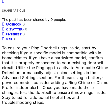
SHARE ARTICLE
The post has been shared by
0
people.
0
FACEBOOK
0
X (TWITTER)
0
PINTEREST
0
MAIL
To ensure your Ring Doorbell rings inside, start by
checking if your specific model is compatible with in-
home chimes. If you have a hardwired model, confirm
that it is properly connected to your existing doorbell
circuit. Utilize the Ring app to activate Automatic Chime
Detection or manually adjust chime settings in the
Advanced Settings section. For those using a battery-
powered model, consider adding a Ring Chime or Chime
Pro for indoor alerts. Once you have made these
changes, test the doorbell to ensure it now rings inside.
Stay tuned for additional helpful tips and
troubleshooting steps.