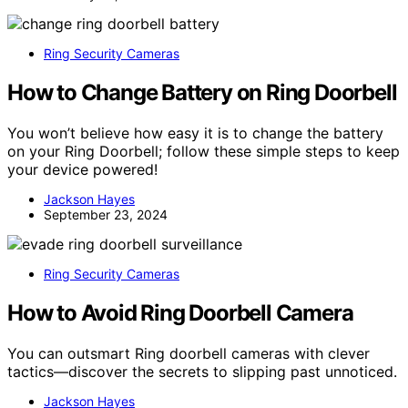
Ring Security Cameras
How to Change Battery on Ring Doorbell
You won’t believe how easy it is to change the battery
on your Ring Doorbell; follow these simple steps to keep
your device powered!
Jackson Hayes
September 23, 2024
Ring Security Cameras
How to Avoid Ring Doorbell Camera
You can outsmart Ring doorbell cameras with clever
tactics—discover the secrets to slipping past unnoticed.
Jackson Hayes