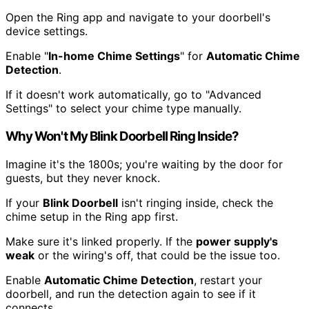
Open the Ring app and navigate to your doorbell's
device settings.
Enable "
In-home Chime Settings
" for
Automatic Chime
Detection
.
If it doesn't work automatically, go to "Advanced
Settings" to select your chime type manually.
Why Won't My Blink Doorbell Ring Inside?
Imagine it's the 1800s; you're waiting by the door for
guests, but they never knock.
If your
Blink Doorbell
isn't ringing inside, check the
chime setup in the Ring app first.
Make sure it's linked properly. If the
power supply's
weak
or the wiring's off, that could be the issue too.
Enable
Automatic Chime Detection
, restart your
doorbell, and run the detection again to see if it
connects.