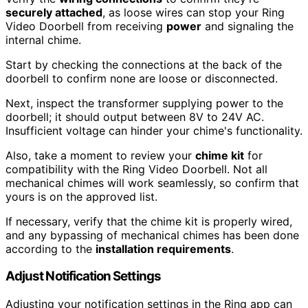
securely attached
, as loose wires can stop your Ring
Video Doorbell from receiving
power
and signaling the
internal chime.
Start by checking the connections at the back of the
doorbell to confirm none are loose or disconnected.
Next, inspect the transformer supplying power to the
doorbell; it should output between 8V to 24V AC.
Insufficient voltage can hinder your chime's functionality.
Also, take a moment to review your
chime kit
for
compatibility with the Ring Video Doorbell. Not all
mechanical chimes will work seamlessly, so confirm that
yours is on the approved list.
If necessary, verify that the chime kit is properly wired,
and any bypassing of mechanical chimes has been done
according to the
installation requirements
.
Adjust Notification Settings
Adjusting your notification settings in the Ring app can