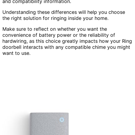
and compatibility information.
Understanding these differences will help you choose
the right solution for ringing inside your home.
Make sure to reflect on whether you want the
convenience of battery power or the reliability of
hardwiring, as this choice greatly impacts how your Ring
doorbell interacts with any compatible chime you might
want to use.