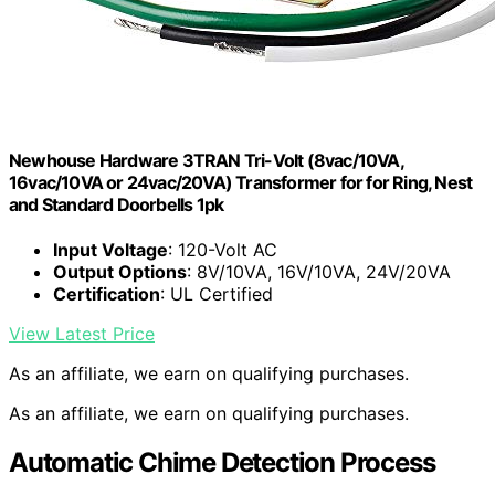
Newhouse Hardware 3TRAN Tri-Volt (8vac/10VA,
16vac/10VA or 24vac/20VA) Transformer for for Ring, Nest
and Standard Doorbells 1pk
Input Voltage
: 120-Volt AC
Output Options
: 8V/10VA, 16V/10VA, 24V/20VA
Certification
: UL Certified
View Latest Price
As an affiliate, we earn on qualifying purchases.
As an affiliate, we earn on qualifying purchases.
Automatic Chime Detection Process