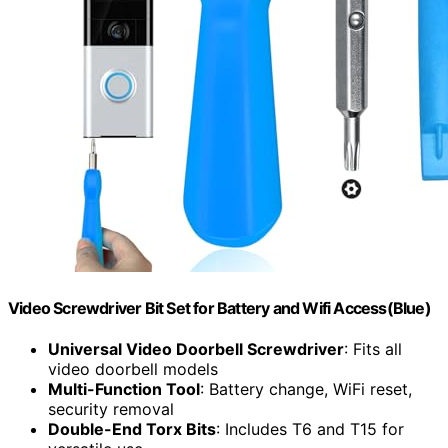
Video Screwdriver Bit Set for Battery and Wifi Access(Blue)
Universal Video Doorbell Screwdriver
: Fits all
video doorbell models
Multi-Function Tool
: Battery change, WiFi reset,
security removal
Double-End Torx Bits
: Includes T6 and T15 for