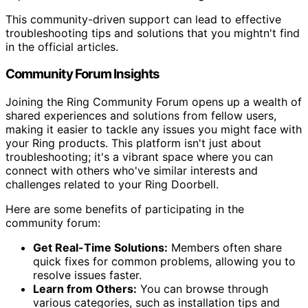
This community-driven support can lead to effective
troubleshooting tips and solutions that you mightn't find
in the official articles.
Community Forum Insights
Joining the Ring Community Forum opens up a wealth of
shared experiences and solutions from fellow users,
making it easier to tackle any issues you might face with
your Ring products. This platform isn't just about
troubleshooting; it's a vibrant space where you can
connect with others who've similar interests and
challenges related to your Ring Doorbell.
Here are some benefits of participating in the
community forum:
Get Real-Time Solutions:
Members often share
quick fixes for common problems, allowing you to
resolve issues faster.
Learn from Others:
You can browse through
various categories, such as installation tips and