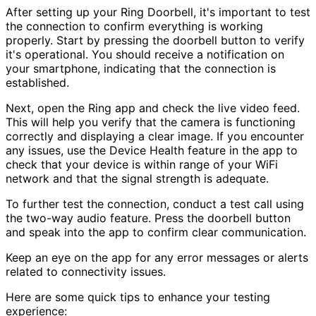
After setting up your Ring Doorbell, it's important to test
the connection to confirm everything is working
properly. Start by pressing the doorbell button to verify
it's operational. You should receive a notification on
your smartphone, indicating that the connection is
established.
Next, open the Ring app and check the live video feed.
This will help you verify that the camera is functioning
correctly and displaying a clear image. If you encounter
any issues, use the Device Health feature in the app to
check that your device is within range of your WiFi
network and that the signal strength is adequate.
To further test the connection, conduct a test call using
the two-way audio feature. Press the doorbell button
and speak into the app to confirm clear communication.
Keep an eye on the app for any error messages or alerts
related to connectivity issues.
Here are some quick tips to enhance your testing
experience: