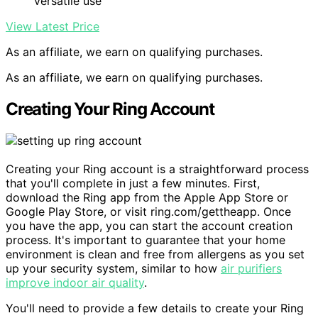
versatile use
View Latest Price
As an affiliate, we earn on qualifying purchases.
As an affiliate, we earn on qualifying purchases.
Creating Your Ring Account
Creating your Ring account is a straightforward process
that you'll complete in just a few minutes. First,
download the Ring app from the Apple App Store or
Google Play Store, or visit ring.com/gettheapp. Once
you have the app, you can start the account creation
process. It's important to guarantee that your home
environment is clean and free from allergens as you set
up your security system, similar to how
air purifiers
improve indoor air quality
.
You'll need to provide a few details to create your Ring