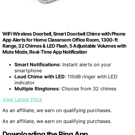
WiFi Wireless Doorbell, Smart Doorbell Chime with Phone
App Alerts for Home Classroom Office Room, 1300-ft
Range, 32 Chimes & LED Flash, 5 Adjustable Volumes with
Mute Mode, Real-Time App Notification
Smart Notifications
: Instant alerts on your
smartphone
Loud Chime with LED
: 110dB ringer with LED
indicator
Multiple Ringtones
: Choose from 32 chimes
View Latest Price
As an affiliate, we earn on qualifying purchases.
As an affiliate, we earn on qualifying purchases.
Downloading the Ring App