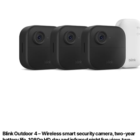
Blink Outdoor 4 – Wireless smart security camera, two-year
battery life, 1080p HD day and infrared night live view, two-