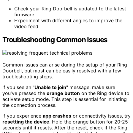
Check your Ring Doorbell is updated to the latest
firmware.
Experiment with different angles to improve the
video feed.
Troubleshooting Common Issues
Common issues can arise during the setup of your Ring
Doorbell, but most can be easily resolved with a few
troubleshooting steps.
If you see an "
Unable to join
" message, make sure
you've pressed the
orange button
on the Ring device to
activate setup mode. This step is essential for initiating
the connection process.
If you experience
app crashes
or connectivity issues, try
resetting the device
. Hold the orange button for 20-25
seconds until it resets. After the reset, check if the Ring