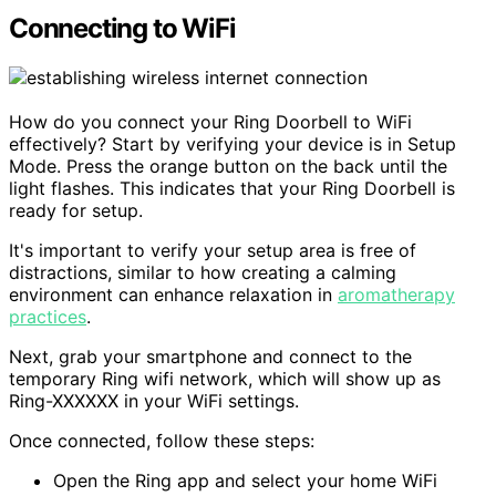
Connecting to WiFi
How do you connect your Ring Doorbell to WiFi
effectively? Start by verifying your device is in Setup
Mode. Press the orange button on the back until the
light flashes. This indicates that your Ring Doorbell is
ready for setup.
It's important to verify your setup area is free of
distractions, similar to how creating a calming
environment can enhance relaxation in
aromatherapy
practices
.
Next, grab your smartphone and connect to the
temporary Ring wifi network, which will show up as
Ring-XXXXXX in your WiFi settings.
Once connected, follow these steps:
Open the Ring app and select your home WiFi