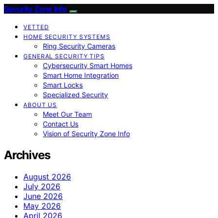
Security Zone Info
VETTED
HOME SECURITY SYSTEMS
Ring Security Cameras
GENERAL SECURITY TIPS
Cybersecurity Smart Homes
Smart Home Integration
Smart Locks
Specialized Security
ABOUT US
Meet Our Team
Contact Us
Vision of Security Zone Info
Archives
August 2026
July 2026
June 2026
May 2026
April 2026