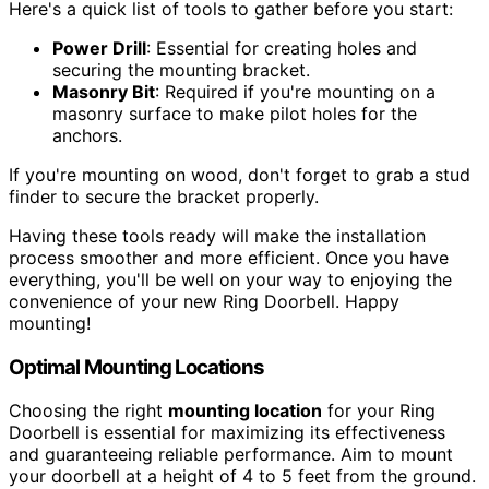
Here's a quick list of tools to gather before you start:
Power Drill
: Essential for creating holes and
securing the mounting bracket.
Masonry Bit
: Required if you're mounting on a
masonry surface to make pilot holes for the
anchors.
If you're mounting on wood, don't forget to grab a stud
finder to secure the bracket properly.
Having these tools ready will make the installation
process smoother and more efficient. Once you have
everything, you'll be well on your way to enjoying the
convenience of your new Ring Doorbell. Happy
mounting!
Optimal Mounting Locations
Choosing the right
mounting location
for your Ring
Doorbell is essential for maximizing its effectiveness
and guaranteeing reliable performance. Aim to mount
your doorbell at a height of 4 to 5 feet from the ground.