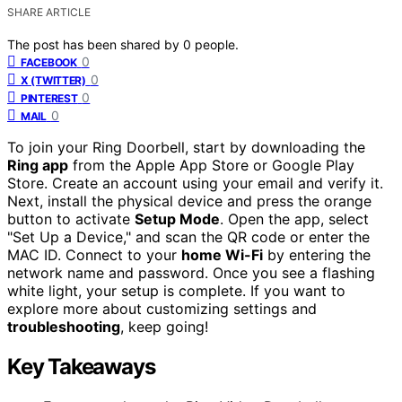
SHARE ARTICLE
The post has been shared by
0
people.
0
FACEBOOK
0
X (TWITTER)
0
PINTEREST
0
MAIL
To join your Ring Doorbell, start by downloading the
Ring app
from the Apple App Store or Google Play
Store. Create an account using your email and verify it.
Next, install the physical device and press the orange
button to activate
Setup Mode
. Open the app, select
"Set Up a Device," and scan the QR code or enter the
MAC ID. Connect to your
home Wi-Fi
by entering the
network name and password. Once you see a flashing
white light, your setup is complete. If you want to
explore more about customizing settings and
troubleshooting
, keep going!
Key Takeaways