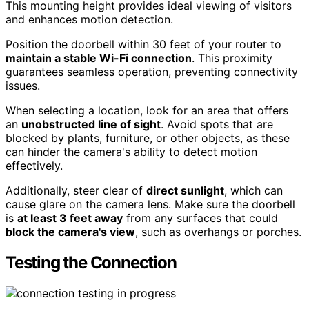
This mounting height provides ideal viewing of visitors
and enhances motion detection.
Position the doorbell within 30 feet of your router to
maintain a stable Wi-Fi connection
. This proximity
guarantees seamless operation, preventing connectivity
issues.
When selecting a location, look for an area that offers
an
unobstructed line of sight
. Avoid spots that are
blocked by plants, furniture, or other objects, as these
can hinder the camera's ability to detect motion
effectively.
Additionally, steer clear of
direct sunlight
, which can
cause glare on the camera lens. Make sure the doorbell
is
at least 3 feet away
from any surfaces that could
block the camera's view
, such as overhangs or porches.
Testing the Connection