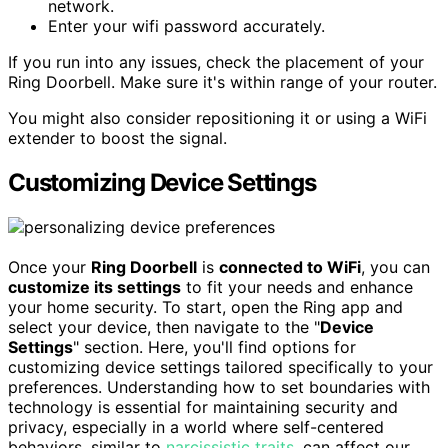
network.
Enter your wifi password accurately.
If you run into any issues, check the placement of your
Ring Doorbell. Make sure it's within range of your router.
You might also consider repositioning it or using a WiFi
extender to boost the signal.
Customizing Device Settings
Once your
Ring Doorbell
is
connected to WiFi
, you can
customize its settings
to fit your needs and enhance
your home security. To start, open the Ring app and
select your device, then navigate to the "
Device
Settings
" section. Here, you'll find options for
customizing device settings tailored specifically to your
preferences. Understanding how to set boundaries with
technology is essential for maintaining security and
privacy, especially in a world where self-centered
behaviors, similar to
narcissistic traits
, can affect our