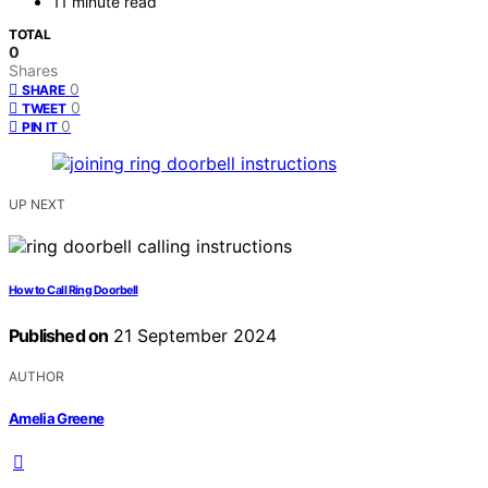
11 minute read
TOTAL
0
Shares
0
SHARE
0
TWEET
0
PIN IT
UP NEXT
How to Call Ring Doorbell
Published on
21 September 2024
AUTHOR
Amelia Greene