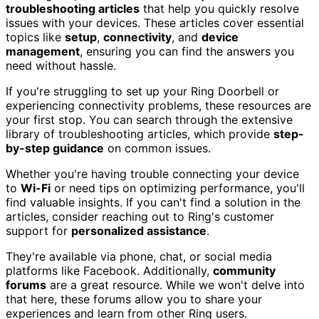
troubleshooting articles
that help you quickly resolve
issues with your devices. These articles cover essential
topics like
setup
,
connectivity
, and
device
management
, ensuring you can find the answers you
need without hassle.
If you're struggling to set up your Ring Doorbell or
experiencing connectivity problems, these resources are
your first stop. You can search through the extensive
library of troubleshooting articles, which provide
step-
by-step guidance
on common issues.
Whether you're having trouble connecting your device
to
Wi-Fi
or need tips on optimizing performance, you'll
find valuable insights. If you can't find a solution in the
articles, consider reaching out to Ring's customer
support for
personalized assistance
.
They're available via phone, chat, or social media
platforms like Facebook. Additionally,
community
forums
are a great resource. While we won't delve into
that here, these forums allow you to share your
experiences and learn from other Ring users.