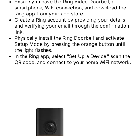
Ensure you have the Ring Video Doorbell, a
smartphone, WiFi connection, and download the
Ring app from your app store.
Create a Ring account by providing your details
and verifying your email through the confirmation
link.
Physically install the Ring Doorbell and activate
Setup Mode by pressing the orange button until
the light flashes.
In the Ring app, select "Set Up a Device," scan the
QR code, and connect to your home WiFi network.