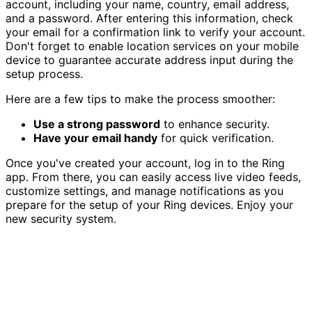
account, including your name, country, email address,
and a password. After entering this information, check
your email for a confirmation link to verify your account.
Don't forget to enable location services on your mobile
device to guarantee accurate address input during the
setup process.
Here are a few tips to make the process smoother:
Use a strong password
to enhance security.
Have your email handy
for quick verification.
Once you've created your account, log in to the Ring
app. From there, you can easily access live video feeds,
customize settings, and manage notifications as you
prepare for the setup of your Ring devices. Enjoy your
new security system.