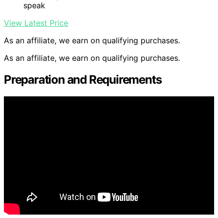
speak
View Latest Price
As an affiliate, we earn on qualifying purchases.
As an affiliate, we earn on qualifying purchases.
Preparation and Requirements