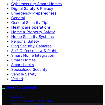
Cybersecurity Smart Homes
Digital Safety & Privacy
Emergency Preparedness
General
General Security Tips
Healthcare operations
Home & Property Safety
Home Security Systems
Personal Safety
Ring Security Cameras
Self-Defense Law & Rights
Smart Home Integration
Smart Homes
Smart Locks
Specialized Security
Vehicle Safety
Vetted
Security Zone Info
VETTED
HOME SECURITY SYSTEMS