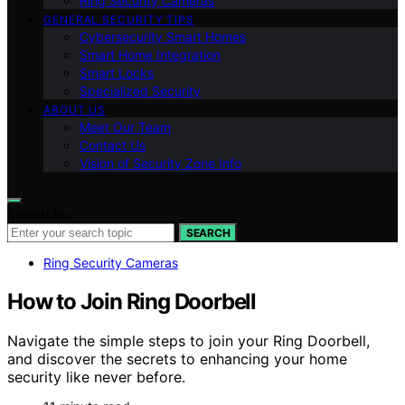
Ring Security Cameras
GENERAL SECURITY TIPS
Cybersecurity Smart Homes
Smart Home Integration
Smart Locks
Specialized Security
ABOUT US
Meet Our Team
Contact Us
Vision of Security Zone Info
Search for:
SEARCH
Ring Security Cameras
How to Join Ring Doorbell
Navigate the simple steps to join your Ring Doorbell,
and discover the secrets to enhancing your home
security like never before.