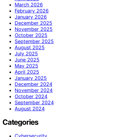
March 2026
February 2026
January 2026
December 2025
November 2025
October 2025
September 2025
August 2025
July 2025
June 2025
May 2025
April 2025
January 2025
December 2024
November 2024
October 2024
September 2024
August 2024
Categories
Cybersecurity