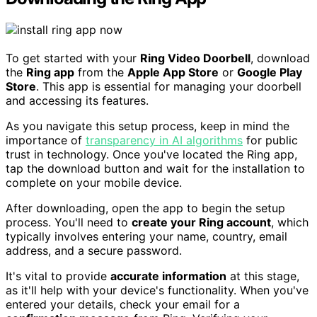
To get started with your
Ring Video Doorbell
, download
the
Ring app
from the
Apple App Store
or
Google Play
Store
. This app is essential for managing your doorbell
and accessing its features.
As you navigate this setup process, keep in mind the
importance of
transparency in AI algorithms
for public
trust in technology. Once you've located the Ring app,
tap the download button and wait for the installation to
complete on your mobile device.
After downloading, open the app to begin the setup
process. You'll need to
create your Ring account
, which
typically involves entering your name, country, email
address, and a secure password.
It's vital to provide
accurate information
at this stage,
as it'll help with your device's functionality. When you've
entered your details, check your email for a