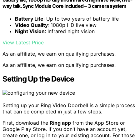
way talk. Sync Module Core included – 3 camera system
Battery Life
: Up to two years of battery life
Video Quality
: 1080p HD live view
Night Vision
: Infrared night vision
View Latest Price
As an affiliate, we earn on qualifying purchases.
As an affiliate, we earn on qualifying purchases.
Setting Up the Device
Setting up your Ring Video Doorbell is a simple process
that can be completed in just a few steps.
First, download the
Ring app
from the App Store or
Google Play Store. If you don't have an account yet,
create one, or log in to your existing account. For those