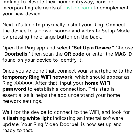
looking to elevate their home entryway, consider
incorporating elements of
rustic charm
to complement
your new device.
Next, it's time to physically install your Ring. Connect
the device to a power source and activate Setup Mode
by pressing the orange button on the back.
Open the Ring app and select "
Set Up a Device
." Choose
"
Doorbells
," then scan the
QR code
or enter the
MAC ID
found on your device to identify it.
Once you've done that, connect your smartphone to the
temporary Ring WiFi network
, which should appear as
Ring-XXXXXX. After that, input your
home WiFi
password
to establish a connection. This step is
essential as it helps the app understand your home
network settings.
Wait for the device to connect to the WiFi, and look for
a
flashing white light
indicating an internal software
update. Your Ring Video Doorbell is now set up and
ready to test.