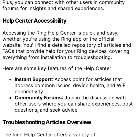
Plus, you can connect with other users in community
forums for insights and shared experiences.
Help Center Accessibility
Accessing the Ring Help Center is quick and easy,
whether you're using the Ring app or the official
website. You'll find a detailed repository of articles and
FAQs that provide help for your Ring devices, covering
everything from installation to troubleshooting.
Here are some key features of the Help Center:
Instant Support
: Access point for articles that
address common issues, device health, and WiFi
connectivity.
Community Forums
: Join in the discussion with
other users where you can share experiences, post
questions, and seek advice.
Troubleshooting Articles Overview
The Ring Help Center offers a variety of