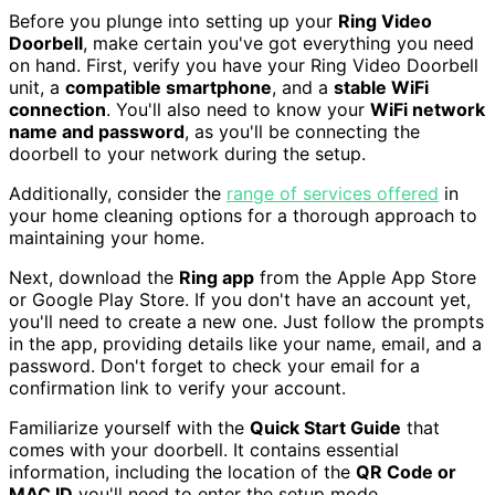
Before you plunge into setting up your
Ring Video
Doorbell
, make certain you've got everything you need
on hand. First, verify you have your Ring Video Doorbell
unit, a
compatible smartphone
, and a
stable WiFi
connection
. You'll also need to know your
WiFi network
name and password
, as you'll be connecting the
doorbell to your network during the setup.
Additionally, consider the
range of services offered
in
your home cleaning options for a thorough approach to
maintaining your home.
Next, download the
Ring app
from the Apple App Store
or Google Play Store. If you don't have an account yet,
you'll need to create a new one. Just follow the prompts
in the app, providing details like your name, email, and a
password. Don't forget to check your email for a
confirmation link to verify your account.
Familiarize yourself with the
Quick Start Guide
that
comes with your doorbell. It contains essential
information, including the location of the
QR Code or
MAC ID
you'll need to enter the setup mode.