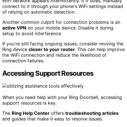
WiFi network appears intermittently. If it does, manually
connect to it through your phone's WiFi settings instead
of relying on automatic detection.
Another common culprit for connection problems is an
active VPN
on your mobile device. Disable it during
setup to avoid interference.
If you're still facing ongoing issues, consider moving the
Ring device
closer to your router
. This can help improve
the WiFi connection and reduce the likelihood of
connection failures.
Accessing Support Resources
When you need help with your Ring Doorbell, accessing
support resources is key.
The
Ring Help Center
offers
troubleshooting articles
and guides that make it easy to resolve issues.