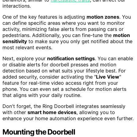
interactions.
One of the key features is adjusting
motion zones
. You
can define specific areas where you want to monitor
activity, minimizing false alerts from passing cars or
pedestrians. Additionally, you can fine-tune the
motion
sensitivity
to make sure you only get notified about the
most relevant events.
Next, explore your
notification settings
. You can enable
or disable alerts for doorbell presses and motion
detection based on what suits your lifestyle best. For
added security, consider activating the "
Live View
"
feature for real-time video access right from your
phone. You can even set a schedule for motion alerts
that aligns with your daily routine.
Don't forget, the Ring Doorbell integrates seamlessly
with other
smart home devices
, allowing you to
enhance your home automation experience even further.
Mounting the Doorbell