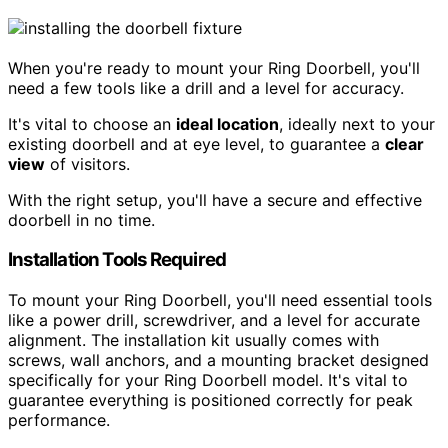
When you're ready to mount your Ring Doorbell, you'll
need a few tools like a drill and a level for accuracy.
It's vital to choose an
ideal location
, ideally next to your
existing doorbell and at eye level, to guarantee a
clear
view
of visitors.
With the right setup, you'll have a secure and effective
doorbell in no time.
Installation Tools Required
To mount your Ring Doorbell, you'll need essential tools
like a power drill, screwdriver, and a level for accurate
alignment. The installation kit usually comes with
screws, wall anchors, and a mounting bracket designed
specifically for your Ring Doorbell model. It's vital to
guarantee everything is positioned correctly for peak
performance.