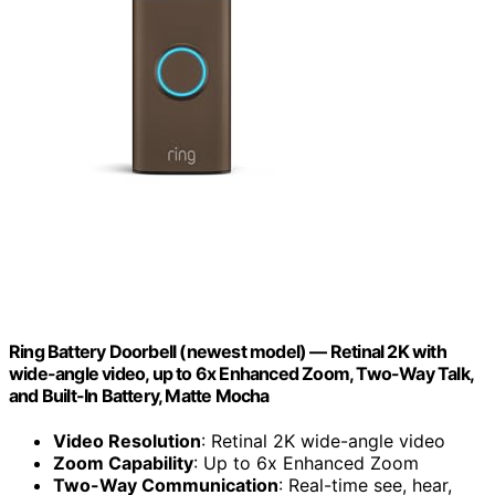
Ring Battery Doorbell (newest model) — Retinal 2K with
wide-angle video, up to 6x Enhanced Zoom, Two-Way Talk,
and Built-In Battery, Matte Mocha
Video Resolution
: Retinal 2K wide-angle video
Zoom Capability
: Up to 6x Enhanced Zoom
Two-Way Communication
: Real-time see, hear,