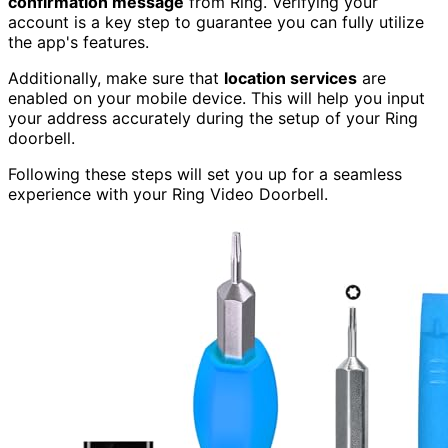
confirmation message
from Ring. Verifying your
account is a key step to guarantee you can fully utilize
the app's features.
Additionally, make sure that
location services
are
enabled on your mobile device. This will help you input
your address accurately during the setup of your Ring
doorbell.
Following these steps will set you up for a seamless
experience with your Ring Video Doorbell.