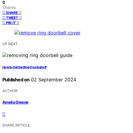
0
Shares
0
SHARE
0
TWEET
0
PIN IT
UP NEXT
How to Get the Ring Doorbell off
Published on
02 September 2024
AUTHOR
Amelia Greene
SHARE ARTICLE