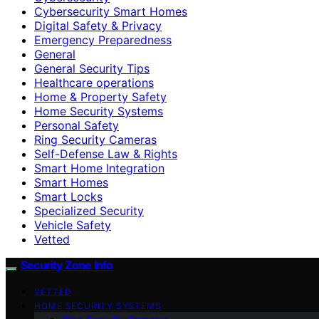
Cybersecurity Smart Homes
Digital Safety & Privacy
Emergency Preparedness
General
General Security Tips
Healthcare operations
Home & Property Safety
Home Security Systems
Personal Safety
Ring Security Cameras
Self-Defense Law & Rights
Smart Home Integration
Smart Homes
Smart Locks
Specialized Security
Vehicle Safety
Vetted
Security Zone Info
VETTED
HOME SECURITY SYSTEMS