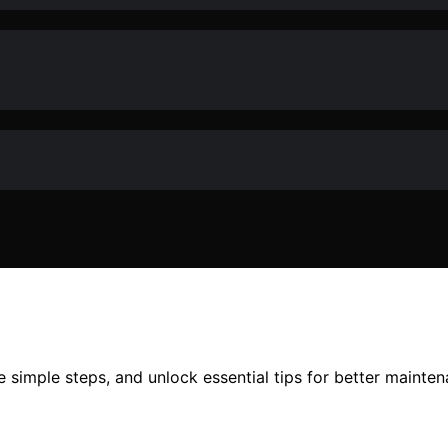
e simple steps, and unlock essential tips for better mainte