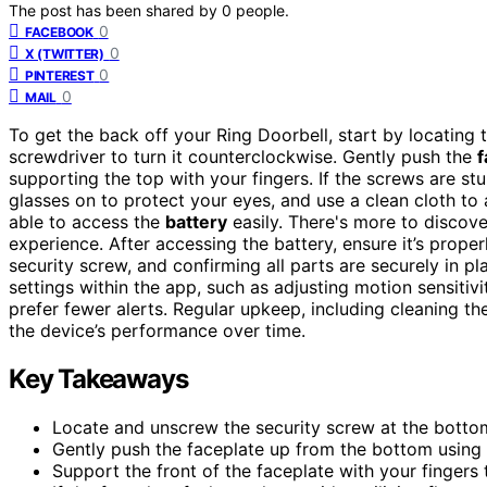
The post has been shared by
0
people.
0
FACEBOOK
0
X (TWITTER)
0
PINTEREST
0
MAIL
To get the back off your Ring Doorbell, start by locating
screwdriver to turn it counterclockwise. Gently push the
f
supporting the top with your fingers. If the screws are st
glasses on to protect your eyes, and use a clean cloth to 
able to access the
battery
easily. There's more to discov
experience. After accessing the battery, ensure it’s prope
security screw, and confirming all parts are securely in 
settings within the app, such as adjusting motion sensitiv
prefer fewer alerts. Regular upkeep, including cleaning th
the device’s performance over time.
Key Takeaways
Locate and unscrew the security screw at the bottom
Gently push the faceplate up from the bottom using 
Support the front of the faceplate with your finger