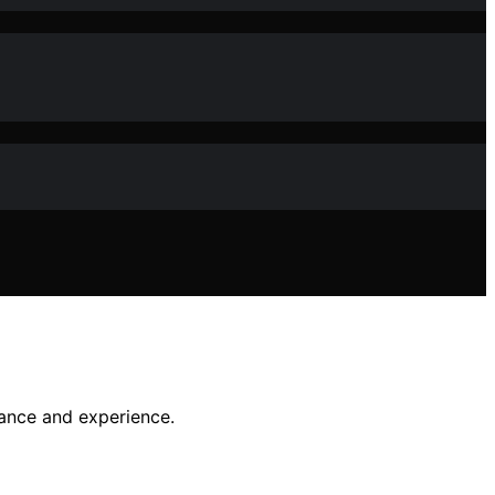
nance and experience.