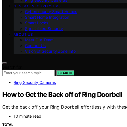
Ring Security Cameras
GENERAL SECURITY TIPS
Cybersecurity Smart Homes
Smart Home Integration
Smart Locks
Specialized Security
ABOUT US
Meet Our Team
Contact Us
Vision of Security Zone Info
Search for:
SEARCH
Ring Security Cameras
How to Get the Back off of Ring Doorbell
Get the back off your Ring Doorbell effortlessly with thes
10 minute read
TOTAL