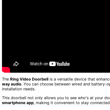
The
Ring Video Doorbell
is a versatile device that enhan
way audio
. You can choose between wired and battery-oper
installation needs.
This doorbell not only allows you to see who's at your do
smartphone app
, making it convenient to stay connecte