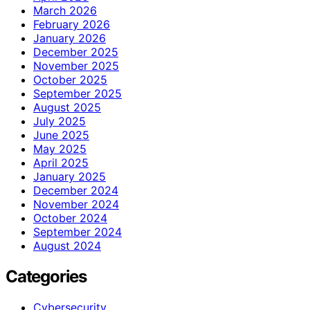
March 2026
February 2026
January 2026
December 2025
November 2025
October 2025
September 2025
August 2025
July 2025
June 2025
May 2025
April 2025
January 2025
December 2024
November 2024
October 2024
September 2024
August 2024
Categories
Cybersecurity