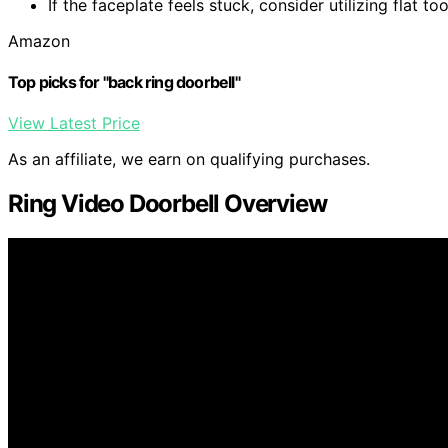
If the faceplate feels stuck, consider utilizing flat to
Amazon
Top picks for "back ring doorbell"
View Latest Price
As an affiliate, we earn on qualifying purchases.
Ring Video Doorbell Overview