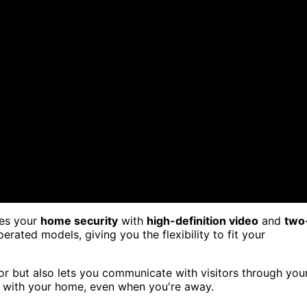
ces your
home security
with
high-definition video
and
two
ated models, giving you the flexibility to fit your
or but also lets you communicate with visitors through you
d with your home, even when you're away.