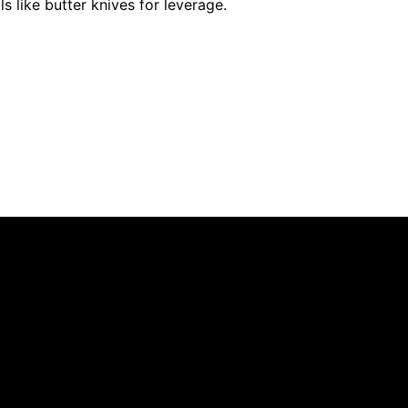
ols like butter knives for leverage.