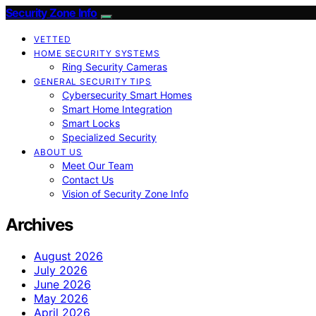
Security Zone Info
VETTED
HOME SECURITY SYSTEMS
Ring Security Cameras
GENERAL SECURITY TIPS
Cybersecurity Smart Homes
Smart Home Integration
Smart Locks
Specialized Security
ABOUT US
Meet Our Team
Contact Us
Vision of Security Zone Info
Archives
August 2026
July 2026
June 2026
May 2026
April 2026