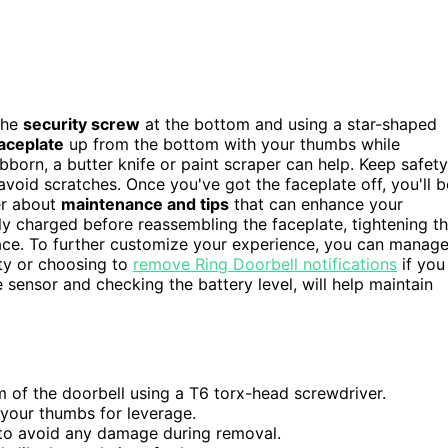
 the
security screw
at the bottom and using a star-shaped
aceplate
up from the bottom with your thumbs while
ubborn, a butter knife or paint scraper can help. Keep safety
avoid scratches. Once you've got the faceplate off, you'll b
er about
maintenance and tips
that can enhance your
rly charged before reassembling the faceplate, tightening t
place. To further customize your experience, you can manag
ity or choosing to
remove Ring Doorbell notifications
if you
e sensor and checking the battery level, will help maintain
 of the doorbell using a T6 torx-head screwdriver.
your thumbs for leverage.
s to avoid any damage during removal.