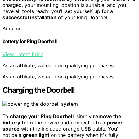
charged, your mounting location is suitable, and you
have all tools ready, you'll set yourself up for a
successful installation
of your Ring Doorbell.
Amazon
battery for Ring Doorbell
View Latest Price
As an affiliate, we earn on qualifying purchases.
As an affiliate, we earn on qualifying purchases.
Charging the Doorbell
To
charge your Ring Doorbell
, simply
remove the
battery
from the device and connect it to a
power
source
with the included orange USB cable. You'll
notice a
green light
on the battery when it's fully