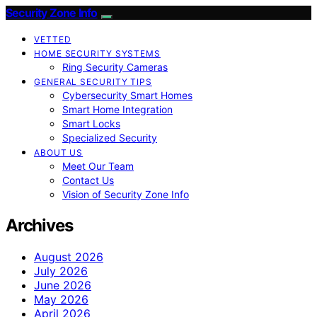
Security Zone Info
VETTED
HOME SECURITY SYSTEMS
Ring Security Cameras
GENERAL SECURITY TIPS
Cybersecurity Smart Homes
Smart Home Integration
Smart Locks
Specialized Security
ABOUT US
Meet Our Team
Contact Us
Vision of Security Zone Info
Archives
August 2026
July 2026
June 2026
May 2026
April 2026