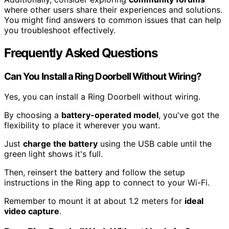
where other users share their experiences and solutions.
You might find answers to common issues that can help
you troubleshoot effectively.
Frequently Asked Questions
Can You Install a Ring Doorbell Without Wiring?
Yes, you can install a Ring Doorbell without wiring.
By choosing a
battery-operated model
, you've got the
flexibility to place it wherever you want.
Just
charge the battery
using the USB cable until the
green light shows it's full.
Then, reinsert the battery and follow the setup
instructions in the Ring app to connect to your Wi-Fi.
Remember to mount it at about 1.2 meters for
ideal
video capture
.