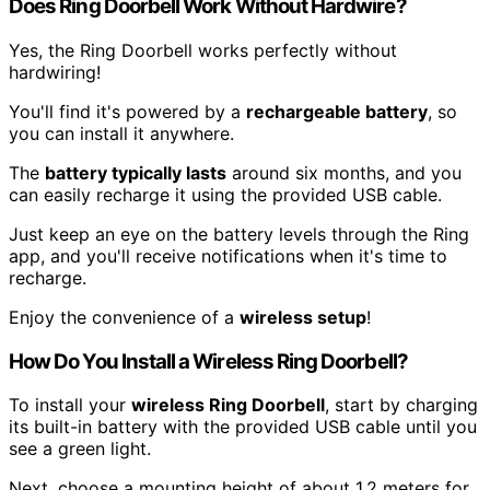
Does Ring Doorbell Work Without Hardwire?
Yes, the Ring Doorbell works perfectly without
hardwiring!
You'll find it's powered by a
rechargeable battery
, so
you can install it anywhere.
The
battery typically lasts
around six months, and you
can easily recharge it using the provided USB cable.
Just keep an eye on the battery levels through the Ring
app, and you'll receive notifications when it's time to
recharge.
Enjoy the convenience of a
wireless setup
!
How Do You Install a Wireless Ring Doorbell?
To install your
wireless Ring Doorbell
, start by charging
its built-in battery with the provided USB cable until you
see a green light.
Next, choose a mounting height of about 1.2 meters for