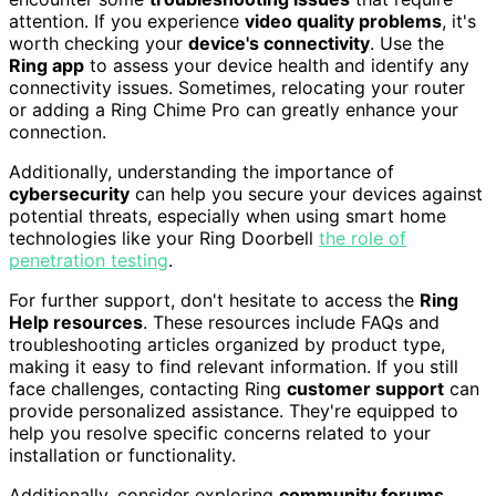
attention. If you experience
video quality problems
, it's
worth checking your
device's connectivity
. Use the
Ring app
to assess your device health and identify any
connectivity issues. Sometimes, relocating your router
or adding a Ring Chime Pro can greatly enhance your
connection.
Additionally, understanding the importance of
cybersecurity
can help you secure your devices against
potential threats, especially when using smart home
technologies like your Ring Doorbell
the role of
penetration testing
.
For further support, don't hesitate to access the
Ring
Help resources
. These resources include FAQs and
troubleshooting articles organized by product type,
making it easy to find relevant information. If you still
face challenges, contacting Ring
customer support
can
provide personalized assistance. They're equipped to
help you resolve specific concerns related to your
installation or functionality.
Additionally, consider exploring
community forums