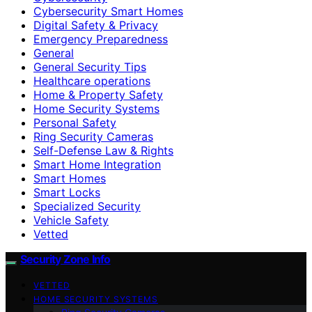
Cybersecurity Smart Homes
Digital Safety & Privacy
Emergency Preparedness
General
General Security Tips
Healthcare operations
Home & Property Safety
Home Security Systems
Personal Safety
Ring Security Cameras
Self-Defense Law & Rights
Smart Home Integration
Smart Homes
Smart Locks
Specialized Security
Vehicle Safety
Vetted
Security Zone Info
VETTED
HOME SECURITY SYSTEMS