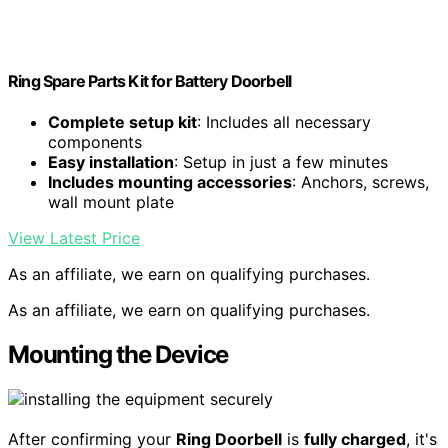
Ring Spare Parts Kit for Battery Doorbell
Complete setup kit
: Includes all necessary
components
Easy installation
: Setup in just a few minutes
Includes mounting accessories
: Anchors, screws,
wall mount plate
View Latest Price
As an affiliate, we earn on qualifying purchases.
As an affiliate, we earn on qualifying purchases.
Mounting the Device
After confirming your
Ring Doorbell
is
fully charged
, it's