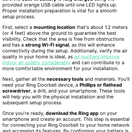
provided orange USB cable until one LED lights up.
Proper installation preparation is vital for a smooth
setup process.
First, select a
mounting location
that's about 1.2 meters
(or 4 feet) above the ground to guarantee the best
visibility. Check that the area is free from obstructions
and has a
strong Wi-Fi signal
, as this will enhance
connectivity during the setup. Additionally, verify the air
quality in your home is ideal, as
air purifiers improve
indoor air quality considerably
and can contribute to a
more comfortable environment for your installation.
Next, gather all the
necessary tools
and materials. You'll
need your Ring Doorbell device, a
Phillips or flathead
screwdriver
, a drill, and your smartphone. These tools
will help you with the physical installation and the
subsequent setup process.
Once you're ready,
download the Ring app
on your
smartphone and create an account. This step is essential
for connecting your Ring Doorbell to your home network
and accessing its features. By confirming your battery is