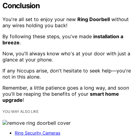
Conclusion
You're all set to enjoy your new
Ring Doorbell
without
any wires holding you back!
By following these steps, you've made
installation a
breeze
.
Now, you'll always know who's at your door with just a
glance at your phone.
If any hiccups arise, don't hesitate to seek help—you're
not in this alone.
Remember, a little patience goes a long way, and soon
you'll be reaping the benefits of your
smart home
upgrade
!
YOU MAY ALSO LIKE
Ring Security Cameras