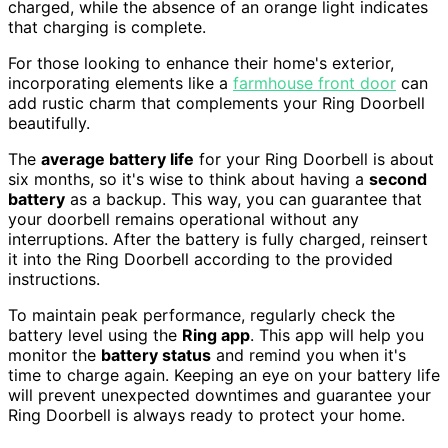
charged, while the absence of an orange light indicates
that charging is complete.
For those looking to enhance their home's exterior,
incorporating elements like a
farmhouse front door
can
add rustic charm that complements your Ring Doorbell
beautifully.
The
average battery life
for your Ring Doorbell is about
six months, so it's wise to think about having a
second
battery
as a backup. This way, you can guarantee that
your doorbell remains operational without any
interruptions. After the battery is fully charged, reinsert
it into the Ring Doorbell according to the provided
instructions.
To maintain peak performance, regularly check the
battery level using the
Ring app
. This app will help you
monitor the
battery status
and remind you when it's
time to charge again. Keeping an eye on your battery life
will prevent unexpected downtimes and guarantee your
Ring Doorbell is always ready to protect your home.