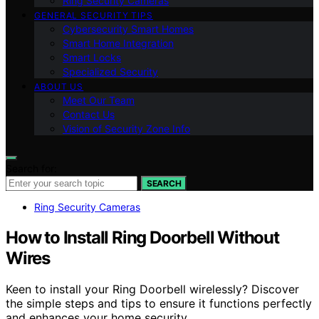
Ring Security Cameras
GENERAL SECURITY TIPS
Cybersecurity Smart Homes
Smart Home Integration
Smart Locks
Specialized Security
ABOUT US
Meet Our Team
Contact Us
Vision of Security Zone Info
Search for:
SEARCH
Ring Security Cameras
How to Install Ring Doorbell Without
Wires
Keen to install your Ring Doorbell wirelessly? Discover
the simple steps and tips to ensure it functions perfectly
and enhances your home security.