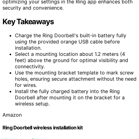
optimizing your settings in the Ring app enhances both
security and convenience.
Key Takeaways
Charge the Ring Doorbell's built-in battery fully
using the provided orange USB cable before
installation.
Select a mounting location about 1.2 meters (4
feet) above the ground for optimal visibility and
connectivity.
Use the mounting bracket template to mark screw
holes, ensuring secure attachment without the need
for wires.
Install the fully charged battery into the Ring
Doorbell after mounting it on the bracket for a
wireless setup.
Amazon
Ring Doorbell wireless installation kit