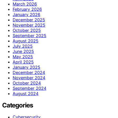
March 2026
February 2026
January 2026
December 2025
November 2025
October 2025
September 2025
August 2025
July 2025
June 2025
May 2025
April 2025
January 2025
December 2024
November 2024
October 2024
September 2024
August 2024
Categories
Cybersecurity