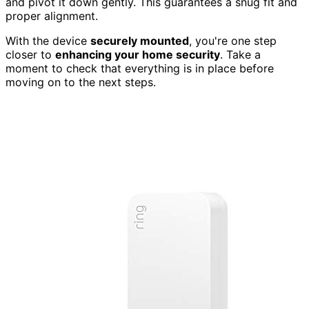
and pivot it down gently. This guarantees a snug fit and
proper alignment.
With the device
securely mounted
, you're one step
closer to
enhancing your home security
. Take a
moment to check that everything is in place before
moving on to the next steps.