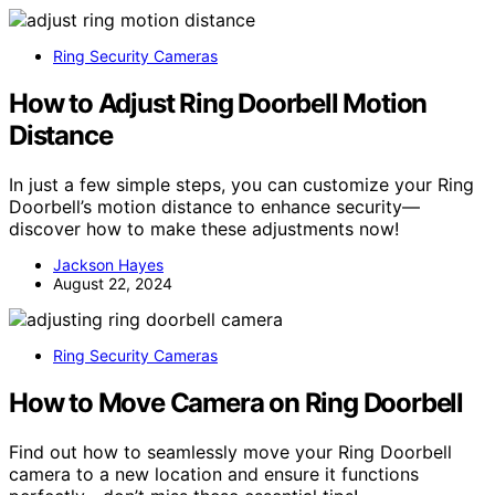
Ring Security Cameras
How to Adjust Ring Doorbell Motion
Distance
In just a few simple steps, you can customize your Ring
Doorbell’s motion distance to enhance security—
discover how to make these adjustments now!
Jackson Hayes
August 22, 2024
Ring Security Cameras
How to Move Camera on Ring Doorbell
Find out how to seamlessly move your Ring Doorbell
camera to a new location and ensure it functions