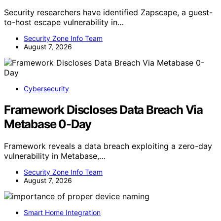
Security researchers have identified Zapscape, a guest-
to-host escape vulnerability in…
Security Zone Info Team
August 7, 2026
Cybersecurity
Framework Discloses Data Breach Via
Metabase 0-Day
Framework reveals a data breach exploiting a zero-day
vulnerability in Metabase,…
Security Zone Info Team
August 7, 2026
Smart Home Integration