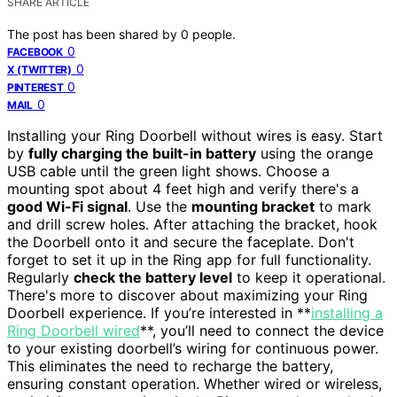
SHARE ARTICLE
The post has been shared by
0
people.
0
FACEBOOK
0
X (TWITTER)
0
PINTEREST
0
MAIL
Installing your Ring Doorbell without wires is easy. Start
by
fully charging the built-in battery
using the orange
USB cable until the green light shows. Choose a
mounting spot about 4 feet high and verify there's a
good Wi-Fi signal
. Use the
mounting bracket
to mark
and drill screw holes. After attaching the bracket, hook
the Doorbell onto it and secure the faceplate. Don't
forget to set it up in the Ring app for full functionality.
Regularly
check the battery level
to keep it operational.
There's more to discover about maximizing your Ring
Doorbell experience. If you’re interested in **
installing a
Ring Doorbell wired
**, you’ll need to connect the device
to your existing doorbell’s wiring for continuous power.
This eliminates the need to recharge the battery,
ensuring constant operation. Whether wired or wireless,