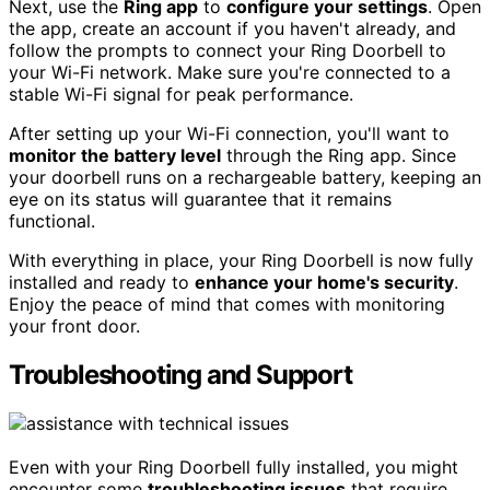
Next, use the
Ring app
to
configure your settings
. Open
the app, create an account if you haven't already, and
follow the prompts to connect your Ring Doorbell to
your Wi-Fi network. Make sure you're connected to a
stable Wi-Fi signal for peak performance.
After setting up your Wi-Fi connection, you'll want to
monitor the battery level
through the Ring app. Since
your doorbell runs on a rechargeable battery, keeping an
eye on its status will guarantee that it remains
functional.
With everything in place, your Ring Doorbell is now fully
installed and ready to
enhance your home's security
.
Enjoy the peace of mind that comes with monitoring
your front door.
Troubleshooting and Support
Even with your Ring Doorbell fully installed, you might
encounter some
troubleshooting issues
that require