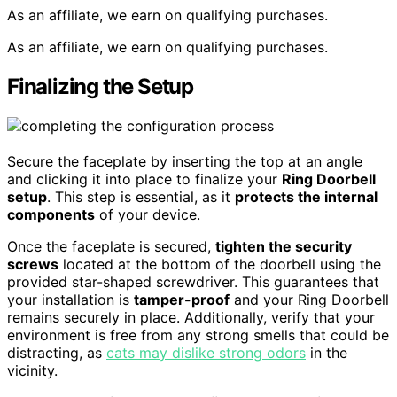
As an affiliate, we earn on qualifying purchases.
As an affiliate, we earn on qualifying purchases.
Finalizing the Setup
Secure the faceplate by inserting the top at an angle
and clicking it into place to finalize your
Ring Doorbell
setup
. This step is essential, as it
protects the internal
components
of your device.
Once the faceplate is secured,
tighten the security
screws
located at the bottom of the doorbell using the
provided star-shaped screwdriver. This guarantees that
your installation is
tamper-proof
and your Ring Doorbell
remains securely in place. Additionally, verify that your
environment is free from any strong smells that could be
distracting, as
cats may dislike strong odors
in the
vicinity.