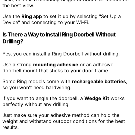
the best view.
Use the
Ring app
to set it up by selecting "Set Up a
Device" and connecting to your Wi-Fi.
Is There a Way to Install Ring Doorbell Without
Drilling?
Yes, you can install a Ring Doorbell without drilling!
Use a strong
mounting adhesive
or an adhesive
doorbell mount that sticks to your door frame.
Some Ring models come with
rechargeable batteries
,
so you won't need hardwiring.
If you want to angle the doorbell, a
Wedge Kit
works
perfectly without any drilling.
Just make sure your adhesive method can hold the
weight and withstand outdoor conditions for the best
results.