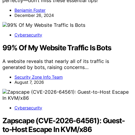
perfectly—don’t miss these essential tips!
Benjamin Foster
December 26, 2024
Cybersecurity
99% Of My Website Traffic Is Bots
A website reveals that nearly all of its traffic is
generated by bots, raising concerns…
Security Zone Info Team
August 7, 2026
Cybersecurity
Zapscape (CVE-2026-64561): Guest-
to-Host Escape In KVM/x86