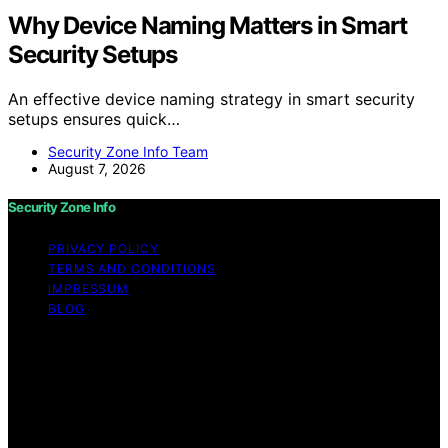
Why Device Naming Matters in Smart
Security Setups
An effective device naming strategy in smart security
setups ensures quick…
Security Zone Info Team
August 7, 2026
Security Zone Info
PRIVACY POLICY
TERMS AND CONDITIONS
IMPRESSUM
BLOG
Copyright © 2026 Security Zone Info Content on
Security Zone Info is created and published using
artificial intelligence (AI) for general informational and
educational purposes. Affiliate disclaimer As an affiliate,
we may earn a commission from qualifying purchases.
We get commissions for purchases made through links