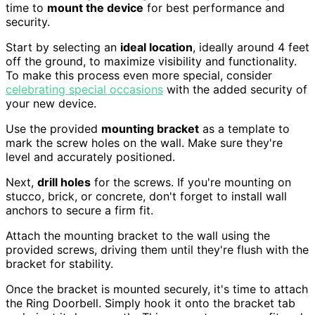
time to
mount the device
for best performance and
security.
Start by selecting an
ideal location
, ideally around 4 feet
off the ground, to maximize visibility and functionality.
To make this process even more special, consider
celebrating special occasions
with the added security of
your new device.
Use the provided
mounting bracket
as a template to
mark the screw holes on the wall. Make sure they're
level and accurately positioned.
Next,
drill holes
for the screws. If you're mounting on
stucco, brick, or concrete, don't forget to install wall
anchors to secure a firm fit.
Attach the mounting bracket to the wall using the
provided screws, driving them until they're flush with the
bracket for stability.
Once the bracket is mounted securely, it's time to attach
the Ring Doorbell. Simply hook it onto the bracket tab