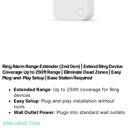
Ring Alarm Range Extender (2nd Gen) | Extend Ring Device
Coverage Up to 250ft Range | Eliminate Dead Zones | Easy
Plug-and-Play Setup | Base Station Required
Extended Range
: Up to 250ft coverage for Ring
devices
Easy Setup
: Plug-and-play installation without
tools
Wall Outlet Power
: Plugs into standard wall outlets
View Latest Price