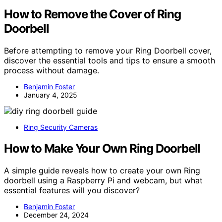
How to Remove the Cover of Ring
Doorbell
Before attempting to remove your Ring Doorbell cover,
discover the essential tools and tips to ensure a smooth
process without damage.
Benjamin Foster
January 4, 2025
Ring Security Cameras
How to Make Your Own Ring Doorbell
A simple guide reveals how to create your own Ring
doorbell using a Raspberry Pi and webcam, but what
essential features will you discover?
Benjamin Foster
December 24, 2024