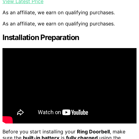
View Latest Price
As an affiliate, we earn on qualifying purchases.
As an affiliate, we earn on qualifying purchases.
Installation Preparation
Before you start installing your
Ring Doorbell
, make
sure the
built-in battery
is
fully charged
using the