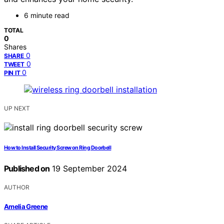
6 minute read
TOTAL
0
Shares
0
SHARE
0
TWEET
0
PIN IT
UP NEXT
How to Install Security Screw on Ring Doorbell
Published on
19 September 2024
AUTHOR
Amelia Greene