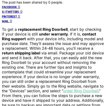
The post has been shared by
0
people.
0
FACEBOOK
0
X (TWITTER)
0
PINTEREST
0
MAIL
To get a
replacement Ring Doorbell
, start by checking
if your device is still
under warranty
. If it is,
contact
Ring support
with your device info, including model and
purchase date. They'll assess the issue and may approve
a replacement. Within 24-48 hours, you'll receive a
return shipping label
via email. Package your old device
and send it back. After that, you can easily add the new
Ring Doorbell to your account without removing the
existing one. There are further tips and insights to
contemplate that could streamline your replacement
experience. If your device is no longer under warranty,
you can still order a replacement Ring Doorbell from
their website. Simply go to the Ring website, navigate to
the “Devices” section, and select “
order Ring Doorbell
.”
From there, you can follow the steps to purchase a new
device and have it shipped to your address. Additionally,
be sure to backup any important data or settings from