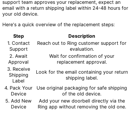
support team approves your replacement, expect an
email with a return shipping label within 24-48 hours for
your old device.
Here's a quick overview of the replacement steps:
Step
Description
1. Contact
Reach out to Ring customer support for
Support
evaluation.
2. Await
Wait for confirmation of your
Approval
replacement approval.
3. Receive
Look for the email containing your return
Shipping
shipping label.
Label
4. Pack Your
Use original packaging for safe shipping
Device
of the old device.
5. Add New
Add your new doorbell directly via the
Device
Ring app without removing the old one.