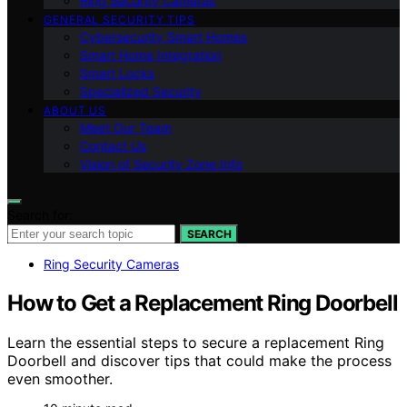
Ring Security Cameras
GENERAL SECURITY TIPS
Cybersecurity Smart Homes
Smart Home Integration
Smart Locks
Specialized Security
ABOUT US
Meet Our Team
Contact Us
Vision of Security Zone Info
Search for:
SEARCH
Ring Security Cameras
How to Get a Replacement Ring Doorbell
Learn the essential steps to secure a replacement Ring
Doorbell and discover tips that could make the process
even smoother.