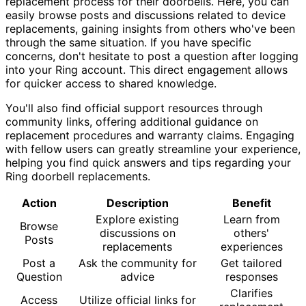
replacement process for their doorbells. Here, you can
easily browse posts and discussions related to device
replacements, gaining insights from others who've been
through the same situation. If you have specific
concerns, don't hesitate to post a question after logging
into your Ring account. This direct engagement allows
for quicker access to shared knowledge.
You'll also find official support resources through
community links, offering additional guidance on
replacement procedures and warranty claims. Engaging
with fellow users can greatly streamline your experience,
helping you find quick answers and tips regarding your
Ring doorbell replacements.
Action
Description
Benefit
Explore existing
Learn from
Browse
discussions on
others'
Posts
replacements
experiences
Post a
Ask the community for
Get tailored
Question
advice
responses
Clarifies
Access
Utilize official links for