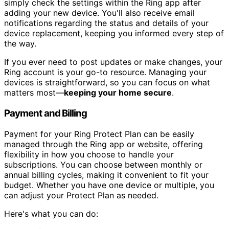
simply check the settings within the Ring app after
adding your new device. You'll also receive email
notifications regarding the status and details of your
device replacement, keeping you informed every step of
the way.
If you ever need to post updates or make changes, your
Ring account is your go-to resource. Managing your
devices is straightforward, so you can focus on what
matters most—
keeping your home secure
.
Payment and Billing
Payment for your Ring Protect Plan can be easily
managed through the Ring app or website, offering
flexibility in how you choose to handle your
subscriptions. You can choose between monthly or
annual billing cycles, making it convenient to fit your
budget. Whether you have one device or multiple, you
can adjust your Protect Plan as needed.
Here's what you can do: