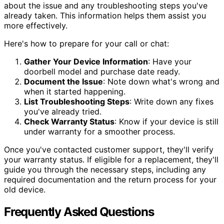
about the issue and any troubleshooting steps you've
already taken. This information helps them assist you
more effectively.
Here's how to prepare for your call or chat:
Gather Your Device Information
: Have your
doorbell model and purchase date ready.
Document the Issue
: Note down what's wrong and
when it started happening.
List Troubleshooting Steps
: Write down any fixes
you've already tried.
Check Warranty Status
: Know if your device is still
under warranty for a smoother process.
Once you've contacted customer support, they'll verify
your warranty status. If eligible for a replacement, they'll
guide you through the necessary steps, including any
required documentation and the return process for your
old device.
Frequently Asked Questions