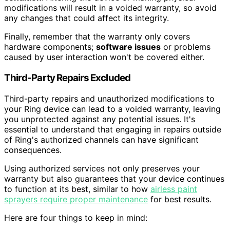
modifications will result in a voided warranty, so avoid
any changes that could affect its integrity.
Finally, remember that the warranty only covers
hardware components;
software issues
or problems
caused by user interaction won't be covered either.
Third-Party Repairs Excluded
Third-party repairs and unauthorized modifications to
your Ring device can lead to a voided warranty, leaving
you unprotected against any potential issues. It's
essential to understand that engaging in repairs outside
of Ring's authorized channels can have significant
consequences.
Using authorized services not only preserves your
warranty but also guarantees that your device continues
to function at its best, similar to how
airless paint
sprayers require proper maintenance
for best results.
Here are four things to keep in mind: