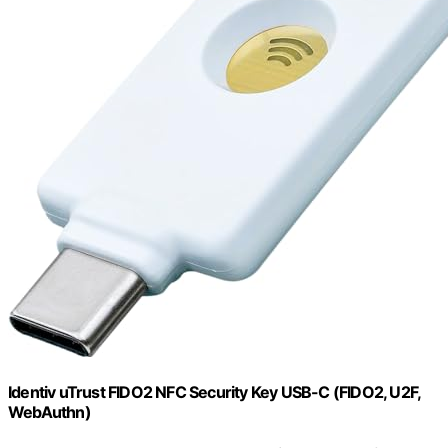
Identiv uTrust FIDO2 NFC Security Key USB-C (FIDO2, U2F,
WebAuthn)