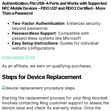
Authentication, Fits USB-A Ports and Works with Supported
NFC Mobile Devices – FIDO U2F and FIDO2 Certified - More
Than a Password
Two-Factor Authentication
: Enhances security
beyond passwords
Passwordless Support
: Compatible with
passwordless systems like Microsoft
Easy Setup Instructions
: Guides for individual
website configurations
View Latest Price
As an affiliate, we earn on qualifying purchases.
Steps for Device Replacement
Starting the replacement process for your Ring doorbell
involves contacting Ring customer support to assess the
device issue and check its warranty status. Once the