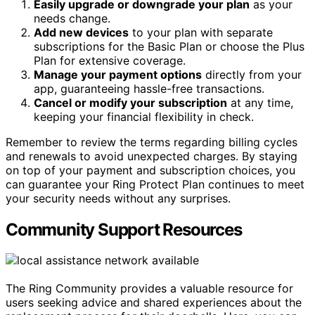
Easily upgrade or downgrade your plan
as your
needs change.
Add new devices
to your plan with separate
subscriptions for the Basic Plan or choose the Plus
Plan for extensive coverage.
Manage your payment options
directly from your
app, guaranteeing hassle-free transactions.
Cancel or modify your subscription
at any time,
keeping your financial flexibility in check.
Remember to review the terms regarding billing cycles
and renewals to avoid unexpected charges. By staying
on top of your payment and subscription choices, you
can guarantee your Ring Protect Plan continues to meet
your security needs without any surprises.
Community Support Resources
The Ring Community provides a valuable resource for
users seeking advice and shared experiences about the