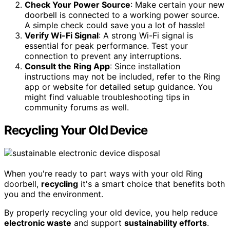
Check Your Power Source
: Make certain your new
doorbell is connected to a working power source.
A simple check could save you a lot of hassle!
Verify Wi-Fi Signal
: A strong Wi-Fi signal is
essential for peak performance. Test your
connection to prevent any interruptions.
Consult the Ring App
: Since installation
instructions may not be included, refer to the Ring
app or website for detailed setup guidance. You
might find valuable troubleshooting tips in
community forums as well.
Recycling Your Old Device
When you're ready to part ways with your old Ring
doorbell,
recycling
it's a smart choice that benefits both
you and the environment.
By properly recycling your old device, you help reduce
electronic waste
and support
sustainability efforts
.