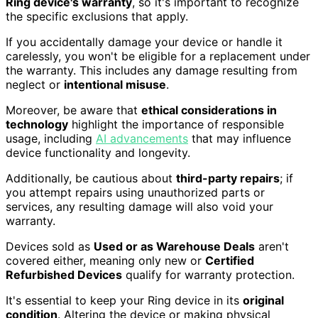
Ring device's warranty
, so it's important to recognize
the specific exclusions that apply.
If you accidentally damage your device or handle it
carelessly, you won't be eligible for a replacement under
the warranty. This includes any damage resulting from
neglect or
intentional misuse
.
Moreover, be aware that
ethical considerations in
technology
highlight the importance of responsible
usage, including
AI advancements
that may influence
device functionality and longevity.
Additionally, be cautious about
third-party repairs
; if
you attempt repairs using unauthorized parts or
services, any resulting damage will also void your
warranty.
Devices sold as
Used or as Warehouse Deals
aren't
covered either, meaning only new or
Certified
Refurbished Devices
qualify for warranty protection.
It's essential to keep your Ring device in its
original
condition
. Altering the device or making physical