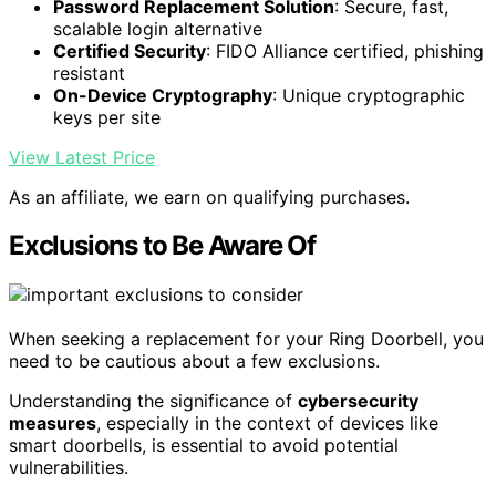
Password Replacement Solution
: Secure, fast,
scalable login alternative
Certified Security
: FIDO Alliance certified, phishing
resistant
On-Device Cryptography
: Unique cryptographic
keys per site
View Latest Price
As an affiliate, we earn on qualifying purchases.
Exclusions to Be Aware Of
When seeking a replacement for your Ring Doorbell, you
need to be cautious about a few exclusions.
Understanding the significance of
cybersecurity
measures
, especially in the context of devices like
smart doorbells, is essential to avoid potential
vulnerabilities.