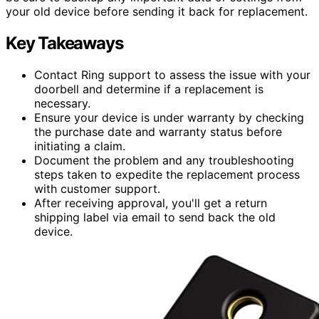
your old device before sending it back for replacement.
Key Takeaways
Contact Ring support to assess the issue with your
doorbell and determine if a replacement is
necessary.
Ensure your device is under warranty by checking
the purchase date and warranty status before
initiating a claim.
Document the problem and any troubleshooting
steps taken to expedite the replacement process
with customer support.
After receiving approval, you'll get a return
shipping label via email to send back the old
device.