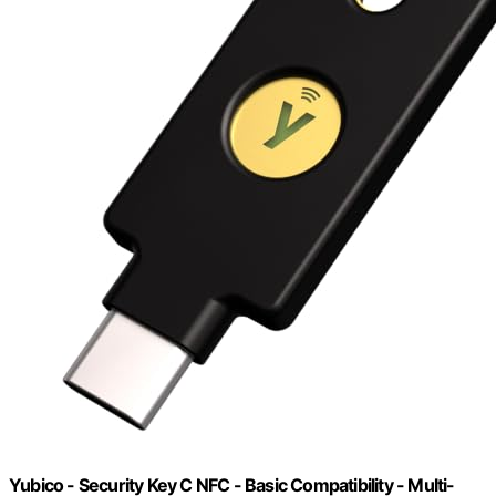
Yubico - Security Key C NFC - Basic Compatibility - Multi-