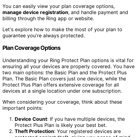
You can easily view your plan coverage options,
manage device registration
, and handle payment and
billing through the Ring app or website.
Let's explore how to make the most of your plan to
guarantee you're always protected.
Plan Coverage Options
Understanding your Ring Protect Plan options is vital for
ensuring all your devices are properly covered. You have
two main options: the Basic Plan and the Protect Plus
Plan. The Basic Plan covers just one device, while the
Protect Plus Plan offers extensive coverage for all
devices at a single location under one subscription.
When considering your coverage, think about these
important points:
Device Count
: If you have multiple devices, the
Protect Plus Plan is likely your best bet.
Theft Protection
: Your registered devices are