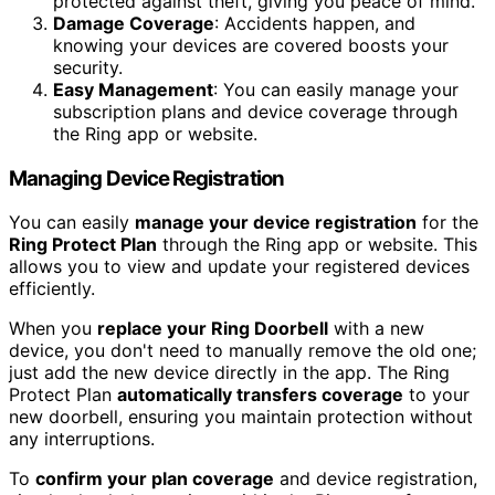
protected against theft, giving you peace of mind.
Damage Coverage
: Accidents happen, and
knowing your devices are covered boosts your
security.
Easy Management
: You can easily manage your
subscription plans and device coverage through
the Ring app or website.
Managing Device Registration
You can easily
manage your device registration
for the
Ring Protect Plan
through the Ring app or website. This
allows you to view and update your registered devices
efficiently.
When you
replace your Ring Doorbell
with a new
device, you don't need to manually remove the old one;
just add the new device directly in the app. The Ring
Protect Plan
automatically transfers coverage
to your
new doorbell, ensuring you maintain protection without
any interruptions.
To
confirm your plan coverage
and device registration,