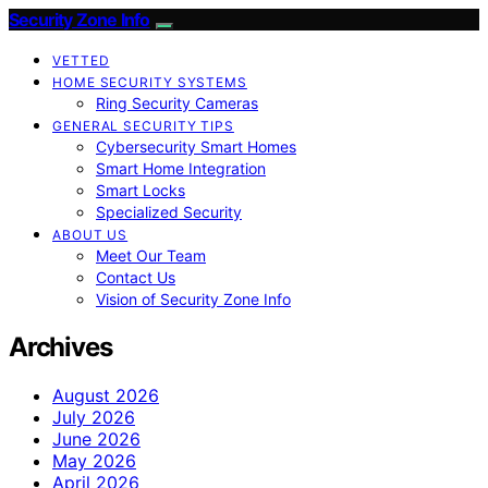
Security Zone Info
VETTED
HOME SECURITY SYSTEMS
Ring Security Cameras
GENERAL SECURITY TIPS
Cybersecurity Smart Homes
Smart Home Integration
Smart Locks
Specialized Security
ABOUT US
Meet Our Team
Contact Us
Vision of Security Zone Info
Archives
August 2026
July 2026
June 2026
May 2026
April 2026