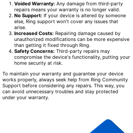
Voided Warranty:
Any damage from third-party
repairs means your warranty is no longer valid.
No Support:
If your device is altered by someone
else, Ring support won't cover any issues that
arise.
Increased Costs:
Repairing damage caused by
unauthorized modifications can be more expensive
than getting it fixed through Ring.
Safety Concerns:
Third-party repairs may
compromise the device's functionality, putting your
home security at risk.
To maintain your warranty and guarantee your device
works properly, always seek help from Ring Community
Support before considering any repairs. This way, you
can avoid unnecessary troubles and stay protected
under your warranty.