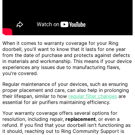
When it comes to warranty coverage for your Ring
doorbell, you'll want to know that it lasts for one year
from the date of purchase and protects against defects
in materials and workmanship. This means if your device
experiences any issues due to manufacturing flaws,
you're covered.
Regular maintenance of your devices, such as ensuring
proper placement and care, can also help in prolonging
their lifespan, similar to how
regular filter changes
are
essential for air purifiers maintaining efficiency.
Your warranty coverage offers several options for
resolution, including repair,
replacement
, or even a
refund. If you find that your doorbell isn't functioning as
it should, reaching out to Ring Community Support is