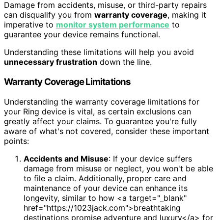
Damage from accidents, misuse, or third-party repairs
can disqualify you from
warranty coverage
, making it
imperative to
monitor system performance
to
guarantee your device remains functional.
Understanding these limitations will help you avoid
unnecessary frustration
down the line.
Warranty Coverage Limitations
Understanding the warranty coverage limitations for
your Ring device is vital, as certain exclusions can
greatly affect your claims. To guarantee you're fully
aware of what's not covered, consider these important
points:
Accidents and Misuse
: If your device suffers
damage from misuse or neglect, you won't be able
to file a claim. Additionally, proper care and
maintenance of your device can enhance its
longevity, similar to how <a target="_blank"
href="https://1023jack.com">breathtaking
destinations promise adventure and luxury</a> for