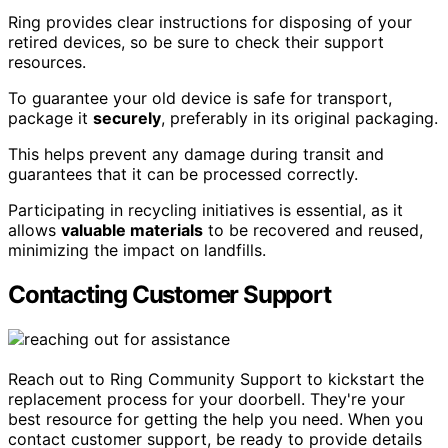
Ring provides clear instructions for disposing of your
retired devices, so be sure to check their support
resources.
To guarantee your old device is safe for transport,
package it
securely
, preferably in its original packaging.
This helps prevent any damage during transit and
guarantees that it can be processed correctly.
Participating in recycling initiatives is essential, as it
allows
valuable materials
to be recovered and reused,
minimizing the impact on landfills.
Contacting Customer Support
Reach out to Ring Community Support to kickstart the
replacement process for your doorbell. They're your
best resource for getting the help you need. When you
contact customer support, be ready to provide details