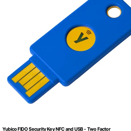
Yubico FIDO Security Key NFC and USB - Two Factor