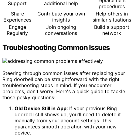
replacement
Support
additional help
procedures
Share
Contribute your own
Help others in
Experiences
insights
similar situations
Engage
Join ongoing
Build a support
Regularly
conversations
network
Troubleshooting Common Issues
Steering through common issues after replacing your
Ring doorbell can be straightforward with the right
troubleshooting steps in mind. If you encounter
problems, don't worry! Here's a quick guide to tackle
those pesky questions:
Old Device Still in App
: If your previous Ring
doorbell still shows up, you'll need to delete it
manually from your account settings. This
guarantees smooth operation with your new
device.