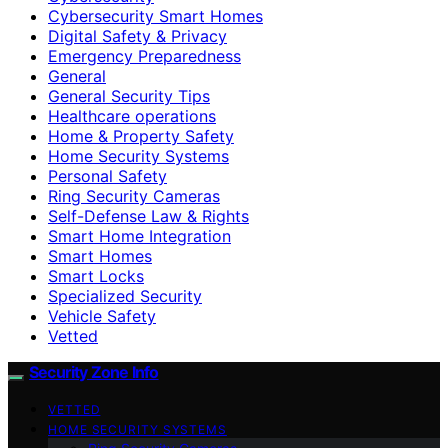
Cybersecurity Smart Homes
Digital Safety & Privacy
Emergency Preparedness
General
General Security Tips
Healthcare operations
Home & Property Safety
Home Security Systems
Personal Safety
Ring Security Cameras
Self-Defense Law & Rights
Smart Home Integration
Smart Homes
Smart Locks
Specialized Security
Vehicle Safety
Vetted
Security Zone Info
VETTED
HOME SECURITY SYSTEMS