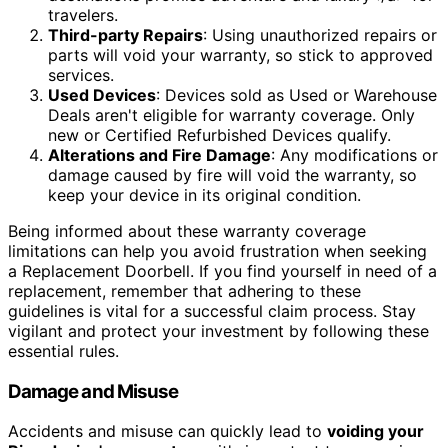
travelers.
Third-party Repairs
: Using unauthorized repairs or
parts will void your warranty, so stick to approved
services.
Used Devices
: Devices sold as Used or Warehouse
Deals aren't eligible for warranty coverage. Only
new or Certified Refurbished Devices qualify.
Alterations and Fire Damage
: Any modifications or
damage caused by fire will void the warranty, so
keep your device in its original condition.
Being informed about these warranty coverage
limitations can help you avoid frustration when seeking
a Replacement Doorbell. If you find yourself in need of a
replacement, remember that adhering to these
guidelines is vital for a successful claim process. Stay
vigilant and protect your investment by following these
essential rules.
Damage and Misuse
Accidents and misuse can quickly lead to
voiding your