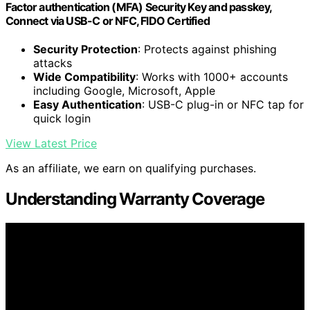
Factor authentication (MFA) Security Key and passkey,
Connect via USB-C or NFC, FIDO Certified
Security Protection
: Protects against phishing
attacks
Wide Compatibility
: Works with 1000+ accounts
including Google, Microsoft, Apple
Easy Authentication
: USB-C plug-in or NFC tap for
quick login
View Latest Price
As an affiliate, we earn on qualifying purchases.
Understanding Warranty Coverage