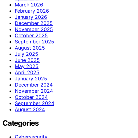
March 2026
February 2026
January 2026
December 2025
November 2025
October 2025
September 2025
August 2025
July 2025
June 2025
May 2025
April 2025
January 2025
December 2024
November 2024
October 2024
September 2024
August 2024
Categories
Cybersecurity