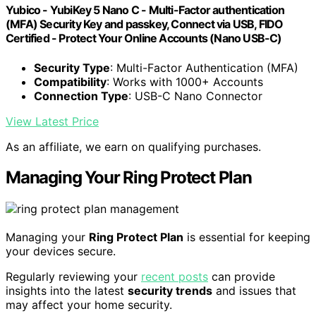
Yubico - YubiKey 5 Nano C - Multi-Factor authentication
(MFA) Security Key and passkey, Connect via USB, FIDO
Certified - Protect Your Online Accounts (Nano USB-C)
Security Type
: Multi-Factor Authentication (MFA)
Compatibility
: Works with 1000+ Accounts
Connection Type
: USB-C Nano Connector
View Latest Price
As an affiliate, we earn on qualifying purchases.
Managing Your Ring Protect Plan
Managing your
Ring Protect Plan
is essential for keeping
your devices secure.
Regularly reviewing your
recent posts
can provide
insights into the latest
security trends
and issues that
may affect your home security.