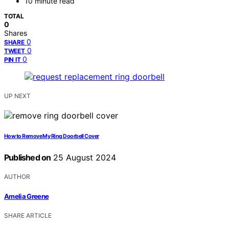
10 minute read
TOTAL
0
Shares
0
SHARE
0
TWEET
0
PIN IT
UP NEXT
How to Remove My Ring Doorbell Cover
Published on
25 August 2024
AUTHOR
Amelia Greene
SHARE ARTICLE