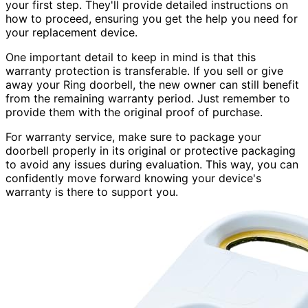
your first step. They'll provide detailed instructions on
how to proceed, ensuring you get the help you need for
your replacement device.
One important detail to keep in mind is that this
warranty protection is transferable. If you sell or give
away your Ring doorbell, the new owner can still benefit
from the remaining warranty period. Just remember to
provide them with the original proof of purchase.
For warranty service, make sure to package your
doorbell properly in its original or protective packaging
to avoid any issues during evaluation. This way, you can
confidently move forward knowing your device's
warranty is there to support you.