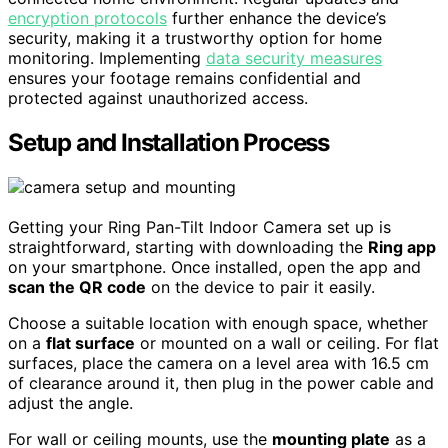
encryption protocols
further enhance the device’s
security, making it a trustworthy option for home
monitoring. Implementing
data security measures
ensures your footage remains confidential and
protected against unauthorized access.
Setup and Installation Process
Getting your Ring Pan-Tilt Indoor Camera set up is
straightforward, starting with downloading the
Ring app
on your smartphone. Once installed, open the app and
scan the QR code
on the device to pair it easily.
Choose a suitable location with enough space, whether
on a
flat surface
or mounted on a wall or ceiling. For flat
surfaces, place the camera on a level area with 16.5 cm
of clearance around it, then plug in the power cable and
adjust the angle.
For wall or ceiling mounts, use the
mounting plate
as a