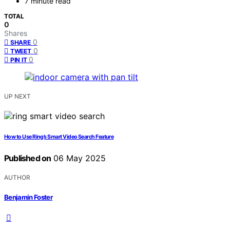
7 minute read
TOTAL
0
Shares
0
SHARE
0
TWEET
0
PIN IT
UP NEXT
How to Use Ring’s Smart Video Search Feature
Published on
06 May 2025
AUTHOR
Benjamin Foster