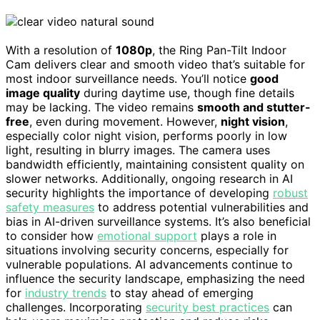
With a resolution of
1080p
, the Ring Pan-Tilt Indoor
Cam delivers clear and smooth video that’s suitable for
most indoor surveillance needs. You’ll notice
good
image quality
during daytime use, though fine details
may be lacking. The video remains
smooth and stutter-
free
, even during movement. However,
night vision
,
especially color night vision, performs poorly in low
light, resulting in blurry images. The camera uses
bandwidth efficiently, maintaining consistent quality on
slower networks. Additionally, ongoing research in AI
security highlights the importance of developing
robust
safety measures
to address potential vulnerabilities and
bias in AI-driven surveillance systems. It’s also beneficial
to consider how
emotional support
plays a role in
situations involving security concerns, especially for
vulnerable populations. AI advancements continue to
influence the security landscape, emphasizing the need
for
industry trends
to stay ahead of emerging
challenges. Incorporating
security best practices
can