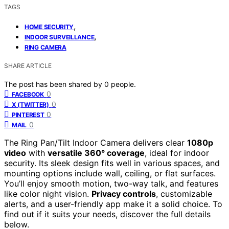
TAGS
,
HOME SECURITY
,
INDOOR SURVEILLANCE
RING CAMERA
SHARE ARTICLE
The post has been shared by
0
people.
0
FACEBOOK
0
X (TWITTER)
0
PINTEREST
0
MAIL
The Ring Pan/Tilt Indoor Camera delivers clear
1080p
video
with
versatile 360° coverage
, ideal for indoor
security. Its sleek design fits well in various spaces, and
mounting options include wall, ceiling, or flat surfaces.
You’ll enjoy smooth motion, two-way talk, and features
like color night vision.
Privacy controls
, customizable
alerts, and a user-friendly app make it a solid choice. To
find out if it suits your needs, discover the full details
below.