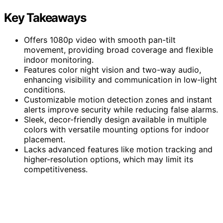
Key Takeaways
Offers 1080p video with smooth pan-tilt
movement, providing broad coverage and flexible
indoor monitoring.
Features color night vision and two-way audio,
enhancing visibility and communication in low-light
conditions.
Customizable motion detection zones and instant
alerts improve security while reducing false alarms.
Sleek, decor-friendly design available in multiple
colors with versatile mounting options for indoor
placement.
Lacks advanced features like motion tracking and
higher-resolution options, which may limit its
competitiveness.