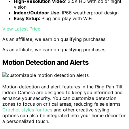
High-Resolution Video
: 2.5K HD with color night
vision
Indoor/Outdoor Use
: IP66 weatherproof design
Easy Setup
: Plug and play with WiFi
View Latest Price
As an affiliate, we earn on qualifying purchases.
As an affiliate, we earn on qualifying purchases.
Motion Detection and Alerts
Motion detection and alert features in the Ring Pan-Tilt
Indoor Camera are designed to keep you informed and
enhance your security. You can customize detection
zones to focus on critical areas, reducing false alarms.
Crochet styles for locs
and other creative styling
options can also be integrated into your home décor for
a personalized touch.