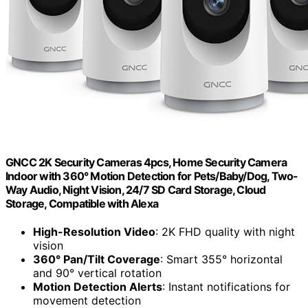
GNCC 2K Security Cameras 4pcs, Home Security Camera
Indoor with 360° Motion Detection for Pets/Baby/Dog, Two-
Way Audio, Night Vision, 24/7 SD Card Storage, Cloud
Storage, Compatible with Alexa
High-Resolution Video
: 2K FHD quality with night
vision
360° Pan/Tilt Coverage
: Smart 355° horizontal
and 90° vertical rotation
Motion Detection Alerts
: Instant notifications for
movement detection