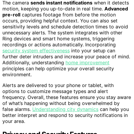
The camera
sends instant notifications
when it detects
motion, keeping you up-to-date in real time.
Advanced
pre-roll
captures footage from before the motion
occurs, providing helpful context. You can also set
sensitivity levels and schedule detection times to avoid
unnecessary alerts. The system integrates with other
Ring devices and smart home systems, triggering
recordings or actions automatically. Incorporating
security system effectiveness
into your setup can
further deter intruders and increase your peace of mind.
Additionally, understanding
home improvement
principles can help optimize your overall security
environment.
Alerts are delivered to your phone or tablet, with
options to customize message types and alert
frequency. Overall, these features ensure you stay aware
of what’s happening without being overwhelmed by
false alarms.
Understanding city dynamics
can help you
better interpret and respond to security notifications in
your area.