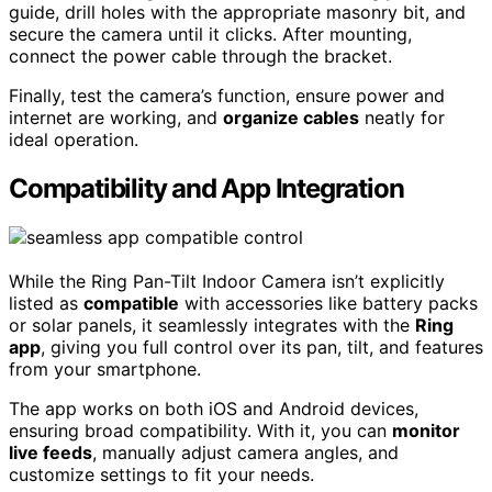
guide, drill holes with the appropriate masonry bit, and
secure the camera until it clicks. After mounting,
connect the power cable through the bracket.
Finally, test the camera’s function, ensure power and
internet are working, and
organize cables
neatly for
ideal operation.
Compatibility and App Integration
While the Ring Pan-Tilt Indoor Camera isn’t explicitly
listed as
compatible
with accessories like battery packs
or solar panels, it seamlessly integrates with the
Ring
app
, giving you full control over its pan, tilt, and features
from your smartphone.
The app works on both iOS and Android devices,
ensuring broad compatibility. With it, you can
monitor
live feeds
, manually adjust camera angles, and
customize settings to fit your needs.