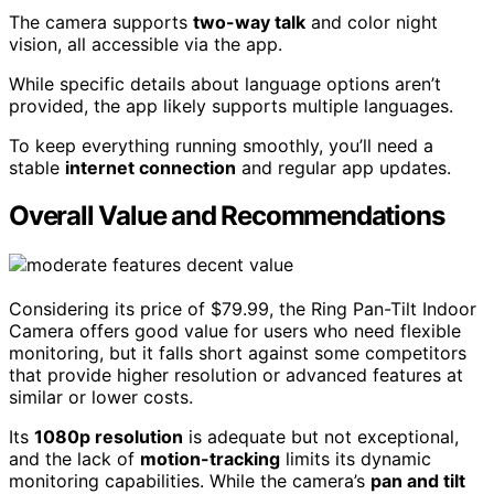
The camera supports
two-way talk
and color night
vision, all accessible via the app.
While specific details about language options aren’t
provided, the app likely supports multiple languages.
To keep everything running smoothly, you’ll need a
stable
internet connection
and regular app updates.
Overall Value and Recommendations
Considering its price of $79.99, the Ring Pan-Tilt Indoor
Camera offers good value for users who need flexible
monitoring, but it falls short against some competitors
that provide higher resolution or advanced features at
similar or lower costs.
Its
1080p resolution
is adequate but not exceptional,
and the lack of
motion-tracking
limits its dynamic
monitoring capabilities. While the camera’s
pan and tilt