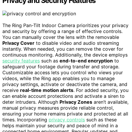
Privacy and Security Features
The Ring Pan-Tilt Indoor Camera prioritizes your privacy
and security by offering a range of effective controls.
You can manually cover the lens with the removable
Privacy Cover
to disable video and audio streaming
instantly. When needed, you can remove the cover for
continuous monitoring. Additionally, the device employs
security features
such as
end-to-end encryption
to
safeguard your footage during transfer and storage.
Customizable access lets you control who views your
videos, while the Ring app enables you to manage
privacy settings, activate or deactivate the camera, and
receive
real-time motion alerts
. For added security, you
can enable account protections and activate a siren to
deter intruders. Although
Privacy Zones
aren’t available,
manual privacy measures provide reliable control,
ensuring your home remains private and protected at all
times. Incorporating
privacy controls
such as these
helps maintain your security and peace of mind in a
connected home environment. Regular updates and