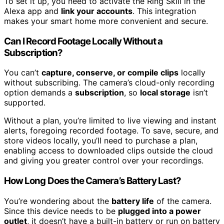
To set it up, you need to activate the Ring Skill in the
Alexa app and
link your accounts
. This integration
makes your smart home more convenient and secure.
Can I Record Footage Locally Without a
Subscription?
You can’t
capture, conserve, or compile clips
locally
without subscribing. The camera’s cloud-only recording
option demands a
subscription
, so
local storage
isn’t
supported.
Without a plan, you’re limited to live viewing and instant
alerts, foregoing recorded footage. To save, secure, and
store videos locally, you’ll need to purchase a plan,
enabling access to downloaded clips outside the cloud
and giving you greater control over your recordings.
How Long Does the Camera’s Battery Last?
You’re wondering about the
battery life
of the camera.
Since this device needs to be
plugged into a power
outlet
, it doesn’t have a built-in battery or run on battery