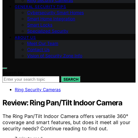
Ring Security Cameras
GENERAL SECURITY TIPS
Cybersecurity Smart Homes
Smart Home Integration
Smart Locks
Specialized Security
ABOUT US
Meet Our Team
Contact Us
Vision of Security Zone Info
Search for:
SEARCH
Ring Security Cameras
Review: Ring Pan/Tilt Indoor Camera
The Ring Pan/Tilt Indoor Camera offers versatile 360°
coverage and smart features, but does it meet all your
security needs? Continue reading to find out.