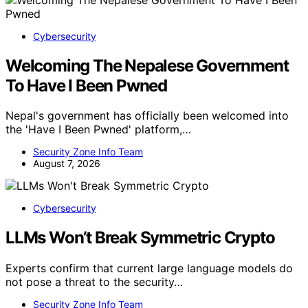
Cybersecurity
Welcoming The Nepalese Government
To Have I Been Pwned
Nepal's government has officially been welcomed into
the 'Have I Been Pwned' platform,…
Security Zone Info Team
August 7, 2026
Cybersecurity
LLMs Won’t Break Symmetric Crypto
Experts confirm that current large language models do
not pose a threat to the security…
Security Zone Info Team