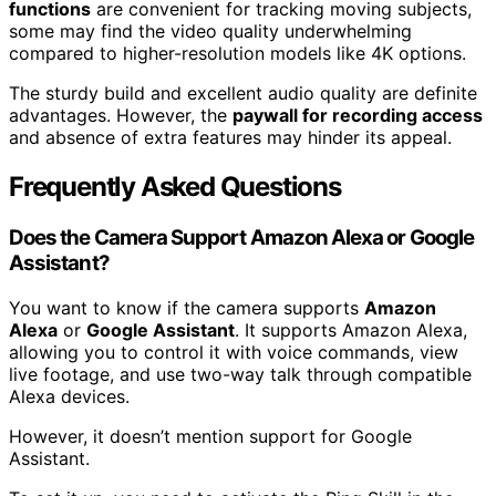
functions
are convenient for tracking moving subjects,
some may find the video quality underwhelming
compared to higher-resolution models like 4K options.
The sturdy build and excellent audio quality are definite
advantages. However, the
paywall for recording access
and absence of extra features may hinder its appeal.
Frequently Asked Questions
Does the Camera Support Amazon Alexa or Google
Assistant?
You want to know if the camera supports
Amazon
Alexa
or
Google Assistant
. It supports Amazon Alexa,
allowing you to control it with voice commands, view
live footage, and use two-way talk through compatible
Alexa devices.
However, it doesn’t mention support for Google
Assistant.