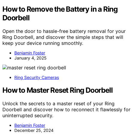
How to Remove the Battery in a Ring
Doorbell
Open the door to hassle-free battery removal for your
Ring Doorbell, and discover the simple steps that will
keep your device running smoothly.
Benjamin Foster
January 4, 2025
Ring Security Cameras
How to Master Reset Ring Doorbell
Unlock the secrets to a master reset of your Ring
Doorbell and discover how to reconnect it flawlessly for
uninterrupted security.
Benjamin Foster
December 25, 2024