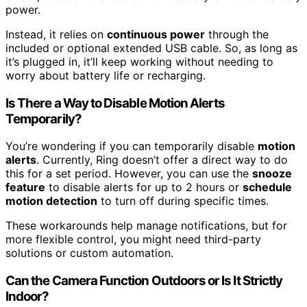
power.
Instead, it relies on
continuous power
through the
included or optional extended USB cable. So, as long as
it’s plugged in, it’ll keep working without needing to
worry about battery life or recharging.
Is There a Way to Disable Motion Alerts
Temporarily?
You’re wondering if you can temporarily disable
motion
alerts
. Currently, Ring doesn’t offer a direct way to do
this for a set period. However, you can use the
snooze
feature
to disable alerts for up to 2 hours or
schedule
motion detection
to turn off during specific times.
These workarounds help manage notifications, but for
more flexible control, you might need third-party
solutions or custom automation.
Can the Camera Function Outdoors or Is It Strictly
Indoor?