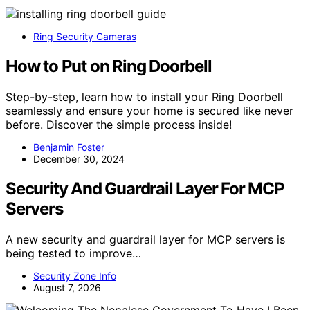
Ring Security Cameras
How to Put on Ring Doorbell
Step-by-step, learn how to install your Ring Doorbell
seamlessly and ensure your home is secured like never
before. Discover the simple process inside!
Benjamin Foster
December 30, 2024
Security And Guardrail Layer For MCP
Servers
A new security and guardrail layer for MCP servers is
being tested to improve…
Security Zone Info
August 7, 2026