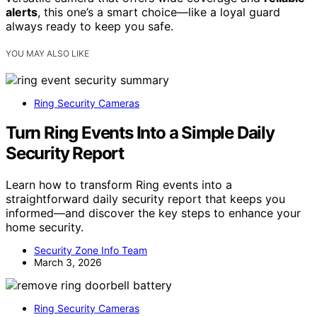
alerts
, this one’s a smart choice—like a loyal guard
always ready to keep you safe.
YOU MAY ALSO LIKE
Ring Security Cameras
Turn Ring Events Into a Simple Daily
Security Report
Learn how to transform Ring events into a
straightforward daily security report that keeps you
informed—and discover the key steps to enhance your
home security.
Security Zone Info Team
March 3, 2026
Ring Security Cameras