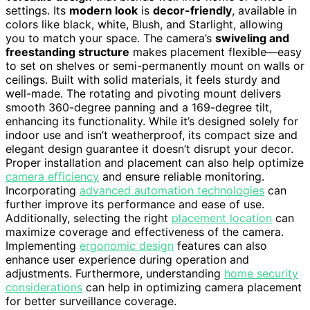
settings. Its
modern look
is
decor-friendly
, available in
colors like black, white, Blush, and Starlight, allowing
you to match your space. The camera’s
swiveling and
freestanding structure
makes placement flexible—easy
to set on shelves or semi-permanently mount on walls or
ceilings. Built with solid materials, it feels sturdy and
well-made. The rotating and pivoting mount delivers
smooth 360-degree panning and a 169-degree tilt,
enhancing its functionality. While it’s designed solely for
indoor use and isn’t weatherproof, its compact size and
elegant design guarantee it doesn’t disrupt your decor.
Proper installation and placement can also help optimize
camera efficiency
and ensure reliable monitoring.
Incorporating
advanced automation technologies
can
further improve its performance and ease of use.
Additionally, selecting the right
placement location
can
maximize coverage and effectiveness of the camera.
Implementing
ergonomic design
features can also
enhance user experience during operation and
adjustments. Furthermore, understanding
home security
considerations
can help in optimizing camera placement
for better surveillance coverage.