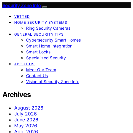
Security Zone Info
VETTED
HOME SECURITY SYSTEMS
Ring Security Cameras
GENERAL SECURITY TIPS
Cybersecurity Smart Homes
Smart Home Integration
Smart Locks
Specialized Security
ABOUT US
Meet Our Team
Contact Us
Vision of Security Zone Info
Archives
August 2026
July 2026
June 2026
May 2026
April 2026