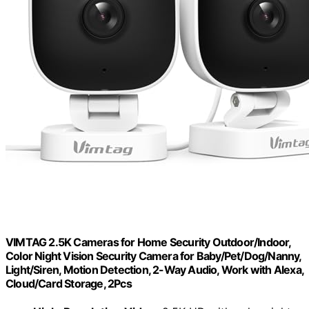
VIMTAG 2.5K Cameras for Home Security Outdoor/Indoor,
Color Night Vision Security Camera for Baby/Pet/Dog/Nanny,
Light/Siren, Motion Detection, 2-Way Audio, Work with Alexa,
Cloud/Card Storage, 2Pcs