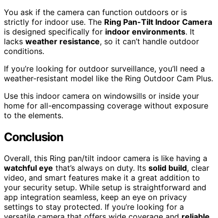
You ask if the camera can function outdoors or is
strictly for indoor use. The
Ring Pan-Tilt Indoor Camera
is designed specifically for
indoor environments
. It
lacks
weather resistance
, so it can’t handle outdoor
conditions.
If you’re looking for outdoor surveillance, you’ll need a
weather-resistant model like the Ring Outdoor Cam Plus.
Use this indoor camera on windowsills or inside your
home for all-encompassing coverage without exposure
to the elements.
Conclusion
Overall, this Ring pan/tilt indoor camera is like having a
watchful eye
that’s always on duty. Its
solid build
, clear
video, and smart features make it a great addition to
your security setup. While setup is straightforward and
app integration seamless, keep an eye on privacy
settings to stay protected. If you’re looking for a
versatile camera that offers wide coverage and
reliable