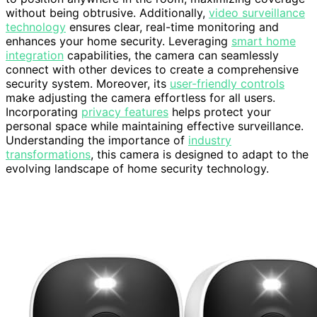
without being obtrusive. Additionally,
video surveillance
technology
ensures clear, real-time monitoring and
enhances your home security. Leveraging
smart home
integration
capabilities, the camera can seamlessly
connect with other devices to create a comprehensive
security system. Moreover, its
user-friendly controls
make adjusting the camera effortless for all users.
Incorporating
privacy features
helps protect your
personal space while maintaining effective surveillance.
Understanding the importance of
industry
transformations
, this camera is designed to adapt to the
evolving landscape of home security technology.