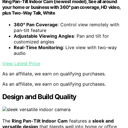
Ring Pan-Tilt Indoor Cam (newest model), See all around
your home or business with 360° pan coverage, HD video,
plus Two-Way Talk, White
360° Pan Coverage
: Control view remotely with
pan-tilt feature
Adjustable Viewing Angles
: Pan and tilt for
customized angles
Real-Time Monitoring
: Live view with two-way
audio
View Latest Price
As an affiliate, we earn on qualifying purchases.
As an affiliate, we earn on qualifying purchases.
Design and Build Quality
The
Ring Pan-Tilt Indoor Cam
features a
sleek and
versatile design
that blends well into home or office