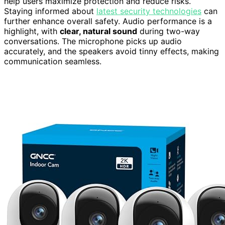
help users maximize protection and reduce risks.
Staying informed about
latest security technologies
can
further enhance overall safety. Audio performance is a
highlight, with
clear, natural sound
during two-way
conversations. The microphone picks up audio
accurately, and the speakers avoid tinny effects, making
communication seamless.