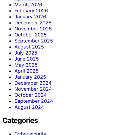
March 2026
February 2026
January 2026
December 2025
November 2025
October 2025
September 2025
August 2025
July 2025
June 2025
May 2025
April 2025
January 2025
December 2024
November 2024
October 2024
September 2024
August 2024
Categories
Cybersecurity