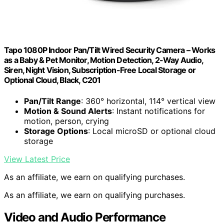
Tapo 1080P Indoor Pan/Tilt Wired Security Camera – Works
as a Baby & Pet Monitor, Motion Detection, 2-Way Audio,
Siren, Night Vision, Subscription-Free Local Storage or
Optional Cloud, Black, C201
Pan/Tilt Range
: 360° horizontal, 114° vertical view
Motion & Sound Alerts
: Instant notifications for
motion, person, crying
Storage Options
: Local microSD or optional cloud
storage
View Latest Price
As an affiliate, we earn on qualifying purchases.
As an affiliate, we earn on qualifying purchases.
Video and Audio Performance