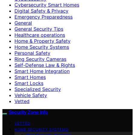
Cybersecurity Smart Homes
Digital Safety & Privacy
Emergency Preparedness
General
General Security Tips
Healthcare operations
Home & Property Safety
Home Security Systems
Personal Safety
Ring Security Cameras
Self-Defense Law & Rights
Smart Home Integration
Smart Homes
Smart Locks
Specialized Security
Vehicle Safety
Vetted
Security Zone Info
VETTED
HOME SECURITY SYSTEMS