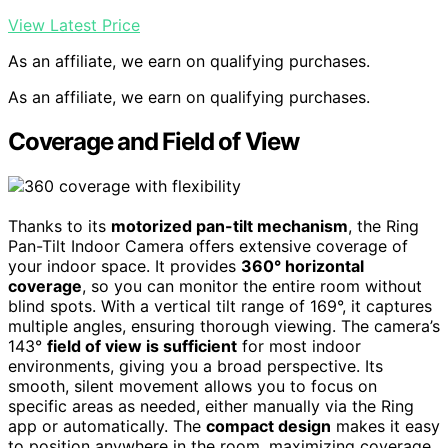
View Latest Price
As an affiliate, we earn on qualifying purchases.
As an affiliate, we earn on qualifying purchases.
Coverage and Field of View
Thanks to its
motorized pan-tilt mechanism
, the Ring
Pan-Tilt Indoor Camera offers extensive coverage of
your indoor space. It provides
360° horizontal
coverage
, so you can monitor the entire room without
blind spots. With a vertical tilt range of 169°, it captures
multiple angles, ensuring thorough viewing. The camera’s
143°
field of view is sufficient
for most indoor
environments, giving you a broad perspective. Its
smooth, silent movement allows you to focus on
specific areas as needed, either manually via the Ring
app or automatically. The
compact design
makes it easy
to position anywhere in the room, maximizing coverage