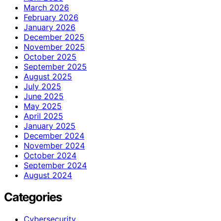
March 2026
February 2026
January 2026
December 2025
November 2025
October 2025
September 2025
August 2025
July 2025
June 2025
May 2025
April 2025
January 2025
December 2024
November 2024
October 2024
September 2024
August 2024
Categories
Cybersecurity