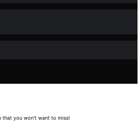
n that you won’t want to miss!