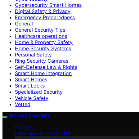
Cybersecurity Smart Homes
Digital Safety & Privacy
Emergency Preparedness
General
General Security Tips
Healthcare operations
Home & Property Safety
Home Security Systems
Personal Safety
Ring Security Cameras
Self-Defense Law & Rights
Smart Home Integration
Smart Homes
Smart Locks
Specialized Security
Vehicle Safety
Vetted
Security Zone Info
VETTED
HOME SECURITY SYSTEMS