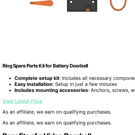
Ring Spare Parts Kit for Battery Doorbell
Complete setup kit
: Includes all necessary compone
Easy installation
: Setup in just a few minutes
Includes mounting accessories
: Anchors, screws, w
View Latest Price
As an affiliate, we earn on qualifying purchases.
As an affiliate, we earn on qualifying purchases.