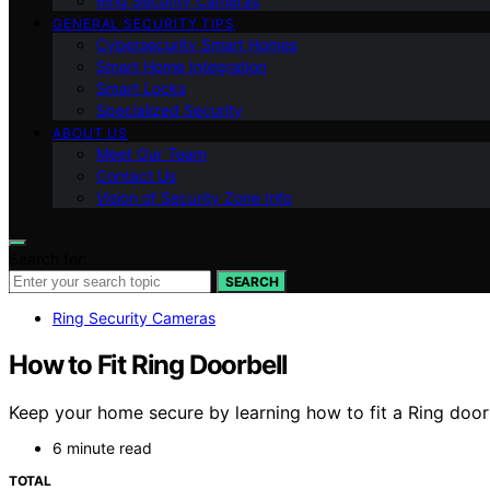
Ring Security Cameras
GENERAL SECURITY TIPS
Cybersecurity Smart Homes
Smart Home Integration
Smart Locks
Specialized Security
ABOUT US
Meet Our Team
Contact Us
Vision of Security Zone Info
Search for:
SEARCH
Ring Security Cameras
How to Fit Ring Doorbell
Keep your home secure by learning how to fit a Ring doorbe
6 minute read
TOTAL