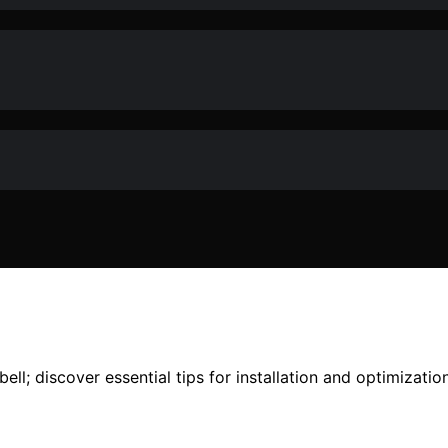
ll; discover essential tips for installation and optimizatio