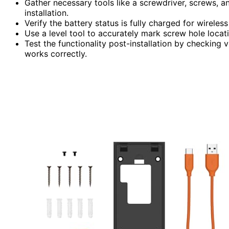
Gather necessary tools like a screwdriver, screws, a
installation.
Verify the battery status is fully charged for wirele
Use a level tool to accurately mark screw hole locat
Test the functionality post-installation by checking
works correctly.