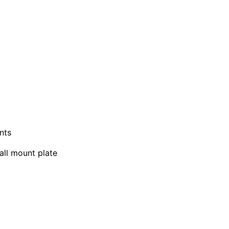
nts
all mount plate