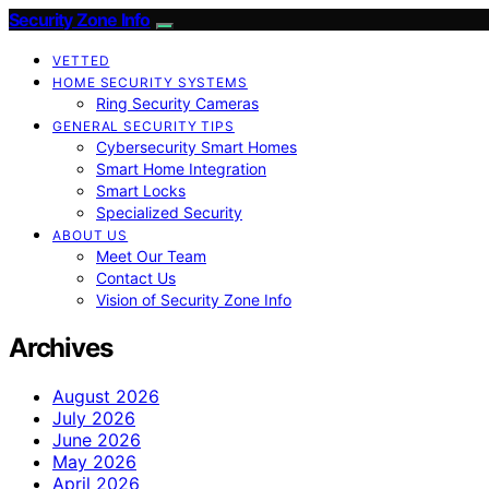
Security Zone Info
VETTED
HOME SECURITY SYSTEMS
Ring Security Cameras
GENERAL SECURITY TIPS
Cybersecurity Smart Homes
Smart Home Integration
Smart Locks
Specialized Security
ABOUT US
Meet Our Team
Contact Us
Vision of Security Zone Info
Archives
August 2026
July 2026
June 2026
May 2026
April 2026