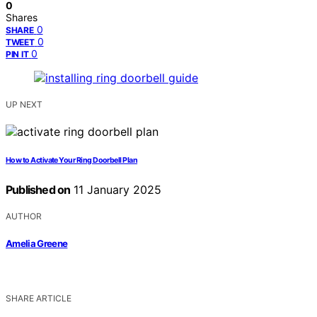
0
Shares
0
SHARE
0
TWEET
0
PIN IT
UP NEXT
How to Activate Your Ring Doorbell Plan
Published on
11 January 2025
AUTHOR
Amelia Greene
SHARE ARTICLE