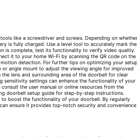
al tools like a screwdriver and screws. Depending on whethe
ry is fully charged. Use a level tool to accurately mark the
 is complete, test its functionality to verify video quality.
nect it to your home Wi-Fi by scanning the QR code on the
 motion detection. For further tips on optimizing your setu
e or angle mount to adjust the viewing angle for improved
 the lens and surrounding area of the doorbell for clear
 sensitivity settings can enhance the functionality of your
ps, consult the user manual or online resources from the
ing doorbell setup guide for step-by-step instructions.
to boost the functionality of your doorbell. By regularly
 can ensure it provides top-notch security and convenience