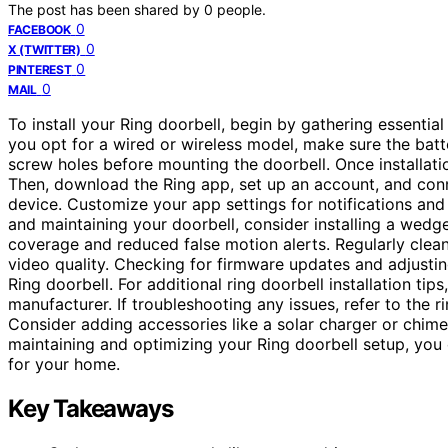
The post has been shared by
0
people.
0
FACEBOOK
0
X (TWITTER)
0
PINTEREST
0
MAIL
To install your Ring doorbell, begin by gathering essenti
you opt for a wired or wireless model, make sure the batte
screw holes before mounting the doorbell. Once installation
Then, download the Ring app, set up an account, and con
device. Customize your app settings for notifications and
and maintaining your doorbell, consider installing a wedg
coverage and reduced false motion alerts. Regularly clean
video quality. Checking for firmware updates and adjusting
Ring doorbell. For additional ring doorbell installation ti
manufacturer. If troubleshooting any issues, refer to the r
Consider adding accessories like a solar charger or chime 
maintaining and optimizing your Ring doorbell setup, you
for your home.
Key Takeaways