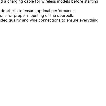
nd a charging cable for wireless models before starting
ss doorbells to ensure optimal performance.
ions for proper mounting of the doorbell.
 video quality and wire connections to ensure everything