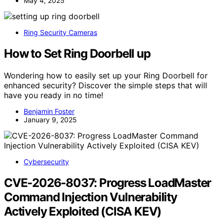
May 4, 2025
Ring Security Cameras
How to Set Ring Doorbell up
Wondering how to easily set up your Ring Doorbell for
enhanced security? Discover the simple steps that will
have you ready in no time!
Benjamin Foster
January 9, 2025
Cybersecurity
CVE-2026-8037: Progress LoadMaster
Command Injection Vulnerability
Actively Exploited (CISA KEV)