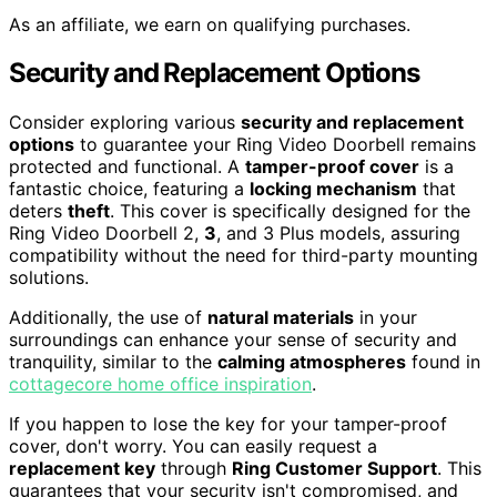
As an affiliate, we earn on qualifying purchases.
Security and Replacement Options
Consider exploring various
security and replacement
options
to guarantee your Ring Video Doorbell remains
protected and functional. A
tamper-proof cover
is a
fantastic choice, featuring a
locking mechanism
that
deters
theft
. This cover is specifically designed for the
Ring Video Doorbell 2,
3
, and 3 Plus models, assuring
compatibility without the need for third-party mounting
solutions.
Additionally, the use of
natural materials
in your
surroundings can enhance your sense of security and
tranquility, similar to the
calming atmospheres
found in
cottagecore home office inspiration
.
If you happen to lose the key for your tamper-proof
cover, don't worry. You can easily request a
replacement key
through
Ring Customer Support
. This
guarantees that your security isn't compromised, and