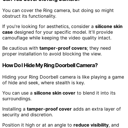
You can cover the Ring camera, but doing so might
obstruct its functionality.
If you're looking for aesthetics, consider a
silicone skin
case
designed for your specific model. It'll provide
camouflage while keeping the video quality intact.
Be cautious with
tamper-proof covers
; they need
proper installation to avoid blocking the view.
How Do I Hide My Ring Doorbell Camera?
Hiding your Ring Doorbell camera is like playing a game
of hide and seek, where stealth is key.
You can use a
silicone skin cover
to blend it into its
surroundings.
Installing a
tamper-proof cover
adds an extra layer of
security and discretion.
Position it high or at an angle to
reduce visibility
, and