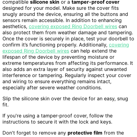
compatible
silicone skin
or a
tamper-proof cover
designed for your model. Make sure the cover fits
snugly around the device, ensuring all the buttons and
sensors remain accessible. In addition to enhancing
aesthetics,
covering exposed Ring Doorbell wires
can
also protect them from weather damage and tampering.
Once the cover is securely in place, test your doorbell to
confirm it’s functioning properly. Additionally,
covering
exposed Ring Doorbell wires
can help extend the
lifespan of the device by preventing moisture or
extreme temperatures from affecting its performance. It
also adds an extra layer of security against unwanted
interference or tampering. Regularly inspect your cover
and wiring to ensure everything remains intact,
especially after severe weather conditions.
Slip the silicone skin over the device for an easy, snug
fit.
If you're using a tamper-proof cover, follow the
instructions to secure it with the lock and keys.
Don't forget to remove any
protective film
from the