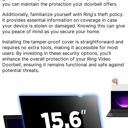
you can maintain the protection your doorbell offers.
Additionally, familiarize yourself with Ring's theft policy.
It provides essential information on coverage in case
your device is stolen or damaged. Knowing this can give
you peace of mind as you secure your home.
Installing the tamper-proof cover is straightforward and
requires no extra tools, making it accessible for most
users. By investing in these security options, you'll
enhance the overall protection of your Ring Video
Doorbell, ensuring it remains functional and safe against
potential threats.