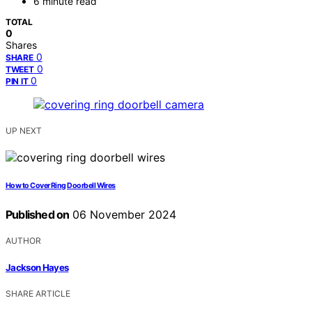
6 minute read
TOTAL
0
Shares
0
SHARE
0
TWEET
0
PIN IT
UP NEXT
How to Cover Ring Doorbell Wires
Published on
06 November 2024
AUTHOR
Jackson Hayes
SHARE ARTICLE