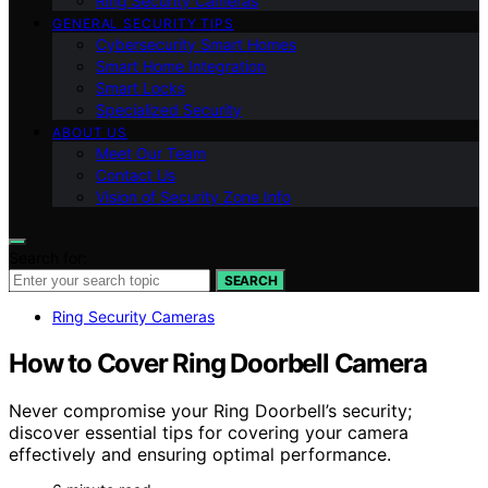
Ring Security Cameras
GENERAL SECURITY TIPS
Cybersecurity Smart Homes
Smart Home Integration
Smart Locks
Specialized Security
ABOUT US
Meet Our Team
Contact Us
Vision of Security Zone Info
Search for:
SEARCH
Ring Security Cameras
How to Cover Ring Doorbell Camera
Never compromise your Ring Doorbell’s security;
discover essential tips for covering your camera
effectively and ensuring optimal performance.