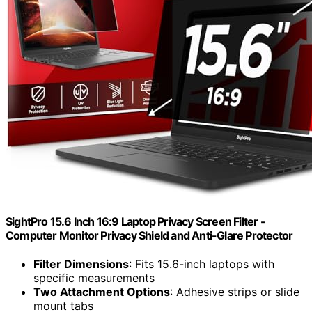
SightPro 15.6 Inch 16:9 Laptop Privacy Screen Filter -
Computer Monitor Privacy Shield and Anti-Glare Protector
Filter Dimensions
: Fits 15.6-inch laptops with
specific measurements
Two Attachment Options
: Adhesive strips or slide
mount tabs