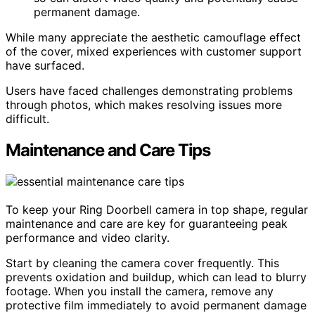
permanent damage.
While many appreciate the aesthetic camouflage effect
of the cover, mixed experiences with customer support
have surfaced.
Users have faced challenges demonstrating problems
through photos, which makes resolving issues more
difficult.
Maintenance and Care Tips
To keep your Ring Doorbell camera in top shape, regular
maintenance and care are key for guaranteeing peak
performance and video clarity.
Start by cleaning the camera cover frequently. This
prevents oxidation and buildup, which can lead to blurry
footage. When you install the camera, remove any
protective film immediately to avoid permanent damage