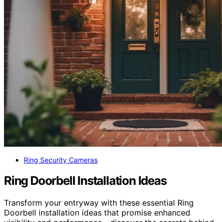
Ring Security Cameras
Ring Doorbell Installation Ideas
Transform your entryway with these essential Ring
Doorbell installation ideas that promise enhanced