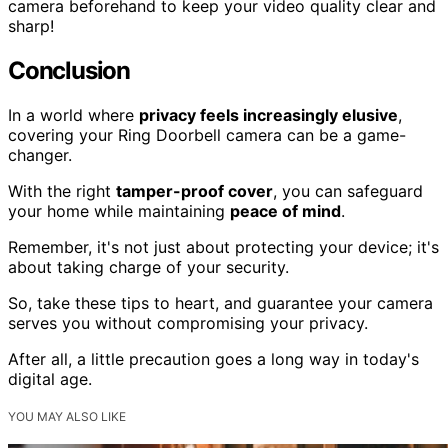
camera beforehand to keep your video quality clear and
sharp!
Conclusion
In a world where
privacy feels increasingly elusive
,
covering your Ring Doorbell camera can be a game-
changer.
With the right
tamper-proof cover
, you can safeguard
your home while maintaining
peace of mind
.
Remember, it's not just about protecting your device; it's
about taking charge of your security.
So, take these tips to heart, and guarantee your camera
serves you without compromising your privacy.
After all, a little precaution goes a long way in today's
digital age.
YOU MAY ALSO LIKE