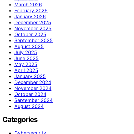
March 2026
February 2026
January 2026
December 2025
November 2025
October 2025
September 2025
August 2025
July 2025
June 2025
May 2025
April 2025
January 2025
December 2024
November 2024
October 2024
September 2024
August 2024
Categories
Cybersecurity