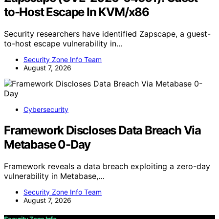
to-Host Escape In KVM/x86
Security researchers have identified Zapscape, a guest-
to-host escape vulnerability in…
Security Zone Info Team
August 7, 2026
Cybersecurity
Framework Discloses Data Breach Via
Metabase 0-Day
Framework reveals a data breach exploiting a zero-day
vulnerability in Metabase,…
Security Zone Info Team
August 7, 2026