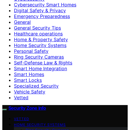
Cybersecurity Smart Homes
Digital Safety & Privacy
Emergency Preparedness
General
General Security Tips
Healthcare operations
Home & Property Safety
Home Security Systems
Personal Safety
Ring Security Cameras
Self-Defense Law & Rights
Smart Home Integration
Smart Homes
Smart Locks
Specialized Security
Vehicle Safety
Vetted
Security Zone Info
VETTED
HOME SECURITY SYSTEMS