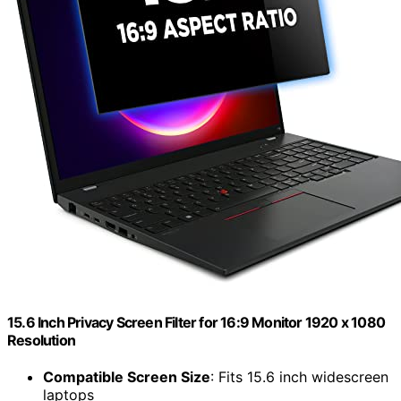
15.6 Inch Privacy Screen Filter for 16:9 Monitor 1920 x 1080
Resolution
Compatible Screen Size
: Fits 15.6 inch widescreen
laptops