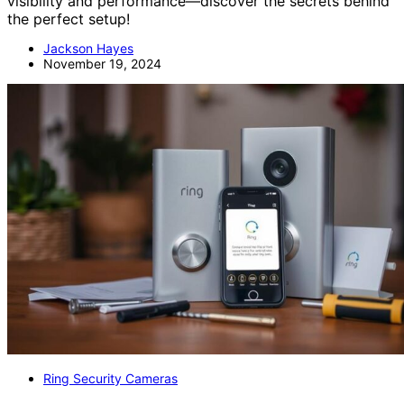
visibility and performance—discover the secrets behind
the perfect setup!
Jackson Hayes
November 19, 2024
Ring Security Cameras