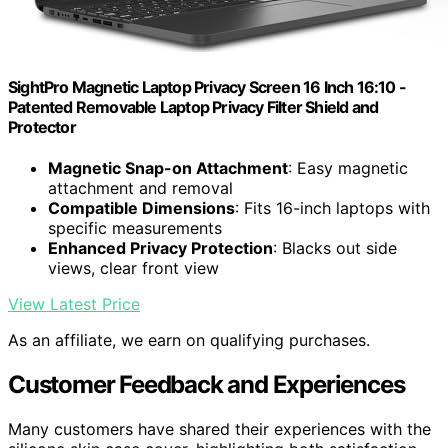
SightPro Magnetic Laptop Privacy Screen 16 Inch 16:10 -
Patented Removable Laptop Privacy Filter Shield and
Protector
Magnetic Snap-on Attachment
: Easy magnetic
attachment and removal
Compatible Dimensions
: Fits 16-inch laptops with
specific measurements
Enhanced Privacy Protection
: Blacks out side
views, clear front view
View Latest Price
As an affiliate, we earn on qualifying purchases.
Customer Feedback and Experiences
Many customers have shared their experiences with the