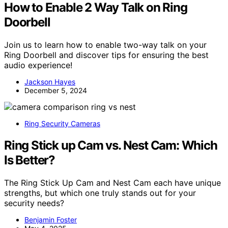
How to Enable 2 Way Talk on Ring
Doorbell
Join us to learn how to enable two-way talk on your
Ring Doorbell and discover tips for ensuring the best
audio experience!
Jackson Hayes
December 5, 2024
Ring Security Cameras
Ring Stick up Cam vs. Nest Cam: Which
Is Better?
The Ring Stick Up Cam and Nest Cam each have unique
strengths, but which one truly stands out for your
security needs?
Benjamin Foster