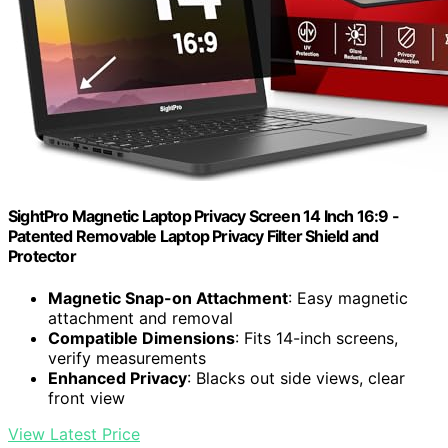
SightPro Magnetic Laptop Privacy Screen 14 Inch 16:9 -
Patented Removable Laptop Privacy Filter Shield and
Protector
Magnetic Snap-on Attachment
: Easy magnetic
attachment and removal
Compatible Dimensions
: Fits 14-inch screens,
verify measurements
Enhanced Privacy
: Blacks out side views, clear
front view
View Latest Price