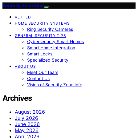
Security Zone Info
VETTED
HOME SECURITY SYSTEMS
Ring Security Cameras
GENERAL SECURITY TIPS
Cybersecurity Smart Homes
Smart Home Integration
Smart Locks
Specialized Security
ABOUT US
Meet Our Team
Contact Us
Vision of Security Zone Info
Archives
August 2026
July 2026
June 2026
May 2026
April 2026