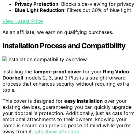
Privacy Protection
: Blocks side-viewing for privacy
Blue Light Reduction
: Filters out 30% of blue light
View Latest Price
As an affiliate, we earn on qualifying purchases.
Installation Process and Compatibility
Installing the
tamper-proof cover
for your
Ring Video
Doorbell
models 2, 3, and 3 Plus is a straightforward
process that enhances security without requiring extra
tools.
This cover is designed for
easy installation
over your
existing devices, guaranteeing you can quickly upgrade
your doorbell's protection. Additionally, just as cats form
emotional attachments to their owners, knowing your
home is secure can provide peace of mind while you're
away from it
cats show affection
.