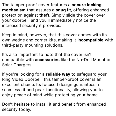
The tamper-proof cover features a
secure locking
mechanism
that assures a
snug fit
, offering enhanced
protection against
theft
. Simply slide the cover over
your doorbell, and you'll immediately notice the
increased security it provides.
Keep in mind, however, that this cover comes with its
own wedge and corner kits, making it
incompatible
with
third-party mounting solutions.
It's also important to note that the cover isn't
compatible with
accessories
like the No-Drill Mount or
Solar Chargers.
If you're looking for a
reliable way
to safeguard your
Ring Video Doorbell, this tamper-proof cover is an
excellent choice. Its focused design guarantees a
seamless fit and peak functionality, allowing you to
enjoy peace of mind while protecting your home.
Don't hesitate to install it and benefit from enhanced
security today.