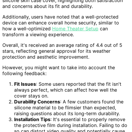
silicone skin case cover, highlighting both satisfaction
and concerns about its fit and durability.
Additionally, users have noted that a well-protected
device can enhance overall home security, similar to
how a well-optimized
Home Theater Setup
can
transform a viewing experience.
Overall, it's received an average rating of 4.4 out of 5
stars, reflecting general approval for its weather
protection and aesthetic improvement.
However, you might want to take into account the
following feedback:
Fit Issues
: Some users reported that the fit isn't
always perfect, which can affect how well the
cover stays on.
Durability Concerns
: A few customers found the
silicone material to be flimsier than expected,
raising questions about its long-term durability.
Installation Tips
: It's essential to properly remove
the protective film during installation. Failing to do
so can distort video quality and potentially cause