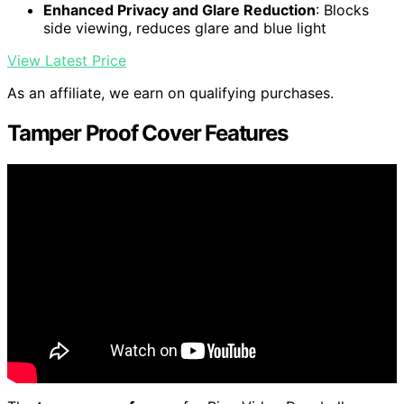
Enhanced Privacy and Glare Reduction
: Blocks
side viewing, reduces glare and blue light
View Latest Price
As an affiliate, we earn on qualifying purchases.
Tamper Proof Cover Features