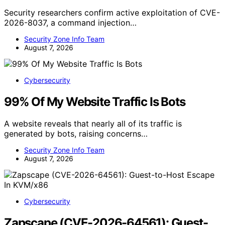
Security researchers confirm active exploitation of CVE-
2026-8037, a command injection…
Security Zone Info Team
August 7, 2026
Cybersecurity
99% Of My Website Traffic Is Bots
A website reveals that nearly all of its traffic is
generated by bots, raising concerns…
Security Zone Info Team
August 7, 2026
Cybersecurity
Zapscape (CVE-2026-64561): Guest-