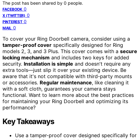
The post has been shared by
0
people.
0
FACEBOOK
0
X (TWITTER)
0
PINTEREST
0
MAIL
To cover your Ring Doorbell camera, consider using a
tamper-proof cover
specifically designed for Ring
models 2, 3, and 3 Plus. This cover comes with a
secure
locking mechanism
and includes two keys for added
security.
Installation is simple
and doesn't require any
extra tools—just slip it over your existing device. Be
aware that it's not compatible with third-party mounts
or accessories.
Regular maintenance
, like cleaning it
with a soft cloth, guarantees your camera stays
functional. Want to learn more about the best practices
for maintaining your Ring Doorbell and optimizing its
performance?
Key Takeaways
Use a tamper-proof cover designed specifically for