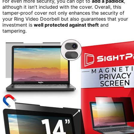
For even more security, you can opt to
add a padlock
,
although it isn't included with the cover. Overall, this
tamper-proof cover not only enhances the security of
your Ring Video Doorbell but also guarantees that your
investment is
well protected against theft
and
tampering.