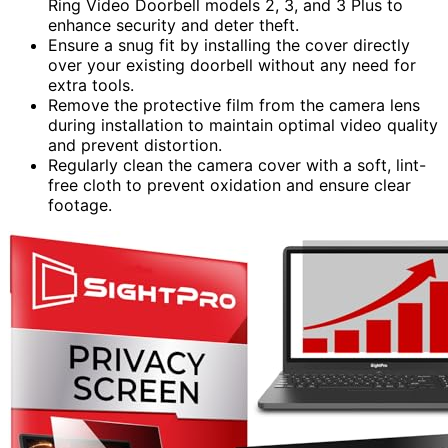
Ring Video Doorbell models 2, 3, and 3 Plus to
enhance security and deter theft.
Ensure a snug fit by installing the cover directly
over your existing doorbell without any need for
extra tools.
Remove the protective film from the camera lens
during installation to maintain optimal video quality
and prevent distortion.
Regularly clean the camera cover with a soft, lint-
free cloth to prevent oxidation and ensure clear
footage.