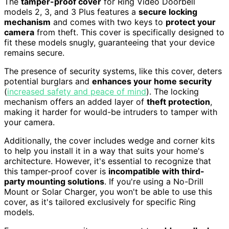
The
tamper-proof cover
for Ring Video Doorbell
models 2, 3, and 3 Plus features a
secure locking
mechanism
and comes with two keys to
protect your
camera
from theft. This cover is specifically designed to
fit these models snugly, guaranteeing that your device
remains secure.
The presence of security systems, like this cover, deters
potential burglars and
enhances your home security
(
increased safety and peace of mind
). The locking
mechanism offers an added layer of
theft protection
,
making it harder for would-be intruders to tamper with
your camera.
Additionally, the cover includes wedge and corner kits
to help you install it in a way that suits your home's
architecture. However, it's essential to recognize that
this tamper-proof cover is
incompatible with third-
party mounting solutions
. If you're using a No-Drill
Mount or Solar Charger, you won't be able to use this
cover, as it's tailored exclusively for specific Ring
models.