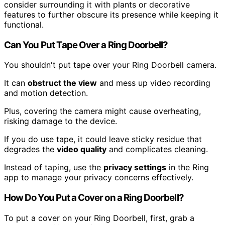
consider surrounding it with plants or decorative
features to further obscure its presence while keeping it
functional.
Can You Put Tape Over a Ring Doorbell?
You shouldn't put tape over your Ring Doorbell camera.
It can
obstruct the view
and mess up video recording
and motion detection.
Plus, covering the camera might cause overheating,
risking damage to the device.
If you do use tape, it could leave sticky residue that
degrades the
video quality
and complicates cleaning.
Instead of taping, use the
privacy settings
in the Ring
app to manage your privacy concerns effectively.
How Do You Put a Cover on a Ring Doorbell?
To put a cover on your Ring Doorbell, first, grab a