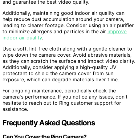
and guarantee the best video quality.
Additionally, maintaining good indoor air quality can
help reduce dust accumulation around your camera,
leading to clearer footage. Consider using an air purifier
to minimize allergens and particles in the air
improve
indoor air quality
.
Use a soft, lint-free cloth along with a gentle cleaner to
wipe down the camera cover. Avoid abrasive materials,
as they can scratch the surface and impact video clarity.
Additionally, consider applying a high-quality UV
protectant to shield the camera cover from sun
exposure, which can degrade materials over time.
For ongoing maintenance, periodically check the
camera's performance. If you notice any issues, don't
hesitate to reach out to Ring customer support for
assistance.
Frequently Asked Questions
Can You Cover the Ring Camera?