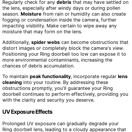
Regularly check for any
debris
that may have settled on
the lens, especially after windy days or during pollen
season.
Moisture
from rain or humidity can also create
fogging or condensation inside the camera, further
impacting visibility. Make certain to wipe away any
moisture that may form on the lens.
Additionally,
spider webs
can become obstructions that
distort images or completely block the camera's view.
Positioning your Ring doorbell too low can expose it to
more environmental contaminants, increasing the
chances of debris accumulation.
To maintain
peak functionality
, incorporate regular
lens
cleaning
into your routine. By addressing these
obstructions promptly, you'll guarantee your Ring
doorbell continues to perform effectively, providing you
with the clarity and security you deserve.
UV Exposure Effects
Prolonged UV exposure can gradually degrade your
Ring doorbell lens, leading to a cloudy appearance that