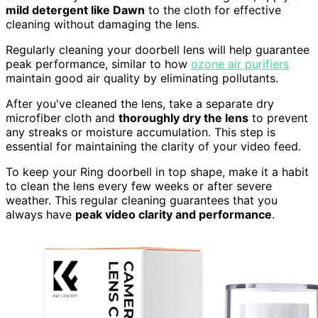
mild detergent like Dawn
to the cloth for effective
cleaning without damaging the lens.
Regularly cleaning your doorbell lens will help guarantee
peak performance, similar to how
ozone air purifiers
maintain good air quality by eliminating pollutants.
After you've cleaned the lens, take a separate dry
microfiber cloth and
thoroughly dry the lens
to prevent
any streaks or moisture accumulation. This step is
essential for maintaining the clarity of your video feed.
To keep your Ring doorbell in top shape, make it a habit
to clean the lens every few weeks or after severe
weather. This regular cleaning guarantees that you
always have
peak video clarity and performance
.