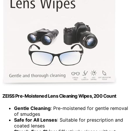
ZEISS Pre-Moistened Lens Cleaning Wipes, 200 Count
Gentle Cleaning
: Pre-moistened for gentle removal
of smudges
Safe for All Lenses
: Suitable for prescription and
coated lenses