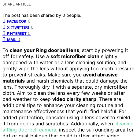
SHARE ARTICLE
The post has been shared by
0
people.
0
FACEBOOK
0
X (TWITTER)
0
PINTEREST
0
MAIL
To
clean your Ring doorbell lens
, start by powering it
off for safety. Use a
soft microfiber cloth
slightly
dampened with water or a lens cleaning solution, and
gently wipe the lens without applying too much pressure
to prevent streaks. Make sure you
avoid abrasive
materials
and harsh chemicals that could damage the
lens. Thoroughly dry it with a separate, dry microfiber
cloth. Aim to clean the lens every few weeks or after
bad weather to keep
video clarity sharp
. There are
additional tips to enhance your cleaning routine and
maintenance effectiveness that you'll find helpful. For
added protection, consider using a lens cover to shield
it from debris and scratches. Additionally, when
cleaning
a Ring doorbell camera
, inspect the surrounding area for
dirt or dust buildup that could further affect video