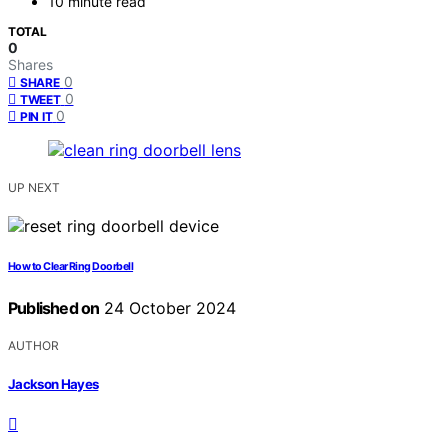
10 minute read
TOTAL
0
Shares
0
SHARE
0
TWEET
0
PIN IT
UP NEXT
How to Clear Ring Doorbell
Published on
24 October 2024
AUTHOR
Jackson Hayes