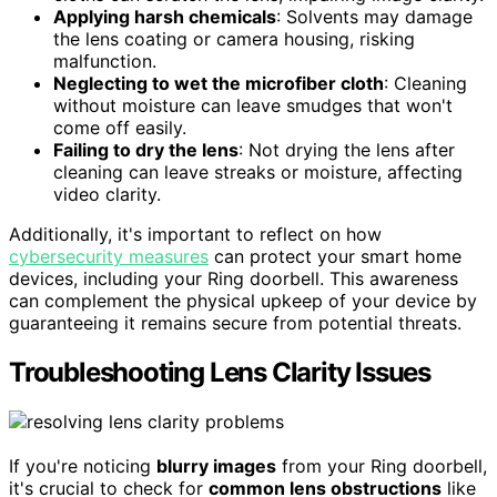
Applying harsh chemicals
: Solvents may damage
the lens coating or camera housing, risking
malfunction.
Neglecting to wet the microfiber cloth
: Cleaning
without moisture can leave smudges that won't
come off easily.
Failing to dry the lens
: Not drying the lens after
cleaning can leave streaks or moisture, affecting
video clarity.
Additionally, it's important to reflect on how
cybersecurity measures
can protect your smart home
devices, including your Ring doorbell. This awareness
can complement the physical upkeep of your device by
guaranteeing it remains secure from potential threats.
Troubleshooting Lens Clarity Issues
If you're noticing
blurry images
from your Ring doorbell,
it's crucial to check for
common lens obstructions
like