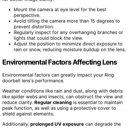
Mount the camera at eye level for the best
perspective.
Avoid tilting the camera more than 15 degrees to
prevent distortion.
Regularly inspect for any overhanging branches or
lights that could block the view.
Adjust the position to minimize direct exposure to
rain or snow, reducing moisture buildup on the lens.
Environmental Factors Affecting Lens
Environmental factors can greatly impact your Ring
doorbell lens's performance.
Weather conditions like rain and dust, along with debris
like spider webs and insects, can obstruct the view and
reduce clarity.
Regular cleaning
is essential to maintain
peak function, as well as using a protective cover to
shield against elements.
Additionally,
prolonged UV exposure
can degrade the