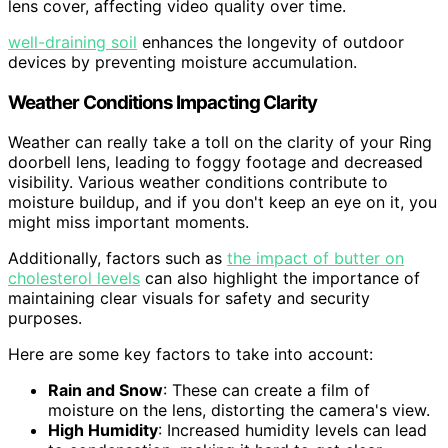
lens cover, affecting video quality over time.
well-draining soil
enhances the longevity of outdoor
devices by preventing moisture accumulation.
Weather Conditions Impacting Clarity
Weather can really take a toll on the clarity of your Ring
doorbell lens, leading to foggy footage and decreased
visibility. Various weather conditions contribute to
moisture buildup, and if you don't keep an eye on it, you
might miss important moments.
Additionally, factors such as
the impact of butter on
cholesterol levels
can also highlight the importance of
maintaining clear visuals for safety and security
purposes.
Here are some key factors to take into account:
Rain and Snow
: These can create a film of
moisture on the lens, distorting the camera's view.
High Humidity
: Increased humidity levels can lead