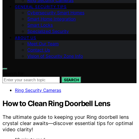
Ring Security Cameras
GENERAL SECURITY TIPS
Cybersecurity Smart Homes
Smart Home Integration
Smart Locks
Specialized Security
ABOUT US
Meet Our Team
Contact Us
Vision of Security Zone Info
Search for:
SEARCH
Ring Security Cameras
How to Clean Ring Doorbell Lens
The ultimate guide to keeping your Ring doorbell lens
crystal clear awaits—discover essential tips for optimal
video clarity!