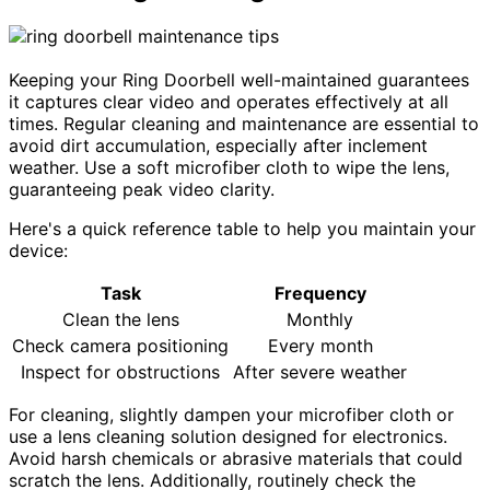
Keeping your Ring Doorbell well-maintained guarantees
it captures clear video and operates effectively at all
times. Regular cleaning and maintenance are essential to
avoid dirt accumulation, especially after inclement
weather. Use a soft microfiber cloth to wipe the lens,
guaranteeing peak video clarity.
Here's a quick reference table to help you maintain your
device:
Task
Frequency
Clean the lens
Monthly
Check camera positioning
Every month
Inspect for obstructions
After severe weather
For cleaning, slightly dampen your microfiber cloth or
use a lens cleaning solution designed for electronics.
Avoid harsh chemicals or abrasive materials that could
scratch the lens. Additionally, routinely check the