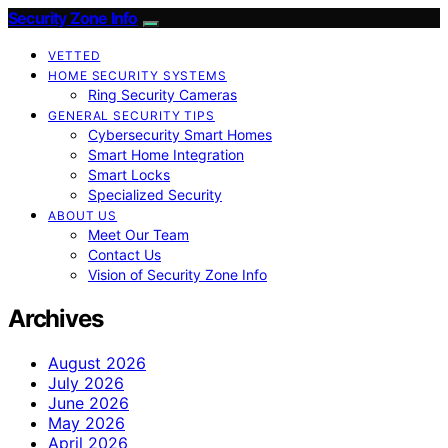
Security Zone Info
VETTED
HOME SECURITY SYSTEMS
Ring Security Cameras
GENERAL SECURITY TIPS
Cybersecurity Smart Homes
Smart Home Integration
Smart Locks
Specialized Security
ABOUT US
Meet Our Team
Contact Us
Vision of Security Zone Info
Archives
August 2026
July 2026
June 2026
May 2026
April 2026