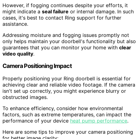
However, if fogging continues despite your efforts, it
might indicate a
seal failure
or internal damage. In such
cases, it's best to contact Ring support for further
assistance.
Addressing moisture and fogging issues promptly not
only helps maintain your doorbell's functionality but also
guarantees that you can monitor your home with
clear
video quality
.
Camera Positioning Impact
Properly positioning your Ring doorbell is essential for
achieving clear and reliable video footage. If the camera
isn't set up correctly, you might experience blurry or
obstructed images.
To enhance efficiency, consider how environmental
factors, such as extreme temperatures, can impact the
performance of your device
heat pump performance
.
Here are some tips to improve your camera positioning
for better image clarity: