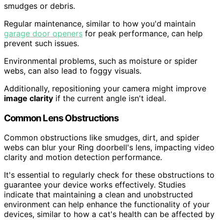
smudges or debris.
Regular maintenance, similar to how you'd maintain
garage door openers
for peak performance, can help
prevent such issues.
Environmental problems, such as moisture or spider
webs, can also lead to foggy visuals.
Additionally, repositioning your camera might improve
image clarity
if the current angle isn't ideal.
Common Lens Obstructions
Common obstructions like smudges, dirt, and spider
webs can blur your Ring doorbell's lens, impacting video
clarity and motion detection performance.
It's essential to regularly check for these obstructions to
guarantee your device works effectively. Studies
indicate that maintaining a clean and unobstructed
environment can help enhance the functionality of your
devices, similar to how a cat's health can be affected by