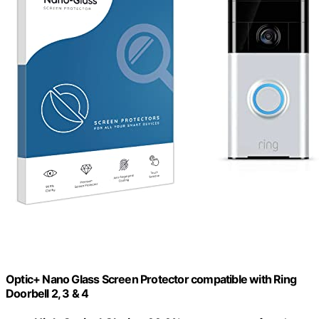
Optic+ Nano Glass Screen Protector compatible with Ring
Doorbell 2, 3 & 4