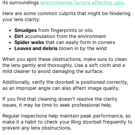
its surroundings
environmental factors affecting cats
.
Here are some common culprits that might be hindering
your lens clarity:
Smudges
from fingerprints or oils
Dirt
accumulation from the environment
Spider webs
that can easily form in corners
Leaves and debris
blown in by the wind
When you spot these obstructions, make sure to clean
the lens gently and thoroughly. Use a soft cloth and a
mild cleaner to avoid damaging the surface.
Additionally, verify the doorbell is positioned correctly,
as an improper angle can also affect image quality.
If you find that cleaning doesn't resolve the clarity
issues, it may be time to seek professional help.
Regular inspections help maintain peak performance, so
make it a habit to check your Ring doorbell frequently to
prevent any lens obstructions.