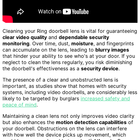
Cleaning your Ring doorbell lens is vital for guaranteeing
clear video quality
and
dependable security
monitoring
. Over time, dust,
moisture
, and fingerprints
can accumulate on the lens, leading to
blurry images
that hinder your ability to see who's at your door. If you
neglect to clean the lens regularly, you risk diminishing
the doorbell's effectiveness as a
security device
.
The presence of a clear and unobstructed lens is
important, as studies show that homes with security
systems, including video doorbells, are considerably less
likely to be targeted by burglars
increased safety and
peace of mind
.
Maintaining a clean lens not only improves video clarity
but also enhances the
motion detection capabilities
of
your doorbell. Obstructions on the lens can interfere
with how well the device picks up movement, which