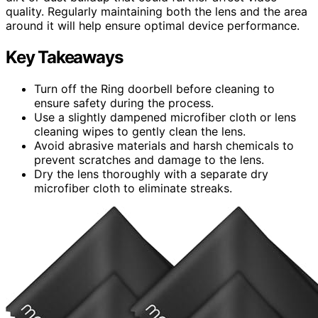
quality. Regularly maintaining both the lens and the area
around it will help ensure optimal device performance.
Key Takeaways
Turn off the Ring doorbell before cleaning to
ensure safety during the process.
Use a slightly dampened microfiber cloth or lens
cleaning wipes to gently clean the lens.
Avoid abrasive materials and harsh chemicals to
prevent scratches and damage to the lens.
Dry the lens thoroughly with a separate dry
microfiber cloth to eliminate streaks.