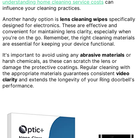
understanding home cleaning service costs
can
influence your cleaning practices.
Another handy option is
lens cleaning wipes
specifically
designed for electronics. These are effective and
convenient for maintaining lens clarity, especially when
you're on the go. Remember, the right cleaning materials
are essential for keeping your device functional.
It's important to avoid using any
abrasive materials
or
harsh chemicals, as these can scratch the lens or
damage the protective coatings. Regular cleaning with
the appropriate materials guarantees consistent
video
clarity
and extends the longevity of your Ring doorbell's
performance.