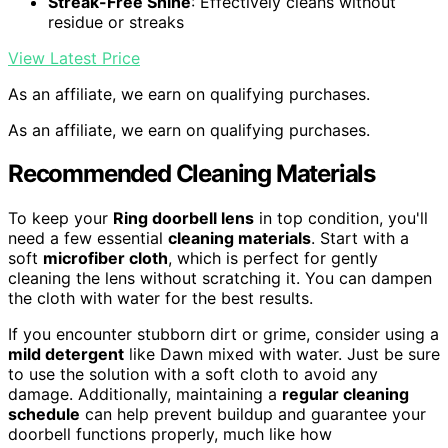
Streak-Free Shine
: Effectively cleans without
residue or streaks
View Latest Price
As an affiliate, we earn on qualifying purchases.
As an affiliate, we earn on qualifying purchases.
Recommended Cleaning Materials
To keep your
Ring doorbell lens
in top condition, you'll
need a few essential
cleaning materials
. Start with a
soft
microfiber cloth
, which is perfect for gently
cleaning the lens without scratching it. You can dampen
the cloth with water for the best results.
If you encounter stubborn dirt or grime, consider using a
mild detergent
like Dawn mixed with water. Just be sure
to use the solution with a soft cloth to avoid any
damage. Additionally, maintaining a
regular cleaning
schedule
can help prevent buildup and guarantee your
doorbell functions properly, much like how