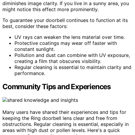
diminishes image clarity. If you live in a sunny area, you
might notice this effect more prominently.
To guarantee your doorbell continues to function at its
best, consider these factors:
UV rays can weaken the lens material over time.
Protective coatings may wear off faster with
constant sunlight.
Pollution and dust can combine with UV exposure,
creating a film that obscures visibility.
Regular cleaning is essential to maintain clarity and
performance.
Community Tips and Experiences
Many users have shared their experiences and tips for
keeping the Ring doorbell lens clear and free from
obstructions. Regular cleaning is essential, especially in
areas with high dust or pollen levels. Here's a quick