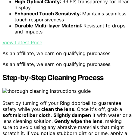
High Optical Clarity
: 99.9% transparency for clear
display
Enhanced Touch Sensitivity
: Maintains seamless
touch responsiveness
Durable Multi-layer Material
: Resistant to drops
and impacts
View Latest Price
As an affiliate, we earn on qualifying purchases.
As an affiliate, we earn on qualifying purchases.
Step-by-Step Cleaning Process
Start by turning off your Ring doorbell to guarantee
safety while you
clean the lens
. Once it's off, grab a
soft microfiber cloth
.
Slightly dampen
it with water or a
lens cleaning solution.
Gently wipe the lens
, making
sure to avoid using any abrasive materials that might
scratch it. If you notice stubborn dirt or grime, apply a