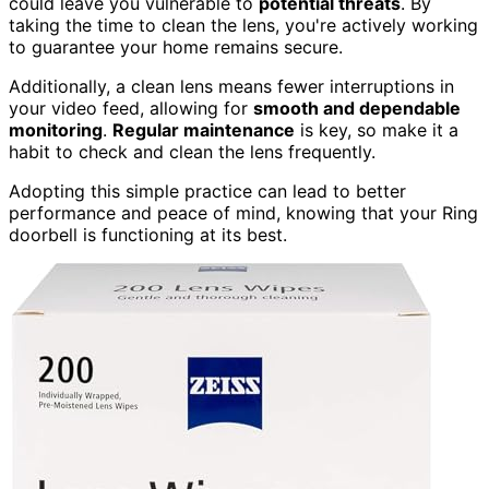
could leave you vulnerable to
potential threats
. By
taking the time to clean the lens, you're actively working
to guarantee your home remains secure.
Additionally, a clean lens means fewer interruptions in
your video feed, allowing for
smooth and dependable
monitoring
.
Regular maintenance
is key, so make it a
habit to check and clean the lens frequently.
Adopting this simple practice can lead to better
performance and peace of mind, knowing that your Ring
doorbell is functioning at its best.