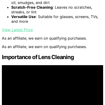
oil, smudges, and dirt
Scratch-Free Cleaning
: Leaves no scratches,
streaks, or lint
Versatile Use
: Suitable for glasses, screens, TVs,
and more
View Latest Price
As an affiliate, we earn on qualifying purchases.
As an affiliate, we earn on qualifying purchases.
Importance of Lens Cleaning