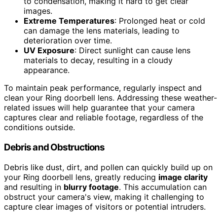
to condensation, making it hard to get clear
images.
Extreme Temperatures
: Prolonged heat or cold
can damage the lens materials, leading to
deterioration over time.
UV Exposure
: Direct sunlight can cause lens
materials to decay, resulting in a cloudy
appearance.
To maintain peak performance, regularly inspect and
clean your Ring doorbell lens. Addressing these weather-
related issues will help guarantee that your camera
captures clear and reliable footage, regardless of the
conditions outside.
Debris and Obstructions
Debris like dust, dirt, and pollen can quickly build up on
your Ring doorbell lens, greatly reducing
image clarity
and resulting in
blurry footage
. This accumulation can
obstruct your camera's view, making it challenging to
capture clear images of visitors or potential intruders.