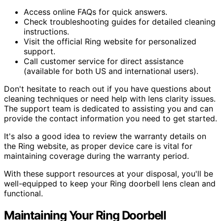
Access online FAQs for quick answers.
Check troubleshooting guides for detailed cleaning
instructions.
Visit the official Ring website for personalized
support.
Call customer service for direct assistance
(available for both US and international users).
Don't hesitate to reach out if you have questions about
cleaning techniques or need help with lens clarity issues.
The support team is dedicated to assisting you and can
provide the contact information you need to get started.
It's also a good idea to review the warranty details on
the Ring website, as proper device care is vital for
maintaining coverage during the warranty period.
With these support resources at your disposal, you'll be
well-equipped to keep your Ring doorbell lens clean and
functional.
Maintaining Your Ring Doorbell