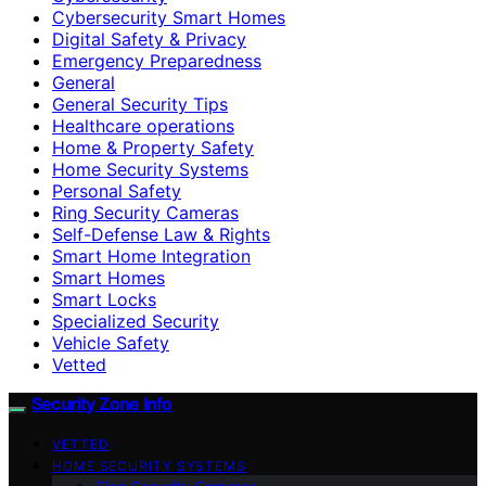
Cybersecurity Smart Homes
Digital Safety & Privacy
Emergency Preparedness
General
General Security Tips
Healthcare operations
Home & Property Safety
Home Security Systems
Personal Safety
Ring Security Cameras
Self-Defense Law & Rights
Smart Home Integration
Smart Homes
Smart Locks
Specialized Security
Vehicle Safety
Vetted
Security Zone Info
VETTED
HOME SECURITY SYSTEMS