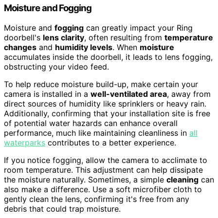
Moisture and Fogging
Moisture and
fogging
can greatly impact your Ring
doorbell's
lens clarity
, often resulting from
temperature
changes
and
humidity levels
. When
moisture
accumulates inside the doorbell, it leads to lens fogging,
obstructing your video feed.
To help reduce moisture build-up, make certain your
camera is installed in a
well-ventilated area
, away from
direct sources of humidity like sprinklers or heavy rain.
Additionally, confirming that your installation site is free
of potential water hazards can enhance overall
performance, much like maintaining cleanliness in
all
waterparks
contributes to a better experience.
If you notice fogging, allow the camera to acclimate to
room temperature. This adjustment can help dissipate
the moisture naturally. Sometimes, a simple
cleaning
can
also make a difference. Use a soft microfiber cloth to
gently clean the lens, confirming it's free from any
debris that could trap moisture.