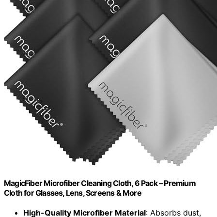
MagicFiber Microfiber Cleaning Cloth, 6 Pack – Premium
Cloth for Glasses, Lens, Screens & More
High-Quality Microfiber Material
: Absorbs dust,