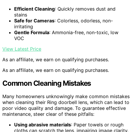
Efficient Cleaning
: Quickly removes dust and
stains
Safe for Cameras
: Colorless, odorless, non-
irritating
Gentle Formula
: Ammonia-free, non-toxic, low
VOC
View Latest Price
As an affiliate, we earn on qualifying purchases.
As an affiliate, we earn on qualifying purchases.
Common Cleaning Mistakes
Many homeowners unknowingly make common mistakes
when cleaning their Ring doorbell lens, which can lead to
poor video quality and damage. To guarantee effective
maintenance, steer clear of these pitfalls:
Using abrasive materials
: Paper towels or rough
cloths can scratch the lens, impairing image clarity.