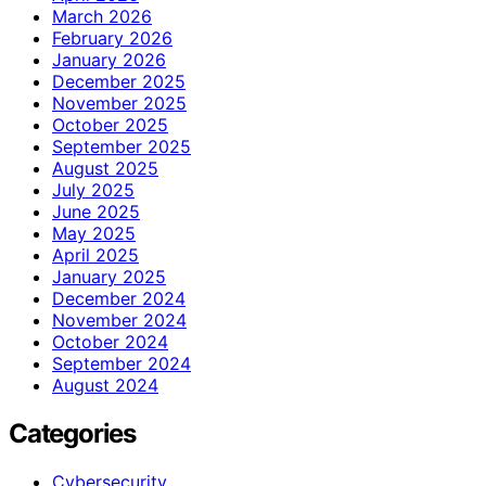
March 2026
February 2026
January 2026
December 2025
November 2025
October 2025
September 2025
August 2025
July 2025
June 2025
May 2025
April 2025
January 2025
December 2024
November 2024
October 2024
September 2024
August 2024
Categories
Cybersecurity