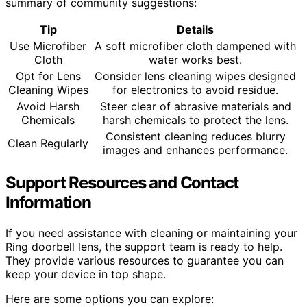
summary of community suggestions:
Tip
Details
Use Microfiber
A soft microfiber cloth dampened with
Cloth
water works best.
Opt for Lens
Consider lens cleaning wipes designed
Cleaning Wipes
for electronics to avoid residue.
Avoid Harsh
Steer clear of abrasive materials and
Chemicals
harsh chemicals to protect the lens.
Consistent cleaning reduces blurry
Clean Regularly
images and enhances performance.
Support Resources and Contact
Information
If you need assistance with cleaning or maintaining your
Ring doorbell lens, the support team is ready to help.
They provide various resources to guarantee you can
keep your device in top shape.
Here are some options you can explore: