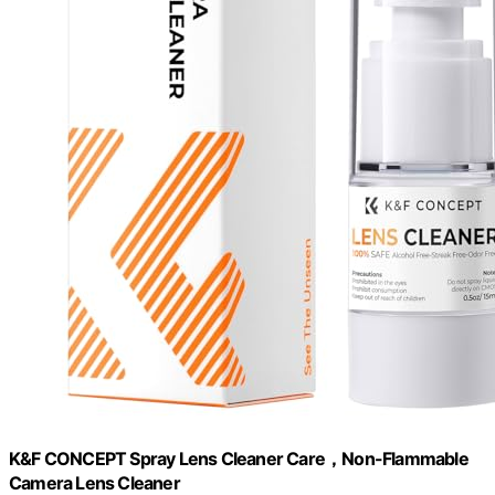
K&F CONCEPT Spray Lens Cleaner Care，Non-Flammable
Camera Lens Cleaner