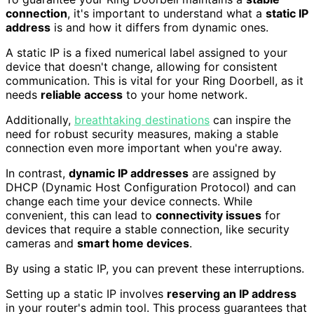
connection
, it's important to understand what a
static IP
address
is and how it differs from dynamic ones.
A static IP is a fixed numerical label assigned to your
device that doesn't change, allowing for consistent
communication. This is vital for your Ring Doorbell, as it
needs
reliable access
to your home network.
Additionally,
breathtaking destinations
can inspire the
need for robust security measures, making a stable
connection even more important when you're away.
In contrast,
dynamic IP addresses
are assigned by
DHCP (Dynamic Host Configuration Protocol) and can
change each time your device connects. While
convenient, this can lead to
connectivity issues
for
devices that require a stable connection, like security
cameras and
smart home devices
.
By using a static IP, you can prevent these interruptions.
Setting up a static IP involves
reserving an IP address
in your router's admin tool. This process guarantees that