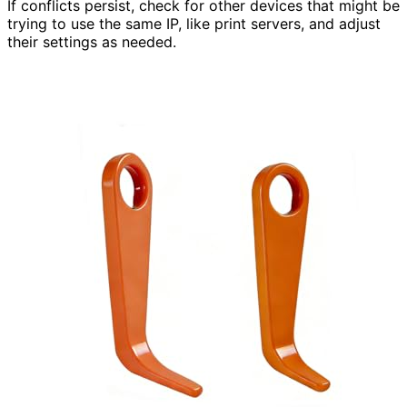
If conflicts persist, check for other devices that might be
trying to use the same IP, like print servers, and adjust
their settings as needed.