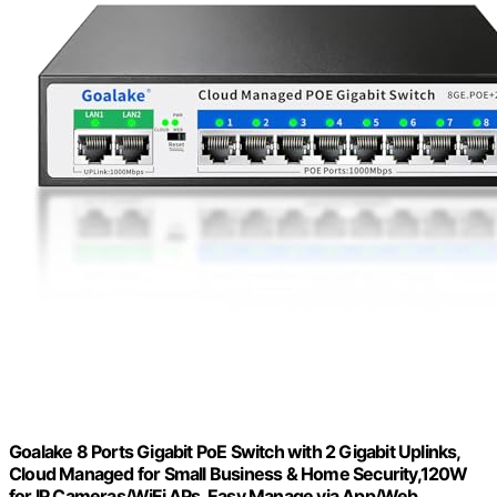
Goalake 8 Ports Gigabit PoE Switch with 2 Gigabit Uplinks,
Cloud Managed for Small Business & Home Security,120W
for IP Cameras/WiFi APs, Easy Manage via App/Web,