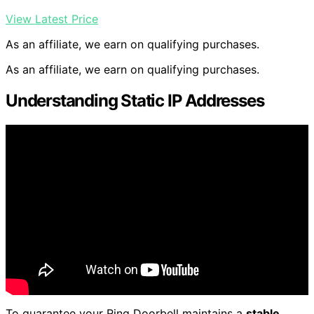
View Latest Price
As an affiliate, we earn on qualifying purchases.
As an affiliate, we earn on qualifying purchases.
Understanding Static IP Addresses
To guarantee your Ring Doorbell maintains a
stable