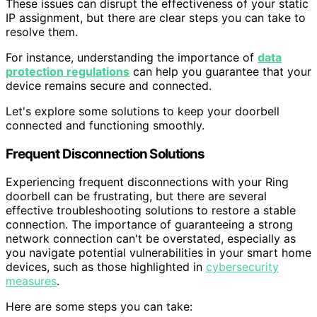
These issues can disrupt the effectiveness of your static
IP assignment, but there are clear steps you can take to
resolve them.
For instance, understanding the importance of
data
protection regulations
can help you guarantee that your
device remains secure and connected.
Let's explore some solutions to keep your doorbell
connected and functioning smoothly.
Frequent Disconnection Solutions
Experiencing frequent disconnections with your Ring
doorbell can be frustrating, but there are several
effective troubleshooting solutions to restore a stable
connection. The importance of guaranteeing a strong
network connection can't be overstated, especially as
you navigate potential vulnerabilities in your smart home
devices, such as those highlighted in
cybersecurity
measures
.
Here are some steps you can take: