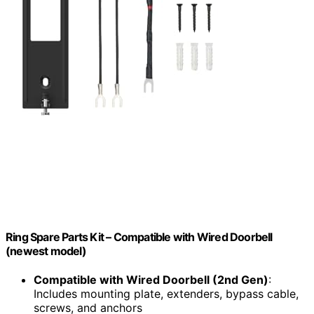
Ring Spare Parts Kit – Compatible with Wired Doorbell
(newest model)
Compatible with Wired Doorbell (2nd Gen)
:
Includes mounting plate, extenders, bypass cable,
screws, and anchors