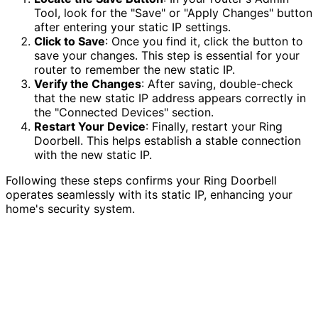
Tool, look for the "Save" or "Apply Changes" button
after entering your static IP settings.
Click to Save
: Once you find it, click the button to
save your changes. This step is essential for your
router to remember the new static IP.
Verify the Changes
: After saving, double-check
that the new static IP address appears correctly in
the "Connected Devices" section.
Restart Your Device
: Finally, restart your Ring
Doorbell. This helps establish a stable connection
with the new static IP.
Following these steps confirms your Ring Doorbell
operates seamlessly with its static IP, enhancing your
home's security system.