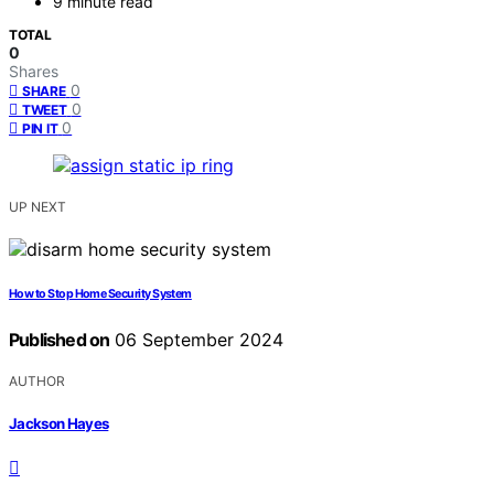
9 minute read
TOTAL
0
Shares
0
SHARE
0
TWEET
0
PIN IT
UP NEXT
How to Stop Home Security System
Published on
06 September 2024
AUTHOR
Jackson Hayes