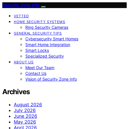
Security Zone Info
VETTED
HOME SECURITY SYSTEMS
Ring Security Cameras
GENERAL SECURITY TIPS
Cybersecurity Smart Homes
Smart Home Integration
Smart Locks
Specialized Security
ABOUT US
Meet Our Team
Contact Us
Vision of Security Zone Info
Archives
August 2026
July 2026
June 2026
May 2026
April 2026