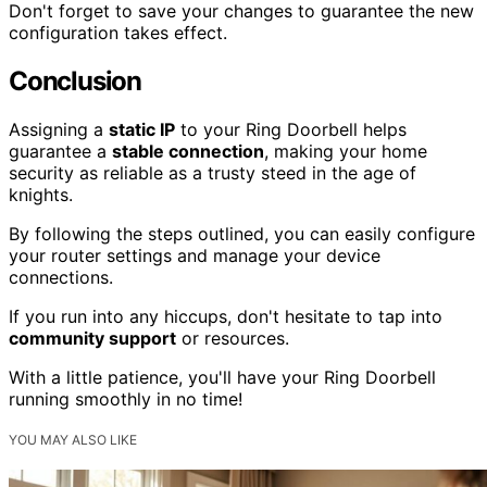
Don't forget to save your changes to guarantee the new
configuration takes effect.
Conclusion
Assigning a
static IP
to your Ring Doorbell helps
guarantee a
stable connection
, making your home
security as reliable as a trusty steed in the age of
knights.
By following the steps outlined, you can easily configure
your router settings and manage your device
connections.
If you run into any hiccups, don't hesitate to tap into
community support
or resources.
With a little patience, you'll have your Ring Doorbell
running smoothly in no time!
YOU MAY ALSO LIKE