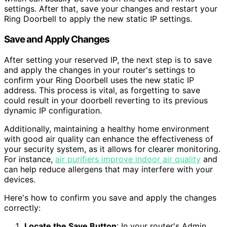
settings. After that, save your changes and restart your
Ring Doorbell to apply the new static IP settings.
Save and Apply Changes
After setting your reserved IP, the next step is to save
and apply the changes in your router's settings to
confirm your Ring Doorbell uses the new static IP
address. This process is vital, as forgetting to save
could result in your doorbell reverting to its previous
dynamic IP configuration.
Additionally, maintaining a healthy home environment
with good air quality can enhance the effectiveness of
your security system, as it allows for clearer monitoring.
For instance,
air purifiers improve indoor air quality
and
can help reduce allergens that may interfere with your
devices.
Here's how to confirm you save and apply the changes
correctly:
Locate the Save Button
: In your router's Admin