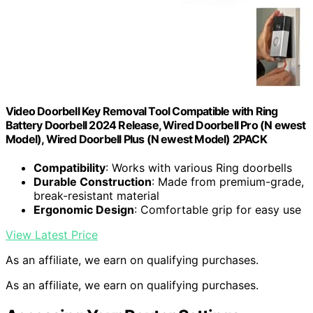
Video Doorbell Key Removal Tool Compatible with Ring
Battery Doorbell 2024 Release, Wired Doorbell Pro (N ewest
Model), Wired Doorbell Plus (N ewest Model) 2PACK
Compatibility
: Works with various Ring doorbells
Durable Construction
: Made from premium-grade,
break-resistant material
Ergonomic Design
: Comfortable grip for easy use
View Latest Price
As an affiliate, we earn on qualifying purchases.
As an affiliate, we earn on qualifying purchases.