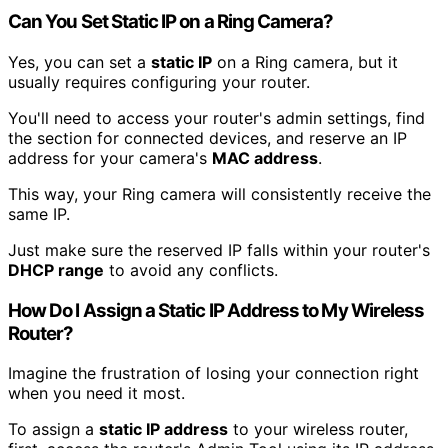
Can You Set Static IP on a Ring Camera?
Yes, you can set a
static IP
on a Ring camera, but it
usually requires configuring your router.
You'll need to access your router's admin settings, find
the section for connected devices, and reserve an IP
address for your camera's
MAC address
.
This way, your Ring camera will consistently receive the
same IP.
Just make sure the reserved IP falls within your router's
DHCP range
to avoid any conflicts.
How Do I Assign a Static IP Address to My Wireless
Router?
Imagine the frustration of losing your connection right
when you need it most.
To assign a
static IP address
to your wireless router,