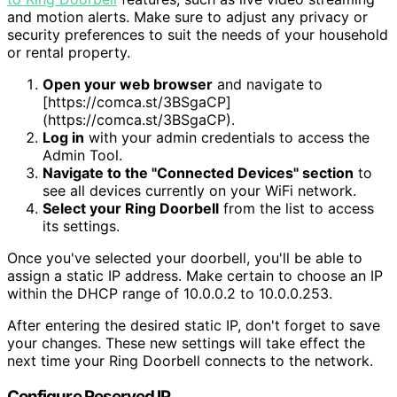
and motion alerts. Make sure to adjust any privacy or
security preferences to suit the needs of your household
or rental property.
Open your web browser
and navigate to
[https://comca.st/3BSgaCP]
(https://comca.st/3BSgaCP).
Log in
with your admin credentials to access the
Admin Tool.
Navigate to the "Connected Devices" section
to
see all devices currently on your WiFi network.
Select your Ring Doorbell
from the list to access
its settings.
Once you've selected your doorbell, you'll be able to
assign a static IP address. Make certain to choose an IP
within the DHCP range of 10.0.0.2 to 10.0.0.253.
After entering the desired static IP, don't forget to save
your changes. These new settings will take effect the
next time your Ring Doorbell connects to the network.
Configure Reserved IP