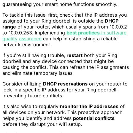
guaranteeing your smart home functions smoothly.
To tackle this issue, first, check that the IP address you
assigned to your Ring doorbell is outside the
DHCP
range
of your router, which usually spans from 10.0.0.2
to 10.0.0.253. Implementing
best practices
in software
quality assurance
can help in establishing a reliable
network environment.
If you're still having trouble,
restart
both your Ring
doorbell and any device connected that might be
causing the conflict. This can refresh the IP assignments
and eliminate temporary issues.
Consider utilizing
DHCP reservations
on your router to
lock in a specific IP address for your Ring doorbell,
preventing future conflicts.
It's also wise to regularly
monitor the IP addresses
of
all devices on your network. This proactive approach
helps you identify and address
potential conflicts
before they disrupt your wifi setup.