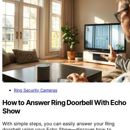
Ring Security Cameras
How to Answer Ring Doorbell With Echo
Show
With simple steps, you can easily answer your Ring
doorbell using your Echo Show—discover how to