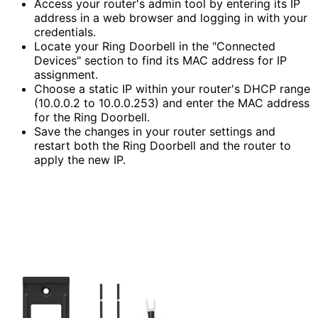
Access your router's admin tool by entering its IP
address in a web browser and logging in with your
credentials.
Locate your Ring Doorbell in the "Connected
Devices" section to find its MAC address for IP
assignment.
Choose a static IP within your router's DHCP range
(10.0.0.2 to 10.0.0.253) and enter the MAC address
for the Ring Doorbell.
Save the changes in your router settings and
restart both the Ring Doorbell and the router to
apply the new IP.