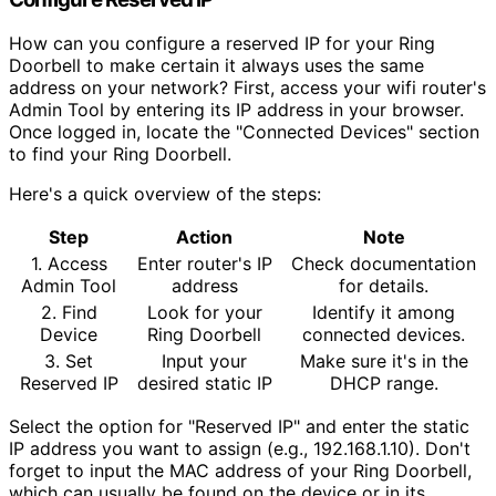
How can you configure a reserved IP for your Ring
Doorbell to make certain it always uses the same
address on your network? First, access your wifi router's
Admin Tool by entering its IP address in your browser.
Once logged in, locate the "Connected Devices" section
to find your Ring Doorbell.
Here's a quick overview of the steps:
Step
Action
Note
1. Access
Enter router's IP
Check documentation
Admin Tool
address
for details.
2. Find
Look for your
Identify it among
Device
Ring Doorbell
connected devices.
3. Set
Input your
Make sure it's in the
Reserved IP
desired static IP
DHCP range.
Select the option for "Reserved IP" and enter the static
IP address you want to assign (e.g., 192.168.1.10). Don't
forget to input the MAC address of your Ring Doorbell,
which can usually be found on the device or in its