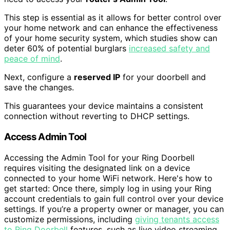
This step is essential as it allows for better control over
your home network and can enhance the effectiveness
of your home security system, which studies show can
deter 60% of potential burglars
increased safety and
peace of mind
.
Next, configure a
reserved IP
for your doorbell and
save the changes.
This guarantees your device maintains a consistent
connection without reverting to DHCP settings.
Access Admin Tool
Accessing the Admin Tool for your Ring Doorbell
requires visiting the designated link on a device
connected to your home WiFi network. Here's how to
get started: Once there, simply log in using your Ring
account credentials to gain full control over your device
settings. If you’re a property owner or manager, you can
customize permissions, including
giving tenants access
to Ring Doorbell
features, such as live video streaming