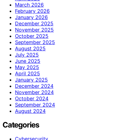
March 2026
February 2026
January 2026
December 2025
November 2025
October 2025
September 2025
August 2025
July 2025
June 2025
May 2025
April 2025
January 2025
December 2024
November 2024
October 2024
September 2024
August 2024
Categories
Cybersecurity