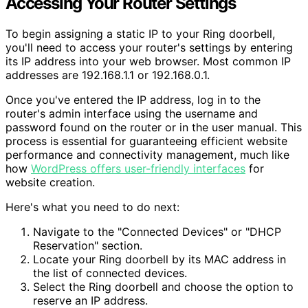
Accessing Your Router Settings
To begin assigning a static IP to your Ring doorbell,
you'll need to access your router's settings by entering
its IP address into your web browser. Most common IP
addresses are 192.168.1.1 or 192.168.0.1.
Once you've entered the IP address, log in to the
router's admin interface using the username and
password found on the router or in the user manual. This
process is essential for guaranteeing efficient website
performance and connectivity management, much like
how
WordPress offers user-friendly interfaces
for
website creation.
Here's what you need to do next:
Navigate to the "Connected Devices" or "DHCP
Reservation" section.
Locate your Ring doorbell by its MAC address in
the list of connected devices.
Select the Ring doorbell and choose the option to
reserve an IP address.