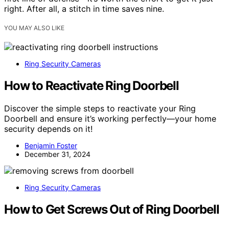
right. After all, a stitch in time saves nine.
YOU MAY ALSO LIKE
Ring Security Cameras
How to Reactivate Ring Doorbell
Discover the simple steps to reactivate your Ring
Doorbell and ensure it’s working perfectly—your home
security depends on it!
Benjamin Foster
December 31, 2024
Ring Security Cameras
How to Get Screws Out of Ring Doorbell