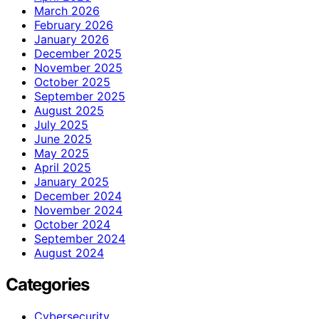
March 2026
February 2026
January 2026
December 2025
November 2025
October 2025
September 2025
August 2025
July 2025
June 2025
May 2025
April 2025
January 2025
December 2024
November 2024
October 2024
September 2024
August 2024
Categories
Cybersecurity