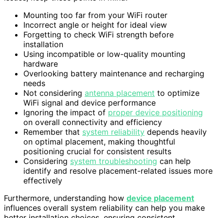
Mounting too far from your WiFi router
Incorrect angle or height for ideal view
Forgetting to check WiFi strength before
installation
Using incompatible or low-quality mounting
hardware
Overlooking battery maintenance and recharging
needs
Not considering
antenna placement
to optimize
WiFi signal and device performance
Ignoring the impact of
proper device positioning
on overall connectivity and efficiency
Remember that
system reliability
depends heavily
on optimal placement, making thoughtful
positioning crucial for consistent results
Considering
system troubleshooting
can help
identify and resolve placement-related issues more
effectively
Furthermore, understanding how
device placement
influences overall system reliability can help you make
better installation choices, ensuring consistent