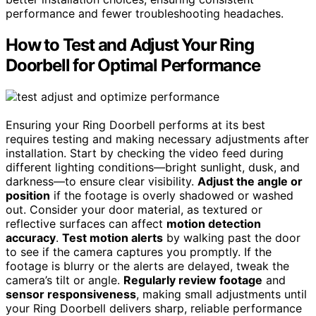
performance and fewer troubleshooting headaches.
How to Test and Adjust Your Ring
Doorbell for Optimal Performance
Ensuring your Ring Doorbell performs at its best
requires testing and making necessary adjustments after
installation. Start by checking the video feed during
different lighting conditions—bright sunlight, dusk, and
darkness—to ensure clear visibility.
Adjust the angle or
position
if the footage is overly shadowed or washed
out. Consider your door material, as textured or
reflective surfaces can affect
motion detection
accuracy
.
Test motion alerts
by walking past the door
to see if the camera captures you promptly. If the
footage is blurry or the alerts are delayed, tweak the
camera’s tilt or angle.
Regularly review footage
and
sensor responsiveness
, making small adjustments until
your Ring Doorbell delivers sharp, reliable performance