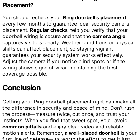
Placement?
You should recheck your
Ring doorbell’s placement
every few months to guarantee ideal security camera
placement.
Regular checks
help you verify that your
doorbell wiring is secure and that the
camera angle
captures visitors clearly. Weather conditions or physical
shifts can affect placement, so staying vigilant
guarantees your security system works effectively.
Adjust the camera if you notice blind spots or if the
wiring shows signs of wear, maintaining the best
coverage possible.
Conclusion
Getting your Ring doorbell placement right can make all
the difference in security and peace of mind. Don’t rush
the process—measure twice, cut once, and trust your
instincts. When you find that sweet spot, you’ll avoid
common pitfalls
and enjoy clear video and reliable
motion alerts. Remember,
a well-placed doorbell
is your
first line of defense—it’s worth the effort to get it just