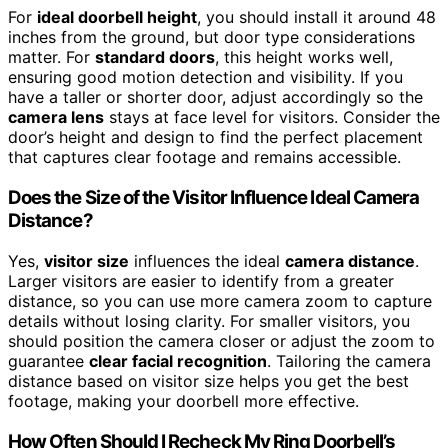
For
ideal doorbell height
, you should install it around 48
inches from the ground, but door type considerations
matter. For
standard doors
, this height works well,
ensuring good motion detection and visibility. If you
have a taller or shorter door, adjust accordingly so the
camera lens
stays at face level for visitors. Consider the
door’s height and design to find the perfect placement
that captures clear footage and remains accessible.
Does the Size of the Visitor Influence Ideal Camera
Distance?
Yes,
visitor size
influences the ideal
camera distance
.
Larger visitors are easier to identify from a greater
distance, so you can use more camera zoom to capture
details without losing clarity. For smaller visitors, you
should position the camera closer or adjust the zoom to
guarantee
clear facial recognition
. Tailoring the camera
distance based on visitor size helps you get the best
footage, making your doorbell more effective.
How Often Should I Recheck My Ring Doorbell’s