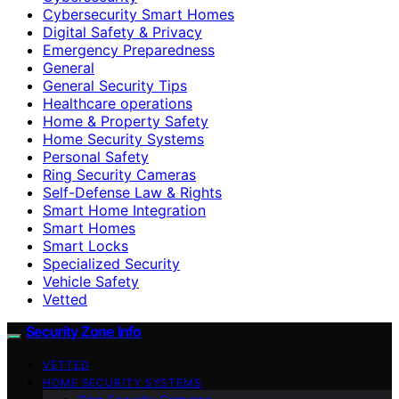
Cybersecurity Smart Homes
Digital Safety & Privacy
Emergency Preparedness
General
General Security Tips
Healthcare operations
Home & Property Safety
Home Security Systems
Personal Safety
Ring Security Cameras
Self-Defense Law & Rights
Smart Home Integration
Smart Homes
Smart Locks
Specialized Security
Vehicle Safety
Vetted
Security Zone Info
VETTED
HOME SECURITY SYSTEMS