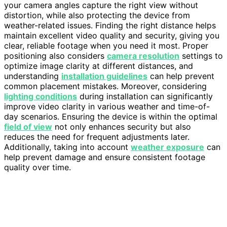
your camera angles capture the right view without
distortion, while also protecting the device from
weather-related issues. Finding the right distance helps
maintain excellent video quality and security, giving you
clear, reliable footage when you need it most. Proper
positioning also considers
camera resolution
settings to
optimize image clarity at different distances, and
understanding
installation guidelines
can help prevent
common placement mistakes. Moreover, considering
lighting conditions
during installation can significantly
improve video clarity in various weather and time-of-
day scenarios. Ensuring the device is within the optimal
field of view
not only enhances security but also
reduces the need for frequent adjustments later.
Additionally, taking into account
weather exposure
can
help prevent damage and ensure consistent footage
quality over time.