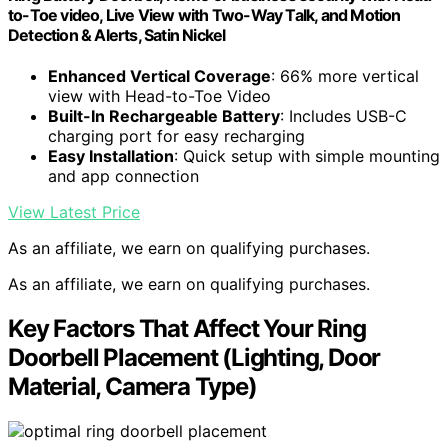
to-Toe video, Live View with Two-Way Talk, and Motion
Detection & Alerts, Satin Nickel
Enhanced Vertical Coverage
: 66% more vertical
view with Head-to-Toe Video
Built-In Rechargeable Battery
: Includes USB-C
charging port for easy recharging
Easy Installation
: Quick setup with simple mounting
and app connection
View Latest Price
As an affiliate, we earn on qualifying purchases.
As an affiliate, we earn on qualifying purchases.
Key Factors That Affect Your Ring
Doorbell Placement (Lighting, Door
Material, Camera Type)