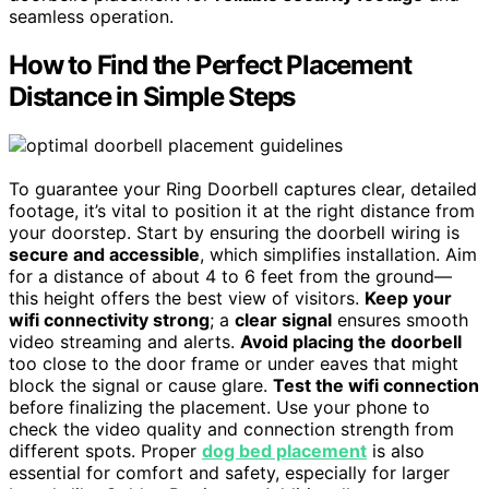
seamless operation.
How to Find the Perfect Placement
Distance in Simple Steps
To guarantee your Ring Doorbell captures clear, detailed
footage, it’s vital to position it at the right distance from
your doorstep. Start by ensuring the doorbell wiring is
secure and accessible
, which simplifies installation. Aim
for a distance of about 4 to 6 feet from the ground—
this height offers the best view of visitors.
Keep your
wifi connectivity strong
; a
clear signal
ensures smooth
video streaming and alerts.
Avoid placing the doorbell
too close to the door frame or under eaves that might
block the signal or cause glare.
Test the wifi connection
before finalizing the placement. Use your phone to
check the video quality and connection strength from
different spots. Proper
dog bed placement
is also
essential for comfort and safety, especially for larger