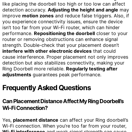
like placing the doorbell too high or too low can affect
detection accuracy.
Adjusting the height and angle
may
improve
motion zones
and reduce false triggers. Also, if
you experience connectivity issues, ensure the device
isn’t too far from your Wi-Fi router, which can hinder
performance.
Repositioning the doorbell
closer to your
router or removing obstructions can enhance signal
strength. Double-check that your placement doesn’t
interfere with other electronic devices
that could
cause interference. Proper placement not only improves
detection but also stabilizes connectivity, making your
Ring Doorbell more reliable.
Regularly testing after
adjustments
guarantees peak performance.
Frequently Asked Questions
Can Placement Distance Affect My Ring Doorbell’s
Wi-Fi Connection?
Yes,
placement distance
can affect your Ring doorbell’s
Wi-Fi connection. When you’re too far from your router,
Wi-Fi interference
and weak signal strength can cause