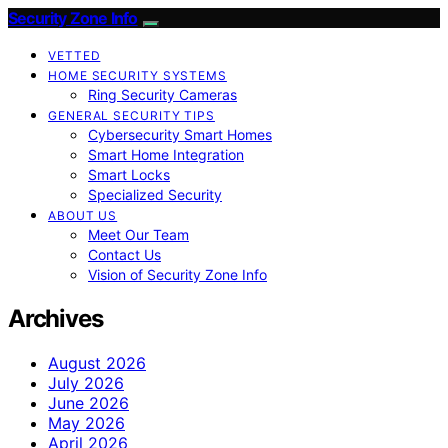
Security Zone Info
VETTED
HOME SECURITY SYSTEMS
Ring Security Cameras
GENERAL SECURITY TIPS
Cybersecurity Smart Homes
Smart Home Integration
Smart Locks
Specialized Security
ABOUT US
Meet Our Team
Contact Us
Vision of Security Zone Info
Archives
August 2026
July 2026
June 2026
May 2026
April 2026