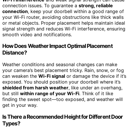
connection issues. To guarantee a
strong, reliable
connection
, keep your doorbell within a good range of
your Wi-Fi router, avoiding obstructions like thick walls
or metal objects. Proper placement helps maintain ideal
signal strength and reduces Wi-Fi interference, ensuring
smooth video and notifications.
How Does Weather Impact Optimal Placement
Distance?
Weather conditions and seasonal changes can make
your camera’s best placement tricky. Rain, snow, or fog
can weaken the
Wi-Fi signal
or damage the device if it’s
exposed. You should position your doorbell where it’s
shielded from harsh weather
, like under an overhang,
but still
within range of your Wi-Fi
. Think of it like
finding the sweet spot—too exposed, and weather will
get in your way.
Is There a Recommended Height for Different Door
Types?