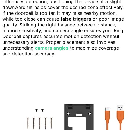
influences detection; positioning the device at a slight
downward tilt helps cover the desired zone effectively.
If the doorbell is too far, it may miss nearby motion,
while too close can cause
false triggers
or poor image
quality. Striking the right balance between distance,
motion sensitivity, and camera angle ensures your Ring
Doorbell captures accurate motion detection without
unnecessary alerts. Proper placement also involves
understanding
camera angles
to maximize coverage
and detection accuracy.