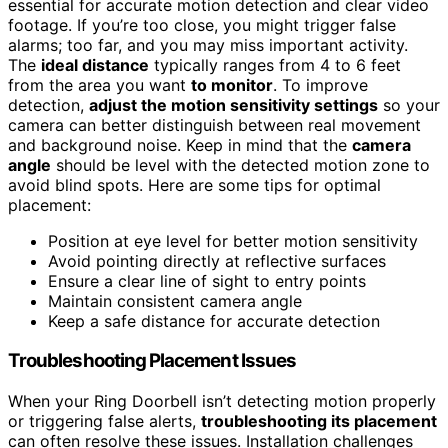
essential for accurate motion detection and clear video
footage. If you’re too close, you might trigger false
alarms; too far, and you may miss important activity.
The
ideal distance
typically ranges from 4 to 6 feet
from the area you want
to monitor
. To improve
detection,
adjust the motion sensitivity settings
so your
camera can better distinguish between real movement
and background noise. Keep in mind that the
camera
angle
should be level with the detected motion zone to
avoid blind spots. Here are some tips for optimal
placement:
Position at eye level for better motion sensitivity
Avoid pointing directly at reflective surfaces
Ensure a clear line of sight to entry points
Maintain consistent camera angle
Keep a safe distance for accurate detection
Troubleshooting Placement Issues
When your Ring Doorbell isn’t detecting motion properly
or triggering false alerts,
troubleshooting its placement
can often resolve these issues. Installation challenges