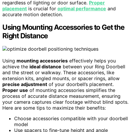
regardless of lighting or door surface.
Proper
placement
is crucial for
optimal performance
and
accurate motion detection.
Using Mounting Accessories to Get the
Right Distance
Using
mounting accessories
effectively helps you
achieve the
ideal distance
between your Ring Doorbell
and the street or walkway. These accessories, like
extension kits, angled mounts, or spacer rings, allow
precise adjustment
of your doorbell’s placement.
Proper use
of mounting accessories simplifies the
process of accurate distance measurement, ensuring
your camera captures clear footage without blind spots.
Here are some tips to maximize their benefits:
Choose accessories compatible with your doorbell
model
Use spacers to fine-tune height and angle