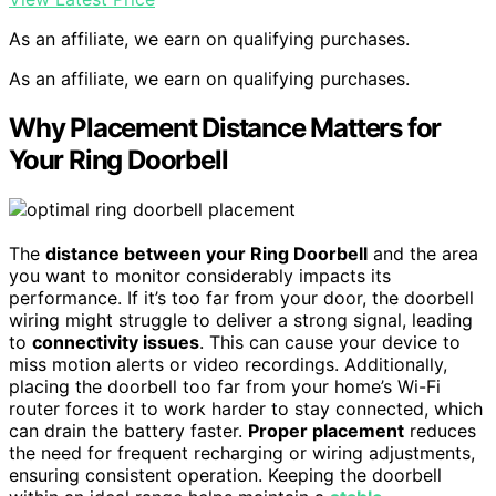
As an affiliate, we earn on qualifying purchases.
As an affiliate, we earn on qualifying purchases.
Why Placement Distance Matters for
Your Ring Doorbell
The
distance between your Ring Doorbell
and the area
you want to monitor considerably impacts its
performance. If it’s too far from your door, the doorbell
wiring might struggle to deliver a strong signal, leading
to
connectivity issues
. This can cause your device to
miss motion alerts or video recordings. Additionally,
placing the doorbell too far from your home’s Wi-Fi
router forces it to work harder to stay connected, which
can drain the battery faster.
Proper placement
reduces
the need for frequent recharging or wiring adjustments,
ensuring consistent operation. Keeping the doorbell