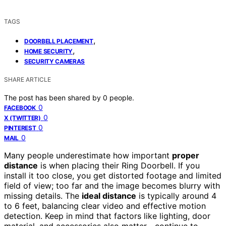
TAGS
,
DOORBELL PLACEMENT
,
HOME SECURITY
SECURITY CAMERAS
SHARE ARTICLE
The post has been shared by
0
people.
0
FACEBOOK
0
X (TWITTER)
0
PINTEREST
0
MAIL
Many people underestimate how important
proper
distance
is when placing their Ring Doorbell. If you
install it too close, you get distorted footage and limited
field of view; too far and the image becomes blurry with
missing details. The
ideal distance
is typically around 4
to 6 feet, balancing clear video and effective motion
detection. Keep in mind that factors like lighting, door
material, and accessories also matter—continue to