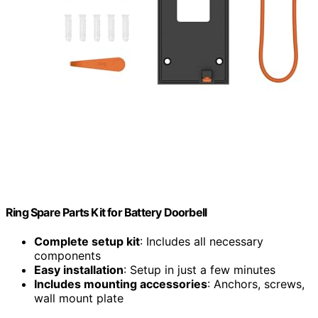
Ring Spare Parts Kit for Battery Doorbell
Complete setup kit
: Includes all necessary
components
Easy installation
: Setup in just a few minutes
Includes mounting accessories
: Anchors, screws,
wall mount plate