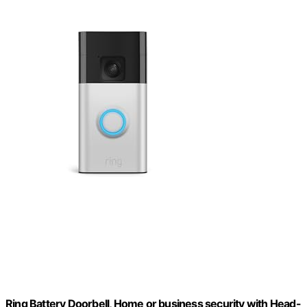
Ring Battery Doorbell, Home or business security with Head-