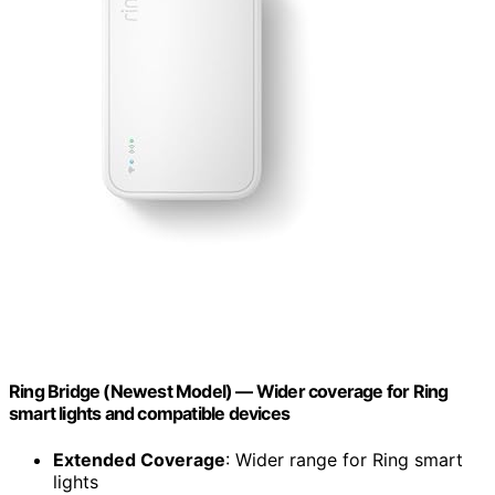
Ring Bridge (Newest Model) — Wider coverage for Ring
smart lights and compatible devices
Extended Coverage
: Wider range for Ring smart
lights