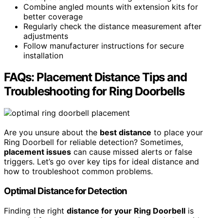
Combine angled mounts with extension kits for
better coverage
Regularly check the distance measurement after
adjustments
Follow manufacturer instructions for secure
installation
FAQs: Placement Distance Tips and
Troubleshooting for Ring Doorbells
Are you unsure about the
best distance
to place your
Ring Doorbell for reliable detection? Sometimes,
placement issues
can cause missed alerts or false
triggers. Let’s go over key tips for ideal distance and
how to troubleshoot common problems.
Optimal Distance for Detection
Finding the right
distance for your Ring Doorbell
is