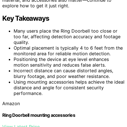
explore how to get it just right.
Key Takeaways
Many users place the Ring Doorbell too close or
too far, affecting detection accuracy and footage
quality.
Optimal placement is typically 4 to 6 feet from the
monitored area for reliable motion detection.
Positioning the device at eye level enhances
motion sensitivity and reduces false alerts.
Incorrect distance can cause distorted angles,
blurry footage, and poor weather resistance.
Using mounting accessories helps achieve the ideal
distance and angle for consistent security
performance.
Amazon
Ring Doorbell mounting accessories
View Latest Price