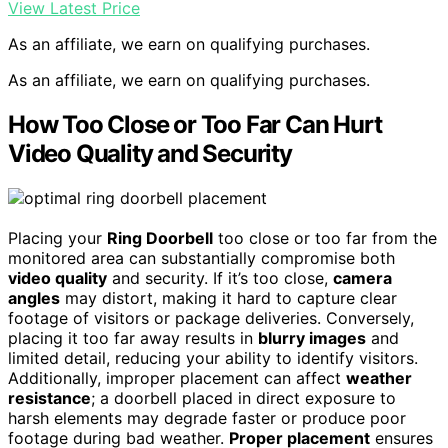
View Latest Price
As an affiliate, we earn on qualifying purchases.
As an affiliate, we earn on qualifying purchases.
How Too Close or Too Far Can Hurt
Video Quality and Security
Placing your
Ring Doorbell
too close or too far from the
monitored area can substantially compromise both
video quality
and security. If it’s too close,
camera
angles
may distort, making it hard to capture clear
footage of visitors or package deliveries. Conversely,
placing it too far away results in
blurry images
and
limited detail, reducing your ability to identify visitors.
Additionally, improper placement can affect
weather
resistance
; a doorbell placed in direct exposure to
harsh elements may degrade faster or produce poor
footage during bad weather.
Proper placement
ensures