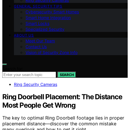
Ring Security Cameras
GENERAL SECURITY TIPS
Cybersecurity Smart Homes
Smart Home Integration
Smart Locks
Specialized Security
ABOUT US
Meet Our Team
Contact Us
Vision of Security Zone Info
Search for:
SEARCH
Ring Security Cameras
Ring Doorbell Placement: The Distance
Most People Get Wrong
The key to optimal Ring Doorbell footage lies in proper
placement distance—discover the common mistake
many overlook and how to get it right.