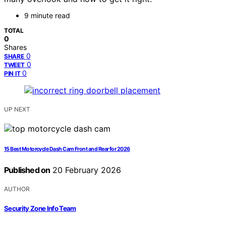
9 minute read
TOTAL
0
Shares
0
SHARE
0
TWEET
0
PIN IT
UP NEXT
15 Best Motorcycle Dash Cam Front and Rear for 2026
Published on
20 February 2026
AUTHOR
Security Zone Info Team