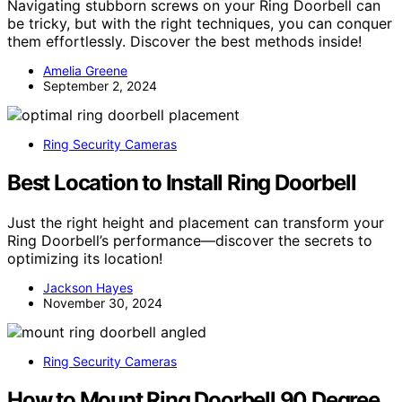
Navigating stubborn screws on your Ring Doorbell can
be tricky, but with the right techniques, you can conquer
them effortlessly. Discover the best methods inside!
Amelia Greene
September 2, 2024
Ring Security Cameras
Best Location to Install Ring Doorbell
Just the right height and placement can transform your
Ring Doorbell’s performance—discover the secrets to
optimizing its location!
Jackson Hayes
November 30, 2024
Ring Security Cameras
How to Mount Ring Doorbell 90 Degree