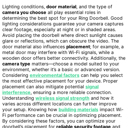
Lighting conditions,
door material
, and the type of
camera you choose
all play essential roles in
determining the best spot for your Ring Doorbell. Good
lighting considerations guarantee your camera captures
clear footage, especially at night or in shaded areas.
Avoid placing the doorbell where direct sunlight causes
glare or reflections, which can obscure the video. The
door material also influences
placement
; for example, a
metal door may interfere with Wi-Fi signals, while a
wooden door offers better connectivity. Additionally, the
camera type
matters—choose a model suited to your
environment, whether it’s a basic or advanced version.
Considering
environmental factors
can help you select
the most effective placement for your device. Proper
placement can also mitigate potential
signal
interference
, ensuring a more reliable connection.
Understanding
wireless signal strength
and how it
varies across different locations can further improve
your setup. Knowing how
building materials
impact Wi-
Fi performance can be crucial in optimizing placement.
By considering these factors, you can optimize your
doorbell’s placement for
reliable security footage
and