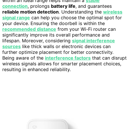
within an ideal range helps maintain a
stable
connection
, prolongs
battery life
, and guarantees
reliable motion detection
. Understanding the
wireless
signal range
can help you choose the optimal spot for
your device. Ensuring the doorbell is within the
recommended distance
from your Wi-Fi router can
significantly improve its overall performance and
lifespan. Moreover, considering
signal interference
sources
like thick walls or electronic devices can
further optimize placement for better connectivity.
Being aware of the
interference factors
that can disrupt
wireless signals allows for smarter placement choices,
resulting in enhanced reliability.