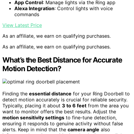
App Control
: Manage lights via the Ring app
Alexa Integration
: Control lights with voice
commands
View Latest Price
As an affiliate, we earn on qualifying purchases.
As an affiliate, we earn on qualifying purchases.
What’s the Best Distance for Accurate
Motion Detection?
Finding the
essential distance
for your Ring Doorbell to
detect motion accurately is crucial for reliable security.
Typically, placing it about
3 to 6 feet
from the area you
want to monitor offers the best results. Adjust the
motion sensitivity settings
to fine-tune detection,
ensuring it responds to genuine activity without false
alerts. Keep in mind that the
camera angle
also