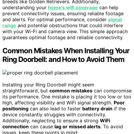
breeds like Golden Retrievers. Additionally,
understanding your
home’s wifi coverage
can help
prevent connectivity issues, ensuring reliable footage
and alerts. For optimal performance, consider
signal
range
and potential obstructions that could interfere
with your Wi-Fi and camera view. This simple approach
guarantees optimal footage and reliable connectivity.
Common Mistakes When Installing Your
Ring Doorbell: and How to Avoid Them
Installing your Ring Doorbell might seem
straightforward, but
common mistakes
can compromise
its performance. One mistake is placing it too low or too
high, affecting visibility and WiFi signal strength.
Poor
positioning
can also lead to faster
battery drain
if the
device constantly struggles with connectivity.
Additionally, neglecting to ensure a strong
WiFi
connection
can cause
lag or missed alerts
. To avoid
issues, keep these points in mind: