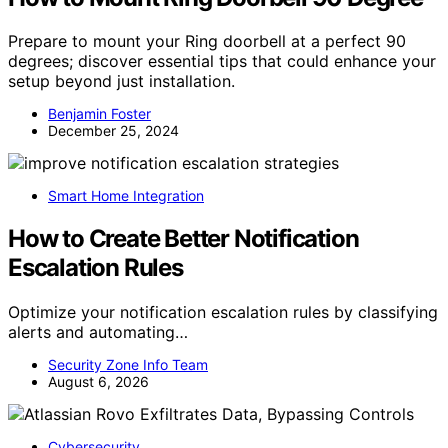
Prepare to mount your Ring doorbell at a perfect 90
degrees; discover essential tips that could enhance your
setup beyond just installation.
Benjamin Foster
December 25, 2024
Smart Home Integration
How to Create Better Notification
Escalation Rules
Optimize your notification escalation rules by classifying
alerts and automating…
Security Zone Info Team
August 6, 2026
Cybersecurity