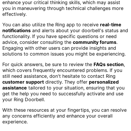
enhance your critical thinking skills, which may assist
you in maneuvering through technical challenges more
effectively.
You can also utilize the Ring app to receive
real-time
notifications
and alerts about your doorbell's status and
functionality. If you have specific questions or need
advice, consider consulting the
community forums
.
Engaging with other users can provide insights and
solutions to common issues you might be experiencing.
For quick answers, be sure to review the
FAQs section
,
which covers frequently encountered problems. If you
still need assistance, don't hesitate to contact Ring
customer support
directly. They offer
personalized
assistance
tailored to your situation, ensuring that you
get the help you need to successfully activate and use
your Ring Doorbell.
With these resources at your fingertips, you can resolve
any concerns efficiently and enhance your overall
experience.