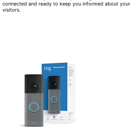
connected and ready to keep you informed about your
visitors.