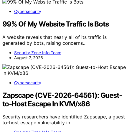
Cybersecurity
99% Of My Website Traffic Is Bots
A website reveals that nearly all of its traffic is
generated by bots, raising concerns…
Security Zone Info Team
August 7, 2026
Cybersecurity
Zapscape (CVE-2026-64561): Guest-
to-Host Escape In KVM/x86
Security researchers have identified Zapscape, a guest-
to-host escape vulnerability in…