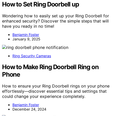
How to Set Ring Doorbell up
Wondering how to easily set up your Ring Doorbell for
enhanced security? Discover the simple steps that will
have you ready in no time!
Benjamin Foster
January 9, 2025
Ring Security Cameras
How to Make Ring Doorbell Ring on
Phone
How to ensure your Ring Doorbell rings on your phone
effortlessly—discover essential tips and settings that
could change your experience completely.
Benjamin Foster
December 24, 2024