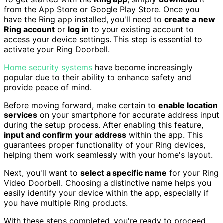
from the App Store or Google Play Store. Once you
have the Ring app installed, you'll need to
create a new
Ring account
or
log in
to your existing account to
access your device settings. This step is essential to
activate your Ring Doorbell.
Home security systems
have become increasingly
popular due to their ability to enhance safety and
provide peace of mind.
Before moving forward, make certain to
enable location
services
on your smartphone for accurate address input
during the setup process. After enabling this feature,
input and confirm your address
within the app. This
guarantees proper functionality of your Ring devices,
helping them work seamlessly with your home's layout.
Next, you'll want to
select a specific name
for your Ring
Video Doorbell. Choosing a distinctive name helps you
easily identify your device within the app, especially if
you have multiple Ring products.
With these steps completed, you're ready to proceed