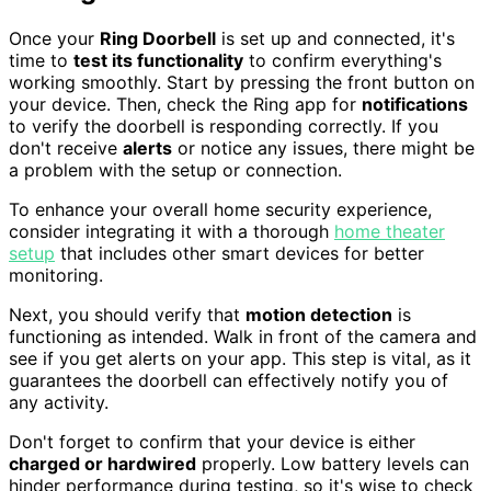
Once your
Ring Doorbell
is set up and connected, it's
time to
test its functionality
to confirm everything's
working smoothly. Start by pressing the front button on
your device. Then, check the Ring app for
notifications
to verify the doorbell is responding correctly. If you
don't receive
alerts
or notice any issues, there might be
a problem with the setup or connection.
To enhance your overall home security experience,
consider integrating it with a thorough
home theater
setup
that includes other smart devices for better
monitoring.
Next, you should verify that
motion detection
is
functioning as intended. Walk in front of the camera and
see if you get alerts on your app. This step is vital, as it
guarantees the doorbell can effectively notify you of
any activity.
Don't forget to confirm that your device is either
charged or hardwired
properly. Low battery levels can
hinder performance during testing, so it's wise to check