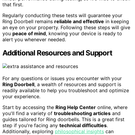
that first.
Regularly conducting these tests will guarantee your
Ring Doorbell remains
reliable and effective
in keeping
an eye on your property. Following these steps will give
you
peace of mind
, knowing your device is ready to
alert you whenever needed.
Additional Resources and Support
For any questions or issues you encounter with your
Ring Doorbell
, a wealth of resources and support is
readily available to help you troubleshoot and optimize
your experience.
Start by accessing the
Ring Help Center
online, where
you'll find a variety of
troubleshooting articles
and
guides tailored for Ring doorbells. This is a great first
step if you're facing any
technical difficulties
.
Additionally, exploring
philosophical insights
can