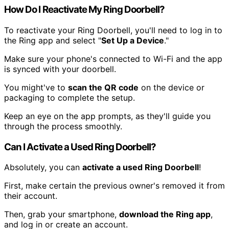
How Do I Reactivate My Ring Doorbell?
To reactivate your Ring Doorbell, you'll need to log in to
the Ring app and select "
Set Up a Device
."
Make sure your phone's connected to Wi-Fi and the app
is synced with your doorbell.
You might've to
scan the QR code
on the device or
packaging to complete the setup.
Keep an eye on the app prompts, as they'll guide you
through the process smoothly.
Can I Activate a Used Ring Doorbell?
Absolutely, you can
activate a used Ring Doorbell
!
First, make certain the previous owner's removed it from
their account.
Then, grab your smartphone,
download the Ring app
,
and log in or create an account.