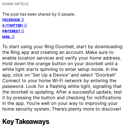
SHARE ARTICLE
The post has been shared by
0
people.
0
FACEBOOK
0
X (TWITTER)
0
PINTEREST
0
MAIL
To start using your Ring Doorbell, start by downloading
the Ring app and creating an account. Make sure to
enable location services and verify your home address.
Hold down the orange button on your doorbell until a
white light starts spinning to enter setup mode. In the
app, click on “Set Up a Device” and select “Doorbell”
Connect to your home Wi-Fi network by entering the
password. Look for a flashing white light, signaling that
the doorbell is updating. After a successful update, test
it by pressing the button and checking for notifications
in the app. You’re well on your way to improving your
home security system. There’s plenty more to discover!
Key Takeaways