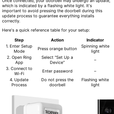
Once connected, your doorbell may undergo an update,
which is indicated by a flashing white light. It's
important to avoid pressing the doorbell during this
update process to guarantee everything installs
correctly.
Here's a quick reference table for your setup:
Step
Action
Indicator
1. Enter Setup
Spinning white
Press orange button
Mode
light
2. Open Ring
Select "Set Up a
–
App
Device"
3. Connect to
Enter password
–
Wi-Fi
4. Update
Do not press the
Flashing white
Process
doorbell
light