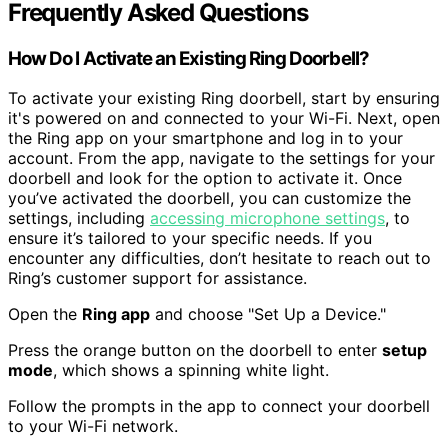
Frequently Asked Questions
How Do I Activate an Existing Ring Doorbell?
To activate your existing Ring doorbell, start by ensuring
it's powered on and connected to your Wi-Fi. Next, open
the Ring app on your smartphone and log in to your
account. From the app, navigate to the settings for your
doorbell and look for the option to activate it. Once
you’ve activated the doorbell, you can customize the
settings, including
accessing microphone settings
, to
ensure it’s tailored to your specific needs. If you
encounter any difficulties, don’t hesitate to reach out to
Ring’s customer support for assistance.
Open the
Ring app
and choose "Set Up a Device."
Press the orange button on the doorbell to enter
setup
mode
, which shows a spinning white light.
Follow the prompts in the app to connect your doorbell
to your Wi-Fi network.