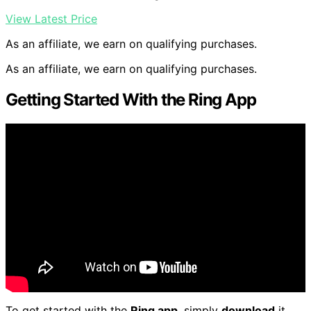
View Latest Price
As an affiliate, we earn on qualifying purchases.
As an affiliate, we earn on qualifying purchases.
Getting Started With the Ring App
To get started with the
Ring app
, simply
download
it