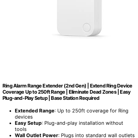
Ring Alarm Range Extender (2nd Gen) | Extend Ring Device
Coverage Up to 250ft Range | Eliminate Dead Zones | Easy
Plug-and-Play Setup | Base Station Required
Extended Range
: Up to 250ft coverage for Ring
devices
Easy Setup
: Plug-and-play installation without
tools
Wall Outlet Power
: Plugs into standard wall outlets