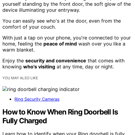
yourself standing by the front door, the soft glow of the
device illuminating your entryway.
You can easily see who's at the door, even from the
comfort of your couch.
With just a tap on your phone, you're connected to your
home, feeling the
peace of mind
wash over you like a
warm blanket.
Enjoy the
security and convenience
that comes with
knowing
who's visiting
at any time, day or night.
YOU MAY ALSO LIKE
Ring Security Cameras
How to Know When Ring Doorbell Is
Fully Charged
Learn how to identify when your Ring doorbell is fully