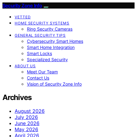
Security Zone Info
VETTED
HOME SECURITY SYSTEMS
Ring Security Cameras
GENERAL SECURITY TIPS
Cybersecurity Smart Homes
Smart Home Integration
Smart Locks
Specialized Security
ABOUT US
Meet Our Team
Contact Us
Vision of Security Zone Info
Archives
August 2026
July 2026
June 2026
May 2026
April 2026