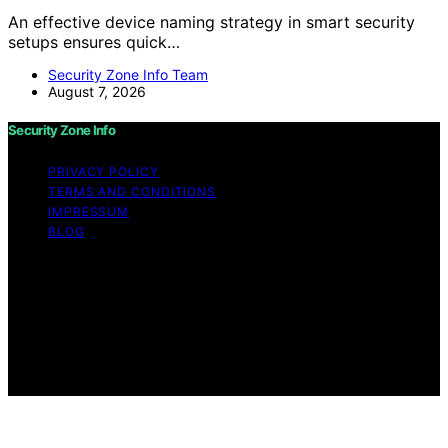
An effective device naming strategy in smart security
setups ensures quick…
Security Zone Info Team
August 7, 2026
Security Zone Info
PRIVACY POLICY
TERMS AND CONDITIONS
IMPRESSUM
BLOG
Copyright © 2026 Security Zone Info Content on
Security Zone Info is created and published using
artificial intelligence (AI) for general informational and
educational purposes. Affiliate disclaimer As an affiliate,
we may earn a commission from qualifying purchases.
We get commissions for purchases made through links
on this website from Amazon and other third parties.