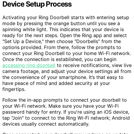
Device Setup Process
Activating your Ring Doorbell starts with entering setup
mode by pressing the orange button until you see a
spinning white light. This indicates that your device is
ready for the next steps. Open the Ring app and select
"Set Up a Device," then choose "Doorbells" from the
options provided. From there, follow the prompts to
connect your Ring Doorbell to your home Wi-Fi network.
Once the connection is established, you can begin
accessing ring doorbell
to receive notifications, view live
camera footage, and adjust your device settings all from
the convenience of your smartphone. It’s that easy to
have peace of mind and added security at your
fingertips.
Follow the in-app prompts to connect your doorbell to
your Wi-Fi network. Make sure you have your Wi-Fi
password handy for entry. If you're using an iOS device,
tap "Join" to connect to the Ring Wi-Fi network; Android
devices usually connect automatically.