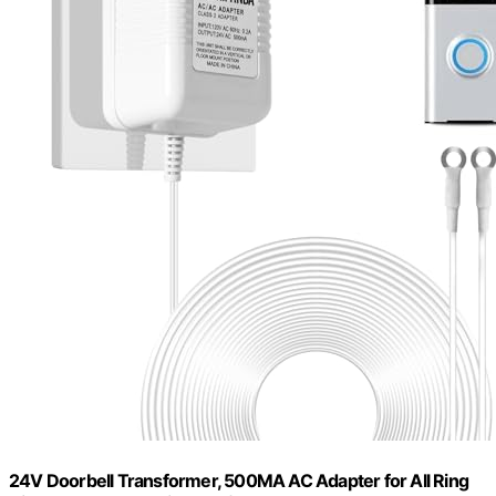
24V Doorbell Transformer, 500MA AC Adapter for All Ring