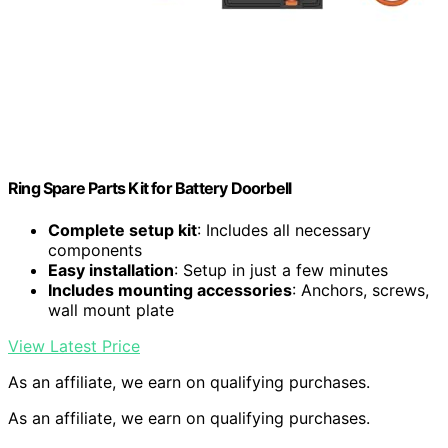
Ring Spare Parts Kit for Battery Doorbell
Complete setup kit
: Includes all necessary
components
Easy installation
: Setup in just a few minutes
Includes mounting accessories
: Anchors, screws,
wall mount plate
View Latest Price
As an affiliate, we earn on qualifying purchases.
As an affiliate, we earn on qualifying purchases.