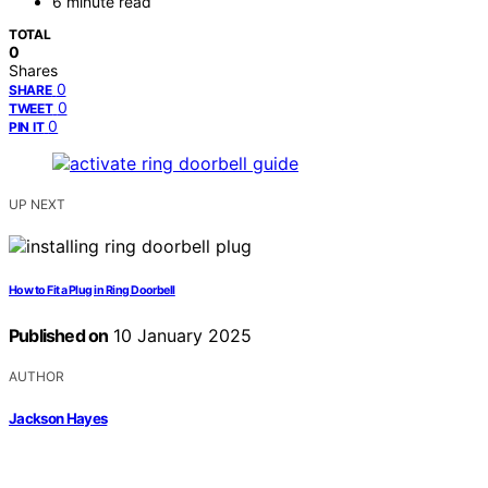
6 minute read
TOTAL
0
Shares
0
SHARE
0
TWEET
0
PIN IT
UP NEXT
How to Fit a Plug in Ring Doorbell
Published on
10 January 2025
AUTHOR
Jackson Hayes