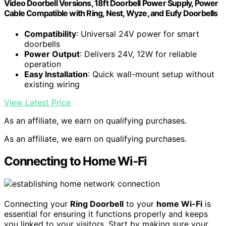
Video Doorbell Versions, 18ft Doorbell Power Supply, Power
Cable Compatible with Ring, Nest, Wyze, and Eufy Doorbells
Compatibility
: Universal 24V power for smart
doorbells
Power Output
: Delivers 24V, 12W for reliable
operation
Easy Installation
: Quick wall-mount setup without
existing wiring
View Latest Price
As an affiliate, we earn on qualifying purchases.
As an affiliate, we earn on qualifying purchases.
Connecting to Home Wi-Fi
Connecting your
Ring Doorbell
to your
home Wi-Fi
is
essential for ensuring it functions properly and keeps
you linked to your visitors. Start by making sure your