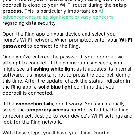
doorbell is close to your Wi-Fi router during the
setup
process
. This is particularly important as
AI
advancements raise significant privacy concerns
regarding data security.
Open the Ring app on your device and select your
home's Wi-Fi network. When prompted, enter your
Wi-Fi
password
to connect to the Ring.
Once you've entered the password, your doorbell will
attempt to connect. If the connection succeeds, you
might see a
flashing white light
as it updates its internal
software. It's important not to press the doorbell during
this time. After the update, check the status indicator in
the Ring app; a
solid blue light
confirms that your
doorbell is connected.
If the
connection fails
, don't worry. You can manually
select the
temporary access point
created by the Ring
to reconnect. Just go to your device's Wi-Fi settings and
look for the Ring network.
With these steps, you'll have your Ring Doorbell