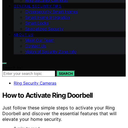
Ring Security Cameras
GENERAL SECURITY TIPS
Cybersecurity Smart Homes
Smart Home Integration
Smart Locks
Specialized Security
ABOUT US
Meet Our Team
Contact Us
Vision of Security Zone Info
Search for:
SEARCH
Ring Security Cameras
How to Activate Ring Doorbell
Just follow these simple steps to activate your Ring
Doorbell and discover the essential features that will
elevate your home security.