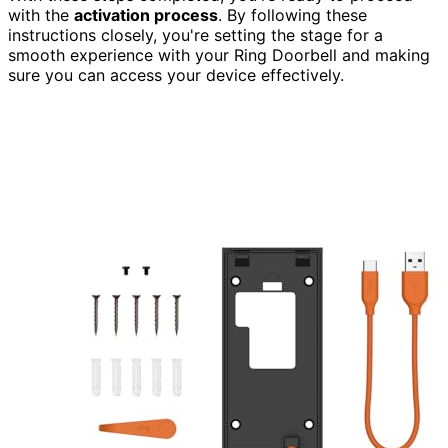
with the
activation process
. By following these
instructions closely, you're setting the stage for a
smooth experience with your Ring Doorbell and making
sure you can access your device effectively.