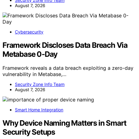
Security Zone Info Team
August 7, 2026
Cybersecurity
Framework Discloses Data Breach Via
Metabase 0-Day
Framework reveals a data breach exploiting a zero-day
vulnerability in Metabase,…
Security Zone Info Team
August 7, 2026
Smart Home Integration
Why Device Naming Matters in Smart
Security Setups