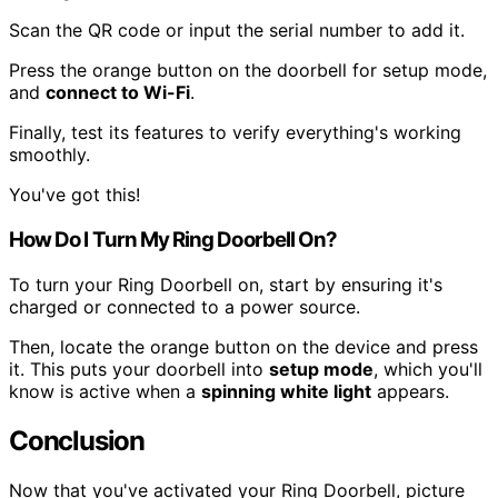
Scan the QR code or input the serial number to add it.
Press the orange button on the doorbell for setup mode,
and
connect to Wi-Fi
.
Finally, test its features to verify everything's working
smoothly.
You've got this!
How Do I Turn My Ring Doorbell On?
To turn your Ring Doorbell on, start by ensuring it's
charged or connected to a power source.
Then, locate the orange button on the device and press
it. This puts your doorbell into
setup mode
, which you'll
know is active when a
spinning white light
appears.
Conclusion
Now that you've activated your Ring Doorbell, picture