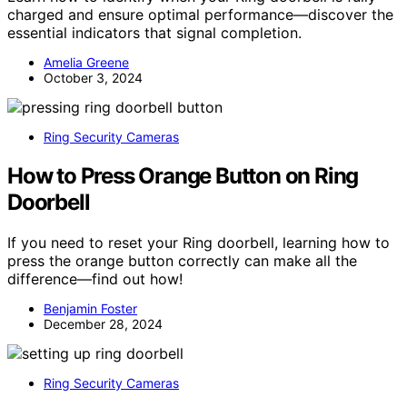
charged and ensure optimal performance—discover the
essential indicators that signal completion.
Amelia Greene
October 3, 2024
Ring Security Cameras
How to Press Orange Button on Ring
Doorbell
If you need to reset your Ring doorbell, learning how to
press the orange button correctly can make all the
difference—find out how!
Benjamin Foster
December 28, 2024
Ring Security Cameras