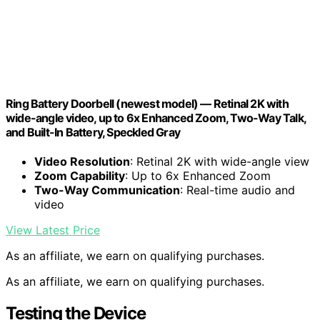
Ring Battery Doorbell (newest model) — Retinal 2K with
wide-angle video, up to 6x Enhanced Zoom, Two-Way Talk,
and Built-In Battery, Speckled Gray
Video Resolution
: Retinal 2K with wide-angle view
Zoom Capability
: Up to 6x Enhanced Zoom
Two-Way Communication
: Real-time audio and
video
View Latest Price
As an affiliate, we earn on qualifying purchases.
As an affiliate, we earn on qualifying purchases.
Testing the Device