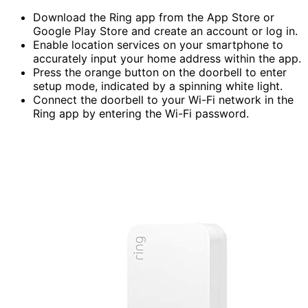
Download the Ring app from the App Store or
Google Play Store and create an account or log in.
Enable location services on your smartphone to
accurately input your home address within the app.
Press the orange button on the doorbell to enter
setup mode, indicated by a spinning white light.
Connect the doorbell to your Wi-Fi network in the
Ring app by entering the Wi-Fi password.