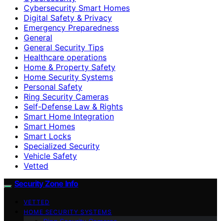
Cybersecurity Smart Homes
Digital Safety & Privacy
Emergency Preparedness
General
General Security Tips
Healthcare operations
Home & Property Safety
Home Security Systems
Personal Safety
Ring Security Cameras
Self-Defense Law & Rights
Smart Home Integration
Smart Homes
Smart Locks
Specialized Security
Vehicle Safety
Vetted
Security Zone Info
VETTED
HOME SECURITY SYSTEMS