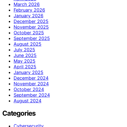
March 2026
February 2026
January 2026
December 2025
November 2025
October 2025
September 2025
August 2025
July 2025
June 2025
May 2025
April 2025
January 2025
December 2024
November 2024
October 2024
September 2024
August 2024
Categories
Cybersecurity