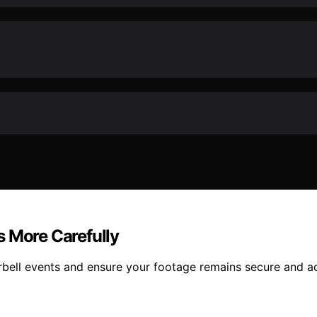
s More Carefully
orbell events and ensure your footage remains secure and a