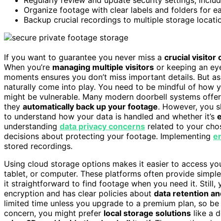
Organize footage with clear labels and folders for ea
Backup crucial recordings to multiple storage locati
If you want to guarantee you never miss a
crucial visitor
When you’re
managing multiple visitors
or keeping an eye
moments ensures you don’t miss important details. But as
naturally come into play. You need to be mindful of how 
might be vulnerable. Many modern doorbell systems offe
they
automatically back up your footage
. However, you s
to understand how your data is handled and whether it’s
understanding
data privacy concerns
related to your ch
decisions about protecting your footage. Implementing
e
stored recordings.
Using cloud storage options makes it easier to access y
tablet, or computer. These platforms often provide simple
it straightforward to find footage when you need it. Still
encryption and has clear policies about
data retention an
limited time unless you upgrade to a premium plan, so be a
concern, you might prefer
local storage solutions
like a 