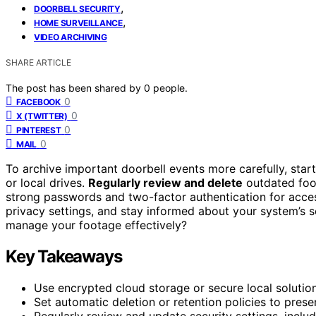
,
DOORBELL SECURITY
,
HOME SURVEILLANCE
VIDEO ARCHIVING
SHARE ARTICLE
The post has been shared by
0
people.
0
FACEBOOK
0
X (TWITTER)
0
PINTEREST
0
MAIL
To archive important doorbell events more carefully, sta
or local drives.
Regularly review and delete
outdated foo
strong passwords and two-factor authentication for acce
privacy settings, and stay informed about your system’s 
manage your footage effectively?
Key Takeaways
Use encrypted cloud storage or secure local solutio
Set automatic deletion or retention policies to prese
Regularly review and update security settings, incl