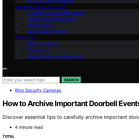
Ring Security Cameras
GENERAL SECURITY TIPS
Cybersecurity Smart Homes
Smart Home Integration
Smart Locks
Specialized Security
ABOUT US
Meet Our Team
Contact Us
Vision of Security Zone Info
Search for:
SEARCH
Ring Security Cameras
How to Archive Important Doorbell Event
Discover essential tips to carefully archive important do
4 minute read
TOTAL