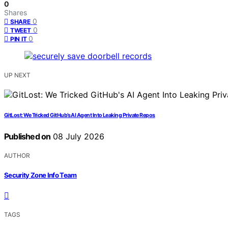
0
Shares
0
SHARE
0
TWEET
0
PIN IT
UP NEXT
GitLost: We Tricked GitHub’s AI Agent Into Leaking Private Repos
Published on
08 July 2026
AUTHOR
Security Zone Info Team
TAGS