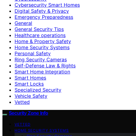
Cybersecurity Smart Homes
Digital Safety & Privacy
Emergency Preparedness
General
General Security Tips
Healthcare operations
Home & Property Safety
Home Security Systems
Personal Safety
Ring Security Cameras
Self-Defense Law & Rights
Smart Home Integration
Smart Homes
Smart Locks
Specialized Security
Vehicle Safety
Vetted
Security Zone Info
VETTED
HOME SECURITY SYSTEMS