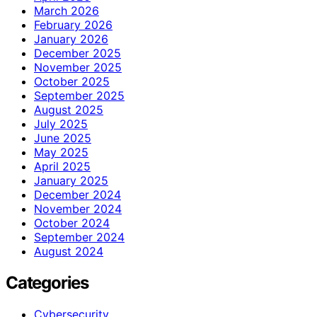
March 2026
February 2026
January 2026
December 2025
November 2025
October 2025
September 2025
August 2025
July 2025
June 2025
May 2025
April 2025
January 2025
December 2024
November 2024
October 2024
September 2024
August 2024
Categories
Cybersecurity