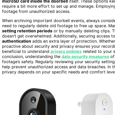
microSD card inside the doorbell
itself. These options ke
require a bit more effort to set up and manage. Employi
footage from unauthorized access.
When archiving important doorbell events, always consi
need to regularly delete old footage to free up space. M
setting retention periods
or by manually deleting clips. 
doesn’t get overwhelmed. Additionally, securing access 
authentication
adds an extra layer of protection. Whether
proactive about security and privacy ensures your recordin
beneficial to understand
privacy policies
related to your s
conclusion, understanding the
data security measures
of
footage’s safety. Regularly reviewing your security settin
help prevent unauthorized access and data breaches. In t
privacy depends on your specific needs and comfort level 