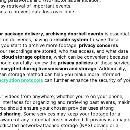
sy retrieval of important events.
ons to prevent data loss over time.
 or package delivery
,
archiving doorbell events
is essential.
 on deliveries, having a
reliable system
to save these
 you start to archive more footage,
privacy concerns
your recordings are stored, who has access, and what data
r
cloud storage options
, which can be convenient because
hould carefully review the
privacy policies
of these service
encrypted during transmission and storage
. Additionally,
osen storage method can help you make more informed
ncryption protocols
can further enhance the security of yo
our videos from anywhere, whether you’re on your phone,
 interfaces for organizing and retrieving past events, maki
, you should ensure your chosen provider uses strong
d sharing
. Some services may keep your footage for a
ware of any potential costs involved. If privacy is a major
dedicated network-attached storage (NAS) device or a