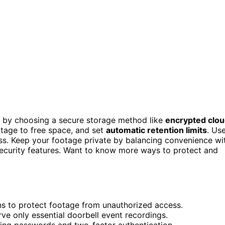
rt by choosing a secure storage method like
encrypted clo
tage to free space, and set
automatic retention limits
. Us
ss. Keep your footage private by balancing convenience wi
security features. Want to know more ways to protect and
ns to protect footage from unauthorized access.
rve only essential doorbell event recordings.
uding passwords and two-factor authentication.