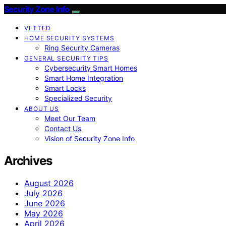
Security Zone Info
VETTED
HOME SECURITY SYSTEMS
Ring Security Cameras
GENERAL SECURITY TIPS
Cybersecurity Smart Homes
Smart Home Integration
Smart Locks
Specialized Security
ABOUT US
Meet Our Team
Contact Us
Vision of Security Zone Info
Archives
August 2026
July 2026
June 2026
May 2026
April 2026