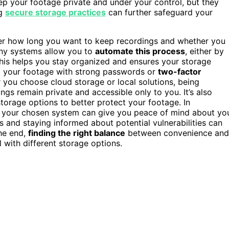
ep your footage private and under your control, but they
ng
secure storage practices
can further safeguard your
der how long you want to keep recordings and whether you
any systems allow you to
automate this process
, either by
This helps you stay organized and ensures your storage
to your footage with strong passwords or
two-factor
 you choose cloud storage or local solutions, being
gs remain private and accessible only to you. It’s also
torage options to better protect your footage. In
 your chosen system can give you peace of mind about yo
gs and staying informed about potential vulnerabilities can
he end,
finding the right balance
between convenience and
with different storage options.