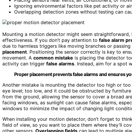
Ignoring environmental factors like pet activity or ai
Overlapping detection zones without testing can cau
Mounting a motion detector might seem straightforward, 
effectiveness. If you don’t pay attention to
false alarm pr
due to harmless triggers like moving branches or passing
placement
. Positioning the sensor correctly is key to ens
movement. A
common mistake
is placing the detector to
activity can trigger
false alarms
. Instead, aim for a spot
Proper placement prevents false alarms and ensures your
Another mistake is mounting the detector too high or too 
eye level; too low, and it could be obstructed by furniture
from the ground, allowing the sensor to cover a broad are
facing windows, as sunlight can cause false alarms, especi
windows to minimize the impact of changing light conditi
When installing your motion detector, don’t forget to thi
field of view, so you want to place them where they’ll co
other sensors.
Overlapping fields
can lead to multiple al