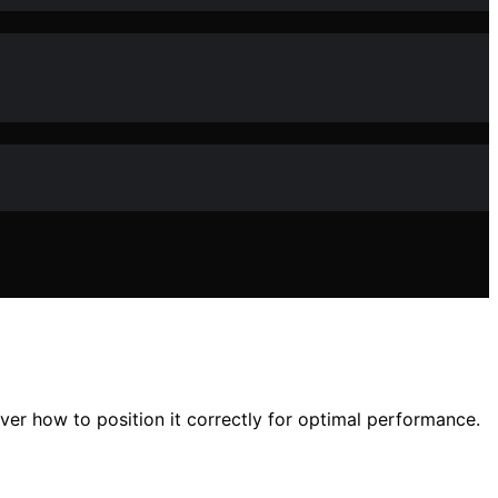
r how to position it correctly for optimal performance.