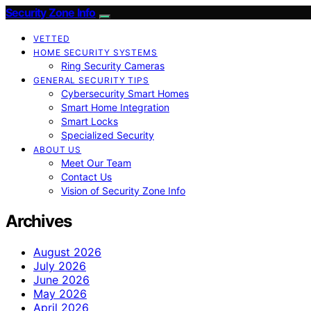
Security Zone Info
VETTED
HOME SECURITY SYSTEMS
Ring Security Cameras
GENERAL SECURITY TIPS
Cybersecurity Smart Homes
Smart Home Integration
Smart Locks
Specialized Security
ABOUT US
Meet Our Team
Contact Us
Vision of Security Zone Info
Archives
August 2026
July 2026
June 2026
May 2026
April 2026