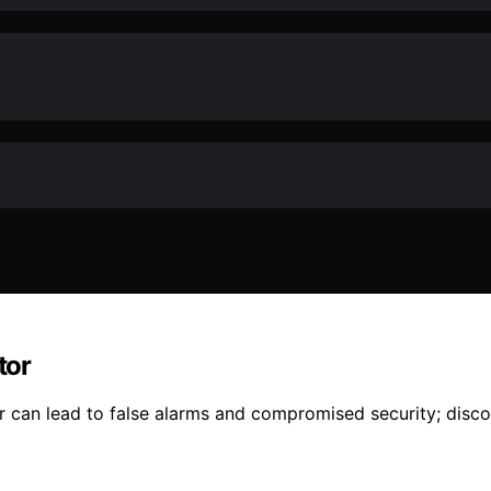
tor
an lead to false alarms and compromised security; discove