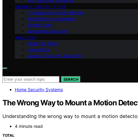
Ring Security Cameras
GENERAL SECURITY TIPS
Cybersecurity Smart Homes
Smart Home Integration
Smart Locks
Specialized Security
ABOUT US
Meet Our Team
Contact Us
Vision of Security Zone Info
Search for:
SEARCH
Home Security Systems
The Wrong Way to Mount a Motion Detec
Understanding the wrong way to mount a motion detector c
4 minute read
TOTAL