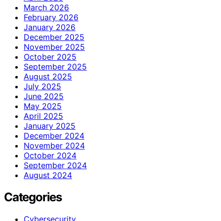
March 2026
February 2026
January 2026
December 2025
November 2025
October 2025
September 2025
August 2025
July 2025
June 2025
May 2025
April 2025
January 2025
December 2024
November 2024
October 2024
September 2024
August 2024
Categories
Cybersecurity