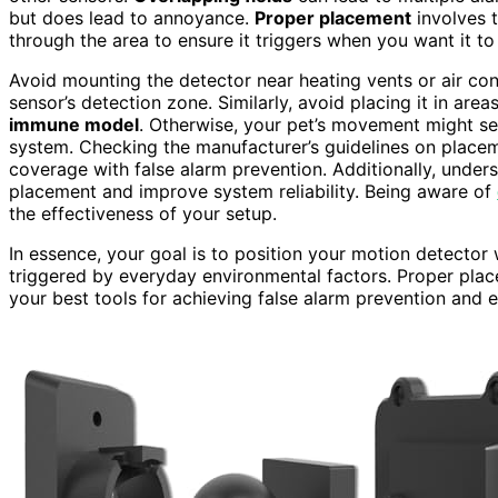
but does lead to annoyance.
Proper placement
involves t
through the area to ensure it triggers when you want it to
Avoid mounting the detector near heating vents or air con
sensor’s detection zone. Similarly, avoid placing it in ar
immune model
. Otherwise, your pet’s movement might set
system. Checking the manufacturer’s guidelines on place
coverage with false alarm prevention. Additionally, under
placement and improve system reliability. Being aware of
the effectiveness of your setup.
In essence, your goal is to position your motion detector 
triggered by everyday environmental factors. Proper plac
your best tools for achieving false alarm prevention and 