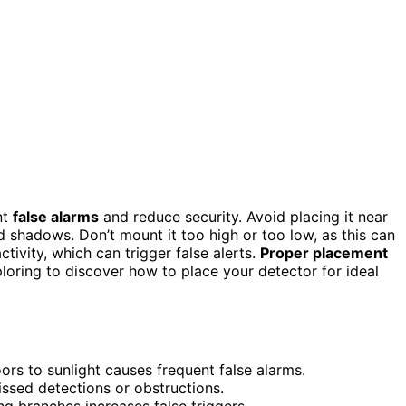
nt
false alarms
and reduce security. Avoid placing it near
 shadows. Don’t mount it too high or too low, as this can
ctivity, which can trigger false alerts.
Proper placement
loring to discover how to place your detector for ideal
rs to sunlight causes frequent false alarms.
missed detections or obstructions.
ng branches increases false triggers.