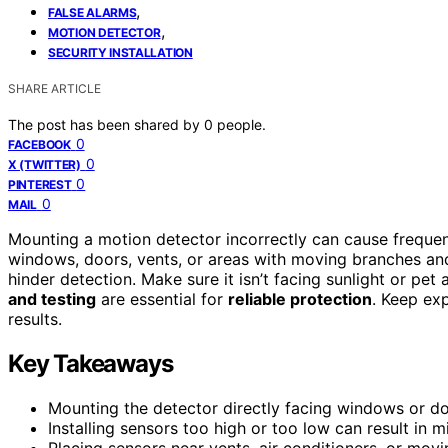
,
FALSE ALARMS
,
MOTION DETECTOR
SECURITY INSTALLATION
SHARE ARTICLE
The post has been shared by
0
people.
0
FACEBOOK
0
X (TWITTER)
0
PINTEREST
0
MAIL
Mounting a motion detector incorrectly can cause freque
windows, doors, vents, or areas with moving branches and
hinder detection. Make sure it isn’t facing sunlight or pet a
and testing
are essential for
reliable protection
. Keep exp
results.
Key Takeaways
Mounting the detector directly facing windows or doo
Installing sensors too high or too low can result in 
Placing sensors near vents, air conditioners, or movi