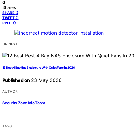
0
Shares
0
SHARE
0
TWEET
0
PIN IT
UP NEXT
13 Best 4 Bay Nas Enclosure With Quiet Fans in 2026
Published on
23 May 2026
AUTHOR
Security Zone Info Team
TAGS