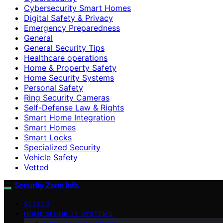
Cybersecurity Smart Homes
Digital Safety & Privacy
Emergency Preparedness
General
General Security Tips
Healthcare operations
Home & Property Safety
Home Security Systems
Personal Safety
Ring Security Cameras
Self-Defense Law & Rights
Smart Home Integration
Smart Homes
Smart Locks
Specialized Security
Vehicle Safety
Vetted
Security Zone Info
VETTED
HOME SECURITY SYSTEMS