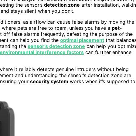
esting the sensor’s
detection zone
after installation, walki
 and stays silent when you don’t.
ditioners, as airflow can cause false alarms by moving the
eas where pets are free to roam, unless you have a
pet-
 off false alarms frequently, defeating the purpose of the
ment can help you find the
optimal placement
that balance
standing the
sensor’s detection zone
can help you optimiz
environmental interference factors
can further enhance
where it reliably detects genuine intruders without being
ement and understanding the sensor’s detection zone are
ensuring your
security system
works when it’s supposed to