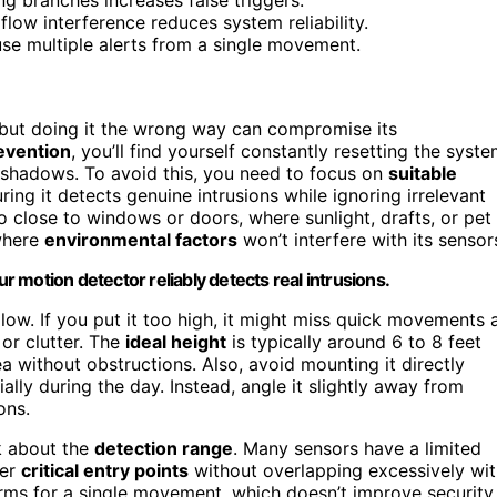
rflow interference reduces system reliability.
se multiple alerts from a single movement.
but doing it the wrong way can compromise its
evention
, you’ll find yourself constantly resetting the syst
 shadows. To avoid this, you need to focus on
suitable
uring it detects genuine intrusions while ignoring irrelevant
o close to windows or doors, where sunlight, drafts, or pet
 where
environmental factors
won’t interfere with its sensor
 motion detector reliably detects real intrusions.
low. If you put it too high, it might miss quick movements 
 or clutter. The
ideal height
is typically around 6 to 8 feet
a without obstructions. Also, avoid mounting it directly
ally during the day. Instead, angle it slightly away from
ons.
nk about the
detection range
. Many sensors have a limited
ver
critical entry points
without overlapping excessively wi
arms for a single movement, which doesn’t improve security