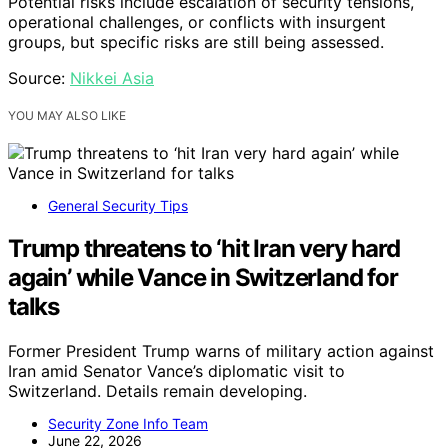
Potential risks include escalation of security tensions,
operational challenges, or conflicts with insurgent
groups, but specific risks are still being assessed.
Source:
Nikkei Asia
YOU MAY ALSO LIKE
General Security Tips
Trump threatens to ‘hit Iran very hard
again’ while Vance in Switzerland for
talks
Former President Trump warns of military action against
Iran amid Senator Vance’s diplomatic visit to
Switzerland. Details remain developing.
Security Zone Info Team
June 22, 2026