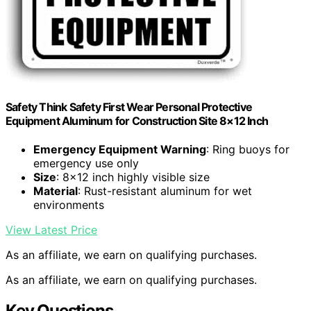
Safety Think Safety First Wear Personal Protective
Equipment Aluminum for Construction Site 8×12 Inch
Emergency Equipment Warning
: Ring buoys for
emergency use only
Size
: 8×12 inch highly visible size
Material
: Rust-resistant aluminum for wet
environments
View Latest Price
As an affiliate, we earn on qualifying purchases.
As an affiliate, we earn on qualifying purchases.
Key Questions