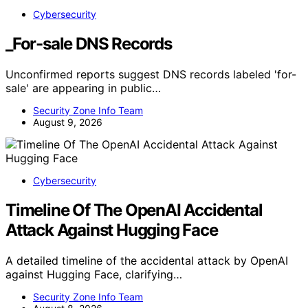
Cybersecurity
_For-sale DNS Records
Unconfirmed reports suggest DNS records labeled 'for-
sale' are appearing in public…
Security Zone Info Team
August 9, 2026
Cybersecurity
Timeline Of The OpenAI Accidental
Attack Against Hugging Face
A detailed timeline of the accidental attack by OpenAI
against Hugging Face, clarifying…
Security Zone Info Team