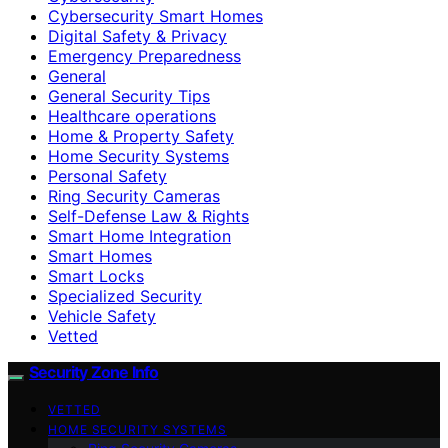
Cybersecurity Smart Homes
Digital Safety & Privacy
Emergency Preparedness
General
General Security Tips
Healthcare operations
Home & Property Safety
Home Security Systems
Personal Safety
Ring Security Cameras
Self-Defense Law & Rights
Smart Home Integration
Smart Homes
Smart Locks
Specialized Security
Vehicle Safety
Vetted
Security Zone Info
VETTED
HOME SECURITY SYSTEMS