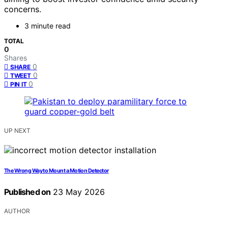
concerns.
3 minute read
TOTAL
0
Shares
0
SHARE
0
TWEET
0
PIN IT
UP NEXT
The Wrong Way to Mount a Motion Detector
Published on
23 May 2026
AUTHOR