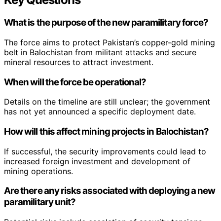
What is the purpose of the new paramilitary force?
The force aims to protect Pakistan’s copper-gold mining
belt in Balochistan from militant attacks and secure
mineral resources to attract investment.
When will the force be operational?
Details on the timeline are still unclear; the government
has not yet announced a specific deployment date.
How will this affect mining projects in Balochistan?
If successful, the security improvements could lead to
increased foreign investment and development of
mining operations.
Are there any risks associated with deploying a new
paramilitary unit?