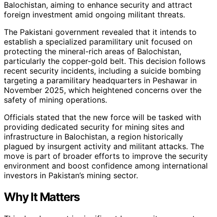
Balochistan, aiming to enhance security and attract
foreign investment amid ongoing militant threats.
The Pakistani government revealed that it intends to
establish a specialized paramilitary unit focused on
protecting the mineral-rich areas of Balochistan,
particularly the copper-gold belt. This decision follows
recent security incidents, including a suicide bombing
targeting a paramilitary headquarters in Peshawar in
November 2025, which heightened concerns over the
safety of mining operations.
Officials stated that the new force will be tasked with
providing dedicated security for mining sites and
infrastructure in Balochistan, a region historically
plagued by insurgent activity and militant attacks. The
move is part of broader efforts to improve the security
environment and boost confidence among international
investors in Pakistan’s mining sector.
Why It Matters