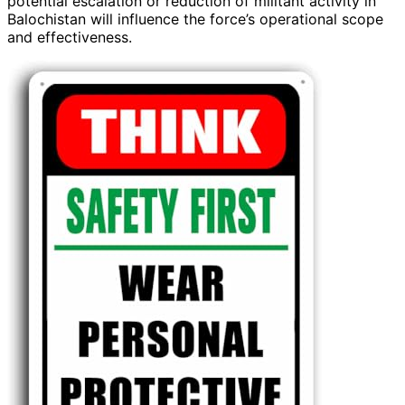
potential escalation or reduction of militant activity in
Balochistan will influence the force’s operational scope
and effectiveness.