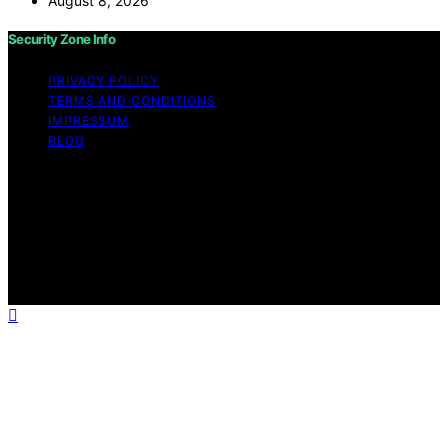
August 8, 2026
Security Zone Info
PRIVACY POLICY
TERMS AND CONDITIONS
IMPRESSUM
BLOG
Copyright © 2026 Security Zone Info Content on
Security Zone Info is created and published using
artificial intelligence (AI) for general informational and
educational purposes. Affiliate disclaimer As an affiliate,
we may earn a commission from qualifying purchases.
We get commissions for purchases made through links
on this website from Amazon and other third parties.