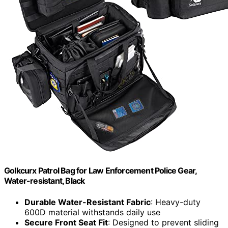
Golkcurx Patrol Bag for Law Enforcement Police Gear,
Water-resistant, Black
Durable Water-Resistant Fabric
: Heavy-duty
600D material withstands daily use
Secure Front Seat Fit
: Designed to prevent sliding