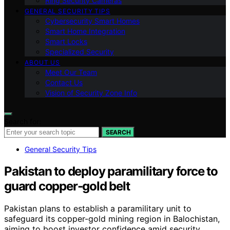
Ring Security Cameras
GENERAL SECURITY TIPS
Cybersecurity Smart Homes
Smart Home Integration
Smart Locks
Specialized Security
ABOUT US
Meet Our Team
Contact Us
Vision of Security Zone Info
Search for:
SEARCH
General Security Tips
Pakistan to deploy paramilitary force to
guard copper-gold belt
Pakistan plans to establish a paramilitary unit to
safeguard its copper-gold mining region in Balochistan,
aiming to boost investor confidence amid security