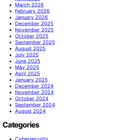
March 2026
February 2026
January 2026
December 2025
November 2025
October 2025
September 2025
August 2025
July 2025
June 2025
May 2025
April 2025
January 2025
December 2024
November 2024
October 2024
September 2024
August 2024
Categories
Cybersecurity