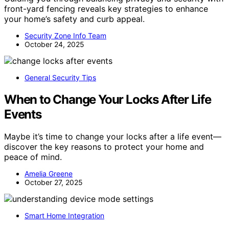
front-yard fencing reveals key strategies to enhance
your home’s safety and curb appeal.
Security Zone Info Team
October 24, 2025
General Security Tips
When to Change Your Locks After Life
Events
Maybe it’s time to change your locks after a life event—
discover the key reasons to protect your home and
peace of mind.
Amelia Greene
October 27, 2025
Smart Home Integration