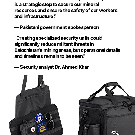
is a strategic step to secure our mineral
resources and ensure the safety of our workers
and infrastructure.”
— Pakistani government spokesperson
“Creating specialized security units could
significantly reduce militant threats in
Balochistan’s mining areas, but operational details
and timelines remain to be seen.”
— Security analyst Dr. Ahmed Khan