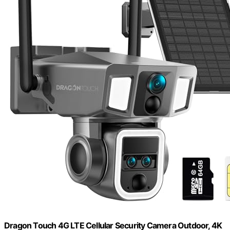
Dragon Touch 4G LTE Cellular Security Camera Outdoor, 4K