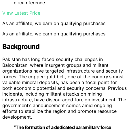
circumference
View Latest Price
As an affiliate, we earn on qualifying purchases.
As an affiliate, we earn on qualifying purchases.
Background
Pakistan has long faced security challenges in
Balochistan, where insurgent groups and militant
organizations have targeted infrastructure and security
forces. The copper-gold belt, one of the country’s most
valuable mineral deposits, has been a focal point for
both economic potential and security concerns. Previous
incidents, including militant attacks on mining
infrastructure, have discouraged foreign investment. The
government’s announcement comes amid ongoing
efforts to stabilize the region and promote resource
development.
“The formation of a dedicated paramilitary force