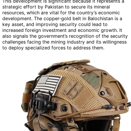
This development is significant because it represents a
strategic effort by Pakistan to secure its mineral
resources, which are vital for the country’s economic
development. The copper-gold belt in Balochistan is a
key asset, and improving security could lead to
increased foreign investment and economic growth. It
also signals the government’s recognition of the security
challenges facing the mining industry and its willingness
to deploy specialized forces to address them.