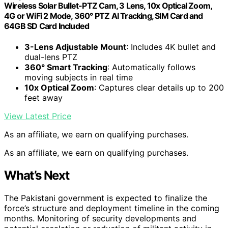
Wireless Solar Bullet-PTZ Cam, 3 Lens, 10x Optical Zoom,
4G or WiFi 2 Mode, 360° PTZ AI Tracking, SIM Card and
64GB SD Card Included
3-Lens Adjustable Mount
: Includes 4K bullet and
dual-lens PTZ
360° Smart Tracking
: Automatically follows
moving subjects in real time
10x Optical Zoom
: Captures clear details up to 200
feet away
View Latest Price
As an affiliate, we earn on qualifying purchases.
As an affiliate, we earn on qualifying purchases.
What’s Next
The Pakistani government is expected to finalize the
force’s structure and deployment timeline in the coming
months. Monitoring of security developments and