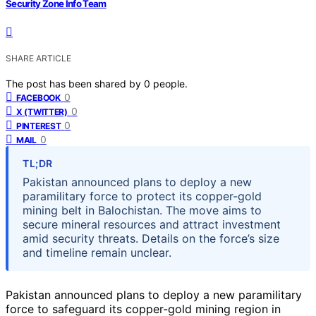
Security Zone Info Team
SHARE ARTICLE
The post has been shared by
0
people.
0
FACEBOOK
0
X (TWITTER)
0
PINTEREST
0
MAIL
TL;DR
Pakistan announced plans to deploy a new
paramilitary force to protect its copper-gold
mining belt in Balochistan. The move aims to
secure mineral resources and attract investment
amid security threats. Details on the force’s size
and timeline remain unclear.
Pakistan announced plans to deploy a new paramilitary
force to safeguard its copper-gold mining region in