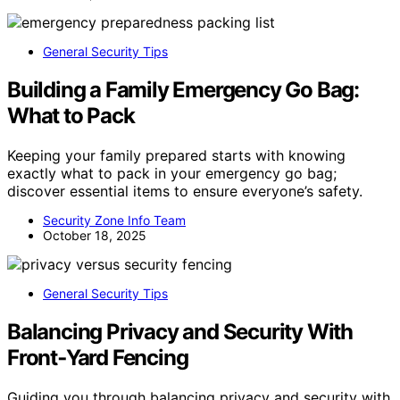
General Security Tips
Building a Family Emergency Go Bag:
What to Pack
Keeping your family prepared starts with knowing
exactly what to pack in your emergency go bag;
discover essential items to ensure everyone’s safety.
Security Zone Info Team
October 18, 2025
General Security Tips
Balancing Privacy and Security With
Front‑Yard Fencing
Guiding you through balancing privacy and security with