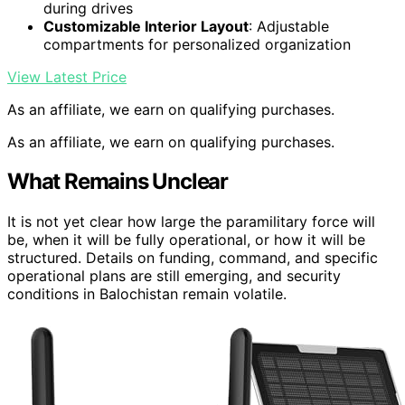
during drives
Customizable Interior Layout
: Adjustable
compartments for personalized organization
View Latest Price
As an affiliate, we earn on qualifying purchases.
As an affiliate, we earn on qualifying purchases.
What Remains Unclear
It is not yet clear how large the paramilitary force will
be, when it will be fully operational, or how it will be
structured. Details on funding, command, and specific
operational plans are still emerging, and security
conditions in Balochistan remain volatile.