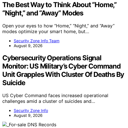
The Best Way to Think About “Home,”
“Night,” and “Away” Modes
Open your eyes to how “Home,” “Night,” and “Away”
modes optimize your smart home, but…
Security Zone Info Team
August 9, 2026
Cybersecurity Operations Signal
Monitor: US Military’s Cyber Command
Unit Grapples With Cluster Of Deaths By
Suicide
US Cyber Command faces increased operational
challenges amid a cluster of suicides and…
Security Zone Info
August 9, 2026