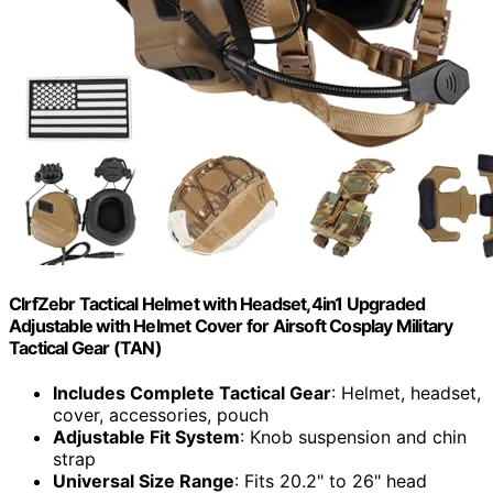
ClrfZebr Tactical Helmet with Headset,4in1 Upgraded
Adjustable with Helmet Cover for Airsoft Cosplay Military
Tactical Gear (TAN)
Includes Complete Tactical Gear
: Helmet, headset,
cover, accessories, pouch
Adjustable Fit System
: Knob suspension and chin
strap
Universal Size Range
: Fits 20.2" to 26" head