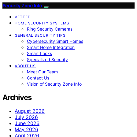
Security Zone Info
VETTED
HOME SECURITY SYSTEMS
Ring Security Cameras
GENERAL SECURITY TIPS
Cybersecurity Smart Homes
Smart Home Integration
Smart Locks
Specialized Security
ABOUT US
Meet Our Team
Contact Us
Vision of Security Zone Info
Archives
August 2026
July 2026
June 2026
May 2026
April 2026