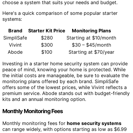
choose a system that suits your needs and budget.
Here's a quick comparison of some popular starter
systems:
Brand
Starter Kit Price
Monitoring Plans
SimpliSafe
$280
Starting at $10/month
Vivint
$300
$30 – $45/month
Abode
$100
Starting at $70/year
Investing in a starter home security system can provide
peace of mind, knowing your home is protected. While
the initial costs are manageable, be sure to evaluate the
monitoring plans offered by each brand. SimpliSafe
offers some of the lowest prices, while Vivint reflects a
premium service. Abode stands out with budget-friendly
kits and an annual monitoring option.
Monthly Monitoring Fees
Monthly monitoring fees for
home security systems
can range widely, with options starting as low as $6.99