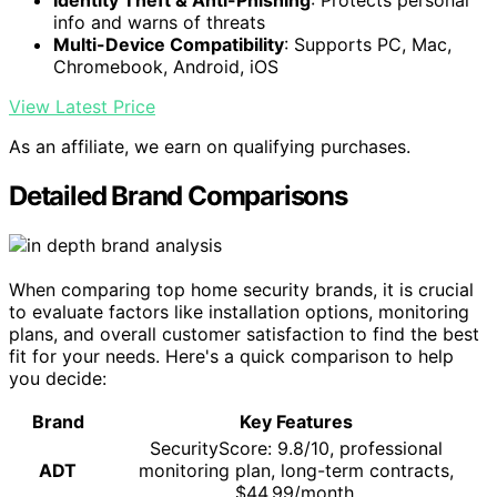
Identity Theft & Anti-Phishing
: Protects personal
info and warns of threats
Multi-Device Compatibility
: Supports PC, Mac,
Chromebook, Android, iOS
View Latest Price
As an affiliate, we earn on qualifying purchases.
Detailed Brand Comparisons
When comparing top home security brands, it is crucial
to evaluate factors like installation options, monitoring
plans, and overall customer satisfaction to find the best
fit for your needs. Here's a quick comparison to help
you decide:
Brand
Key Features
SecurityScore: 9.8/10, professional
ADT
monitoring plan, long-term contracts,
$44.99/month.