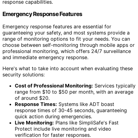
response capabilities.
Emergency Response Features
Emergency response features are essential for
guaranteeing your safety, and most systems provide a
range of monitoring options to fit your needs. You can
choose between self-monitoring through mobile apps or
professional monitoring, which offers 24/7 surveillance
and immediate emergency response.
Here's what to take into account when evaluating these
security solutions:
Cost of Professional Monitoring:
Services typically
range from $10 to $50 per month, with an average
of around $20.
Response Times:
Systems like ADT boast
response times of 30-45 seconds, guaranteeing
quick action during emergencies.
Live Monitoring:
Plans like SimpliSafe's Fast
Protect include live monitoring and video
verification for faster responses.