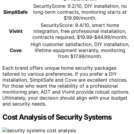
SecurityScore: 9.2/10, DIY installation, no
SimpliSafe
long-term contracts, monitoring starts at
$19.99/month.
SecurityScore: 9.4/10, smart home
Vivint
integration, free professional installation,
contracts required, $19.99-$44.99/month.
High customer satisfaction, DIY installation,
Cove
lifetime equipment warranty, monitoring
from $17.99/month.
Each brand offers unique home security packages
tailored to various preferences. If you prefer a DIY
installation, SimpliSafe and Cove are excellent choices.
For those who want the reliability of a professional
monitoring plan, ADT and Vivint provide robust options.
Ultimately, your decision should align with your budget
and security needs.
Cost Analysis of Security Systems