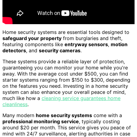
Home security systems are essential tools designed to
safeguard your property
from burglaries and theft,
featuring components like
entryway sensors
,
motion
detectors
, and
security cameras
.
These systems provide a reliable layer of protection,
guaranteeing you can monitor your home while you're
away. With the average cost under $500, you can find
starter systems ranging from $150 to $300, depending
on the features you need. Investing in a home security
system can also enhance your overall peace of mind,
much like how a
cleaning service guarantees home
cleanliness
.
Many modern
home security systems
come with a
professional monitoring service
, typically costing
around $20 per month. This service gives you peace of
mind with 24/7 surveillance, alerting authorities in case