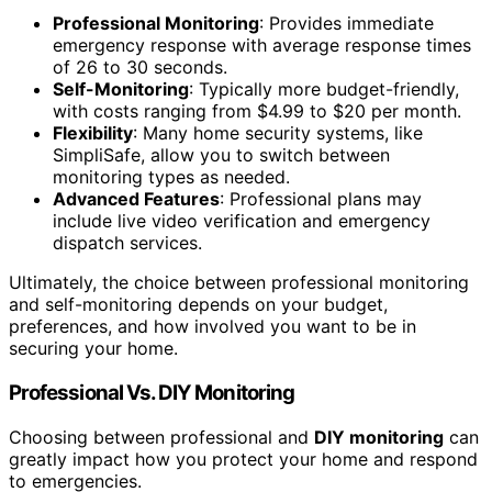
Professional Monitoring
: Provides immediate
emergency response with average response times
of 26 to 30 seconds.
Self-Monitoring
: Typically more budget-friendly,
with costs ranging from $4.99 to $20 per month.
Flexibility
: Many home security systems, like
SimpliSafe, allow you to switch between
monitoring types as needed.
Advanced Features
: Professional plans may
include live video verification and emergency
dispatch services.
Ultimately, the choice between professional monitoring
and self-monitoring depends on your budget,
preferences, and how involved you want to be in
securing your home.
Professional Vs. DIY Monitoring
Choosing between professional and
DIY monitoring
can
greatly impact how you protect your home and respond
to emergencies.