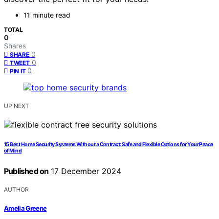
11 minute read
TOTAL
0
Shares
0
SHARE
0
TWEET
0
PIN IT
UP NEXT
15 Best Home Security Systems Without a Contract: Safe and Flexible Options for Your Peace
of Mind
Published on
17 December 2024
AUTHOR
Amelia Greene