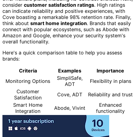
consider
customer satisfaction ratings
. High ratings
can indicate reliability and positive experiences, with
Cove boasting a remarkable 98% retention rate. Finally,
think about
smart home integration
. Brands that easily
connect with popular ecosystems, such as Abode with
Amazon and Google, enhance your security system's
overall functionality.
Here's a quick comparison table to help you assess
brands:
Criteria
Examples
Importance
SimpliSafe,
Monitoring Options
Flexibility in plans
ADT
Customer
Cove, ADT
Reliability and trust
Satisfaction
Smart Home
Enhanced
Abode, Vivint
Integration
functionality