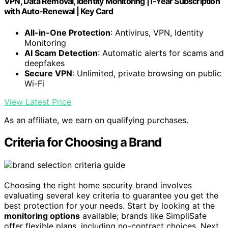
VPN, Data Removal, Identity Monitoring |1-Year Subscription
with Auto-Renewal | Key Card
All-in-One Protection
: Antivirus, VPN, Identity
Monitoring
AI Scam Detection
: Automatic alerts for scams and
deepfakes
Secure VPN
: Unlimited, private browsing on public
Wi-Fi
View Latest Price
As an affiliate, we earn on qualifying purchases.
Criteria for Choosing a Brand
Choosing the right home security brand involves
evaluating several key criteria to guarantee you get the
best protection for your needs. Start by looking at the
monitoring options
available; brands like SimpliSafe
offer flexible plans, including no-contract choices. Next,