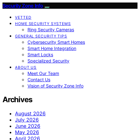
Security Zone Info
VETTED
HOME SECURITY SYSTEMS
Ring Security Cameras
GENERAL SECURITY TIPS
Cybersecurity Smart Homes
Smart Home Integration
Smart Locks
Specialized Security
ABOUT US
Meet Our Team
Contact Us
Vision of Security Zone Info
Archives
August 2026
July 2026
June 2026
May 2026
April 2026