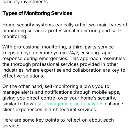
security investments.
Types of Monitoring Services
Home security systems typically offer two main types of
monitoring services: professional monitoring and self-
monitoring.
With professional monitoring, a third-party service
keeps an eye on your system 24/7, ensuring rapid
response during emergencies. This approach resembles
the thorough professional services provided in other
industries, where expertise and collaboration are key to
effective solutions.
On the other hand, self-monitoring allows you to
manage alerts and notifications through mobile apps,
giving you direct control over your home's security,
similar to how
user engagement and analytics
enhance
client experiences in architectural services.
Here are some key points to reflect on about each
service: