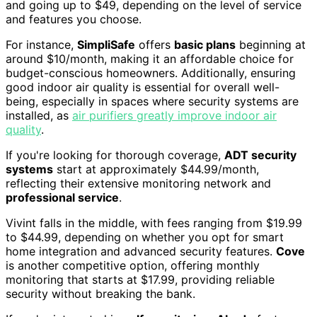
and going up to $49, depending on the level of service
and features you choose.
For instance,
SimpliSafe
offers
basic plans
beginning at
around $10/month, making it an affordable choice for
budget-conscious homeowners. Additionally, ensuring
good indoor air quality is essential for overall well-
being, especially in spaces where security systems are
installed, as
air purifiers greatly improve indoor air
quality
.
If you're looking for thorough coverage,
ADT security
systems
start at approximately $44.99/month,
reflecting their extensive monitoring network and
professional service
.
Vivint falls in the middle, with fees ranging from $19.99
to $44.99, depending on whether you opt for smart
home integration and advanced security features.
Cove
is another competitive option, offering monthly
monitoring that starts at $17.99, providing reliable
security without breaking the bank.