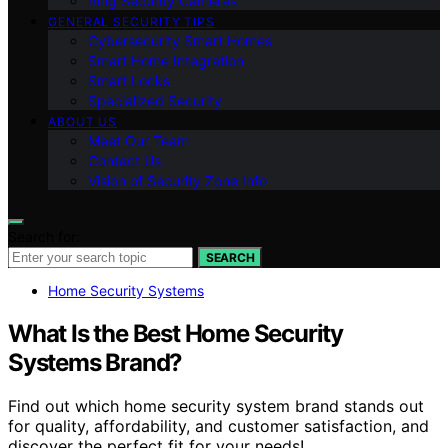
Ring Security Cameras
GENERAL SECURITY TIPS
Cybersecurity Smart Homes
Smart Home Integration
Smart Locks
Specialized Security
ABOUT US
Meet Our Team
Contact Us
Vision of Security Zone Info
Search for:
SEARCH
Home Security Systems
What Is the Best Home Security
Systems Brand?
Find out which home security system brand stands out
for quality, affordability, and customer satisfaction, and
discover the perfect fit for your needs!