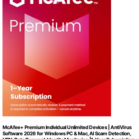
McAfee+ Premium Individual Unlimited Devices | AntiVirus
Software 2026 for Windows PC & Mac, AI Scam Detection,