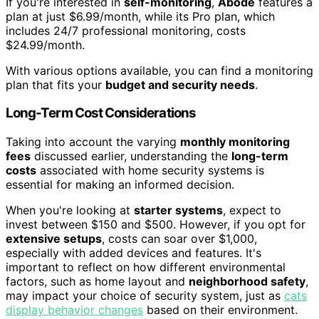
If you're interested in
self-monitoring
,
Abode
features a
plan at just $6.99/month, while its Pro plan, which
includes 24/7 professional monitoring, costs
$24.99/month.
With various options available, you can find a monitoring
plan that fits your
budget and security needs
.
Long-Term Cost Considerations
Taking into account the varying
monthly monitoring
fees
discussed earlier, understanding the
long-term
costs
associated with home security systems is
essential for making an informed decision.
When you're looking at
starter systems
, expect to
invest between $150 and $500. However, if you opt for
extensive setups
, costs can soar over $1,000,
especially with added devices and features. It's
important to reflect on how different environmental
factors, such as home layout and
neighborhood safety
,
may impact your choice of security system, just as
cats
display behavior changes
based on their environment.