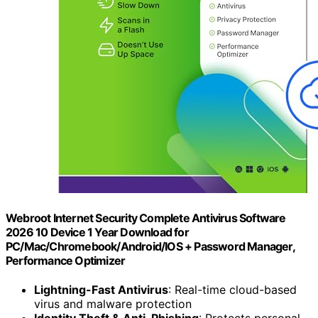
Webroot Internet Security Complete Antivirus Software
2026 10 Device 1 Year Download for
PC/Mac/Chromebook/Android/IOS + Password Manager,
Performance Optimizer
Lightning-Fast Antivirus
: Real-time cloud-based
virus and malware protection