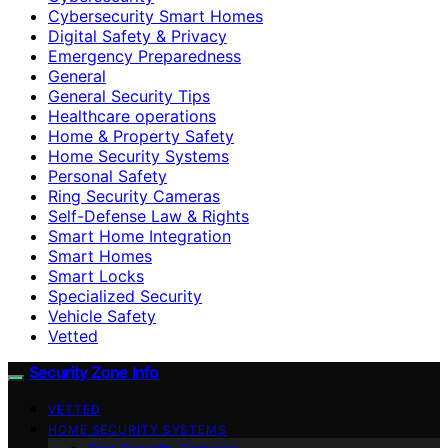
Cybersecurity Smart Homes
Digital Safety & Privacy
Emergency Preparedness
General
General Security Tips
Healthcare operations
Home & Property Safety
Home Security Systems
Personal Safety
Ring Security Cameras
Self-Defense Law & Rights
Smart Home Integration
Smart Homes
Smart Locks
Specialized Security
Vehicle Safety
Vetted
Security Zone Info
VETTED
HOME SECURITY SYSTEMS