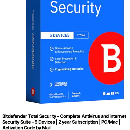
Bitdefender Total Security – Complete Antivirus and Internet
Security Suite – 5 Devices | 2 year Subscription | PC/Mac |
Activation Code by Mail