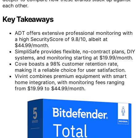
each other.
Key Takeaways
ADT offers extensive professional monitoring with
a high SecurityScore of 9.8/10, albeit at
$44.99/month.
SimpliSafe provides flexible, no-contract plans, DIY
systems, and monitoring starting at $19.99/month.
Cove boasts a 98% customer retention rate,
making it a reliable choice for user satisfaction.
Vivint combines premium equipment with smart
home integration, with monitoring fees ranging
from $19.99 to $44.99/month.