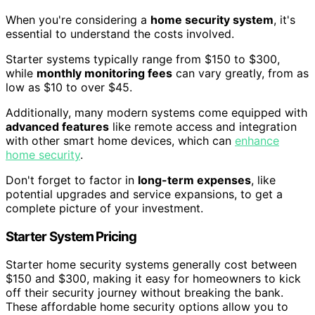
When you're considering a
home security system
, it's
essential to understand the costs involved.
Starter systems typically range from $150 to $300,
while
monthly monitoring fees
can vary greatly, from as
low as $10 to over $45.
Additionally, many modern systems come equipped with
advanced features
like remote access and integration
with other smart home devices, which can
enhance
home security
.
Don't forget to factor in
long-term expenses
, like
potential upgrades and service expansions, to get a
complete picture of your investment.
Starter System Pricing
Starter home security systems generally cost between
$150 and $300, making it easy for homeowners to kick
off their security journey without breaking the bank.
These affordable home security options allow you to