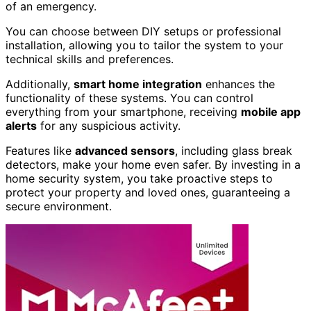
of an emergency.
You can choose between DIY setups or professional
installation, allowing you to tailor the system to your
technical skills and preferences.
Additionally,
smart home integration
enhances the
functionality of these systems. You can control
everything from your smartphone, receiving
mobile app
alerts
for any suspicious activity.
Features like
advanced sensors
, including glass break
detectors, make your home even safer. By investing in a
home security system, you take proactive steps to
protect your property and loved ones, guaranteeing a
secure environment.