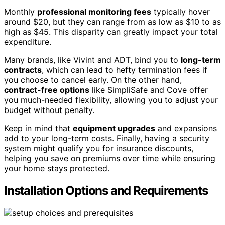
Monthly
professional monitoring fees
typically hover
around $20, but they can range from as low as $10 to as
high as $45. This disparity can greatly impact your total
expenditure.
Many brands, like Vivint and ADT, bind you to
long-term
contracts
, which can lead to hefty termination fees if
you choose to cancel early. On the other hand,
contract-free options
like SimpliSafe and Cove offer
you much-needed flexibility, allowing you to adjust your
budget without penalty.
Keep in mind that
equipment upgrades
and expansions
add to your long-term costs. Finally, having a security
system might qualify you for insurance discounts,
helping you save on premiums over time while ensuring
your home stays protected.
Installation Options and Requirements