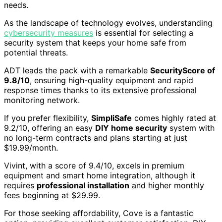
needs.
As the landscape of technology evolves, understanding
cybersecurity measures
is essential for selecting a
security system that keeps your home safe from
potential threats.
ADT leads the pack with a remarkable
SecurityScore of
9.8/10
, ensuring high-quality equipment and rapid
response times thanks to its extensive professional
monitoring network.
If you prefer flexibility,
SimpliSafe
comes highly rated at
9.2/10, offering an easy
DIY home security
system with
no long-term contracts and plans starting at just
$19.99/month.
Vivint, with a score of 9.4/10, excels in premium
equipment and smart home integration, although it
requires
professional installation
and higher monthly
fees beginning at $29.99.
For those seeking affordability, Cove is a fantastic