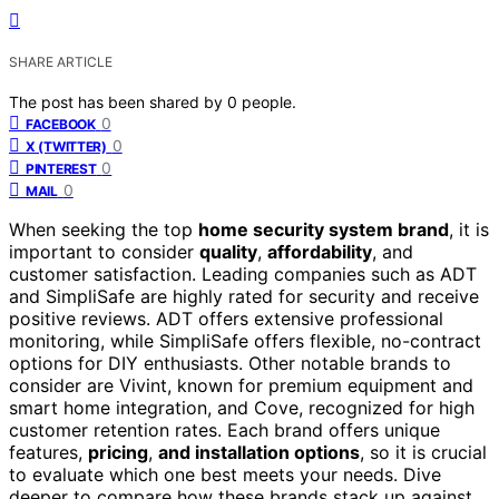
SHARE ARTICLE
The post has been shared by
0
people.
0
FACEBOOK
0
X (TWITTER)
0
PINTEREST
0
MAIL
When seeking the top
home security system brand
, it is
important to consider
quality
,
affordability
, and
customer satisfaction. Leading companies such as ADT
and SimpliSafe are highly rated for security and receive
positive reviews. ADT offers extensive professional
monitoring, while SimpliSafe offers flexible, no-contract
options for DIY enthusiasts. Other notable brands to
consider are Vivint, known for premium equipment and
smart home integration, and Cove, recognized for high
customer retention rates. Each brand offers unique
features,
pricing
,
and installation options
, so it is crucial
to evaluate which one best meets your needs. Dive
deeper to compare how these brands stack up against