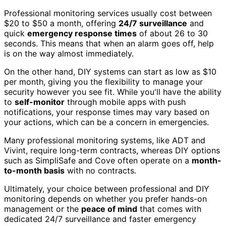
Professional monitoring services usually cost between
$20 to $50 a month, offering
24/7 surveillance
and
quick
emergency response times
of about 26 to 30
seconds. This means that when an alarm goes off, help
is on the way almost immediately.
On the other hand, DIY systems can start as low as $10
per month, giving you the flexibility to manage your
security however you see fit. While you'll have the ability
to
self-monitor
through mobile apps with push
notifications, your response times may vary based on
your actions, which can be a concern in emergencies.
Many professional monitoring systems, like ADT and
Vivint, require long-term contracts, whereas DIY options
such as SimpliSafe and Cove often operate on a
month-
to-month basis
with no contracts.
Ultimately, your choice between professional and DIY
monitoring depends on whether you prefer hands-on
management or the
peace of mind
that comes with
dedicated 24/7 surveillance and faster emergency