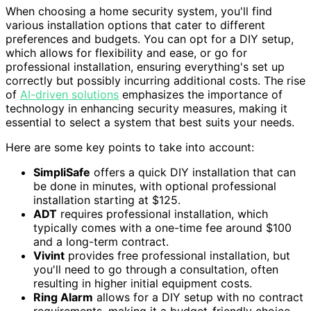
When choosing a home security system, you'll find
various installation options that cater to different
preferences and budgets. You can opt for a DIY setup,
which allows for flexibility and ease, or go for
professional installation, ensuring everything's set up
correctly but possibly incurring additional costs. The rise
of
AI-driven solutions
emphasizes the importance of
technology in enhancing security measures, making it
essential to select a system that best suits your needs.
Here are some key points to take into account:
SimpliSafe
offers a quick DIY installation that can
be done in minutes, with optional professional
installation starting at $125.
ADT
requires professional installation, which
typically comes with a one-time fee around $100
and a long-term contract.
Vivint
provides free professional installation, but
you'll need to go through a consultation, often
resulting in higher initial equipment costs.
Ring Alarm
allows for a DIY setup with no contract