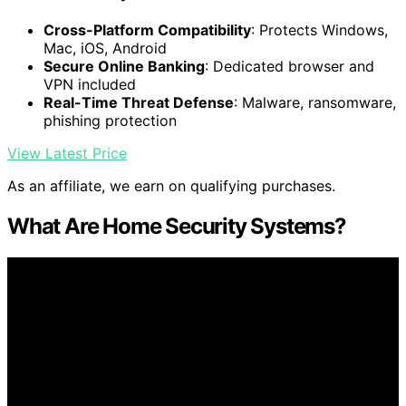
Cross-Platform Compatibility
: Protects Windows,
Mac, iOS, Android
Secure Online Banking
: Dedicated browser and
VPN included
Real-Time Threat Defense
: Malware, ransomware,
phishing protection
View Latest Price
As an affiliate, we earn on qualifying purchases.
What Are Home Security Systems?