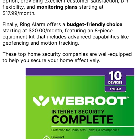
option, providing excellent customer satisfaction, DIY
flexibility, and
monitoring plans
starting at
$17.99/month.
Finally, Ring Alarm offers a
budget-friendly choice
starting at $20.00/month, featuring an 8-piece
equipment kit that includes advanced capabilities like
geofencing and motion tracking.
These top home security companies are well-equipped
to help you secure your home effectively.