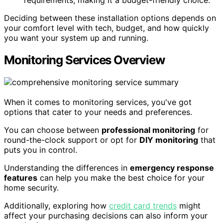
requirements, making it a budget-friendly choice.
Deciding between these installation options depends on
your comfort level with tech, budget, and how quickly
you want your system up and running.
Monitoring Services Overview
When it comes to monitoring services, you've got
options that cater to your needs and preferences.
You can choose between
professional monitoring
for
round-the-clock support or opt for
DIY monitoring
that
puts you in control.
Understanding the differences in
emergency response
features
can help you make the best choice for your
home security.
Additionally, exploring how
credit card trends
might
affect your purchasing decisions can also inform your