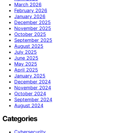
March 2026
February 2026
January 2026
December 2025
November 2025
October 2025
September 2025
August 2025
July 2025
June 2025
May 2025
April 2025
January 2025
December 2024
November 2024
October 2024
September 2024
August 2024
Categories
Cybersecurity