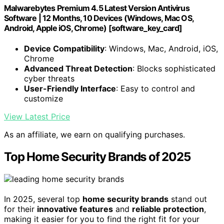
Malwarebytes Premium 4.5 Latest Version Antivirus
Software | 12 Months, 10 Devices (Windows, Mac OS,
Android, Apple iOS, Chrome) [software_key_card]
Device Compatibility
: Windows, Mac, Android, iOS,
Chrome
Advanced Threat Detection
: Blocks sophisticated
cyber threats
User-Friendly Interface
: Easy to control and
customize
View Latest Price
As an affiliate, we earn on qualifying purchases.
Top Home Security Brands of 2025
In 2025, several top
home security brands
stand out
for their
innovative features
and
reliable protection
,
making it easier for you to find the right fit for your