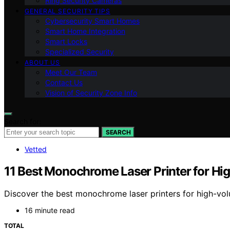
Ring Security Cameras
GENERAL SECURITY TIPS
Cybersecurity Smart Homes
Smart Home Integration
Smart Locks
Specialized Security
ABOUT US
Meet Our Team
Contact Us
Vision of Security Zone Info
Search for:
SEARCH
Vetted
11 Best Monochrome Laser Printer for Hi
Discover the best monochrome laser printers for high-volum
16 minute read
TOTAL