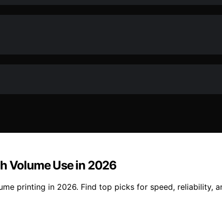
gh Volume Use in 2026
e printing in 2026. Find top picks for speed, reliability, 