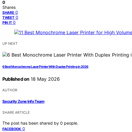
0
Shares
0
SHARE
0
TWEET
0
PIN IT
UP NEXT
6 Best Monochrome Laser Printer With Duplex Printing in 2026
Published on
18 May 2026
AUTHOR
Security Zone Info Team
SHARE ARTICLE
The post has been shared by
0
people.
0
FACEBOOK