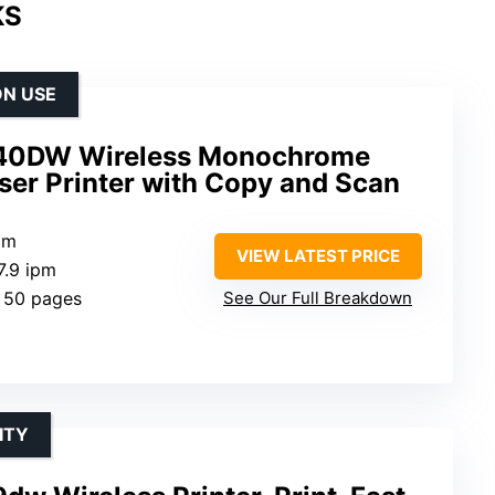
KS
ON USE
40DW Wireless Monochrome
ser Printer with Copy and Scan
pm
VIEW LATEST PRICE
7.9 ipm
: 50 pages
See Our Full Breakdown
ITY