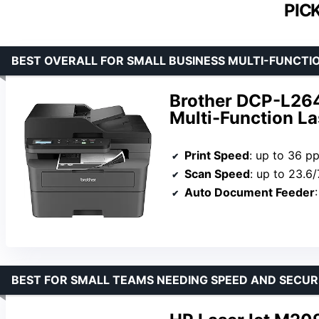
PIC
BEST OVERALL FOR SMALL BUSINESS MULTI-FUNCTI
Brother DCP-L26
Multi-Function La
Print Speed
: up to 36 p
Scan Speed
: up to 23.6/
Auto Document Feeder
BEST FOR SMALL TEAMS NEEDING SPEED AND SECUR