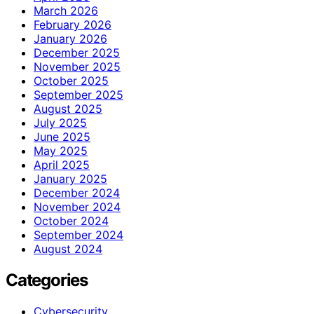
March 2026
February 2026
January 2026
December 2025
November 2025
October 2025
September 2025
August 2025
July 2025
June 2025
May 2025
April 2025
January 2025
December 2024
November 2024
October 2024
September 2024
August 2024
Categories
Cybersecurity