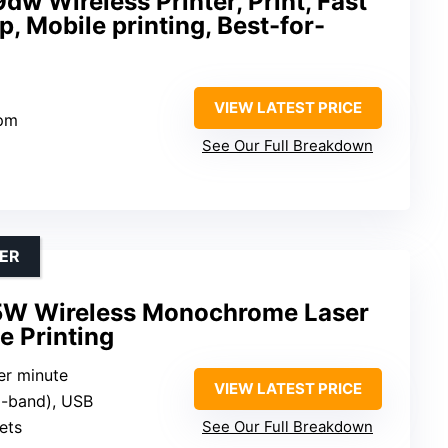
w Wireless Printer, Print, Fast
, Mobile printing, Best-for-
VIEW LATEST PRICE
ppm
See Our Full Breakdown
ER
5W Wireless Monochrome Laser
e Printing
er minute
VIEW LATEST PRICE
al-band), USB
ets
See Our Full Breakdown