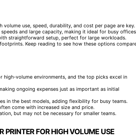
 volume use, speed, durability, and cost per page are key.
g speeds and large capacity, making it ideal for busy offices
ith straightforward setup, perfect for large workloads.
r footprints. Keep reading to see how these options compar
or high-volume environments, and the top picks excel in
making ongoing expenses just as important as initial
 in the best models, adding flexibility for busy teams.
ften come with increased size and price.
ion, but may not be necessary for smaller teams.
 PRINTER FOR HIGH VOLUME USE