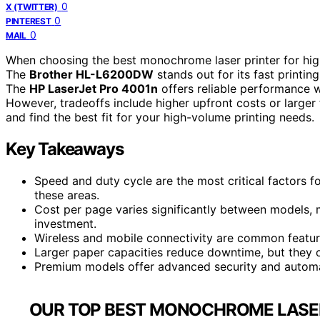
0
X (TWITTER)
0
PINTEREST
0
MAIL
When choosing the best monochrome laser printer for high
The
Brother HL-L6200DW
stands out for its fast printin
The
HP LaserJet Pro 4001n
offers reliable performance w
However, tradeoffs include higher upfront costs or large
and find the best fit for your high-volume printing needs.
Key Takeaways
Speed and duty cycle are the most critical factors f
these areas.
Cost per page varies significantly between models, 
investment.
Wireless and mobile connectivity are common features
Larger paper capacities reduce downtime, but they o
Premium models offer advanced security and automat
OUR TOP BEST MONOCHROME LASER