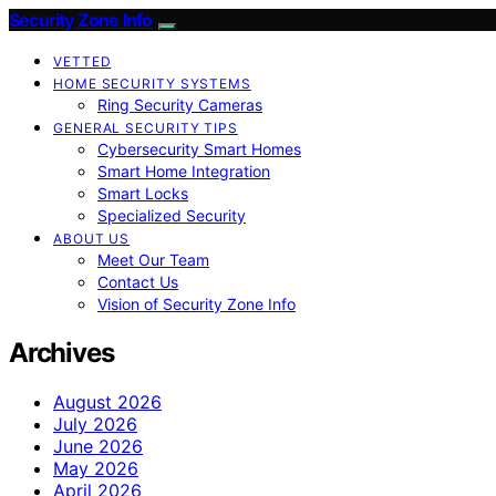
Security Zone Info
VETTED
HOME SECURITY SYSTEMS
Ring Security Cameras
GENERAL SECURITY TIPS
Cybersecurity Smart Homes
Smart Home Integration
Smart Locks
Specialized Security
ABOUT US
Meet Our Team
Contact Us
Vision of Security Zone Info
Archives
August 2026
July 2026
June 2026
May 2026
April 2026