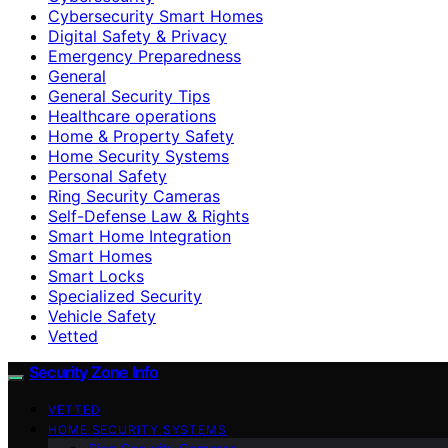
Cybersecurity Smart Homes
Digital Safety & Privacy
Emergency Preparedness
General
General Security Tips
Healthcare operations
Home & Property Safety
Home Security Systems
Personal Safety
Ring Security Cameras
Self-Defense Law & Rights
Smart Home Integration
Smart Homes
Smart Locks
Specialized Security
Vehicle Safety
Vetted
Security Zone Info
VETTED
HOME SECURITY SYSTEMS