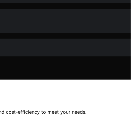
and cost-efficiency to meet your needs.