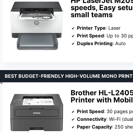
HP LaserJet M209d
speeds, Easy setup
small teams
Printer Type
: Laser
Print Speed
: Up to 30 
Duplex Printing
: Auto
BEST BUDGET-FRIENDLY HIGH-VOLUME MONO PRINT
Brother HL-L240
Printer with Mobil
Print Speed
: 30 pages p
Connectivity
: Wi-Fi (du
Paper Capacity
: 250 she