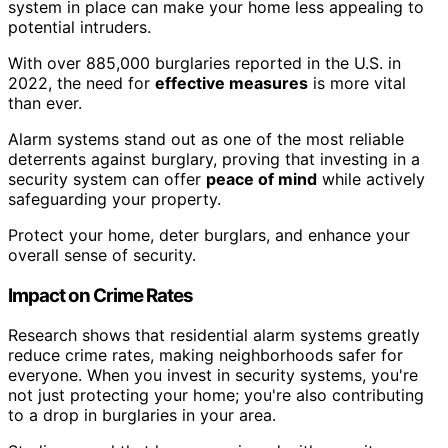
system in place can make your home less appealing to
potential intruders.
With over 885,000 burglaries reported in the U.S. in
2022, the need for
effective measures
is more vital
than ever.
Alarm systems stand out as one of the most reliable
deterrents against burglary, proving that investing in a
security system can offer
peace of mind
while actively
safeguarding your property.
Protect your home, deter burglars, and enhance your
overall sense of security.
Impact on Crime Rates
Research shows that residential alarm systems greatly
reduce crime rates, making neighborhoods safer for
everyone. When you invest in security systems, you're
not just protecting your home; you're also contributing
to a drop in burglaries in your area.