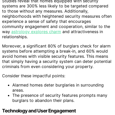
Studies reveal that homes equipped with security
systems are 300% less likely to be targeted compared
to those without any measures. Additionally,
neighborhoods with heightened security measures often
experience a sense of safety that encourages
community engagement and cooperation, similar to the
way
astrology explores charm
and attractiveness in
relationships.
Moreover, a significant 80% of burglars check for alarm
systems before attempting a break-in, and 60% would
avoid homes with visible security features. This means
that simply having a security system can deter potential
criminals from even considering your property.
Consider these impactful points:
Alarmed homes deter burglaries in surrounding
areas.
The presence of security features prompts many
burglars to abandon their plans.
Technology and User Engagement