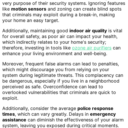
very purpose of their security systems. Ignoring features
like
motion sensors
and zoning can create blind spots
that criminals may exploit during a break-in, making
your home an easy target.
Additionally, maintaining good
indoor air quality
is vital
for overall safety, as poor air can impact your health,
which indirectly relates to your home's security;
therefore, investing in tools like
ozone air purifiers
can
enhance your living environment and well-being.
Moreover, frequent false alarms can lead to penalties,
which might discourage you from relying on your
system during legitimate threats. This complacency can
be dangerous, especially if you live in a neighborhood
perceived as safe. Overconfidence can lead to
overlooked vulnerabilities that criminals are quick to
exploit.
Additionally, consider the average
police response
times
, which can vary greatly. Delays in
emergency
assistance
can diminish the effectiveness of your alarm
system, leaving you exposed during critical moments.