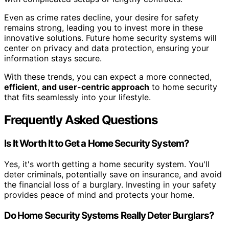
Even as crime rates decline, your desire for safety
remains strong, leading you to invest more in these
innovative solutions. Future home security systems will
center on privacy and data protection, ensuring your
information stays secure.
With these trends, you can expect a more connected,
efficient
,
and user-centric approach
to home security
that fits seamlessly into your lifestyle.
Frequently Asked Questions
Is It Worth It to Get a Home Security System?
Yes, it's worth getting a home security system. You'll
deter criminals, potentially save on insurance, and avoid
the financial loss of a burglary. Investing in your safety
provides peace of mind and protects your home.
Do Home Security Systems Really Deter Burglars?