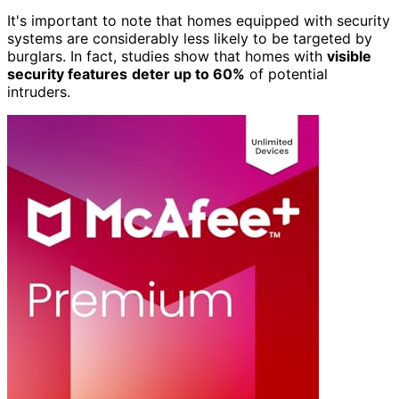
It's important to note that homes equipped with security
systems are considerably less likely to be targeted by
burglars. In fact, studies show that homes with
visible
security features
deter up to 60%
of potential
intruders.