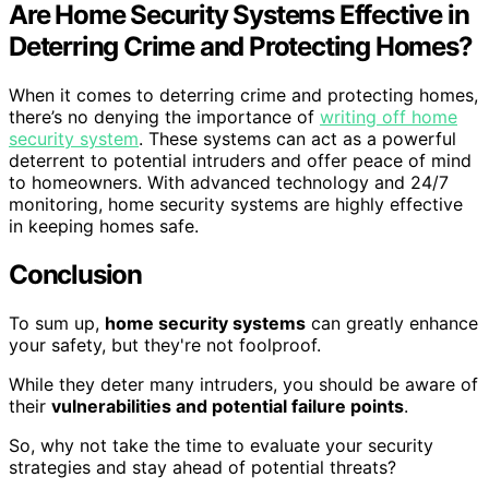
Are Home Security Systems Effective in
Deterring Crime and Protecting Homes?
When it comes to deterring crime and protecting homes,
there’s no denying the importance of
writing off home
security system
. These systems can act as a powerful
deterrent to potential intruders and offer peace of mind
to homeowners. With advanced technology and 24/7
monitoring, home security systems are highly effective
in keeping homes safe.
Conclusion
To sum up,
home security systems
can greatly enhance
your safety, but they're not foolproof.
While they deter many intruders, you should be aware of
their
vulnerabilities and potential failure points
.
So, why not take the time to evaluate your security
strategies and stay ahead of potential threats?