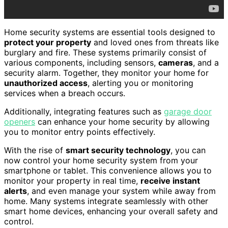
Home security systems are essential tools designed to
protect your property
and loved ones from threats like
burglary and fire. These systems primarily consist of
various components, including sensors,
cameras
, and a
security alarm. Together, they monitor your home for
unauthorized access
, alerting you or monitoring
services when a breach occurs.
Additionally, integrating features such as
garage door
openers
can enhance your home security by allowing
you to monitor entry points effectively.
With the rise of
smart security technology
, you can
now control your home security system from your
smartphone or tablet. This convenience allows you to
monitor your property in real time,
receive instant
alerts
, and even manage your system while away from
home. Many systems integrate seamlessly with other
smart home devices, enhancing your overall safety and
control.