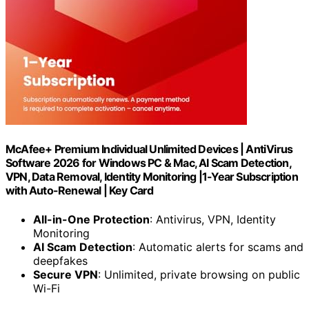
McAfee+ Premium Individual Unlimited Devices | AntiVirus
Software 2026 for Windows PC & Mac, AI Scam Detection,
VPN, Data Removal, Identity Monitoring |1-Year Subscription
with Auto-Renewal | Key Card
All-in-One Protection
: Antivirus, VPN, Identity
Monitoring
AI Scam Detection
: Automatic alerts for scams and
deepfakes
Secure VPN
: Unlimited, private browsing on public
Wi-Fi