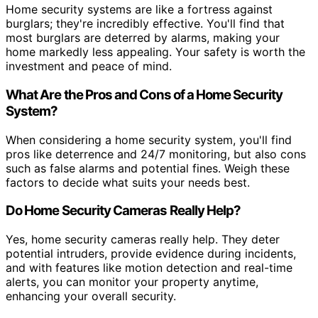
Home security systems are like a fortress against
burglars; they're incredibly effective. You'll find that
most burglars are deterred by alarms, making your
home markedly less appealing. Your safety is worth the
investment and peace of mind.
What Are the Pros and Cons of a Home Security
System?
When considering a home security system, you'll find
pros like deterrence and 24/7 monitoring, but also cons
such as false alarms and potential fines. Weigh these
factors to decide what suits your needs best.
Do Home Security Cameras Really Help?
Yes, home security cameras really help. They deter
potential intruders, provide evidence during incidents,
and with features like motion detection and real-time
alerts, you can monitor your property anytime,
enhancing your overall security.