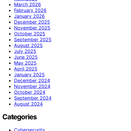
March 2026
February 2026
January 2026
December 2025
November 2025
October 2025
September 2025
August 2025
July 2025
June 2025
May 2025
April 2025
January 2025
December 2024
November 2024
October 2024
September 2024
August 2024
Categories
Cybersecurity