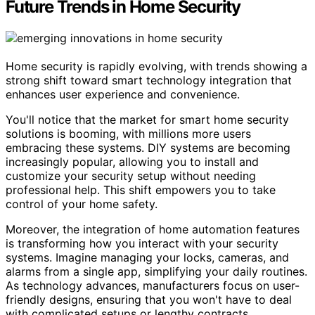
Future Trends in Home Security
Home security is rapidly evolving, with trends showing a
strong shift toward smart technology integration that
enhances user experience and convenience.
You'll notice that the market for smart home security
solutions is booming, with millions more users
embracing these systems. DIY systems are becoming
increasingly popular, allowing you to install and
customize your security setup without needing
professional help. This shift empowers you to take
control of your home safety.
Moreover, the integration of home automation features
is transforming how you interact with your security
systems. Imagine managing your locks, cameras, and
alarms from a single app, simplifying your daily routines.
As technology advances, manufacturers focus on user-
friendly designs, ensuring that you won't have to deal
with complicated setups or lengthy contracts.