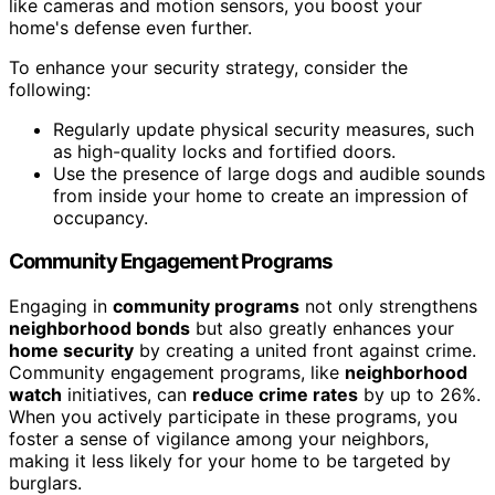
like cameras and motion sensors, you boost your
home's defense even further.
To enhance your security strategy, consider the
following:
Regularly update physical security measures, such
as high-quality locks and fortified doors.
Use the presence of large dogs and audible sounds
from inside your home to create an impression of
occupancy.
Community Engagement Programs
Engaging in
community programs
not only strengthens
neighborhood bonds
but also greatly enhances your
home security
by creating a united front against crime.
Community engagement programs, like
neighborhood
watch
initiatives, can
reduce crime rates
by up to 26%.
When you actively participate in these programs, you
foster a sense of vigilance among your neighbors,
making it less likely for your home to be targeted by
burglars.