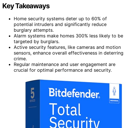
Key Takeaways
Home security systems deter up to 60% of
potential intruders and significantly reduce
burglary attempts.
Alarm systems make homes 300% less likely to be
targeted by burglars.
Active security features, like cameras and motion
sensors, enhance overall effectiveness in deterring
crime.
Regular maintenance and user engagement are
crucial for optimal performance and security.