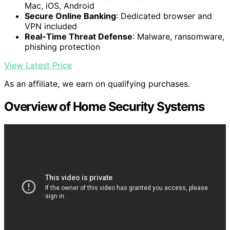
Mac, iOS, Android
Secure Online Banking
: Dedicated browser and
VPN included
Real-Time Threat Defense
: Malware, ransomware,
phishing protection
View Latest Price
As an affiliate, we earn on qualifying purchases.
Overview of Home Security Systems