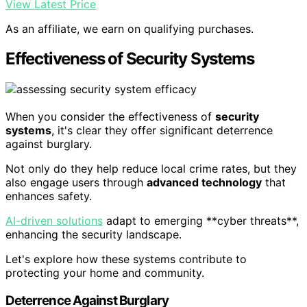
View Latest Price
As an affiliate, we earn on qualifying purchases.
Effectiveness of Security Systems
When you consider the effectiveness of
security
systems
, it's clear they offer significant deterrence
against burglary.
Not only do they help reduce local crime rates, but they
also engage users through
advanced technology
that
enhances safety.
AI-driven solutions
adapt to emerging **cyber threats**,
enhancing the security landscape.
Let's explore how these systems contribute to
protecting your home and community.
Deterrence Against Burglary