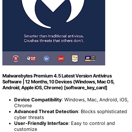
Malwarebytes Premium 4.5 Latest Version Antivirus
Software | 12 Months, 10 Devices (Windows, Mac OS,
Android, Apple iOS, Chrome) [software_key_card]
Device Compatibility
: Windows, Mac, Android, iOS,
Chrome
Advanced Threat Detection
: Blocks sophisticated
cyber threats
User-Friendly Interface
: Easy to control and
customize