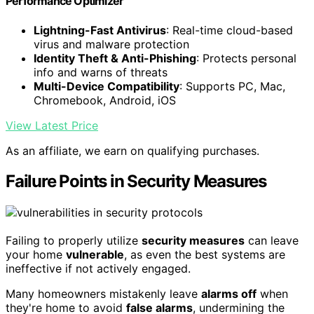
Performance Optimizer
Lightning-Fast Antivirus
: Real-time cloud-based
virus and malware protection
Identity Theft & Anti-Phishing
: Protects personal
info and warns of threats
Multi-Device Compatibility
: Supports PC, Mac,
Chromebook, Android, iOS
View Latest Price
As an affiliate, we earn on qualifying purchases.
Failure Points in Security Measures
Failing to properly utilize
security measures
can leave
your home
vulnerable
, as even the best systems are
ineffective if not actively engaged.
Many homeowners mistakenly leave
alarms off
when
they're home to avoid
false alarms
, undermining the