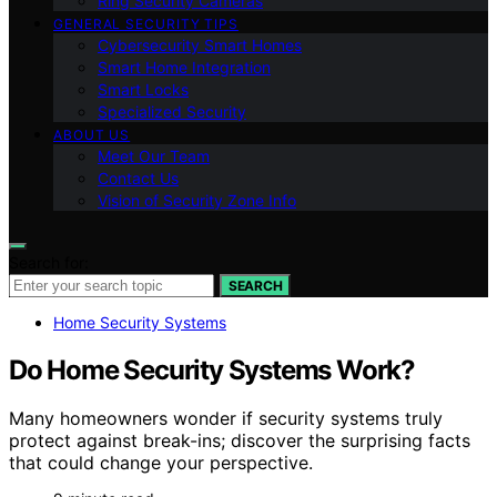
Ring Security Cameras
GENERAL SECURITY TIPS
Cybersecurity Smart Homes
Smart Home Integration
Smart Locks
Specialized Security
ABOUT US
Meet Our Team
Contact Us
Vision of Security Zone Info
Search for:
SEARCH
Home Security Systems
Do Home Security Systems Work?
Many homeowners wonder if security systems truly
protect against break-ins; discover the surprising facts
that could change your perspective.