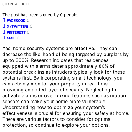
SHARE ARTICLE
The post has been shared by
0
people.
0
FACEBOOK
0
X (TWITTER)
0
PINTEREST
0
MAIL
Yes, home security systems are effective. They can
decrease the likelihood of being targeted by burglars by
up to 300%. Research indicates that residences
equipped with alarms deter approximately 80% of
potential break-ins as intruders typically look for these
systems first. By incorporating smart technology, you
can actively monitor your property in real-time,
providing an added layer of security. Neglecting to
activate alarms or overlooking features such as motion
sensors can make your home more vulnerable.
Understanding how to optimize your system’s
effectiveness is crucial for ensuring your safety at home.
There are various factors to consider for optimal
protection, so continue to explore your options!