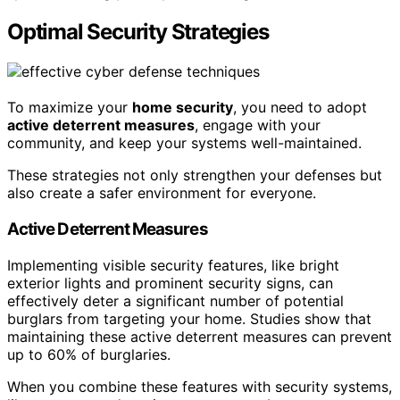
Optimal Security Strategies
To maximize your
home security
, you need to adopt
active deterrent measures
, engage with your
community, and keep your systems well-maintained.
These strategies not only strengthen your defenses but
also create a safer environment for everyone.
Active Deterrent Measures
Implementing visible security features, like bright
exterior lights and prominent security signs, can
effectively deter a significant number of potential
burglars from targeting your home. Studies show that
maintaining these active deterrent measures can prevent
up to 60% of burglaries.
When you combine these features with security systems,