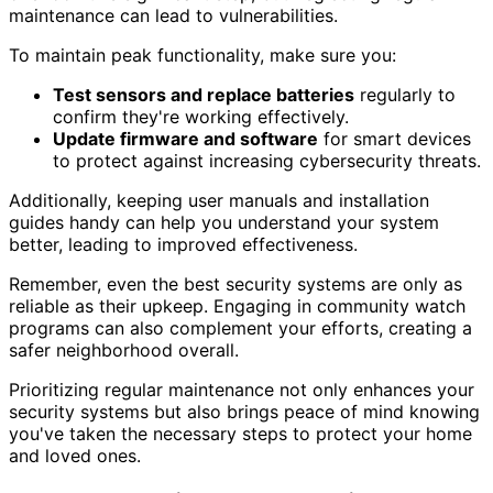
maintenance can lead to vulnerabilities.
To maintain peak functionality, make sure you:
Test sensors and replace batteries
regularly to
confirm they're working effectively.
Update firmware and software
for smart devices
to protect against increasing cybersecurity threats.
Additionally, keeping user manuals and installation
guides handy can help you understand your system
better, leading to improved effectiveness.
Remember, even the best security systems are only as
reliable as their upkeep. Engaging in community watch
programs can also complement your efforts, creating a
safer neighborhood overall.
Prioritizing regular maintenance not only enhances your
security systems but also brings peace of mind knowing
you've taken the necessary steps to protect your home
and loved ones.