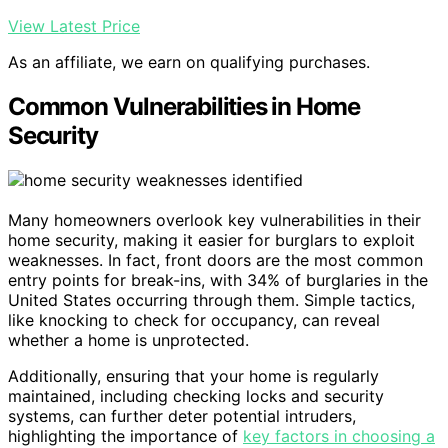
View Latest Price
As an affiliate, we earn on qualifying purchases.
Common Vulnerabilities in Home
Security
Many homeowners overlook key vulnerabilities in their
home security, making it easier for burglars to exploit
weaknesses. In fact, front doors are the most common
entry points for break-ins, with 34% of burglaries in the
United States occurring through them. Simple tactics,
like knocking to check for occupancy, can reveal
whether a home is unprotected.
Additionally, ensuring that your home is regularly
maintained, including checking locks and security
systems, can further deter potential intruders,
highlighting the importance of
key factors in choosing a