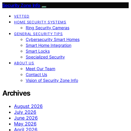
Security Zone Info
VETTED
HOME SECURITY SYSTEMS
Ring Security Cameras
GENERAL SECURITY TIPS
Cybersecurity Smart Homes
Smart Home Integration
Smart Locks
Specialized Security
ABOUT US
Meet Our Team
Contact Us
Vision of Security Zone Info
Archives
August 2026
July 2026
June 2026
May 2026
April 2026