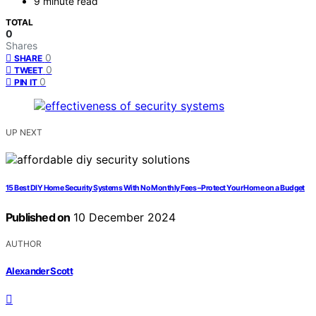
9 minute read
TOTAL
0
Shares
0
SHARE
0
TWEET
0
PIN IT
UP NEXT
15 Best DIY Home Security Systems With No Monthly Fees – Protect Your Home on a Budget
Published on
10 December 2024
AUTHOR
Alexander Scott