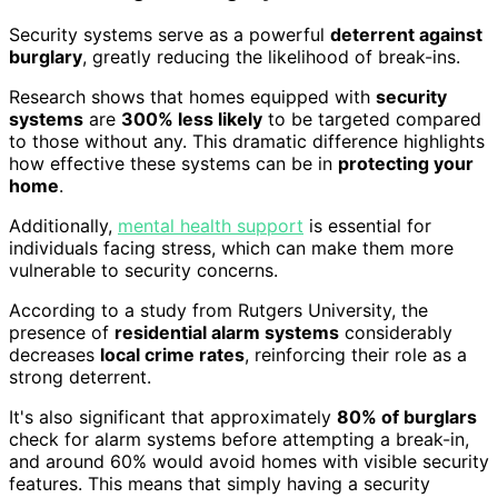
Security systems serve as a powerful
deterrent against
burglary
, greatly reducing the likelihood of break-ins.
Research shows that homes equipped with
security
systems
are
300% less likely
to be targeted compared
to those without any. This dramatic difference highlights
how effective these systems can be in
protecting your
home
.
Additionally,
mental health support
is essential for
individuals facing stress, which can make them more
vulnerable to security concerns.
According to a study from Rutgers University, the
presence of
residential alarm systems
considerably
decreases
local crime rates
, reinforcing their role as a
strong deterrent.
It's also significant that approximately
80% of burglars
check for alarm systems before attempting a break-in,
and around 60% would avoid homes with visible security
features. This means that simply having a security