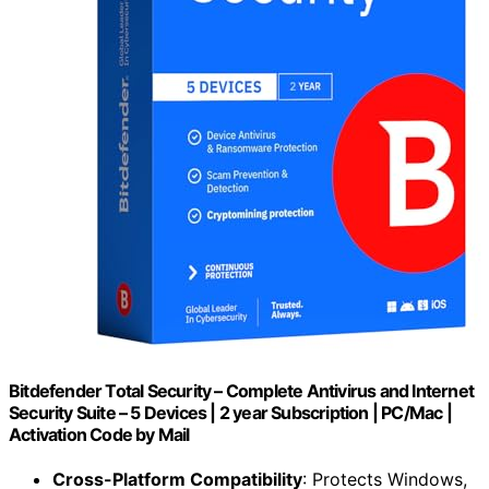
Bitdefender Total Security – Complete Antivirus and Internet
Security Suite – 5 Devices | 2 year Subscription | PC/Mac |
Activation Code by Mail
Cross-Platform Compatibility
: Protects Windows,