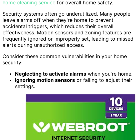
home cleaning service
for overall home safety.
Security systems often go underutilized. Many people
leave alarms off when they're home to prevent
accidental triggers, which reduces their overall
effectiveness. Motion sensors and zoning features are
frequently ignored or improperly set, leading to missed
alerts during unauthorized access.
Consider these common vulnerabilities in your home
security:
Neglecting to activate alarms
when you're home.
Ignoring motion sensors
or failing to adjust their
settings.