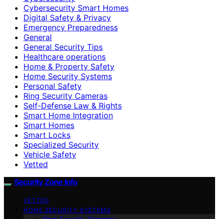
Cybersecurity Smart Homes
Digital Safety & Privacy
Emergency Preparedness
General
General Security Tips
Healthcare operations
Home & Property Safety
Home Security Systems
Personal Safety
Ring Security Cameras
Self-Defense Law & Rights
Smart Home Integration
Smart Homes
Smart Locks
Specialized Security
Vehicle Safety
Vetted
Security Zone Info
VETTED
HOME SECURITY SYSTEMS