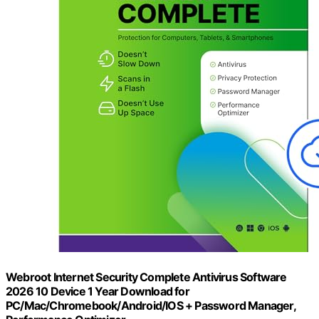
Webroot Internet Security Complete Antivirus Software
2026 10 Device 1 Year Download for
PC/Mac/Chromebook/Android/IOS + Password Manager,