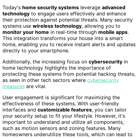
Today's
home security systems
leverage
advanced
technology
to engage users effectively and enhance
their protection against potential threats. Many security
systems use
wireless technology
, allowing you to
monitor your home
in real-time through
mobile apps
.
This integration transforms your house into a smart
home, enabling you to receive instant alerts and updates
directly to your smartphone.
Additionally, the increasing focus on
cybersecurity
in
home technology highlights the importance of
protecting these systems from potential hacking threats,
as seen in other tech sectors where
cybersecurity
measures
are vital.
User engagement is significant for maximizing the
effectiveness of these systems. With user-friendly
interfaces and
customizable features
, you can tailor
your security setup to fit your lifestyle. However, it's
important to understand and utilize all components,
such as motion sensors and zoning features. Many
homeowners underutilize these tools, which can lead to