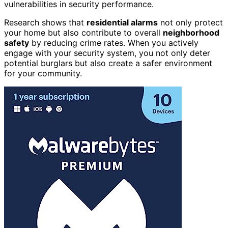
vulnerabilities in security performance.
Research shows that
residential alarms
not only protect
your home but also contribute to overall
neighborhood
safety
by reducing crime rates. When you actively
engage with your security system, you not only deter
potential burglars but also create a safer environment
for your community.