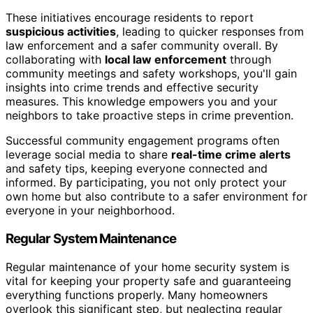
These initiatives encourage residents to report
suspicious activities
, leading to quicker responses from
law enforcement and a safer community overall. By
collaborating with
local law enforcement
through
community meetings and safety workshops, you'll gain
insights into crime trends and effective security
measures. This knowledge empowers you and your
neighbors to take proactive steps in crime prevention.
Successful community engagement programs often
leverage social media to share
real-time crime alerts
and safety tips, keeping everyone connected and
informed. By participating, you not only protect your
own home but also contribute to a safer environment for
everyone in your neighborhood.
Regular System Maintenance
Regular maintenance of your home security system is
vital for keeping your property safe and guaranteeing
everything functions properly. Many homeowners
overlook this significant step, but neglecting regular