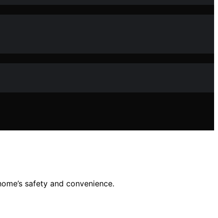
 home’s safety and convenience.