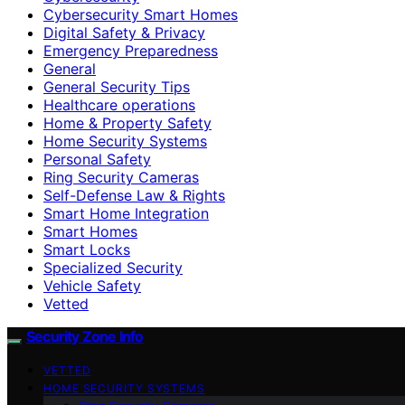
Cybersecurity Smart Homes
Digital Safety & Privacy
Emergency Preparedness
General
General Security Tips
Healthcare operations
Home & Property Safety
Home Security Systems
Personal Safety
Ring Security Cameras
Self-Defense Law & Rights
Smart Home Integration
Smart Homes
Smart Locks
Specialized Security
Vehicle Safety
Vetted
Security Zone Info
VETTED
HOME SECURITY SYSTEMS