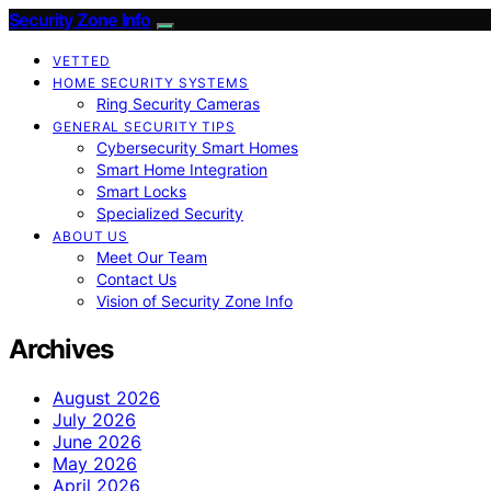
Security Zone Info
VETTED
HOME SECURITY SYSTEMS
Ring Security Cameras
GENERAL SECURITY TIPS
Cybersecurity Smart Homes
Smart Home Integration
Smart Locks
Specialized Security
ABOUT US
Meet Our Team
Contact Us
Vision of Security Zone Info
Archives
August 2026
July 2026
June 2026
May 2026
April 2026