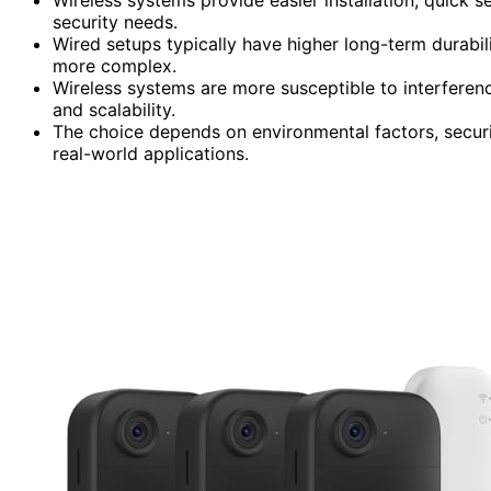
security needs.
Wired setups typically have higher long-term durabilit
more complex.
Wireless systems are more susceptible to interferen
and scalability.
The choice depends on environmental factors, security 
real-world applications.