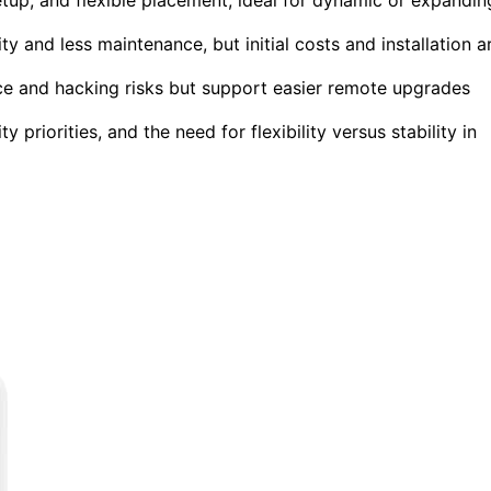
y and less maintenance, but initial costs and installation a
ce and hacking risks but support easier remote upgrades
priorities, and the need for flexibility versus stability in