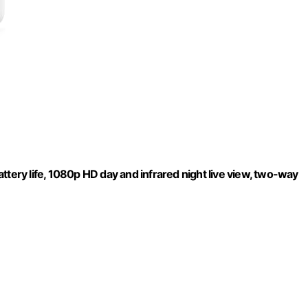
ttery life, 1080p HD day and infrared night live view, two-way