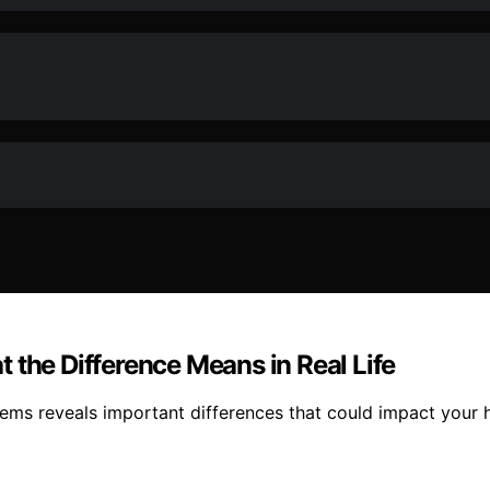
 the Difference Means in Real Life
tems reveals important differences that could impact your