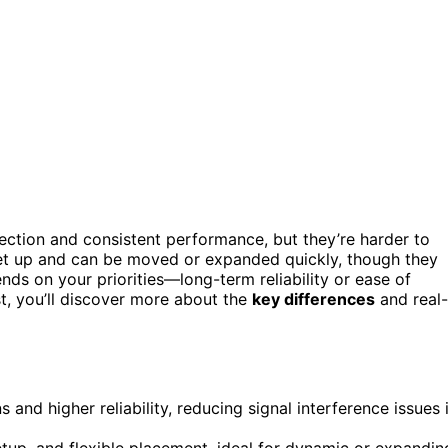
ection and consistent performance, but they’re harder to
set up and can be moved or expanded quickly, though they
nds on your priorities—long-term reliability or ease of
st, you’ll discover more about the
key differences
and real-
and higher reliability, reducing signal interference issues 
setup, and flexible placement, ideal for dynamic or expandin