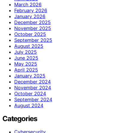
March 2026
February 2026
January 2026
December 2025
November 2025
October 2025
September 2025
August 2025
July 2025
June 2025
May 2025
April 2025
January 2025
December 2024
November 2024
October 2024
September 2024
August 2024
Categories
Cybersecurity