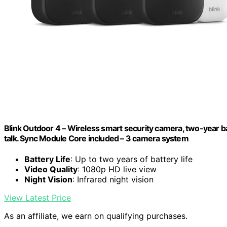
Blink Outdoor 4 – Wireless smart security camera, two-year ba
talk. Sync Module Core included – 3 camera system
Battery Life
: Up to two years of battery life
Video Quality
: 1080p HD live view
Night Vision
: Infrared night vision
View Latest Price
As an affiliate, we earn on qualifying purchases.