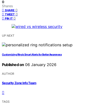
0
Shares
0
SHARE
0
TWEET
0
PIN IT
UP NEXT
Customizing Ring’s Smart Alerts for Better Awareness
Published on
06 January 2026
AUTHOR
Security Zone Info Team
TAGS