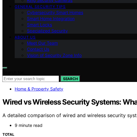
Ring Security Cameras
GENERAL SECURITY TIPS
Cybersecurity Smart Homes
Smart Home Integration
Smart Locks
Specialized Security
ABOUT US
Meet Our Team
Contact Us
Vision of Security Zone Info
Search for:
SEARCH
Home & Property Safety
Wired vs Wireless Security Systems: What
A detailed comparison of wired and wireless security sys
9 minute read
TOTAL