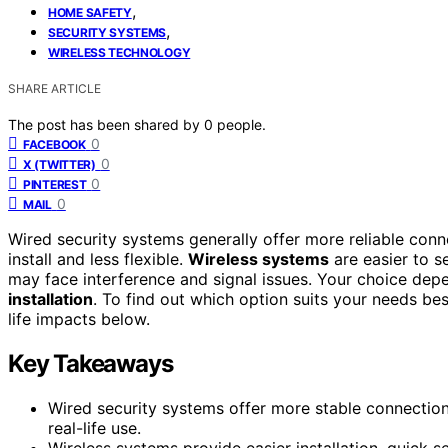
,
HOME SAFETY
,
SECURITY SYSTEMS
WIRELESS TECHNOLOGY
SHARE ARTICLE
The post has been shared by
0
people.
0
FACEBOOK
0
X (TWITTER)
0
PINTEREST
0
MAIL
Wired security systems generally offer more reliable conn
install and less flexible.
Wireless systems
are easier to 
may face interference and signal issues. Your choice depe
installation
. To find out which option suits your needs be
life impacts below.
Key Takeaways
Wired security systems offer more stable connections 
real-life use.
Wireless systems provide easier installation, quick 