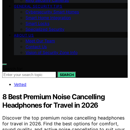
Ring Security Cameras
GENERAL SECURITY TIPS
Cybersecurity Smart Homes
Smart Home Integration
Smart Locks
Specialized Security
ABOUT US
Meet Our Team
Contact Us
Vision of Security Zone Info
Search for:
SEARCH
Vetted
8 Best Premium Noise Cancelling
Headphones for Travel in 2026
Discover the top premium noise cancelling headphones
for travel in 2026. Find the best options for comfort,
sound quality, and active noise cancellation to suit your