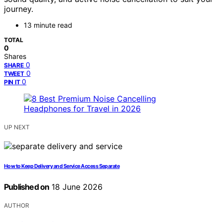
journey.
13 minute read
TOTAL
0
Shares
0
SHARE
0
TWEET
0
PIN IT
UP NEXT
How to Keep Delivery and Service Access Separate
Published on
18 June 2026
AUTHOR