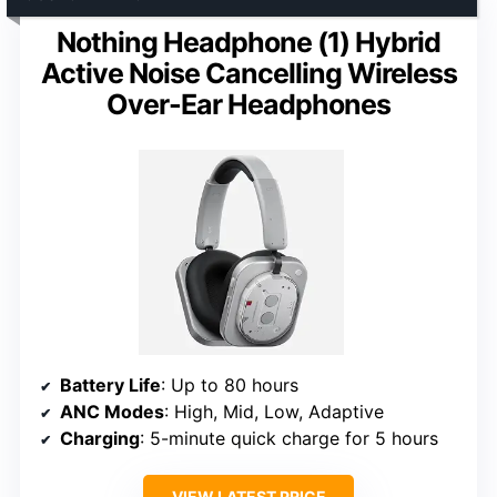
Nothing Headphone (1) Hybrid
Active Noise Cancelling Wireless
Over-Ear Headphones
Battery Life
: Up to 80 hours
ANC Modes
: High, Mid, Low, Adaptive
Charging
: 5-minute quick charge for 5 hours
VIEW LATEST PRICE