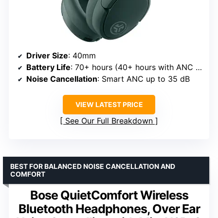
Driver Size
: 40mm
Battery Life
: 70+ hours (40+ hours with ANC on)
Noise Cancellation
: Smart ANC up to 35 dB
VIEW LATEST PRICE
See Our Full Breakdown
BEST FOR BALANCED NOISE CANCELLATION AND
COMFORT
Bose QuietComfort Wireless
Bluetooth Headphones, Over Ear