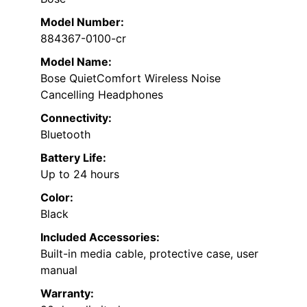
Model Number:
884367-0100-cr
Model Name:
Bose QuietComfort Wireless Noise
Cancelling Headphones
Connectivity:
Bluetooth
Battery Life:
Up to 24 hours
Color:
Black
Included Accessories:
Built-in media cable, protective case, user
manual
Warranty: