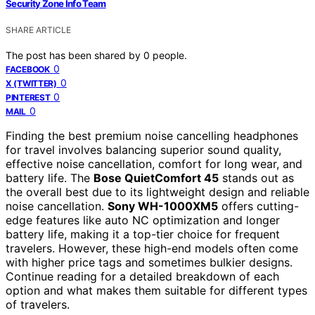
Security Zone Info Team
SHARE ARTICLE
The post has been shared by
0
people.
0
FACEBOOK
0
X (TWITTER)
0
PINTEREST
0
MAIL
Finding the best premium noise cancelling headphones
for travel involves balancing superior sound quality,
effective noise cancellation, comfort for long wear, and
battery life. The
Bose QuietComfort 45
stands out as
the overall best due to its lightweight design and reliable
noise cancellation.
Sony WH-1000XM5
offers cutting-
edge features like auto NC optimization and longer
battery life, making it a top-tier choice for frequent
travelers. However, these high-end models often come
with higher price tags and sometimes bulkier designs.
Continue reading for a detailed breakdown of each
option and what makes them suitable for different types
of travelers.