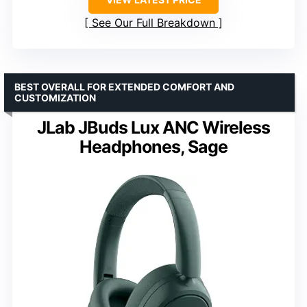
See Our Full Breakdown
BEST OVERALL FOR EXTENDED COMFORT AND
CUSTOMIZATION
JLab JBuds Lux ANC Wireless
Headphones, Sage