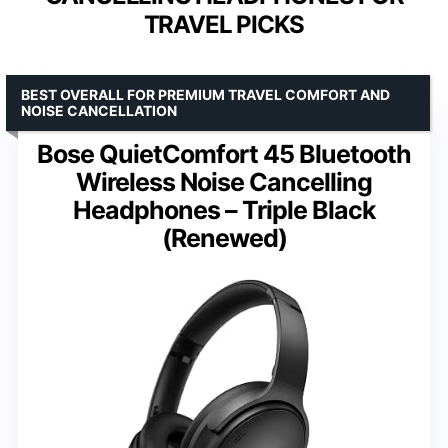
TRAVEL PICKS
BEST OVERALL FOR PREMIUM TRAVEL COMFORT AND
NOISE CANCELLATION
Bose QuietComfort 45 Bluetooth
Wireless Noise Cancelling
Headphones – Triple Black
(Renewed)