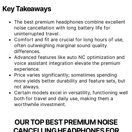
Key Takeaways
The best premium headphones combine excellent
noise cancellation with long battery life for
uninterrupted travel.
Comfort and fit are crucial for long hours of use,
often outweighing marginal sound quality
differences.
Advanced features like auto NC optimization and
voice assistant integration elevate the premium
experience.
Price varies significantly; sometimes spending
more yields better durability and feature sets, but
not always.
Certain models excel in versatility, functioning well
both for travel and daily use, making them a
worthwhile investment.
OUR TOP BEST PREMIUM NOISE
CANCELLING HEADPHONES FOR