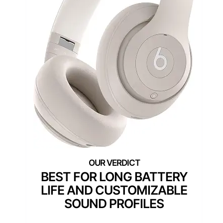
BEST FOR LONG BATTERY
LIFE AND CUSTOMIZABLE
SOUND PROFILES