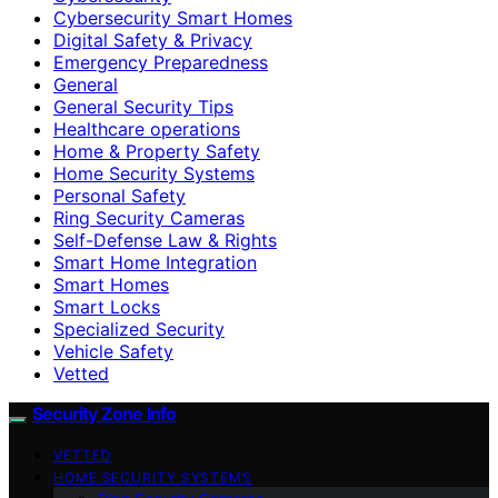
Cybersecurity Smart Homes
Digital Safety & Privacy
Emergency Preparedness
General
General Security Tips
Healthcare operations
Home & Property Safety
Home Security Systems
Personal Safety
Ring Security Cameras
Self-Defense Law & Rights
Smart Home Integration
Smart Homes
Smart Locks
Specialized Security
Vehicle Safety
Vetted
Security Zone Info
VETTED
HOME SECURITY SYSTEMS