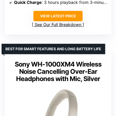
Quick Charge
: 3 hours playback from 3-minute charge
VIEW LATEST PRICE
See Our Full Breakdown
BEST FOR SMART FEATURES AND LONG BATTERY LIFE
Sony WH-1000XM4 Wireless
Noise Cancelling Over-Ear
Headphones with Mic, Silver