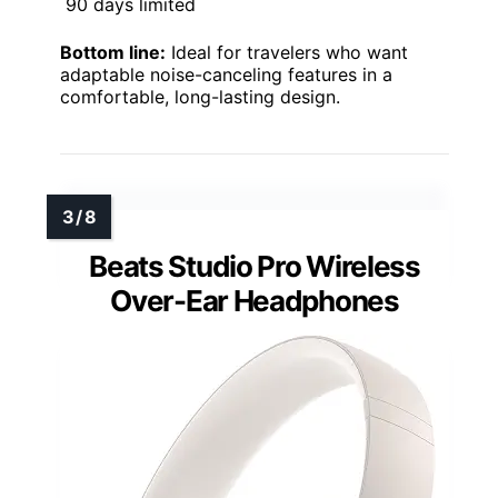
90 days limited
Bottom line:
Ideal for travelers who want
adaptable noise-canceling features in a
comfortable, long-lasting design.
Beats Studio Pro Wireless
Over-Ear Headphones