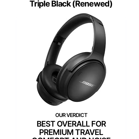
Triple Black (Renewed)
BEST OVERALL FOR
PREMIUM TRAVEL