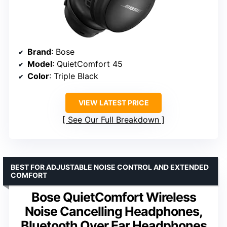
Brand
: Bose
Model
: QuietComfort 45
Color
: Triple Black
VIEW LATEST PRICE
See Our Full Breakdown
BEST FOR ADJUSTABLE NOISE CONTROL AND EXTENDED
COMFORT
Bose QuietComfort Wireless
Noise Cancelling Headphones,
Bluetooth Over Ear Headphones