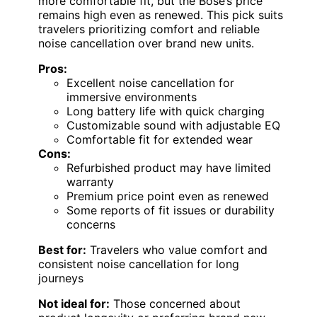
more comfortable fit, but the Bose’s price
remains high even as renewed. This pick suits
travelers prioritizing comfort and reliable
noise cancellation over brand new units.
Pros:
Excellent noise cancellation for
immersive environments
Long battery life with quick charging
Customizable sound with adjustable EQ
Comfortable fit for extended wear
Cons:
Refurbished product may have limited
warranty
Premium price point even as renewed
Some reports of fit issues or durability
concerns
Best for:
Travelers who value comfort and
consistent noise cancellation for long
journeys
Not ideal for:
Those concerned about