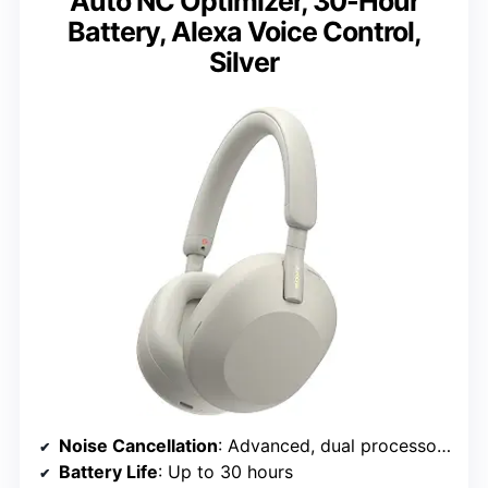
Auto NC Optimizer, 30-Hour
Battery, Alexa Voice Control,
Silver
Noise Cancellation
: Advanced, dual processors, 8 microphones
Battery Life
: Up to 30 hours