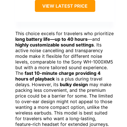
VIEW LATEST PRICE
This choice excels for travelers who prioritize
long battery life—up to 40 hours
—and
highly customizable sound settings
. Its
active noise cancelling and transparency
mode make it flexible for different noise
levels, comparable to the Sony WH-1000XM5
but with a more tailored sound experience.
The
fast 10-minute charge providing 4
hours of playback
is a plus during travel
delays. However, its
bulky design
may make
packing less convenient, and the premium
price could be a barrier for some. The limited
to over-ear design might not appeal to those
wanting a more compact option, unlike the
wireless earbuds. This model is best suited
for travelers who want a long-lasting,
feature-rich headset for extended journeys.