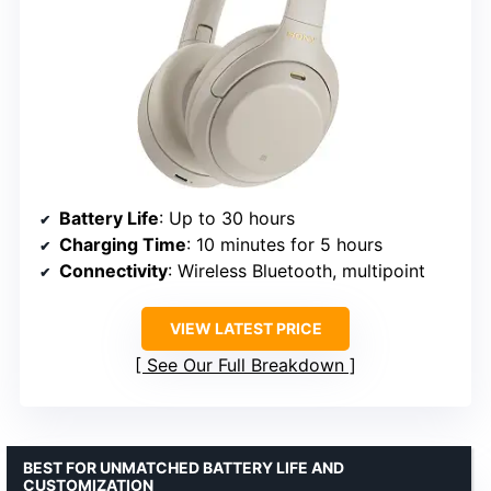
Battery Life
: Up to 30 hours
Charging Time
: 10 minutes for 5 hours
Connectivity
: Wireless Bluetooth, multipoint
VIEW LATEST PRICE
See Our Full Breakdown
BEST FOR UNMATCHED BATTERY LIFE AND
CUSTOMIZATION