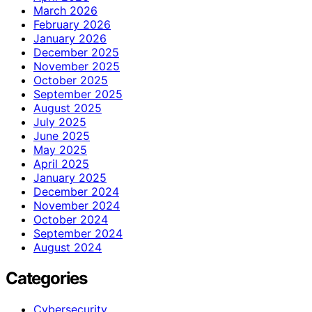
March 2026
February 2026
January 2026
December 2025
November 2025
October 2025
September 2025
August 2025
July 2025
June 2025
May 2025
April 2025
January 2025
December 2024
November 2024
October 2024
September 2024
August 2024
Categories
Cybersecurity