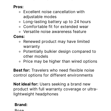
Pros:
Excellent noise cancellation with
adjustable modes
Long-lasting battery up to 24 hours
Comfortable fit for extended wear
Versatile noise awareness feature
Cons:
Renewed product may have limited
warranty
Potentially bulkier design compared to
other models
Price may be higher than wired options
Best for:
Travelers who need flexible noise
control options for different environments
Not ideal for:
Users seeking a brand new
product with full warranty coverage or ultra-
lightweight headphones
Brand:
Bose