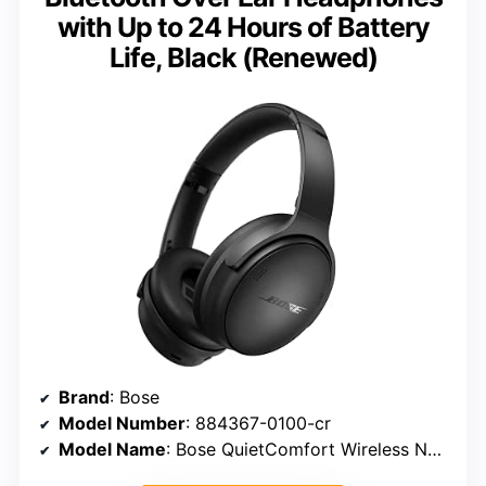
with Up to 24 Hours of Battery
Life, Black (Renewed)
Brand
: Bose
Model Number
: 884367-0100-cr
Model Name
: Bose QuietComfort Wireless Noise Cancelling Headphones