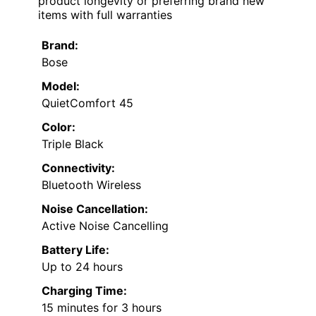
product longevity or preferring brand new
items with full warranties
Brand:
Bose
Model:
QuietComfort 45
Color:
Triple Black
Connectivity:
Bluetooth Wireless
Noise Cancellation:
Active Noise Cancelling
Battery Life:
Up to 24 hours
Charging Time:
15 minutes for 3 hours