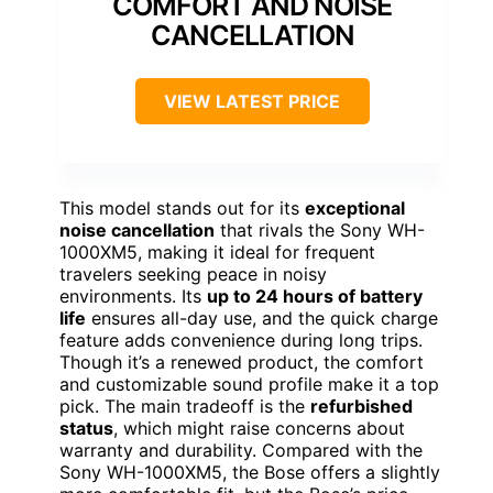
COMFORT AND NOISE
CANCELLATION
VIEW LATEST PRICE
This model stands out for its
exceptional
noise cancellation
that rivals the Sony WH-
1000XM5, making it ideal for frequent
travelers seeking peace in noisy
environments. Its
up to 24 hours of battery
life
ensures all-day use, and the quick charge
feature adds convenience during long trips.
Though it’s a renewed product, the comfort
and customizable sound profile make it a top
pick. The main tradeoff is the
refurbished
status
, which might raise concerns about
warranty and durability. Compared with the
Sony WH-1000XM5, the Bose offers a slightly