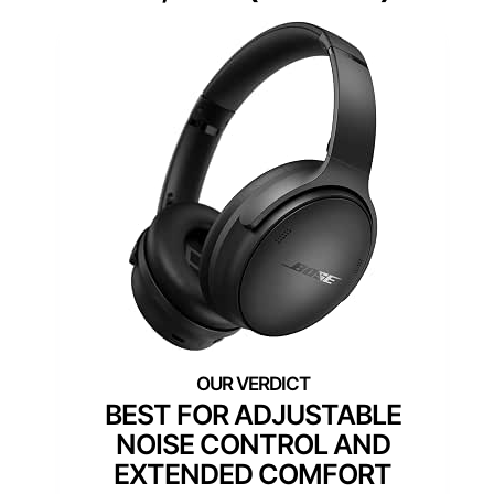
BEST FOR ADJUSTABLE
NOISE CONTROL AND
EXTENDED COMFORT