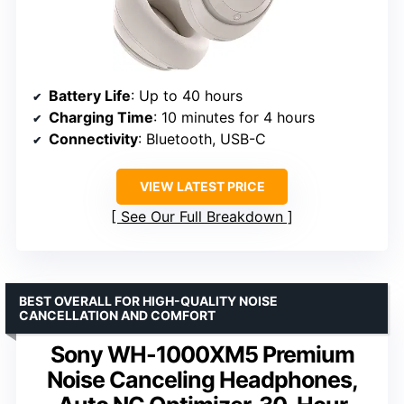
Battery Life
: Up to 40 hours
Charging Time
: 10 minutes for 4 hours
Connectivity
: Bluetooth, USB-C
VIEW LATEST PRICE
See Our Full Breakdown
BEST OVERALL FOR HIGH-QUALITY NOISE
CANCELLATION AND COMFORT
Sony WH-1000XM5 Premium
Noise Canceling Headphones,