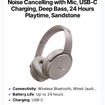
Noise Cancelling with Mic, USB-C
Charging, Deep Bass, 24 Hours
Playtime, Sandstone
Connectivity
: Wireless Bluetooth, Wired (audio cable included)
Battery Life
: Up to 24 hours
Charging
: USB-C