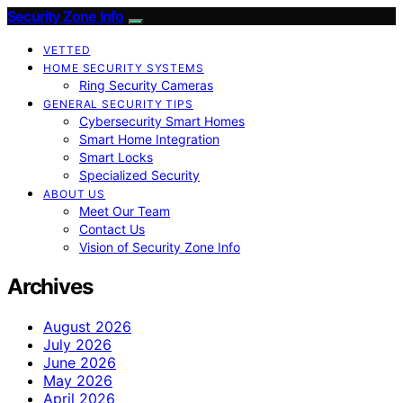
Security Zone Info
VETTED
HOME SECURITY SYSTEMS
Ring Security Cameras
GENERAL SECURITY TIPS
Cybersecurity Smart Homes
Smart Home Integration
Smart Locks
Specialized Security
ABOUT US
Meet Our Team
Contact Us
Vision of Security Zone Info
Archives
August 2026
July 2026
June 2026
May 2026
April 2026