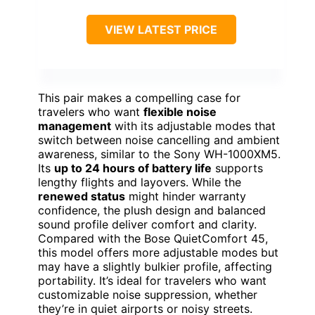
VIEW LATEST PRICE
This pair makes a compelling case for
travelers who want
flexible noise
management
with its adjustable modes that
switch between noise cancelling and ambient
awareness, similar to the Sony WH-1000XM5.
Its
up to 24 hours of battery life
supports
lengthy flights and layovers. While the
renewed status
might hinder warranty
confidence, the plush design and balanced
sound profile deliver comfort and clarity.
Compared with the Bose QuietComfort 45,
this model offers more adjustable modes but
may have a slightly bulkier profile, affecting
portability. It’s ideal for travelers who want
customizable noise suppression, whether
they’re in quiet airports or noisy streets.