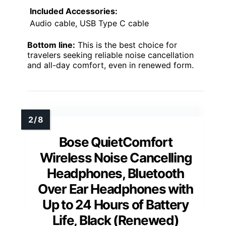
Included Accessories:
Audio cable, USB Type C cable
Bottom line:
This is the best choice for
travelers seeking reliable noise cancellation
and all-day comfort, even in renewed form.
Bose QuietComfort
Wireless Noise Cancelling
Headphones, Bluetooth
Over Ear Headphones with
Up to 24 Hours of Battery
Life, Black (Renewed)