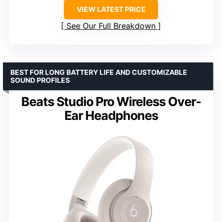
VIEW LATEST PRICE
See Our Full Breakdown
BEST FOR LONG BATTERY LIFE AND CUSTOMIZABLE
SOUND PROFILES
Beats Studio Pro Wireless Over-
Ear Headphones