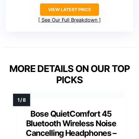
VIEW LATEST PRICE
See Our Full Breakdown
MORE DETAILS ON OUR TOP
PICKS
Bose QuietComfort 45
Bluetooth Wireless Noise
Cancelling Headphones –