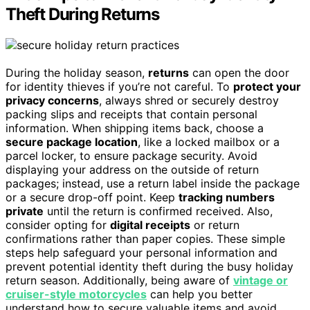
Theft During Returns
During the holiday season,
returns
can open the door
for identity thieves if you’re not careful. To
protect your
privacy concerns
, always shred or securely destroy
packing slips and receipts that contain personal
information. When shipping items back, choose a
secure package location
, like a locked mailbox or a
parcel locker, to ensure package security. Avoid
displaying your address on the outside of return
packages; instead, use a return label inside the package
or a secure drop-off point. Keep
tracking numbers
private
until the return is confirmed received. Also,
consider opting for
digital receipts
or return
confirmations rather than paper copies. These simple
steps help safeguard your personal information and
prevent potential identity theft during the busy holiday
return season. Additionally, being aware of
vintage or
cruiser-style motorcycles
can help you better
understand how to secure valuable items and avoid