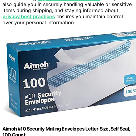
also guide you in securely handling valuable or sensitive
items during shipping, and staying informed about
privacy best practices
ensures you maintain control
over your personal information.
Aimoh #10 Security Mailing Envelopes Letter Size, Self Seal,
100 Count