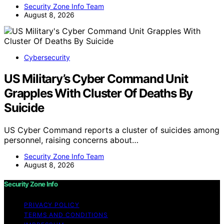
Security Zone Info Team
August 8, 2026
Cybersecurity
US Military’s Cyber Command Unit
Grapples With Cluster Of Deaths By
Suicide
US Cyber Command reports a cluster of suicides among
personnel, raising concerns about…
Security Zone Info Team
August 8, 2026
Security Zone Info
PRIVACY POLICY
TERMS AND CONDITIONS