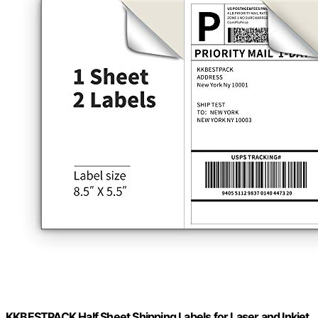
KKBESTPACK Half Sheet Shipping Labels for Laser and Inkjet