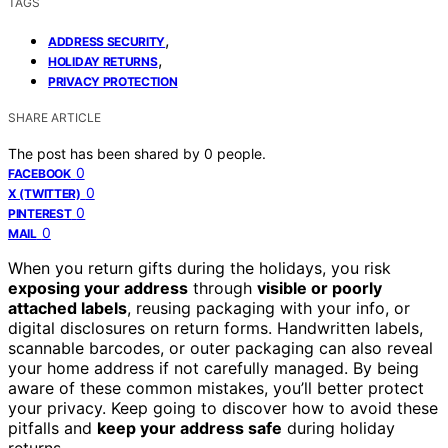
TAGS
,
ADDRESS SECURITY
,
HOLIDAY RETURNS
PRIVACY PROTECTION
SHARE ARTICLE
The post has been shared by
0
people.
0
FACEBOOK
0
X (TWITTER)
0
PINTEREST
0
MAIL
When you return gifts during the holidays, you risk
exposing your address
through
visible or poorly
attached labels
, reusing packaging with your info, or
digital disclosures on return forms. Handwritten labels,
scannable barcodes, or outer packaging can also reveal
your home address if not carefully managed. By being
aware of these common mistakes, you’ll better protect
your privacy. Keep going to discover how to avoid these
pitfalls and
keep your address safe
during holiday
returns.