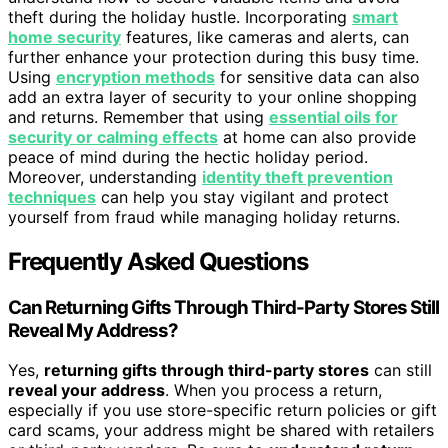
theft during the holiday hustle. Incorporating
smart
home security
features, like cameras and alerts, can
further enhance your protection during this busy time.
Using
encryption methods
for sensitive data can also
add an extra layer of security to your online shopping
and returns. Remember that using
essential oils for
security or calming effects
at home can also provide
peace of mind during the hectic holiday period.
Moreover, understanding
identity theft prevention
techniques
can help you stay vigilant and protect
yourself from fraud while managing holiday returns.
Frequently Asked Questions
Can Returning Gifts Through Third-Party Stores Still
Reveal My Address?
Yes,
returning gifts through third-party stores
can still
reveal your address
. When you process a return,
especially if you use store-specific return policies or gift
card scams, your address might be shared with retailers