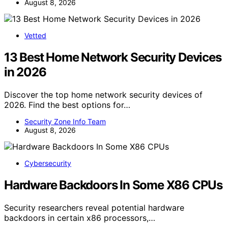
August 8, 2026
Vetted
13 Best Home Network Security Devices
in 2026
Discover the top home network security devices of
2026. Find the best options for…
Security Zone Info Team
August 8, 2026
Cybersecurity
Hardware Backdoors In Some X86 CPUs
Security researchers reveal potential hardware
backdoors in certain x86 processors,…