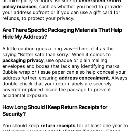
or third-party vendors. Be sure to
understand return
policy nuances
, such as whether you need to provide
your address upfront or if you can use a gift card for
refunds, to protect your privacy.
Are There Specific Packaging Materials That Help
Hide My Address?
A little caution goes a long way—think of it as the
saying “Better safe than sorry.” When it comes to
packaging privacy
, use opaque or plain mailing
envelopes and boxes that lack any identifying marks.
Bubble wrap or tissue paper can also help conceal your
address further, ensuring
address concealment
. Always
double-check that your return labels are securely
covered or placed inside the package to prevent
accidental exposure.
How Long Should I Keep Return Receipts for
Security?
You should keep
return receipts
for at least one year to