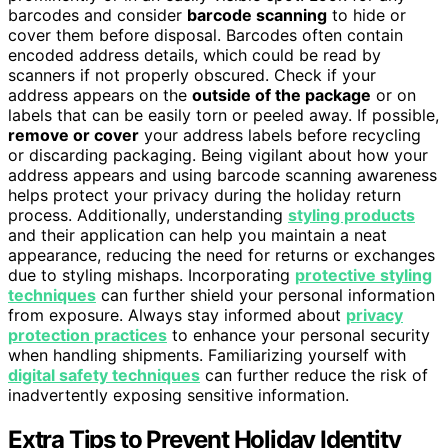
barcodes and consider
barcode scanning
to hide or
cover them before disposal. Barcodes often contain
encoded address details, which could be read by
scanners if not properly obscured. Check if your
address appears on the
outside of the package
or on
labels that can be easily torn or peeled away. If possible,
remove or cover
your address labels before recycling
or discarding packaging. Being vigilant about how your
address appears and using barcode scanning awareness
helps protect your privacy during the holiday return
process. Additionally, understanding
styling products
and their application can help you maintain a neat
appearance, reducing the need for returns or exchanges
due to styling mishaps. Incorporating
protective styling
techniques
can further shield your personal information
from exposure. Always stay informed about
privacy
protection practices
to enhance your personal security
when handling shipments. Familiarizing yourself with
digital safety techniques
can further reduce the risk of
inadvertently exposing sensitive information.
Extra Tips to Prevent Holiday Identity