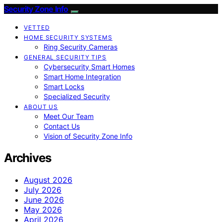
Security Zone Info
VETTED
HOME SECURITY SYSTEMS
Ring Security Cameras
GENERAL SECURITY TIPS
Cybersecurity Smart Homes
Smart Home Integration
Smart Locks
Specialized Security
ABOUT US
Meet Our Team
Contact Us
Vision of Security Zone Info
Archives
August 2026
July 2026
June 2026
May 2026
April 2026