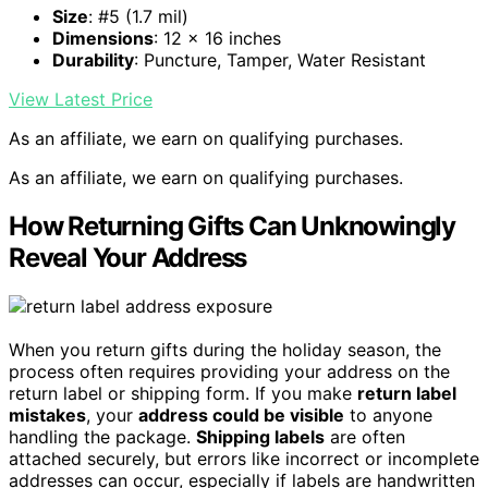
Size
: #5 (1.7 mil)
Dimensions
: 12 x 16 inches
Durability
: Puncture, Tamper, Water Resistant
View Latest Price
As an affiliate, we earn on qualifying purchases.
As an affiliate, we earn on qualifying purchases.
How Returning Gifts Can Unknowingly
Reveal Your Address
When you return gifts during the holiday season, the
process often requires providing your address on the
return label or shipping form. If you make
return label
mistakes
, your
address could be visible
to anyone
handling the package.
Shipping labels
are often
attached securely, but errors like incorrect or incomplete
addresses can occur, especially if labels are handwritten