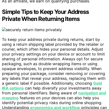
As an affiliate, we earn on qualifying purchases.
Simple Tips to Keep Your Address
Private When Returning Items
To keep your address private during returns, start by
using a return shipping label provided by the retailer or
courier, which often hides your personal details. Adjust
your privacy settings on your device or account to limit
sharing of personal information. Always opt for secure
packaging, such as double-wrapping items or using
opaque envelopes, to prevent address visibility. When
preparing your package, consider removing or covering
any labels that reveal your address, replacing them with
a generic label if possible. Additionally, choosing
Gold
IRA options
can help diversify your investments away
from personal identifiers. Being aware of
navigation and
mapping
features on your devices can also help you
identify potential privacy risks during online shopping.
Understanding
ergonomics and workflow
principles can