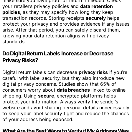
make sure you have proof of return if needed. Check
your retailer’s privacy policies and
data retention
policies
, as they may specify how long they keep
transaction records. Storing receipts
securely
helps
protect your privacy and provides evidence if any issues
arise. After that period, you can safely discard them,
knowing your data retention aligns with privacy
standards.
Do Digital Return Labels Increase or Decrease
Privacy Risks?
Digital return labels can decrease
privacy risks
if you’re
careful with label security, but they also introduce new
digital privacy concerns. Studies show that 65% of
consumers worry about
data breaches
linked to online
shipping. Using
secure
, encrypted platforms helps
protect your information. Always verify the sender’s
website and avoid sharing personal details unnecessarily
to keep your label security tight and reduce the chances
of your address being exposed.
What Are the Best Ways to Verify if My Address Was