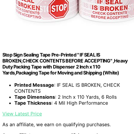
Stop Sign Sealing Tape Pre-Printed " IF SEAL IS
BROKEN,CHECK CONTENTS BEFORE ACCEPTING" ,Heavy
Duty Packing Tape with Dispenser 2 Inch x 110
Yards,Packaging Tape for Moving and Shipping (White)
Printed Message
: IF SEAL IS BROKEN, CHECK
CONTENTS
Tape Dimensions
: 2 Inch x 110 Yards, 6 Rolls
Tape Thickness
: 4 Mil High Performance
View Latest Price
As an affiliate, we earn on qualifying purchases.