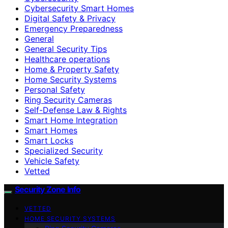
Cybersecurity Smart Homes
Digital Safety & Privacy
Emergency Preparedness
General
General Security Tips
Healthcare operations
Home & Property Safety
Home Security Systems
Personal Safety
Ring Security Cameras
Self-Defense Law & Rights
Smart Home Integration
Smart Homes
Smart Locks
Specialized Security
Vehicle Safety
Vetted
Security Zone Info
VETTED
HOME SECURITY SYSTEMS