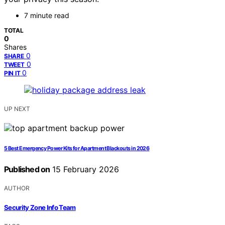
7 minute read
TOTAL
0
Shares
0
SHARE
0
TWEET
0
PIN IT
UP NEXT
5 Best Emergency Power Kits for Apartment Blackouts in 2026
Published on
15 February 2026
AUTHOR
Security Zone Info Team