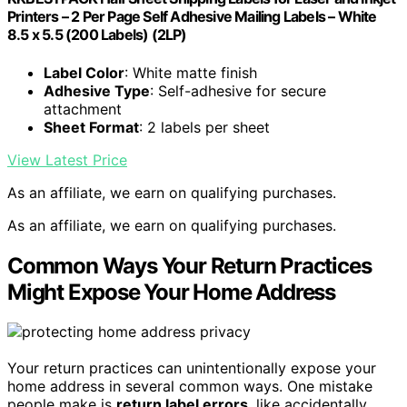
Printers – 2 Per Page Self Adhesive Mailing Labels – White
8.5 x 5.5 (200 Labels) (2LP)
Label Color
: White matte finish
Adhesive Type
: Self-adhesive for secure
attachment
Sheet Format
: 2 labels per sheet
View Latest Price
As an affiliate, we earn on qualifying purchases.
As an affiliate, we earn on qualifying purchases.
Common Ways Your Return Practices
Might Expose Your Home Address
Your return practices can unintentionally expose your
home address in several common ways. One mistake
people make is
return label errors
, like accidentally