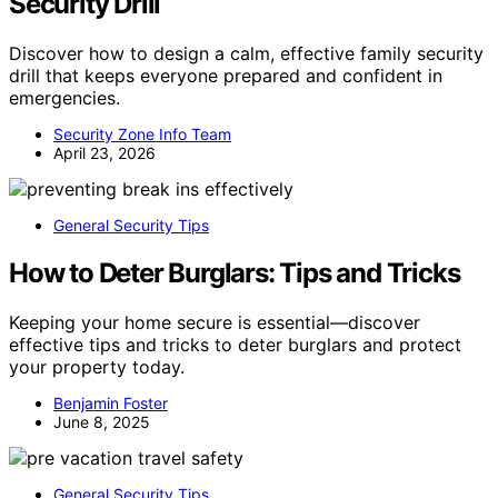
Security Drill
Discover how to design a calm, effective family security
drill that keeps everyone prepared and confident in
emergencies.
Security Zone Info Team
April 23, 2026
General Security Tips
How to Deter Burglars: Tips and Tricks
Keeping your home secure is essential—discover
effective tips and tricks to deter burglars and protect
your property today.
Benjamin Foster
June 8, 2025
General Security Tips