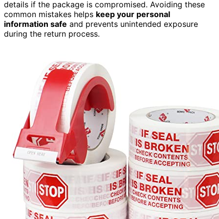
details if the package is compromised. Avoiding these
common mistakes helps
keep your personal
information safe
and prevents unintended exposure
during the return process.