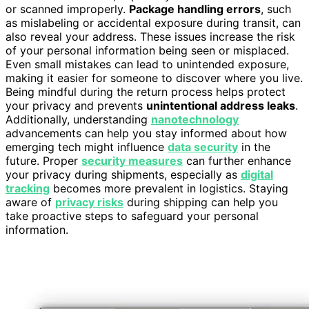
or scanned improperly.
Package handling errors
, such
as mislabeling or accidental exposure during transit, can
also reveal your address. These issues increase the risk
of your personal information being seen or misplaced.
Even small mistakes can lead to unintended exposure,
making it easier for someone to discover where you live.
Being mindful during the return process helps protect
your privacy and prevents
unintentional address leaks
.
Additionally, understanding
nanotechnology
advancements can help you stay informed about how
emerging tech might influence
data security
in the
future. Proper
security measures
can further enhance
your privacy during shipments, especially as
digital
tracking
becomes more prevalent in logistics. Staying
aware of
privacy risks
during shipping can help you
take proactive steps to safeguard your personal
information.