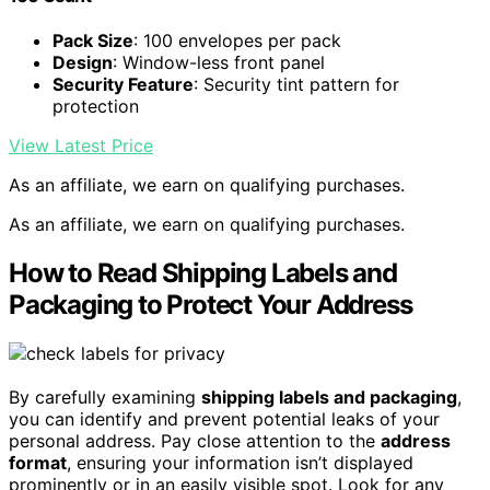
Pack Size
: 100 envelopes per pack
Design
: Window-less front panel
Security Feature
: Security tint pattern for
protection
View Latest Price
As an affiliate, we earn on qualifying purchases.
As an affiliate, we earn on qualifying purchases.
How to Read Shipping Labels and
Packaging to Protect Your Address
By carefully examining
shipping labels and packaging
,
you can identify and prevent potential leaks of your
personal address. Pay close attention to the
address
format
, ensuring your information isn’t displayed
prominently or in an easily visible spot. Look for any