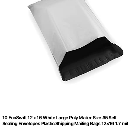
10 EcoSwift 12 x 16 White Large Poly Mailer Size #5 Self
Sealing Envelopes Plastic Shipping Mailing Bags 12×16 1.7 mil