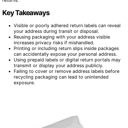
Key Takeaways
Visible or poorly adhered return labels can reveal
your address during transit or disposal.
Reusing packaging with your address visible
increases privacy risks if mishandled.
Printing or including return slips inside packages
can accidentally expose your personal address.
Using prepaid labels or digital return portals may
transmit or display your address publicly.
Failing to cover or remove address labels before
recycling packaging can lead to unintended
exposure.