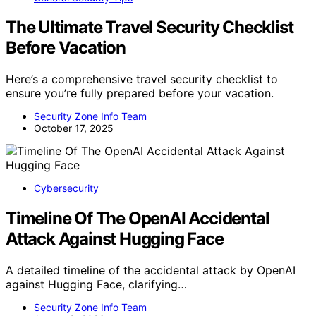
The Ultimate Travel Security Checklist
Before Vacation
Here’s a comprehensive travel security checklist to
ensure you’re fully prepared before your vacation.
Security Zone Info Team
October 17, 2025
Cybersecurity
Timeline Of The OpenAI Accidental
Attack Against Hugging Face
A detailed timeline of the accidental attack by OpenAI
against Hugging Face, clarifying…
Security Zone Info Team