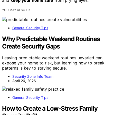
and
keep your home safe
from prying eyes.
YOU MAY ALSO LIKE
General Security Tips
Why Predictable Weekend Routines
Create Security Gaps
Leaving predictable weekend routines unvaried can
expose your home to risk, but learning how to break
patterns is key to staying secure.
Security Zone Info Team
April 20, 2026
General Security Tips
How to Create a Low-Stress Family