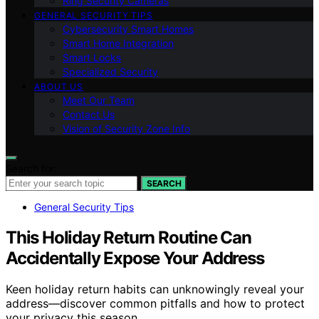
Ring Security Cameras
GENERAL SECURITY TIPS
Cybersecurity Smart Homes
Smart Home Integration
Smart Locks
Specialized Security
ABOUT US
Meet Our Team
Contact Us
Vision of Security Zone Info
Search for:
SEARCH
General Security Tips
This Holiday Return Routine Can
Accidentally Expose Your Address
Keen holiday return habits can unknowingly reveal your
address—discover common pitfalls and how to protect
your privacy this season.