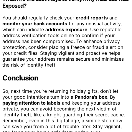
Exposed?
You should regularly check your
credit reports
and
monitor your bank accounts
for any unusual activity,
which can indicate
address exposure
. Use reputable
address verification tools online to confirm if your
address has been compromised. To enhance privacy
protection, consider placing a freeze or fraud alert on
your credit files. Staying vigilant and proactive helps
guarantee your address remains secure and minimizes
the risk of identity theft.
Conclusion
So, next time you’re returning holiday gifts, don’t let
your good intentions turn into a
Pandora’s box
. By
paying attention to labels
and keeping your address
private, you can avoid becoming the next victim of
identity theft, like a knight guarding their secret cache.
Remember, even in this digital age, a simple step now
can save you from a lot of trouble later. Stay vigilant,