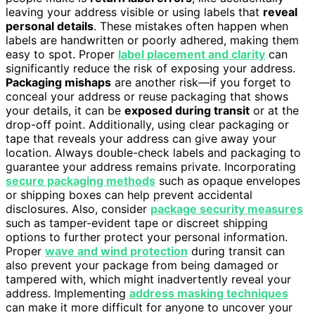
leaving your address visible or using labels that
reveal
personal details
. These mistakes often happen when
labels are handwritten or poorly adhered, making them
easy to spot. Proper
label placement and clarity
can
significantly reduce the risk of exposing your address.
Packaging mishaps
are another risk—if you forget to
conceal your address or reuse packaging that shows
your details, it can be
exposed during transit
or at the
drop-off point. Additionally, using clear packaging or
tape that reveals your address can give away your
location. Always double-check labels and packaging to
guarantee your address remains private. Incorporating
secure packaging methods
such as opaque envelopes
or shipping boxes can help prevent accidental
disclosures. Also, consider
package security measures
such as tamper-evident tape or discreet shipping
options to further protect your personal information.
Proper
wave and wind protection
during transit can
also prevent your package from being damaged or
tampered with, which might inadvertently reveal your
address. Implementing
address masking techniques
can make it more difficult for anyone to uncover your