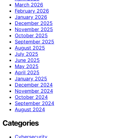
March 2026
February 2026
January 2026
December 2025
November 2025
October 2025
September 2025
August 2025
July 2025
June 2025
May 2025
April 2025
January 2025
December 2024
November 2024
October 2024
September 2024
August 2024
Categories
Cybersecurity