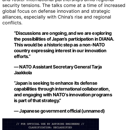
security tensions. The talks come at a time of increased
global focus on defense innovation and strategic
alliances, especially with China’s rise and regional
conflicts.
“Discussions are ongoing, and we are exploring
the possibilities of Japan’s participation in DIANA.
This would be a historic step as a non-NATO
country expressing interest in our innovation
efforts.”
— NATO Assistant Secretary General Tarja
Jaakkola
“Japan is seeking to enhance its defense
capabilities through international collaboration,
and engaging with NATO’s innovation programs
is part of that strategy.”
— Japanese government official (unnamed)