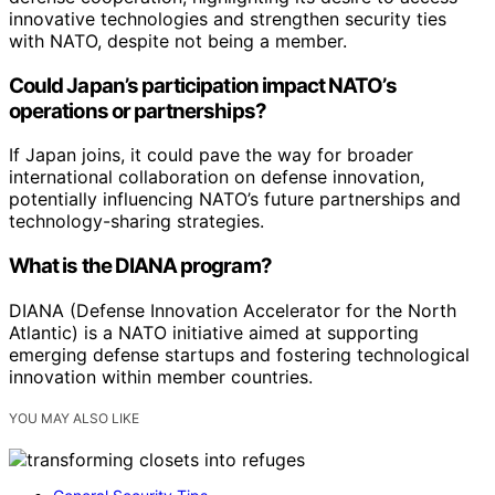
innovative technologies and strengthen security ties
with NATO, despite not being a member.
Could Japan’s participation impact NATO’s
operations or partnerships?
If Japan joins, it could pave the way for broader
international collaboration on defense innovation,
potentially influencing NATO’s future partnerships and
technology-sharing strategies.
What is the DIANA program?
DIANA (Defense Innovation Accelerator for the North
Atlantic) is a NATO initiative aimed at supporting
emerging defense startups and fostering technological
innovation within member countries.
YOU MAY ALSO LIKE