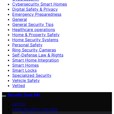
Cybersecurity Smart Homes
Digital Safety & Privacy
Emergency Preparedness
General
General Security Tips
Healthcare operations
Home & Property Safety
Home Security Systems
Personal Safety
Ring Security Cameras
Self-Defense Law & Rights
Smart Home Integration
Smart Homes
Smart Locks
Specialized Security
Vehicle Safety
Vetted
Security Zone Info
VETTED
HOME SECURITY SYSTEMS