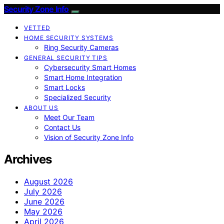
Security Zone Info
VETTED
HOME SECURITY SYSTEMS
Ring Security Cameras
GENERAL SECURITY TIPS
Cybersecurity Smart Homes
Smart Home Integration
Smart Locks
Specialized Security
ABOUT US
Meet Our Team
Contact Us
Vision of Security Zone Info
Archives
August 2026
July 2026
June 2026
May 2026
April 2026