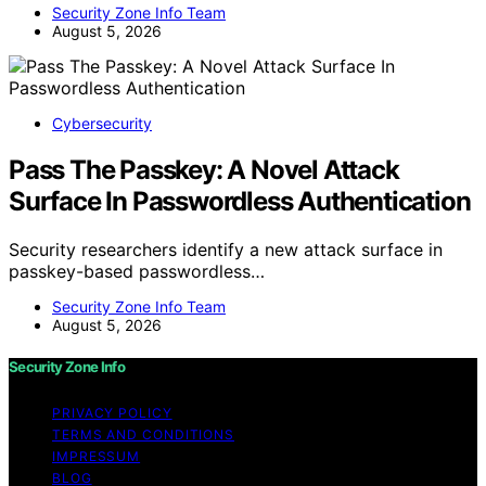
Security Zone Info Team
August 5, 2026
Cybersecurity
Pass The Passkey: A Novel Attack
Surface In Passwordless Authentication
Security researchers identify a new attack surface in
passkey-based passwordless…
Security Zone Info Team
August 5, 2026
Security Zone Info
PRIVACY POLICY
TERMS AND CONDITIONS
IMPRESSUM
BLOG