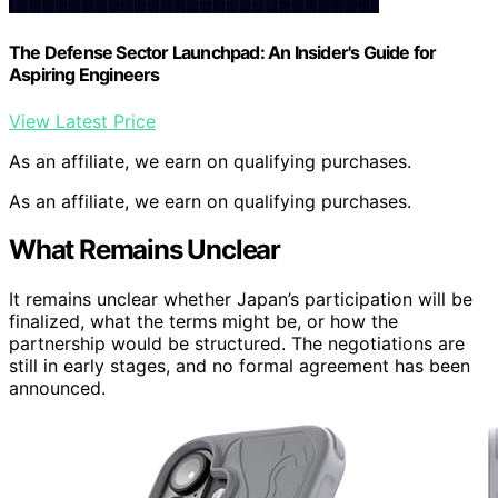
The Defense Sector Launchpad: An Insider's Guide for
Aspiring Engineers
View Latest Price
As an affiliate, we earn on qualifying purchases.
As an affiliate, we earn on qualifying purchases.
What Remains Unclear
It remains unclear whether Japan’s participation will be
finalized, what the terms might be, or how the
partnership would be structured. The negotiations are
still in early stages, and no formal agreement has been
announced.