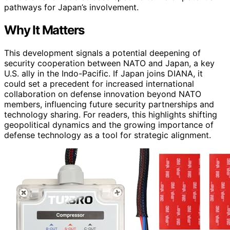
pathways for Japan’s involvement.
Why It Matters
This development signals a potential deepening of
security cooperation between NATO and Japan, a key
U.S. ally in the Indo-Pacific. If Japan joins DIANA, it
could set a precedent for increased international
collaboration on defense innovation beyond NATO
members, influencing future security partnerships and
technology sharing. For readers, this highlights shifting
geopolitical dynamics and the growing importance of
defense technology as a tool for strategic alignment.