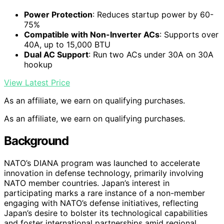
Power Protection
: Reduces startup power by 60-
75%
Compatible with Non-Inverter ACs
: Supports over
40A, up to 15,000 BTU
Dual AC Support
: Run two ACs under 30A on 30A
hookup
View Latest Price
As an affiliate, we earn on qualifying purchases.
As an affiliate, we earn on qualifying purchases.
Background
NATO’s DIANA program was launched to accelerate
innovation in defense technology, primarily involving
NATO member countries. Japan’s interest in
participating marks a rare instance of a non-member
engaging with NATO’s defense initiatives, reflecting
Japan’s desire to bolster its technological capabilities
and foster international partnerships amid regional