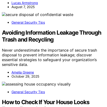
Lucas Armstrong
August 7, 2025
General Security Tips
Avoiding Information Leakage Through
Trash and Recycling
Never underestimate the importance of secure trash
disposal to prevent information leakage; discover
essential strategies to safeguard your organization’s
sensitive data.
Amelia Greene
October 29, 2025
General Security Tips
How to Check If Your House Looks