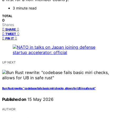
3 minute read
TOTAL
0
Shares
0
SHARE
0
TWEET
0
PIN IT
UP NEXT
Bun Rust rewrite: “codebase fails basic miri checks, allows for UB in safe rust”
Published on
15 May 2026
AUTHOR