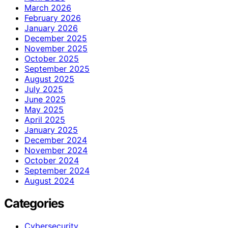
March 2026
February 2026
January 2026
December 2025
November 2025
October 2025
September 2025
August 2025
July 2025
June 2025
May 2025
April 2025
January 2025
December 2024
November 2024
October 2024
September 2024
August 2024
Categories
Cybersecurity