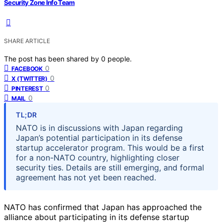
Security Zone Info Team
SHARE ARTICLE
The post has been shared by
0
people.
0
FACEBOOK
0
X (TWITTER)
0
PINTEREST
0
MAIL
TL;DR
NATO is in discussions with Japan regarding
Japan’s potential participation in its defense
startup accelerator program. This would be a first
for a non-NATO country, highlighting closer
security ties. Details are still emerging, and formal
agreement has not yet been reached.
NATO has confirmed that Japan has approached the
alliance about participating in its defense startup