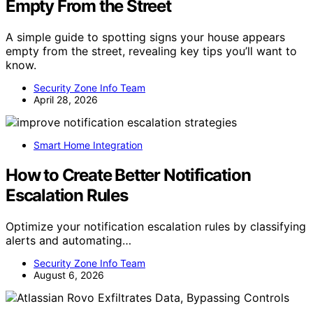
Empty From the Street
A simple guide to spotting signs your house appears
empty from the street, revealing key tips you’ll want to
know.
Security Zone Info Team
April 28, 2026
Smart Home Integration
How to Create Better Notification
Escalation Rules
Optimize your notification escalation rules by classifying
alerts and automating…
Security Zone Info Team
August 6, 2026