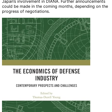
Japan’s involvement in DIANA. Further announcements
could be made in the coming months, depending on the
progress of negotiations.