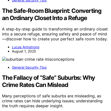
General Security Tips
The Safe‑Room Blueprint: Converting
an Ordinary Closet Into a Refuge
A step-by-step guide to transforming an ordinary closet
into a secure refuge, ensuring safety and peace of mind
—discover how to create your perfect safe room today.
Lucas Armstrong
August 1, 2025
General Security Tips
The Fallacy of “Safe” Suburbs: Why
Crime Rates Can Mislead
Many perceptions of safe suburbs are misleading, as
crime rates can hide underlying issues; understanding
the truth requires deeper insight.