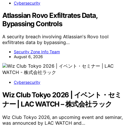
Cybersecurity
Atlassian Rovo Exfiltrates Data,
Bypassing Controls
A security breach involving Atlassian's Rovo tool
exfiltrates data by bypassing…
Security Zone Info Team
August 6, 2026
Cybersecurity
Wiz Club Tokyo 2026 | イベント・セミ
ナー | LAC WATCH – 株式会社ラック
Wiz Club Tokyo 2026, an upcoming event and seminar,
was announced by LAC WATCH and…