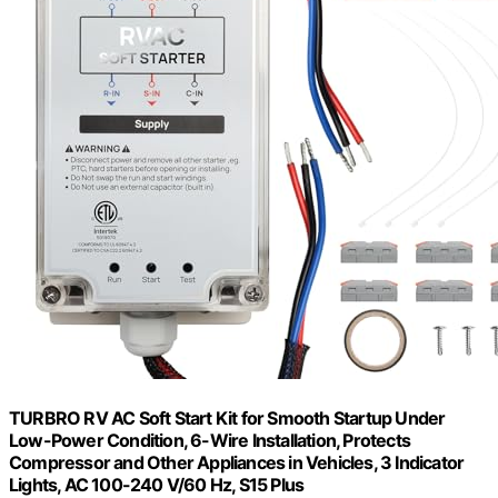
TURBRO RV AC Soft Start Kit for Smooth Startup Under
Low-Power Condition, 6-Wire Installation, Protects
Compressor and Other Appliances in Vehicles, 3 Indicator
Lights, AC 100-240 V/60 Hz, S15 Plus