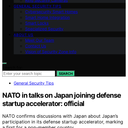
Ring Security Cameras
GENERAL SECURITY TIPS
Cybersecurity Smart Homes
Smart Home Integration
Smart Locks
Specialized Security
ABOUT US
Meet Our Team
Contact Us
Vision of Security Zone Info
Search for:
SEARCH
General Security Tips
NATO in talks on Japan joining defense
startup accelerator: official
NATO confirms discussions with Japan about Japan’s
participation in its defense startup accelerator, marking
a first for a non-member country.