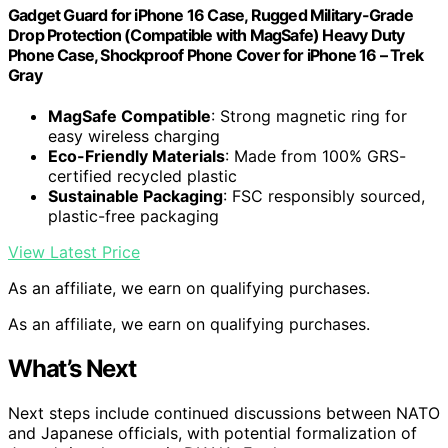
Gadget Guard for iPhone 16 Case, Rugged Military-Grade
Drop Protection (Compatible with MagSafe) Heavy Duty
Phone Case, Shockproof Phone Cover for iPhone 16 – Trek
Gray
MagSafe Compatible
: Strong magnetic ring for
easy wireless charging
Eco-Friendly Materials
: Made from 100% GRS-
certified recycled plastic
Sustainable Packaging
: FSC responsibly sourced,
plastic-free packaging
View Latest Price
As an affiliate, we earn on qualifying purchases.
As an affiliate, we earn on qualifying purchases.
What’s Next
Next steps include continued discussions between NATO
and Japanese officials, with potential formalization of