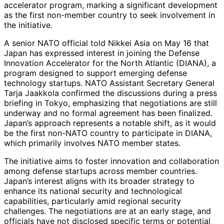
accelerator program, marking a significant development
as the first non-member country to seek involvement in
the initiative.
A senior NATO official told Nikkei Asia on May 16 that
Japan has expressed interest in joining the Defense
Innovation Accelerator for the North Atlantic (DIANA), a
program designed to support emerging defense
technology startups. NATO Assistant Secretary General
Tarja Jaakkola confirmed the discussions during a press
briefing in Tokyo, emphasizing that negotiations are still
underway and no formal agreement has been finalized.
Japan’s approach represents a notable shift, as it would
be the first non-NATO country to participate in DIANA,
which primarily involves NATO member states.
The initiative aims to foster innovation and collaboration
among defense startups across member countries.
Japan’s interest aligns with its broader strategy to
enhance its national security and technological
capabilities, particularly amid regional security
challenges. The negotiations are at an early stage, and
officials have not disclosed specific terms or potential