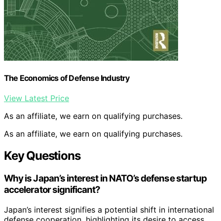
The Economics of Defense Industry
View Latest Price
As an affiliate, we earn on qualifying purchases.
As an affiliate, we earn on qualifying purchases.
Key Questions
Why is Japan’s interest in NATO’s defense startup
accelerator significant?
Japan’s interest signifies a potential shift in international
defense cooperation, highlighting its desire to access