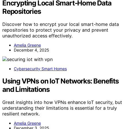
Encrypting Local Smart‑Home Data
Repositories
Discover how to encrypt your local smart-home data
repositories to protect your privacy and prevent
unauthorized access effectively.
Amelia Greene
December 4, 2025
Cybersecurity Smart Homes
Using VPNs on IoT Networks: Benefits
and Limitations
Great insights into how VPNs enhance IoT security, but
understanding their limitations is essential for a truly
resilient network.
Amelia Greene
December 3, 2025