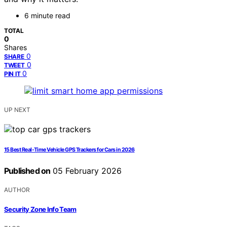
6 minute read
TOTAL
0
Shares
0
SHARE
0
TWEET
0
PIN IT
UP NEXT
15 Best Real-Time Vehicle GPS Trackers for Cars in 2026
Published on
05 February 2026
AUTHOR
Security Zone Info Team