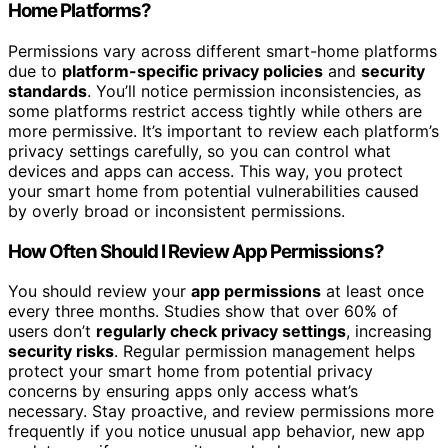
Home Platforms?
Permissions vary across different smart-home platforms
due to
platform-specific privacy policies
and
security
standards
. You’ll notice permission inconsistencies, as
some platforms restrict access tightly while others are
more permissive. It’s important to review each platform’s
privacy settings carefully, so you can control what
devices and apps can access. This way, you protect
your smart home from potential vulnerabilities caused
by overly broad or inconsistent permissions.
How Often Should I Review App Permissions?
You should review your
app permissions
at least once
every three months. Studies show that over 60% of
users don’t
regularly check privacy settings
, increasing
security risks
. Regular permission management helps
protect your smart home from potential privacy
concerns by ensuring apps only access what’s
necessary. Stay proactive, and review permissions more
frequently if you notice unusual app behavior, new app