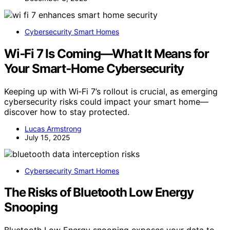
Cybersecurity Smart Homes
Wi‑Fi 7 Is Coming—What It Means for
Your Smart‑Home Cybersecurity
Keeping up with Wi‑Fi 7’s rollout is crucial, as emerging
cybersecurity risks could impact your smart home—
discover how to stay protected.
Lucas Armstrong
July 15, 2025
Cybersecurity Smart Homes
The Risks of Bluetooth Low Energy
Snooping