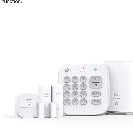
function.