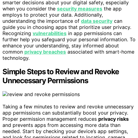
smarter decisions about your digital safety, especially
when you consider the
security measures
the app
employs to protect your data. Additionally,
understanding the importance of
data security
can
guide you in choosing apps that prioritize user privacy.
Recognizing
vulnerabilities
in app permissions can
further help you safeguard your personal information. To
enhance your understanding, stay informed about
common
privacy breaches
associated with smart-home
technology.
Simple Steps to Review and Revoke
Unnecessary Permissions
Taking a few minutes to review and revoke unnecessary
app permissions can substantially boost your privacy.
Proper permission management reduces
privacy risks
and prevents apps from accessing more data than
needed. Start by checking your device’s app settings,
and look for permissions related to location, camera,