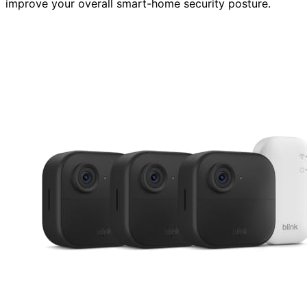
improve your overall smart-home security posture.