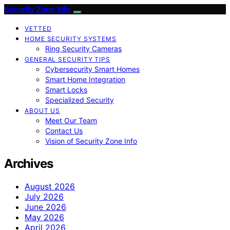
Security Zone Info
VETTED
HOME SECURITY SYSTEMS
Ring Security Cameras
GENERAL SECURITY TIPS
Cybersecurity Smart Homes
Smart Home Integration
Smart Locks
Specialized Security
ABOUT US
Meet Our Team
Contact Us
Vision of Security Zone Info
Archives
August 2026
July 2026
June 2026
May 2026
April 2026