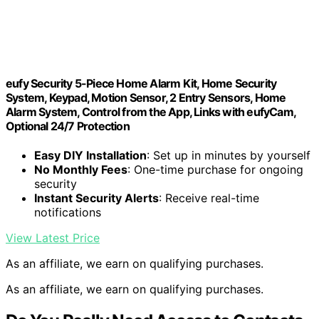
eufy Security 5-Piece Home Alarm Kit, Home Security
System, Keypad, Motion Sensor, 2 Entry Sensors, Home
Alarm System, Control from the App, Links with eufyCam,
Optional 24/7 Protection
Easy DIY Installation
: Set up in minutes by yourself
No Monthly Fees
: One-time purchase for ongoing
security
Instant Security Alerts
: Receive real-time
notifications
View Latest Price
As an affiliate, we earn on qualifying purchases.
As an affiliate, we earn on qualifying purchases.