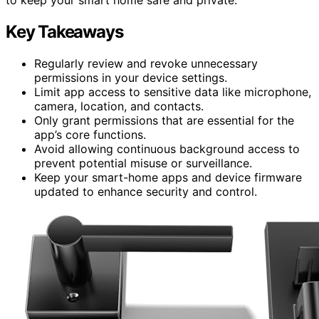
Key Takeaways
Regularly review and revoke unnecessary
permissions in your device settings.
Limit app access to sensitive data like microphone,
camera, location, and contacts.
Only grant permissions that are essential for the
app’s core functions.
Avoid allowing continuous background access to
prevent potential misuse or surveillance.
Keep your smart-home apps and device firmware
updated to enhance security and control.