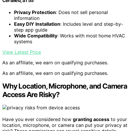
Certified, ST55
Privacy Protection
: Does not sell personal
information
Easy DIY Installation
: Includes level and step-by-
step app guide
Wide Compatibility
: Works with most home HVAC
systems
View Latest Price
As an affiliate, we earn on qualifying purchases.
As an affiliate, we earn on qualifying purchases.
Why Location, Microphone, and Camera
Access Are Risky?
Have you ever considered how
granting access
to your
location, microphone, or camera can put your privacy at
risk? These permissions can reveal sensitive details