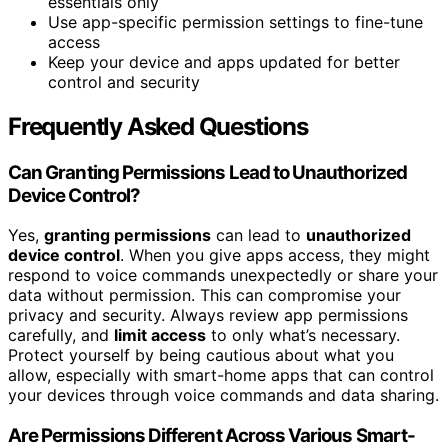
essentials only
Use app-specific permission settings to fine-tune
access
Keep your device and apps updated for better
control and security
Frequently Asked Questions
Can Granting Permissions Lead to Unauthorized
Device Control?
Yes,
granting permissions
can lead to
unauthorized
device control
. When you give apps access, they might
respond to voice commands unexpectedly or share your
data without permission. This can compromise your
privacy and security. Always review app permissions
carefully, and
limit access
to only what’s necessary.
Protect yourself by being cautious about what you
allow, especially with smart-home apps that can control
your devices through voice commands and data sharing.
Are Permissions Different Across Various Smart-