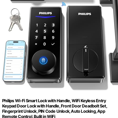
Philips Wi-Fi Smart Lock with Handle, WiFi Keyless Entry
Keypad Door Lock with Handle, Front Door Deadbolt Set,
Fingerprint Unlock, PIN Code Unlock, Auto Locking, App
Remote Control, Bulit in WiFi