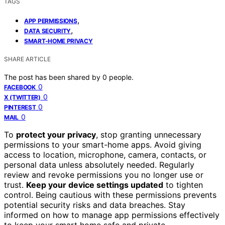
TAGS
,
APP PERMISSIONS
,
DATA SECURITY
SMART-HOME PRIVACY
SHARE ARTICLE
The post has been shared by
0
people.
0
FACEBOOK
0
X (TWITTER)
0
PINTEREST
0
MAIL
To
protect your privacy
, stop granting unnecessary
permissions to your smart-home apps. Avoid giving
access to location, microphone, camera, contacts, or
personal data unless absolutely needed. Regularly
review and revoke permissions you no longer use or
trust.
Keep your device settings updated
to tighten
control. Being cautious with these permissions prevents
potential security risks and data breaches. Stay
informed on how to manage app permissions effectively
to keep your smart home safe and private.