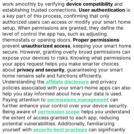
work smoothly by verifying
device compatibility
and
establishing trusted connections.
User authentication
is
a key part of this process, confirming that only
authorized users can access or modify your smart home
setup. When permissions are granted, they define the
level of control the app has, such as adjusting
thermostats or opening doors.
Proper permissions
prevent
unauthorized access
, keeping your smart home
secure. However, granting overly broad permissions can
expose your devices to risks. Knowing what permissions
your apps request helps you make smarter choices
about
privacy and security
, guaranteeing your smart
home remains safe and functions efficiently.
Understanding the
affiliate disclosure
and privacy
policies associated with your smart-home apps can also
help you stay informed about how your data is used.
Paying attention to
permissions management
can
further enhance your control over your device security.
Being aware of
permission scope
helps you understand
the extent of access granted to each app, reducing
potential vulnerabilities. Additionally, familiarizing
yourself with
security best practices
can significantly