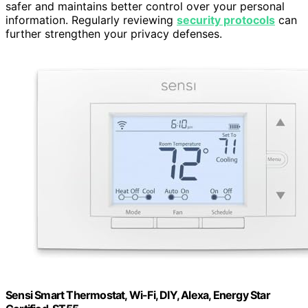
safer and maintains better control over your personal
information. Regularly reviewing
security protocols
can
further strengthen your privacy defenses.
Sensi Smart Thermostat, Wi-Fi, DIY, Alexa, Energy Star