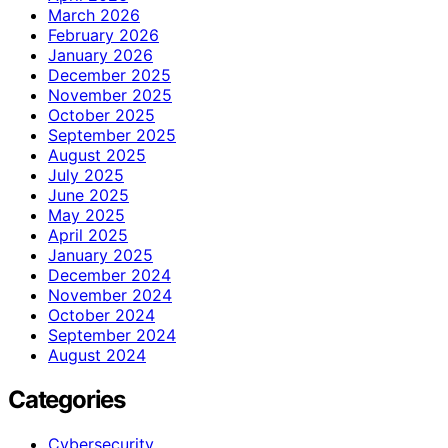
March 2026
February 2026
January 2026
December 2025
November 2025
October 2025
September 2025
August 2025
July 2025
June 2025
May 2025
April 2025
January 2025
December 2024
November 2024
October 2024
September 2024
August 2024
Categories
Cybersecurity