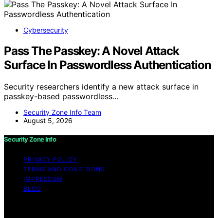
Cybersecurity
Pass The Passkey: A Novel Attack
Surface In Passwordless Authentication
Security researchers identify a new attack surface in
passkey-based passwordless…
Security Zone Info Team
August 5, 2026
Security Zone Info
PRIVACY POLICY
TERMS AND CONDITIONS
IMPRESSUM
BLOG
Copyright © 2026 Security Zone Info Content on
Security Zone Info is created and published using