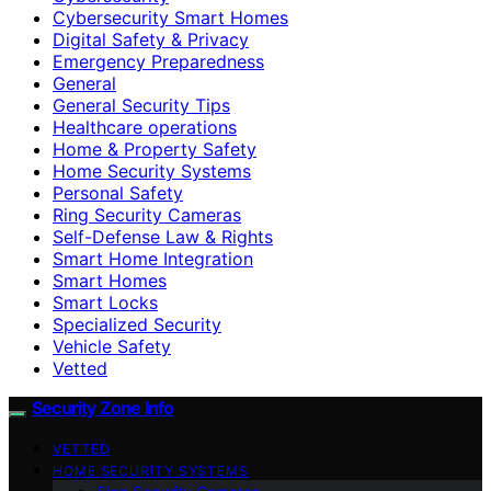
Cybersecurity Smart Homes
Digital Safety & Privacy
Emergency Preparedness
General
General Security Tips
Healthcare operations
Home & Property Safety
Home Security Systems
Personal Safety
Ring Security Cameras
Self-Defense Law & Rights
Smart Home Integration
Smart Homes
Smart Locks
Specialized Security
Vehicle Safety
Vetted
Security Zone Info
VETTED
HOME SECURITY SYSTEMS