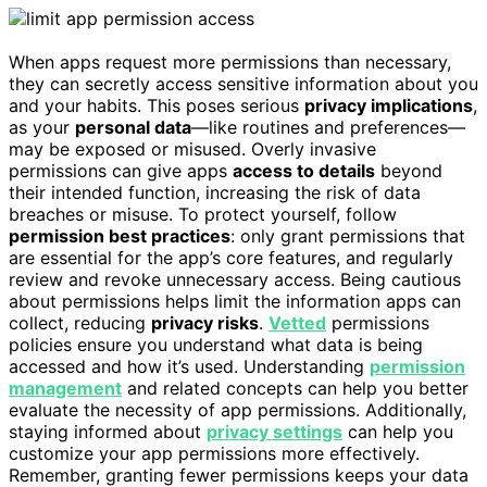
When apps request more permissions than necessary,
they can secretly access sensitive information about you
and your habits. This poses serious
privacy implications
,
as your
personal data
—like routines and preferences—
may be exposed or misused. Overly invasive
permissions can give apps
access to details
beyond
their intended function, increasing the risk of data
breaches or misuse. To protect yourself, follow
permission best practices
: only grant permissions that
are essential for the app’s core features, and regularly
review and revoke unnecessary access. Being cautious
about permissions helps limit the information apps can
collect, reducing
privacy risks
.
Vetted
permissions
policies ensure you understand what data is being
accessed and how it’s used. Understanding
permission
management
and related concepts can help you better
evaluate the necessity of app permissions. Additionally,
staying informed about
privacy settings
can help you
customize your app permissions more effectively.
Remember, granting fewer permissions keeps your data