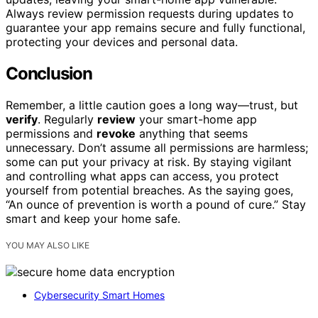
Always review permission requests during updates to
guarantee your app remains secure and fully functional,
protecting your devices and personal data.
Conclusion
Remember, a little caution goes a long way—trust, but
verify
. Regularly
review
your smart-home app
permissions and
revoke
anything that seems
unnecessary. Don’t assume all permissions are harmless;
some can put your privacy at risk. By staying vigilant
and controlling what apps can access, you protect
yourself from potential breaches. As the saying goes,
“An ounce of prevention is worth a pound of cure.” Stay
smart and keep your home safe.
YOU MAY ALSO LIKE
Cybersecurity Smart Homes