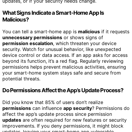
updates, or if your security needs change.
What Signs Indicate a Smart-Home App Is
Malicious?
You can tell a smart-home app is
malicious
if it requests
unnecessary permissions
or shows signs of
permission escalation
, which threaten your device
security. Watch for unusual behavior, like unexpected
device control or data access. If an app asks for access
beyond its function, it’s a red flag. Regularly reviewing
permissions helps prevent malicious activities, ensuring
your smart-home system stays safe and secure from
potential threats.
Do Permissions Affect the App’s Update Process?
Did you know that 85% of users don’t realize
permissions
can influence
app security
? Permissions do
affect the app’s update process since permission
updates
are often required for new features or security
improvements. If you deny permissions, it might block
updates, leaving your smart-home app vulnerable.