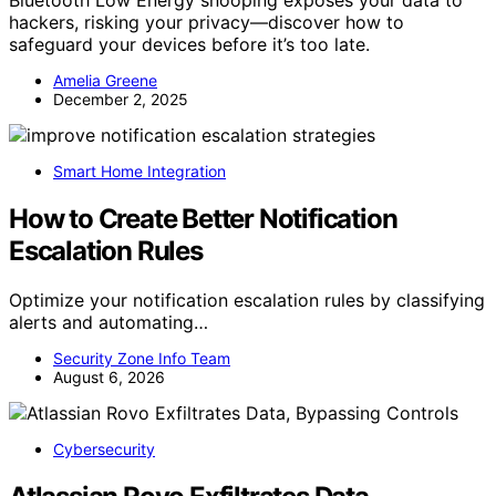
Bluetooth Low Energy snooping exposes your data to
hackers, risking your privacy—discover how to
safeguard your devices before it’s too late.
Amelia Greene
December 2, 2025
Smart Home Integration
How to Create Better Notification
Escalation Rules
Optimize your notification escalation rules by classifying
alerts and automating…
Security Zone Info Team
August 6, 2026
Cybersecurity