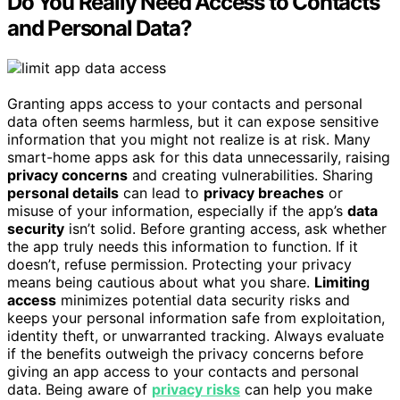
Do You Really Need Access to Contacts
and Personal Data?
Granting apps access to your contacts and personal
data often seems harmless, but it can expose sensitive
information that you might not realize is at risk. Many
smart-home apps ask for this data unnecessarily, raising
privacy concerns
and creating vulnerabilities. Sharing
personal details
can lead to
privacy breaches
or
misuse of your information, especially if the app’s
data
security
isn’t solid. Before granting access, ask whether
the app truly needs this information to function. If it
doesn’t, refuse permission. Protecting your privacy
means being cautious about what you share.
Limiting
access
minimizes potential data security risks and
keeps your personal information safe from exploitation,
identity theft, or unwarranted tracking. Always evaluate
if the benefits outweigh the privacy concerns before
giving an app access to your contacts and personal
data. Being aware of
privacy risks
can help you make