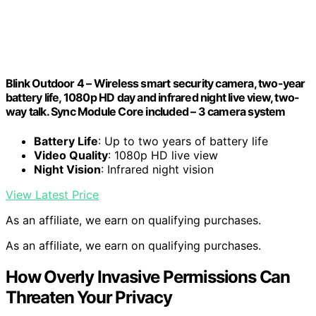
Blink Outdoor 4 – Wireless smart security camera, two-year
battery life, 1080p HD day and infrared night live view, two-
way talk. Sync Module Core included – 3 camera system
Battery Life
: Up to two years of battery life
Video Quality
: 1080p HD live view
Night Vision
: Infrared night vision
View Latest Price
As an affiliate, we earn on qualifying purchases.
As an affiliate, we earn on qualifying purchases.
How Overly Invasive Permissions Can
Threaten Your Privacy