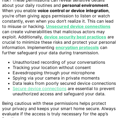
about your daily routines and
personal environment
.
When you enable
voice control or device integration
,
you’re often giving apps permission to listen or watch
constantly, even when you don’t realize it. This can lead
to misuse or hacking.
Unsecured device connections
can create vulnerabilities that malicious actors may
exploit. Additionally,
device security best practices
are
crucial to minimize these risks and protect your personal
information. Implementing
encryption protocols
can
further safeguard your data during transmission.
Unauthorized recording of your conversations
Tracking your location without consent
Eavesdropping through your microphone
Spying via your camera in private moments
Data leaks from poorly secured device connections
Secure device connections
are essential to prevent
unauthorized access and safeguard your data.
Being cautious with these permissions helps protect
your privacy and keeps your smart home secure. Always
evaluate if the access is truly necessary for the app’s