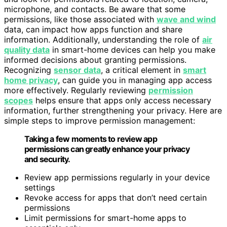
microphone, and contacts. Be aware that some
permissions, like those associated with
wave and wind
data, can impact how apps function and share
information. Additionally, understanding the role of
air
quality data
in smart-home devices can help you make
informed decisions about granting permissions.
Recognizing
sensor data
, a critical element in
smart
home privacy
, can guide you in managing app access
more effectively. Regularly reviewing
permission
scopes
helps ensure that apps only access necessary
information, further strengthening your privacy. Here are
simple steps to improve permission management:
Taking a few moments to review app
permissions can greatly enhance your privacy
and security.
Review app permissions regularly in your device
settings
Revoke access for apps that don’t need certain
permissions
Limit permissions for smart-home apps to