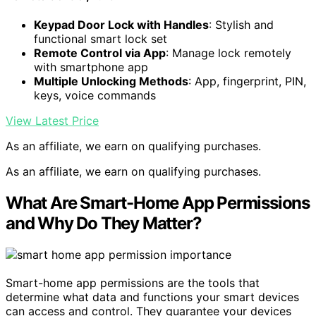
Keypad Door Lock with Handles
: Stylish and
functional smart lock set
Remote Control via App
: Manage lock remotely
with smartphone app
Multiple Unlocking Methods
: App, fingerprint, PIN,
keys, voice commands
View Latest Price
As an affiliate, we earn on qualifying purchases.
As an affiliate, we earn on qualifying purchases.
What Are Smart-Home App Permissions
and Why Do They Matter?
Smart-home app permissions are the tools that
determine what data and functions your smart devices
can access and control. They guarantee your devices