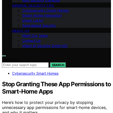
Ring Security Cameras
GENERAL SECURITY TIPS
Cybersecurity Smart Homes
Smart Home Integration
Smart Locks
Specialized Security
ABOUT US
Meet Our Team
Contact Us
Vision of Security Zone Info
Search for:
SEARCH
Cybersecurity Smart Homes
Stop Granting These App Permissions to
Smart‑Home Apps
Here’s how to protect your privacy by stopping
unnecessary app permissions for smart-home devices,
and why it matters.