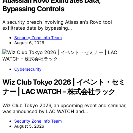
Atlassian Rovo Exfiltrates Data,
Bypassing Controls
A security breach involving Atlassian's Rovo tool
exfiltrates data by bypassing…
Security Zone Info Team
August 6, 2026
Cybersecurity
Wiz Club Tokyo 2026 | イベント・セミ
ナー | LAC WATCH – 株式会社ラック
Wiz Club Tokyo 2026, an upcoming event and seminar,
was announced by LAC WATCH and…
Security Zone Info Team
August 5, 2026