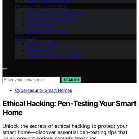
Ring Security Cameras
GENERAL SECURITY TIPS
Cybersecurity Smart Homes
Smart Home Integration
Smart Locks
Specialized Security
ABOUT US
Meet Our Team
Contact Us
Vision of Security Zone Info
Search for:
SEARCH
Cybersecurity Smart Homes
Ethical Hacking: Pen‑Testing Your Smart
Home
Unlock the secrets of ethical hacking to protect your
smart home—discover essential pen-testing tips that
could prevent serious security breaches.