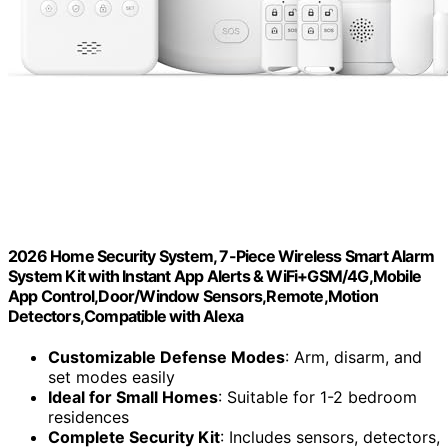
2026 Home Security System, 7-Piece Wireless Smart Alarm
System Kit with Instant App Alerts & WiFi+GSM/4G,Mobile
App Control,Door/Window Sensors,Remote,Motion
Detectors,Compatible with Alexa
Customizable Defense Modes
: Arm, disarm, and
set modes easily
Ideal for Small Homes
: Suitable for 1-2 bedroom
residences
Complete Security Kit
: Includes sensors, detectors,