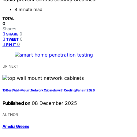
4 minute read
TOTAL
0
Shares
0
SHARE
0
TWEET
0
PIN IT
UP NEXT
15 Best Wall-Mount Network Cabinets with Cooling Fans in 2026
Published on
08 December 2025
AUTHOR
Amelia Greene