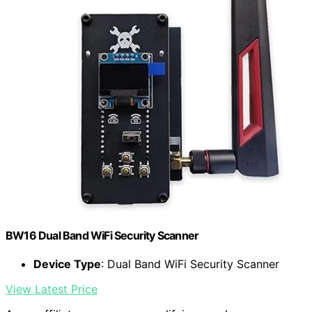
BW16 Dual Band WiFi Security Scanner
Device Type
: Dual Band WiFi Security Scanner
View Latest Price