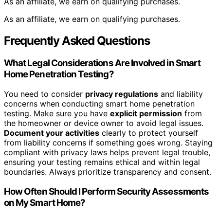
As an affiliate, we earn on qualifying purchases.
As an affiliate, we earn on qualifying purchases.
Frequently Asked Questions
What Legal Considerations Are Involved in Smart
Home Penetration Testing?
You need to consider
privacy regulations
and liability
concerns when conducting smart home penetration
testing. Make sure you have
explicit permission
from
the homeowner or device owner to avoid legal issues.
Document your activities
clearly to protect yourself
from liability concerns if something goes wrong. Staying
compliant with privacy laws helps prevent legal trouble,
ensuring your testing remains ethical and within legal
boundaries. Always prioritize transparency and consent.
How Often Should I Perform Security Assessments
on My Smart Home?