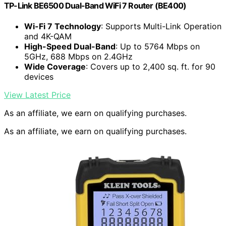
TP-Link BE6500 Dual-Band WiFi 7 Router (BE400)
Wi-Fi 7 Technology
: Supports Multi-Link Operation
and 4K-QAM
High-Speed Dual-Band
: Up to 5764 Mbps on
5GHz, 688 Mbps on 2.4GHz
Wide Coverage
: Covers up to 2,400 sq. ft. for 90
devices
View Latest Price
As an affiliate, we earn on qualifying purchases.
As an affiliate, we earn on qualifying purchases.