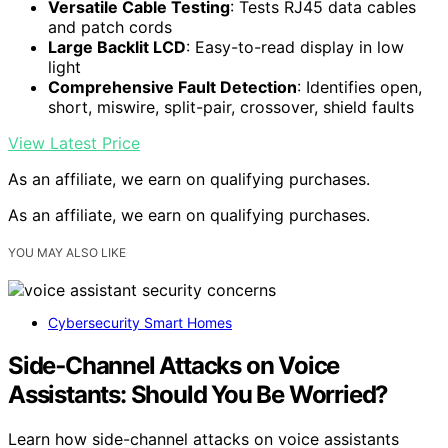
Versatile Cable Testing
: Tests RJ45 data cables
and patch cords
Large Backlit LCD
: Easy-to-read display in low
light
Comprehensive Fault Detection
: Identifies open,
short, miswire, split-pair, crossover, shield faults
View Latest Price
As an affiliate, we earn on qualifying purchases.
As an affiliate, we earn on qualifying purchases.
YOU MAY ALSO LIKE
Cybersecurity Smart Homes
Side‑Channel Attacks on Voice
Assistants: Should You Be Worried?
Learn how side-channel attacks on voice assistants