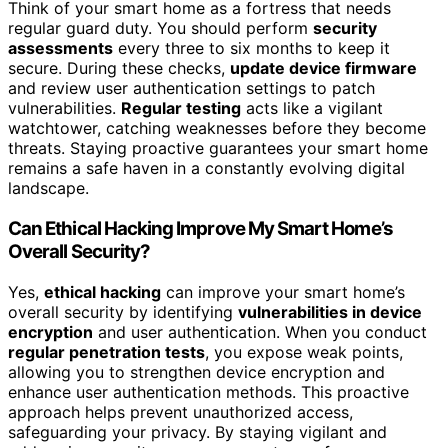
Think of your smart home as a fortress that needs
regular guard duty. You should perform
security
assessments
every three to six months to keep it
secure. During these checks,
update device firmware
and review user authentication settings to patch
vulnerabilities.
Regular testing
acts like a vigilant
watchtower, catching weaknesses before they become
threats. Staying proactive guarantees your smart home
remains a safe haven in a constantly evolving digital
landscape.
Can Ethical Hacking Improve My Smart Home’s
Overall Security?
Yes,
ethical hacking
can improve your smart home’s
overall security by identifying
vulnerabilities in device
encryption
and user authentication. When you conduct
regular penetration tests
, you expose weak points,
allowing you to strengthen device encryption and
enhance user authentication methods. This proactive
approach helps prevent unauthorized access,
safeguarding your privacy. By staying vigilant and