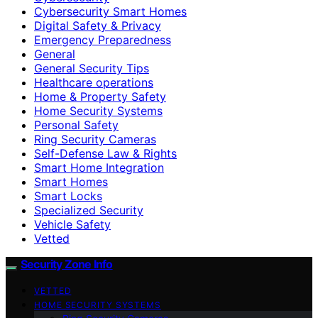
Cybersecurity Smart Homes
Digital Safety & Privacy
Emergency Preparedness
General
General Security Tips
Healthcare operations
Home & Property Safety
Home Security Systems
Personal Safety
Ring Security Cameras
Self-Defense Law & Rights
Smart Home Integration
Smart Homes
Smart Locks
Specialized Security
Vehicle Safety
Vetted
Security Zone Info
VETTED
HOME SECURITY SYSTEMS