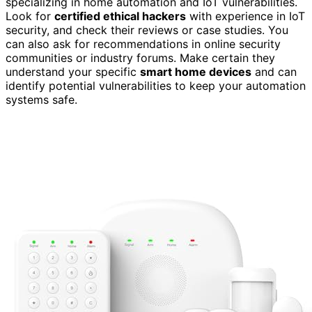
specializing in home automation and IoT vulnerabilities.
Look for
certified ethical hackers
with experience in IoT
security, and check their reviews or case studies. You
can also ask for recommendations in online security
communities or industry forums. Make certain they
understand your specific
smart home devices
and can
identify potential vulnerabilities to keep your automation
systems safe.