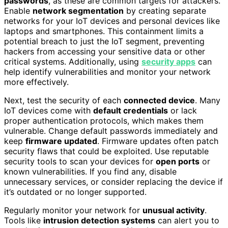
passwords
, as these are common targets for attackers.
Enable
network segmentation
by creating separate
networks for your IoT devices and personal devices like
laptops and smartphones. This containment limits a
potential breach to just the IoT segment, preventing
hackers from accessing your sensitive data or other
critical systems. Additionally, using
security apps
can
help identify vulnerabilities and monitor your network
more effectively.
Next, test the security of each
connected device
. Many
IoT devices come with
default credentials
or lack
proper authentication protocols, which makes them
vulnerable. Change default passwords immediately and
keep
firmware updated
. Firmware updates often patch
security flaws that could be exploited. Use reputable
security tools to scan your devices for
open ports
or
known vulnerabilities. If you find any, disable
unnecessary services, or consider replacing the device if
it’s outdated or no longer supported.
Regularly monitor your network for
unusual activity
.
Tools like
intrusion detection systems
can alert you to