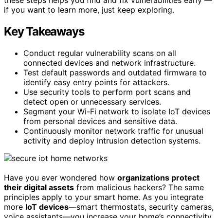
if you want to learn more, just keep exploring.
Key Takeaways
Conduct regular vulnerability scans on all
connected devices and network infrastructure.
Test default passwords and outdated firmware to
identify easy entry points for attackers.
Use security tools to perform port scans and
detect open or unnecessary services.
Segment your Wi-Fi network to isolate IoT devices
from personal devices and sensitive data.
Continuously monitor network traffic for unusual
activity and deploy intrusion detection systems.
Have you ever wondered how
organizations protect
their digital assets
from malicious hackers? The same
principles apply to your smart home. As you integrate
more
IoT devices
—smart thermostats, security cameras,
voice assistants—you increase your home’s connectivity