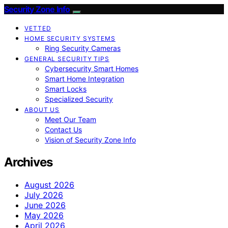
Security Zone Info
VETTED
HOME SECURITY SYSTEMS
Ring Security Cameras
GENERAL SECURITY TIPS
Cybersecurity Smart Homes
Smart Home Integration
Smart Locks
Specialized Security
ABOUT US
Meet Our Team
Contact Us
Vision of Security Zone Info
Archives
August 2026
July 2026
June 2026
May 2026
April 2026