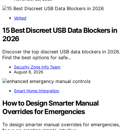
Vetted
15 Best Discreet USB Data Blockers in
2026
Discover the top discreet USB data blockers in 2026.
Find the best options for safe…
Security Zone Info Team
August 8, 2026
Smart Home Integration
How to Design Smarter Manual
Overrides for Emergencies
To design smarter manual overrides for emergencies,