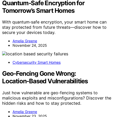
Quantum‑Safe Encryption for
Tomorrow’s Smart Homes
With quantum‑safe encryption, your smart home can
stay protected from future threats—discover how to
secure your devices today.
Amelia Greene
November 24, 2025
Cybersecurity Smart Homes
Geo‑Fencing Gone Wrong:
Location‑Based Vulnerabilities
Just how vulnerable are geo-fencing systems to
malicious exploits and misconfigurations? Discover the
hidden risks and how to stay protected.
Amelia Greene
November 23, 2025