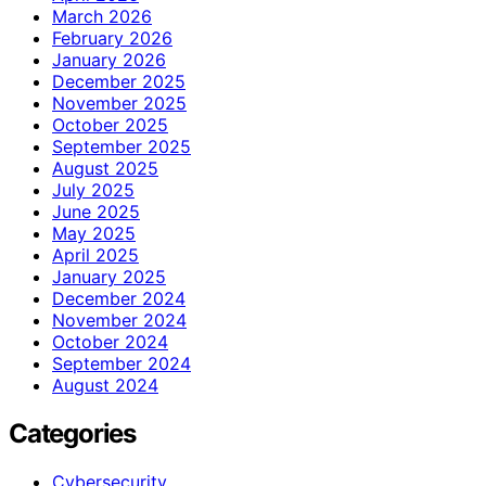
March 2026
February 2026
January 2026
December 2025
November 2025
October 2025
September 2025
August 2025
July 2025
June 2025
May 2025
April 2025
January 2025
December 2024
November 2024
October 2024
September 2024
August 2024
Categories
Cybersecurity