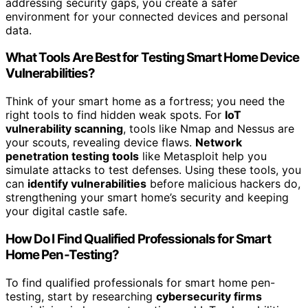
addressing security gaps, you create a safer
environment for your connected devices and personal
data.
What Tools Are Best for Testing Smart Home Device
Vulnerabilities?
Think of your smart home as a fortress; you need the
right tools to find hidden weak spots. For
IoT
vulnerability scanning
, tools like Nmap and Nessus are
your scouts, revealing device flaws.
Network
penetration testing tools
like Metasploit help you
simulate attacks to test defenses. Using these tools, you
can
identify vulnerabilities
before malicious hackers do,
strengthening your smart home’s security and keeping
your digital castle safe.
How Do I Find Qualified Professionals for Smart
Home Pen-Testing?
To find qualified professionals for smart home pen-
testing, start by researching
cybersecurity firms