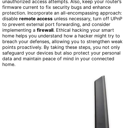
unauthorized access attempts. Also, keep your router’s
firmware current to fix security bugs and enhance
protection. Incorporate an all-encompassing approach:
disable
remote access
unless necessary, turn off UPnP
to prevent external port forwarding, and consider
implementing a
firewall
. Ethical hacking your smart
home helps you understand how a hacker might try to
breach your defenses, allowing you to strengthen weak
points proactively. By taking these steps, you not only
safeguard your devices but also protect your personal
data and maintain peace of mind in your connected
home.