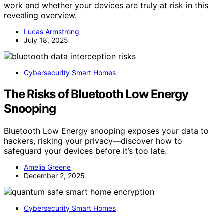
work and whether your devices are truly at risk in this
revealing overview.
Lucas Armstrong
July 18, 2025
Cybersecurity Smart Homes
The Risks of Bluetooth Low Energy
Snooping
Bluetooth Low Energy snooping exposes your data to
hackers, risking your privacy—discover how to
safeguard your devices before it’s too late.
Amelia Greene
December 2, 2025
Cybersecurity Smart Homes