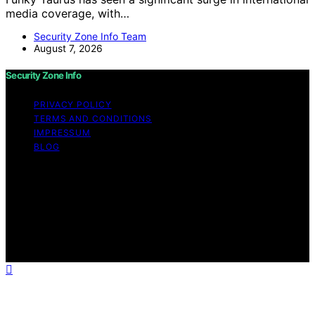
media coverage, with…
Security Zone Info Team
August 7, 2026
Security Zone Info
PRIVACY POLICY
TERMS AND CONDITIONS
IMPRESSUM
BLOG
Copyright © 2026 Security Zone Info Content on
Security Zone Info is created and published using
artificial intelligence (AI) for general informational and
educational purposes. Affiliate disclaimer As an affiliate,
we may earn a commission from qualifying purchases.
We get commissions for purchases made through links
on this website from Amazon and other third parties.