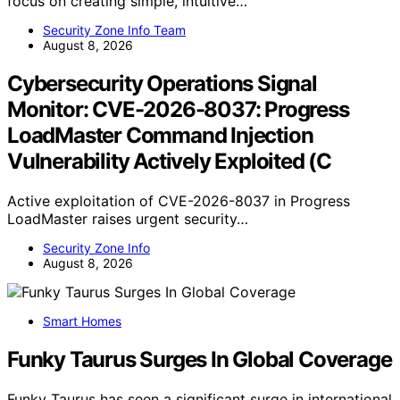
focus on creating simple, intuitive…
Security Zone Info Team
August 8, 2026
Cybersecurity Operations Signal
Monitor: CVE-2026-8037: Progress
LoadMaster Command Injection
Vulnerability Actively Exploited (C
Active exploitation of CVE-2026-8037 in Progress
LoadMaster raises urgent security…
Security Zone Info
August 8, 2026
Smart Homes
Funky Taurus Surges In Global Coverage
Funky Taurus has seen a significant surge in international