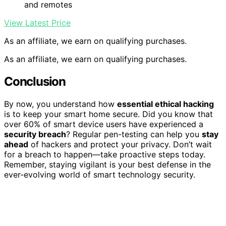
and remotes
View Latest Price
As an affiliate, we earn on qualifying purchases.
As an affiliate, we earn on qualifying purchases.
Conclusion
By now, you understand how
essential ethical hacking
is to keep your smart home secure. Did you know that
over 60% of smart device users have experienced a
security breach
? Regular pen-testing can help you
stay
ahead
of hackers and protect your privacy. Don’t wait
for a breach to happen—take proactive steps today.
Remember, staying vigilant is your best defense in the
ever-evolving world of smart technology security.