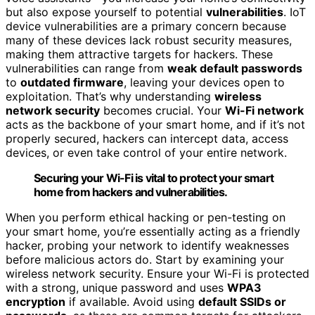
but also expose yourself to potential
vulnerabilities
. IoT
device vulnerabilities are a primary concern because
many of these devices lack robust security measures,
making them attractive targets for hackers. These
vulnerabilities can range from
weak default passwords
to
outdated firmware
, leaving your devices open to
exploitation. That’s why understanding
wireless
network security
becomes crucial. Your
Wi-Fi network
acts as the backbone of your smart home, and if it’s not
properly secured, hackers can intercept data, access
devices, or even take control of your entire network.
Securing your Wi-Fi is vital to protect your smart
home from hackers and vulnerabilities.
When you perform ethical hacking or pen-testing on
your smart home, you’re essentially acting as a friendly
hacker, probing your network to identify weaknesses
before malicious actors do. Start by examining your
wireless network security. Ensure your Wi-Fi is protected
with a strong, unique password and uses
WPA3
encryption
if available. Avoid using
default SSIDs or