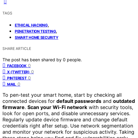
TAGS
,
ETHICAL HACKING
,
PENETRATION TESTING
SMART HOME SECURITY
SHARE ARTICLE
The post has been shared by
0
people.
0
FACEBOOK
0
X (TWITTER)
0
PINTEREST
0
MAIL
To pen-test your smart home, start by checking all
connected devices for
default passwords
and
outdated
firmware
.
Scan your Wi-Fi network
with security tools,
look for open ports, and disable unnecessary services.
Regularly update device firmware and change default
credentials right after setup. Use network segmentation
and monitor your network for suspicious activity. Taking
these steps helps you find and fix vulnerabilities early —