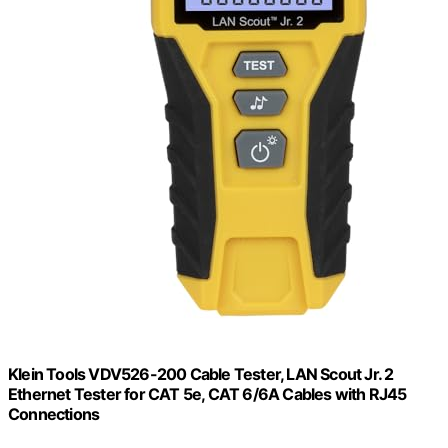
Klein Tools VDV526-200 Cable Tester, LAN Scout Jr. 2
Ethernet Tester for CAT 5e, CAT 6/6A Cables with RJ45
Connections