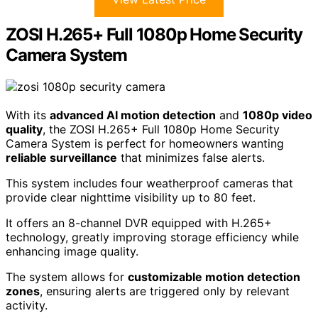
ZOSI H.265+ Full 1080p Home Security
Camera System
With its
advanced AI motion detection
and
1080p video
quality
, the ZOSI H.265+ Full 1080p Home Security
Camera System is perfect for homeowners wanting
reliable surveillance
that minimizes false alerts.
This system includes four weatherproof cameras that
provide clear nighttime visibility up to 80 feet.
It offers an 8-channel DVR equipped with H.265+
technology, greatly improving storage efficiency while
enhancing image quality.
The system allows for
customizable motion detection
zones
, ensuring alerts are triggered only by relevant
activity.