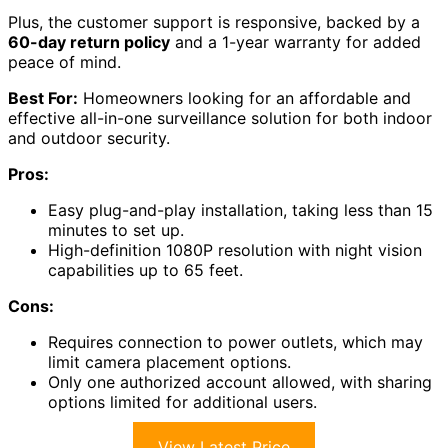
Plus, the customer support is responsive, backed by a
60-day return policy
and a 1-year warranty for added
peace of mind.
Best For:
Homeowners looking for an affordable and
effective all-in-one surveillance solution for both indoor
and outdoor security.
Pros:
Easy plug-and-play installation, taking less than 15
minutes to set up.
High-definition 1080P resolution with night vision
capabilities up to 65 feet.
Cons:
Requires connection to power outlets, which may
limit camera placement options.
Only one authorized account allowed, with sharing
options limited for additional users.
View Latest Price