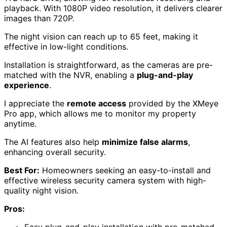
playback. With 1080P video resolution, it delivers clearer
images than 720P.
The night vision can reach up to 65 feet, making it
effective in low-light conditions.
Installation is straightforward, as the cameras are pre-
matched with the NVR, enabling a
plug-and-play
experience
.
I appreciate the
remote access
provided by the XMeye
Pro app, which allows me to monitor my property
anytime.
The AI features also help
minimize false alarms
,
enhancing overall security.
Best For:
Homeowners seeking an easy-to-install and
effective wireless security camera system with high-
quality night vision.
Pros:
Easy plug-and-play installation with pre-matched