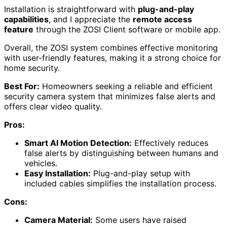
Installation is straightforward with
plug-and-play
capabilities
, and I appreciate the
remote access
feature
through the ZOSI Client software or mobile app.
Overall, the ZOSI system combines effective monitoring
with user-friendly features, making it a strong choice for
home security.
Best For:
Homeowners seeking a reliable and efficient
security camera system that minimizes false alerts and
offers clear video quality.
Pros:
Smart AI Motion Detection:
Effectively reduces
false alerts by distinguishing between humans and
vehicles.
Easy Installation:
Plug-and-play setup with
included cables simplifies the installation process.
Cons:
Camera Material:
Some users have raised