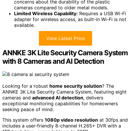
concerns about the durability of the plastic
cameras compared to older metal models.
Limited Wireless Capability:
Requires a USB Wi-Fi
adapter for wireless access, as built-in Wi-Fi is not
available.
View Latest Price
ANNKE 3K Lite Security Camera System
with 8 Cameras and AI Detection
Looking for a robust
home security solution
? The
ANNKE 3K Lite Security Camera System, featuring eight
cameras and
advanced AI detection
, delivers
exceptional monitoring capabilities for homeowners
seeking peace of mind.
This system offers
1080p video resolution
at 30fps and
includes a user-friendly 8-channel H.265+ DVR with a