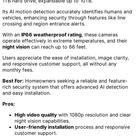
1TB hard drive, expandable up to 10TB.
Its AI motion detection accurately identifies humans and
vehicles, enhancing security through features like line
crossing and region entrance alerts.
With an
IP66 weatherproof rating
, these cameras
operate effectively in extreme temperatures, and their
night vision
can reach up to 66 feet.
Users appreciate the ease of installation, image clarity,
and responsive customer support, all without any
monthly fees.
Best For:
Homeowners seeking a reliable and feature-
rich security system that offers advanced AI detection
and easy installation.
Pros:
High video quality
with 1080p resolution and clear
night vision capabilities.
User-friendly installation
process and responsive
customer support.