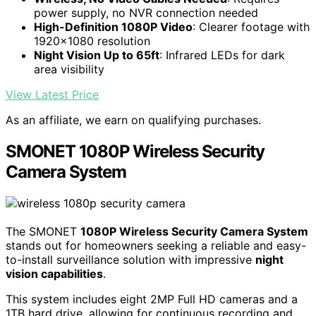
power supply, no NVR connection needed
High-Definition 1080P Video
: Clearer footage with
1920x1080 resolution
Night Vision Up to 65ft
: Infrared LEDs for dark
area visibility
View Latest Price
As an affiliate, we earn on qualifying purchases.
SMONET 1080P Wireless Security
Camera System
The SMONET
1080P Wireless Security Camera System
stands out for homeowners seeking a reliable and easy-
to-install surveillance solution with impressive
night
vision capabilities
.
This system includes eight 2MP Full HD cameras and a
1TB hard drive, allowing for continuous recording and