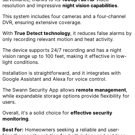
resolution and impressive
night vision capabilities
.
This system includes four cameras and a four-channel
DVR, ensuring extensive coverage.
With
True Detect technology
, it reduces false alarms by
only recording relevant motion and heat activity.
The device supports 24/7 recording and has a night
vision range up to 100 feet, making it effective in low-
light conditions.
Installation is straightforward, and it integrates with
Google Assistant and Alexa for voice control.
The Swann Security App allows
remote management
,
while expandable storage options provide flexibility for
users.
Overall, it's a solid choice for
effective security
monitoring
.
Best For:
Homeowners seeking a reliable and user-