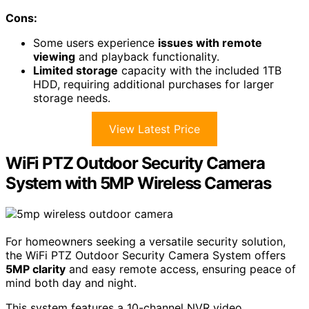
Cons:
Some users experience
issues with remote
viewing
and playback functionality.
Limited storage
capacity with the included 1TB
HDD, requiring additional purchases for larger
storage needs.
View Latest Price
WiFi PTZ Outdoor Security Camera
System with 5MP Wireless Cameras
For homeowners seeking a versatile security solution,
the WiFi PTZ Outdoor Security Camera System offers
5MP clarity
and easy remote access, ensuring peace of
mind both day and night.
This system features a 10-channel NVR video