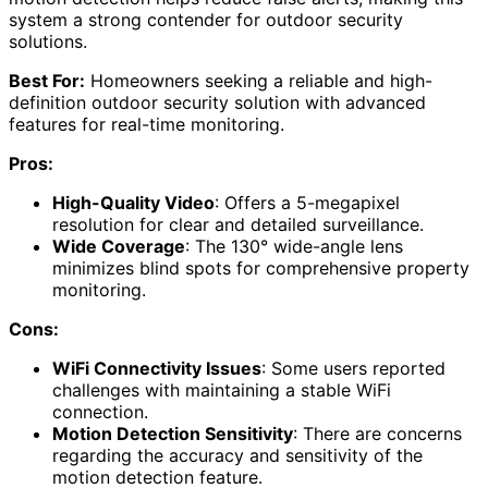
system a strong contender for outdoor security
solutions.
Best For:
Homeowners seeking a reliable and high-
definition outdoor security solution with advanced
features for real-time monitoring.
Pros:
High-Quality Video
: Offers a 5-megapixel
resolution for clear and detailed surveillance.
Wide Coverage
: The 130° wide-angle lens
minimizes blind spots for comprehensive property
monitoring.
Cons:
WiFi Connectivity Issues
: Some users reported
challenges with maintaining a stable WiFi
connection.
Motion Detection Sensitivity
: There are concerns
regarding the accuracy and sensitivity of the
motion detection feature.