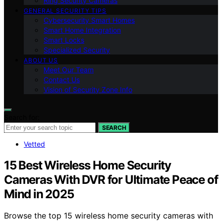
Ring Security Cameras
GENERAL SECURITY TIPS
Cybersecurity Smart Homes
Smart Home Integration
Smart Locks
Specialized Security
ABOUT US
Meet Our Team
Contact Us
Vision of Security Zone Info
Search for:
SEARCH
Vetted
15 Best Wireless Home Security
Cameras With DVR for Ultimate Peace of
Mind in 2025
Browse the top 15 wireless home security cameras with