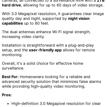
cameras, all connected to a surveillance NVR with a
2TB
hard drive
, allowing for up to 60 days of video storage.
With 3.0 Megapixel resolution, it guarantees clear image
quality day and night, supported by
night vision
capabilities
up to 80 feet.
The dual antennas enhance Wi-Fi signal strength,
increasing video clarity.
Installation is straightforward with a plug-and-play
setup, and the
user-friendly app
allows for remote
monitoring.
Overall, it's a solid choice for effective home
surveillance.
Best For:
Homeowners looking for a reliable and
advanced security solution that minimizes false alarms
while providing high-quality video monitoring.
Pros:
High-definition 3.0 Megapixel resolution for clear