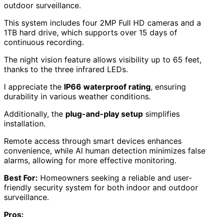
outdoor surveillance.
This system includes four 2MP Full HD cameras and a
1TB hard drive, which supports over 15 days of
continuous recording.
The night vision feature allows visibility up to 65 feet,
thanks to the three infrared LEDs.
I appreciate the
IP66 waterproof rating
, ensuring
durability in various weather conditions.
Additionally, the
plug-and-play setup
simplifies
installation.
Remote access through smart devices enhances
convenience, while AI human detection minimizes false
alarms, allowing for more effective monitoring.
Best For:
Homeowners seeking a reliable and user-
friendly security system for both indoor and outdoor
surveillance.
Pros: