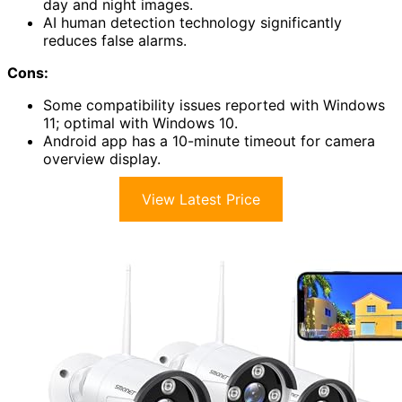
day and night images.
AI human detection technology significantly
reduces false alarms.
Cons:
Some compatibility issues reported with Windows
11; optimal with Windows 10.
Android app has a 10-minute timeout for camera
overview display.
View Latest Price