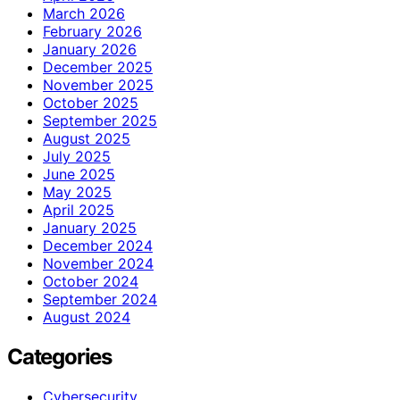
March 2026
February 2026
January 2026
December 2025
November 2025
October 2025
September 2025
August 2025
July 2025
June 2025
May 2025
April 2025
January 2025
December 2024
November 2024
October 2024
September 2024
August 2024
Categories
Cybersecurity