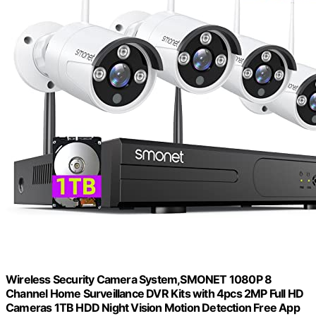
Wireless Security Camera System,SMONET 1080P 8
Channel Home Surveillance DVR Kits with 4pcs 2MP Full HD
Cameras 1TB HDD Night Vision Motion Detection Free App