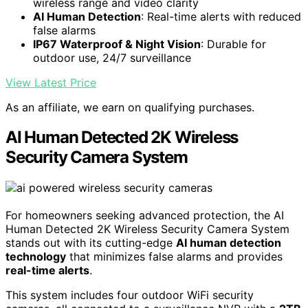
wireless range and video clarity
AI Human Detection
: Real-time alerts with reduced
false alarms
IP67 Waterproof & Night Vision
: Durable for
outdoor use, 24/7 surveillance
View Latest Price
As an affiliate, we earn on qualifying purchases.
AI Human Detected 2K Wireless
Security Camera System
For homeowners seeking advanced protection, the AI
Human Detected 2K Wireless Security Camera System
stands out with its cutting-edge
AI human detection
technology
that minimizes false alarms and provides
real-time alerts
.
This system includes four outdoor WiFi security