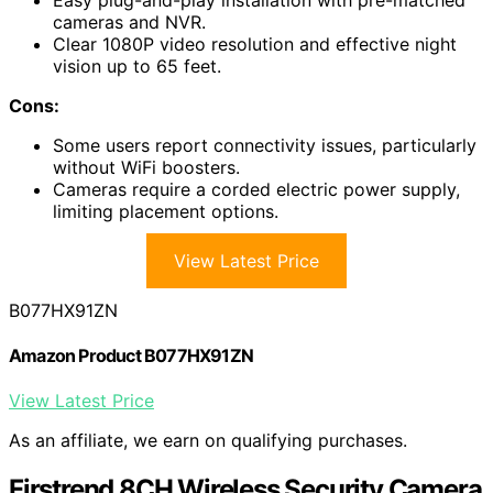
cameras and NVR.
Clear 1080P video resolution and effective night
vision up to 65 feet.
Cons:
Some users report connectivity issues, particularly
without WiFi boosters.
Cameras require a corded electric power supply,
limiting placement options.
View Latest Price
B077HX91ZN
Amazon Product B077HX91ZN
View Latest Price
As an affiliate, we earn on qualifying purchases.
Firstrend 8CH Wireless Security Camera