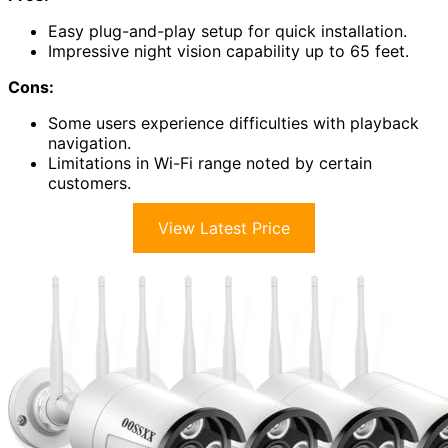
Easy plug-and-play setup for quick installation.
Impressive night vision capability up to 65 feet.
Cons:
Some users experience difficulties with playback
navigation.
Limitations in Wi-Fi range noted by certain
customers.
View Latest Price