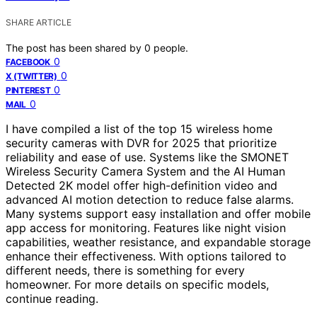
SHARE ARTICLE
The post has been shared by
0
people.
0
FACEBOOK
0
X (TWITTER)
0
PINTEREST
0
MAIL
I have compiled a list of the top 15 wireless home
security cameras with DVR for 2025 that prioritize
reliability and ease of use. Systems like the SMONET
Wireless Security Camera System and the AI Human
Detected 2K model offer high-definition video and
advanced AI motion detection to reduce false alarms.
Many systems support easy installation and offer mobile
app access for monitoring. Features like night vision
capabilities, weather resistance, and expandable storage
enhance their effectiveness. With options tailored to
different needs, there is something for every
homeowner. For more details on specific models,
continue reading.