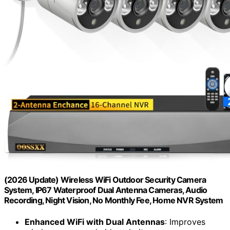
(2026 Update) Wireless WiFi Outdoor Security Camera
System, IP67 Waterproof Dual Antenna Cameras, Audio
Recording, Night Vision, No Monthly Fee, Home NVR System
Enhanced WiFi with Dual Antennas
: Improves