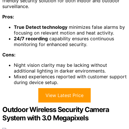
friendly security solution for both indoor and outdoor
surveillance.
Pros:
True Detect technology
minimizes false alarms by
focusing on relevant motion and heat activity.
24/7 recording
capability ensures continuous
monitoring for enhanced security.
Cons:
Night vision clarity may be lacking without
additional lighting in darker environments.
Mixed experiences reported with customer support
during device setup.
View Latest Price
Outdoor Wireless Security Camera
System with 3.0 Megapixels