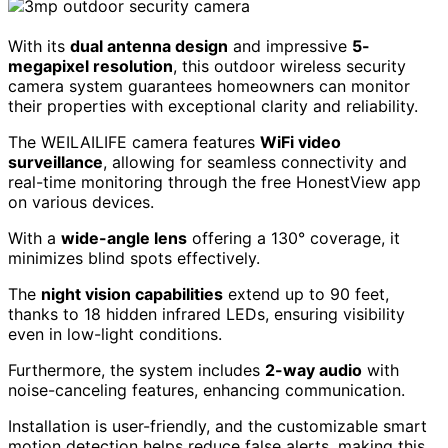
With its
dual antenna design
and impressive
5-
megapixel resolution
, this outdoor wireless security
camera system guarantees homeowners can monitor
their properties with exceptional clarity and reliability.
The WEILAILIFE camera features
WiFi video
surveillance
, allowing for seamless connectivity and
real-time monitoring through the free HonestView app
on various devices.
With a
wide-angle lens
offering a 130° coverage, it
minimizes blind spots effectively.
The
night vision capabilities
extend up to 90 feet,
thanks to 18 hidden infrared LEDs, ensuring visibility
even in low-light conditions.
Furthermore, the system includes
2-way audio
with
noise-canceling features, enhancing communication.
Installation is user-friendly, and the customizable smart
motion detection helps reduce false alerts, making this