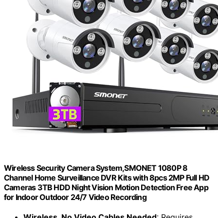
Wireless Security Camera System,SMONET 1080P 8
Channel Home Surveillance DVR Kits with 8pcs 2MP Full HD
Cameras 3TB HDD Night Vision Motion Detection Free App
for Indoor Outdoor 24/7 Video Recording
Wireless, No Video Cables Needed
: Requires