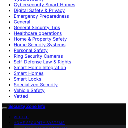
Cybersecurity Smart Homes
Digital Safety & Privacy
Emergency Preparedness
General
General Security Tips
Healthcare operations
Home & Property Safety
Home Security Systems
Personal Safety
Ring Security Cameras
Self-Defense Law & Rights
Smart Home Integration
Smart Homes
Smart Locks
Specialized Security
Vehicle Safety
Vetted
Security Zone Info
VETTED
HOME SECURITY SYSTEMS