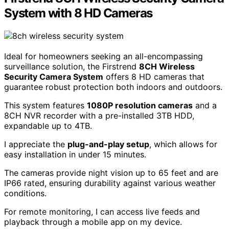
System with 8 HD Cameras
Ideal for homeowners seeking an all-encompassing
surveillance solution, the Firstrend
8CH Wireless
Security Camera System
offers 8 HD cameras that
guarantee robust protection both indoors and outdoors.
This system features
1080P resolution cameras
and a
8CH NVR recorder with a pre-installed 3TB HDD,
expandable up to 4TB.
I appreciate the
plug-and-play setup
, which allows for
easy installation in under 15 minutes.
The cameras provide night vision up to 65 feet and are
IP66 rated, ensuring durability against various weather
conditions.
For remote monitoring, I can access live feeds and
playback through a mobile app on my device.