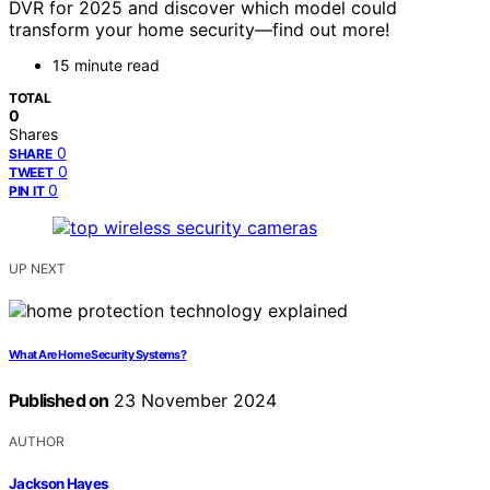
DVR for 2025 and discover which model could
transform your home security—find out more!
15 minute read
TOTAL
0
Shares
0
SHARE
0
TWEET
0
PIN IT
UP NEXT
What Are Home Security Systems?
Published on
23 November 2024
AUTHOR
Jackson Hayes