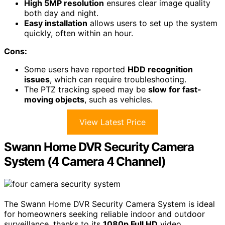
High 5MP resolution
ensures clear image quality
both day and night.
Easy installation
allows users to set up the system
quickly, often within an hour.
Cons:
Some users have reported
HDD recognition
issues
, which can require troubleshooting.
The PTZ tracking speed may be
slow for fast-
moving objects
, such as vehicles.
View Latest Price
Swann Home DVR Security Camera
System (4 Camera 4 Channel)
The Swann Home DVR Security Camera System is ideal
for homeowners seeking reliable indoor and outdoor
surveillance, thanks to its
1080p Full HD
video