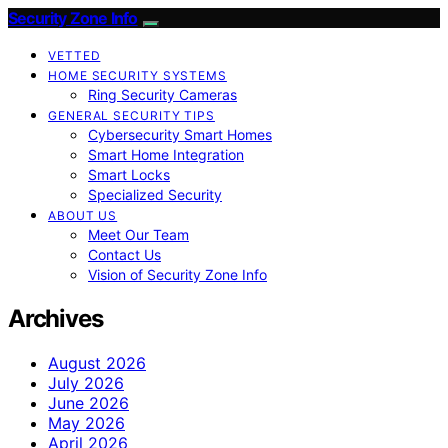
Security Zone Info
VETTED
HOME SECURITY SYSTEMS
Ring Security Cameras
GENERAL SECURITY TIPS
Cybersecurity Smart Homes
Smart Home Integration
Smart Locks
Specialized Security
ABOUT US
Meet Our Team
Contact Us
Vision of Security Zone Info
Archives
August 2026
July 2026
June 2026
May 2026
April 2026