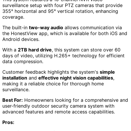
surveillance setup with four PTZ cameras that provide
355° horizontal and 95° vertical rotation, enhancing
coverage.
The built-in
two-way audio
allows communication via
the HonestView app, which is available for both iOS and
Android devices.
With a
2TB hard drive
, this system can store over 60
days of video, utilizing H.265+ technology for efficient
data compression.
Customer feedback highlights the system's
simple
installation
and
effective night vision capabilities
,
making it a reliable choice for thorough home
surveillance.
Best For:
Homeowners looking for a comprehensive and
user-friendly outdoor security camera system with
advanced features and remote access capabilities.
Pros: