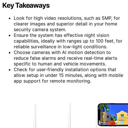
Key Takeaways
Look for high video resolutions, such as 5MP, for
clearer images and superior detail in your home
security camera system.
Ensure the system has effective night vision
capabilities, ideally with ranges up to 100 feet, for
reliable surveillance in low-light conditions.
Choose cameras with AI motion detection to
reduce false alarms and receive real-time alerts
specific to human and vehicle movements.
Check for user-friendly installation options that
allow setup in under 15 minutes, along with mobile
app support for remote monitoring.