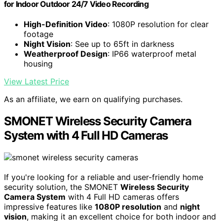
for Indoor Outdoor 24/7 Video Recording
High-Definition Video
: 1080P resolution for clear
footage
Night Vision
: See up to 65ft in darkness
Weatherproof Design
: IP66 waterproof metal
housing
View Latest Price
As an affiliate, we earn on qualifying purchases.
SMONET Wireless Security Camera
System with 4 Full HD Cameras
If you're looking for a reliable and user-friendly home
security solution, the SMONET
Wireless Security
Camera System
with 4 Full HD cameras offers
impressive features like
1080P resolution
and
night
vision
, making it an excellent choice for both indoor and