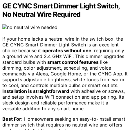
GE CYNC Smart Dimmer Light Switch,
No Neutral Wire Required
If your home lacks a neutral wire in the switch box, the
GE CYNC Smart Dimmer Light Switch is an excellent
choice because it
operates without one
, requiring only
a ground wire and 2.4 GHz WiFi. This dimmer upgrades
standard bulbs with
smart control features
like
dimming, color adjustment, scheduling, and voice
commands via Alexa, Google Home, or the CYNC App. It
supports adjustable brightness, white tones from warm
to cool, and controls multiple bulbs or smart outlets.
Installation is straightforward
with adhesive or screws,
and setup involves WiFi connection and app pairing. Its
sleek design and reliable performance make it a
versatile addition to any smart home.
Best For:
Homeowners seeking an easy-to-install smart
dimmer switch that requires no neutral wire and offers