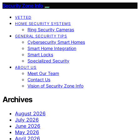
Security Zone Info
VETTED
HOME SECURITY SYSTEMS
Ring Security Cameras
GENERAL SECURITY TIPS
Cybersecurity Smart Homes
Smart Home Integration
Smart Locks
Specialized Security
ABOUT US
Meet Our Team
Contact Us
Vision of Security Zone Info
Archives
August 2026
July 2026
June 2026
May 2026
April 2026