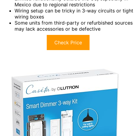
Mexico due to regional restrictions
Wiring setup can be tricky in 3-way circuits or tight
wiring boxes
Some units from third-party or refurbished sources
may lack accessories or be defective
Check Price