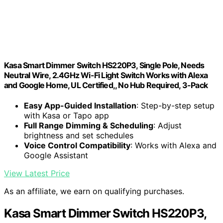
Kasa Smart Dimmer Switch HS220P3, Single Pole, Needs
Neutral Wire, 2.4GHz Wi-Fi Light Switch Works with Alexa
and Google Home, UL Certified,, No Hub Required, 3-Pack
Easy App-Guided Installation
: Step-by-step setup
with Kasa or Tapo app
Full Range Dimming & Scheduling
: Adjust
brightness and set schedules
Voice Control Compatibility
: Works with Alexa and
Google Assistant
View Latest Price
As an affiliate, we earn on qualifying purchases.
Kasa Smart Dimmer Switch HS220P3,