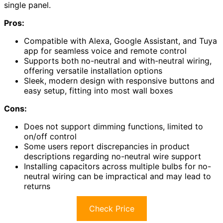
single panel.
Pros:
Compatible with Alexa, Google Assistant, and Tuya
app for seamless voice and remote control
Supports both no-neutral and with-neutral wiring,
offering versatile installation options
Sleek, modern design with responsive buttons and
easy setup, fitting into most wall boxes
Cons:
Does not support dimming functions, limited to
on/off control
Some users report discrepancies in product
descriptions regarding no-neutral wire support
Installing capacitors across multiple bulbs for no-
neutral wiring can be impractical and may lead to
returns
Check Price