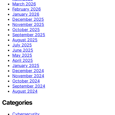
March 2026
February 2026
January 2026
December 2025
November 2025
October 2025
September 2025
August 2025
July 2025
June 2025
May 2025
April 2025
January 2025
December 2024
November 2024
October 2024
September 2024
August 2024
Categories
Cybersecurity