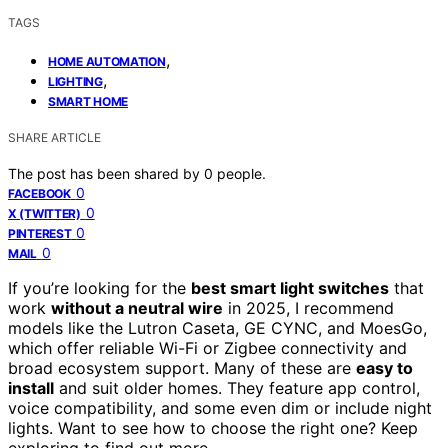
TAGS
,
HOME AUTOMATION
,
LIGHTING
SMART HOME
SHARE ARTICLE
The post has been shared by
0
people.
0
FACEBOOK
0
X (TWITTER)
0
PINTEREST
0
MAIL
If you’re looking for the
best smart light switches
that
work
without a neutral wire
in 2025, I recommend
models like the Lutron Caseta, GE CYNC, and MoesGo,
which offer reliable Wi-Fi or Zigbee connectivity and
broad ecosystem support. Many of these are
easy to
install
and suit older homes. They feature app control,
voice compatibility, and some even dim or include night
lights. Want to see how to choose the right one? Keep
exploring to find out more.