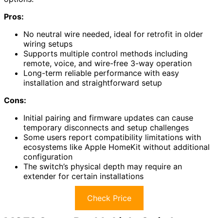
Pros:
No neutral wire needed, ideal for retrofit in older
wiring setups
Supports multiple control methods including
remote, voice, and wire-free 3-way operation
Long-term reliable performance with easy
installation and straightforward setup
Cons:
Initial pairing and firmware updates can cause
temporary disconnects and setup challenges
Some users report compatibility limitations with
ecosystems like Apple HomeKit without additional
configuration
The switch’s physical depth may require an
extender for certain installations
Check Price