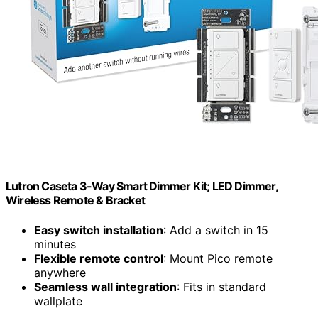
Lutron Caseta 3-Way Smart Dimmer Kit; LED Dimmer,
Wireless Remote & Bracket
Easy switch installation
: Add a switch in 15
minutes
Flexible remote control
: Mount Pico remote
anywhere
Seamless wall integration
: Fits in standard
wallplate