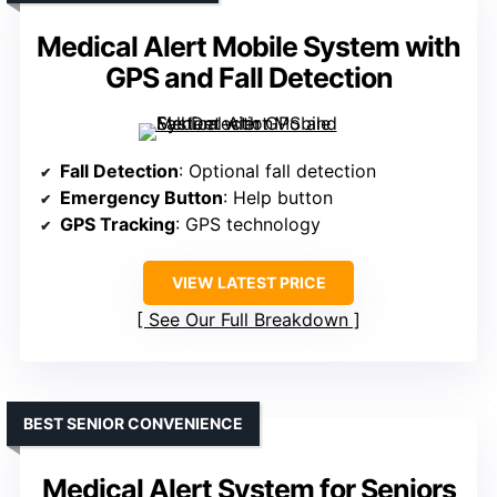
Medical Alert Mobile System with
GPS and Fall Detection
Fall Detection
: Optional fall detection
Emergency Button
: Help button
GPS Tracking
: GPS technology
VIEW LATEST PRICE
See Our Full Breakdown
BEST SENIOR CONVENIENCE
Medical Alert System for Seniors