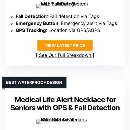
Fall Detection
: Fall detection via Tags
Emergency Button
: Emergency alert via Tags
GPS Tracking
: Location via GPS/AGPS
VIEW LATEST PRICE
See Our Full Breakdown
BEST WATERPROOF DESIGN
Medical Life Alert Necklace for
Seniors with GPS & Fall Detection