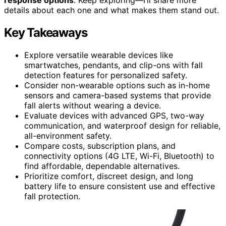
details about each one and what makes them stand out.
Key Takeaways
Explore versatile wearable devices like
smartwatches, pendants, and clip-ons with fall
detection features for personalized safety.
Consider non-wearable options such as in-home
sensors and camera-based systems that provide
fall alerts without wearing a device.
Evaluate devices with advanced GPS, two-way
communication, and waterproof design for reliable,
all-environment safety.
Compare costs, subscription plans, and
connectivity options (4G LTE, Wi-Fi, Bluetooth) to
find affordable, dependable alternatives.
Prioritize comfort, discreet design, and long
battery life to ensure consistent use and effective
fall protection.