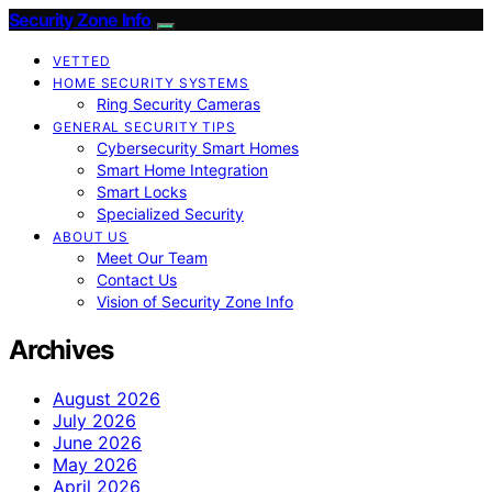
Security Zone Info
VETTED
HOME SECURITY SYSTEMS
Ring Security Cameras
GENERAL SECURITY TIPS
Cybersecurity Smart Homes
Smart Home Integration
Smart Locks
Specialized Security
ABOUT US
Meet Our Team
Contact Us
Vision of Security Zone Info
Archives
August 2026
July 2026
June 2026
May 2026
April 2026