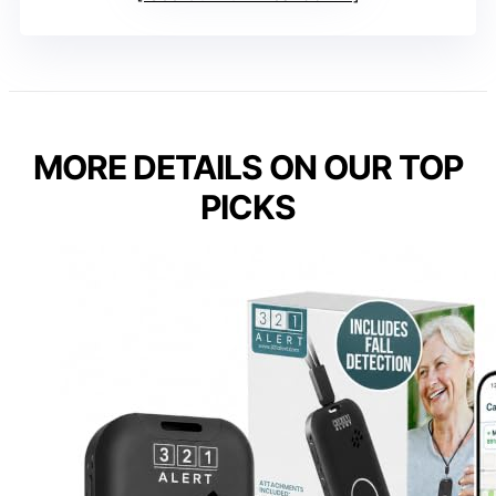
MORE DETAILS ON OUR TOP
PICKS