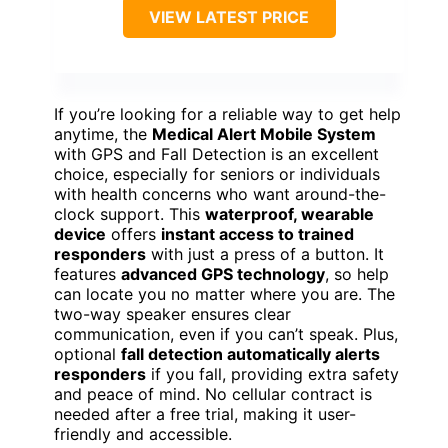
VIEW LATEST PRICE
If you’re looking for a reliable way to get help
anytime, the
Medical Alert Mobile System
with GPS and Fall Detection is an excellent
choice, especially for seniors or individuals
with health concerns who want around-the-
clock support. This
waterproof, wearable
device
offers
instant access to trained
responders
with just a press of a button. It
features
advanced GPS technology
, so help
can locate you no matter where you are. The
two-way speaker ensures clear
communication, even if you can’t speak. Plus,
optional
fall detection automatically alerts
responders
if you fall, providing extra safety
and peace of mind. No cellular contract is
needed after a free trial, making it user-
friendly and accessible.