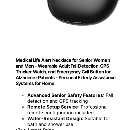
Medical Life Alert Necklace for Senior Women
and Men - Wearable Adult Fall Detection, GPS
Tracker Watch, and Emergency Call Button for
Alzheimer Patients - Personal Elderly Assistance
Systems for Home
Advanced Senior Safety Features
: Fall
detection and GPS tracking
Remote Setup Service
: Professional
remote configuration included
Water-Resistant Design
: Suitable for
bath and shower use
View Latest Price