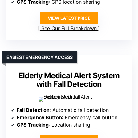
GPS Tracking
: GPS location sharing
VIEW LATEST PRICE
See Our Full Breakdown
EASIEST EMERGENCY ACCESS
Elderly Medical Alert System
with Fall Detection
Fall Detection
: Automatic fall detection
Emergency Button
: Emergency call button
GPS Tracking
: Location sharing