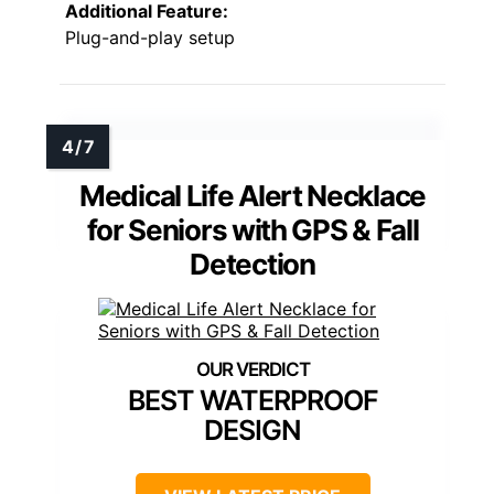
Additional Feature:
Plug-and-play setup
Medical Life Alert Necklace
for Seniors with GPS & Fall
Detection
BEST WATERPROOF
DESIGN