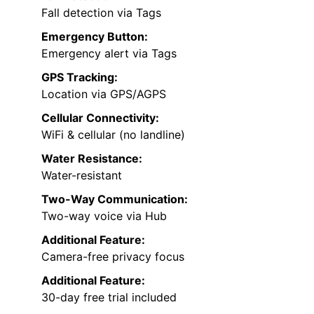
Fall detection via Tags
Emergency Button:
Emergency alert via Tags
GPS Tracking:
Location via GPS/AGPS
Cellular Connectivity:
WiFi & cellular (no landline)
Water Resistance:
Water-resistant
Two-Way Communication:
Two-way voice via Hub
Additional Feature:
Camera-free privacy focus
Additional Feature:
30-day free trial included