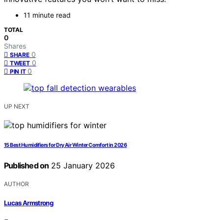
11 minute read
TOTAL
0
Shares
0
SHARE
0
TWEET
0
PIN IT
UP NEXT
15 Best Humidifiers for Dry Air Winter Comfort in 2026
Published on
25 January 2026
AUTHOR
Lucas Armstrong