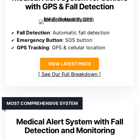
with GPS & Fall Detection
Fall Detection
: Automatic fall detection
Emergency Button
: SOS button
GPS Tracking
: GPS & cellular location
VIEW LATEST PRICE
See Our Full Breakdown
MOST COMPREHENSIVE SYSTEM
Medical Alert System with Fall
Detection and Monitoring