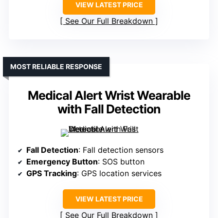
VIEW LATEST PRICE
See Our Full Breakdown
MOST RELIABLE RESPONSE
Medical Alert Wrist Wearable
with Fall Detection
Fall Detection
: Fall detection sensors
Emergency Button
: SOS button
GPS Tracking
: GPS location services
VIEW LATEST PRICE
See Our Full Breakdown