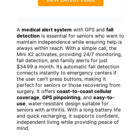
A
medical alert system
with GPS and
fall
detection
is essential for seniors who want to
maintain independence while ensuring help is
always within reach. With a simple call, the
Mini X2 activates, providing 24/7 monitoring,
fall detection, and family alerts for just
$34.99 a month. Its automatic fall detection
connects instantly to emergency centers if
the user can’t press buttons, making it
perfect for seniors or those recovering from
surgery. It offers
coast-to-coast cellular
coverage
,
GPS pinpointing
, and
easy-to-
use
, water-resistant design suitable for
seniors with arthritis. With a long battery life
and quick recharging, it supports confident,
independent living while providing peace of
mind.