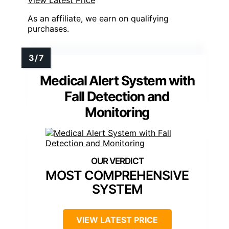
As an affiliate, we earn on qualifying
purchases.
Medical Alert System with
Fall Detection and
Monitoring
MOST COMPREHENSIVE
SYSTEM
VIEW LATEST PRICE