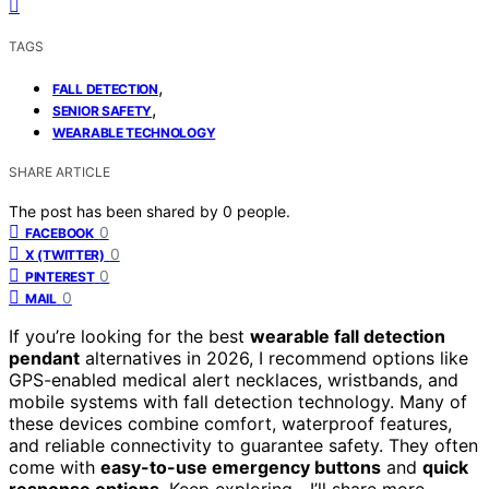
TAGS
,
FALL DETECTION
,
SENIOR SAFETY
WEARABLE TECHNOLOGY
SHARE ARTICLE
The post has been shared by
0
people.
0
FACEBOOK
0
X (TWITTER)
0
PINTEREST
0
MAIL
If you’re looking for the best
wearable fall detection
pendant
alternatives in 2026, I recommend options like
GPS-enabled medical alert necklaces, wristbands, and
mobile systems with fall detection technology. Many of
these devices combine comfort, waterproof features,
and reliable connectivity to guarantee safety. They often
come with
easy-to-use emergency buttons
and
quick
response options
. Keep exploring—I’ll share more