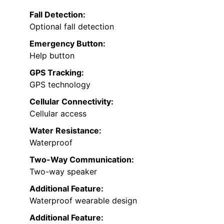
Fall Detection:
Optional fall detection
Emergency Button:
Help button
GPS Tracking:
GPS technology
Cellular Connectivity:
Cellular access
Water Resistance:
Waterproof
Two-Way Communication:
Two-way speaker
Additional Feature:
Waterproof wearable design
Additional Feature: