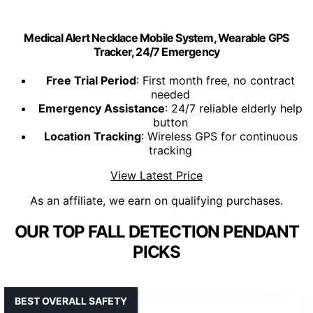
Medical Alert Necklace Mobile System, Wearable GPS
Tracker, 24/7 Emergency
Free Trial Period
: First month free, no contract
needed
Emergency Assistance
: 24/7 reliable elderly help
button
Location Tracking
: Wireless GPS for continuous
tracking
View Latest Price
As an affiliate, we earn on qualifying purchases.
OUR TOP FALL DETECTION PENDANT
PICKS
BEST OVERALL SAFETY