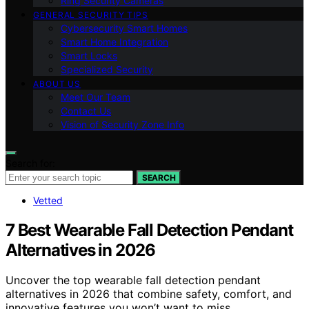
Ring Security Cameras
GENERAL SECURITY TIPS
Cybersecurity Smart Homes
Smart Home Integration
Smart Locks
Specialized Security
ABOUT US
Meet Our Team
Contact Us
Vision of Security Zone Info
Search for:
SEARCH
Vetted
7 Best Wearable Fall Detection Pendant
Alternatives in 2026
Uncover the top wearable fall detection pendant
alternatives in 2026 that combine safety, comfort, and
innovative features you won’t want to miss.