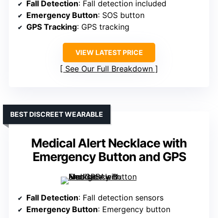
Fall Detection
: Fall detection included
Emergency Button
: SOS button
GPS Tracking
: GPS tracking
VIEW LATEST PRICE
See Our Full Breakdown
BEST DISCREET WEARABLE
Medical Alert Necklace with
Emergency Button and GPS
Fall Detection
: Fall detection sensors
Emergency Button
: Emergency button