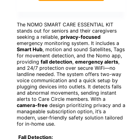
The NOMO SMART CARE ESSENTIAL KIT
stands out for seniors and their caregivers
seeking a reliable,
privacy-focused
emergency monitoring system. It includes a
Smart Hub
, motion and sound Satellites, Tags
for movement detection, and the Nomo app,
providing
fall detection
,
emergency alerts
,
and 24/7 protection over secure WiFi—no
landline needed. The system offers two-way
voice communication and a quick setup by
plugging devices into outlets. It detects falls
and abnormal movements, sending instant
alerts to Care Circle members. With a
camera-free
design prioritizing privacy and a
manageable subscription option, it’s a
modern, user-friendly safety solution tailored
for in-home use.
Fall Detection: