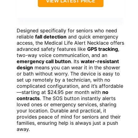
VIEW LATEST PRICE
Designed specifically for seniors who need
reliable
fall detection
and quick emergency
access, the Medical Life Alert Necklace offers
advanced safety features like
GPS tracking
,
two-way voice communication, and an
emergency call button
. Its
water-resistant
design
means you can wear it in the shower
or bath without worry. The device is easy to
set up remotely by a technician, with no
complicated configuration, and it’s affordable
—starting at $24.95 per month with
no
contracts
. The SOS button instantly alerts
loved ones or emergency services, sharing
your location. Durable and practical, it
provides peace of mind for seniors and their
families, ensuring help is always just a push
away.