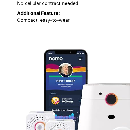
No cellular contract needed
Additional Feature:
Compact, easy-to-wear