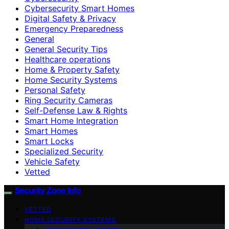
Cybersecurity Smart Homes
Digital Safety & Privacy
Emergency Preparedness
General
General Security Tips
Healthcare operations
Home & Property Safety
Home Security Systems
Personal Safety
Ring Security Cameras
Self-Defense Law & Rights
Smart Home Integration
Smart Homes
Smart Locks
Specialized Security
Vehicle Safety
Vetted
Security Zone Info
VETTED
HOME SECURITY SYSTEMS