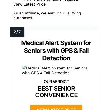
View Latest Price
As an affiliate, we earn on qualifying
purchases.
Medical Alert System for
Seniors with GPS & Fall
Detection
BEST SENIOR
CONVENIENCE
VIEW LATEST PRICE