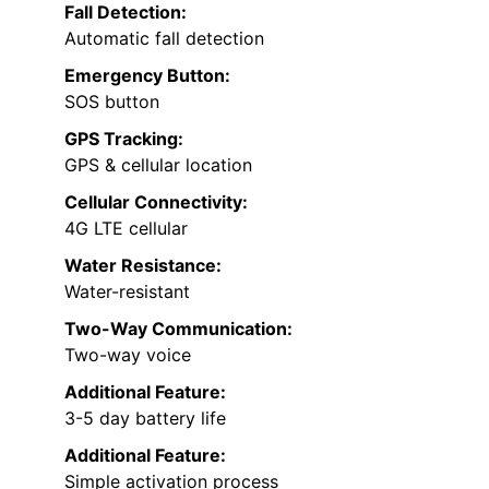
Fall Detection:
Automatic fall detection
Emergency Button:
SOS button
GPS Tracking:
GPS & cellular location
Cellular Connectivity:
4G LTE cellular
Water Resistance:
Water-resistant
Two-Way Communication:
Two-way voice
Additional Feature:
3-5 day battery life
Additional Feature:
Simple activation process