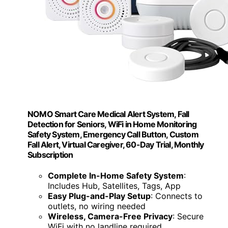
NOMO Smart Care Medical Alert System, Fall
Detection for Seniors, WiFi in Home Monitoring
Safety System, Emergency Call Button, Custom
Fall Alert, Virtual Caregiver, 60-Day Trial, Monthly
Subscription
Complete In-Home Safety System
:
Includes Hub, Satellites, Tags, App
Easy Plug-and-Play Setup
: Connects to
outlets, no wiring needed
Wireless, Camera-Free Privacy
: Secure
WiFi with no landline required