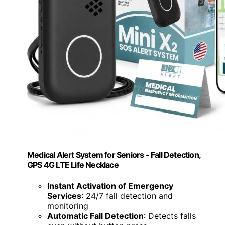
Medical Alert System for Seniors - Fall Detection,
GPS 4G LTE Life Necklace
Instant Activation of Emergency
Services
: 24/7 fall detection and
monitoring
Automatic Fall Detection
: Detects falls