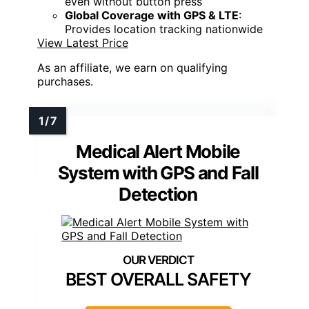
even without button press
Global Coverage with GPS & LTE
:
Provides location tracking nationwide
View Latest Price
As an affiliate, we earn on qualifying
purchases.
Medical Alert Mobile
System with GPS and Fall
Detection
BEST OVERALL SAFETY