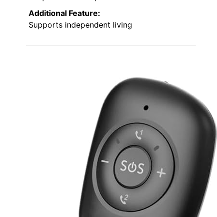
Additional Feature:
Supports independent living