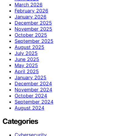
March 2026
February 2026
January 2026
December 2025
November 2025
October 2025
September 2025
August 2025
July 2025
June 2025
May 2025
April 2025
January 2025
December 2024
November 2024
October 2024
September 2024
August 2024
Categories
Cybersecurity