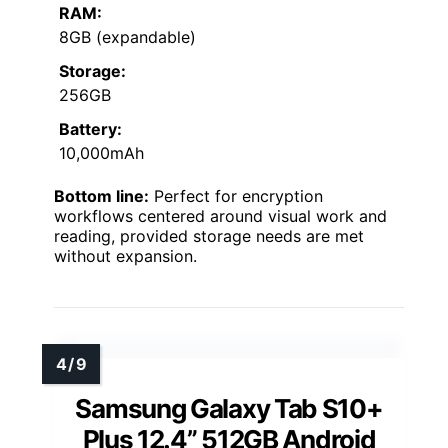
RAM:
8GB (expandable)
Storage:
256GB
Battery:
10,000mAh
Bottom line:
Perfect for encryption
workflows centered around visual work and
reading, provided storage needs are met
without expansion.
Samsung Galaxy Tab S10+
Plus 12.4” 512GB Android