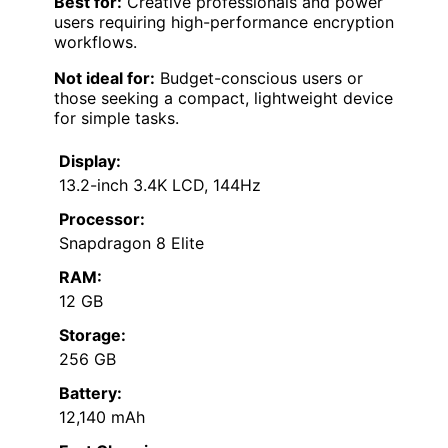
Best for:
Creative professionals and power
users requiring high-performance encryption
workflows.
Not ideal for:
Budget-conscious users or
those seeking a compact, lightweight device
for simple tasks.
Display:
13.2-inch 3.4K LCD, 144Hz
Processor:
Snapdragon 8 Elite
RAM:
12 GB
Storage:
256 GB
Battery:
12,140 mAh