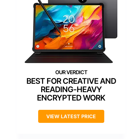
BEST FOR CREATIVE AND
READING-HEAVY
ENCRYPTED WORK
VIEW LATEST PRICE