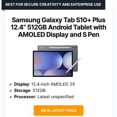
BEST FOR SECURE CREATIVITY AND ENTERPRISE USE
Samsung Galaxy Tab S10+ Plus
12.4” 512GB Android Tablet with
AMOLED Display and S Pen
Display
: 12.4-inch AMOLED 2X
Storage
: 512GB
Processor
: Latest unspecified
VIEW LATEST PRICE