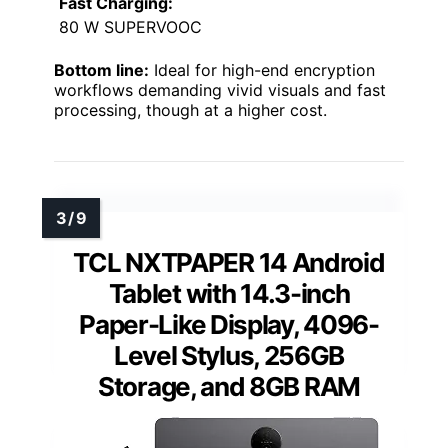
Fast Charging:
80 W SUPERVOOC
Bottom line:
Ideal for high-end encryption
workflows demanding vivid visuals and fast
processing, though at a higher cost.
TCL NXTPAPER 14 Android
Tablet with 14.3-inch
Paper-Like Display, 4096-
Level Stylus, 256GB
Storage, and 8GB RAM