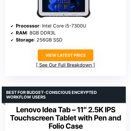
Processor
: Intel Core i5-7300U
RAM
: 8GB DDR3L
Storage
: 256GB SSD
VIEW LATEST PRICE
See Our Full Breakdown
BEST FOR BUDGET-CONSCIOUS ENCRYPTED
WORKFLOW USERS
Lenovo Idea Tab – 11″ 2.5K IPS
Touchscreen Tablet with Pen and
Folio Case