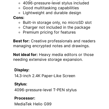
4096-pressure-level stylus included
Good multitasking capabilities
Lightweight and durable design
Cons:
Built-in storage only, no microSD slot
Charger not included in the package
Premium pricing for features
Best for:
Creative professionals and readers
managing encrypted notes and drawings.
Not ideal for:
Heavy media editors or those
needing extensive storage expansion.
Display:
14.3-inch 2.4K Paper-Like Screen
Stylus:
4096-pressure-level T-PEN stylus
Processor:
MediaTek Helio G99