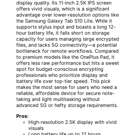
display quality. Its 11-inch 2.5K IPS screen
offers vivid visuals, which is a significant
advantage over lower-resolution options like
the Samsung Galaxy Tab S10 Lite. While it
supports stylus input and boasts a long 12-
hour battery life, it falls short on storage
capacity for users managing large encrypted
files, and lacks 5G connectivity—a potential
bottleneck for remote workflows. Compared
to premium models like the OnePlus Pad, it
offers less raw performance but hits a sweet
spot for budget-conscious encrypting
professionals who prioritize display and
battery life over top-tier speed. This pick
makes the most sense for users who need a
reliable, affordable device for secure note-
taking and light multitasking without
advanced 5G or hefty storage requirements.
Pros:
High-resolution 2.5K display with vivid
visuals
Long battery life up to 12 hours