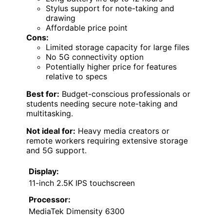
Stylus support for note-taking and
drawing
Affordable price point
Cons:
Limited storage capacity for large files
No 5G connectivity option
Potentially higher price for features
relative to specs
Best for:
Budget-conscious professionals or
students needing secure note-taking and
multitasking.
Not ideal for:
Heavy media creators or
remote workers requiring extensive storage
and 5G support.
Display:
11-inch 2.5K IPS touchscreen
Processor:
MediaTek Dimensity 6300