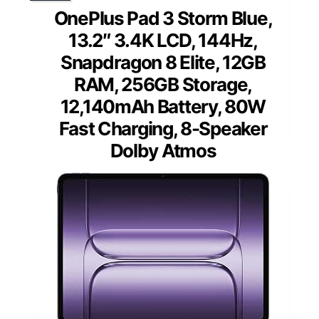
OnePlus Pad 3 Storm Blue,
13.2″ 3.4K LCD, 144Hz,
Snapdragon 8 Elite, 12GB
RAM, 256GB Storage,
12,140mAh Battery, 80W
Fast Charging, 8-Speaker
Dolby Atmos