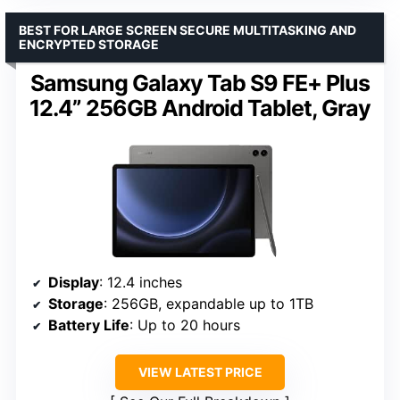
BEST FOR LARGE SCREEN SECURE MULTITASKING AND
ENCRYPTED STORAGE
Samsung Galaxy Tab S9 FE+ Plus
12.4” 256GB Android Tablet, Gray
Display
: 12.4 inches
Storage
: 256GB, expandable up to 1TB
Battery Life
: Up to 20 hours
VIEW LATEST PRICE