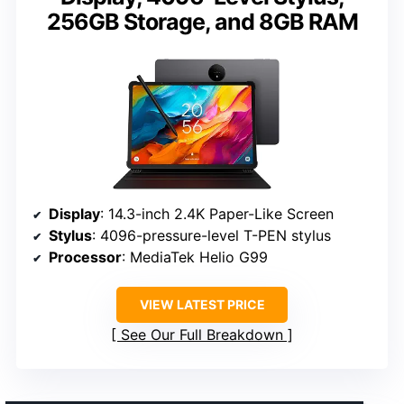
256GB Storage, and 8GB RAM
Display
: 14.3-inch 2.4K Paper-Like Screen
Stylus
: 4096-pressure-level T-PEN stylus
Processor
: MediaTek Helio G99
VIEW LATEST PRICE
See Our Full Breakdown