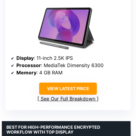
Display
: 11-inch 2.5K IPS
Processor
: MediaTek Dimensity 6300
Memory
: 4 GB RAM
VIEW LATEST PRICE
See Our Full Breakdown
BEST FOR HIGH-PERFORMANCE ENCRYPTED
WORKFLOW WITH TOP DISPLAY