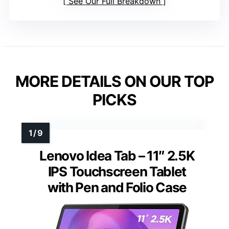
See Our Full Breakdown
MORE DETAILS ON OUR TOP
PICKS
Lenovo Idea Tab – 11″ 2.5K
IPS Touchscreen Tablet
with Pen and Folio Case