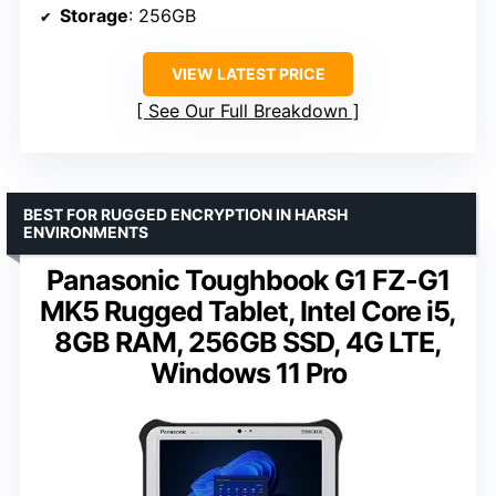
Storage
: 256GB
VIEW LATEST PRICE
See Our Full Breakdown
BEST FOR RUGGED ENCRYPTION IN HARSH
ENVIRONMENTS
Panasonic Toughbook G1 FZ-G1
MK5 Rugged Tablet, Intel Core i5,
8GB RAM, 256GB SSD, 4G LTE,
Windows 11 Pro