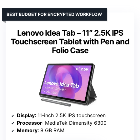
BEST BUDGET FOR ENCRYPTED WORKFLOW
Lenovo Idea Tab – 11″ 2.5K IPS
Touchscreen Tablet with Pen and
Folio Case
Display
: 11-inch 2.5K IPS touchscreen
Processor
: MediaTek Dimensity 6300
Memory
: 8 GB RAM