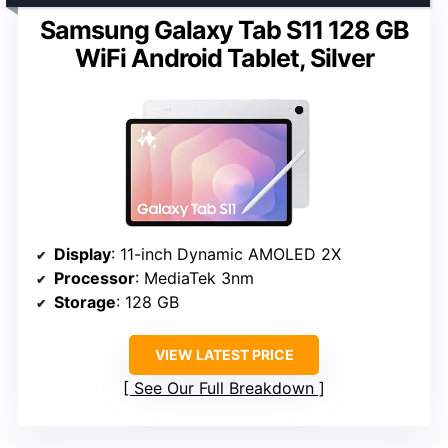
Samsung Galaxy Tab S11 128 GB
WiFi Android Tablet, Silver
Display
: 11-inch Dynamic AMOLED 2X
Processor
: MediaTek 3nm
Storage
: 128 GB
VIEW LATEST PRICE
See Our Full Breakdown