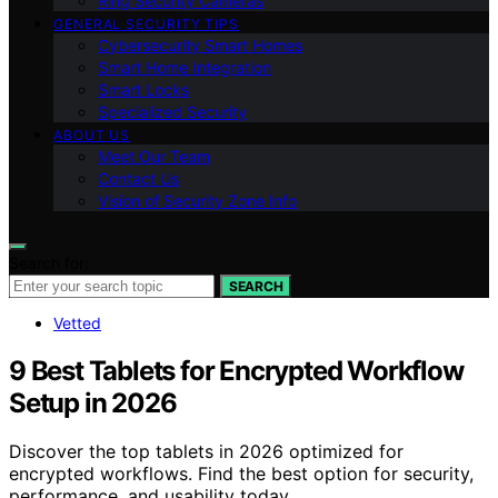
Ring Security Cameras
GENERAL SECURITY TIPS
Cybersecurity Smart Homes
Smart Home Integration
Smart Locks
Specialized Security
ABOUT US
Meet Our Team
Contact Us
Vision of Security Zone Info
Search for:
SEARCH
Vetted
9 Best Tablets for Encrypted Workflow
Setup in 2026
Discover the top tablets in 2026 optimized for
encrypted workflows. Find the best option for security,
performance, and usability today.