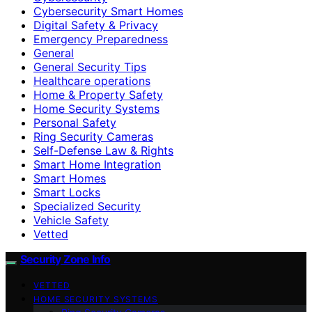
Cybersecurity Smart Homes
Digital Safety & Privacy
Emergency Preparedness
General
General Security Tips
Healthcare operations
Home & Property Safety
Home Security Systems
Personal Safety
Ring Security Cameras
Self-Defense Law & Rights
Smart Home Integration
Smart Homes
Smart Locks
Specialized Security
Vehicle Safety
Vetted
Security Zone Info
VETTED
HOME SECURITY SYSTEMS