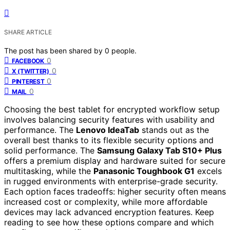
SHARE ARTICLE
The post has been shared by
0
people.
0
FACEBOOK
0
X (TWITTER)
0
PINTEREST
0
MAIL
Choosing the best tablet for encrypted workflow setup
involves balancing security features with usability and
performance. The
Lenovo IdeaTab
stands out as the
overall best thanks to its flexible security options and
solid performance. The
Samsung Galaxy Tab S10+ Plus
offers a premium display and hardware suited for secure
multitasking, while the
Panasonic Toughbook G1
excels
in rugged environments with enterprise-grade security.
Each option faces tradeoffs: higher security often means
increased cost or complexity, while more affordable
devices may lack advanced encryption features. Keep
reading to see how these options compare and which