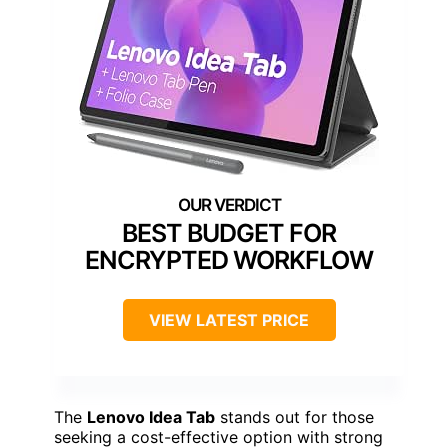
BEST BUDGET FOR
ENCRYPTED WORKFLOW
VIEW LATEST PRICE
The
Lenovo Idea Tab
stands out for those
seeking a cost-effective option with strong