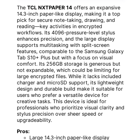
The
TCL NXTPAPER 14
offers an expansive
14.3-inch paper-like display, making it a top
pick for secure note-taking, drawing, and
reading—key activities in encrypted
workflows. Its 4096-pressure-level stylus
enhances precision, and the large display
supports multitasking with split-screen
features, comparable to the Samsung Galaxy
Tab S10+ Plus but with a focus on visual
comfort. Its 256GB storage is generous but
not expandable, which could be limiting for
large encrypted files. While it lacks included
charger and microSD support, its lightweight
design and durable build make it suitable for
users who prefer a versatile device for
creative tasks. This device is ideal for
professionals who prioritize visual clarity and
stylus precision over sheer speed or
upgradeability.
Pros:
Large 14.3-inch paper-like display