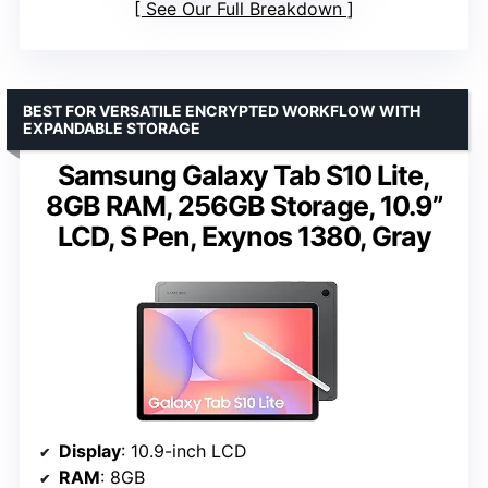
See Our Full Breakdown
BEST FOR VERSATILE ENCRYPTED WORKFLOW WITH
EXPANDABLE STORAGE
Samsung Galaxy Tab S10 Lite,
8GB RAM, 256GB Storage, 10.9”
LCD, S Pen, Exynos 1380, Gray
Display
: 10.9-inch LCD
RAM
: 8GB