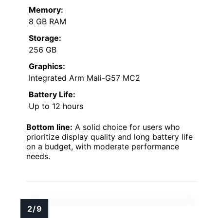
Memory:
8 GB RAM
Storage:
256 GB
Graphics:
Integrated Arm Mali-G57 MC2
Battery Life:
Up to 12 hours
Bottom line:
A solid choice for users who
prioritize display quality and long battery life
on a budget, with moderate performance
needs.