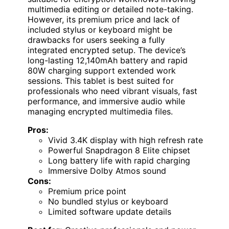
multimedia editing or detailed note-taking.
However, its premium price and lack of
included stylus or keyboard might be
drawbacks for users seeking a fully
integrated encrypted setup. The device’s
long-lasting 12,140mAh battery and rapid
80W charging support extended work
sessions. This tablet is best suited for
professionals who need vibrant visuals, fast
performance, and immersive audio while
managing encrypted multimedia files.
Pros:
Vivid 3.4K display with high refresh rate
Powerful Snapdragon 8 Elite chipset
Long battery life with rapid charging
Immersive Dolby Atmos sound
Cons:
Premium price point
No bundled stylus or keyboard
Limited software update details