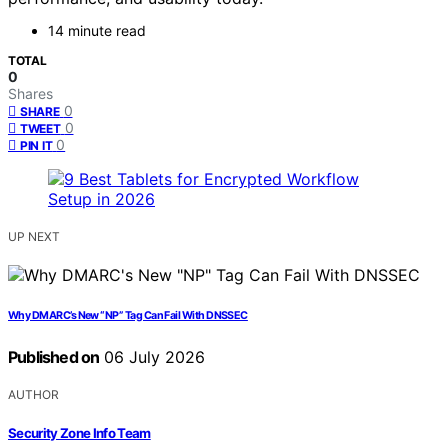
14 minute read
TOTAL
0
Shares
0
SHARE
0
TWEET
0
PIN IT
UP NEXT
Why DMARC’s New “NP” Tag Can Fail With DNSSEC
Published on
06 July 2026
AUTHOR
Security Zone Info Team