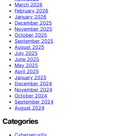
March 2026
February 2026
January 2026
December 2025
November 2025
October 2025
September 2025
August 2025
July 2025
June 2025
May 2025
April 2025
January 2025
December 2024
November 2024
October 2024
September 2024
August 2024
Categories
Cybersecurity