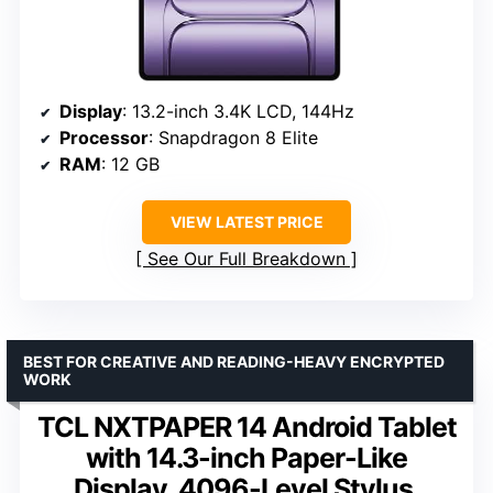
Display
: 13.2-inch 3.4K LCD, 144Hz
Processor
: Snapdragon 8 Elite
RAM
: 12 GB
VIEW LATEST PRICE
See Our Full Breakdown
BEST FOR CREATIVE AND READING-HEAVY ENCRYPTED
WORK
TCL NXTPAPER 14 Android Tablet
with 14.3-inch Paper-Like
Display, 4096-Level Stylus,