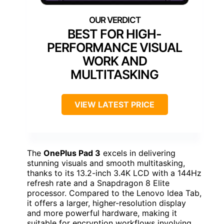
BEST FOR HIGH-
PERFORMANCE VISUAL
WORK AND
MULTITASKING
VIEW LATEST PRICE
The
OnePlus Pad 3
excels in delivering
stunning visuals and smooth multitasking,
thanks to its 13.2-inch 3.4K LCD with a 144Hz
refresh rate and a Snapdragon 8 Elite
processor. Compared to the Lenovo Idea Tab,
it offers a larger, higher-resolution display
and more powerful hardware, making it
suitable for encryption workflows involving