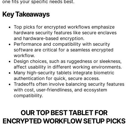
one fits your specific needs best.
Key Takeaways
Top picks for encrypted workflows emphasize
hardware security features like secure enclaves
and hardware-based encryption.
Performance and compatibility with security
software are critical for a seamless encrypted
workflow.
Design choices, such as ruggedness or sleekness,
affect usability in different working environments.
Many high-security tablets integrate biometric
authentication for quick, secure access.
Tradeoffs often involve balancing security features
with cost, user-friendliness, and ecosystem
compatibility.
OUR TOP BEST TABLET FOR
ENCRYPTED WORKFLOW SETUP PICKS