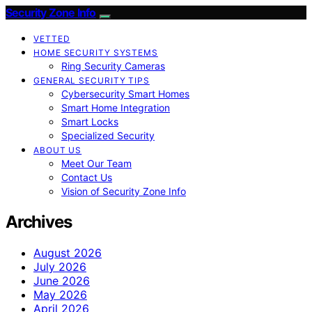
Security Zone Info
VETTED
HOME SECURITY SYSTEMS
Ring Security Cameras
GENERAL SECURITY TIPS
Cybersecurity Smart Homes
Smart Home Integration
Smart Locks
Specialized Security
ABOUT US
Meet Our Team
Contact Us
Vision of Security Zone Info
Archives
August 2026
July 2026
June 2026
May 2026
April 2026