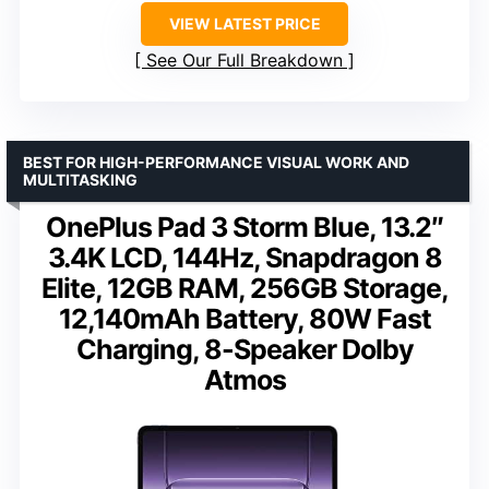
VIEW LATEST PRICE
See Our Full Breakdown
BEST FOR HIGH-PERFORMANCE VISUAL WORK AND
MULTITASKING
OnePlus Pad 3 Storm Blue, 13.2″
3.4K LCD, 144Hz, Snapdragon 8
Elite, 12GB RAM, 256GB Storage,
12,140mAh Battery, 80W Fast
Charging, 8-Speaker Dolby
Atmos