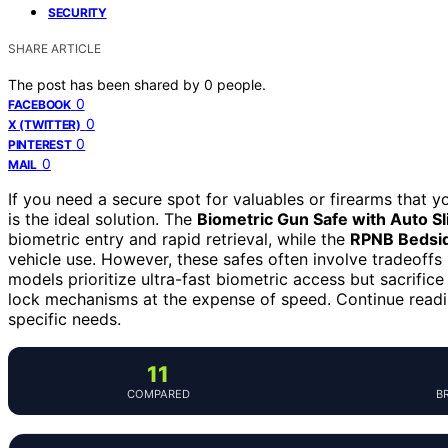
SECURITY
SHARE ARTICLE
The post has been shared by
0
people.
0
FACEBOOK
0
X (TWITTER)
0
PINTEREST
0
MAIL
If you need a secure spot for valuables or firearms that y
is the ideal solution. The
Biometric Gun Safe with Auto S
biometric entry and rapid retrieval, while the
RPNB Bedsid
vehicle use. However, these safes often involve tradeoffs
models prioritize ultra-fast biometric access but sacrific
lock mechanisms at the expense of speed. Continue readi
specific needs.
11
COMPARED
B