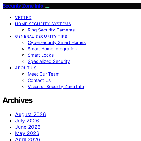
Security Zone Info
VETTED
HOME SECURITY SYSTEMS
Ring Security Cameras
GENERAL SECURITY TIPS
Cybersecurity Smart Homes
Smart Home Integration
Smart Locks
Specialized Security
ABOUT US
Meet Our Team
Contact Us
Vision of Security Zone Info
Archives
August 2026
July 2026
June 2026
May 2026
April 2026