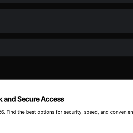
ck and Secure Access
6. Find the best options for security, speed, and convenien