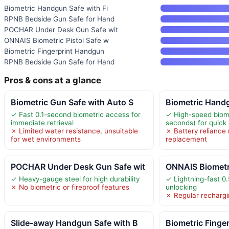
Biometric Handgun Safe with Fi
RPNB Bedside Gun Safe for Hand
POCHAR Under Desk Gun Safe wit
ONNAIS Biometric Pistol Safe w
Biometric Fingerprint Handgun
RPNB Bedside Gun Safe for Hand
Pros & cons at a glance
Biometric Gun Safe with Auto S
Biometric Handg
✓ Fast 0.1-second biometric access for
✓ High-speed biome
immediate retrieval
seconds) for quick
✗ Limited water resistance, unsuitable
✗ Battery reliance 
for wet environments
replacement
POCHAR Under Desk Gun Safe wit
ONNAIS Biometri
✓ Heavy-gauge steel for high durability
✓ Lightning-fast 0.
✗ No biometric or fireproof features
unlocking
✗ Regular rechargi
Slide-away Handgun Safe with B
Biometric Finge