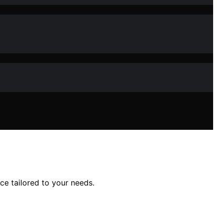
ce tailored to your needs.