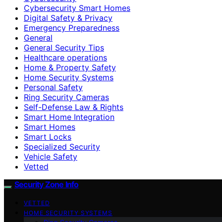
Cybersecurity Smart Homes
Digital Safety & Privacy
Emergency Preparedness
General
General Security Tips
Healthcare operations
Home & Property Safety
Home Security Systems
Personal Safety
Ring Security Cameras
Self-Defense Law & Rights
Smart Home Integration
Smart Homes
Smart Locks
Specialized Security
Vehicle Safety
Vetted
Security Zone Info
VETTED
HOME SECURITY SYSTEMS