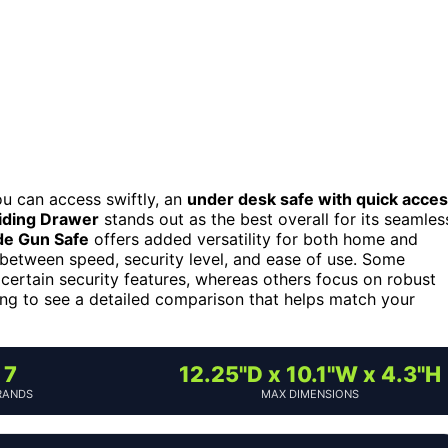
ou can access swiftly, an
under desk safe with quick acce
liding Drawer
stands out as the best overall for its seamles
e Gun Safe
offers added versatility for both home and
 between speed, security level, and ease of use. Some
e certain security features, whereas others focus on robust
ng to see a detailed comparison that helps match your
7
12.25"D x 10.1"W x 4.3"H
RANDS
MAX DIMENSIONS