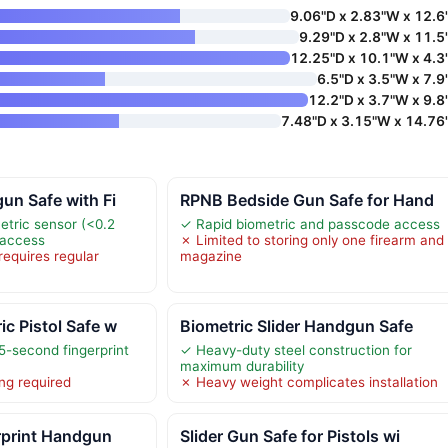
9.06"D x 2.83"W x 12.6
9.29"D x 2.8"W x 11.5
12.25"D x 10.1"W x 4.3
6.5"D x 3.5"W x 7.9
12.2"D x 3.7"W x 9.8
7.48"D x 3.15"W x 14.76
un Safe with Fi
RPNB Bedside Gun Safe for Hand
tric sensor (<0.2
✓ Rapid biometric and passcode access
 access
✗ Limited to storing only one firearm and
requires regular
magazine
c Pistol Safe w
Biometric Slider Handgun Safe
5-second fingerprint
✓ Heavy-duty steel construction for
maximum durability
ng required
✗ Heavy weight complicates installation
rprint Handgun
Slider Gun Safe for Pistols wi