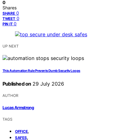
0
Shares
0
SHARE
0
TWEET
0
PIN IT
UP NEXT
This Automation Rule Prevents Dumb Security Loops
Published on
29 July 2026
AUTHOR
Lucas Armstrong
TAGS
,
OFFICE
,
SAFES