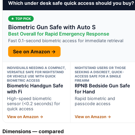
Which under desk safe quick access should you buy?
★ TOP PICK
Biometric Gun Safe with Auto S
Best Overall for Rapid Emergency Response
Fast 0.1-second biometric access for immediate retrieval
See on Amazon →
INDIVIDUALS NEEDING A COMPACT,
NIGHTSTAND USERS OR THOSE
VERSATILE SAFE FOR NIGHTSTAND
SEEKING A DISCREET, QUICK-
OR VEHICLE USE WITH QUICK
ACCESS SAFE FOR A SINGLE
BIOMETRIC ACCESS
FIREARM
Biometric Handgun Safe
RPNB Bedside Gun Safe
with Fi
for Hand
High-speed biometric
Rapid biometric and
sensor (<0.2 seconds) for
passcode access
quick access
View on Amazon →
View on Amazon →
Dimensions — compared