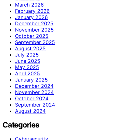
March 2026
February 2026
January 2026
December 2025
November 2025
October 2025
September 2025
August 2025
July 2025
June 2025
May 2025
April 2025
January 2025
December 2024
November 2024
October 2024
September 2024
August 2024
Categories
Cybersecurity