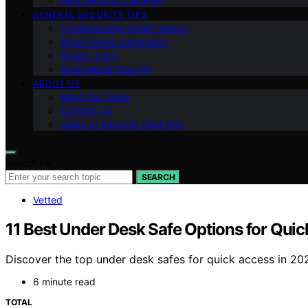
Ring Security Cameras
GENERAL SECURITY TIPS
Cybersecurity Smart Homes
Smart Home Integration
Smart Locks
Specialized Security
ABOUT US
Meet Our Team
Contact Us
Vision of Security Zone Info
Search for:
SEARCH
Vetted
11 Best Under Desk Safe Options for Qui
Discover the top under desk safes for quick access in 202
6 minute read
TOTAL