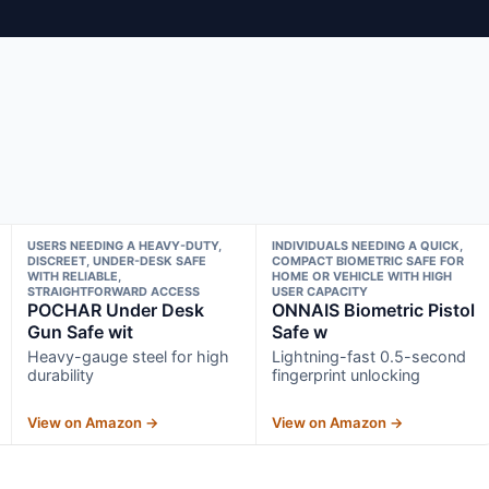
USERS NEEDING A HEAVY-DUTY,
INDIVIDUALS NEEDING A QUICK,
DISCREET, UNDER-DESK SAFE
COMPACT BIOMETRIC SAFE FOR
WITH RELIABLE,
HOME OR VEHICLE WITH HIGH
STRAIGHTFORWARD ACCESS
USER CAPACITY
POCHAR Under Desk
ONNAIS Biometric Pistol
Gun Safe wit
Safe w
Heavy-gauge steel for high
Lightning-fast 0.5-second
durability
fingerprint unlocking
View on Amazon →
View on Amazon →