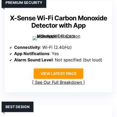
PREMIUM SECURITY
X-Sense Wi-Fi Carbon Monoxide
Detector with App
Connectivity
: Wi-Fi (2.4GHz)
App Notifications
: Yes
Alarm Sound Level
: Not specified (but loud)
VIEW LATEST PRICE
See Our Full Breakdown
BEST DESIGN