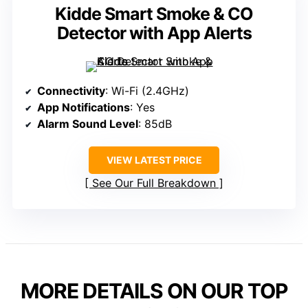
Kidde Smart Smoke & CO
Detector with App Alerts
Connectivity
: Wi-Fi (2.4GHz)
App Notifications
: Yes
Alarm Sound Level
: 85dB
VIEW LATEST PRICE
See Our Full Breakdown
MORE DETAILS ON OUR TOP