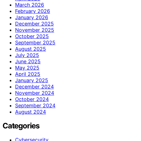
March 2026
February 2026
January 2026
December 2025
November 2025
October 2025
September 2025
August 2025
July 2025
June 2025
May 2025
April 2025
January 2025
December 2024
November 2024
October 2024
September 2024
August 2024
Categories
Cybersecurity