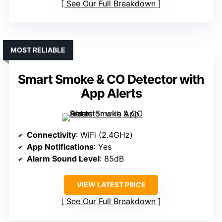
See Our Full Breakdown
MOST RELIABLE
Smart Smoke & CO Detector with
App Alerts
Connectivity
: WiFi (2.4GHz)
App Notifications
: Yes
Alarm Sound Level
: 85dB
VIEW LATEST PRICE
See Our Full Breakdown