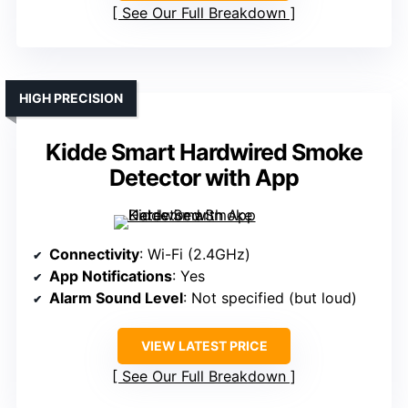
See Our Full Breakdown
HIGH PRECISION
Kidde Smart Hardwired Smoke
Detector with App
Connectivity
: Wi-Fi (2.4GHz)
App Notifications
: Yes
Alarm Sound Level
: Not specified (but loud)
VIEW LATEST PRICE
See Our Full Breakdown