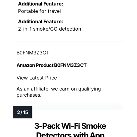
Additional Feature:
Portable for travel
Additional Feature:
2-in-1 smoke/CO detection
B0FNM3Z3CT
Amazon Product B0FNM3Z3CT
View Latest Price
As an affiliate, we earn on qualifying
purchases.
3-Pack Wi-Fi Smoke
Detectors with App