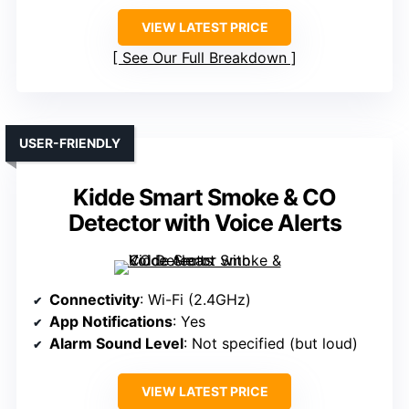
VIEW LATEST PRICE
See Our Full Breakdown
USER-FRIENDLY
Kidde Smart Smoke & CO
Detector with Voice Alerts
Connectivity
: Wi-Fi (2.4GHz)
App Notifications
: Yes
Alarm Sound Level
: Not specified (but loud)
VIEW LATEST PRICE