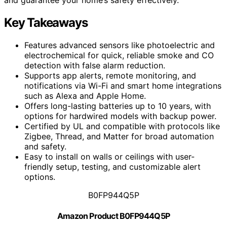
Key Takeaways
Features advanced sensors like photoelectric and
electrochemical for quick, reliable smoke and CO
detection with false alarm reduction.
Supports app alerts, remote monitoring, and
notifications via Wi-Fi and smart home integrations
such as Alexa and Apple Home.
Offers long-lasting batteries up to 10 years, with
options for hardwired models with backup power.
Certified by UL and compatible with protocols like
Zigbee, Thread, and Matter for broad automation
and safety.
Easy to install on walls or ceilings with user-
friendly setup, testing, and customizable alert
options.
B0FP944Q5P
Amazon Product B0FP944Q5P