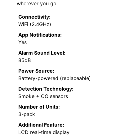
wherever you go.
Connectivity:
WiFi (2.4GHz)
App Notifications:
Yes
Alarm Sound Level:
85dB
Power Source:
Battery-powered (replaceable)
Detection Technology:
Smoke + CO sensors
Number of Units:
3-pack
Additional Feature:
LCD real-time display