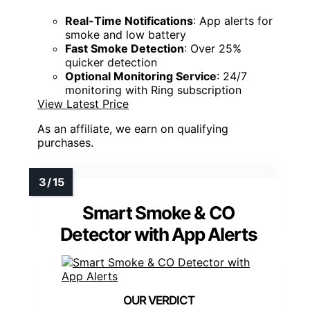
Real-Time Notifications
: App alerts for
smoke and low battery
Fast Smoke Detection
: Over 25%
quicker detection
Optional Monitoring Service
: 24/7
monitoring with Ring subscription
View Latest Price
As an affiliate, we earn on qualifying
purchases.
Smart Smoke & CO
Detector with App Alerts