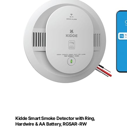
Kidde Smart Smoke Detector with Ring,
Hardwire & AA Battery, RGSAR-RW