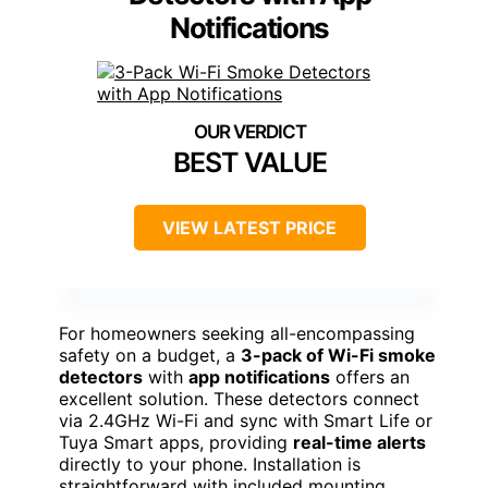
Notifications
BEST VALUE
VIEW LATEST PRICE
For homeowners seeking all-encompassing
safety on a budget, a
3-pack of Wi-Fi smoke
detectors
with
app notifications
offers an
excellent solution. These detectors connect
via 2.4GHz Wi-Fi and sync with Smart Life or
Tuya Smart apps, providing
real-time alerts
directly to your phone. Installation is
straightforward with included mounting