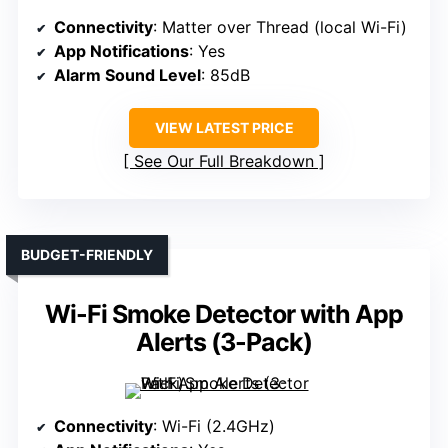
Connectivity
: Matter over Thread (local Wi-Fi)
App Notifications
: Yes
Alarm Sound Level
: 85dB
VIEW LATEST PRICE
See Our Full Breakdown
BUDGET-FRIENDLY
Wi-Fi Smoke Detector with App
Alerts (3-Pack)
Connectivity
: Wi-Fi (2.4GHz)