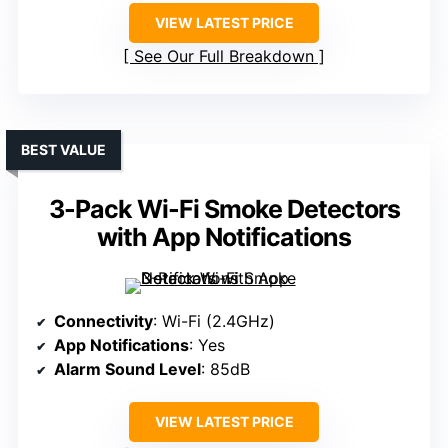
VIEW LATEST PRICE
See Our Full Breakdown
BEST VALUE
3-Pack Wi-Fi Smoke Detectors
with App Notifications
Connectivity
: Wi-Fi (2.4GHz)
App Notifications
: Yes
Alarm Sound Level
: 85dB
VIEW LATEST PRICE