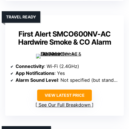
TRAVEL READY
First Alert SMCO600NV-AC
Hardwire Smoke & CO Alarm
Connectivity
: Wi-Fi (2.4GHz)
App Notifications
: Yes
Alarm Sound Level
: Not specified (but standard)
VIEW LATEST PRICE
See Our Full Breakdown