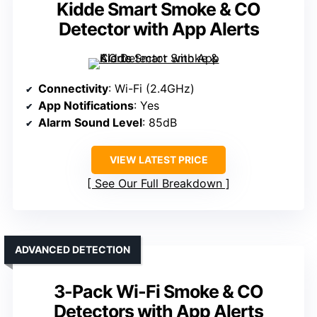
Kidde Smart Smoke & CO
Detector with App Alerts
Connectivity
: Wi-Fi (2.4GHz)
App Notifications
: Yes
Alarm Sound Level
: 85dB
VIEW LATEST PRICE
See Our Full Breakdown
ADVANCED DETECTION
3-Pack Wi-Fi Smoke & CO
Detectors with App Alerts