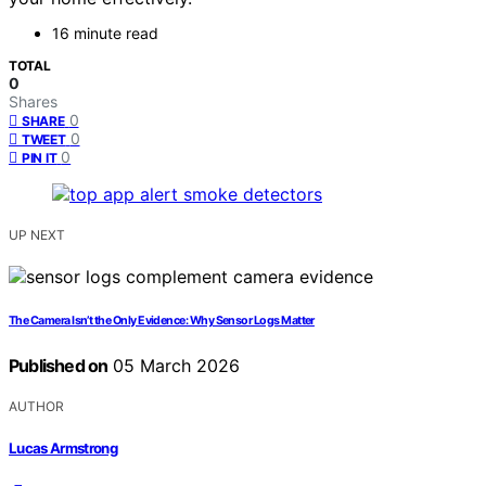
16 minute read
TOTAL
0
Shares
0
SHARE
0
TWEET
0
PIN IT
UP NEXT
The Camera Isn’t the Only Evidence: Why Sensor Logs Matter
Published on
05 March 2026
AUTHOR
Lucas Armstrong