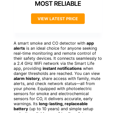
MOST RELIABLE
VIEW LATEST PRICE
A smart smoke and CO detector with
app
alerts
is an ideal choice for anyone seeking
real-time monitoring and remote control of
their safety devices. It connects seamlessly to
a 2.4 GHz WiFi network via the Smart Life
app, providing
instant notifications
when
danger thresholds are reached. You can view
alarm history
, share access with family, mute
alerts, and check network status—all from
your phone. Equipped with photoelectric
sensors for smoke and electrochemical
sensors for CO, it delivers accurate, early
warnings. Its
long-lasting, replaceable
battery
(up to 10 years) and simple setup