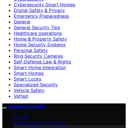
Cybersecurity Smart Homes
Digital Safety & Privacy
Emergency Preparedness
General
General Security Tips
Healthcare operations
Home & Property Safety
Home Security Systems
Personal Safety
Ring Security Cameras
Self-Defense Law & Rights
Smart Home Integration
Smart Homes
Smart Locks
Specialized Security
Vehicle Safety
Vetted
Security Zone Info
VETTED
HOME SECURITY SYSTEMS