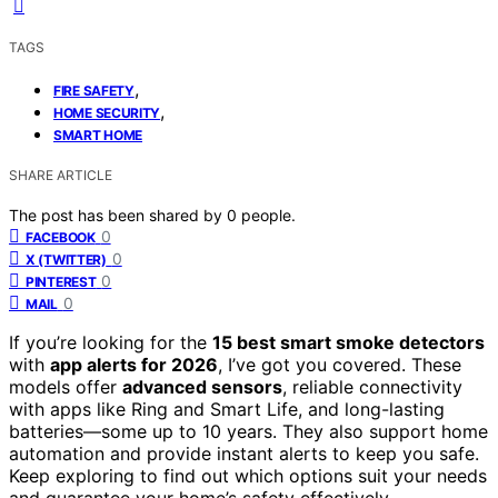
TAGS
,
FIRE SAFETY
,
HOME SECURITY
SMART HOME
SHARE ARTICLE
The post has been shared by
0
people.
0
FACEBOOK
0
X (TWITTER)
0
PINTEREST
0
MAIL
If you’re looking for the
15 best smart smoke detectors
with
app alerts for 2026
, I’ve got you covered. These
models offer
advanced sensors
, reliable connectivity
with apps like Ring and Smart Life, and long-lasting
batteries—some up to 10 years. They also support home
automation and provide instant alerts to keep you safe.
Keep exploring to find out which options suit your needs
and guarantee your home’s safety effectively.