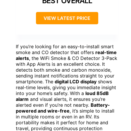
BEST OVERALL
VIEW LATEST PRICE
If you’re looking for an easy-to-install smart
smoke and CO detector that offers
real-time
alerts
, the WiFi Smoke & CO Detector 3-Pack
with App Alerts is an excellent choice. It
detects both smoke and carbon monoxide,
sending instant notifications straight to your
smartphone. The
digital LCD display
shows
real-time levels, giving you immediate insight
into your home’s safety. With a
loud 85dB
alarm
and visual alerts, it ensures you’re
alerted even if you’re not nearby.
Battery-
powered and wire-free
, it’s simple to install
in multiple rooms or even in an RV. Its
portability makes it perfect for home and
travel, providing continuous protection