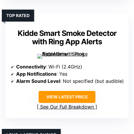
TOP RATED
Kidde Smart Smoke Detector
with Ring App Alerts
Connectivity
: Wi-Fi (2.4GHz)
App Notifications
: Yes
Alarm Sound Level
: Not specified (but audible)
VIEW LATEST PRICE
See Our Full Breakdown