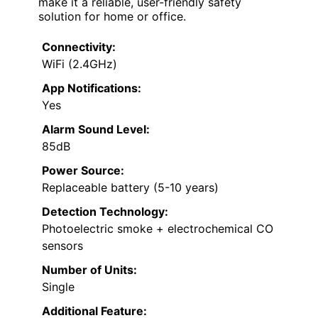
make it a reliable, user-friendly safety
solution for home or office.
Connectivity:
WiFi (2.4GHz)
App Notifications:
Yes
Alarm Sound Level:
85dB
Power Source:
Replaceable battery (5-10 years)
Detection Technology:
Photoelectric smoke + electrochemical CO
sensors
Number of Units:
Single
Additional Feature: