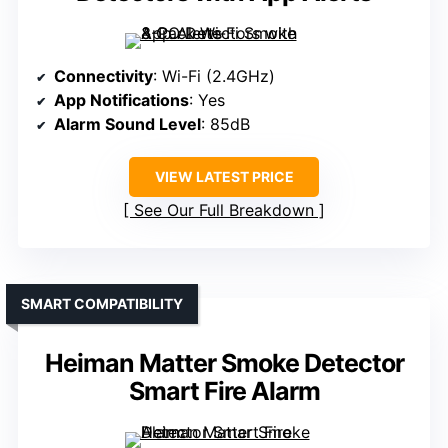
Connectivity
: Wi-Fi (2.4GHz)
App Notifications
: Yes
Alarm Sound Level
: 85dB
VIEW LATEST PRICE
See Our Full Breakdown
SMART COMPATIBILITY
Heiman Matter Smoke Detector
Smart Fire Alarm