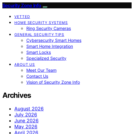
Security Zone Info
VETTED
HOME SECURITY SYSTEMS
Ring Security Cameras
GENERAL SECURITY TIPS
Cybersecurity Smart Homes
Smart Home Integration
Smart Locks
Specialized Security
ABOUT US
Meet Our Team
Contact Us
Vision of Security Zone Info
Archives
August 2026
July 2026
June 2026
May 2026
April 2026