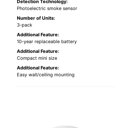
Detection Technology:
Photoelectric smoke sensor
Number of Units:
3-pack
Additional Feature:
10-year replaceable battery
Additional Feature:
Compact mini size
Additional Feature:
Easy wall/ceiling mounting