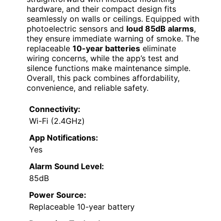
hardware, and their compact design fits
seamlessly on walls or ceilings. Equipped with
photoelectric sensors and
loud 85dB alarms
,
they ensure immediate warning of smoke. The
replaceable
10-year batteries
eliminate
wiring concerns, while the app’s test and
silence functions make maintenance simple.
Overall, this pack combines affordability,
convenience, and reliable safety.
Connectivity:
Wi-Fi (2.4GHz)
App Notifications:
Yes
Alarm Sound Level:
85dB
Power Source:
Replaceable 10-year battery