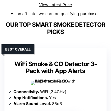
View Latest Price
As an affiliate, we earn on qualifying purchases.
OUR TOP SMART SMOKE DETECTOR
PICKS
BEST OVERALL
WiFi Smoke & CO Detector 3-
Pack with App Alerts
Connectivity
: WiFi (2.4GHz)
App Notifications
: Yes
Alarm Sound Level
: 85dB