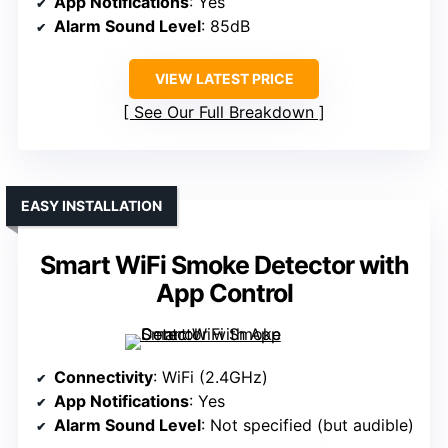
App Notifications
: Yes
Alarm Sound Level
: 85dB
VIEW LATEST PRICE
See Our Full Breakdown
EASY INSTALLATION
Smart WiFi Smoke Detector with
App Control
Connectivity
: WiFi (2.4GHz)
App Notifications
: Yes
Alarm Sound Level
: Not specified (but audible)