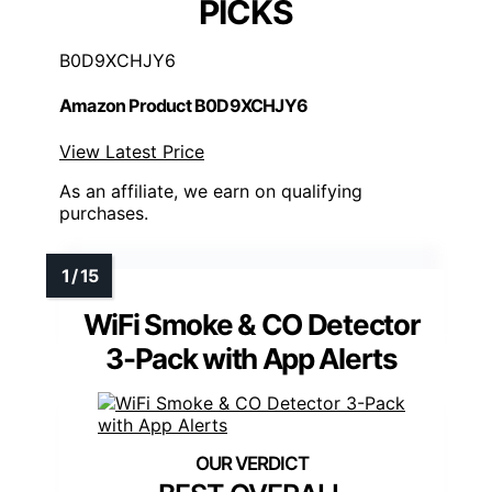
PICKS
B0D9XCHJY6
Amazon Product B0D9XCHJY6
View Latest Price
As an affiliate, we earn on qualifying
purchases.
WiFi Smoke & CO Detector
3-Pack with App Alerts