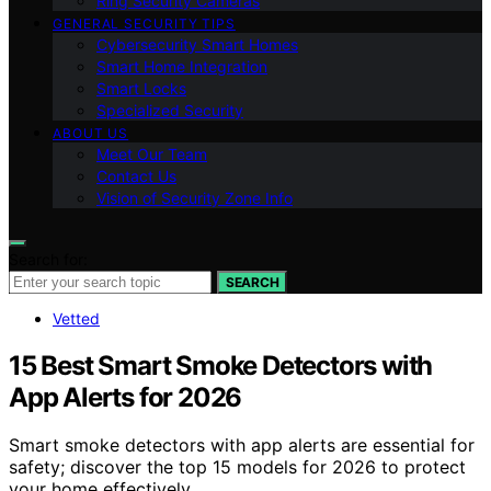
Ring Security Cameras
GENERAL SECURITY TIPS
Cybersecurity Smart Homes
Smart Home Integration
Smart Locks
Specialized Security
ABOUT US
Meet Our Team
Contact Us
Vision of Security Zone Info
Search for:
SEARCH
Vetted
15 Best Smart Smoke Detectors with
App Alerts for 2026
Smart smoke detectors with app alerts are essential for
safety; discover the top 15 models for 2026 to protect
your home effectively.