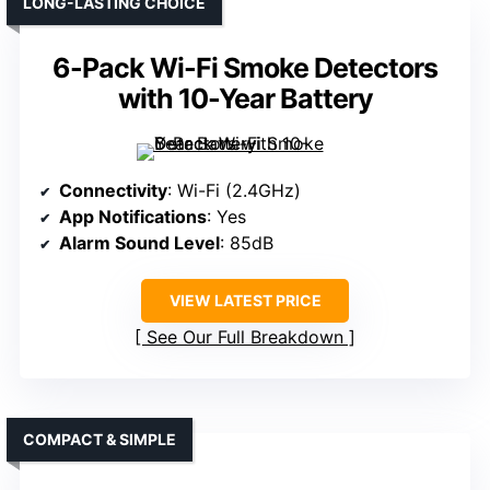
LONG-LASTING CHOICE
6-Pack Wi-Fi Smoke Detectors
with 10-Year Battery
Connectivity
: Wi-Fi (2.4GHz)
App Notifications
: Yes
Alarm Sound Level
: 85dB
VIEW LATEST PRICE
See Our Full Breakdown
COMPACT & SIMPLE