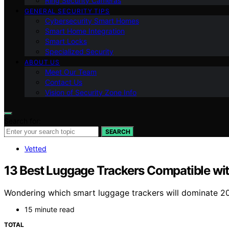
Ring Security Cameras
GENERAL SECURITY TIPS
Cybersecurity Smart Homes
Smart Home Integration
Smart Locks
Specialized Security
ABOUT US
Meet Our Team
Contact Us
Vision of Security Zone Info
Search for:
SEARCH
Vetted
13 Best Luggage Trackers Compatible wi
Wondering which smart luggage trackers will dominate 20
15 minute read
TOTAL