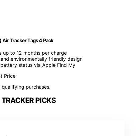
 Air Tracker Tags 4 Pack
ts up to 12 months per charge
 and environmentally friendly design
 battery status via Apple Find My
t Price
n qualifying purchases.
 TRACKER PICKS