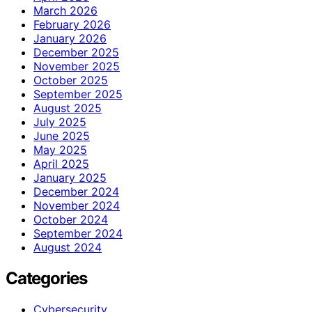
March 2026
February 2026
January 2026
December 2025
November 2025
October 2025
September 2025
August 2025
July 2025
June 2025
May 2025
April 2025
January 2025
December 2024
November 2024
October 2024
September 2024
August 2024
Categories
Cybersecurity