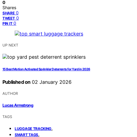
0
Shares
0
SHARE
0
TWEET
0
PIN IT
UP NEXT
15 Best Motion Activated Sprinkler Deterrents for Yard in 2026
Published on
02 January 2026
AUTHOR
Lucas Armstrong
TAGS
,
LUGGAGE TRACKING
,
SMART TAGS