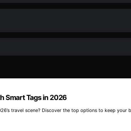
th Smart Tags in 2026
26’s travel scene? Discover the top options to keep your 