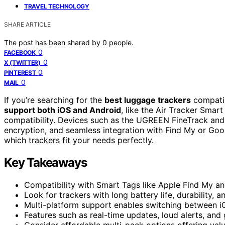
TRAVEL TECHNOLOGY
SHARE ARTICLE
The post has been shared by
0
people.
0
FACEBOOK
0
X (TWITTER)
0
PINTEREST
0
MAIL
If you’re searching for the
best luggage trackers
compatib
support both iOS and Android
, like the Air Tracker Smar
compatibility. Devices such as the UGREEN FineTrack and
encryption, and seamless integration with Find My or Goo
which trackers fit your needs perfectly.
Key Takeaways
Compatibility with Smart Tags like Apple Find My an
Look for trackers with long battery life, durability, 
Multi-platform support enables switching between iO
Features such as real-time updates, loud alerts, an
Consider affordable multi-pack options offering value