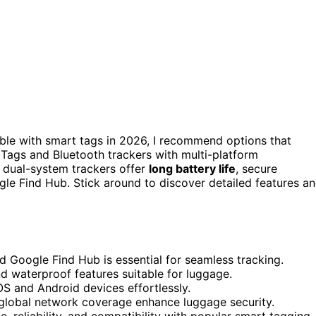
le with smart tags in 2026, I recommend options that
t Tags and Bluetooth trackers with multi-platform
 dual-system trackers offer
long battery life
, secure
gle Find Hub. Stick around to discover detailed features a
d Google Find Hub is essential for seamless tracking.
and waterproof features suitable for luggage.
S and Android devices effortlessly.
d global network coverage enhance luggage security.
, reliability, and compatibility with popular smart tagging