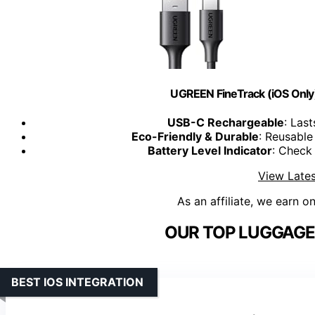
UGREEN FineTrack (iOS Only)
USB-C Rechargeable
: Las
Eco-Friendly & Durable
: Reusable
Battery Level Indicator
: Check
View Lates
As an affiliate, we earn o
OUR TOP LUGGAGE
BEST IOS INTEGRATION