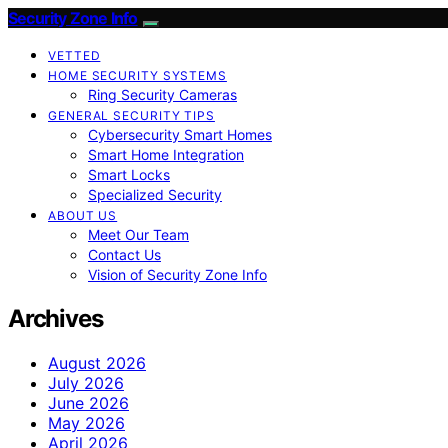
Security Zone Info
VETTED
HOME SECURITY SYSTEMS
Ring Security Cameras
GENERAL SECURITY TIPS
Cybersecurity Smart Homes
Smart Home Integration
Smart Locks
Specialized Security
ABOUT US
Meet Our Team
Contact Us
Vision of Security Zone Info
Archives
August 2026
July 2026
June 2026
May 2026
April 2026