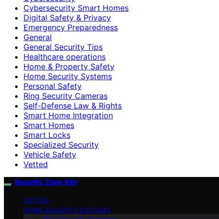
Cybersecurity Smart Homes
Digital Safety & Privacy
Emergency Preparedness
General
General Security Tips
Healthcare operations
Home & Property Safety
Home Security Systems
Personal Safety
Ring Security Cameras
Self-Defense Law & Rights
Smart Home Integration
Smart Homes
Smart Locks
Specialized Security
Vehicle Safety
Vetted
Security Zone Info
VETTED
HOME SECURITY SYSTEMS