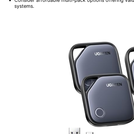
systems.