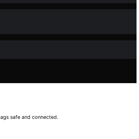
bags safe and connected.