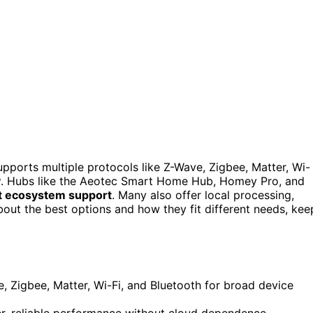
upports multiple protocols like Z-Wave, Zigbee, Matter, Wi-
y
. Hubs like the Aeotec Smart Home Hub, Homey Pro, and
t ecosystem support
. Many also offer local processing,
about the best options and how they fit different needs, kee
e, Zigbee, Matter, Wi-Fi, and Bluetooth for broad device
er, reliable performance without cloud dependence.