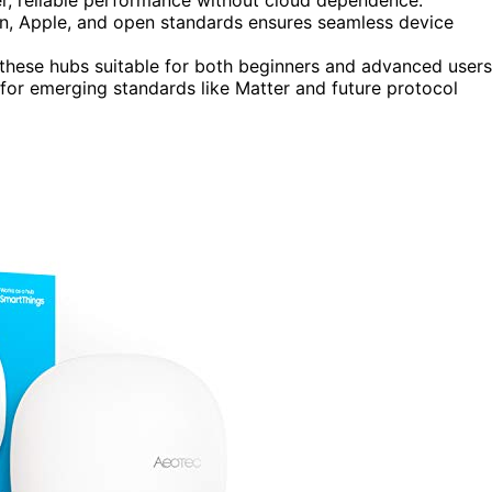
, Apple, and open standards ensures seamless device
hese hubs suitable for both beginners and advanced users
for emerging standards like Matter and future protocol