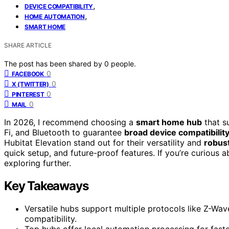
,
DEVICE COMPATIBILITY
,
HOME AUTOMATION
SMART HOME
SHARE ARTICLE
The post has been shared by
0
people.
0
FACEBOOK
0
X (TWITTER)
0
PINTEREST
0
MAIL
In 2026, I recommend choosing a
smart home hub
that s
Fi, and Bluetooth to guarantee
broad device compatibilit
Hubitat Elevation stand out for their versatility and
robus
quick setup, and future-proof features. If you’re curious 
exploring further.
Key Takeaways
Versatile hubs support multiple protocols like Z-Wav
compatibility.
Top hubs offer local automation processing for fast