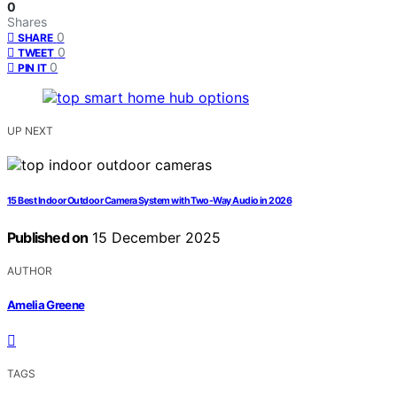
0
Shares
0
SHARE
0
TWEET
0
PIN IT
UP NEXT
15 Best Indoor Outdoor Camera System with Two-Way Audio in 2026
Published on
15 December 2025
AUTHOR
Amelia Greene
TAGS