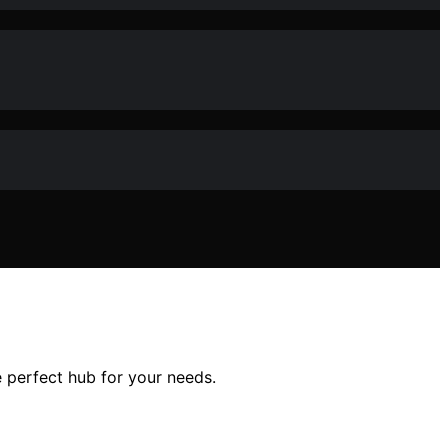
 perfect hub for your needs.