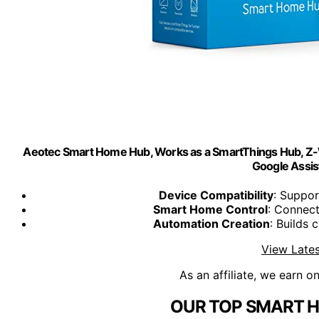
Aeotec Smart Home Hub, Works as a SmartThings Hub, Z-W
Google Assist
Device Compatibility
: Suppor
Smart Home Control
: Connec
Automation Creation
: Builds
View Lates
As an affiliate, we earn o
OUR TOP SMART H