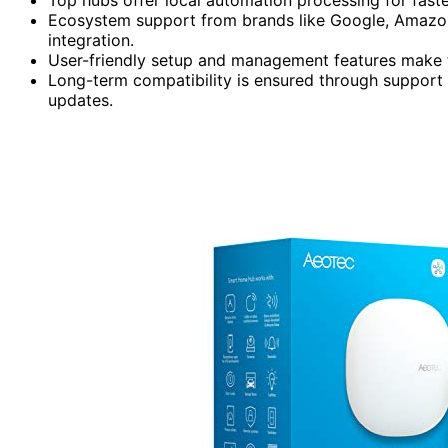
Ecosystem support from brands like Google, Amazon
integration.
User-friendly setup and management features make t
Long-term compatibility is ensured through support 
updates.