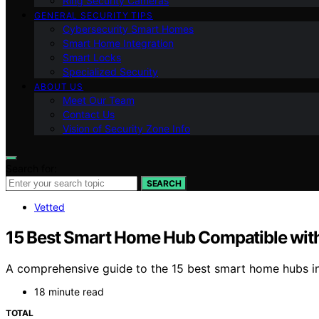
Ring Security Cameras
GENERAL SECURITY TIPS
Cybersecurity Smart Homes
Smart Home Integration
Smart Locks
Specialized Security
ABOUT US
Meet Our Team
Contact Us
Vision of Security Zone Info
Search for:
SEARCH
Vetted
15 Best Smart Home Hub Compatible wit
A comprehensive guide to the 15 best smart home hubs in
18 minute read
TOTAL