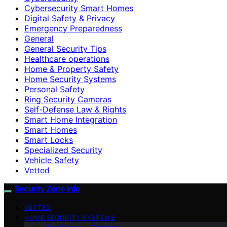
Cybersecurity Smart Homes
Digital Safety & Privacy
Emergency Preparedness
General
General Security Tips
Healthcare operations
Home & Property Safety
Home Security Systems
Personal Safety
Ring Security Cameras
Self-Defense Law & Rights
Smart Home Integration
Smart Homes
Smart Locks
Specialized Security
Vehicle Safety
Vetted
Security Zone Info
VETTED
HOME SECURITY SYSTEMS