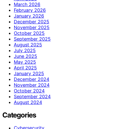
March 2026
February 2026
January 2026
December 2025
November 2025
October 2025
September 2025
August 2025
July 2025
June 2025
May 2025
April 2025
January 2025
December 2024
November 2024
October 2024
September 2024
August 2024
Categories
Cybersecurity