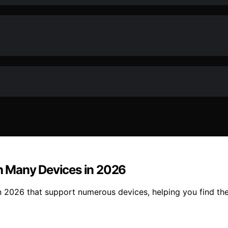
h Many Devices in 2026
 2026 that support numerous devices, helping you find the