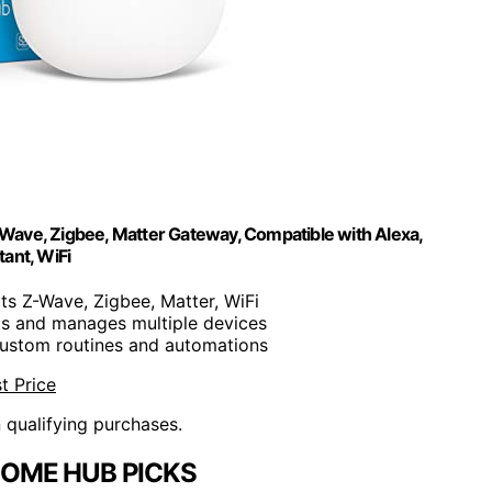
ave, Zigbee, Matter Gateway, Compatible with Alexa,
ant, WiFi
ts Z-Wave, Zigbee, Matter, WiFi
ts and manages multiple devices
 custom routines and automations
t Price
n qualifying purchases.
OME HUB PICKS