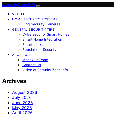
Security Zone Info
VETTED
HOME SECURITY SYSTEMS
Ring Security Cameras
GENERAL SECURITY TIPS
Cybersecurity Smart Homes
Smart Home Integration
Smart Locks
Specialized Security
ABOUT US
Meet Our Team
Contact Us
Vision of Security Zone Info
Archives
August 2026
July 2026
June 2026
May 2026
April 2026