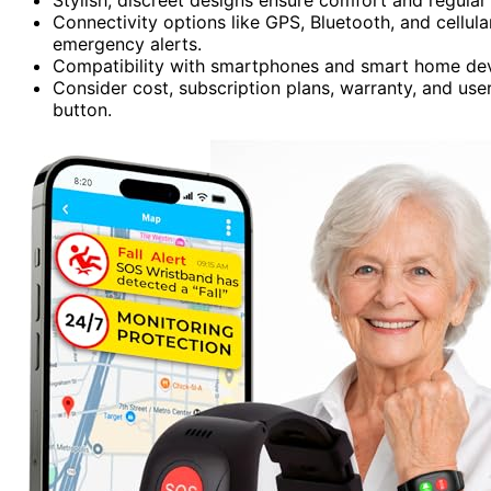
Connectivity options like GPS, Bluetooth, and cellul
emergency alerts.
Compatibility with smartphones and smart home devi
Consider cost, subscription plans, warranty, and us
button.