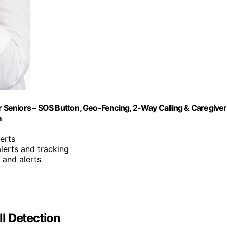
or Seniors – SOS Button, Geo-Fencing, 2-Way Calling & Caregiver
m
lerts
alerts and tracking
 and alerts
l Detection