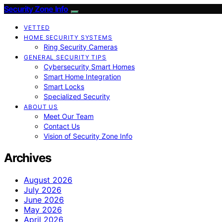
Security Zone Info
VETTED
HOME SECURITY SYSTEMS
Ring Security Cameras
GENERAL SECURITY TIPS
Cybersecurity Smart Homes
Smart Home Integration
Smart Locks
Specialized Security
ABOUT US
Meet Our Team
Contact Us
Vision of Security Zone Info
Archives
August 2026
July 2026
June 2026
May 2026
April 2026