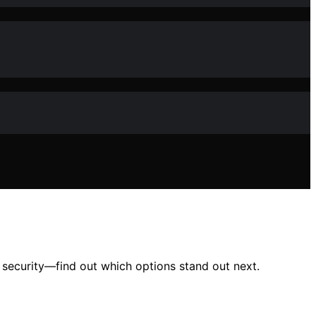
r security—find out which options stand out next.