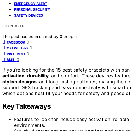
,
EMERGENCY ALERT
,
PERSONAL SECURITY
SAFETY DEVICES
SHARE ARTICLE
The post has been shared by
0
people.
0
FACEBOOK
0
X (TWITTER)
0
PINTEREST
0
MAIL
If you’re looking for the 15 best safety bracelets with pan
activation
,
durability
, and comfort. These devices featur
stylish designs
, and long-lasting batteries, making them 
support GPS tracking and easy connectivity with smartpho
which options best fit your needs for safety and peace of
Key Takeaways
Features to look for include easy activation, reliabl
environments.
Stylish, discreet designs ensure comfort and regular