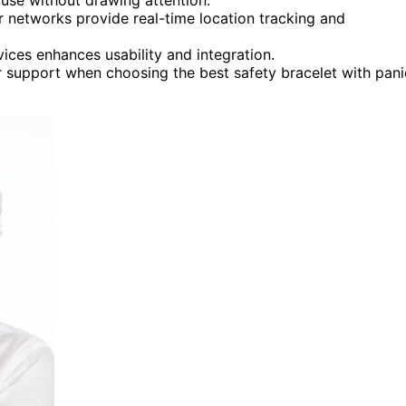
ar networks provide real-time location tracking and
ces enhances usability and integration.
er support when choosing the best safety bracelet with pani