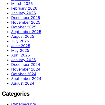
March 2026
February 2026
January 2026
December 2025
November 2025
October 2025
September 2025
August 2025
July 2025
June 2025
May 2025
April 2025
January 2025
December 2024
November 2024
October 2024
September 2024
August 2024
Categories
Cybersecurity