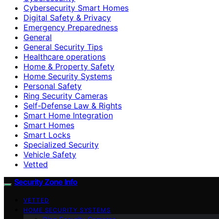
Cybersecurity Smart Homes
Digital Safety & Privacy
Emergency Preparedness
General
General Security Tips
Healthcare operations
Home & Property Safety
Home Security Systems
Personal Safety
Ring Security Cameras
Self-Defense Law & Rights
Smart Home Integration
Smart Homes
Smart Locks
Specialized Security
Vehicle Safety
Vetted
Security Zone Info
VETTED
HOME SECURITY SYSTEMS