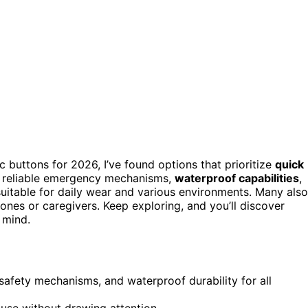
ic buttons for 2026, I’ve found options that prioritize
quick
e reliable emergency mechanisms,
waterproof capabilities
,
suitable for daily wear and various environments. Many also
nes or caregivers. Keep exploring, and you’ll discover
 mind.
e safety mechanisms, and waterproof durability for all
 use without drawing attention.