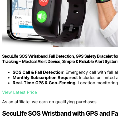
SecuLife SOS Wristband,Fall Detection, GPS Safety Bracelet f
Tracking – Medical Alert Device, Simple & Reliable Alert Syste
SOS Call & Fall Detection
: Emergency call with fall a
Monthly Subscription Required
: Includes unlimited 
Real-Time GPS & Geo-Fencing
: Location monitoring
View Latest Price
As an affiliate, we earn on qualifying purchases.
SecuLife SOS Wristband with GPS and Fal