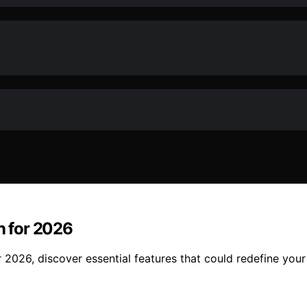
n for 2026
r 2026, discover essential features that could redefine you