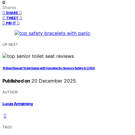
0
Shares
0
SHARE
0
TWEET
0
PIN IT
UP NEXT
15 Best Raised Toilet Seats with Handles for Seniors Safety in 2026
Published on
20 December 2025
AUTHOR
Lucas Armstrong
TAGS