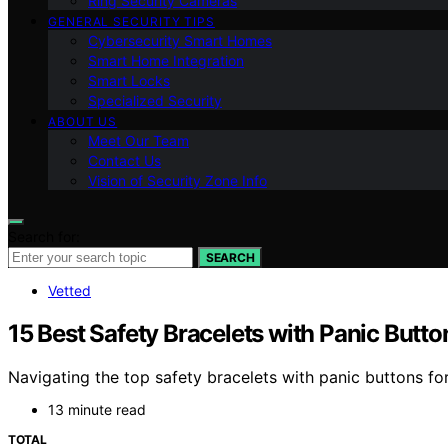
Ring Security Cameras
GENERAL SECURITY TIPS
Cybersecurity Smart Homes
Smart Home Integration
Smart Locks
Specialized Security
ABOUT US
Meet Our Team
Contact Us
Vision of Security Zone Info
Search for:
SEARCH
Vetted
15 Best Safety Bracelets with Panic Butto
Navigating the top safety bracelets with panic buttons fo
13 minute read
TOTAL