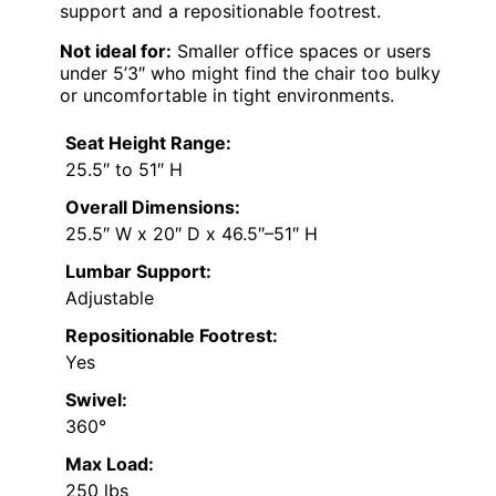
support and a repositionable footrest.
Not ideal for:
Smaller office spaces or users
under 5’3″ who might find the chair too bulky
or uncomfortable in tight environments.
Seat Height Range:
25.5″ to 51″ H
Overall Dimensions:
25.5″ W x 20″ D x 46.5″–51″ H
Lumbar Support:
Adjustable
Repositionable Footrest:
Yes
Swivel:
360°
Max Load:
250 lbs