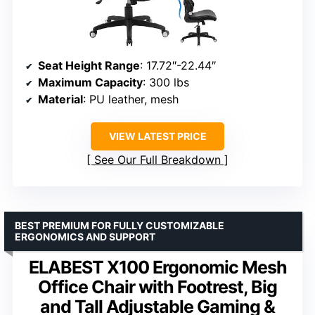
Seat Height Range
: 17.72″-22.44″
Maximum Capacity
: 300 lbs
Material
: PU leather, mesh
VIEW LATEST PRICE
See Our Full Breakdown
BEST PREMIUM FOR FULLY CUSTOMIZABLE
ERGONOMICS AND SUPPORT
ELABEST X100 Ergonomic Mesh
Office Chair with Footrest, Big
and Tall Adjustable Gaming &