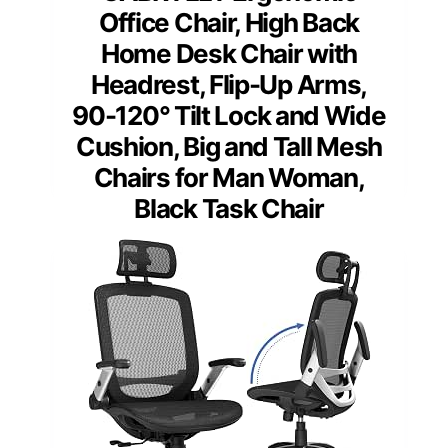
Office Chair, High Back
Home Desk Chair with
Headrest, Flip-Up Arms,
90-120° Tilt Lock and Wide
Cushion, Big and Tall Mesh
Chairs for Man Woman,
Black Task Chair