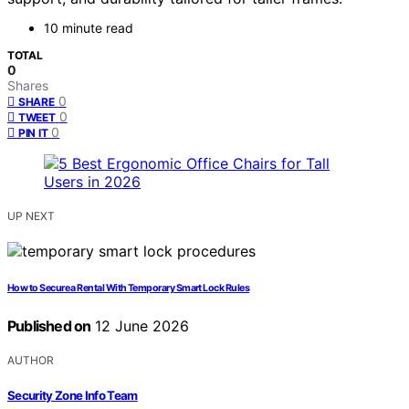
10 minute read
TOTAL
0
Shares
0
SHARE
0
TWEET
0
PIN IT
UP NEXT
How to Secure a Rental With Temporary Smart Lock Rules
Published on
12 June 2026
AUTHOR
Security Zone Info Team