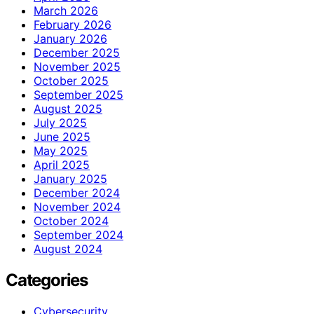
March 2026
February 2026
January 2026
December 2025
November 2025
October 2025
September 2025
August 2025
July 2025
June 2025
May 2025
April 2025
January 2025
December 2024
November 2024
October 2024
September 2024
August 2024
Categories
Cybersecurity