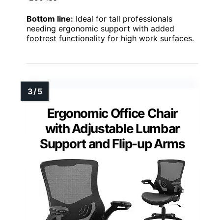
Bottom line:
Ideal for tall professionals
needing ergonomic support with added
footrest functionality for high work surfaces.
Ergonomic Office Chair
with Adjustable Lumbar
Support and Flip-up Arms