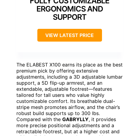
FULLY CUSTOMIZABLE
ERGONOMICS AND
SUPPORT
VIEW LATEST PRICE
The ELABEST X100 earns its place as the best
premium pick by offering extensive
adjustments, including a 3D adjustable lumbar
support, a 5D flip-up armrest, and an
extendable, adjustable footrest—features
tailored for tall users who value highly
customizable comfort. Its breathable dual-
stripe mesh promotes airflow, and the chair’s
robust build supports up to 300 lbs.
Compared with the
GABRYLLY
, it provides
more precise positional adjustments and a
retractable footrest, but at a higher cost and