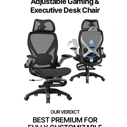
Adjustable Gaming &
Executive Desk Chair
BEST PREMIUM FOR