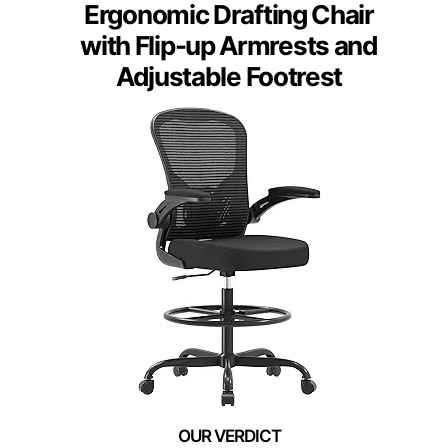
Ergonomic Drafting Chair
with Flip-up Armrests and
Adjustable Footrest