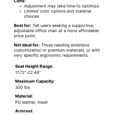
Cons:
Adjustment may take time to optimize
Limited color options and material
choices
Best for:
Tall users seeking a supportive,
adjustable office chair at a more affordable
price point.
Not ideal for:
Those needing extensive
customization or premium materials, or with
very specific ergonomic requirements.
Seat Height Range:
17.72″-22.44″
Maximum Capacity:
300 lbs
Material:
PU leather, mesh
Armrest: