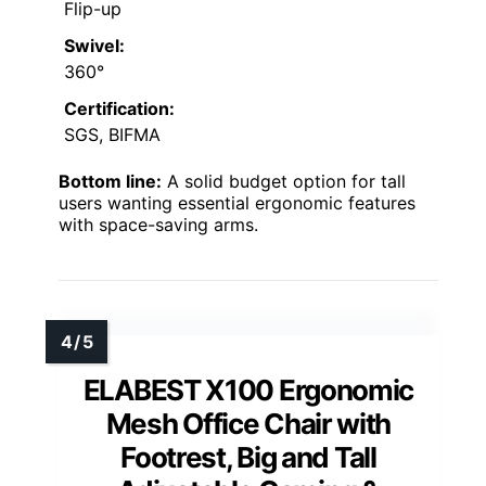
Flip-up
Swivel:
360°
Certification:
SGS, BIFMA
Bottom line:
A solid budget option for tall
users wanting essential ergonomic features
with space-saving arms.
ELABEST X100 Ergonomic
Mesh Office Chair with
Footrest, Big and Tall