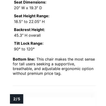
Seat Dimensions:
20″ W x 19.3″ D
Seat Height Range:
18.5″ to 22.05″ H
Backrest Height:
45.3″ H overall
Tilt Lock Range:
90° to 120°
Bottom line:
This chair makes the most sense
for tall users seeking a supportive,
breathable, and adjustable ergonomic option
without premium price tag.