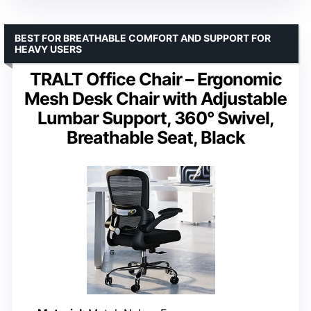
BEST FOR BREATHABLE COMFORT AND SUPPORT FOR
HEAVY USERS
TRALT Office Chair – Ergonomic
Mesh Desk Chair with Adjustable
Lumbar Support, 360° Swivel,
Breathable Seat, Black