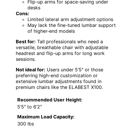
Flip-up arms for space-saving under
desks
Cons:
Limited lateral arm adjustment options
May lack the fine-tuned lumbar support
of higher-end models
Best for:
Tall professionals who need a
versatile, breathable chair with adjustable
headrest and flip-up arms for long work
sessions.
Not ideal for:
Users under 5’5″ or those
preferring high-end customization or
extensive lumbar adjustments found in
premium chairs like the ELABEST X100.
Recommended User Height:
5’5″ to 6’2″
Maximum Load Capacity:
300 lbs