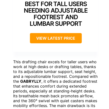
BEST FOR TALL USERS
NEEDING ADJUSTABLE
FOOTREST AND
LUMBAR SUPPORT
VIEW LATEST PRICE
This drafting chair excels for taller users who
work at high desks or drafting tables, thanks
to its adjustable lumbar support, seat height,
and a repositionable footrest. Compared with
the
GABRYLLY
, it offers a dedicated footrest
that enhances comfort during extended
periods, especially at standing-height desks.
Its breathable mesh back promotes airflow,
and the 360° swivel with quiet casters makes
mobility effortless. The main drawback is its