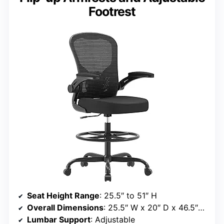
Footrest
Seat Height Range
: 25.5″ to 51″ H
Overall Dimensions
: 25.5″ W x 20″ D x 46.5″–51″ H
Lumbar Support
: Adjustable