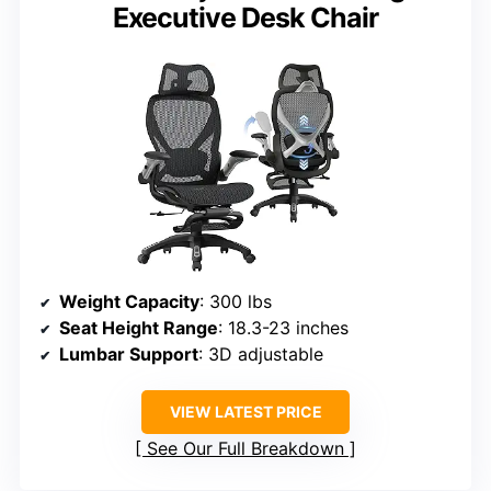
Executive Desk Chair
Weight Capacity
: 300 lbs
Seat Height Range
: 18.3-23 inches
Lumbar Support
: 3D adjustable
VIEW LATEST PRICE
See Our Full Breakdown