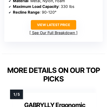
Material
: Metal, Nylon, Foam
Maximum Load Capacity
: 330 lbs
Recline Range
: 90-120°
VIEW LATEST PRICE
See Our Full Breakdown
MORE DETAILS ON OUR TOP
PICKS
GABRYLLY Ergonomic