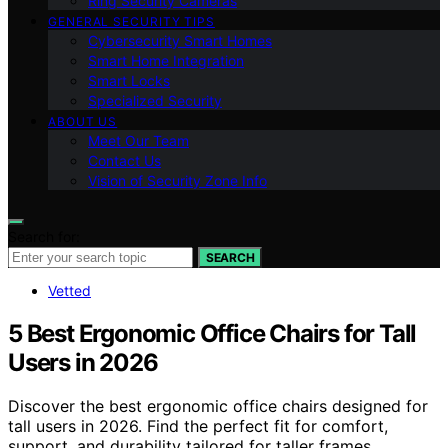
Ring Security Cameras
GENERAL SECURITY TIPS
Cybersecurity Smart Homes
Smart Home Integration
Smart Locks
Specialized Security
ABOUT US
Meet Our Team
Contact Us
Vision of Security Zone Info
Search for:
SEARCH
Vetted
5 Best Ergonomic Office Chairs for Tall
Users in 2026
Discover the best ergonomic office chairs designed for
tall users in 2026. Find the perfect fit for comfort,
support, and durability tailored for taller frames.