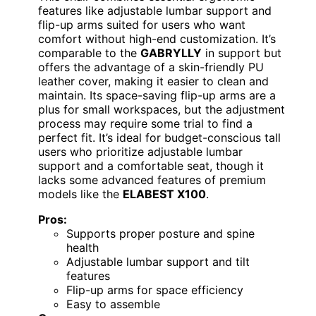
features like adjustable lumbar support and
flip-up arms suited for users who want
comfort without high-end customization. It’s
comparable to the
GABRYLLY
in support but
offers the advantage of a skin-friendly PU
leather cover, making it easier to clean and
maintain. Its space-saving flip-up arms are a
plus for small workspaces, but the adjustment
process may require some trial to find a
perfect fit. It’s ideal for budget-conscious tall
users who prioritize adjustable lumbar
support and a comfortable seat, though it
lacks some advanced features of premium
models like the
ELABEST X100
.
Pros:
Supports proper posture and spine
health
Adjustable lumbar support and tilt
features
Flip-up arms for space efficiency
Easy to assemble