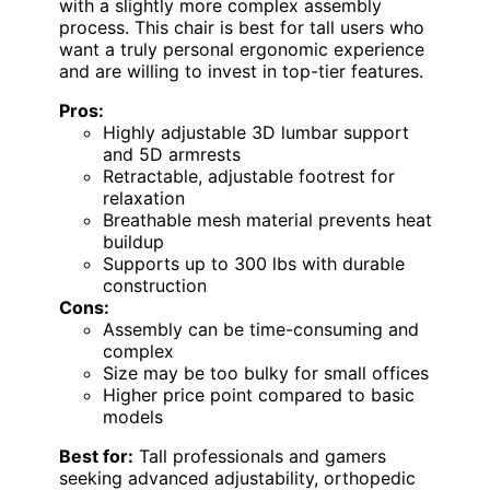
with a slightly more complex assembly
process. This chair is best for tall users who
want a truly personal ergonomic experience
and are willing to invest in top-tier features.
Pros:
Highly adjustable 3D lumbar support
and 5D armrests
Retractable, adjustable footrest for
relaxation
Breathable mesh material prevents heat
buildup
Supports up to 300 lbs with durable
construction
Cons:
Assembly can be time-consuming and
complex
Size may be too bulky for small offices
Higher price point compared to basic
models
Best for:
Tall professionals and gamers
seeking advanced adjustability, orthopedic