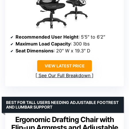
Recommended User Height
: 5’5″ to 6’2″
Maximum Load Capacity
: 300 lbs
Seat Dimensions
: 20″ W x 19.3″ D
VIEW LATEST PRICE
See Our Full Breakdown
BEST FOR TALL USERS NEEDING ADJUSTABLE FOOTREST
AND LUMBAR SUPPORT
Ergonomic Drafting Chair with
Flip-up Armrests and Adjustable