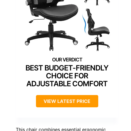
BEST BUDGET-FRIENDLY
CHOICE FOR
ADJUSTABLE COMFORT
VIEW LATEST PRICE
This chair combines essential ergonomic