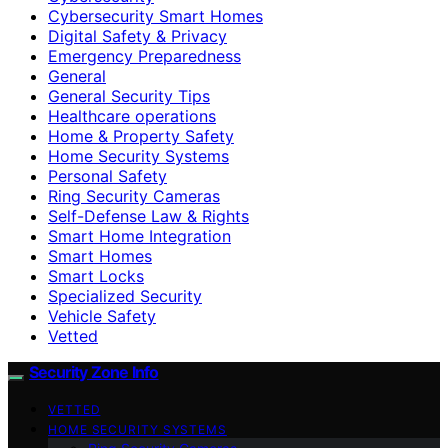
Cybersecurity Smart Homes
Digital Safety & Privacy
Emergency Preparedness
General
General Security Tips
Healthcare operations
Home & Property Safety
Home Security Systems
Personal Safety
Ring Security Cameras
Self-Defense Law & Rights
Smart Home Integration
Smart Homes
Smart Locks
Specialized Security
Vehicle Safety
Vetted
Security Zone Info
VETTED
HOME SECURITY SYSTEMS