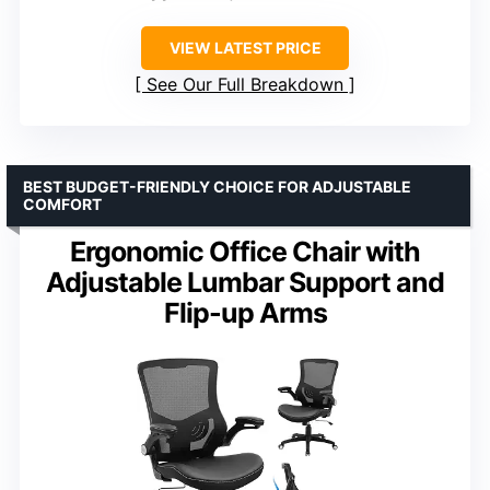
VIEW LATEST PRICE
See Our Full Breakdown
BEST BUDGET-FRIENDLY CHOICE FOR ADJUSTABLE
COMFORT
Ergonomic Office Chair with
Adjustable Lumbar Support and
Flip-up Arms