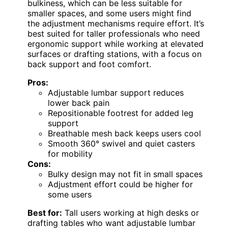
bulkiness, which can be less suitable for
smaller spaces, and some users might find
the adjustment mechanisms require effort. It’s
best suited for taller professionals who need
ergonomic support while working at elevated
surfaces or drafting stations, with a focus on
back support and foot comfort.
Pros:
Adjustable lumbar support reduces
lower back pain
Repositionable footrest for added leg
support
Breathable mesh back keeps users cool
Smooth 360° swivel and quiet casters
for mobility
Cons:
Bulky design may not fit in small spaces
Adjustment effort could be higher for
some users
Best for:
Tall users working at high desks or
drafting tables who want adjustable lumbar