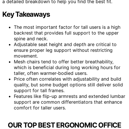
a detailed breakdown to help you find the best fit.
Key Takeaways
The most important factor for tall users is a high
backrest that provides full support to the upper
spine and neck.
Adjustable seat height and depth are critical to
ensure proper leg support without restricting
movement.
Mesh chairs tend to offer better breathability,
which is beneficial during long working hours for
taller, often warmer-bodied users.
Price often correlates with adjustability and build
quality, but some budget options still deliver solid
support for tall frames.
Features like flip-up armrests and extended lumbar
support are common differentiators that enhance
comfort for taller users.
OUR TOP BEST ERGONOMIC OFFICE