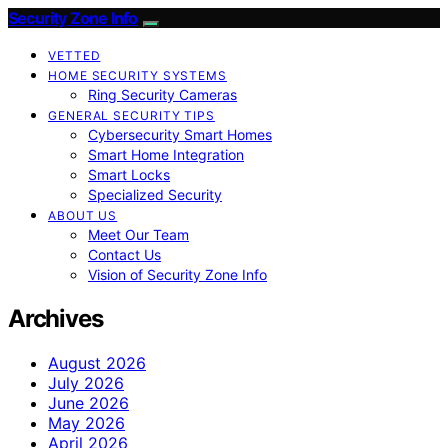
Security Zone Info
VETTED
HOME SECURITY SYSTEMS
Ring Security Cameras
GENERAL SECURITY TIPS
Cybersecurity Smart Homes
Smart Home Integration
Smart Locks
Specialized Security
ABOUT US
Meet Our Team
Contact Us
Vision of Security Zone Info
Archives
August 2026
July 2026
June 2026
May 2026
April 2026