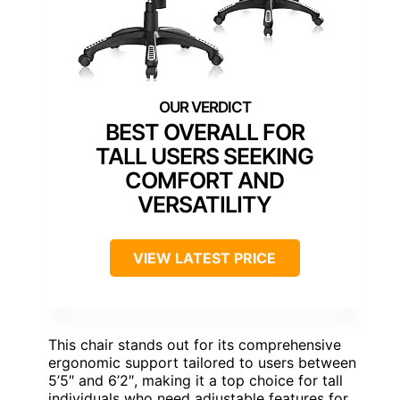
BEST OVERALL FOR
TALL USERS SEEKING
COMFORT AND
VERSATILITY
VIEW LATEST PRICE
This chair stands out for its comprehensive
ergonomic support tailored to users between
5’5″ and 6’2″, making it a top choice for tall
individuals who need adjustable features for