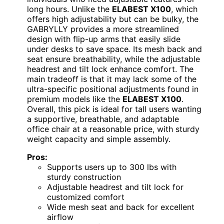
long hours. Unlike the
ELABEST X100
, which
offers high adjustability but can be bulky, the
GABRYLLY provides a more streamlined
design with flip-up arms that easily slide
under desks to save space. Its mesh back and
seat ensure breathability, while the adjustable
headrest and tilt lock enhance comfort. The
main tradeoff is that it may lack some of the
ultra-specific positional adjustments found in
premium models like the
ELABEST X100
.
Overall, this pick is ideal for tall users wanting
a supportive, breathable, and adaptable
office chair at a reasonable price, with sturdy
weight capacity and simple assembly.
Pros:
Supports users up to 300 lbs with
sturdy construction
Adjustable headrest and tilt lock for
customized comfort
Wide mesh seat and back for excellent
airflow