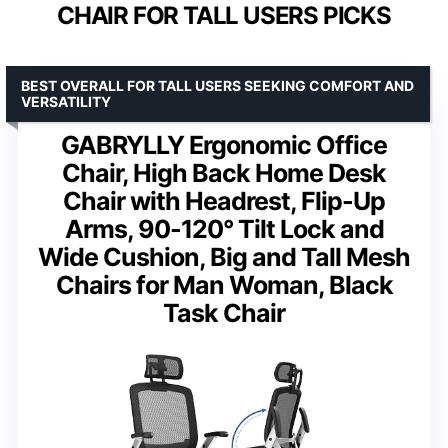
CHAIR FOR TALL USERS PICKS
BEST OVERALL FOR TALL USERS SEEKING COMFORT AND
VERSATILITY
GABRYLLY Ergonomic Office
Chair, High Back Home Desk
Chair with Headrest, Flip-Up
Arms, 90-120° Tilt Lock and
Wide Cushion, Big and Tall Mesh
Chairs for Man Woman, Black
Task Chair