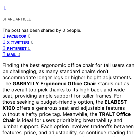
SHARE ARTICLE
The post has been shared by
0
people.
0
FACEBOOK
0
X (TWITTER)
0
PINTEREST
0
MAIL
Finding the best ergonomic office chair for tall users can
be challenging, as many standard chairs don’t
accommodate longer legs or higher height adjustments.
The
GABRYLLY Ergonomic Office Chair
stands out as
the overall top pick thanks to its high back and wide
seat, providing ample support for taller frames. For
those seeking a budget-friendly option, the
ELABEST
X100
offers a generous seat and adjustable features
without a hefty price tag. Meanwhile, the
TRALT Office
Chair
is ideal for users prioritizing breathability and
lumbar support. Each option involves tradeoffs between
features, price, and adjustability, so continue reading for