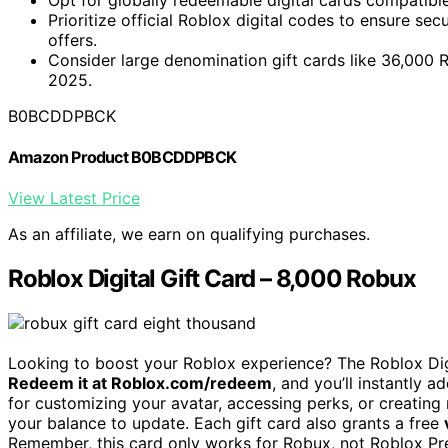
Prioritize official Roblox digital codes to ensure sec
offers.
Consider large denomination gift cards like 36,000 
2025.
B0BCDDPBCK
Amazon Product B0BCDDPBCK
View Latest Price
As an affiliate, we earn on qualifying purchases.
Roblox Digital Gift Card – 8,000 Robux
Looking to boost your Roblox experience? The Roblox Di
Redeem it at Roblox.com/redeem
, and you’ll instantly
for customizing your avatar, accessing perks, or creating
your balance to update. Each gift card also grants a free
Remember, this card only works for Robux, not Roblox Pre