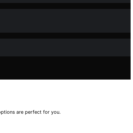
ptions are perfect for you.