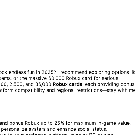
ock endless fun in 2025? I recommend exploring options li
 items, or the massive 60,000 Robux card for serious
,000, 2,500, and 36,000
Robux cards
, each providing bonus
atform compatibility and regional restrictions—stay with m
s and bonus Robux up to 25% for maximum in-game value.
 personalize avatars and enhance social status.
e with your preferred platform, such as PC or web.