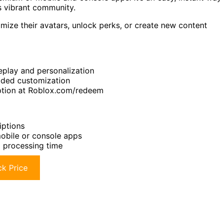
s vibrant community.
ize their avatars, unlock perks, or create new content
play and personalization
added customization
mption at Roblox.com/redeem
iptions
obile or console apps
 processing time
k Price