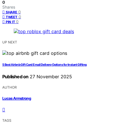
0
Shares
0
SHARE
0
TWEET
0
PIN IT
UP NEXT
5 Best Airbnb Gift Card Email Delivery Options for Instant Gifting
Published on
27 November 2025
AUTHOR
Lucas Armstrong
TAGS