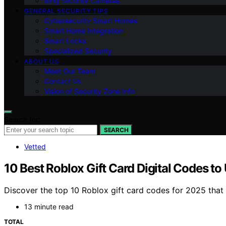
Ring Security Cameras
GENERAL SECURITY TIPS
Cybersecurity Smart Homes
Smart Home Integration
Smart Locks
Specialized Security
ABOUT US
Meet Our Team
Contact Us
Vision of Security Zone Info
Search for:
SEARCH
Vetted
10 Best Roblox Gift Card Digital Codes t
Discover the top 10 Roblox gift card codes for 2025 that
13 minute read
TOTAL