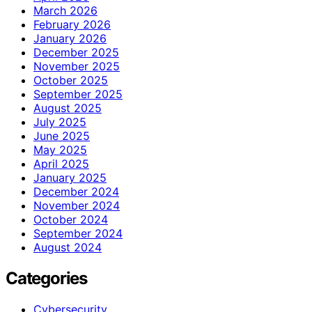
March 2026
February 2026
January 2026
December 2025
November 2025
October 2025
September 2025
August 2025
July 2025
June 2025
May 2025
April 2025
January 2025
December 2024
November 2024
October 2024
September 2024
August 2024
Categories
Cybersecurity