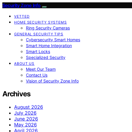
Security Zone Info
VETTED
HOME SECURITY SYSTEMS
Ring Security Cameras
GENERAL SECURITY TIPS
Cybersecurity Smart Homes
Smart Home Integration
Smart Locks
Specialized Security
ABOUT US
Meet Our Team
Contact Us
Vision of Security Zone Info
Archives
August 2026
July 2026
June 2026
May 2026
April 2026