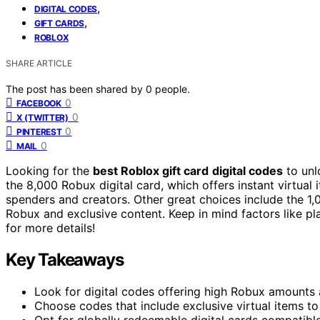
,
DIGITAL CODES
,
GIFT CARDS
ROBLOX
SHARE ARTICLE
The post has been shared by
0
people.
0
FACEBOOK
0
X (TWITTER)
0
PINTEREST
0
MAIL
Looking for the
best Roblox gift card
digital codes
to unl
the 8,000 Robux digital card, which offers instant virtual
spenders and creators. Other great choices include the 1
Robux and exclusive content. Keep in mind factors like pl
for more details!
Key Takeaways
Look for digital codes offering high Robux amount
Choose codes that include exclusive virtual items to
Opt for globally redeemable digital cards compatibl