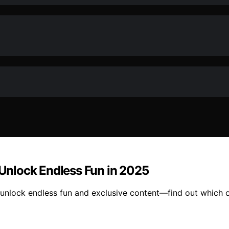
o Unlock Endless Fun in 2025
 unlock endless fun and exclusive content—find out which o