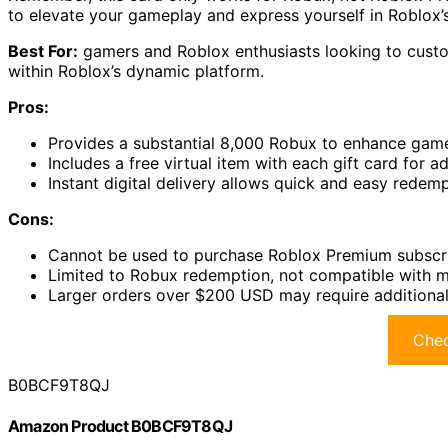
to elevate your gameplay and express yourself in Roblox’
Best For:
gamers and Roblox enthusiasts looking to custom
within Roblox’s dynamic platform.
Pros:
Provides a substantial 8,000 Robux to enhance game
Includes a free virtual item with each gift card for 
Instant digital delivery allows quick and easy rede
Cons:
Cannot be used to purchase Roblox Premium subscr
Limited to Robux redemption, not compatible with m
Larger orders over $200 USD may require additional
Chec
B0BCF9T8QJ
Amazon Product B0BCF9T8QJ