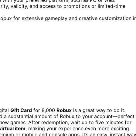
urity, validity, and access to promotions or limited-time
Robux for extensive gameplay and creative customization i
gital
Gift Card
for 8,000
Robux
is a great way to do it.
 add a substantial amount of Robux to your account—perfect
 new games. After redemption, wait up to five minutes for
virtual item
, making your experience even more exciting.
mium or mobile and console apps. It’s an easy, instant wa