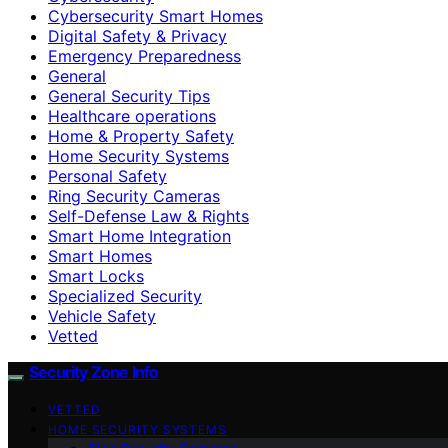
Cybersecurity Smart Homes
Digital Safety & Privacy
Emergency Preparedness
General
General Security Tips
Healthcare operations
Home & Property Safety
Home Security Systems
Personal Safety
Ring Security Cameras
Self-Defense Law & Rights
Smart Home Integration
Smart Homes
Smart Locks
Specialized Security
Vehicle Safety
Vetted
Security Zone Info
VETTED
HOME SECURITY SYSTEMS