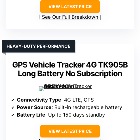
VIEW LATEST PRICE
See Our Full Breakdown
HEAVY-DUTY PERFORMANCE
GPS Vehicle Tracker 4G TK905B
Long Battery No Subscription
Connectivity Type
: 4G LTE, GPS
Power Source
: Built-in rechargeable battery
Battery Life
: Up to 150 days standby
VIEW LATEST PRICE