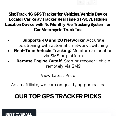
SinoTrack 4G GPS Tracker for Vehicles,Vehicle Device
Locator Car Relay Tracker Real Time ST-907L Hidden
Location Device with No Monthly Fee Tracking System for
Car Motorcycle Truck Taxi
Supports 4G and 2G Networks
: Accurate
positioning with automatic network switching
Real-Time Vehicle Tracking
: Monitor car location
via SMS or platform
Remote Engine Cutoff
: Stop or recover vehicle
remotely via SMS
View Latest Price
As an affiliate, we earn on qualifying purchases.
OUR TOP GPS TRACKER PICKS
BEST OVERALL