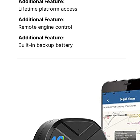
Additional Feature:
Lifetime platform access
Additional Feature:
Remote engine control
Additional Feature:
Built-in backup battery