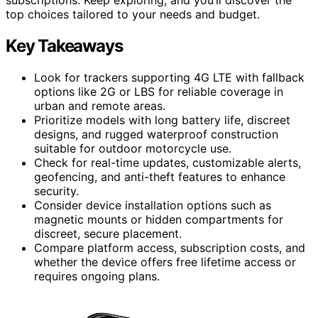
top choices tailored to your needs and budget.
Key Takeaways
Look for trackers supporting 4G LTE with fallback
options like 2G or LBS for reliable coverage in
urban and remote areas.
Prioritize models with long battery life, discreet
designs, and rugged waterproof construction
suitable for outdoor motorcycle use.
Check for real-time updates, customizable alerts,
geofencing, and anti-theft features to enhance
security.
Consider device installation options such as
magnetic mounts or hidden compartments for
discreet, secure placement.
Compare platform access, subscription costs, and
whether the device offers free lifetime access or
requires ongoing plans.