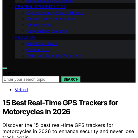
Ring Security Cameras
GENERAL SECURITY TIPS
Cybersecurity Smart Homes
Smart Home Integration
Smart Locks
Specialized Security
ABOUT US
Meet Our Team
Contact Us
Vision of Security Zone Info
Search for:
SEARCH
Vetted
15 Best Real-Time GPS Trackers for
Motorcycles in 2026
Discover the 15 best real-time GPS trackers for
motorcycles in 2026 to enhance security and never lose
track again.