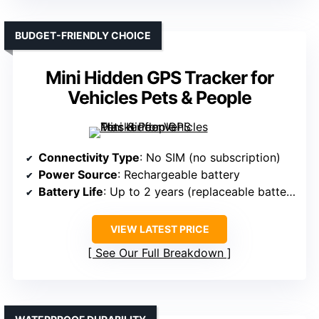
BUDGET-FRIENDLY CHOICE
Mini Hidden GPS Tracker for
Vehicles Pets & People
Connectivity Type
: No SIM (no subscription)
Power Source
: Rechargeable battery
Battery Life
: Up to 2 years (replaceable battery)
VIEW LATEST PRICE
See Our Full Breakdown