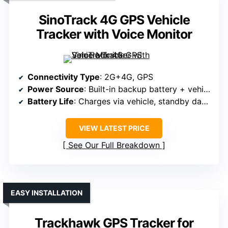
SinoTrack 4G GPS Vehicle
Tracker with Voice Monitor
Connectivity Type
: 2G+4G, GPS
Power Source
: Built-in backup battery + vehicle power
Battery Life
: Charges via vehicle, standby days not specified
VIEW LATEST PRICE
See Our Full Breakdown
EASY INSTALLATION
Trackhawk GPS Tracker for