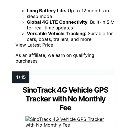
Long Battery Life
: Up to 12 months in
sleep mode
Global 4G LTE Connectivity
: Built-in SIM
for real-time updates
Versatile Vehicle Tracking
: Suitable for
cars, boats, trailers, and more
View Latest Price
As an affiliate, we earn on qualifying
purchases.
SinoTrack 4G Vehicle GPS
Tracker with No Monthly
Fee