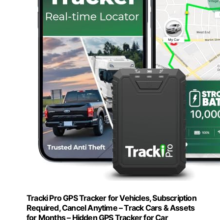
Tracki Pro GPS Tracker for Vehicles, Subscription
Required, Cancel Anytime – Track Cars & Assets
for Months – Hidden GPS Tracker for Car