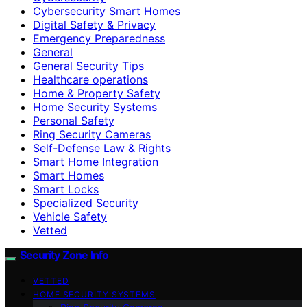
Cybersecurity Smart Homes
Digital Safety & Privacy
Emergency Preparedness
General
General Security Tips
Healthcare operations
Home & Property Safety
Home Security Systems
Personal Safety
Ring Security Cameras
Self-Defense Law & Rights
Smart Home Integration
Smart Homes
Smart Locks
Specialized Security
Vehicle Safety
Vetted
Security Zone Info
VETTED
HOME SECURITY SYSTEMS