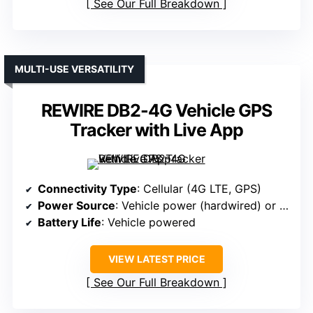
See Our Full Breakdown
MULTI-USE VERSATILITY
REWIRE DB2-4G Vehicle GPS
Tracker with Live App
Connectivity Type
: Cellular (4G LTE, GPS)
Power Source
: Vehicle power (hardwired) or magnetic
Battery Life
: Vehicle powered
VIEW LATEST PRICE
See Our Full Breakdown