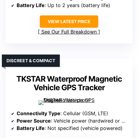
Battery Life
: Up to 2 years (battery life)
VIEW LATEST PRICE
See Our Full Breakdown
DISCREET & COMPACT
TKSTAR Waterproof Magnetic
Vehicle GPS Tracker
Connectivity Type
: Cellular (GSM, LTE)
Power Source
: Vehicle power (hardwired or magnetic)
Battery Life
: Not specified (vehicle powered)