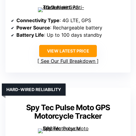
Connectivity Type
: 4G LTE, GPS
Power Source
: Rechargeable battery
Battery Life
: Up to 100 days standby
VIEW LATEST PRICE
See Our Full Breakdown
HARD-WIRED RELIABILITY
Spy Tec Pulse Moto GPS
Motorcycle Tracker