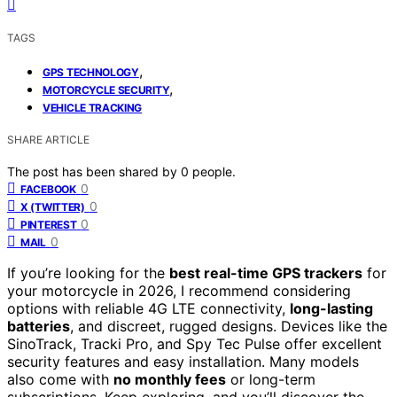
TAGS
,
GPS TECHNOLOGY
,
MOTORCYCLE SECURITY
VEHICLE TRACKING
SHARE ARTICLE
The post has been shared by
0
people.
0
FACEBOOK
0
X (TWITTER)
0
PINTEREST
0
MAIL
If you’re looking for the
best real-time GPS trackers
for
your motorcycle in 2026, I recommend considering
options with reliable 4G LTE connectivity,
long-lasting
batteries
, and discreet, rugged designs. Devices like the
SinoTrack, Tracki Pro, and Spy Tec Pulse offer excellent
security features and easy installation. Many models
also come with
no monthly fees
or long-term
subscriptions. Keep exploring, and you’ll discover the