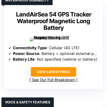
WATERPROOF DURABILITY
LandAirSea 54 GPS Tracker
Waterproof Magnetic Long
Battery
Connectivity Type
: Cellular (4G LTE)
Power Source
: Battery + optional external power
Battery Life
: Not specified (vehicle or battery)
VIEW LATEST PRICE
See Our Full Breakdown
VOICE & SAFETY FEATURES