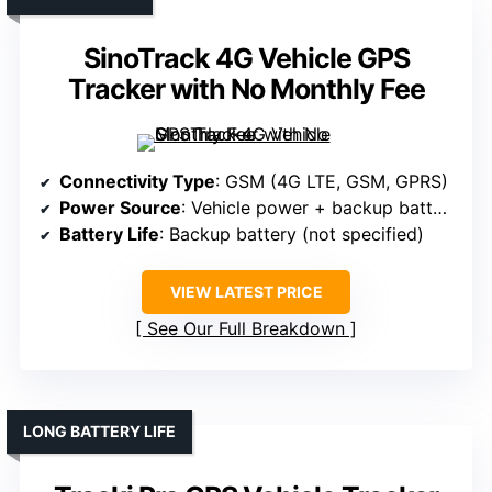
SinoTrack 4G Vehicle GPS
Tracker with No Monthly Fee
Connectivity Type
: GSM (4G LTE, GSM, GPRS)
Power Source
: Vehicle power + backup battery
Battery Life
: Backup battery (not specified)
VIEW LATEST PRICE
See Our Full Breakdown
LONG BATTERY LIFE