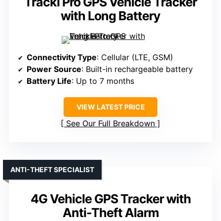
Tracki Pro GPS Vehicle Tracker
with Long Battery
Connectivity Type
: Cellular (LTE, GSM)
Power Source
: Built-in rechargeable battery
Battery Life
: Up to 7 months
VIEW LATEST PRICE
See Our Full Breakdown
ANTI-THEFT SPECIALIST
4G Vehicle GPS Tracker with
Anti-Theft Alarm