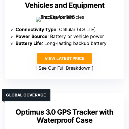
Vehicles and Equipment
Connectivity Type
: Cellular (4G LTE)
Power Source
: Battery or vehicle power
Battery Life
: Long-lasting backup battery
VIEW LATEST PRICE
See Our Full Breakdown
GLOBAL COVERAGE
Optimus 3.0 GPS Tracker with
Waterproof Case