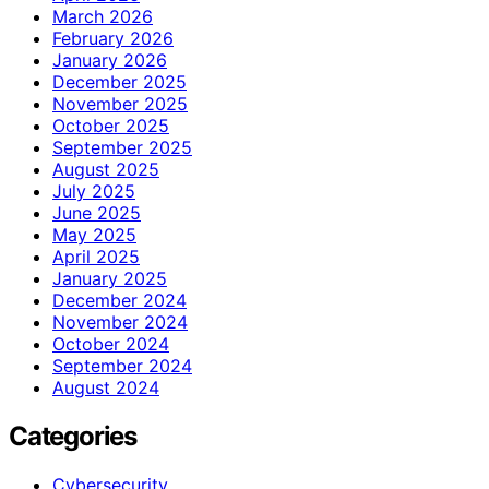
March 2026
February 2026
January 2026
December 2025
November 2025
October 2025
September 2025
August 2025
July 2025
June 2025
May 2025
April 2025
January 2025
December 2024
November 2024
October 2024
September 2024
August 2024
Categories
Cybersecurity