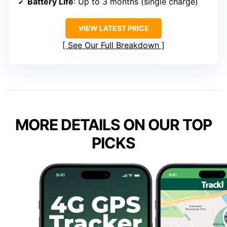
Battery Life
: Up to 3 months (single charge)
VIEW LATEST PRICE
See Our Full Breakdown
MORE DETAILS ON OUR TOP
PICKS