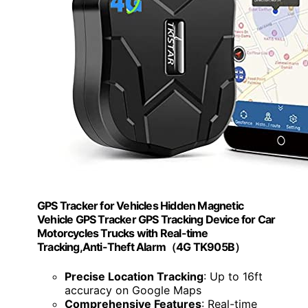
GPS Tracker for Vehicles Hidden Magnetic
Vehicle GPS Tracker GPS Tracking Device for Car
Motorcycles Trucks with Real-time
Tracking,Anti-Theft Alarm（4G TK905B）
Precise Location Tracking
: Up to 16ft
accuracy on Google Maps
Comprehensive Features
: Real-time