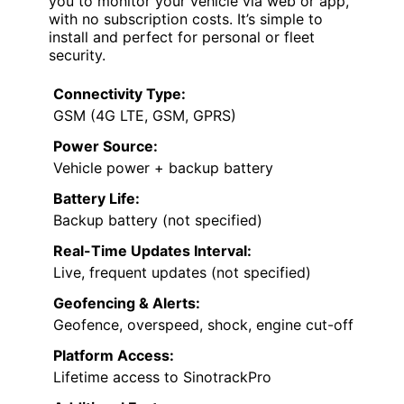
you to monitor your vehicle via web or app,
with no subscription costs. It’s simple to
install and perfect for personal or fleet
security.
Connectivity Type:
GSM (4G LTE, GSM, GPRS)
Power Source:
Vehicle power + backup battery
Battery Life:
Backup battery (not specified)
Real-Time Updates Interval:
Live, frequent updates (not specified)
Geofencing & Alerts:
Geofence, overspeed, shock, engine cut-off
Platform Access:
Lifetime access to SinotrackPro