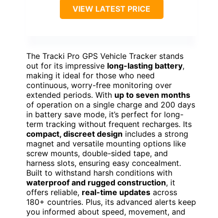
VIEW LATEST PRICE
The Tracki Pro GPS Vehicle Tracker stands
out for its impressive
long-lasting battery
,
making it ideal for those who need
continuous, worry-free monitoring over
extended periods. With
up to seven months
of operation on a single charge and 200 days
in battery save mode, it’s perfect for long-
term tracking without frequent recharges. Its
compact, discreet design
includes a strong
magnet and versatile mounting options like
screw mounts, double-sided tape, and
harness slots, ensuring easy concealment.
Built to withstand harsh conditions with
waterproof and rugged construction
, it
offers reliable,
real-time updates
across
180+ countries. Plus, its advanced alerts keep
you informed about speed, movement, and