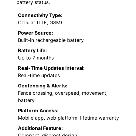
battery status.
Connectivity Type:
Cellular (LTE, GSM)
Power Source:
Built-in rechargeable battery
Battery Life:
Up to 7 months
Real-Time Updates Interval:
Real-time updates
Geofencing & Alerts:
Fence crossing, overspeed, movement,
battery
Platform Access:
Mobile app, web platform, lifetime warranty
Additional Feature:
Compact, discreet design