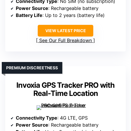
Connectivity Type
: No SIM (no subscription)
Power Source
: Rechargeable battery
Battery Life
: Up to 2 years (battery life)
VIEW LATEST PRICE
See Our Full Breakdown
PREMIUM DISCREETNESS
Invoxia GPS Tracker PRO with
Real-Time Location
Connectivity Type
: 4G LTE, GPS
Power Source
: Rechargeable battery