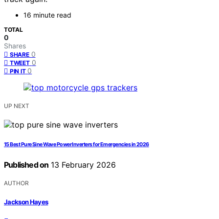
16 minute read
TOTAL
0
Shares
0
SHARE
0
TWEET
0
PIN IT
UP NEXT
15 Best Pure Sine Wave Power Inverters for Emergencies in 2026
Published on
13 February 2026
AUTHOR
Jackson Hayes