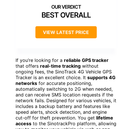
BEST OVERALL
VIEW LATEST PRICE
If you’re looking for a
reliable GPS tracker
that offers
real-time tracking
without
ongoing fees, the SinoTrack 4G Vehicle GPS
Tracker is an excellent choice. It
supports 4G
networks
for accurate positioning,
automatically switching to 2G when needed,
and can receive SMS location requests if the
network fails. Designed for various vehicles, it
includes a backup battery and features like
speed alerts, shock detection, and engine
cut-off for theft prevention. You get
lifetime
access
to the SinotrackPro platform, allowing