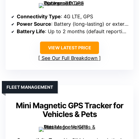
Connectivity Type
: 4G LTE, GPS
Power Source
: Battery (long-lasting) or external power
Battery Life
: Up to 2 months (default reporting)
VIEW LATEST PRICE
See Our Full Breakdown
FLEET MANAGEMENT
Mini Magnetic GPS Tracker for
Vehicles & Pets