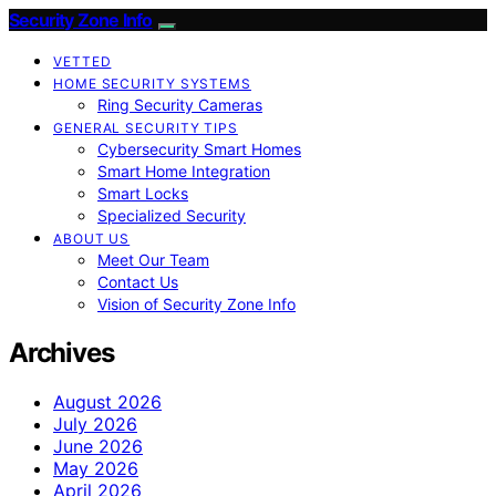
Security Zone Info
VETTED
HOME SECURITY SYSTEMS
Ring Security Cameras
GENERAL SECURITY TIPS
Cybersecurity Smart Homes
Smart Home Integration
Smart Locks
Specialized Security
ABOUT US
Meet Our Team
Contact Us
Vision of Security Zone Info
Archives
August 2026
July 2026
June 2026
May 2026
April 2026