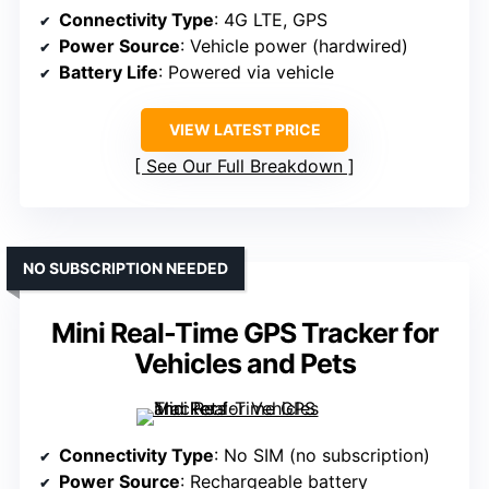
Connectivity Type
: 4G LTE, GPS
Power Source
: Vehicle power (hardwired)
Battery Life
: Powered via vehicle
VIEW LATEST PRICE
See Our Full Breakdown
NO SUBSCRIPTION NEEDED
Mini Real-Time GPS Tracker for
Vehicles and Pets
Connectivity Type
: No SIM (no subscription)
Power Source
: Rechargeable battery