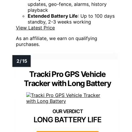
updates, geo-fence, alarms, history
playback
Extended Battery Life
: Up to 100 days
standby, 2-3 weeks working
View Latest Price
As an affiliate, we earn on qualifying
purchases.
Tracki Pro GPS Vehicle
Tracker with Long Battery
LONG BATTERY LIFE