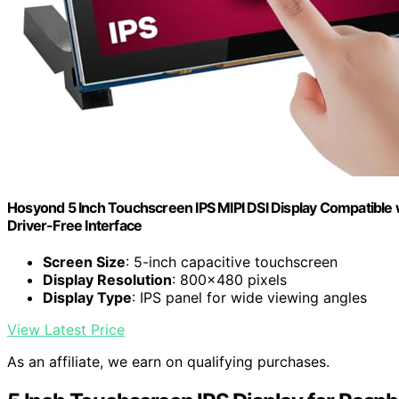
Hosyond 5 Inch Touchscreen IPS MIPI DSI Display Compatible 
Driver-Free Interface
Screen Size
: 5-inch capacitive touchscreen
Display Resolution
: 800x480 pixels
Display Type
: IPS panel for wide viewing angles
View Latest Price
As an affiliate, we earn on qualifying purchases.