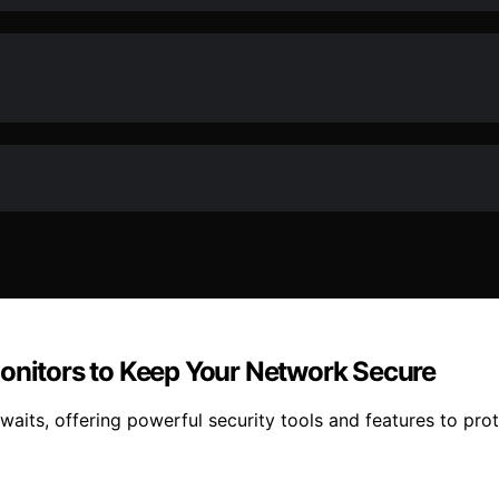
Monitors to Keep Your Network Secure
awaits, offering powerful security tools and features to p