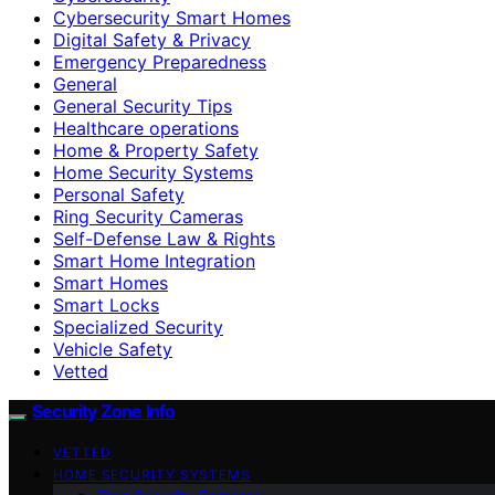
Cybersecurity Smart Homes
Digital Safety & Privacy
Emergency Preparedness
General
General Security Tips
Healthcare operations
Home & Property Safety
Home Security Systems
Personal Safety
Ring Security Cameras
Self-Defense Law & Rights
Smart Home Integration
Smart Homes
Smart Locks
Specialized Security
Vehicle Safety
Vetted
Security Zone Info
VETTED
HOME SECURITY SYSTEMS