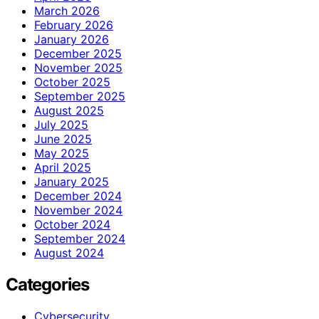
March 2026
February 2026
January 2026
December 2025
November 2025
October 2025
September 2025
August 2025
July 2025
June 2025
May 2025
April 2025
January 2025
December 2024
November 2024
October 2024
September 2024
August 2024
Categories
Cybersecurity