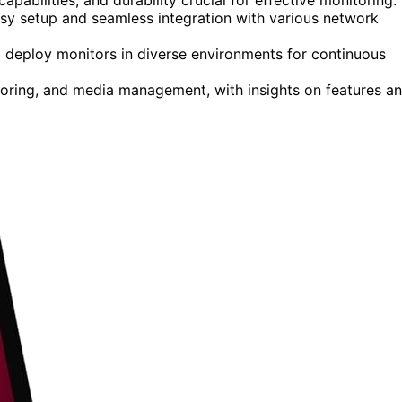
sy setup and seamless integration with various network
p deploy monitors in diverse environments for continuous
itoring, and media management, with insights on features a