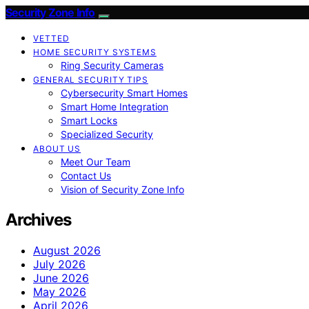
Security Zone Info
VETTED
HOME SECURITY SYSTEMS
Ring Security Cameras
GENERAL SECURITY TIPS
Cybersecurity Smart Homes
Smart Home Integration
Smart Locks
Specialized Security
ABOUT US
Meet Our Team
Contact Us
Vision of Security Zone Info
Archives
August 2026
July 2026
June 2026
May 2026
April 2026