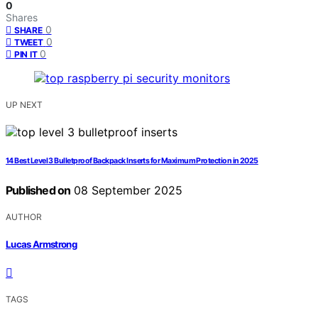
0
Shares
0
SHARE
0
TWEET
0
PIN IT
UP NEXT
14 Best Level 3 Bulletproof Backpack Inserts for Maximum Protection in 2025
Published on
08 September 2025
AUTHOR
Lucas Armstrong
TAGS