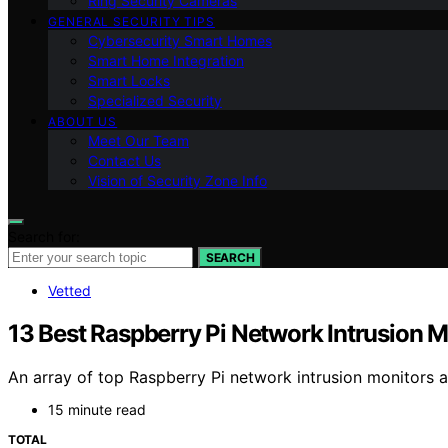
Ring Security Cameras
GENERAL SECURITY TIPS
Cybersecurity Smart Homes
Smart Home Integration
Smart Locks
Specialized Security
ABOUT US
Meet Our Team
Contact Us
Vision of Security Zone Info
Search for:
SEARCH
Vetted
13 Best Raspberry Pi Network Intrusion 
An array of top Raspberry Pi network intrusion monitors 
15 minute read
TOTAL