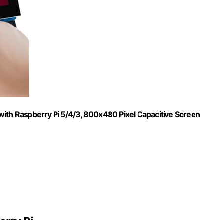
with Raspberry Pi 5/4/3, 800x480 Pixel Capacitive Screen