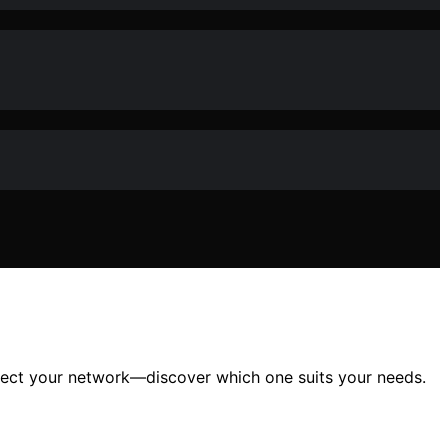
rotect your network—discover which one suits your needs.