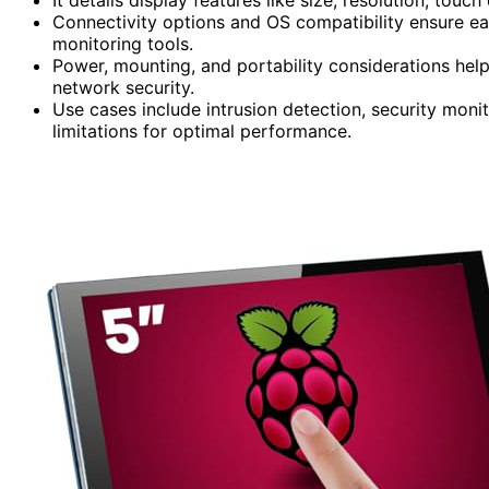
Connectivity options and OS compatibility ensure ea
monitoring tools.
Power, mounting, and portability considerations hel
network security.
Use cases include intrusion detection, security mon
limitations for optimal performance.