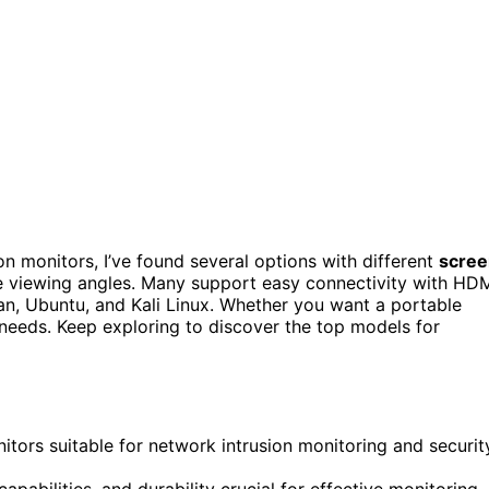
on monitors, I’ve found several options with different
scree
e viewing angles. Many support easy connectivity with HD
n, Ubuntu, and Kali Linux. Whether you want a portable
r needs. Keep exploring to discover the top models for
tors suitable for network intrusion monitoring and securit
 capabilities, and durability crucial for effective monitoring.