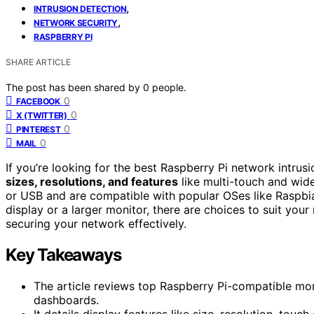
,
INTRUSION DETECTION
,
NETWORK SECURITY
RASPBERRY PI
SHARE ARTICLE
The post has been shared by
0
people.
0
FACEBOOK
0
X (TWITTER)
0
PINTEREST
0
MAIL
If you’re looking for the best Raspberry Pi network intrusi
sizes, resolutions, and features
like multi-touch and wid
or USB and are compatible with popular OSes like Raspbia
display or a larger monitor, there are choices to suit you
securing your network effectively.
Key Takeaways
The article reviews top Raspberry Pi-compatible moni
dashboards.
It details display features like size, resolution, touch