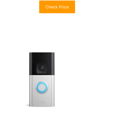
Check Price