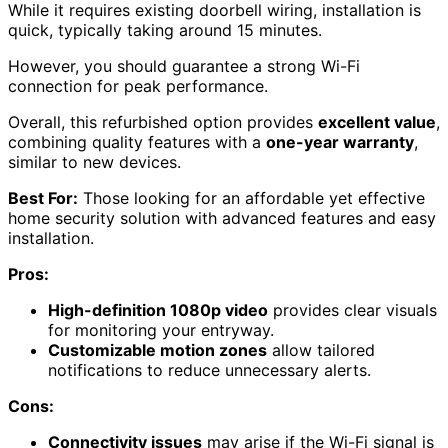
While it requires existing doorbell wiring, installation is
quick, typically taking around 15 minutes.
However, you should guarantee a strong Wi-Fi
connection for peak performance.
Overall, this refurbished option provides
excellent value
,
combining quality features with a
one-year warranty
,
similar to new devices.
Best For:
Those looking for an affordable yet effective
home security solution with advanced features and easy
installation.
Pros:
High-definition 1080p video
provides clear visuals
for monitoring your entryway.
Customizable motion zones
allow tailored
notifications to reduce unnecessary alerts.
Cons:
Connectivity issues
may arise if the Wi-Fi signal is