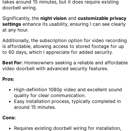
takes around 15 minutes, but it does require existing
doorbell wiring.
Significantly, the
night vision
and
customizable privacy
settings
enhance its usability, ensuring I can see clearly
at any hour.
Additionally, the subscription option for video recording
is affordable, allowing access to stored footage for up
to 60 days, which I appreciate for added security.
Best For:
Homeowners seeking a reliable and affordable
video doorbell with advanced security features.
Pros:
High-definition 1080p video and excellent sound
quality for clear communication.
Easy installation process, typically completed in
around 15 minutes.
Cons:
Requires existing doorbell wiring for installation,