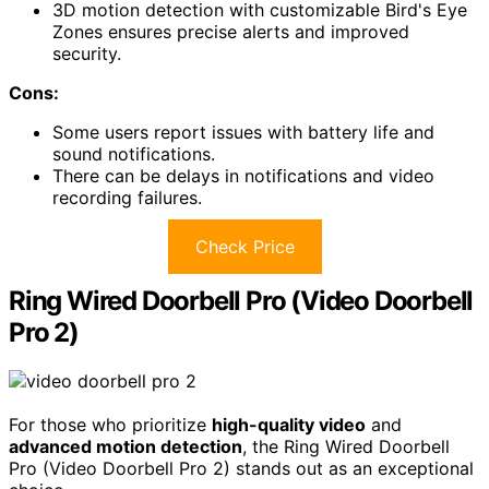
3D motion detection with customizable Bird's Eye
Zones ensures precise alerts and improved
security.
Cons:
Some users report issues with battery life and
sound notifications.
There can be delays in notifications and video
recording failures.
Check Price
Ring Wired Doorbell Pro (Video Doorbell
Pro 2)
For those who prioritize
high-quality video
and
advanced motion detection
, the Ring Wired Doorbell
Pro (Video Doorbell Pro 2) stands out as an exceptional