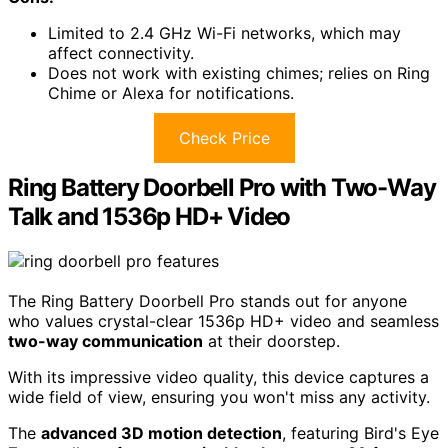
Limited to 2.4 GHz Wi-Fi networks, which may
affect connectivity.
Does not work with existing chimes; relies on Ring
Chime or Alexa for notifications.
Check Price
Ring Battery Doorbell Pro with Two-Way
Talk and 1536p HD+ Video
The Ring Battery Doorbell Pro stands out for anyone
who values crystal-clear 1536p HD+ video and seamless
two-way communication
at their doorstep.
With its impressive video quality, this device captures a
wide field of view, ensuring you won't miss any activity.
The
advanced 3D motion detection
, featuring Bird's Eye