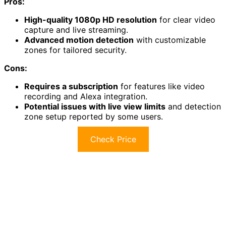
Pros:
High-quality 1080p HD resolution
for clear video
capture and live streaming.
Advanced motion detection
with customizable
zones for tailored security.
Cons:
Requires a subscription
for features like video
recording and Alexa integration.
Potential issues with live view limits
and detection
zone setup reported by some users.
Check Price