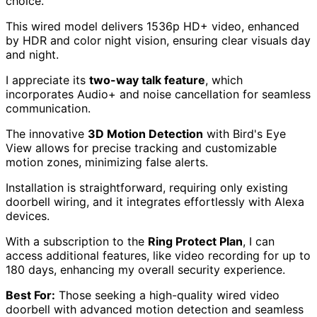
choice.
This wired model delivers 1536p HD+ video, enhanced
by HDR and color night vision, ensuring clear visuals day
and night.
I appreciate its
two-way talk feature
, which
incorporates Audio+ and noise cancellation for seamless
communication.
The innovative
3D Motion Detection
with Bird's Eye
View allows for precise tracking and customizable
motion zones, minimizing false alerts.
Installation is straightforward, requiring only existing
doorbell wiring, and it integrates effortlessly with Alexa
devices.
With a subscription to the
Ring Protect Plan
, I can
access additional features, like video recording for up to
180 days, enhancing my overall security experience.
Best For:
Those seeking a high-quality wired video
doorbell with advanced motion detection and seamless