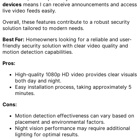
devices
means I can receive announcements and access
live video feeds easily.
Overall, these features contribute to a robust security
solution tailored to modern needs.
Best For:
Homeowners looking for a reliable and user-
friendly security solution with clear video quality and
motion detection capabilities.
Pros:
High-quality 1080p HD video provides clear visuals
both day and night.
Easy installation process, taking approximately 5
minutes.
Cons:
Motion detection effectiveness can vary based on
placement and environmental factors.
Night vision performance may require additional
lighting for optimal results.