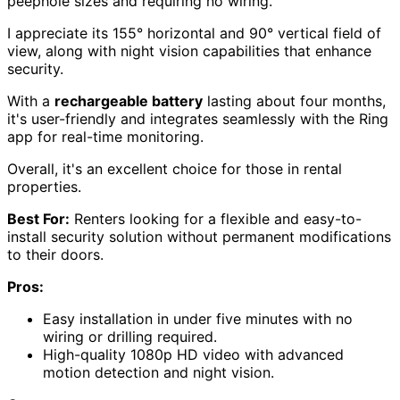
peephole sizes and requiring no wiring.
I appreciate its 155° horizontal and 90° vertical field of
view, along with night vision capabilities that enhance
security.
With a
rechargeable battery
lasting about four months,
it's user-friendly and integrates seamlessly with the Ring
app for real-time monitoring.
Overall, it's an excellent choice for those in rental
properties.
Best For:
Renters looking for a flexible and easy-to-
install security solution without permanent modifications
to their doors.
Pros:
Easy installation in under five minutes with no
wiring or drilling required.
High-quality 1080p HD video with advanced
motion detection and night vision.