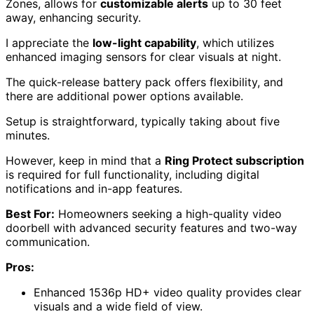
Zones, allows for
customizable alerts
up to 30 feet
away, enhancing security.
I appreciate the
low-light capability
, which utilizes
enhanced imaging sensors for clear visuals at night.
The quick-release battery pack offers flexibility, and
there are additional power options available.
Setup is straightforward, typically taking about five
minutes.
However, keep in mind that a
Ring Protect subscription
is required for full functionality, including digital
notifications and in-app features.
Best For:
Homeowners seeking a high-quality video
doorbell with advanced security features and two-way
communication.
Pros:
Enhanced 1536p HD+ video quality provides clear
visuals and a wide field of view.