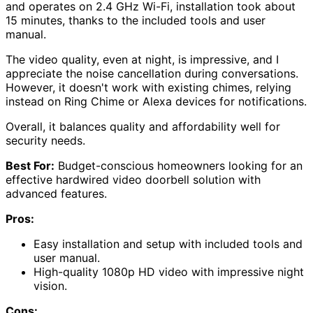
and operates on 2.4 GHz Wi-Fi, installation took about
15 minutes, thanks to the included tools and user
manual.
The video quality, even at night, is impressive, and I
appreciate the noise cancellation during conversations.
However, it doesn't work with existing chimes, relying
instead on Ring Chime or Alexa devices for notifications.
Overall, it balances quality and affordability well for
security needs.
Best For:
Budget-conscious homeowners looking for an
effective hardwired video doorbell solution with
advanced features.
Pros:
Easy installation and setup with included tools and
user manual.
High-quality 1080p HD video with impressive night
vision.
Cons: