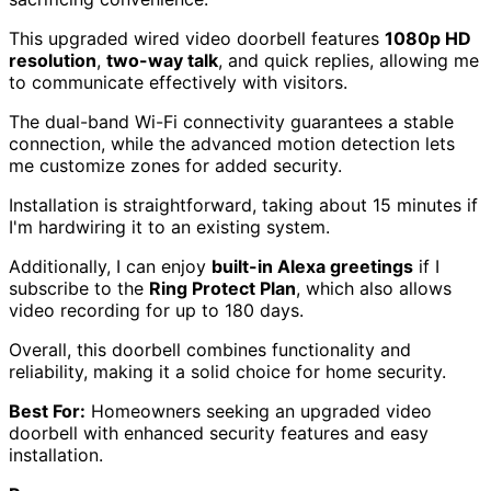
This upgraded wired video doorbell features
1080p HD
resolution
,
two-way talk
, and quick replies, allowing me
to communicate effectively with visitors.
The dual-band Wi-Fi connectivity guarantees a stable
connection, while the advanced motion detection lets
me customize zones for added security.
Installation is straightforward, taking about 15 minutes if
I'm hardwiring it to an existing system.
Additionally, I can enjoy
built-in Alexa greetings
if I
subscribe to the
Ring Protect Plan
, which also allows
video recording for up to 180 days.
Overall, this doorbell combines functionality and
reliability, making it a solid choice for home security.
Best For:
Homeowners seeking an upgraded video
doorbell with enhanced security features and easy
installation.