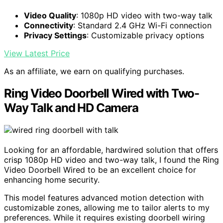
Video Quality
: 1080p HD video with two-way talk
Connectivity
: Standard 2.4 GHz Wi-Fi connection
Privacy Settings
: Customizable privacy options
View Latest Price
As an affiliate, we earn on qualifying purchases.
Ring Video Doorbell Wired with Two-
Way Talk and HD Camera
Looking for an affordable, hardwired solution that offers
crisp 1080p HD video and two-way talk, I found the Ring
Video Doorbell Wired to be an excellent choice for
enhancing home security.
This model features advanced motion detection with
customizable zones, allowing me to tailor alerts to my
preferences. While it requires existing doorbell wiring