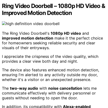
Ring Video Doorbell – 1080p HD Video &
Improved Motion Detection
The Ring Video Doorbell's
1080p HD video
and
improved motion detection
make it the perfect choice
for homeowners seeking reliable security and clear
visuals of their entryways.
I appreciate the crispness of the video quality, which
provides a clear view both day and night.
The device also features enhanced motion detection,
ensuring I'm alerted to any activity outside my door,
whether it's a visitor or an unexpected presence.
The
two-way audio
with
noise cancellation
lets me
communicate effectively with delivery personnel or
guests without needing to open the door.
In addition, its compatibility with
Alexa-enabled