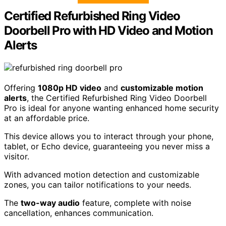
Certified Refurbished Ring Video
Doorbell Pro with HD Video and Motion
Alerts
Offering
1080p HD video
and
customizable motion
alerts
, the Certified Refurbished Ring Video Doorbell
Pro is ideal for anyone wanting enhanced home security
at an affordable price.
This device allows you to interact through your phone,
tablet, or Echo device, guaranteeing you never miss a
visitor.
With advanced motion detection and customizable
zones, you can tailor notifications to your needs.
The
two-way audio
feature, complete with noise
cancellation, enhances communication.