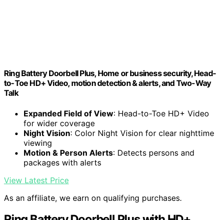
Ring Battery Doorbell Plus, Home or business security, Head-
to-Toe HD+ Video, motion detection & alerts, and Two-Way
Talk
Expanded Field of View
: Head-to-Toe HD+ Video
for wider coverage
Night Vision
: Color Night Vision for clear nighttime
viewing
Motion & Person Alerts
: Detects persons and
packages with alerts
View Latest Price
As an affiliate, we earn on qualifying purchases.
Ring Battery Doorbell Plus with HD+