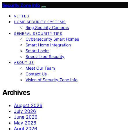
Security Zone Info
VETTED
HOME SECURITY SYSTEMS
Ring Security Cameras
GENERAL SECURITY TIPS
Cybersecurity Smart Homes
Smart Home Integration
Smart Locks
Specialized Security
ABOUT US
Meet Our Team
Contact Us
Vision of Security Zone Info
Archives
August 2026
July 2026
June 2026
May 2026
April 2026