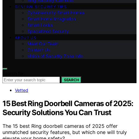
Ring Security Cameras
GENERAL SECURITY TIPS
Cybersecurity Smart Homes
Smart Home Integration
Smart Locks
Specialized Security
ABOUT US
Meet Our Team
Contact Us
Vision of Security Zone Info
Search for:
SEARCH
Vetted
15 Best Ring Doorbell Cameras of 2025:
Security Solutions You Can Trust
The 15 best Ring doorbell cameras of 2025 offer
unmatched security features, but which one will truly
elevate your home safety?