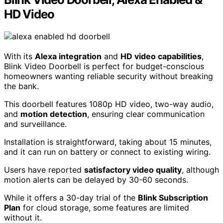
HD Video
With its
Alexa integration
and
HD video capabilities
,
Blink Video Doorbell is perfect for budget-conscious
homeowners wanting reliable security without breaking
the bank.
This doorbell features 1080p HD video, two-way audio,
and
motion detection
, ensuring clear communication
and surveillance.
Installation is straightforward, taking about 15 minutes,
and it can run on battery or connect to existing wiring.
Users have reported
satisfactory video quality
, although
motion alerts can be delayed by 30-60 seconds.
While it offers a 30-day trial of the
Blink Subscription
Plan
for cloud storage, some features are limited
without it.