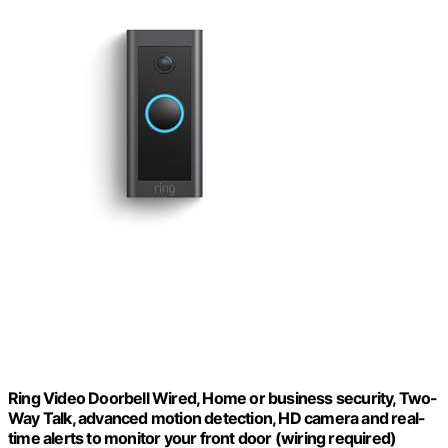
Ring Video Doorbell Wired, Home or business security, Two-
Way Talk, advanced motion detection, HD camera and real-
time alerts to monitor your front door (wiring required)