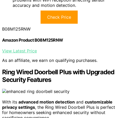
problems with WiFi reception affecting sensor
accuracy and motion detection.
Check Price
B08M125RNW
Amazon Product B08M125RNW
View Latest Price
As an affiliate, we earn on qualifying purchases.
Ring Wired Doorbell Plus with Upgraded
Security Features
With its
advanced motion detection
and
customizable
privacy settings
, the Ring Wired Doorbell Plus is perfect
for homeowners seeking enhanced security without
sacrificing convenience.