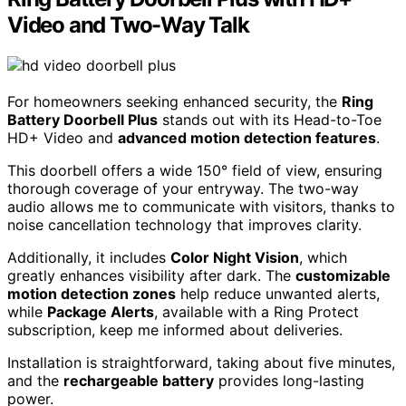
Video and Two-Way Talk
For homeowners seeking enhanced security, the
Ring
Battery Doorbell Plus
stands out with its Head-to-Toe
HD+ Video and
advanced motion detection features
.
This doorbell offers a wide 150° field of view, ensuring
thorough coverage of your entryway. The two-way
audio allows me to communicate with visitors, thanks to
noise cancellation technology that improves clarity.
Additionally, it includes
Color Night Vision
, which
greatly enhances visibility after dark. The
customizable
motion detection zones
help reduce unwanted alerts,
while
Package Alerts
, available with a Ring Protect
subscription, keep me informed about deliveries.
Installation is straightforward, taking about five minutes,
and the
rechargeable battery
provides long-lasting
power.