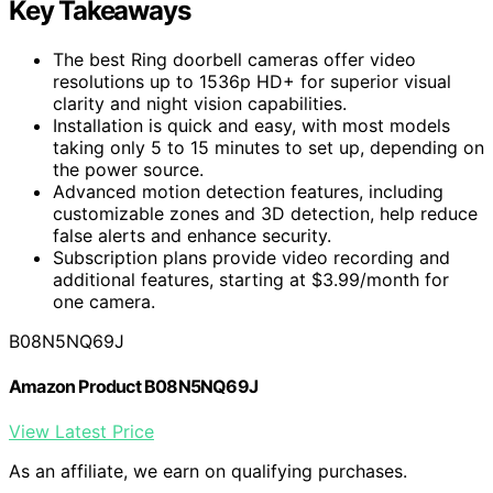
Key Takeaways
The best Ring doorbell cameras offer video
resolutions up to 1536p HD+ for superior visual
clarity and night vision capabilities.
Installation is quick and easy, with most models
taking only 5 to 15 minutes to set up, depending on
the power source.
Advanced motion detection features, including
customizable zones and 3D detection, help reduce
false alerts and enhance security.
Subscription plans provide video recording and
additional features, starting at $3.99/month for
one camera.
B08N5NQ69J
Amazon Product B08N5NQ69J
View Latest Price
As an affiliate, we earn on qualifying purchases.