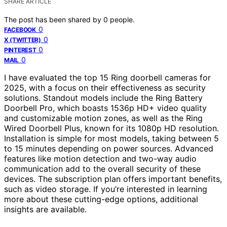
SHARE ARTICLE
The post has been shared by
0
people.
0
FACEBOOK
0
X (TWITTER)
0
PINTEREST
0
MAIL
I have evaluated the top 15 Ring doorbell cameras for
2025, with a focus on their effectiveness as security
solutions. Standout models include the Ring Battery
Doorbell Pro, which boasts 1536p HD+ video quality
and customizable motion zones, as well as the Ring
Wired Doorbell Plus, known for its 1080p HD resolution.
Installation is simple for most models, taking between 5
to 15 minutes depending on power sources. Advanced
features like motion detection and two-way audio
communication add to the overall security of these
devices. The subscription plan offers important benefits,
such as video storage. If you’re interested in learning
more about these cutting-edge options, additional
insights are available.