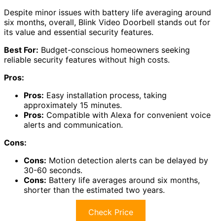
Despite minor issues with battery life averaging around
six months, overall, Blink Video Doorbell stands out for
its value and essential security features.
Best For:
Budget-conscious homeowners seeking
reliable security features without high costs.
Pros:
Pros:
Easy installation process, taking
approximately 15 minutes.
Pros:
Compatible with Alexa for convenient voice
alerts and communication.
Cons:
Cons:
Motion detection alerts can be delayed by
30-60 seconds.
Cons:
Battery life averages around six months,
shorter than the estimated two years.
Check Price