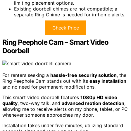
limiting placement options.
Existing doorbell chimes are not compatible; a
separate Ring Chime is needed for in-home alerts.
Check Price
Ring Peephole Cam – Smart Video
Doorbell
For renters seeking a
hassle-free security solution
, the
Ring Peephole Cam stands out with its
easy installation
and no need for permanent modifications.
This smart video doorbell features
1080p HD video
quality
, two-way talk, and
advanced motion detection
,
allowing me to receive alerts on my phone, tablet, or PC
whenever someone approaches my door.
Installation takes under five minutes, utilizing standard