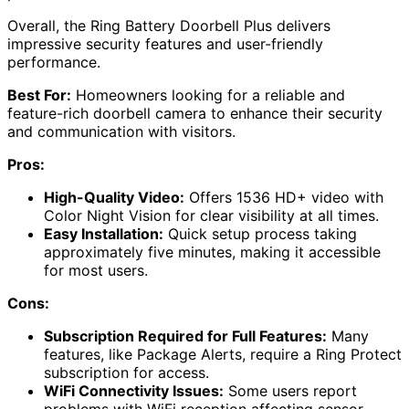
Overall, the Ring Battery Doorbell Plus delivers
impressive security features and user-friendly
performance.
Best For:
Homeowners looking for a reliable and
feature-rich doorbell camera to enhance their security
and communication with visitors.
Pros:
High-Quality Video:
Offers 1536 HD+ video with
Color Night Vision for clear visibility at all times.
Easy Installation:
Quick setup process taking
approximately five minutes, making it accessible
for most users.
Cons:
Subscription Required for Full Features:
Many
features, like Package Alerts, require a Ring Protect
subscription for access.
WiFi Connectivity Issues:
Some users report