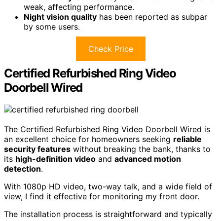
weak, affecting performance.
Night vision quality
has been reported as subpar
by some users.
Check Price
Certified Refurbished Ring Video
Doorbell Wired
The Certified Refurbished Ring Video Doorbell Wired is
an excellent choice for homeowners seeking
reliable
security features
without breaking the bank, thanks to
its
high-definition video
and
advanced motion
detection
.
With 1080p HD video, two-way talk, and a wide field of
view, I find it effective for monitoring my front door.
The installation process is straightforward and typically