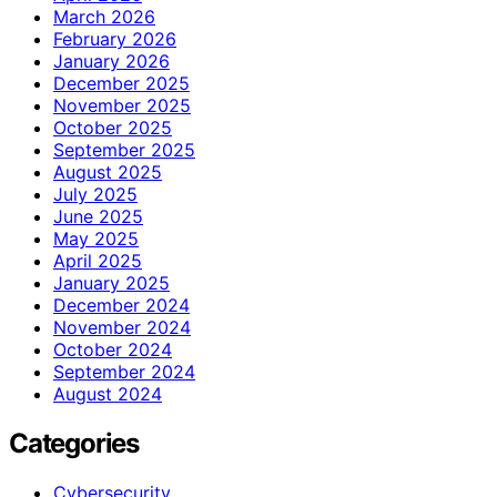
March 2026
February 2026
January 2026
December 2025
November 2025
October 2025
September 2025
August 2025
July 2025
June 2025
May 2025
April 2025
January 2025
December 2024
November 2024
October 2024
September 2024
August 2024
Categories
Cybersecurity