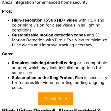
Alexa integration for enhanced home security.
Pros:
High-resolution 1536p HD+ video
with HDR and
color night vision for clear visuals in all lighting
conditions.
Customizable motion detection zones
and 3D
Motion Detection with Bird's Eye View to minimize
false alerts and improve tracking accuracy.
Cons:
Requires existing doorbell wiring
or a compatible
adapter, which may limit installation options for
some users.
Subscription to the Ring Protect Plan
is necessary
for features like video recording, adding ongoing
costs.
Check Price
Blink Video Doorbell, Alexa Enabled &