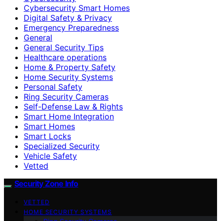
Cybersecurity Smart Homes
Digital Safety & Privacy
Emergency Preparedness
General
General Security Tips
Healthcare operations
Home & Property Safety
Home Security Systems
Personal Safety
Ring Security Cameras
Self-Defense Law & Rights
Smart Home Integration
Smart Homes
Smart Locks
Specialized Security
Vehicle Safety
Vetted
Security Zone Info
VETTED
HOME SECURITY SYSTEMS