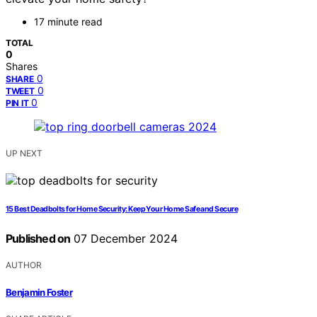
17 minute read
TOTAL
0
Shares
0
SHARE
0
TWEET
0
PIN IT
UP NEXT
15 Best Deadbolts for Home Security: Keep Your Home Safe and Secure
Published on
07 December 2024
AUTHOR
Benjamin Foster